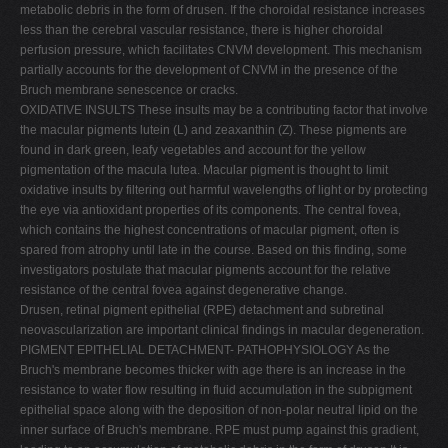
metabolic debris in the form of drusen. If the choroidal resistance increases
less than the cerebral vascular resistance, there is higher choroidal
perfusion pressure, which facilitates CNVM development. This mechanism
partially accounts for the development of CNVM in the presence of the
Bruch membrane senescence or cracks.
OXIDATIVE INSULTS These insults may be a contributing factor that involve
the macular pigments lutein (L) and zeaxanthin (Z). These pigments are
found in dark green, leafy vegetables and account for the yellow
pigmentation of the macula lutea. Macular pigment is thought to limit
oxidative insults by filtering out harmful wavelengths of light or by protecting
the eye via antioxidant properties of its components. The central fovea,
which contains the highest concentrations of macular pigment, often is
spared from atrophy until late in the course. Based on this finding, some
investigators postulate that macular pigments account for the relative
resistance of the central fovea against degenerative change.
Drusen, retinal pigment epithelial (RPE) detachment and subretinal
neovascularization are important clinical findings in macular degeneration.
PIGMENT EPITHELIAL DETACHMENT- PATHOPHYSIOLOGY As the
Bruch's membrane becomes thicker with age there is an increase in the
resistance to water flow resulting in fluid accumulation in the subpigment
epithelial space along with the deposition of non-polar neutral lipid on the
inner surface of Bruch's membrane. RPE must pump against this gradient,