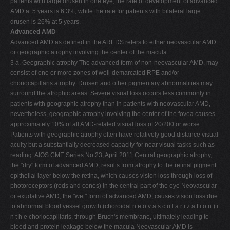
patients with large drusen in one eye, the rate of development of advanced
AMD at 5 years is 6.3%, while the rate for patients with bilateral large
drusen is 26% at 5 years.
Advanced AMD
Advanced AMD as defined in the AREDS refers to either neovascular AMD
or geographic atrophy involving the center of the macula.
3 a. Geographic atrophy The advanced form of non-neovascular AMD, may
consist of one or more zones of well-demarcated RPE and/or
choriocapillaris atrophy. Drusen and other pigmentary abnormalities may
surround the atrophic areas. Severe visual loss occurs less commonly in
patients with geographic atrophy than in patients with neovascular AMD,
nevertheless, geographic atrophy involving the center of the fovea causes
approximately 10% of all AMD-related visual loss of 20/200 or worse.
Patients with geographic atrophy often have relatively good distance visual
acuity but a substantially decreased capacity for near visual tasks such as
reading. AIOS CME Series No.23, April 2011 Central geographic atrophy,
the "dry" form of advanced AMD, results from atrophy to the retinal pigment
epithelial layer below the retina, which causes vision loss through loss of
photoreceptors (rods and cones) in the central part of the eye Neovascular
or exudative AMD, the "wet" form of advanced AMD, causes vision loss due
to abnormal blood vessel growth (choroidal n e o v a s c u l a r i z a t i o n ) i
n t h e choriocapillaris, through Bruch's membrane, ultimately leading to
blood and protein leakage below the macula Neovascular AMD is