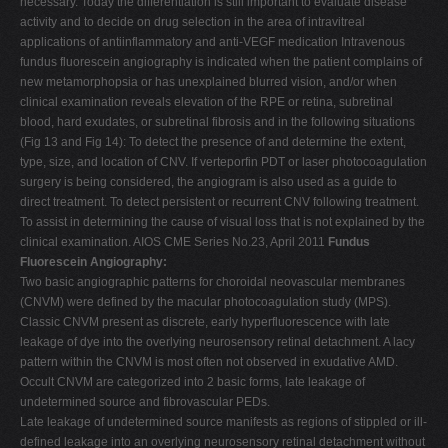
necessary. Today the differentiation is still important to evaluate disease
activity and to decide on drug selection in the area of intravitreal
applications of antiinflammatory and anti-VEGF medication Intravenous
fundus fluorescein angiography is indicated when the patient complains of
new metamorphopsia or has unexplained blurred vision, and/or when
clinical examination reveals elevation of the RPE or retina, subretinal
blood, hard exudates, or subretinal fibrosis and in the following situations
(Fig 13 and Fig 14): To detect the presence of and determine the extent,
type, size, and location of CNV. If verteporfin PDT or laser photocoagulation
surgery is being considered, the angiogram is also used as a guide to
direct treatment. To detect persistent or recurrent CNV following treatment.
To assist in determining the cause of visual loss that is not explained by the
clinical examination. AIOS CME Series No.23, April 2011
Fundus
Fluorescein Angiography:
Two basic angiographic patterns for choroidal neovascular membranes
(CNVM) were defined by the macular photocoagulation study (MPS).
Classic CNVM present as discrete, early hyperfluorescence with late
leakage of dye into the overlying neurosensory retinal detachment. A lacy
pattern within the CNVM is most often not observed in exudative AMD.
Occult CNVM are categorized into 2 basic forms, late leakage of
undetermined source and fibrovascular PEDs.
Late leakage of undetermined source manifests as regions of stippled or ill-
defined leakage into an overlying neurosensory retinal detachment without