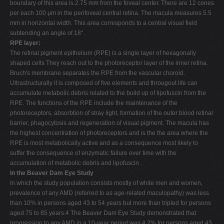
boundary of this area is 2.75 mm from the foveal center. There are 12 cones
per each 100 µm in the perifoveal central retina. The macula measures 5.5
mm in horizontal width. This area corresponds to a central visual field
subtending an angle of 18°.
RPE layer:
The retinal pigment epithelium (RPE) is a single layer of hexagonally
shaped cells They reach out to the photoreceptor layer of the inner retina.
Bruch's membrane separates the RPE from the vascular choroid.
Ultrastructurally it is composed of five elements and througout life can
accumulate metabolic debris related to the build up of lipofuscin from the
RPE. The functions of the RPE include the maintenance of the
photoreceptors, absorbtion of stray light, formation of the outer blood retinal
barrier, phagocytosis and regeneration of visual pigment. The macula has
the highest concentration of photoreceptors and is the the area where the
RPE is most metabolically active and as a consequence most likely to
suffer the consequence of enzymatic failure over time with the
accumulation of metabolic debris and lipofuscin .
In the Beaver Dam Eye Study
In which the study population consists mostly of white men and women,
prevalence of any AMD (referred to as age-related maculopathy) was less
than 10% in persons aged 43 to 54 years but more than tripled for persons
aged 75 to 85 years.4 The Beaver Dam Eye Study demonstrated that
progression to any AMD in a 10-year period was 4.2% for persons aged 43