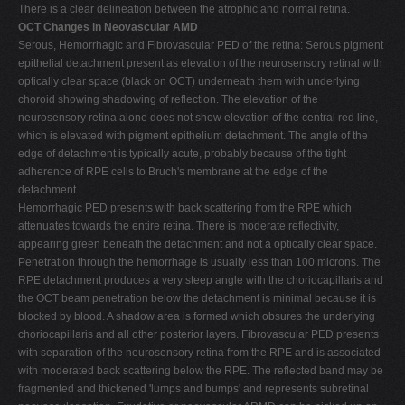
There is a clear delineation between the atrophic and normal retina.
OCT Changes in Neovascular AMD
Serous, Hemorrhagic and Fibrovascular PED of the retina: Serous pigment
epithelial detachment present as elevation of the neurosensory retinal with
optically clear space (black on OCT) underneath them with underlying
choroid showing shadowing of reflection. The elevation of the
neurosensory retina alone does not show elevation of the central red line,
which is elevated with pigment epithelium detachment. The angle of the
edge of detachment is typically acute, probably because of the tight
adherence of RPE cells to Bruch's membrane at the edge of the
detachment.
Hemorrhagic PED presents with back scattering from the RPE which
attenuates towards the entire retina. There is moderate reflectivity,
appearing green beneath the detachment and not a optically clear space.
Penetration through the hemorrhage is usually less than 100 microns. The
RPE detachment produces a very steep angle with the choriocapillaris and
the OCT beam penetration below the detachment is minimal because it is
blocked by blood. A shadow area is formed which obsures the underlying
choriocapillaris and all other posterior layers. Fibrovascular PED presents
with separation of the neurosensory retina from the RPE and is associated
with moderated back scattering below the RPE. The reflected band may be
fragmented and thickened 'lumps and bumps' and represents subretinal