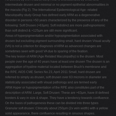
intermediate drusen and minimal or no pigment epithelial abnormalities in
the macula (Fig 2). The International Epidemiological Age- related
Maculopathy study Group has defined early ARM as a degenerative
disorder in persons >50 years characterized by the presence of any of the
following: Soft Drusen (>63µm). Soft indistinct are more pathognomonic
than soft distinct & >125µm are still more significant.
Areas of hyperpigmentation and/or hypopigmentation associated with
drusen but excluding pigment surrounding small, hard drusen Visual acuity
(VA) is not a criterion for diagnosis of ARM as advanced changes are
sometimes seen with good VA due to sparing of the fixation.
The key lesion of ARM (Age Related Maculopathy) is the drusen. Most
people over the age of 40 years have at least one drusen The drusen is an
aggregation of hyaline material located between Bruch's membrane and
the RPE. AIOS CME Series No.23, April 2011 Small, hard drusen are
referred to simply as drusen, soft drusen over 63 microns in diameter are
statistically associated with visual pathology and are termed early
ARM.Hyper or hypopigmentation of the RPE also constitutes part of the
description of ARM. Large, Soft Drusen: These are >63µm, have ill defined
borders & vary in size & shape. They have a tendency towards confluence.
On the basis of pathogenesis these can be divided into three types
Granular soft drusen: Clinically about 250µm (2x vein width) with a yellow
solid appearance, there confluence resulting in sinuous shapes.