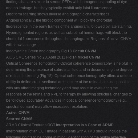
findings that are similar to serous PEDs with homogenous pooling of dye
and no leakage, but they typically exhibit only faint fluorescence.
Disciform scarring shows diverse angiographic characteristics.
Angiographically, the fibrotic component will block the choroidal
fluorescence in the early frames of the angiogram, followed by late staining.
Hyperpigmented regions as well as subretinal hemorrhage will block the
choroidal fluorescence throughout the angiogram. Regions of active CNVM
will show leakage.
Indocyanine Green Angiography
Fig 13 Occult CNVM
AIOS CME Series No.23, April 2011
Fig 14 Mixed CNVM
Optical Coherence Tomography Optical coherence tomography is helpful in
determining the presence of subretinal fluid and in documenting the degree
of retinal thickening (Fig 15). Optical coherence tomography offers a unique
ability to define cross sectional architecture of the retina that is not possible
with any other imaging technology and may assist in evaluating the
response of the retina and RPE to therapy by allowing structural changes to
be followed accurately. Advances in optical coherence tomography (e.g.,
spectral domain) may allow increased resolution.
Active CNVM
Scarred CNVM
ARMD Clinical Features
OCT Interpretation in a Case of ARMD
Interpretation of an OCT image in patients with ARMD should include the
following points to be borne in mind: Identification of the highly reflective