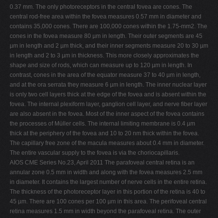
0.37 mm. The only photoreceptors in the central fovea are cones. The
central rod-free area within the fovea measures 0.57 mm in diameter and
contains 35,000 cones. There are 100,000 cones within the 1.75-mm2. The
cones in the fovea measure 80 µm in length. Their outer segments are 45
µm in length and 2 µm thick, and their inner segments measure 20 to 30 µm
in length and 2 to 3 µm in thickness. This more closely approximates the
shape and size of rods, which can measure up to 120 µm in length. In
contrast, cones in the area of the equator measure 37 to 40 µm in length,
and at the ora serrata they measure 6 µm in length. The inner nuclear layer
is only two cell layers thick at the edge of the fovea and is absent within the
fovea. The internal plexiform layer, ganglion cell layer, and nerve fiber layer
are also absent in the fovea. Most of the inner aspect of the fovea contains
the processes of Müller cells. The internal limiting membrane is 0.4 µm
thick at the periphery of the fovea and 10 to 20 nm thick within the fovea.
The capillary free zone of the macula measures about 0.4 mm in diameter.
The entire vascular supply to the fovea is via the choriocapillaris.
AIOS CME Series No.23, April 2011 The parafoveal central retina is an
annular zone 0.5 mm in width and along with the fovea measures 2.5 mm
in diameter. It contains the largest number of nerve cells in the entire retina.
The thickness of the photoreceptor layer in this portion of the retina is 40 to
45 µm. There are 100 cones per 100 µm in this area. The perifoveal central
retina measures 1.5 mm in width beyond the parafoveal retina. The outer