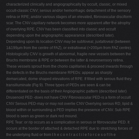
characterized clinically and angiographically by occult, classic, or mixed
occult-classic CNV; serous and/or hemorrhagic detachment of the sensory
retina or RPE; and/or various stages of an elevated, fibrovascular disciform
scar. The CNV capillary network becomes more apparent after the atrophy
of overlying RPE. CNV has been classified into classic and occult
depending upon the angiographic appearance (described later).
Depending upon its location CNV may be subfoveal, juxtafoveal (between
1&199µm from the centre of FAZ), or extrafoveal (>200µm from FAZ centre).
Histologically CNV is growth of abnormal, fragile new vessels between the
Bruchs membrane & RPE or between the latter & neurosensory retina.
These vessels sprout from the chorio capillaries & proceed inwards through
the defects in the Bruchs membrane RPEDs: appear as sharply
demarcated, dome shaped elevations of RPE. If filled with serous fluid they
transilluminate (Fig 9). Three types of PEDs are seen & can be
differentiated on the basis of their Angiographic pattern (described later)
Drusenoid PED -does not have CNV Fibrovascular PED-is a form of occult
CNV Serous PED-may or may not overlie CNV Overlying serous RD, lipid &
blood within or surrounding a PED implies the presence of CNV. Sub RPE
blood is seen as green or dark red mound.
RPE Tear: or rip occurs as a complication in serous or fibrovacular PED. It
occurs at the border of attached & detached RPE due to stretching forces of
the underlying fluid or from t h e c o n t r a c t i l e f o r c e s o f t h e