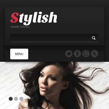
Health Articles
MENU
A
B
C
D
E
F