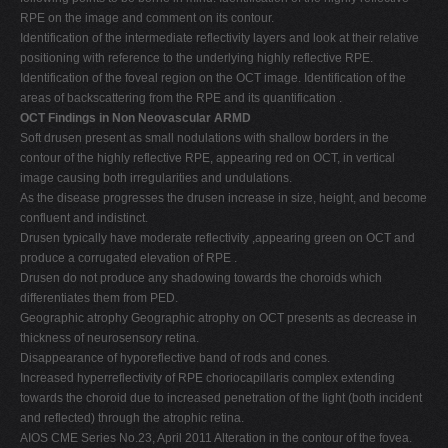
RPE on the image and comment on its contour.
Identification of the intermediate reflectivity layers and look at their relative
positioning with reference to the underlying highly reflective RPE.
Identification of the foveal region on the OCT image. Identification of the
areas of backscattering from the RPE and its quantification .
OCT Findings in Non Neovascular ARMD
Soft drusen present as small nodulations with shallow borders in the
contour of the highly reflective RPE, appearing red on OCT, in vertical
image causing both irregularities and undulations.
As the disease progresses the drusen increase in size, height, and become
confluent and indistinct.
Drusen typically have moderate reflectivity ,appearing green on OCT and
produce a corrugated elevation of RPE .
Drusen do not produce any shadowing towards the choroids which
differentiates them from PED.
Geographic atrophy Geographic atrophy on OCT presents as decrease in
thickness of neurosensory retina.
Disappearance of hyporeflective band of rods and cones.
Increased hyperreflectivity of RPE choriocapillaris complex extending
towards the choroid due to increased penetration of the light (both incident
and reflected) through the atrophic retina.
AIOS CME Series No.23, April 2011 Alteration in the contour of the fovea.