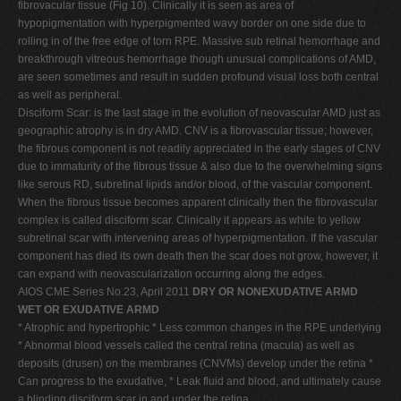
fibrovacular tissue (Fig 10). Clinically it is seen as area of
hypopigmentation with hyperpigmented wavy border on one side due to
rolling in of the free edge of torn RPE. Massive sub retinal hemorrhage and
breakthrough vitreous hemorrhage though unusual complications of AMD,
are seen sometimes and result in sudden profound visual loss both central
as well as peripheral.
Disciform Scar: is the last stage in the evolution of neovascular AMD just as
geographic atrophy is in dry AMD. CNV is a fibrovascular tissue; however,
the fibrous component is not readily appreciated in the early stages of CNV
due to immaturity of the fibrous tissue & also due to the overwhelming signs
like serous RD, subretinal lipids and/or blood, of the vascular component.
When the fibrous tissue becomes apparent clinically then the fibrovascular
complex is called disciform scar. Clinically it appears as white to yellow
subretinal scar with intervening areas of hyperpigmentation. If the vascular
component has died its own death then the scar does not grow, however, it
can expand with neovascularization occurring along the edges.
AIOS CME Series No.23, April 2011
DRY OR NONEXUDATIVE ARMD
WET OR EXUDATIVE ARMD
* Atrophic and hypertrophic * Less common changes in the RPE underlying
* Abnormal blood vessels called the central retina (macula) as well as
deposits (drusen) on the membranes (CNVMs) develop under the retina *
Can progress to the exudative, * Leak fluid and blood, and ultimately cause
a blinding disciform scar in and under the retina.