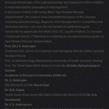
thorough knowledge of the pathophysiology and diagnosis of this condition
is imperative before graduating to management.
In this issue of AIOS CME series titled "Age Related Macular
Degeneration", the authors have presented the basics of this disease
including pathophysiology, diagnosis and management in a simplified and
illustrated manner. I am sure this will benefit all ophthalmologists.
I would like to appreciate the efforts of Dr. B L Sujatha Rathod, Dr. Arindam
Chakravarti and Dr. P. Manohar in compiling an excellent practical guide on
Age Related Macular Degeneration.
Prof. (Dr.) S. Natarajan
Chairman ARC (2010-11) Chairman and Managing Director Aditya Jyot Eye
Hospital Pvt.Ltd.
Prof. of Ophthalmology Maharashtra University of Health Sciences Visiting
Prof. The Tamil Nadu MGR Medical University
All India Opthalmological
Society
Academic & Research Committee (2008-10)
Dr. S. Natarajan
(M) 09920241419
Dr. Ruchi Goel
Dr. B.N. Gupta
(North Zone)
(East Zone)
(M) 09811305645
(M) 09431121030
Dr. A.A.
Deshpande
Dr. C.V. Anthrayose