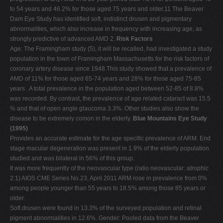
to 54 years and 46.2% for those aged 75 years and older.11 The Beaver
Dam Eye Study has identified soft, indistinct drusen and pigmentary
abnormalities, which also increase in frequency with increasing age, as
strongly predictive of advanced AMD 2.
Risk Factors
Age: The Framingham study (5), it will be recalled, had investigated a study
population in the town of Framingham Massachusetts for the risk factors of
coronary artery disease since 1948.This study showed that a prevalence of
AMD of 11% for those aged 65-74 years and 28% for those aged 75-85
years . A total prevalence in the population aged between 52-85 of 8.8%
was recorded. By contrast, the prevalence of age related cataract was 15.5
% and that of open angle glaucoma 3.3%. Other studies also show the
disease to be extremely comon in the elderly.
Blue Mountains Eye Study
(1995)
Provides an accurate estimate for the age specific prevalence of ARM. End
stage macular degeneration was present in 1.9% of the elderly population
studied and was bilateral in 56% of this group.
It was more frequently of the neovascular type (ratio neovascular: atrophic
2:1) AIOS CME Series No.23, April 2011 ARM rose in prevalence from 0%
among people younger than 55 years to 18.5% among those 85 years or
older.
Soft drusen were found in 13.3% of the surveyed population and retinal
pigment abnormalities in 12.6%. Gender: Pooled data from the Beaver