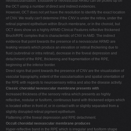
neovascularisation. Exudative or neovascular ARMD can be picked up on
the OCT using a number of direct and indirect evidences.
However, OCT does not yet have the resolution to identify the exact location
of CNV. We really can't determine if the CNV is under the retina, under the
retinal pigment epithelium within Bruch membrane, or in the choroid, but
OCT does show us a highly ARMD Clinical Features reflective thickened
Bruch/RPE complex that is characteristic of CNV in AMD. The indirect
evidence that point towards the presence of a neovascular ARMD are
leaking vessels which produce an elevation or retinal thickening due to
fluid (subretinal or intra retinal), decrease in the foveal depression and
detachment of the RPE, thickening and fragmentation of the RPE,
beginning at the inferior border.
Direct signs that point towards the presence of CNV are the visualization of
vascular topography, extent of the vascularisation and spatial orientation of
the RPE with regards to neurosensory retina and also the disease activity.
Classic choroidal neovascular membrane presents with
Increased thickness of the sensory retina which presents as highly
reflective, nodular or fusiform, continuous band with thickened edges which
is located either in front of, or in contact with or slightly separated from a
slightly disrupted retinal pigment epithelium.
Flattening of the foveal depression and RPE detachment.
Occult choroidal neovascular membrane produces
Hyper-reflective band in the RPE which is irregular and fusiform shape