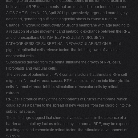
leading to an accumulation of metabolic debris in the form of drusen.It is
believed that RPE detachments that are destined to tear tend to become
AIOS CME Series No.23, April 2011 progressively larger and more highly
detached, generating sufficient tangential stress to cause a rupture.
Change in hydraulic conductivity of Bruch's membrane with age leading to
a reduction of water movement and metabolic exchange between the RPE
and choriocapillaris ULTIMATELY RESULTS IN DRUSEN 8.
PATHOGENESIS OF SUBRETINAL NEOVASCULARISATION Retinal
pigment epithelial cells release factors that inhibit growth of vascular
endothelial cells.
Substances derived from the retina stimulate the growth of RPE cells,
Fibroblasts and vascular cells.
The vitreous of patients with PVR contains factors that stimulate RPE cell
migration. Normal vitreous causes RPE cells to transform into fibrocyte-like
cells. Normal vitreous inhibits stimulation of vascular cells by retinal
extracts.
RPE cells produce many of the components of Bruch's membrane, which
could act as a barrier to the spread of new vessels from the choroid into the
subretinal space.
These findings suggest that choroidal vascular cells, in the absence of a
barrier and inhibitory factors released by the normal RPE, may be exposed
to mitogenic and chemotaxic retinal factors that stimulate development of
SRNVM.