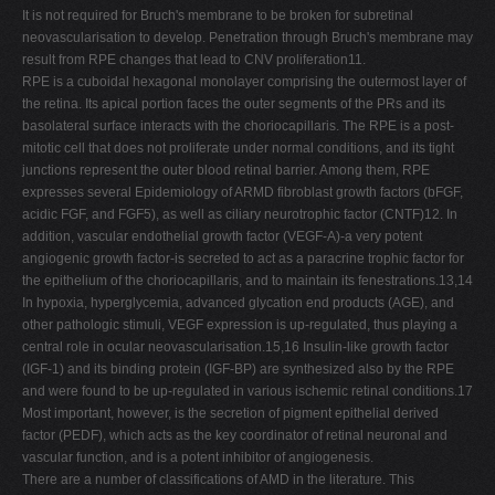
It is not required for Bruch's membrane to be broken for subretinal
neovascularisation to develop. Penetration through Bruch's membrane may
result from RPE changes that lead to CNV proliferation11.
RPE is a cuboidal hexagonal monolayer comprising the outermost layer of
the retina. Its apical portion faces the outer segments of the PRs and its
basolateral surface interacts with the choriocapillaris. The RPE is a post-
mitotic cell that does not proliferate under normal conditions, and its tight
junctions represent the outer blood retinal barrier. Among them, RPE
expresses several Epidemiology of ARMD fibroblast growth factors (bFGF,
acidic FGF, and FGF5), as well as ciliary neurotrophic factor (CNTF)12. In
addition, vascular endothelial growth factor (VEGF-A)-a very potent
angiogenic growth factor-is secreted to act as a paracrine trophic factor for
the epithelium of the choriocapillaris, and to maintain its fenestrations.13,14
In hypoxia, hyperglycemia, advanced glycation end products (AGE), and
other pathologic stimuli, VEGF expression is up-regulated, thus playing a
central role in ocular neovascularisation.15,16 Insulin-like growth factor
(IGF-1) and its binding protein (IGF-BP) are synthesized also by the RPE
and were found to be up-regulated in various ischemic retinal conditions.17
Most important, however, is the secretion of pigment epithelial derived
factor (PEDF), which acts as the key coordinator of retinal neuronal and
vascular function, and is a potent inhibitor of angiogenesis.
There are a number of classifications of AMD in the literature. This