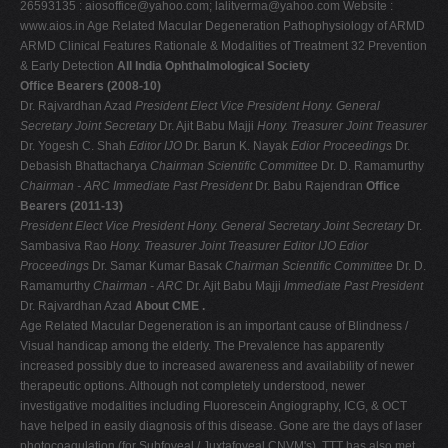
26593135 :
aiosoffice@yahoo.com
;
lalitverma@yahoo.com
Website :
V
www.aios.in Age Related Macular Degeneration Pathophysiology of ARMD
ARMD Clinical Features Rationale & Modalities of Treatment 32 Prevention
W
& Early Detection
All India Ophthalmological Society
X
Office Bearers (2008-10)
Dr. Rajvardhan Azad
President Elect
Vice President
Hony. General
Y
Secretary
Joint Secretary
Dr. Ajit Babu Majji
Hony. Treasurer
Joint Treasurer
Z
Dr. Yogesh C. Shah
Editor IJO
Dr. Barun K. Nayak
Edior Proceedings
Dr.
Debasish Bhattacharya
Chairman Scientific Committee
Dr. D. Ramamurthy
0-9
Chairman - ARC
Immediate Past President
Dr. Babu Rajendran
Office
Bearers (2011-13)
President Elect
Vice President
Hony. General Secretary
Joint Secretary
Dr.
Sambasiva Rao
Hony. Treasurer
Joint Treasurer
Editor IJO
Edior
Proceedings
Dr. Samar Kumar Basak
Chairman Scientific Committee
Dr. D.
Ramamurthy
Chairman - ARC
Dr. Ajit Babu Majji
Immediate Past President
Dr. Rajvardhan Azad
About CME .
Age Related Macular Degeneration is an important cause of Blindness /
Visual handicap among the elderly. The Prevalence has apparently
increased possibly due to increased awareness and availability of newer
therapeutic options. Although not completely understood, newer
investigative modalities including Fluorescein Angiography, ICG, & OCT
have helped in easily diagnosis of this disease. Gone are the days of laser
photocoagulation (for Subfoveal / Juxtafoveal CNVM's). TTT has also met