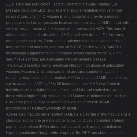
11. Dietary and Medication Factors: Data from the Age- Related Eye
Disease Study (AREDS) suggests that supplementation with very high
doses of zinc; vitamin C, vitamin E, and ß-carotene provide a modest
protective effect on progression to advanced neovascular AMD, in patients
with extensive drusen or fellow eyes with neovascular AMD. This benefit
did not extend to patients without AMD or with few drusen. For instance,
among male smokers, ß-carotene supplementation increases the risk of
lung cancer and mortality, whereas AIOS CME Series No.23, April 2011
multivitamin supplementation increases overall cancer mortality. High
serum levels of zinc are associated with Alzheimer's disease.
The AREDS results show a beneficial effect of high doses of antioxidant
vitamins (vitamins C, E, beta-carotene) and zinc supplementation in
reducing progression of intermediate AMD or advanced AMD in the fellow
eye to advanced AMD by 25%.39 Increased risk of AMD was found in
individuals with a higher intake of saturated fats and cholesterol, and in
those with a higher body mass index.29 Markers of inflammation, such as
C-reactive protein, may be associated with a higher risk of AMD
progression.47
Pathophysiology of ARMD
Age-related macular degeneration (AMD) is a disorder of the macula and is
characterized by one or more of the following: Drusen formation Retinal
pigment epithelium (RPE) abnormalities such as hypopigmentation or
hyperpigmentation Geographic atrophy of the RPE and choriocapillaris