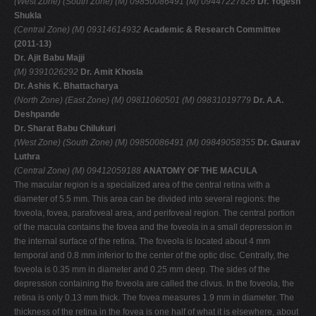
(West Zone)
(South Zone)
(M) 09850086491
(M) 09447227826
Dr. Yogesh
Shukla
(Central Zone)
(M) 09314614932
Academic & Research Committee
(2011-13)
Dr. Ajit Babu Majji
(M) 9391026292
Dr. Amit Khosla
Dr. Ashis K. Bhattacharya
(North Zone)
(East Zone)
(M) 09811060501
(M) 09831019779
Dr. A.A.
Deshpande
Dr. Sharat Babu Chilukuri
(West Zone)
(South Zone)
(M) 09850086491
(M) 09849058355
Dr. Gaurav
Luthra
(Central Zone)
(M) 09412059188
ANATOMY OF THE MACULA
The macular region is a specialized area of the central retina with a
diameter of 5.5 mm. This area can be divided into several regions: the
foveola, fovea, parafoveal area, and perifoveal region. The central portion
of the macula contains the fovea and the foveola in a small depression in
the internal surface of the retina. The foveola is located about 4 mm
temporal and 0.8 mm inferior to the center of the optic disc. Centrally, the
foveola is 0.35 mm in diameter and 0.25 mm deep. The sides of the
depression containing the foveola are called the clivus. In the foveola, the
retina is only 0.13 mm thick. The fovea measures 1.9 mm in diameter. The
thickness of the retina in the fovea is one half of what it is elsewhere, about