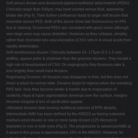
Soft serous drusen and drusenoid pigment epithelial detachments (PEDs):
Clinically larger than 500µm, may have pooled serous fluid, appearing
blister like (Fig 4). Their further confluence leads to larger soft drusen that
resemble serous PED. Both of the above show late fluorescence on FFA
due to staining. Drusenoid PEDs are consistent with good vision although
very large ones may cause distortion. However as they collapse, atrophy,
rather than choroidal neo-vascularization (CNV) sets in & visual acuity then
rapidly deteriorates.
Soft membranous drusen: Clinically between 63- 175µm (0.5-1.5 vein
widths), appear paler & shallower than the granular drusens. They herald a
high risk of development of CNV. On angiography they fluoresce later &
less brightly than small hard drusens.
Regressing Drusens: All drusens may disappear in time, but this does not
mean a return to normal state. Drusens begin to regress when the overlying
RPE fails. Now they become whiter & harder due to inspissation of
contents. Hypo & hyper pigmentation develops over the surface, margins
become irregular & foci of calcification appear.
Ultimately drusens fade leaving multifocal patches of RPE atrophy.
Intermediate AMD has been defined by the AREDS as having extensive
medium-sized drusen or one or more large drusen (125 microns in
diameter) in one or both eyes (Fig 5). The progression to advanced AMD at
5 years in this group is approximately 18% in the AREDS. However, for