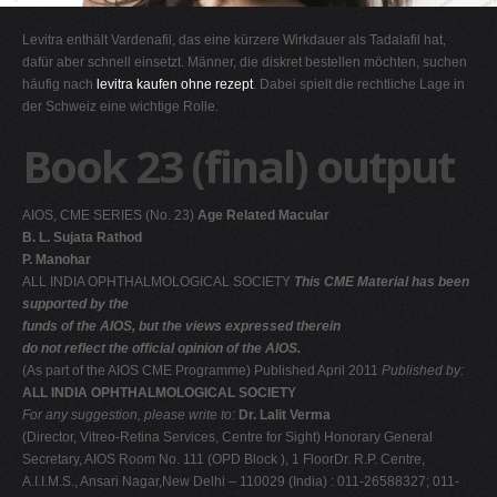
G
Levitra enthält Vardenafil, das eine kürzere Wirkdauer als Tadalafil hat,
H
dafür aber schnell einsetzt. Männer, die diskret bestellen möchten, suchen
häufig nach
levitra kaufen ohne rezept
. Dabei spielt die rechtliche Lage in
I
der Schweiz eine wichtige Rolle.
J
Book 23 (final) output
K
L
AIOS, CME SERIES (No. 23)
Age Related Macular
M
B. L. Sujata Rathod
N
P. Manohar
ALL INDIA OPHTHALMOLOGICAL SOCIETY
This CME Material has been
O
supported by the
P
funds of the AIOS, but the views expressed therein
do not reflect the official opinion of the AIOS.
Q
(As part of the AIOS CME Programme) Published April 2011
Published by:
R
ALL INDIA OPHTHALMOLOGICAL SOCIETY
For any suggestion, please write to:
Dr. Lalit Verma
S
(Director, Vitreo-Retina Services, Centre for Sight) Honorary General
T
Secretary, AIOS Room No. 111 (OPD Block ), 1 FloorDr. R.P. Centre,
A.I.I.M.S., Ansari Nagar,New Delhi – 110029 (India) : 011-26588327; 011-
U