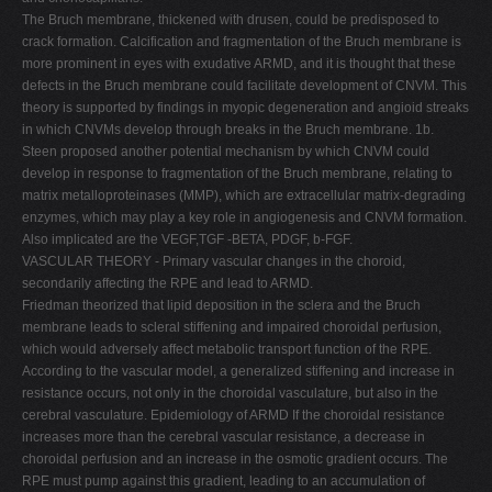
The Bruch membrane, thickened with drusen, could be predisposed to
crack formation. Calcification and fragmentation of the Bruch membrane is
more prominent in eyes with exudative ARMD, and it is thought that these
defects in the Bruch membrane could facilitate development of CNVM. This
theory is supported by findings in myopic degeneration and angioid streaks
in which CNVMs develop through breaks in the Bruch membrane. 1b.
Steen proposed another potential mechanism by which CNVM could
develop in response to fragmentation of the Bruch membrane, relating to
matrix metalloproteinases (MMP), which are extracellular matrix-degrading
enzymes, which may play a key role in angiogenesis and CNVM formation.
Also implicated are the VEGF,TGF -BETA, PDGF, b-FGF.
VASCULAR THEORY - Primary vascular changes in the choroid,
secondarily affecting the RPE and lead to ARMD.
Friedman theorized that lipid deposition in the sclera and the Bruch
membrane leads to scleral stiffening and impaired choroidal perfusion,
which would adversely affect metabolic transport function of the RPE.
According to the vascular model, a generalized stiffening and increase in
resistance occurs, not only in the choroidal vasculature, but also in the
cerebral vasculature. Epidemiology of ARMD If the choroidal resistance
increases more than the cerebral vascular resistance, a decrease in
choroidal perfusion and an increase in the osmotic gradient occurs. The
RPE must pump against this gradient, leading to an accumulation of