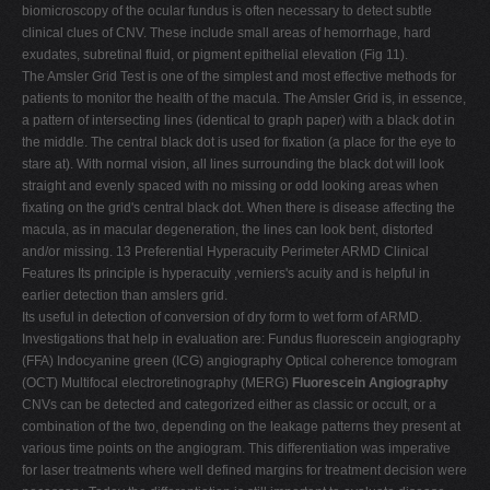
biomicroscopy of the ocular fundus is often necessary to detect subtle
clinical clues of CNV. These include small areas of hemorrhage, hard
exudates, subretinal fluid, or pigment epithelial elevation (Fig 11).
The Amsler Grid Test is one of the simplest and most effective methods for
patients to monitor the health of the macula. The Amsler Grid is, in essence,
a pattern of intersecting lines (identical to graph paper) with a black dot in
the middle. The central black dot is used for fixation (a place for the eye to
stare at). With normal vision, all lines surrounding the black dot will look
straight and evenly spaced with no missing or odd looking areas when
fixating on the grid's central black dot. When there is disease affecting the
macula, as in macular degeneration, the lines can look bent, distorted
and/or missing. 13 Preferential Hyperacuity Perimeter ARMD Clinical
Features Its principle is hyperacuity ,verniers's acuity and is helpful in
earlier detection than amslers grid.
Its useful in detection of conversion of dry form to wet form of ARMD.
Investigations that help in evaluation are: Fundus fluorescein angiography
(FFA) Indocyanine green (ICG) angiography Optical coherence tomogram
(OCT) Multifocal electroretinography (MERG)
Fluorescein Angiography
CNVs can be detected and categorized either as classic or occult, or a
combination of the two, depending on the leakage patterns they present at
various time points on the angiogram. This differentiation was imperative
for laser treatments where well defined margins for treatment decision were