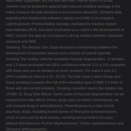
have been suggested, but not with late AMD. Higher levels of ocular
melanin may be protective against light induced oxidative damage to the
retina; however till date literature is inconclusive about this. Similarly data
regarding the relationship between cataract and AMD is inconsistent.
Light Exposure: Photooxidative damage, mediated by reactive oxygen
intermediates (ROI), has been implicated as a culprit in the development of
AMD. Overall, the data do not support a strong relation between ultraviolet
exposure and AMD.
Smoking: The Beaver Dam Study disclosed a relationship between the
development of exudative lesions and a history of current cigarette
smoking.The relative odds for exudative macular degeneration , in females
was 2.5 times increased risk (95% confidence interval 1.01-6.20) compared
with those who are ex smokers or never smokers. For males it was 3.2
(95% confidence interval 1.03- 10.50). The Eye Case Control Group also
found smoking increases the risk of the exudative type of AMD 2.8 times in
those who are current smokers. Smoking cessation lowers the relative risk
of AMD 10. Drug Side Effects: Some cases of macular degeneration can be
induced from side effects of toxic drugs such as Aralen (chloroquine, an
anti-malarial drug) or phenothiazine. Phenothiazine is a class of anti-
psychotic drugs, including brand names of Thorazine (chlorpromazine,
which is also used to treat nausea, vomiting and persistent hiccups),
Mellaril (thioridazine), Prolixin (fluphenazine), Trilafon (perphenazine) and
Stelazine (trifluoperazine).