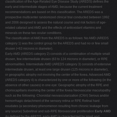
classification of the Age-Related Eye Disease Study (AREDS) defines the
early and intermediate stages of AMD, because the current treatment
recommendations are based on this classification. The AREDS was a
prospective multicenter randomized clinical trial conducted between 1992
and 2006 designed to assess the natural course and risk factors of age-
related cataract and AMD and the effects of antioxidant vitamins and
minerals on these two ocular conditions.
The classification of AMD from the AREDS is as follows: No AMD (AREDS
category 1) was the control group for the AREDS and had no or few small
drusen (<63 microns in diameter).
Early AMD (AREDS category 2) consists of a combination of multiple small
drusen, few intermediate drusen (63 to 124 microns in diameter), or RPE
abnormalities. Intermediate AMD (AREDS category 3) consists of extensive
intermediate drusen, at least one large drusen (125 microns in diameter),
or geographic atrophy not involving the center of the fovea. Advanced AMD
(AREDS category 4) is characterized by one or more of the following (in the
absence of other causes) in one eye: Geographic atrophy of the RPE and
choriocapillaris involving the center of the fovea Neovascular maculopathy
such as the following: Choroidal neovascularization (CNV) Serous and/or
hemorrhagic detachment of the sensory retina or RPE Retinal hard
exudates (a secondary phenomenon resulting from chronic leakage from
any source) Subretinal and sub-RPE fibrovascular proliferation
Early AMD
As defined by the AREDS, early AMD is characterized by small and