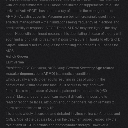
with virtually similar fate. PDT alone has limited or supplemental role. The
arrival of Anti-VEGF's has created a ray of hope in the management of
ARMD – Avastin, Lucentis, Macugen are being increasingly used in the
effective management – their limitations being frequency of injections and
predictability of response. VEGF-Trap & Si-RNA may see light of the day
soon. Hope with continued research, this debilitating disease of elderly will
soon find a long lasting treatment & possibly a cure !! Thanks to efforts of Dr.
Sujata Rathod & her colleagues for compiling the present CME series for
AIOS.
Ashok Grover
Lalit Verma
President, AIOS
President, AIOS
Hony. General Secretary
Age related
macular degeneration (ARMD)
is a medical condition
which usually affects older adults resulting in loss of vision in the
center of the visual field (the macula). It occurs in "dry" and "wet"
forms. It is a major cause of visual impairment in older adults (>50
years). Macular degeneration can make it difficult or impossible to
read or recognize faces, although enough peripheral vision remains to
allow other activities of daily life.
It is a topic widely discussed and debated in vitreo-retina conferences and
CMEs. Most of the debates focus on the treatment aspect, especially the
role of anti VEGF injections and photodynamic therapy. However a