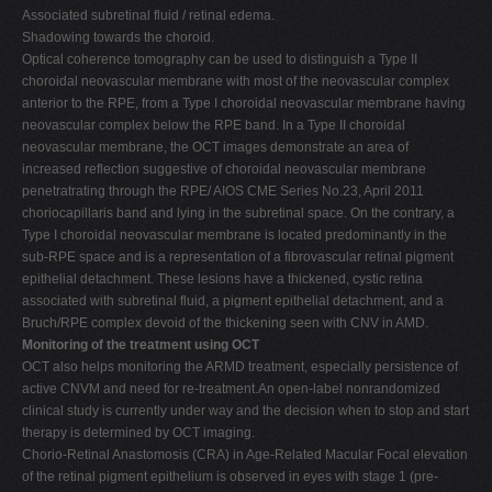
Associated subretinal fluid / retinal edema.
Shadowing towards the choroid.
Optical coherence tomography can be used to distinguish a Type II
choroidal neovascular membrane with most of the neovascular complex
anterior to the RPE, from a Type I choroidal neovascular membrane having
neovascular complex below the RPE band. In a Type II choroidal
neovascular membrane, the OCT images demonstrate an area of
increased reflection suggestive of choroidal neovascular membrane
penetratrating through the RPE/ AIOS CME Series No.23, April 2011
choriocapillaris band and lying in the subretinal space. On the contrary, a
Type I choroidal neovascular membrane is located predominantly in the
sub-RPE space and is a representation of a fibrovascular retinal pigment
epithelial detachment. These lesions have a thickened, cystic retina
associated with subretinal fluid, a pigment epithelial detachment, and a
Bruch/RPE complex devoid of the thickening seen with CNV in AMD.
Monitoring of the treatment using OCT
OCT also helps monitoring the ARMD treatment, especially persistence of
active CNVM and need for re-treatment.An open-label nonrandomized
clinical study is currently under way and the decision when to stop and start
therapy is determined by OCT imaging.
Chorio-Retinal Anastomosis (CRA) in Age-Related Macular Focal elevation
of the retinal pigment epithelium is observed in eyes with stage 1 (pre-