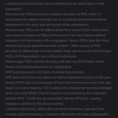
a distinct source focus that can be identified on the early frames of the
angiogram.
Fibrovascular PEDs present as irregular elevation of RPE, which is
associated with stippled leakage into an overlying neurosensory retinal
detachment in the early and late frames of the angiograms.
Fibrovascular PEDs can be differentiated from serous PEDs, which show
more rapid homogenous filling of the lesion in the early frames without
leakage in the late frames of the angiogram. Serous PEDs typically show
smooth and sharp hyperfluorescent contours. Other causes of RPE
elevation to differentiate from the entities listed above include hemorrhagic
PEDs, RPE hyperplasia, and confluent soft drusen.
Hemorrhagic PEDs present clinically with dark sub-RPE blood, which
blocks choroidal fluorescence on angiography.
RPE hyperplasia also will block choroidal fluorescence.
RPE tears will present as regions of intense hyperfluorescence in the area
bereft of RPE due to transmission of choroidal fluorescence and in the late
stages as scleral staining. This is adjacent to sharply demarcated blockage
of the choroidal ARMD Clinical Features fluorescence by the redundant
scrolled RPE. CNVM may be associated with the RPE tear, causing
leakage in addition to the above findings.
Confluent soft drusen, which often present in the fovea, typically show
cruciate pigment clumping. Confluent soft drusen will show angiographic