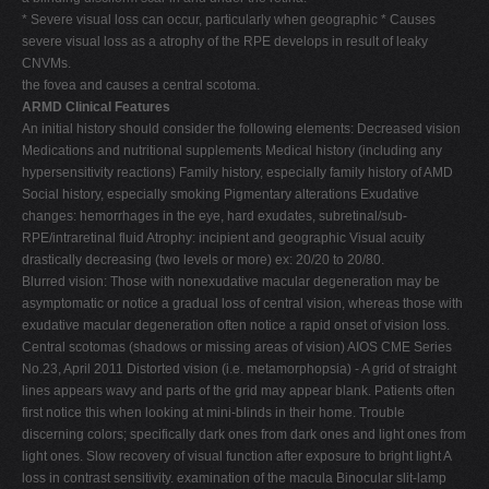
* Severe visual loss can occur, particularly when geographic * Causes
severe visual loss as a atrophy of the RPE develops in result of leaky
CNVMs.
the fovea and causes a central scotoma.
ARMD Clinical Features
An initial history should consider the following elements: Decreased vision
Medications and nutritional supplements Medical history (including any
hypersensitivity reactions) Family history, especially family history of AMD
Social history, especially smoking Pigmentary alterations Exudative
changes: hemorrhages in the eye, hard exudates, subretinal/sub-
RPE/intraretinal fluid Atrophy: incipient and geographic Visual acuity
drastically decreasing (two levels or more) ex: 20/20 to 20/80.
Blurred vision: Those with nonexudative macular degeneration may be
asymptomatic or notice a gradual loss of central vision, whereas those with
exudative macular degeneration often notice a rapid onset of vision loss.
Central scotomas (shadows or missing areas of vision) AIOS CME Series
No.23, April 2011 Distorted vision (i.e. metamorphopsia) - A grid of straight
lines appears wavy and parts of the grid may appear blank. Patients often
first notice this when looking at mini-blinds in their home. Trouble
discerning colors; specifically dark ones from dark ones and light ones from
light ones. Slow recovery of visual function after exposure to bright light A
loss in contrast sensitivity. examination of the macula Binocular slit-lamp