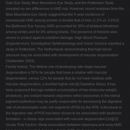
Dam Eye Study, Blue Mountains Eye Study, and the Rotterdam Study
revealed no sex differences in AMD risk. However, recent analyses from the
Blue Mountains Eye Study suggest that the 5-year incidence of
neovascular AMD among women is double that of men (1.2% vs. 0.6%)2.
the Baltimore Eye Survey, AMD accounted for 30% of bilateral blindness
among whites and for 0% among blacks. The presence of melanin also
seems to protect against oxidative damage. High Blood Pressure
(Hypertension): Investigative Ophthalmology and Vision Science reported a
study in Rotterdam, The Netherlands demonstrating that high blood
pressure may be associated with development of macular degeneration
(September 2003).
Family history: The lifetime risk of developing late-stage macular
degeneration is 50% for people that have a relative with macular
degeneration, versus 12% for people that do not have relatives with
macular degeneration, a fourfold higher risk.[6] Oxidative Stress: It has
been proposed that age-related accumulation of low-molecular-weight,
phototoxic, pro-oxidant melanin oligomers within lysosomes in the retinal
pigment epithelium may be partly responsible for decreasing the digestive
rate of photoreceptor outer rod segments (POS) by the RPE. A decrease in
the digestive rate of POS has been shown to be associated with lipofuscin
formation - a classic sign associated with macular degeneration.[14][15]
Ocular Risk Factors: Weak association between hyperopia and early AMD