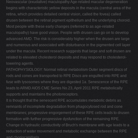
Neovascular (exudative) maculopathy Age-related macular degeneration
begins with characteristic yellow deposits in the macula (central area of the
retina, which provides detailed central vision, called the fovea) called
drusen between the retinal pigment epithelium and the underlying choroid.
Most people with these early changes (referred to as age-related
maculopathy) have good vision. People with drusen can go on to develop
advanced AMD. The risk is considerably higher when the drusen are large
and numerous and associated with disturbance in the pigmented cell layer
under the macula. Recent research suggests that large and soft drusen are
related to elevated cholesterol deposits and may respond to cholesterol-
lowering agents.
PATHOPHYSIOLOGY: Normal retinal metabolism Outer segment discs of
rods and cones are transported to RPE Discs are engulfed into RPE and
fuse with lysosomes where they are digested 1a. Senescence of the RPE
leads to ARMD AIOS CME Series No.23, April 2011 RPE metabolically
supports and maintains the photoreceptors.
It is thought that the senescent RPE accumulates metabolic debris as
remnants of incomplete degradation from phagocytosed rod and cone
membranes; progressive engorgement of these RPE cells leads to drusen
formation with further progressive dysfunction of the remaining RPE.
Change in hydraulic conductivity of Bruch's membrane with age leads to a
reduction of water movement and metabolic exchange between the RPE
and choriocapillaris.