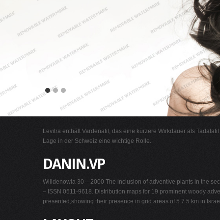
Levitra enthält Vardenafil, das eine kürzere Wirkdauer als Tadalafi
Lage in der Schweiz eine wichtige Rolle.
DANIN.VP
Willdenowia 30 – 2000 The inclusion of adventive plants in the sec
– ISSN 0511-9618. Distribution maps for 19 prominent woody advent
presented,showing their presence in grid areas of 5 7 5 km in Israel