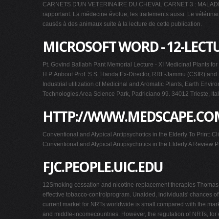
CARNETS D'UN VETERINAIRE DU CHEVAL CARNET 3 : MALADIE NAVICU
rapportant. La médecine évolue, les traitements aussi. Le vétérinai
causés à des animaux suite à la lecture de cette publication.
MICROSOFT WORD - 12-LECT
Pt. Govind Ballabh Pant Memorial Lecture - XI Medicinal Plants f
H.P. Anbout Prof. S.S. Handa Ex-Director, RRL-Jammu (CSIR) and fo
Industrial utilization of Medicinal and Aromatic Plants, Earth En
Technologies Area Science Park, Padriciano 99. 34012 Trieste, I
HTTP://WWW.MEDSCAPE.COM
Conventional and Atypical Antipsychotics in the Elderly To Print:
Conventional and Atypical Antipsychotics in the Elderly A Review P
FJC.PEOPLE.UIC.EDU
12Smoking cessation and nicotine-replacement therapies Thomas E. 
effective tobacco-controlprogram. Unaided, individuals' chances o
current market for NRTs worldwide is small compared with the marke
and middle-incomecountries. However, the regulation of NRTs, for 