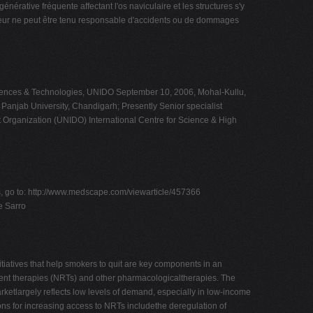
 fréquente affectant l'os naviculaire et les structures s'y
éditeur ne peut être tenu responsable d'accidents ou de dommages
Sciences & Technologies, UNIDO September 10, 2006, Mohal-Kullu,
Panjab University, Chandigarh; Presently Senior specialist
t Organization (UNIDO) International Centre for Science & High
ts, go to: http://www.medscape.com/viewarticle/457366
e Sarro
iatives that help smokers to quit are key components in an
ment therapies (NRTs) and other pharmacologicaltherapies. The
rketlargely reflects low levels of demand, especially in low-income
ons for increasing access to NRTs includethe deregulation of