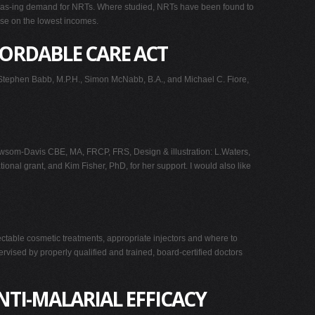
increas-ing demand for NRTs. Where studied, NRTs have been found to
hose on the lowest incomes.
FORDABLE CARE ACT
tephen Babb, M.P.H., Simon McNabb, B.A., and Michael C. Fiore,
som-Davis CBE, MA, FRCP, FRS, Design & illustration: L.Waters,
al grant, and Kim Fisher, PhD, for her support. I would also like
jectable cosmetic treatments, appropriate injectors and where to
rvised by properly qualified and trained, board-certified doctors
NTI-MALARIAL EFFICACY