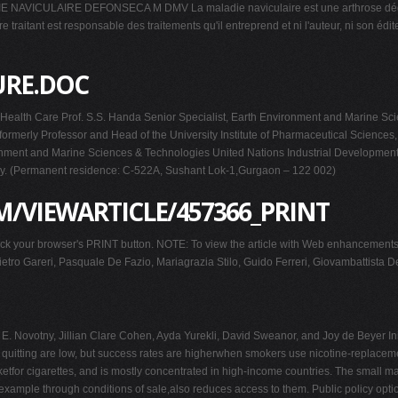
LAIRE DEFONSECA M DMV La maladie naviculaire est une arthrose dégénérative
re traitant est responsable des traitements qu'il entreprend et ni l'auteur, ni son 
URE.DOC
or Health Care Prof. S.S. Handa Senior Specialist, Earth Environment and Marine 
rmerly Professor and Head of the University Institute of Pharmaceutical Sciences, 
vironment and Marine Sciences & Technologies United Nations Industrial Developmen
taly. (Permanent residence: C-522A, Sushant Lok-1,Gurgaon – 122 002)
/VIEWARTICLE/457366_PRINT
 Click your browser's PRINT button. NOTE: To view the article with Web enhancemen
ietro Gareri, Pasquale De Fazio, Mariagrazia Stilo, Guido Ferreri, Giovambattista D
Novotny, Jillian Clare Cohen, Ayda Yurekli, David Sweanor, and Joy de Beyer Init
f quitting are low, but success rates are higherwhen smokers use nicotine-replace
tfor cigarettes, and is mostly concentrated in high-income countries. The small ma
example through conditions of sale,also reduces access to them. Public policy opti