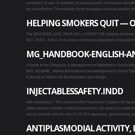
conditions of sale. In addition, increased public information abou
be cost-effective.Theoretically, these therapies could be publicly fi
HELPING SMOKERS QUIT — O
The NEW ENGL A ND JOUR NA L of MEDICI NE Helping Smokers Quit 
M.D., M.P.H., M.B.A. In its review of tobacco-dependence treatments,
MG_HANDBOOK-ENGLISH-AN
A Guide to the Diagnosis & Management of Myasthenia GravisJoël
MFA, MScBMC, Waters Biomedical Acknowledgements:I thank Talecris 
to thankLori Waters for the illustration and design.
INJECTABLESSAFETY.INDD
with injectables > The mission of the Physicians Coalition for Inje
safely access cosmetic medical procedures. Our goal is to eradicate
and to promote only the use of US FDA-approved, appropriately ad
ANTIPLASMODIAL ACTIVITY,