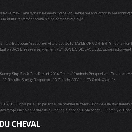
d IPS e.max − one system for every indication Dental patients of today are looking f
 is beautiful restorations which also demonstrate high
a, A. Salonia © European Association of Urology 2015 TABLE OF CONTENTS Public
evaluation 3A.3 Disease management PEYRONIE'S DISEASE 3B.1 Epidemiology/aeti
urvey Stop Stock Outs Report: 2014 Table of Contents Perspectives: Treatment Act
 . 10 Results: Survey Response . 13 Results: ARV and TB Stock Outs . 14
1/2010. Copia para uso personal, se prohíbe la transmisión de este documento po
erapéuticas en la fibrosis pulmonar idiopática J. Ancochea, E. Antón y A. Cas
 DU CHEVAL