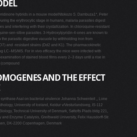
ODEL
xypyridinone hybrids in a mouse modelNtokozo S. Dambuza1*, Peter
ing the erythrocytic stage in humans, malaria parasites digest
nd interfering with their crystallization. In chloroquine-resistant
oquine-sen-sitive parasites. 3-Hydroxylpyridin-4-ones are known to
 the parasitic digestive vacuole by withholding iron from
) and -resistant strains (Dd2 and K1). The pharmacokinetic
g LC–MS/MS. For in vivo efficacy the mice were infected with
xamination of stained blood films every 2–3 days until a rise in
µM (compound
OMOGENES AND THE EFFECT
synthase AsaI on bacterial virulence Johanna Schwenteit ,, Lone
thology, University of Iceland, Keldur v/Vesturlandsveg, IS-112
iology, Technical University of Denmark, Søltofts Plads bldg 221,
 and Enzyme Catalysis, Greifswald University, Felix Hausdorff-Str.
enhagen, DK-2200 Copenhagen, Denmark