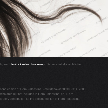
ufig nach
levitra kaufen ohne rezept
. Dabei spielt die rechtliche
second edition of Flora Palaestina. – Willdenowia30: 305-314. 2000.
a area but not included in Flora Palaestina, ed. 1, are
ratory contribution for the second edition of Flora Palaestina.