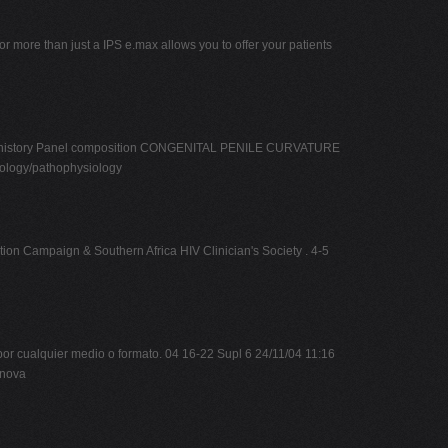
or more than just a IPS e.max allows you to offer your patients
ation history Panel composition CONGENITAL PENILE CURVATURE
ology/pathophysiology
ion Campaign & Southern Africa HIV Clinician's Society . 4-5
r cualquier medio o formato. 04 16-22 Supl 6 24/11/04 11:16
anova