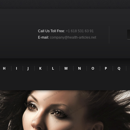
Call Us Toll Free:
+1 618 531 63 91
E-mail:
company@health-articles.net
H
I
J
K
L
M
N
O
P
Q