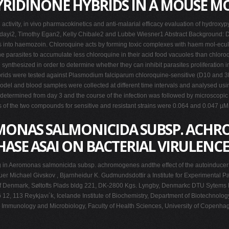
RIDINONE HYBRIDS IN A MOUSE M
activity, in vivo pharmacokinetics and anti-malarial efficacy evaluation of hydro
dayi2, Timothy Egan2, Kelly Chibale2 and Lubbe Wiesner1 Abstract Background: Dur
s into haemozoin. Chloroquine acts by forming toxic complexes with haem mol-ecules a
 the parasites to accumulate less chloroquine in their acid food vacuoles than chlor
nthesized in order to determine whether they can inhibit parasites proliferation in
ds were tested against Plasmodium falciparum chloroquine-sensitive (D10 and 3D7
el and blood samples were collected at different time intervals and analysed usin
etermined from day 3 and the course of the infection was followed by microscopic e
es of the two compounds for sensitive and resistant strains were 0.064 and 0.047 
ONAS SALMONICIDA SUBSP. ACHR
ASE ASAI ON BACTERIAL VIRULENCE
ng in Aeromonas salmonicida subsp. achromogenes andthe effect of the autoinducer 
uer Michael Givskov , Bjarnheidur K. Gudmundsdottir a Institute for Experimental Pa
y of Denmark, Søltofts Plads bldg 221, DK-2800 Kgs. Lyngby, Denmarkc DTU Sytems B
2, 113 Reykjavı´k, Icelande Institute of Biochemistry, Department of Biotechnology
th, Immunology and Microbiology, Faculty of Health Sciences, University of Cop