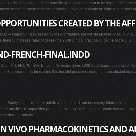
tthe hazards of smoking and the benefits of cessation appear to be important for 
nanced for the poorest smokers. Inpractice, however, it would be difficult to target t
PPORTUNITIES CREATED BY THE AF
— Opportunities Created by the Affordable Care ActTim McAfee, M.D., M.P.H., S
 thereby increase rates of cessa- the 2008 clinical practice guideline of the U.S.
D-FRENCH-FINAL.INDD
 Oger, MD, FRCPC, FAA. Dr. John Newsom-Davis 1932-2007 Expert reviews: J. New
Biotherapeutics for making this booklet possible through an unrestricted education
ctable Safety is to provide the public with unbiased and necessary information on in
 the practice of unqualified persons providing injections, to promote treatment supe
ministered products.
 IN VIVO PHARMACOKINETICS AND A