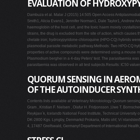
EVALUATION OF HYDROXYPY
Dambuza et al. Malar J (2015) 14:505 Open Access Antiplasmodial 
Smith1, Alicia Evans1, Jennifer Norman1, Dale Taylor1, Andrew An
haemoglobin of the host cell, and the toxic haem moiety crystallize
strains, the drug is excluded from the site of action, which causes
chelate iron; hydroxypyridone-chloroquine (HPO-CQ) hybrids were sy
plasmodial parasite metabolic pathway.Methods: Two HPO-CQ hybri
properties of active compounds were determined using a mouse mod
Plasmodium berghei in a 4-day Peters' test. The parasitaemia was d
parasitaemia was observed in all test subjects.Results: IC50 valu
QUORUM SENSING IN AEROM
OF THE AUTOINDUCER SYNTH
Contents lists available at Veterinary Microbiology Quorum sensi
Gram , Kristian F. Nielsen , Olafur H. Fridjonsson ,Uwe T. Bornsche
Reykjavı´k, Icelandb National Food Institute, Technical Universit
DK-2800 Kgs. Lyngby, Denmarkd Prokaria, Matis ohf, Vı´nlandsleið 1
4, 17487 Greifswald, Germanyf Department of International Heal