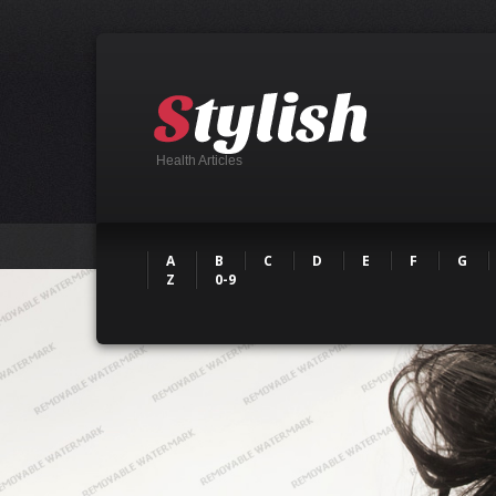
Health Articles
A
B
C
D
E
F
G
Z
0-9