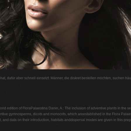
l hat, dafür aber schnell einsetzt. Männer, die diskret bestellen möchten, suchen hä
ond edition of FloraPalaestina Danin, A.: The inclusion of adventive plants in the 
ive gymnosperms, dicots and monocots, which areestablished in the Flora Palaestin
, and data on their introduction, habitats anddispersal modes are given in this prepa