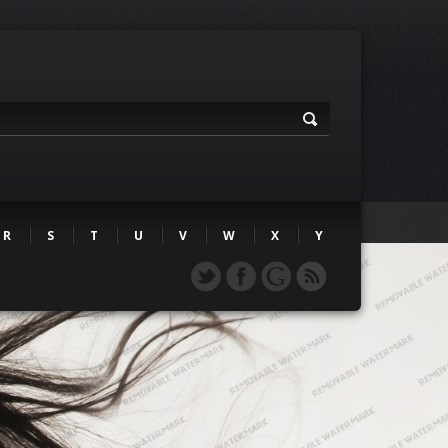
R
S
T
U
V
W
X
Y