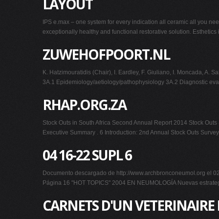
LAYOUT
IPS e.max – one system for every indication all ceramic all you nee
exceptionally healthy and functional restorative solution. Esthetics
ZUWEHOFPOORT.NL
K. Hatzimouratidis (Chair), I. Eardley, F. Giuliano, I. Moncad
3A.1 Epidemiology/aetiology/pathophysiology 3A.2 Diagnostic 
RHAP.ORG.ZA
Stock Outs in South Africa Second Annual Report 2014 Stock Outs S
Executive Summary . 6 Introduction: 2nd Annual Stock Outs Survey
04 16-22 SUPL 6
Documento descargado de http://www.archbronconeumol.org el 02/0
Página 16 "HOT TOPICS" 2004 EN NEUMOLOGÍA Nuevas estrategias t
CARNETS D'UN VETERINAIRE