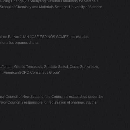
Hui-Ming Chenga,2 aShenyang National Laboratory for Materials
chool of Chemistry and Materials Science, University of Science
" Honoré de Balzac JUAN JOSÉ ESPINÓS GÓMEZ Los estados
rior a los órganos diana.
feratac,Giselle Tomassoc, Graciela Salisd, Oscar Gonza´leze,
e Latin-AmericanGORD Consensus Group*
of New Zealand (the Council) is established under the
y Council is responsible for registration of pharmacists, the