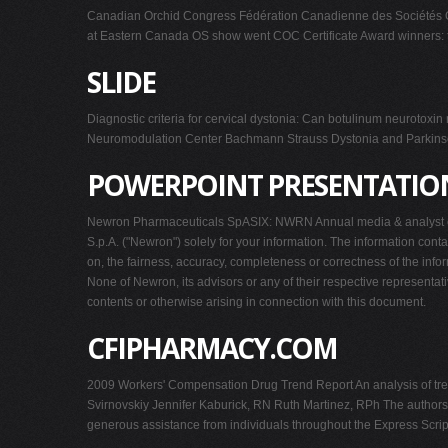
Canadian Orchid Congress Fédération Canadienne des Sociétés 
at Eastern Canada OS show went COC Certificate Award winners: to
SLIDE
Diagnostic criteria for cervical dystonia: Can botulinum neuroto
Neuromodulation Center Bachmann Strauss Dystonia and Parkinso
POWERPOINT PRESENTATIO
Newron Pharmaceuticals SpASIX: NWRN Annual media & analyst con
S.p.A. ("Newron") solely for your information. The information con
on, the fairness, accuracy, completeness or correctness of the info
None of Newron, its advisors or any of their respective representati
contents or otherwise arising in connection with this document.
CFIPHARMACY.COM
2009 Workers' Compensation Drug Trend Report An analysis of tren
Svirnovskiy Jennifer Kaburick, RN Ruth Martinez, RPh The authors
generous assistance from individuals throughout the Express Scri