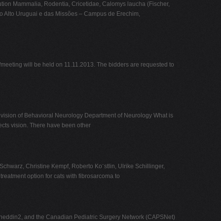
bution Mammalia, Rodentia, Cricetidae, Calomys laucha (Fischer,
 do Alto Uruguai e das Missões – Campus de Erechim,
g will be held on 11.11.2013. The bidders are requested to
ion of Behavioral Neurology Department of Neurology What is
fects vision. There have been other
warz, Christine Kempf, Roberto Ko¨stlin, Ulrike Schillinger,
eatment option for cats with fibrosarcoma to
oineddin2, and the Canadian Pediatric Surgery Network (CAPSNet)