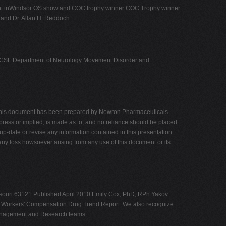
nt inWindsor OS show and COC trophy winner COC Trophy winner
 and Dr. Allan H. Reddoch
ogy UCSF Department of Neurology Movement Disorder and
yThis document has been prepared by Newron Pharmaceuticals
xpress or implied, is made as to, and no reliance should be placed
p-date or revise any information contained in this presentation.
r any loss howsoever arising from any use of this document or its
issouri 63121 Published April 2010 Emily Cox, PhD, RPh Yakov
009 Workers' Compensation Drug Trend Report. We also recognize
 Management and Research teams.