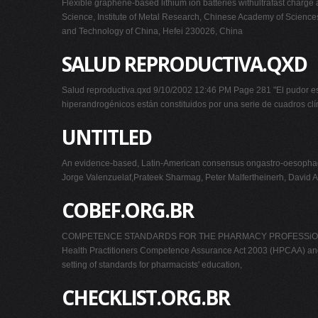
Flexible graphene-based lithium ion batteries withultrafast char
Science, Institute of Metal Research, Chinese Academy of Science
and Technology of China, Hefei 230026, China
SALUD REPRODUCTIVA.QXD
Salud reproductiva.qxd 9/10/2002 12:46 PM Page 281 "El pudor e
hiperandrogénicos están constituidos por una serie de cuadros clí
UNTITLED
An evidence-based, Latin-American consensus ongastro-oesophage
Jorge Valenzuelaf,Prateek Sharmag, Peter Malfertheinerh, David 
COBEF.ORG.BR
COMPETENCE STANDARDS FOR THE PHARMACY PROFESSiON COMP
Health Practitioners Competence Assurance Act 2003 (HPCAA) and ha
setting of standards for pharmacists' education,
CHECKLIST.ORG.BR