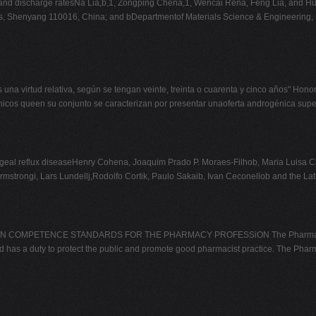
ge and discharge ratesNa Lia,b,1, Zongping Chena,1, Wencai Rena, Feng Lia, and 
s, Shenyang 110016, China; and bDepartmentof Materials Science & Engineering, S
s una virtud relativa, según se tengan veinte, treinta o cuarenta y cinco años
nicos queen su conjunto se caracterizan por presentar unaoferta androgénica supe
al reflux diseaseHenry Cohena, Joaquim Prado P. Moraes-Filhob, Maria Luisa Caf
Armstrongi, Lars Lundellj,Rodolfo Cortik, Paulo Sakaib, Ivan Ceconellob and th
ETENCE STANDARDS FOR THE PHARMACY PROFESSiON The Pharmacy Council 
s a duty to protect the public and promote good pharmacist practice. The Pharmac