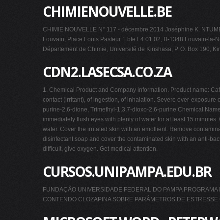
CHIMIENOUVELLE.BE
CHIMIE NOUVELLE N° 117 - décembre 2014 Joséphine K. NTUMBA(1)
Louvain, Place Louis Pasteur 1 bte L4.01.02, B-1348 Louvain-la-Ne
Département de Chimie, Université de Kinshasa, P. O. Box 190, K
CDN2.LASECSA.CO.ZA
1. Chemical Product and Company information. Product name: Caffein
contact (irritant), of ingestion, of inhalation. Severe over-exposur
purine-2,6-dione, Trimethyl-1,3,7-dioxo-2,6-purine Chemical Name
immediately flush eyes with plenty of water for at least 15 minute
water. Cover the irritated skin with an emollient. Remove contami
disinfectant soap and cover the contaminated skin with an anti-bacteri
difficult, give oxygen. Get medical attention.
CURSOS.UNIPAMPA.EDU.BR
FUNDAÇÃO UNIVERSIDADE FEDERAL DO PAMPA PROGRAMA DE 
CONTENDO CLOZAPINA SOBRE PARÂMETROS DE ESTRESSE OXI