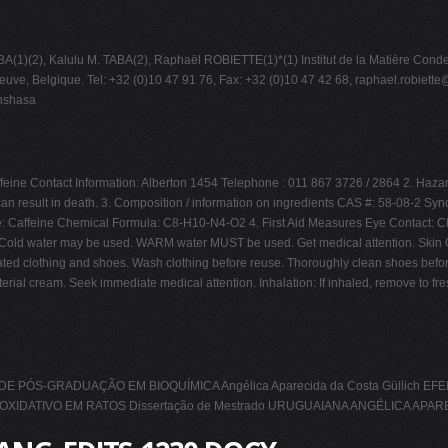
(2), Kalulu M. TABA(2), Raphaël ROBIETTE(1)*(1) Institut de la Matière Conden
uve, Belgique. Tel: +32 (0)10 47 91 76, Fax: +32 (0)10 47 42 68,
raphael.robiette
inshasa
e Contact Information: Alberton 1454 Telephone : 011 867 3726 / 2864 2. Hazard Ide
e can result in death. 3. Composition / information on ingredients CAS #: 58-08-2 Sy
: Caffeine Chemical Formula: C8-H10-N4-O2 4. First Aid Measures Eye Contact: Che
s. Cold water may be used. WARM water MUST be used. Get medical attention. Skin Con
nated clothing and shoes. Wash clothing before reuse. Thoroughly clean shoes befor
al cream. Seek immediate medical attention. Inhalation: If inhaled, remove to fresh air
PÓS-GRADUAÇÃO EM BIOQUÍMICA Angélica Aparecida da Costa Güllich 
DATIVO EM RATOS Dissertação de Mestrado URUGUAIANA ANGÉLICA APAR