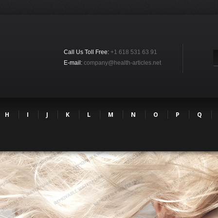
Call Us Toll Free:
+1 618 531 63 91
E-mail:
company@health-articles.net
H
I
J
K
L
M
N
O
P
Q