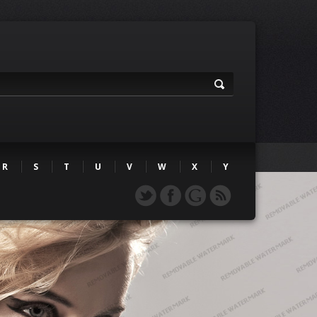
R
S
T
U
V
W
X
Y