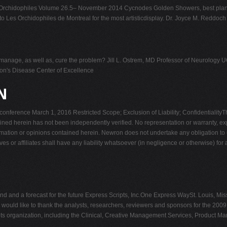
Orchidophiles Volume 26.5– November 2014 Cycnodes Golden Showers, best pla
 Les Orchidophiles de Montreal for the most artisticdisplay. Dr. Joyce M. Reddoch
xin manage, as well as, cure the problem? Jill L. Ostrem, MD Professor of Neurol
n's Disease Center of Excellence
N
ference March 1, 2016 Restricted Scope; Exclusion of Liability; Confidentialit
tained herein has not been independently verified. No representation or warranty, e
rmation or opinions contained herein. Newron does not undertake any obligation to u
ves or affiliates shall have any liability whatsoever (in negligence or otherwise) fo
d and a forecast for the future Express Scripts, Inc.One Express WaySt. Louis, M
 would like to thank the analysts, researchers, reviewers and sponsors for the 2
pts organization, including the Clinical, Creative Management Services, Product