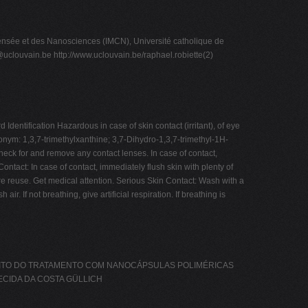
sée et des Nanosciences (IMCN), Université catholique de
@uclouvain.be
http://www.uclouvain.be/raphael.robiette(2)
ntification Hazardous in case of skin contact (irritant), of eye
nonym: 1,3,7-trimethylxanthine; 3,7-Dihydro-1,3,7-trimethyl-1H-
ck for and remove any contact lenses. In case of contact,
tact: In case of contact, immediately flush skin with plenty of
e reuse. Get medical attention. Serious Skin Contact: Wash with a
. If not breathing, give artificial respiration. If breathing is
EFEITO DO TRATAMENTO COM NANOCÁPSULAS POLIMÉRICAS
ECIDA DA COSTA GÜLLICH