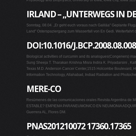
Physiology and Biophysics, University of Iowa, Iowa City, Iowa 522
IRLAND – „UNTERWEGS IN DE
Sonntag, 08.04. „Er geht euch voraus nach Galiläa" Geplante Flu
Land" Osterspaziergang zum Wasserfall von En Gedi. Weiterfahrt di
DOI:10.1016/J.BCP.2008.08.008
Biological activities of curcumin and its analogues(Congeners)
Sung Sheeja T. Tharakan Krishna Misra Indira K. Priyadarsini , Ka
Texas M.D. Anderson Cancer Center,1515 Holcombe Boulevard, Houst
Information Technology, Allahabad, Indiad Radiation and Photoch
MERE-CO
Resúmenes de las comunicaciones orales Revista Argentina 
ESTABLE? EMPIEMA PARANEUMONICO EN NEUMONIA ADQUIRIDAE
Guerrera AL, Flores DM.
PNAS201210072 17360.17365