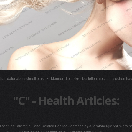
l hat, dafür aber schnell einsetzt. Männer, die diskret bestellen möchten, suchen hä
"C" - Health Articles:
ation of Calcitonin Gene-Related Peptide Secretion by aSerotonergic Antimigrai