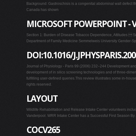
Background: Gastroschisis is a congenital abdominal wall defect th
Canada has shown
MICROSOFT POWERPOINT - V
Section 1: Burden of Disease Tobacco Dependence, Attitudes  Sm
Department of Family Medicine Semmelweis University Gender-Spec
DOI:10.1016/J.JPHYSPARIS.200
Journal of Physiology - Paris 99 (2006) 232–244 Development and v
development of in silico screening technologies and of three-dimens
fulﬁlling user-deﬁned queries.This review illustrates some in-hou
rights reserved.
LAYOUT
Wildlife Rehabilitation and Release Intake Center volunteers incl
Vanderpool. WRR Intake Center has a Successful First Season By Ja
COCV265