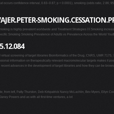
at occurs confidence interval, 0.83–0.87; p < 0.0001), smoking (odds ratio, 2.86; 9
AJER.PETER-SMOKING.CESSATION.P
oking is highly prevalent worldwide and Treatment Strategies  Smoking increases
ific Smoking Smoking Prevalence of Adults vs Prevalence Across the World Youth
5.12.084
irtual screening of target libraries Bioinformatics of the Drug, CNRS, UMR 7175, 
ional information on therapeutically relevant macromolecular targets makes it possi
se recent advances in the development of target libraries and how they can be bro
ude, from left, Patty Thurston, Deb Kirkpatrick Nancy McLachlin, Bev Myers, Ellyn
ney Powers and as with all first-time ventures, a lot