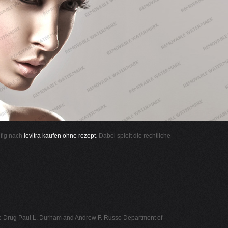
ufig nach
levitra kaufen ohne rezept
. Dabei spielt die rechtliche
ne Drug Paul L. Durham and Andrew F. Russo Department of