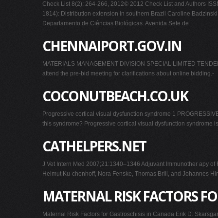
Check List 8(2): 264-266, 2012© 2012 Check List and Authors ISSN 
1814): Distribution extension in southern Brazil Caroline Badzin
Departamento de Ciências Biológicas. Avenida Sete de
CHENNAIPORT.GOV.IN
MATERIALS MANAGEMENT DIVISION SPECIAL LIMITED TENDER NO. E
attend the pre-bid meeting for clarifications about online bidding.-
COCONUTBEACH.CO.UK
Progressive cortical visual dysfunction syndrome 1 PROGRESS
this syndrome? Progressive cortical visual dysfunction syndrome is 
CATHELPERS.NET
J Vet Intern Med 2007;21:1340–1346 Adjuvant Immunother apy of Fe
Helmut Ku¨chenhoff, Nora Fenske, Thomas Brill, and Johannes Hirsc
MATERNAL RISK FACTORS FO
Maternal Risk Factors for Gastroschisis in Canada Erik D. Skars