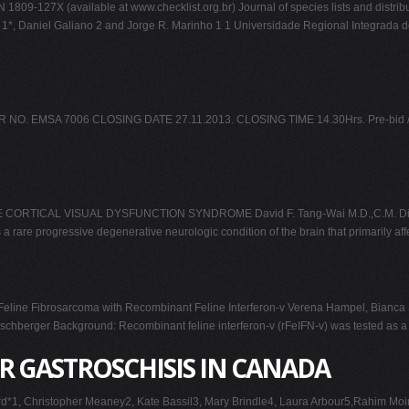
1809-127X (available at www.checklist.org.br) Journal of species lists and distri
ski 1*, Daniel Galiano 2 and Jorge R. Marinho 1 1 Universidade Regional Integrada
MSA 7006 CLOSING DATE 27.11.2013. CLOSING TIME 14.30Hrs. Pre-bid /meetin
IVE CORTICAL VISUAL DYSFUNCTION SYNDROME David F. Tang-Wai M.D.,C.M. Divis
a rare progressive degenerative neurologic condition of the brain that primarily af
line Fibrosarcoma with Recombinant Feline Interferon-v Verena Hampel, Bianca Sch
hberger Background: Recombinant feline interferon-v (rFeIFN-v) was tested as a tr
R GASTROSCHISIS IN CANADA
gard*1, Christopher Meaney2, Kate Bassil3, Mary Brindle4, Laura Arbour5,Rahim M