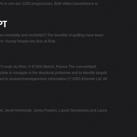
5% in one per 2200 pregnancies. Birth defect surveillance in
PT
 morbidity and mortality The benefits of quitting have been
s: Young People Are Also at Risk
74 route du Rhin, F-67400 Illkirch, France The concomitant
ble to navigate in the structural proteome and to identify targets
wsed to unravelchemogenomic information. 2005 Elsevier Ltd. All
 Cook, Janet Helminiak, Janey Powers, Laurel Gunderson,and Laura