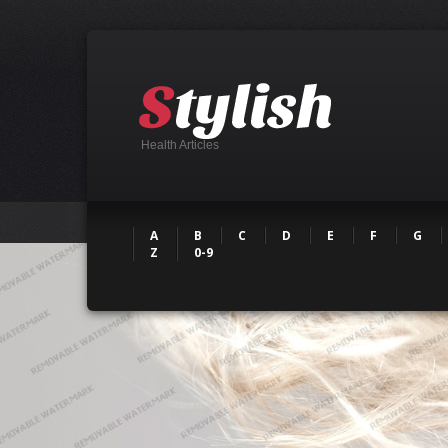
Health Articles
A
B
C
D
E
F
G
Z
0-9