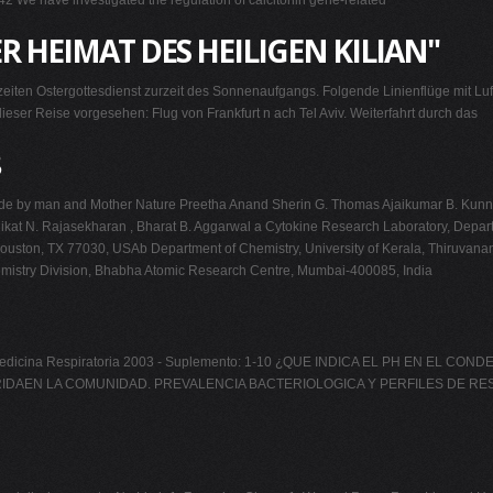
42 We have investigated the regulation of calcitonin gene-related
R HEIMAT DES HEILIGEN KILIAN"
gzeiten Ostergottesdienst zurzeit des Sonnenaufgangs. Folgende Linienflüge mit 
eser Reise vorgesehen: Flug von Frankfurt n ach Tel Aviv. Weiterfahrt durch das
 made by man and Mother Nature Preetha Anand Sherin G. Thomas Ajaikumar B. Ku
llikat N. Rajasekharan , Bharat B. Aggarwal a Cytokine Research Laboratory, Depart
on, TX 77030, USAb Department of Chemistry, University of Kerala, Thiruvananthap
emistry Division, Bhabha Atomic Research Centre, Mumbai-400085, India
de Medicina Respiratoria 2003 - Suplemento: 1-10 ¿QUE INDICA EL PH EN 
N LA COMUNIDAD. PREVALENCIA BACTERIOLOGICA Y PERFILES DE RESISTENCI