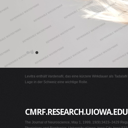
Levitra enthält Vardenafil, das eine kürzere Wirkdauer als Tadalafi
Lage in der Schweiz eine wichtige Rolle.
CMRF.RESEARCH.UIOWA.EDU
The Journal of Neuroscience, May 1, 1999, 19(9):3423–3429 Regul