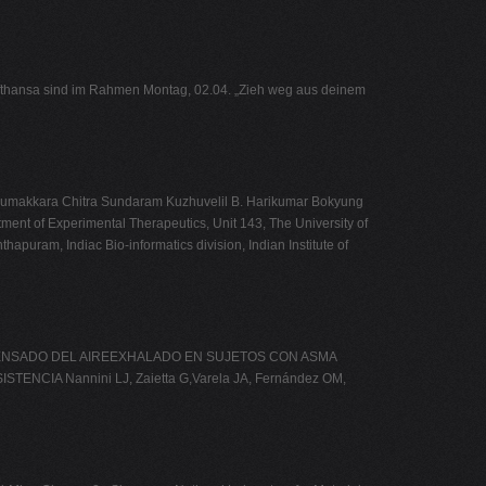
Lufthansa sind im Rahmen Montag, 02.04. „Zieh weg aus deinem
nnumakkara Chitra Sundaram Kuzhuvelil B. Harikumar Bokyung
ment of Experimental Therapeutics, Unit 143, The University of
uram, Indiac Bio-informatics division, Indian Institute of
EL CONDENSADO DEL AIREEXHALADO EN SUJETOS CON ASMA
A Nannini LJ, Zaietta G,Varela JA, Fernández OM,