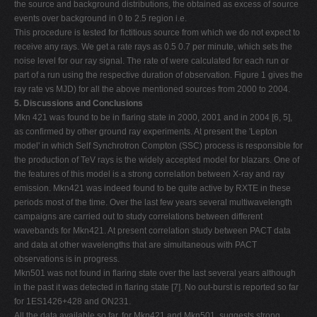
the source and background distributions, the obtained as excess of source
events over background in 0 to 2.5 region i.e.
This procedure is tested for fictitious source from which we do not expect to
receive any rays. We get a rate rays as 0.5 0.7 per minute, which sets the
noise level for our ray signal. The rate of were calculated for each run or
part of a run using the respective duration of observation. Figure 1 gives the
ray rate vs MJD) for all the above mentioned sources from 2000 to 2004.
5. Discussions and Conclusions
Mkn 421 was found to be in flaring state in 2000, 2001 and in 2004 [6, 5],
as confirmed by other ground ray experiments. At present the 'Lepton
model' in which Self Synchrotron Compton (SSC) process is responsible for
the production of TeV rays is the widely accepted model for blazars. One of
the features of this model is a strong correlation between X-ray and ray
emission. Mkn421 was indeed found to be quite active by RXTE in these
periods most of the time. Over the last few years several multiwavelength
campaigns are carried out to study correlations between different
wavebands for Mkn421. At present correlation study between PACT data
and data at other wavelengths that are simultaneous with PACT
observations is in progress.
Mkn501 was not found in flaring state over the last several years although
in the past it was detected in flaring state [7]. No out-burst is reported so far
for 1ES1426+428 and ON231.
All the data available so far, for Mkn421 and Mkn501, suggests strong