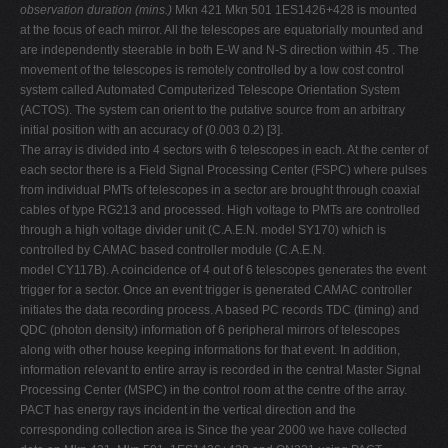
observation duration (mins.)
Mkn 421 Mkn 501 1ES1426+428 is mounted
at the focus of each mirror. All the telescopes are equatorially mounted and
are independently steerable in both E-W and N-S direction within 45 . The
movement of the telescopes is remotely controlled by a low cost control
system called Automated Computerized Telescope Orientation System
(ACTOS). The system can orient to the putative source from an arbitrary
initial position with an accuracy of (0.003 0.2) [3].
The array is divided into 4 sectors with 6 telescopes in each. At the center of
each sector there is a Field Signal Processing Center (FSPC) where pulses
from individual PMTs of telescopes in a sector are brought through coaxial
cables of type RG213 and processed. High voltage to PMTs are controlled
through a high voltage divider unit (C.A.E.N. model SY170) which is
controlled by CAMAC based controller module (C.A.E.N.
model CY117B). A coincidence of 4 out of 6 telescopes generates the event
trigger for a sector. Once an event trigger is generated CAMAC controller
initiates the data recording process. A based PC records TDC (timing) and
QDC (photon density) information of 6 peripheral mirrors of telescopes
along with other house keeping informations for that event. In addition,
information relevant to entire array is recorded in the central Master Signal
Processing Center (MSPC) in the control room at the centre of the array.
PACT has energy rays incident in the vertical direction and the
corresponding collection area is Since the year 2000 we have collected