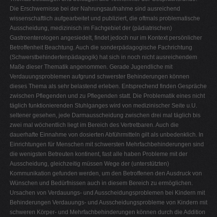
Die Erschwernisse bei der Nahrungsaufnahme sind ausreichend
wissenschaftlich aufgearbeitet und publiziert, die oftmals problematische
Ausscheidung, medizinisch im Fachgebiet der (pädiatrischen)
Gastroenterologen angesiedelt, findet jedoch nur im Kontext persönlicher
Betroffenheit Beachtung. Auch die sonderpädagogische Fachrichtung
(Schwerstbehindertenpädagogik) hat sich in noch nicht ausreichendem
Maße dieser Thematik angenommen. Gerade Jugendliche mit
Verdauungsproblemen aufgrund schwerster Behinderungen können
dieses Thema als sehr belastend erleben. Entsprechend finden Gespräche
zwischen Pflegenden und zu Pflegenden statt. Die Problematik eines nicht
täglich funktionierenden Stuhlganges wird von medizinischer Seite u.U.
seltener gesehen, jede Darmausscheidung zwischen drei mal täglich bis
zwei mal wöchentlich liegt im Bereich des Vertretbaren. Auch die
dauerhafte Einnahme von dosierten Abführmitteln gilt als unbedenklich. In
Einrichtungen für Menschen mit schwersten Mehrfachbehinderungen sind
die wenigsten Betreuten kontinent, fast alle haben Probleme mit der
Ausscheidung, gleichzeitig müssen Wege der (unterstützten)
Kommunikation gefunden werden, um den Betroffenen den Ausdruck von
Wünschen und Bedürfnissen auch in diesem Bereich zu ermöglichen.
Ursachen von Verdauungs- und Ausscheidungsproblemen bei Kindern mit
Behinderungen Verdauungs- und Ausscheidungsprobleme von Kindern mit
schweren Körper- und Mehrfachbehinderungen können durch die Addition