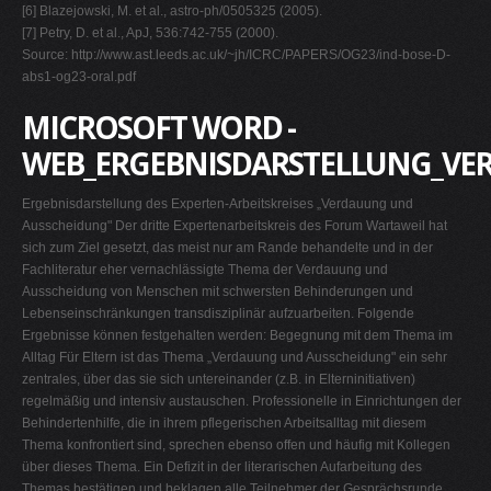
[6] Blazejowski, M. et al., astro-ph/0505325 (2005).
[7] Petry, D. et al., ApJ, 536:742-755 (2000).
Source: http://www.ast.leeds.ac.uk/~jh/ICRC/PAPERS/OG23/ind-bose-D-
abs1-og23-oral.pdf
MICROSOFT WORD -
WEB_ERGEBNISDARSTELLUNG_VE
Ergebnisdarstellung des Experten-Arbeitskreises „Verdauung und
Ausscheidung" Der dritte Expertenarbeitskreis des Forum Wartaweil hat
sich zum Ziel gesetzt, das meist nur am Rande behandelte und in der
Fachliteratur eher vernachlässigte Thema der Verdauung und
Ausscheidung von Menschen mit schwersten Behinderungen und
Lebenseinschränkungen transdisziplinär aufzuarbeiten. Folgende
Ergebnisse können festgehalten werden: Begegnung mit dem Thema im
Alltag Für Eltern ist das Thema „Verdauung und Ausscheidung" ein sehr
zentrales, über das sie sich untereinander (z.B. in Elterninitiativen)
regelmäßig und intensiv austauschen. Professionelle in Einrichtungen der
Behindertenhilfe, die in ihrem pflegerischen Arbeitsalltag mit diesem
Thema konfrontiert sind, sprechen ebenso offen und häufig mit Kollegen
über dieses Thema. Ein Defizit in der literarischen Aufarbeitung des
Themas bestätigen und beklagen alle Teilnehmer der Gesprächsrunde.