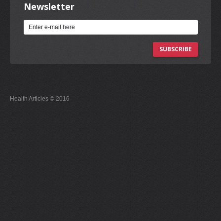
Newsletter
SUBSCRIBE
Health Articles © 2016