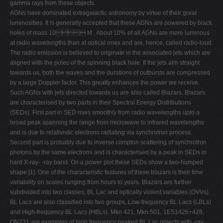
gamma rays from these objects.
V
AGNs have dominated extragalactic astronomy by virtue of their great
luminosities. It is generally accepted that these AGNs are powered by black
W
holes of mass 10 M . About 10% of all AGNs are more luminous
X
at radio wavelengths than at optical ones and are, hence, called radio-loud.
The radio emission is believed to originate in the associated jets which are
Y
aligned with the poles of the spinning black hole. If the jets aim straight
Z
towards us, both the waves and the durations of outbursts are compressed
by a large Doppler factor. This greatly enhances the power we receive.
0-9
Such AGNs with jets directed towards us are also called Blazars. Blazars
are characterised by two parts in their Spectral Energy Distributions
(SEDs). First part in SED rises smoothly from radio wavelengths upto a
broad peak spanning the range from microwave to infrared wavelengths
and is due to relativistic electrons radiating via synchrotron process.
Second part is probably due to inverse compton scattering of synchrotron
photons by the same electrons and is characterised by a peak in SEDs in
hard X-ray- -ray band. On a power plot these SEDs show a two-humped
shape [1]. One of the characteristic features of these blazars is their time
variability on scales ranging from hours to years. Blazars are further
subdivided into two classes, BL Lac and optically violent variables (OVVs).
BL Lacs are also classified into two groups, Low-frequency BL Lacs (LBLs)
and High-frequency BL Lacs (HBLs). Mkn 421, Mkn 501, 1ES1426+428,
ON231 are examples of high frequency peaked BL Lac objects with -ray