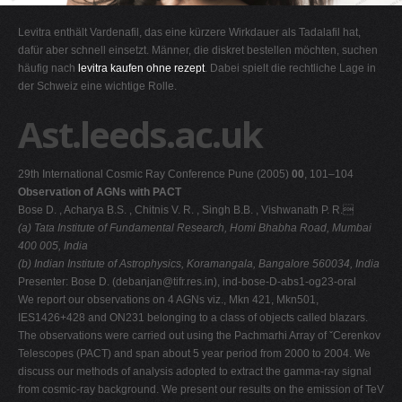
G
Levitra enthält Vardenafil, das eine kürzere Wirkdauer als Tadalafil hat,
H
dafür aber schnell einsetzt. Männer, die diskret bestellen möchten, suchen
häufig nach
levitra kaufen ohne rezept
. Dabei spielt die rechtliche Lage in
I
der Schweiz eine wichtige Rolle.
J
Ast.leeds.ac.uk
K
L
29th International Cosmic Ray Conference Pune (2005)
00
, 101–104
M
Observation of AGNs with PACT
N
Bose D. , Acharya B.S. , Chitnis V. R. , Singh B.B. , Vishwanath P. R.
(a) Tata Institute of Fundamental Research, Homi Bhabha Road, Mumbai
O
400 005, India
P
(b) Indian Institute of Astrophysics, Koramangala, Bangalore 560034, India
Presenter: Bose D. (
debanjan@tifr.res.in
), ind-bose-D-abs1-og23-oral
Q
We report our observations on 4 AGNs viz., Mkn 421, Mkn501,
R
IES1426+428 and ON231 belonging to a class of objects called blazars.
The observations were carried out using the Pachmarhi Array of ˇCerenkov
S
Telescopes (PACT) and span about 5 year period from 2000 to 2004. We
T
discuss our methods of analysis adopted to extract the gamma-ray signal
from cosmic-ray background. We present our results on the emission of TeV
U