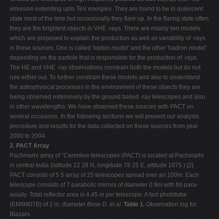
emission extending upto TeV energies. They are found to be in quiescent
state most of the time but occasionally they flare up. In the flaring state often
they are the brightest objects in VHE -rays. There are mainly two models
which are proposed to explain the production as well as variability of -rays
in these sources. One is called 'lepton model' and the other 'hadron model'
depending on the particle that is responsible for the production of -rays.
The HE and VHE -ray observations constrain both the models but do not
rule either out. To further constrain these models and also to understand
the astrophysical processes in the environment of these objects they are
being observed extensively by the ground based -ray telescopes and also
in other wavelengths. We have observed these sources with PACT on
several occasions. In the following sections we will present our analysis
procedure and results for the data collected on these sources from year
2000 to 2004.
2. PACT Array
Pachmarhi array of ˇCerenkov telescopes (PACT) is located at Pachmarhi
in central India (latitude 22 28 N, longitude 78 25 E, altitude 1075 ) [2].
PACT consists of 5 5 array of 25 telescopes spread over an 100m. Each
telescope consists of 7 parabolic mirrors of diameter 0.9m with f/d para-
axially. Total reflector area is 4.45 m per telescope. A fast phototube
(EMI9807B) of 2 in. diameter
Bose D. et al.
Table 1.
Observation log for
Blazars