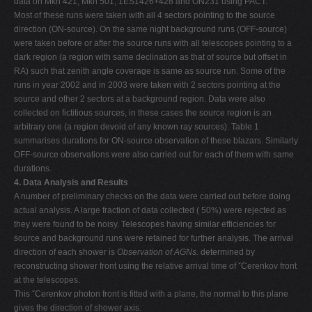
data on Mkn 421, Mkn 501, 1ES1426+428 and ON231 using PACT.
Most of these runs were taken with all 4 sectors pointing to the source
direction (ON-source). On the same night background runs (OFF-source)
were taken before or after the source runs with all telescopes pointing to a
dark region (a region with same declination as that of source but offset in
RA) such that zenith angle coverage is same as source run. Some of the
runs in year 2002 and in 2003 were taken with 2 sectors pointing at the
source and other 2 sectors at a background region. Data were also
collected on fictitious sources, in these cases the source region is an
arbitrary one (a region devoid of any known ray sources). Table 1
summarises durations for ON-source observation of these blazars. Similarly
OFF-source observations were also carried out for each of them with same
durations.
4. Data Analysis and Results
A number of preliminary checks on the data were carried out before doing
actual analysis. A large fraction of data collected ( 50%) were rejected as
they were found to be noisy. Telescopes having similar efficiencies for
source and background runs were retained for further analysis. The arrival
direction of each shower is
Observation of AGNs.
determined by
reconstructing shower front using the relative arrival time of ˇCerenkov front
at the telescopes.
This ˇCerenkov photon front is fitted with a plane, the normal to this plane
gives the direction of shower axis.