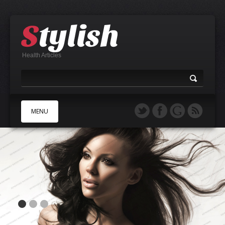
Health Articles
MENU
A
B
C
D
E
F