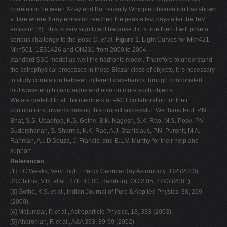
correlation between X-ray and But recently Whipple observation has shown
a flare where X-ray emission reached the peak a few days after the TeV
emission [6]. This is very significant because if it is true then it will pose a
serious challenge to the
Bose D. et al.
Figure 1.
Light Curves for Mkn421,
Mkn501, 1ES1426 and ON231 from 2000 to 2004.
standard SSC model as well the hadronic model. Therefore to understand
the astrophysical processes in these Blazar class of objects, it is necessary
to study correlation between different wavebands through coordinated
multiwavelength campaigns and also on more such objects.
We are grateful to all the members of PACT collaboration for their
contributions towards making this project successful. We thank Prof. P.N.
Bhat, S.S. Upadhya, K.S. Gothe, B.K. Nagesh, S.K. Rao, M.S. Pose, P.V.
Sudershanan, S. Sharma, K.K. Rao, A.J. Stanislaus, P.N. Purohit, M.A.
Rahman, A.I. D'Souza, J. Francis, and B.L.V. Murthy for their help and
support.
References
[1] T.C.Weeks, Very High Energy Gamma-Ray Astronomy, IOP (2003).
[2] Chitnis, V.R. et al., 27th ICRC, Hamburg, OG.2.05, 2793 (2001).
[3] Gothe, K.S. et al., Indian Journal of Pure & Applied Physics, 38, 269
(2000).
[4] Majumdar, P. et al., Astroparticle Physics, 18, 333 (2003).
[5] Aharonian, F. et al., A&A 393, 89-99 (2002).