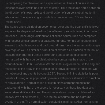
By comparing the observed and expected arrival times of pulses at the
telescopes events with bad fits are rejected. Thus the space angle between
the direction of shower axis and the direction of source is obtained for 8
telescopes. The space angle distribution peaks around 1.5 and has a
FWHM of 2.5 .
The space angle distribution become narrower and the peak shifts to lower
angle as the degrees of freedom (no. of telescopes with timing information)
increases. Space angle distributions of all the source runs are compared
with respective distributions of background runs. For this comparison it is
ensured that both source and background runs have the same zenith angle
coverage as well as similar distribution of events as a function of the no. of
telescopes triggered. Further background space angle distribution is
normalized with the source distribution by comparing the shape of the
distribution in 2.5 to 6.5 window. We chose this region because the angular
resolution of the array in the estimation of arrival direction is such that we
do not expect any events beyond 2.5 [4]. Beyond 6.5 , the statistics is poor,
besides, this region is populated by events with poor estimation of direction
of arrival angles. Normalisation of distributions corresponding to the
background with that of the source is necessary as these two data sets
were taken at different times. The normalisation constant is obtained as
follows. We define where S, B, are the no. of source and background
events in th bin. The normalisation constant is minimum. After normalising