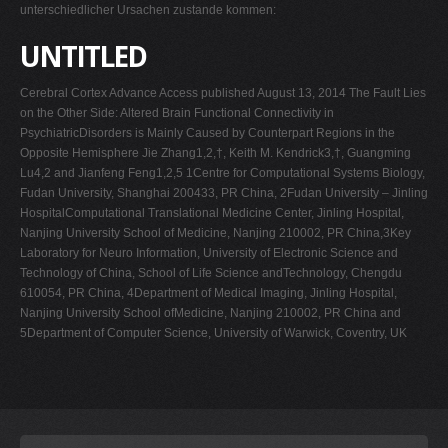
unterschiedlicher Ursachen zustande kommen:
UNTITLED
Cerebral Cortex Advance Access published August 13, 2014 The Fault Lies
on the Other Side: Altered Brain Functional Connectivity in
PsychiatricDisorders is Mainly Caused by Counterpart Regions in the
Opposite Hemisphere Jie Zhang1,2,†, Keith M. Kendrick3,†, Guangming
Lu4,2 and Jianfeng Feng1,2,5 1Centre for Computational Systems Biology,
Fudan University, Shanghai 200433, PR China, 2Fudan University – Jinling
HospitalComputational Translational Medicine Center, Jinling Hospital,
Nanjing University School of Medicine, Nanjing 210002, PR China,3Key
Laboratory for Neuro Information, University of Electronic Science and
Technology of China, School of Life Science andTechnology, Chengdu
610054, PR China, 4Department of Medical Imaging, Jinling Hospital,
Nanjing University School ofMedicine, Nanjing 210002, PR China and
5Department of Computer Science, University of Warwick, Coventry, UK