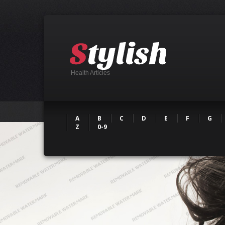
Health Articles
A
B
C
D
E
F
G
Z
0-9