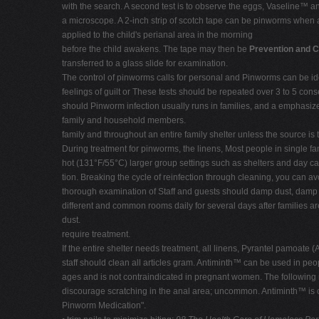
with the search. A second test is to observe the eggs, Vaseline™ an
a microscope. A 2-inch strip of scotch tape can be pinworms when a
applied to the child's perianal area in the morning
before the child awakens. The tape may then be
Prevention and C
transferred to a glass slide for examination.
The control of pinworms calls for personal and Pinworms can be ident
feelings of guilt or These tests should be repeated over 3 to 5 co
should Pinworm infection usually runs in families, and a emphasize
family and household members.
family and throughout an entire family shelter unless the source is 
During treatment for pinworms, the linens, Most people in single fa
hot (131°F/55°C) larger group settings such as shelters and day car
tion. Breaking the cycle of reinfection through cleaning, you can avo
thorough examination of Staff and guests should damp dust, damp mo
different and common rooms daily for several days after families ar
dust.
require treatment.
If the entire shelter needs treatment, all linens, Pyrantel pamoat
staff should clean all articles gram. Antiminth™ can be used in pe
ages and is not contraindicated in pregnant women. The following
discourage scratching in the anal area; uncommon. Antiminth™ is cur
Pinworm Medication".