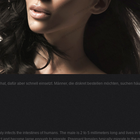
l hat, dafür aber schnell einsetzt. Männer, die diskret bestellen möchten, suchen hä
ly infects the intestines of humans. The male is 2 to 5 millimeters long and lives in
act and become large enough to migrate. Pregnant females typically migrate to the r