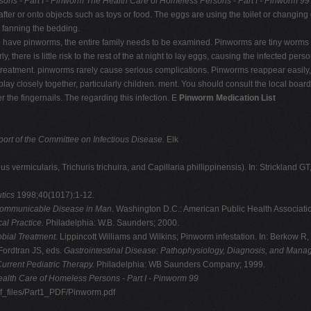
ons - Part I - Pinworm
The Health Care of Homeless Persons - Part I - Pinworm 99
fter or onto objects such as toys or food. The eggs are using the toilet or changing
 fanning the bedding.
to have pinworms, the entire family needs to be examined. Pinworms are tiny worms 
 there is little risk to the rest of the at night to lay eggs, causing the infected perso
d treatment. pinworms rarely cause serious complications. Pinworms reappear easil
 play closely together, particularly children. ment. You should consult the local bo
 the fingernails. The regarding this infection. E
Pinworm Medication List
rt of the Committee on Infectious Disease.
Elk
s vermicularis, Trichuris trichuira, and Capillaria phillippinensis). In: Strickland GT
utics
1998;40(1017):1-12.
Communicable Disease in Man.
Washington D.C.: American Public Health Associati
al Practice.
Philadelphia: W.B. Saunders; 2000.
obial Treatment.
Lippincott Williams and Wilkins; Pinworm infestation. In: Berkow R,
Fordtran JS, eds.
Gastrointestinal Disease: Pathophysiology, Diagnosis,
and Manag
urrent Pediatric Therapy.
Philadelphia: WB Saunders Company; 1999.
alth Care of Homeless Persons - Part I - Pinworm 99
df_files/Part1_PDF/Pinworm.pdf