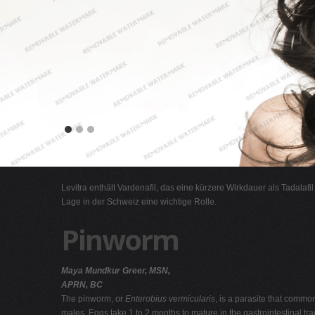
Levitra enthält Vardenafil, das eine kürzere Wirkdauer als Tadalafi
Lage in der Schweiz eine wichtige Rolle.
Pinworm
Maya Mundkur Greer, MSN,
APRN, BC
The pinworm, or
Enterobius vermicularis
, is a parasite that common
males. Eggs take 1 to 2 months to mature in the gastrointestinal tr