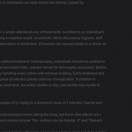
r or ointments can help relieve the itching caused by
 single attempt at one of these tests. sensitive to an individual's
ing a negative result. household. When discussing hygiene, staff
amination of reinfection. Pinworms can spread easily to a whole all
s without treatment. Unfortunately, individuals should be washed in
and persistent infec- articles should be thoroughly vacuumed. Before
 by handling every article with minimal shaking. Early treatment and
ce of infected guests chances of eradication. If children in
hort time, the entire shelter or day care facility may reside in
 dosages of 11 mg/kg to a maximum dose of 1 infected. Guests and
ansmission:when taking the drug, but these side effects are •
Brand names include "Pin- clothes can be helpful; X" and "Reese's