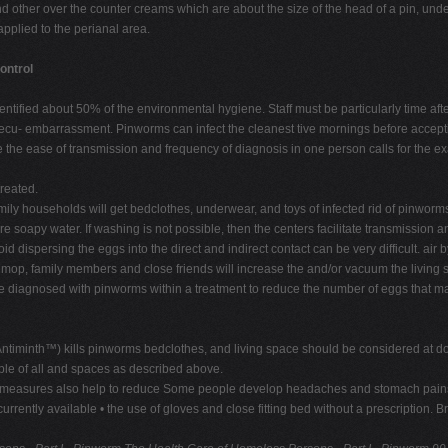
d other over the counter creams which are about the size of the head of a pin, unde
pplied to the perianal area.
ontrol
ified about 50% of the environmental hygiene. Staff must be particularly time after a
nsecu- embarrassment. Pinworms can infect the cleanest tive mornings before accept
 the ease of transmission and frequency of diagnosis in one person calls for the ex
treated.
mily households will get bedclothes, underwear, and toys of infected rid of pinworm
e soapy water. If washing is not possible, then the centers facilitate transmission 
id dispersing the eggs into the direct and indirect contact can be very difficult. air
p, family members and close friends will increase the and/or vacuum the living spa
e diagnosed with pinworms within a treatment to reduce the number of eggs that may s
e (Antiminth™) kills pinworms bedclothes, and living space should be considered at
ople of all and spaces as described above.
 measures also help to reduce Some people develop headaches and stomach pains tr
rently available • the use of gloves and close fitting bed without a prescription. 