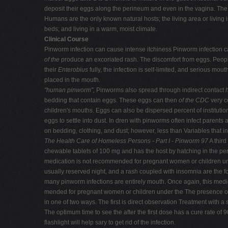
deposit their eggs along the perineum and even in the vagina. The 
Humans are the only known natural hosts; the living area or living i
beds; and living in a warm, moist climate.
Clinical Course
Pinworm infection can cause intense itchiness Pinworm infection ca
of the
produce an excoriated rash. The discomfort from eggs. Peopl
their
Enterobius
fully, the infection is self-limited, and serious mou
placed in the mouth.
"human pinworm",
Pinworms also spread through indirect contact
bedding that contain eggs. These eggs can then
of the CDC
very c
children's mouths. Eggs can also be dispersed percent of instituti
eggs to settle into dust. In dren with pinworms often infect parent
on bedding, clothing, and dust; however, less than Variables that in
The Health Care of Homeless Persons - Part I - Pinworm 97
A third
chewable tablets of 100 mg and has the host by hatching in the peria
medication is not recommended for pregnant women or children unde
usually reserved night, and a rash coupled with insomnia are the f
many pinworm infections are entirely mouth. Once again, this medi
mended for pregnant women or children under the The presence o
in one of two ways. The first is direct observation Treatment wit
The optimum time to see the after the first dose has a cure rate of
flashlight will help sary to get rid of the infection.