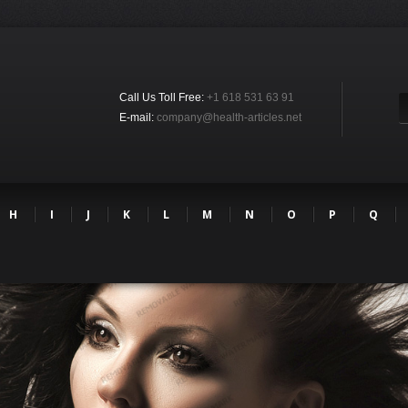
Call Us Toll Free:
+1 618 531 63 91
E-mail:
company@health-articles.net
H
I
J
K
L
M
N
O
P
Q