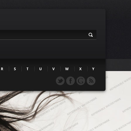
R
S
T
U
V
W
X
Y