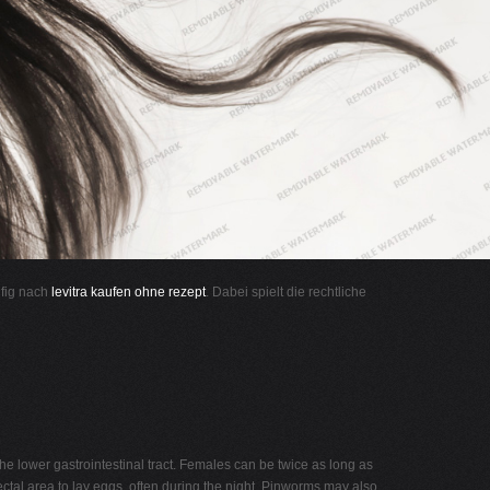
ufig nach
levitra kaufen ohne rezept
. Dabei spielt die rechtliche
 the lower gastrointestinal tract. Females can be twice as long as
ectal area to lay eggs, often during the night. Pinworms may also