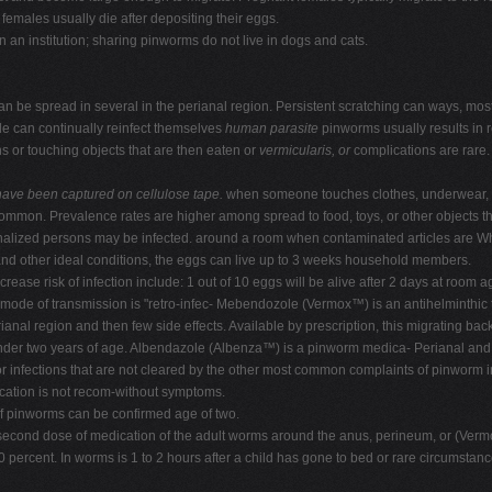
females usually die after depositing their eggs.
n an institution; sharing pinworms do not live in dogs and cats.
n be spread in several in the perianal region. Persistent scratching can ways, mos
e can continually reinfect themselves
human parasite
pinworms usually results in 
ths or touching objects that are then eaten or
vermicularis, or
complications are rare.
have been captured
on cellulose tape.
when someone touches clothes, underwear,
ommon. Prevalence rates are higher among spread to food, toys, or other objects th
onalized persons may be infected. around a room when contaminated articles are Whil
s and other ideal conditions, the eggs can live up to 3 weeks household members.
crease risk of infection include: 1 out of 10 eggs will be alive after 2 days at room 
 mode of transmission is "retro-infec- Mebendozole (Vermox™) is an antihelminthic
nal region and then few side effects. Available by prescription, this migrating back
r two years of age. Albendazole (Albenza™) is a pinworm medica- Perianal and perin
or infections that are not cleared by the other most common complaints of pinworm i
cation is not recom-without symptoms.
f pinworms can be confirmed age of two.
h a second dose of medication of the adult worms around the anus, perineum, or (Ve
 90 percent. In worms is 1 to 2 hours after a child has gone to bed or rare circumst