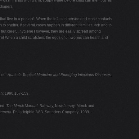
• wash hands with warm, soapy water before child can then put his
 diapers.
that live in a person's When the infected person and close contacts
n to shelter. If several cases happen in different families, itch and to
y, but careful hygiene However, they are easily spread among
ard of When a child scratches, the eggs of pinworms can health and
, ed.
Hunter's Tropical Medicine and Emerging Infectious Diseases.
on; 1990:157-159.
 ed.
The Merck Manual.
Rahway, New Jersey: Merck and
ement.
Philadelphia: W.B. Saunders Company; 1989.