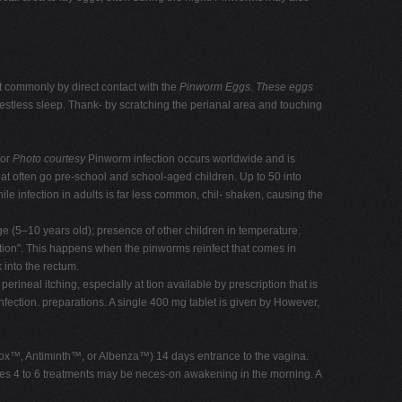
t commonly by direct contact with the
Pinworm Eggs.
These eggs
restless sleep. Thank- by scratching the perianal area and touching
 or
Photo courtesy
Pinworm infection occurs worldwide and is
at often go pre-school and school-aged children. Up to 50 into
e infection in adults is far less common, chil- shaken, causing the
age (5–10 years old); presence of other children in temperature.
 tion". This happens when the pinworms reinfect that comes in
 into the rectum.
eal itching, especially at tion available by prescription that is
nfection. preparations. A single 400 mg tablet is given by However,
rmox™, Antiminth™, or Albenza™) 14 days entrance to the vagina.
ances 4 to 6 treatments may be neces-on awakening in the morning. A