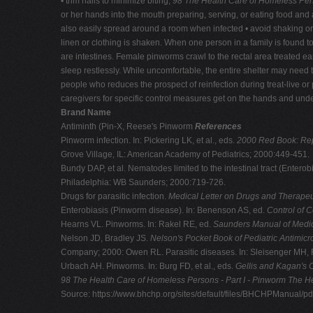
• trim nails to minimize biting;
98 The Health Care of Homeless Pers
or her hands into the mouth preparing, serving, or eating food and a
also easily spread around a room when infected • avoid shaking or
linen or clothing is shaken. When one person in a family is found 
are intestines. Female pinworms crawl to the rectal area treated early,
sleep restlessly. While uncomfortable, the entire shelter may nee
people who reduces the prospect of reinfection during treat-live or
caregivers for specific control measures get on the hands and under
Brand Name
Antiminth (Pin-X, Reese's Pinworm
References
Pinworm infection. In: Pickering LK, et al., eds.
2000 Red Book: Repo
Grove Village, IL: American Academy of Pediatrics; 2000:449-451.
Bundy DAP, et al. Nematodes limited to the intestinal tract (Enterobiu
Philadelphia: WB Saunders; 2000:719-726.
Drugs for parasitic infection.
Medical Letter on Drugs and Therape
Enterobiasis (Pinworm disease). In: Benenson AS, ed.
Control of 
Hearns VL. Pinworms. In: Rakel RE, ed.
Saunders Manual of Medic
Nelson JD, Bradley JS.
Nelson's Pocket Book of Pediatric Antimicr
Company; 2000: Owen RL. Parasitic diseases. In: Sleisenger MH, 
Urbach AH. Pinworms. In: Burg FD, et al., eds.
Gellis and Kagan's C
98 The Health Care of Homeless Persons - Part I - Pinworm
The He
Source: https://www.bhchp.org/sites/default/files/BHCHPManual/p