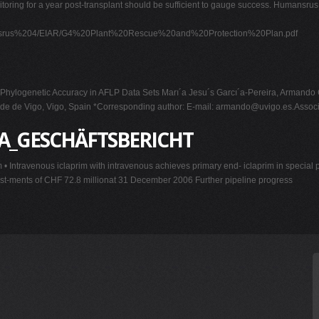
itoring for a year post-transplant should be sufficient to gauge success. Humansrus
mansrus%204/EIAR/G4%20Plant%20Rescue%20and%20Protection%20Plan.pdf
 Phylogenetic Accuracy in AFLP Data Sets Marı´a Jesu´s Garcı´a-Pereira, Arman
ade de Vigo, Vigo, Spain *Corresponding author: E-mail:
armando@uvigo.es.Associ
DA_GESCHÄFTSBERICHT
• Intravenous iclaprim with intravenous achieves primary end- iclaprim in special poin
est-ments of CHF 72.8 millionat 31 December 2006 Further pipeline progress