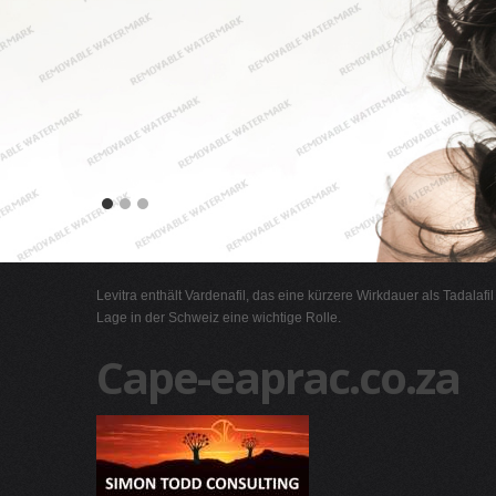
Levitra enthält Vardenafil, das eine kürzere Wirkdauer als Tadalafi
Lage in der Schweiz eine wichtige Rolle.
Cape-eaprac.co.za