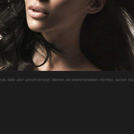
l hat, dafür aber schnell einsetzt. Männer, die diskret bestellen möchten, suchen hä