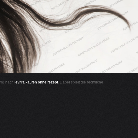
ufig nach
levitra kaufen ohne rezept
. Dabei spielt die rechtliche