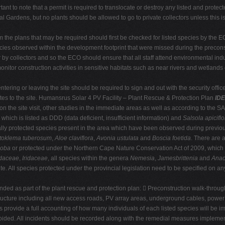
rtant to note that a permit is required to translocate or destroy any listed and prot
al Gardens, but no plants should be allowed to go to private collectors unless this 
om the plans that may be required should first be checked for listed species by the 
pecies observed within the development footprint that were missed during the precons
r by collectors and so the ECO should ensure that all staff attend environmental ind
itor construction activities in sensitive habitats such as near rivers and wetlands 
ntering or leaving the site should be required to sign and out with the security officer
tes to the site. Humansrus Solar 4 PV Facility – Plant Rescue & Protection Plan
IDE
d on the site visit, other studies in the immediate areas as well as according to the
which is listed as DDD (data deficient, insufficient information) and
Salsola apiciflo
ally protected species present in the area which have been observed during previous
toklema tuberosum
,
Aloe claviflora
,
Avonia ustulata
and
Boscia foetida
. There are 
loba
or protected under the Northern Cape Nature Conservation Act of 2009, which
daceae
,
Iridaceae
, all species within the genera
Nemesia
,
Jamesbrittenia
and
Anac
te. All species protected under the provincial legislation need to be specified on any
 as part of the plant rescue and protection plan:  Preconstruction walk-through re
tructure including all new access roads, PV array areas, underground cables, power 
provide a full accounting of how many individuals of each listed species will be i
voided. All incidents should be recorded along with the remedial measures implemen