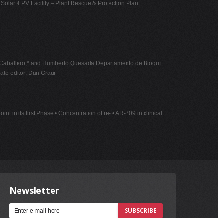
 Solar 4 PV Facility – Plant Rescue & Protection Plan
do Caballero,* and Humberto Quesada Departamento de Bioquı
ate
editor: Dan Graur
t in its first Phase • Concentration of re- • AR-709 in clinical
Newsletter
SUBSCRIBE