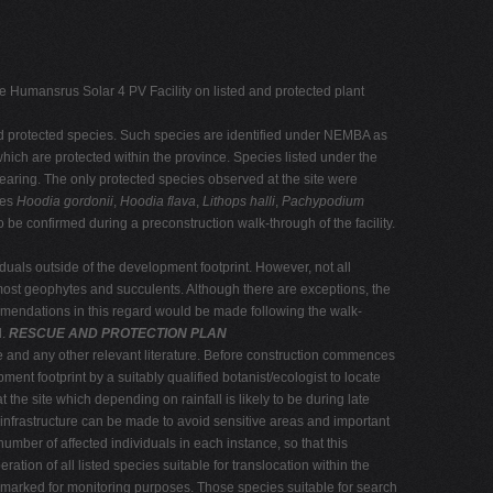
e Humansrus Solar 4 PV Facility on listed and protected plant
and protected species. Such species are identified under NEMBA as
which are protected within the province. Species listed under the
clearing. The only protected species observed at the site were
des
Hoodia gordonii
,
Hoodia flava
,
Lithops halli
,
Pachypodium
be confirmed during a preconstruction walk-through of the facility.
iduals outside of the development footprint. However, not all
e most geophytes and succulents. Although there are exceptions, the
ommendations in this regard would be made following the walk-
d.
RESCUE AND PROTECTION PLAN
ite and any other relevant literature. Before construction commences
ent footprint by a suitably qualified botanist/ecologist to locate
the site which depending on rainfall is likely to be during late
infrastructure can be made to avoid sensitive areas and important
number of affected individuals in each instance, so that this
tion of all listed species suitable for translocation within the
d marked for monitoring purposes. Those species suitable for search