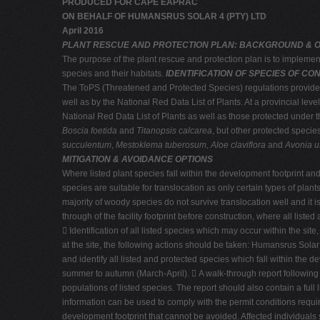
PRODUCED FOR CAPE EAPRAC
ON BEHALF OF HUMANSRUS SOLAR 4 (PTY) LTD
April 2016
PLANT RESCUE AND PROTECTION PLAN: BACKGROUND & 
The purpose of the plant rescue and protection plan is to impleme
species and their habitats.
IDENTIFICATION OF SPECIES OF C
The ToPS (Threatened and Protected Species) regulations provide fo
well as by the National Red Data List of Plants. At a provincial lev
National Red Data List of Plants as well as those protected under th
Boscia foetida
and
Titanopsis calcarea
, but other protected speci
succulentum
,
Mestoklema tuberosum
,
Aloe claviflora
and
Avonia u
MITIGATION & AVOIDANCE OPTIONS
Where listed plant species fall within the development footprint and
species are suitable for translocation as only certain types of pla
majority of woody species do not survive translocation well and i
through of the facility footprint before construction, where all list
 Identification of all listed species which may occur within the si
at the site, the following actions should be taken: Humansrus Solar 
and identify all listed and protected species which fall within the 
summer to autumn (March-April).  A walk-through report following 
populations of listed species. The report should also contain a full 
information can be used to comply with the permit conditions require
development footprint that cannot be avoided. Affected individuals