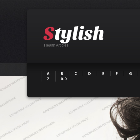
Health Articles
A
B
C
D
E
F
G
Z
0-9