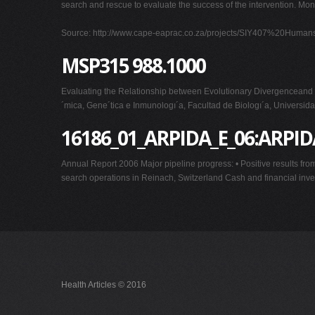
search and rescue to evaluate the success of the intervention. Mon
Source: http://www.cape-eaprac.co.za/projects/SIY407%20Hu
MSP315 988.1000
Evaluating the Relationship between Evolutionary Divergenceand
´mica, Gene´tica e Inmunologı´a, Facultad de Biologı´a, Universid
16186_01_ARPIDA_E_06:ARPI
Annual Report 2006 Major pipeline progress: • Positive results from 
search operations in Reinach, Switzerland Cash and financial inv
Health Articles © 2016