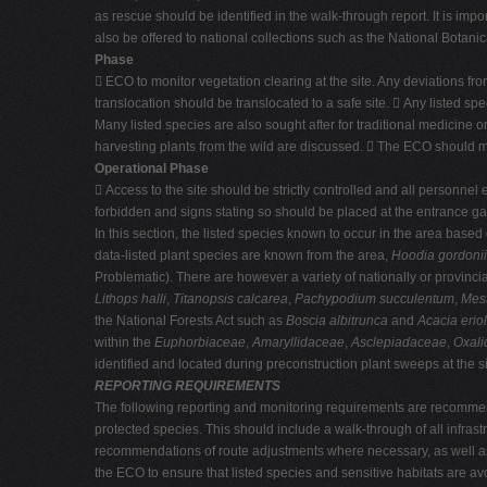
as rescue should be identified in the walk-through report. It is impo
also be offered to national collections such as the National Botanic
Phase
 ECO to monitor vegetation clearing at the site. Any deviations fr
translocation should be translocated to a safe site.  Any listed s
Many listed species are also sought after for traditional medicine o
harvesting plants from the wild are discussed.  The ECO should mon
Operational Phase
 Access to the site should be strictly controlled and all personnel e
forbidden and signs stating so should be placed at the entrance ga
In this section, the listed species known to occur in the area base
data-listed plant species are known from the area,
Hoodia gordonii
Problematic). There are however a variety of nationally or provinci
Lithops halli
,
Titanopsis calcarea
,
Pachypodium succulentum
,
Mes
the National Forests Act such as
Boscia albitrunca
and
Acacia erio
within the
Euphorbiaceae
,
Amaryllidaceae
,
Asclepiadaceae
,
Oxali
identified and located during preconstruction plant sweeps at the si
REPORTING REQUIREMENTS
The following reporting and monitoring requirements are recommended
protected species. This should include a walk-through of all infras
recommendations of route adjustments where necessary, as well as 
the ECO to ensure that listed species and sensitive habitats are a