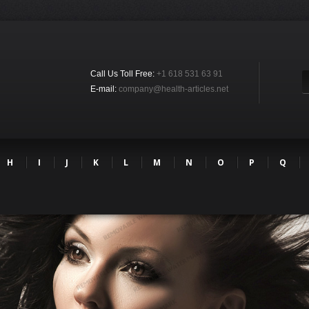
Call Us Toll Free:
+1 618 531 63 91
E-mail:
company@health-articles.net
H
I
J
K
L
M
N
O
P
Q