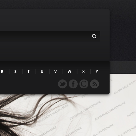
R
S
T
U
V
W
X
Y