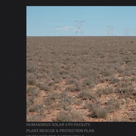
HUMANSRUS SOLAR 4 PV FACILITY:
PLANT RESCUE & PROTECTION PLAN