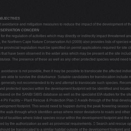
OBJECTIVES
nt avoidance and mitigation measures to reduce the impact of the development of th
ONSERVATION CONCERN
r the regulation of activities which may directly or indirectly impact threatened 
el, the Northern Cape Nature Conservation Act (2009) also provides lists of species 
e provincial legislation must be specified on permit applications required for site 
es that have been observed in the wider area which may be present at the site inclu
stulata
. The presence of these as well as any other protected species would need to 
 avoidance is not possible, then it may be possible to translocate the affected indiv
nts are able to survive the disturbance. Suitable candidates for translocation includ
t is generally not recommended to try and attempt to translocate such species. Rec
ed and protected species within the development footprint will be identified and locate
te, based on the SANBI SIBIS database as well as the specialist EIA studies for the s
4 PV Facility – Plant Rescue & Protection Plan  A walk-through of the final developm
development footprint. This would need to happen during the peak flowering season at 
the walk-through which identifies areas where minor deviations to roads and other 
list of localities where listed species occur within the development footprint and the 
d by the authorization as well as provincial requirements.  Search and rescue opera
 should be translocated to a similar habitat outside of the development footprint an