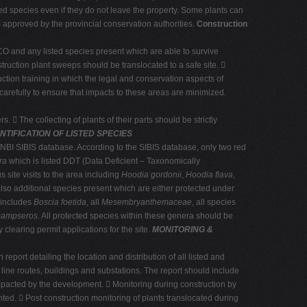
ected species even if they do not leave the property. Some plants can
is approved by the provincial conservation authorities.
Construction
ECO and any listed species present which are able to survive
truction plant sweeps should be translocated to a safe site. 
uction training in which the legal and conservation aspects of
carefully to ensure that impacts to these areas are minimized.
s.  The collecting of plants of their parts should be strictly
NTIFICATION OF LISTED SPECIES
 SANBI SIBIS database. According to the SIBIS database, only two red
ra
which is listed DDT (Data Deficient – Taxonomically
 site visits to the area including
Hoodia gordonii
,
Hoodia flava
,
also additional species present which are either protected under
 includes
Boscia foetida
, all
Mesembryanthemaceae
, all species
ampseros
. All protected species within these genera should be
 clearing permit applications for the site.
MONITORING &
port detailing the location and distribution of all listed and
line routes, buildings and substations. The report should include
mpacted by the development.  Monitoring during construction by
ted.  Post construction monitoring of plants translocated during