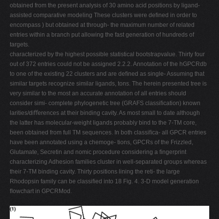
obtained from the present analysis of 30 amino acid positions by ligand-
assisted comparative modeling These clusters were deﬁned in order to
encompass ) but obtained at through- the maximum number of related
entries within a branch put allowing the fast generation of hundreds of
targets.
characterized by the highest possible statistical bootstrapvalue. Thirty four
out of 372 entries could not be assigned 2.2.2. Annotation of the hGPCRdb
to one of the existing 22 clusters and are deﬁned as single- Assuming that
similar targets recognize similar ligands, tons. The herein presented tree is
very similar to the most an accurate annotation of all entries should
consider simi- complete phylogenetic tree (GRAFS classiﬁcation) known
larities/diﬀerences at their binding cavity. As most small to date although
the latter has molecular-weight ligands probably bind to the 7-TM core,
been obtained from full TM sequences. In both classiﬁca- all GPCR entries
have been annotated using a chemoge- tions, GPCRs of the Frizzled,
Glutamate, Secretin and nomic procedure considering a ﬁngerprint
characterizing Adhesion families cluster in well-separated groups whereas
their 7-TM binding cavity. Thirty positions lining the reti- the large
Rhodopsin family can be classiﬁed into 18 Fig. 4. 3-D model generation
ﬂowchart in GPCRMod.