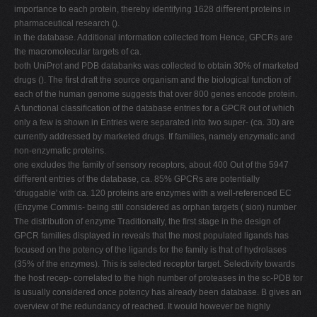
importance to each protein, thereby identifying 1628 diﬀerent proteins in
pharmaceutical research ().
in the database. Additional information collected from Hence, GPCRs are
the macromolecular targets of ca.
both UniProt and PDB databanks was collected to obtain 30% of marketed
drugs (). The ﬁrst draft the source organism and the biological function of
each of the human genome suggests that over 800 genes encode protein.
A functional classiﬁcation of the database entries for a GPCR out of which
only a few is shown in Entries were separated into two super- (ca. 30) are
currently addressed by marketed drugs. If families, namely enzymatic and
non-enzymatic proteins.
one excludes the family of sensory receptors, about 400 Out of the 5947
diﬀerent entries of the database, ca. 85% GPCRs are potentially
‘druggable' with ca. 120 proteins are enzymes with a well-referenced EC
(Enzyme Commis- being still considered as orphan targets ( sion) number
The distribution of enzyme Traditionally, the ﬁrst stage in the design of
GPCR families displayed in reveals that the most populated ligands has
focused on the potency of the ligands for the family is that of hydrolases
(35% of the enzymes). This is selected receptor target. Selectivity towards
the host recep- correlated to the high number of proteases in the sc-PDB tor
is usually considered once potency has already been database. B gives an
overview of the redundancy of reached. It would however be highly