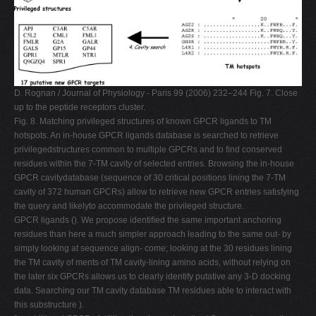
D. Rognan / Journal of Physiology - Paris 99 (2006) 232–244 Fig. 7. Close
up to the peptide receptors cluster.
Fig. 8. Matching privileged structures of known GPCR ligands to TM
hotspots. An in-house GPCR ligands database is searched to retrieve
privilegedstructures common to multiple GPCRs and to ﬁnd conserved
residues within the 7-TM cavity of selected entries. Browsing the in-house
GPCR cavitydatabase (sequence of 30 critical positions lining the 7-TM
cavity of 372 human GPCRs) allow to retrieve new GPCR entries satisfying
the query and likelyto accommodate the privileged structure.
GPCR ligands (). We propose identiﬁed the same important anchoring
residues than here a much simpler approach leading to the same out- by
simply looking at sequence align- come; looking at the 30 residues lining
the TM cavity of ments of TM cavity-lining amino acids, without relying on
the later six GPCRs allows us to clearly identify putative any 3-D docking
data. Searching our TM cavity database TM residues able to interact with
this substructure ).