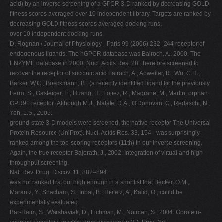
acid) by an inverse screening of a GPCR 3-D ranked by decreasing GOLD
ﬁtness scores averaged over 10 independent library. Targets are ranked by
decreasing GOLD ﬁtness scores averaged docking runs.
over 10 independent docking runs.
D. Rognan / Journal of Physiology - Paris 99 (2006) 232–244 receptor of
endogenous ligands. The hGPCR database was Bairoch, A., 2000. The
ENZYME database in 2000. Nucl. Acids Res. 28, therefore screened to
recover the receptor of succinic acid Bairoch, A., Apweiler, R., Wu, C.H.,
Barker, W.C., Boeckmann, B., (a recently identiﬁed ligand for the previously
Ferro, S., Gasteiger, E., Huang, H., Lopez, R., Magrane, M., Martin, orphan
GPR91 receptor (Although M.J., Natale, D.A., O'Donovan, C., Redaschi, N.,
Yeh, L.S., 2005.
ground-state 3-D models were screened, the native receptor The Universal
Protein Resource (UniProt). Nucl. Acids Res. 33, 154– was surprisingly
ranked among the top-scoring receptors (11th) in our inverse screening.
Again, the true receptor Bajorath, J., 2002. Integration of virtual and high-
throughput screening.
Nat. Rev. Drug. Discov. 11, 882–894.
was not ranked ﬁrst but high enough in a shortlist that Becker, O.M.,
Marantz, Y., Shacham, S., Inbal, B., Heifetz, A., Kalid, O., could be
experimentally evaluated.
Bar-Haim, S., Warshaviak, D., Fichman, M., Noiman, S., 2004. Gprotein-