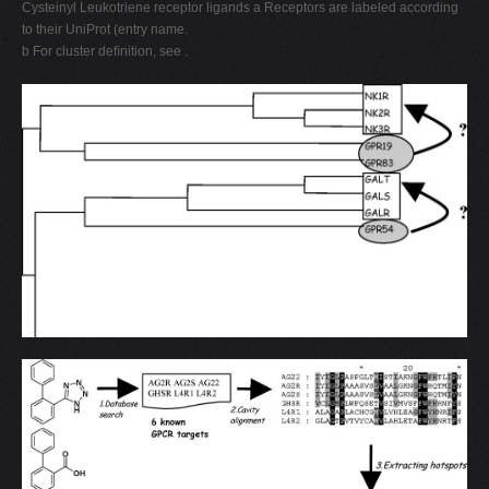
Cysteinyl Leukotriene receptor ligands a Receptors are labeled according
to their UniProt (entry name.
b For cluster deﬁnition, see .