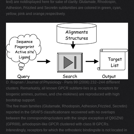
text) are notdisplayed here for sake of clarity. Glutamate, Rhodospin,
Adhesion, Frizzled and Secretin subfamilies are colored in green, cyan,
yellow, pink and orange,respectively.
D. Rognan / Journal of Physiology - Paris 99 (2006) 232–244 diﬀerent
clusters. Remarkably, all known GPCR subfami-lies (e.g. receptors for
biogenic amines, purines, and che-mokines) are reproduced with high
bootstrap support.
The ﬁve main families (Glutamate, Rhodopsin, Adhesion,Frizzled, Secretin)
reported in the GRAFS classiﬁcationare recovered with no overlaps
between the correspondingclusters with the single exception of Q9GZN0
(GPR88), arhodopsin-like GPCR clustered with class III GPCRs.
Interestingly, receptors for which the orthosteric bindingsite is not located in