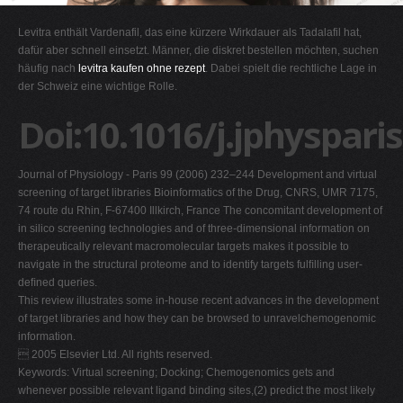
G
Levitra enthält Vardenafil, das eine kürzere Wirkdauer als Tadalafil hat,
H
dafür aber schnell einsetzt. Männer, die diskret bestellen möchten, suchen
häufig nach
levitra kaufen ohne rezept
. Dabei spielt die rechtliche Lage in
I
der Schweiz eine wichtige Rolle.
J
Doi:10.1016/j.jphyspari
K
L
Journal of Physiology - Paris 99 (2006) 232–244 Development and virtual
M
screening of target libraries Bioinformatics of the Drug, CNRS, UMR 7175,
N
74 route du Rhin, F-67400 Illkirch, France The concomitant development of
in silico screening technologies and of three-dimensional information on
O
therapeutically relevant macromolecular targets makes it possible to
P
navigate in the structural proteome and to identify targets fulﬁlling user-
deﬁned queries.
Q
This review illustrates some in-house recent advances in the development
R
of target libraries and how they can be browsed to unravelchemogenomic
information.
S
 2005 Elsevier Ltd. All rights reserved.
T
Keywords: Virtual screening; Docking; Chemogenomics gets and
whenever possible relevant ligand binding sites,(2) predict the most likely
U