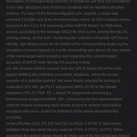
description of corresponding isoforms or mutations are thus not considered
in our clas- structures and inhibitory constants will be reported siﬁcation
scheme. For each of the ﬁve investigated com- pounds, a target was
selected if it fulﬁlls any of the threefollowing criteria: (i) 50% of target entries
present in the 3.2.3. 3-D screening of the hGPCR library: sc-PDB were
scored, according to the average GOLD ﬁt- ness score, among the top 2%
scoring entries, (ii) the aver- Screening the collection of human GPCRs for
identify- age ﬁtness score for all entries of the corresponding target ing the
receptors of known ligands is a quite demanding was above 50; two entries
of the same target were scored in task regarding the current limited
accuracy of GPCR mod- the top 2% scoring entries.
els. We however tried to recover, from the GPCR target Out of the nine
targets fulﬁlling this selection procedure, database, either the known
receptor of a selective puriner- ﬁve were ﬁnally selected for biological
evaluation (ES, MA, gic P2Y1 antagonist (MRS-2179) or the known
receptors of PLA2, PNP, TK; ). About 24 compounds enclosing a
promiscuous antagonist (NAN-190; ) previously the ﬁve representative
used for inverse screening were shown to bind to several monoamine
receptors with nano- tested for inhibition of the above-described ﬁve
enzymes.
molar aﬃnities (a1A, D2, D3, 5-HT1A, 5-HT1D, 5-HT1F, 5- Micromolar
inhibitors from this small library could be HT2A, 5-HT2C, 5-HT7). When
screening the protein library found for three out of the ﬁve predicted entries