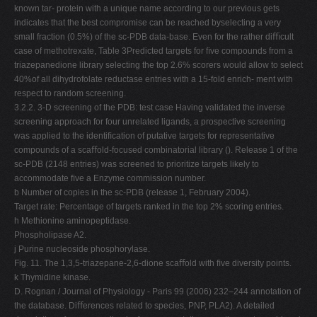
known tar- protein with a unique name according to our previous gets
indicates that the best compromise can be reached byselecting a very
small fraction (0.5%) of the sc-PDB data-base. Even for the rather diﬃcult
case of methotrexate, Table 3Predicted targets for ﬁve compounds from a
triazepanedione library selecting the top 2.6% scorers would allow to select
40%of all dihydrofolate reductase entries with a 15-fold enrich- ment with
respect to random screening.
3.2.2. 3-D screening of the PDB: test case Having validated the inverse
screening approach for four unrelated ligands, a prospective screening
was applied to the identiﬁcation of putative targets for representative
compounds of a scaﬀold-focused combinatorial library (). Release 1 of the
sc-PDB (2148 entries) was screened to prioritize targets likely to
accommodate ﬁve a Enzyme commission number.
b Number of copies in the sc-PDB (release 1, February 2004).
Target rate: Percentage of targets ranked in the top 2% scoring entries.
h Methionine aminopeptidase.
Phospholipase A2.
j Purine nucleoside phosphorylase.
Fig. 11. The 1,3,5-triazepane-2,6-dione scaﬀold with ﬁve diversity points.
k Thymidine kinase.
D. Rognan / Journal of Physiology - Paris 99 (2006) 232–244 annotation of
the database. Diﬀerences related to species, PNP, PLA2). A detailed