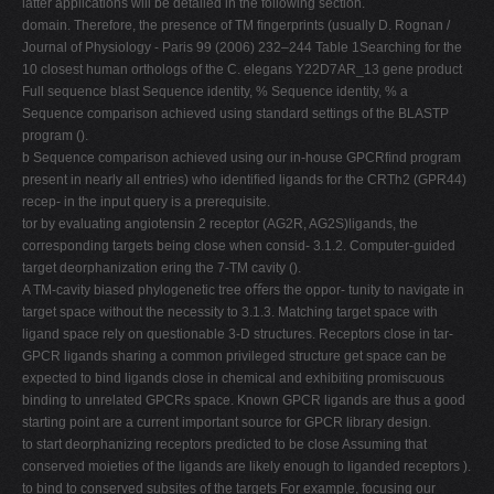
latter applications will be detailed in the following section.
domain. Therefore, the presence of TM ﬁngerprints (usually D. Rognan /
Journal of Physiology - Paris 99 (2006) 232–244 Table 1Searching for the
10 closest human orthologs of the C. elegans Y22D7AR_13 gene product
Full sequence blast Sequence identity, % Sequence identity, % a
Sequence comparison achieved using standard settings of the BLASTP
program ().
b Sequence comparison achieved using our in-house GPCRﬁnd program
present in nearly all entries) who identiﬁed ligands for the CRTh2 (GPR44)
recep- in the input query is a prerequisite.
tor by evaluating angiotensin 2 receptor (AG2R, AG2S)ligands, the
corresponding targets being close when consid- 3.1.2. Computer-guided
target deorphanization ering the 7-TM cavity ().
A TM-cavity biased phylogenetic tree oﬀers the oppor- tunity to navigate in
target space without the necessity to 3.1.3. Matching target space with
ligand space rely on questionable 3-D structures. Receptors close in tar-
GPCR ligands sharing a common privileged structure get space can be
expected to bind ligands close in chemical and exhibiting promiscuous
binding to unrelated GPCRs space. Known GPCR ligands are thus a good
starting point are a current important source for GPCR library design.
to start deorphanizing receptors predicted to be close Assuming that
conserved moieties of the ligands are likely enough to liganded receptors ).
to bind to conserved subsites of the targets For example, focusing our