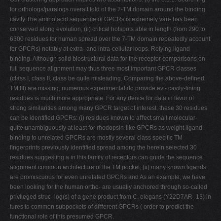
for orthologs/paralogs overall fold of the 7-TM domain around the binding
cavity The amino acid sequence of GPCRs is extremely vari- has been
conserved along evolution; (ii) critical hotspots able in length (from 290 to
6300 residues for human spread over the 7-TM domain repeatedly account
for GPCRs) notably at extra- and intra-cellular loops. Relying ligand
binding. Although solid biostructural data for the receptor comparisons on
full sequence alignment may thus three most important GPCR classes
(class I, class II, class be quite misleading. Comparing the above-deﬁned
TM III) are missing, numerous experimental do provide evi- cavity-lining
residues is much more appropriate. For any dence for data in favor of
strong similarities among many GPCR target of interest, these 30 residues
can be identiﬁed GPCRs: (i) residues known to aﬀect small molecular-
quite unambiguously at least for rhodopsin-like GPCRs as weight ligand
binding to unrelated GPCRs are mostly several class speciﬁc TM
ﬁngerprints previously identiﬁed spread among the herein selected 30
residues suggesting a in this family of receptors can guide the sequence
alignment common architecture of the TM pocket, (ii) many known ligands
are promiscuous for even unrelated GPCRs and As an example, we have
been looking for the human ortho- are usually anchored through so-called
privileged struc- log(s) of a gene product from C. elegans (Y22D7AR_13) in
tures to common subpockets of diﬀerent GPCRs ( order to predict the
functional role of this presumed GPCR.