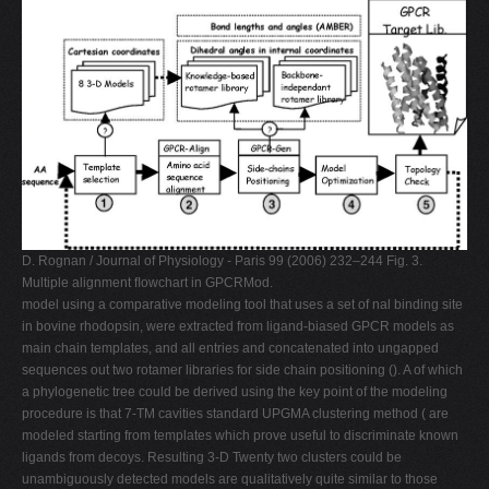
D. Rognan / Journal of Physiology - Paris 99 (2006) 232–244 Fig. 3.
Multiple alignment ﬂowchart in GPCRMod.
model using a comparative modeling tool that uses a set of nal binding site
in bovine rhodopsin, were extracted from ligand-biased GPCR models as
main chain templates, and all entries and concatenated into ungapped
sequences out two rotamer libraries for side chain positioning (). A of which
a phylogenetic tree could be derived using the key point of the modeling
procedure is that 7-TM cavities standard UPGMA clustering method ( are
modeled starting from templates which prove useful to discriminate known
ligands from decoys. Resulting 3-D Twenty two clusters could be
unambiguously detected models are qualitatively quite similar to those