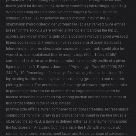
positions when screening biguously recover the true targets of the four
investigated for the target of 4-hydroxy tamoxifen ) Interestingly, ligands ().
When screening our database two other targets ((NADP[H] quinone
oxidoreductase, 3a- for potential targets of biotin, 7 out of the 10
streptavidin hydroxysteroid dehydrogenase) at least ranked twice entries
present in the sc-PDB were ranked at the top eight among the top 25
scorers, are known minor targets of this positions with very good averaged
ﬁtness scores ligand. Therefore, inverse screening of target databases
Interestingly, the three streptavidin copies with lower rank- could also be
viewed as a computational ﬁlter to roughly ings (90th, 195th, 315th)
correspond to either an active site predict the selectivity proﬁle of a given
ligand and thus D. Rognan / Journal of Physiology - Paris 99 (2006) 232–
244 Fig. 10. Percentage of recovery of known targets as a function of the
top scoring fraction found by inverse screening (green line) and random
picking (redline). The percentage of coverage of known targets is the ratio
in percentage between the number of true target entries recovered by
inverse screening at adeﬁned top scoring fraction and the total number of
true target entries in the sc-PDB dataset.
putative side eﬀects. When compared to random screening, representative
compounds from the library In a signiﬁcant enrichment in the true target is
observed the sc-PDB, a target is deﬁned either as an enzyme from among
the top scorers ). Analyzing both the enrich- the PDB with a unique EC
number, or a non-enzymatic ment factor and the percentage of coverage of