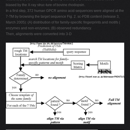
biased by the X-ray struc-ture of bovine rhodopsin.
In a ﬁrst step, 372 human GPCR amino acid sequences were aligned at the
7-TM by browsing the target sequence Fig. 2. sc-PDB content (release 3,
March 2005): (A) distribution of for family-speciﬁc ﬁngerprints and motifs (
enzymes and non-enzymes; (B) observed redundancy.
Then, alignments were converted into 3-D