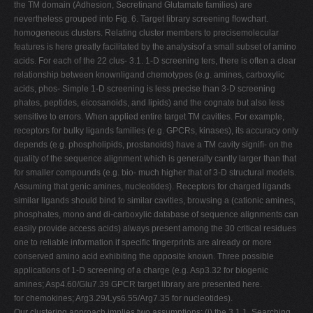
the TM domain (Adhesion, Secretinand Glutamate families) are
nevertheless grouped into Fig. 6. Target library screening ﬂowchart.
homogeneous clusters. Relating cluster members to precisemolecular
features is here greatly facilitated by the analysisof a small subset of amino
acids. For each of the 22 clus- 3.1. 1-D screening ters, there is often a clear
relationship between knownligand chemotypes (e.g. amines, carboxylic
acids, phos- Simple 1-D screening is less precise than 3-D screening
phates, peptides, eicosanoids, and lipids) and the cognate but also less
sensitive to errors. When applied entire target TM cavities. For example,
receptors for bulky ligands families (e.g. GPCRs, kinases), its accuracy only
depends (e.g. phospholipids, prostanoids) have a TM cavity signiﬁ- on the
quality of the sequence alignment which is generally cantly larger than that
for smaller compounds (e.g. bio- much higher that of 3-D structural models.
Assuming that genic amines, nucleotides). Receptors for charged ligands
similar ligands should bind to similar cavities, browsing a (cationic amines,
phosphates, mono and di-carboxylic database of sequence alignments can
easily provide access acids) always present among the 30 critical residues
one to reliable information if speciﬁc ﬁngerprints are already or more
conserved amino acid exhibiting the opposite known. Three possible
applications of 1-D screening of a charge (e.g. Asp3.32 for biogenic
amines; Asp4.60/Glu7.39 GPCR target library are presented here.
for chemokines; Arg3.29/Lys6.55/Arg7.35 for nucleotides).
Our clustering approach implies two assumptions: (i) the 3.1.1. Searching