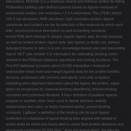
interactions. MSDsite () is a database search and retrieval system for listing
PDBentries fulﬁlling user-deﬁned queries based on ligand • removal of
undesirable entries: low resolution (>2.5 A information. The LPDB ) stores
195 X-ray structures, NMR structures; high-resolution protein–ligand
complexes and related • on-the ﬂy detection of the molecule to which each
refer- physicochemical descriptors as well as binding constants.
enced PDB atom belongs to (target, organic ligand, pep- Its main purpose,
as well as related protein–ligand data- tide ligand, co-factor, ion, solvent,
detergent) thanks to sets ) is to pro- knowledge-based rules and preexisting
lists of ‘HET' vide reliable 3-D information for calibrating docking codes
deﬁned in the PDBsum database algorithms and scoring functions. The
ProLINT database (contains about 20,000 interaction • removal of
undesirable small molecular-weight ligands data for two protein families
(kinases, proteases) with (solvent, detergents, ions and co-factors
exhibiting atom attached information about the ligand, the protein, exper-
types not recognized by classical docking algorithms); imental binding
constants and published literature. It has • deﬁnition of putative ligands
(organic or peptidic mole- been used to derive structure–activity
relationships and cules, co-factor if present alone); predict binding
constants. LigBase ) • deﬁnition of the binding site for each ligand
(collection is a database of ligand binding sites aligned with related of
amino acids for which any heavy atom is closer than protein structures and
sequences containing 50,000 bind- ˚ from any ligand atom); ing sites for