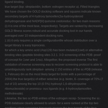
ligand binding.
true target (top: streptavidin, bottom: estrogen receptor a). Filled triangles
We have chosen the GOLD docking software and squares indicate known
secondary targets of 4-hydroxy tamoxifen(3a-hydroxysteroid
dehydrogenase and NADP[H] quinone oxidoreduc- for two main reasons:
(i) it is one of the most tase, respectively). Targets are ranked by decreasing
GOLD ﬁtness scores robust and accurate docking tool in our hands
averaged over 10 independent docking runs.
); (ii) it only requires a single conﬁgurationﬁle whose distribution over a
target library is easy toprocess.
for which a key amino acid (Asp128) has been mutated(1swt) or alternative
binding sites (peptide binding sites 3.2.1. 3-D screening of the PDB: proof
of concept for 1vwr and 1rsu). Altogether, the proposed inverse The ﬁrst
validation of inverse screening was to recover screening protocol is able to
unambiguously rank streptavi- among 2 150 entries of the sc-PDB (release
1, February din as the most likely target for biotin with a percentage of
2004) the true target(s) of either selective (e.g. biotin, 6- coverage of 70% (7
out of 10) among the top 10 (0.5%) hydroxyl-1,6-dihydropurine
ribonucleoside) or promiscu- ous ligands (e.g. 4-hydroxytamoxifen,
methotrexate).
Likewise, the two sc-PDB entries of the estrogen recep- Screening the sc-
PDB database clearly allowed to unam- tor a were ranked at the top two