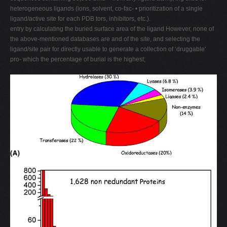
heterogeneous ligands (ions, solvent, co-fac- • prioritization of a single
ligand/active site for each PDB tors, inhibitors, etc.).
entry by calculating the buried surface area of the ligand However, none of
the above-mentioned databases are and of the site, and selecting the
ligand/site pair for directly usable to generate a collection of ‘druggable'
pro- which the percentage of burial is the highest;