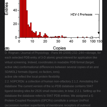
D. Rognan / Journal of Physiology - Paris 99 (2006) 232–244 • storage, for
each selected PDB entry, of 3-D atomic great interest for application like
virtual screening. Indeed, coordinates in readable PDB format (target,
active site) conformational diﬀerences between several copies of an and
SD/MOL2 formats (ligand, co-factors, ions).
active site reﬂect the local protein ﬂexibility.
2.2. hGPCRDb: a collection of human non-olfactory 2.1.2. Annotating the
database The current version of the sc-PDB database contains 5947
ligand-binding sites for 2626 small molecules; In total, 2.2.1. Setting up the
database the database refers to 5947 PDB entries. We assigned a G
Protein-Coupled Receptors (GPCRs) constitute a unique UniProt
(accession number superfamily of membrane receptors of outmost