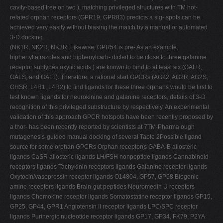
cavity-based tree on two ), matching privileged structures with TM hot-
related orphan receptors (GPR19, GPR83) predicts a sig- spots can be
achieved very easily without biasing the match by a manual or automated
3-D docking.
(NK1R, NK2R, NK3R; Likewise, GPR54 is pre- As an example,
biphenyltetrazoles and biphenylcarb- dicted to be close to three galanine
receptor subtypes oxylic acids ) are known to bind to at least six (GALR,
GALS, and GALT). Therefore, a rational start GPCRs (AG22, AG2R, AG2S,
GHSR, L4R1, L4R2) to ﬁnd ligands for these three orphans would be ﬁrst to
test known ligands for neurokinine and galanine receptors, details of 3-D
recognition of this privileged substructure by respectively. An experimental
validation of this approach GPCR hotspots have been recently proposed by
a thor- has been recently reported by scientists at 7TM-Pharma ough
mutagenesis-guided manual docking of several Table 2Possible ligand
source for some orphan GPCRs Orphan receptor(s GABA-B allosteric
ligands CaSR allosteric ligands LH/FSH nonpeptide ligands Cannabinoid
receptors ligands Tachykinin receptors ligands Galanine receptor ligands
Oxytocin/vasopressin receptor ligands O14804, GP57, GP58 Biogenic
amine receptors ligands Brain-gut peptides Neuromedin U receptors
ligands Chemokine receptor ligands Somatostatine receptor ligands GP15,
GP25, GP44, GPR1 Angiotensin II receptor ligands LPC/SPC receptor
ligands Purinergic nucleotide receptor ligands GP17, GP34, FK79, P2YA