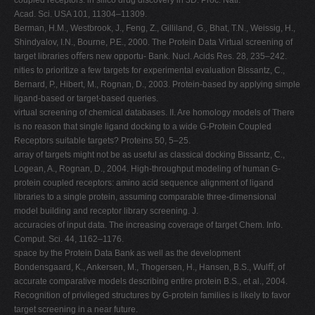
coupled receptors: in silico drug discovery in 3D. Proc. Natl.
Acad. Sci. USA 101, 11304–11309.
Berman, H.M., Westbrook, J., Feng, Z., Gilliland, G., Bhat, T.N., Weissig, H.,
Shindyalov, I.N., Bourne, P.E., 2000. The Protein Data Virtual screening of
target libraries oﬀers new opportu- Bank. Nucl. Acids Res. 28, 235–242.
nities to prioritize a few targets for experimental evaluation Bissantz, C.,
Bernard, P., Hibert, M., Rognan, D., 2003. Protein-based by applying simple
ligand-based or target-based queries.
virtual screening of chemical databases. II. Are homology models of There
is no reason that single ligand docking to a wide G-Protein Coupled
Receptors suitable targets? Proteins 50, 5–25.
array of targets might not be as useful as classical docking Bissantz, C.,
Logean, A., Rognan, D., 2004. High-throughput modeling of human G-
protein coupled receptors: amino acid sequence alignment of ligand
libraries to a single protein, assuming comparable three-dimensional
model building and receptor library screening. J.
accuracies of input data. The increasing coverage of target Chem. Info.
Comput. Sci. 44, 1162–1176.
space by the Protein Data Bank as well as the development
Bondensgaard, K., Ankersen, M., Thogersen, H., Hansen, B.S., Wulﬀ, of
accurate comparative models describing entire protein B.S., et al., 2004.
Recognition of privileged structures by G-protein families is likely to favor
target screening in a near future.