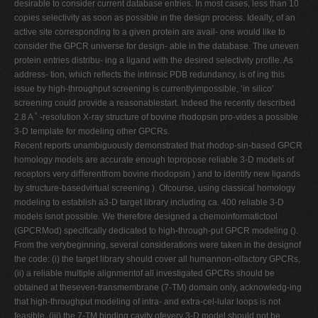
desirable to consider current database entries. In most cases, less than 10
copies selectivity as soon as possible in the design process. Ideally, of an
active site corresponding to a given protein are avail- one would like to
consider the GPCR universe for design- able in the database. The uneven
protein entries distribu- ing a ligand with the desired selectivity proﬁle. As
address- tion, which reﬂects the intrinsic PDB redundancy, is of ing this
issue by high-throughput screening is currentlyimpossible, ‘in silico'
screening could provide a reasonablestart. Indeed the recently described
2.8 A ˚ -resolution X-ray structure of bovine rhodopsin pro-vides a possible
3-D template for modeling other GPCRs.
Recent reports unambiguously demonstrated that rhodop-sin-based GPCR
homology models are accurate enough topropose reliable 3-D models of
receptors very diﬀerentfrom bovine rhodopsin ) and to identify new ligands
by structure-basedvirtual screening ). Ofcourse, using classical homology
modeling to establish a3-D target library including ca. 400 reliable 3-D
models isnot possible. We therefore designed a chemoinformatictool
(GPCRMod) speciﬁcally dedicated to high-through-put GPCR modeling ().
From the verybeginning, several considerations were taken in the designof
the code: (i) the target library should cover all humannon-olfactory GPCRs,
(ii) a reliable multiple alignmentof all investigated GPCRs should be
obtained at theseven-transmembrane (7-TM) domain only, acknowledg-ing
that high-throughput modeling of intra- and extra-cel-lular loops is not
feasible, (iii) the 7-TM binding cavity ofevery 3-D model should not be