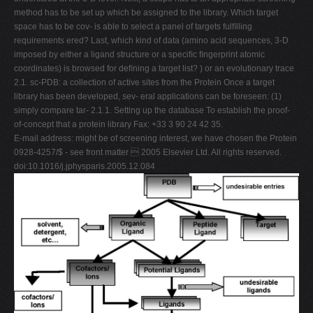
method has to be set up which be assigned to the library. Which target
space has to be cov- is able to select a panel of targets fulﬁlling
requirements ered? Last, which kind of data (amino acid sequences, 3-D
imposed by either a ligand structure or a speciﬁc ﬁngerprint atomic
coordinates) is browsed for deﬁning a target list? ) or an evolutionary trace
2.1. sc-PDB: a collection of active sites from the Protein Once a target
library has been developed, sev- eral applications can be foreseen: (1)
simply compare tar- 2.1.1. Setting up the database To establish the proof-
of-concept that a protein library Fax: +33 3 90 24 42 35.
E-mail address: might be of screening interest, we have chosen the Protein
0928-4257/$ - see front matter  2005 Elsevier Ltd. All rights reserved.
doi:10.1016/j.jphysparis.2005.12.084