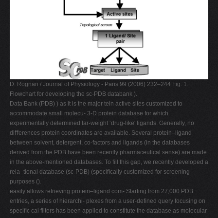
D. Rognan / Journal of Physiology - Paris 99 (2006) 232–244 Fig. 1.
Flowchart for developing the sc-PDB databank ).
Data Bank (PDB) ) as it is the major tein active sites customized to
accommodate small molecu- 3-D protein database for which
experimentally determined lar-weight ‘drug-like' ligands. Generally, no
diﬀerences protein coordinates are available. Several protein–ligand
between solvent, detergent, co-factors and ligands (in the databases
derived from the PDB have been recently pharmaceutical sense) are made
in the above-mentioned databases. To ﬁll this gap, we recently developed a
rela- tional database (sc-PDB) (speciﬁcally customized for screening
purposes ().
easily allows retrieving protein–ligand com- Starting from 27,000 PDB
entries, a series of hierarchi- plexes from a user-deﬁned query focusing on
speciﬁc cal ﬁlters has been applied to constitute the database as molecular