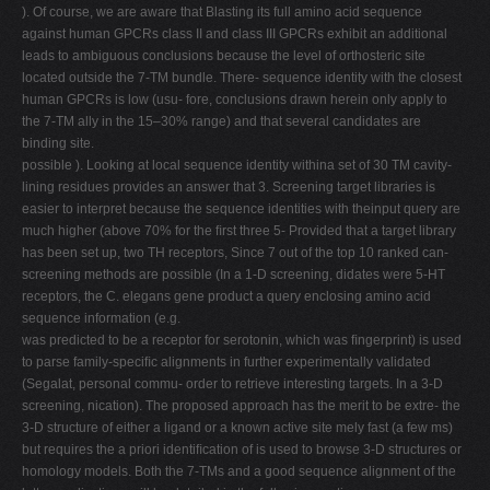
). Of course, we are aware that Blasting its full amino acid sequence
against human GPCRs class II and class III GPCRs exhibit an additional
leads to ambiguous conclusions because the level of orthosteric site
located outside the 7-TM bundle. There- sequence identity with the closest
human GPCRs is low (usu- fore, conclusions drawn herein only apply to
the 7-TM ally in the 15–30% range) and that several candidates are
binding site.
possible ). Looking at local sequence identity withina set of 30 TM cavity-
lining residues provides an answer that 3. Screening target libraries is
easier to interpret because the sequence identities with theinput query are
much higher (above 70% for the ﬁrst three 5- Provided that a target library
has been set up, two TH receptors, Since 7 out of the top 10 ranked can-
screening methods are possible (In a 1-D screening, didates were 5-HT
receptors, the C. elegans gene product a query enclosing amino acid
sequence information (e.g.
was predicted to be a receptor for serotonin, which was ﬁngerprint) is used
to parse family-speciﬁc alignments in further experimentally validated
(Segalat, personal commu- order to retrieve interesting targets. In a 3-D
screening, nication). The proposed approach has the merit to be extre- the
3-D structure of either a ligand or a known active site mely fast (a few ms)
but requires the a priori identiﬁcation of is used to browse 3-D structures or
homology models. Both the 7-TMs and a good sequence alignment of the