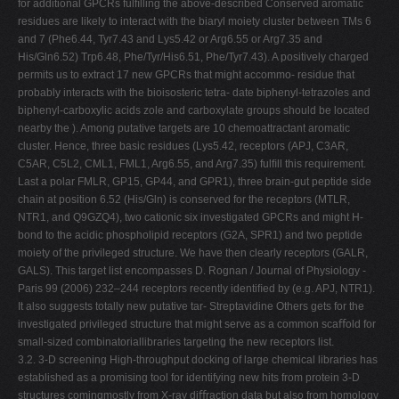
for additional GPCRs fulﬁlling the above-described Conserved aromatic
residues are likely to interact with the biaryl moiety cluster between TMs 6
and 7 (Phe6.44, Tyr7.43 and Lys5.42 or Arg6.55 or Arg7.35 and
His/Gln6.52) Trp6.48, Phe/Tyr/His6.51, Phe/Tyr7.43). A positively charged
permits us to extract 17 new GPCRs that might accommo- residue that
probably interacts with the bioisosteric tetra- date biphenyl-tetrazoles and
biphenyl-carboxylic acids zole and carboxylate groups should be located
nearby the ). Among putative targets are 10 chemoattractant aromatic
cluster. Hence, three basic residues (Lys5.42, receptors (APJ, C3AR,
C5AR, C5L2, CML1, FML1, Arg6.55, and Arg7.35) fulﬁll this requirement.
Last a polar FMLR, GP15, GP44, and GPR1), three brain-gut peptide side
chain at position 6.52 (His/Gln) is conserved for the receptors (MTLR,
NTR1, and Q9GZQ4), two cationic six investigated GPCRs and might H-
bond to the acidic phospholipid receptors (G2A, SPR1) and two peptide
moiety of the privileged structure. We have then clearly receptors (GALR,
GALS). This target list encompasses D. Rognan / Journal of Physiology -
Paris 99 (2006) 232–244 receptors recently identiﬁed by (e.g. APJ, NTR1).
It also suggests totally new putative tar- Streptavidine Others gets for the
investigated privileged structure that might serve as a common scaﬀold for
small-sized combinatoriallibraries targeting the new receptors list.
3.2. 3-D screening High-throughput docking of large chemical libraries has
established as a promising tool for identifying new hits from protein 3-D
structures comingmostly from X-ray diﬀraction data but also from homology