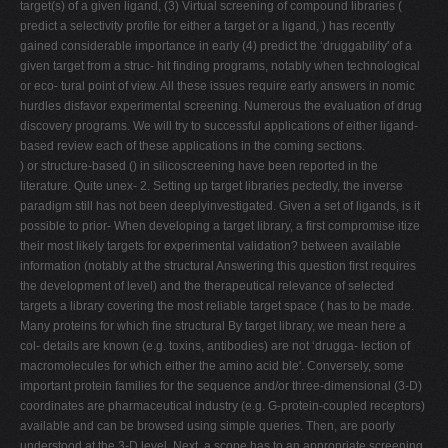
target(s) of a given ligand, (3) Virtual screening of compound libraries (
V
predict a selectivity proﬁle for either a target or a ligand, ) has recently
gained considerable importance in early (4) predict the ‘druggability' of a
W
given target from a struc- hit ﬁnding programs, notably when technological
X
or eco- tural point of view. All these issues require early answers in nomic
hurdles disfavor experimental screening. Numerous the evaluation of drug
Y
discovery programs. We will try to successful applications of either ligand-
Z
based review each of these applications in the coming sections.
) or structure-based () in silicoscreening have been reported in the
0-9
literature. Quite unex- 2. Setting up target libraries pectedly, the inverse
paradigm still has not been deeplyinvestigated. Given a set of ligands, is it
possible to prior- When developing a target library, a ﬁrst compromise itize
their most likely targets for experimental validation? between available
information (notably at the structural Answering this question ﬁrst requires
the development of level) and the therapeutical relevance of selected
targets a library covering the most reliable target space ( has to be made.
Many proteins for which ﬁne structural By target library, we mean here a
col- details are known (e.g. toxins, antibodies) are not ‘drugga- lection of
macromolecules for which either the amino acid ble'. Conversely, some
important protein families for the sequence and/or three-dimensional (3-D)
coordinates are pharmaceutical industry (e.g. G-protein-coupled receptors)
available and can be browsed using simple queries. Then, are poorly
understood at the 3-D level. Next, a scope has to an appropriate screening