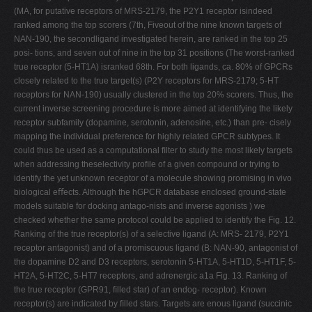
(MA, for putative receptors of MRS-2179, the P2Y1 receptor isindeed
ranked among the top scorers (7th, Fiveout of the nine known targets of
NAN-190, the secondligand investigated herein, are ranked in the top 25
posi- tions, and seven out of nine in the top 31 positions (The worst-ranked
true receptor (5-HT1A) isranked 68th. For both ligands, ca. 80% of GPCRs
closely related to the true target(s) (P2Y receptors for MRS-2179; 5-HT
receptors for NAN-190) usually clustered in the top 20% scorers. Thus, the
current inverse screening procedure is more aimed at identifying the likely
receptor subfamily (dopamine, serotonin, adenosine, etc.) than pre- cisely
mapping the individual preference for highly related GPCR subtypes. It
could thus be used as a computational ﬁlter to study the most likely targets
when addressing theselectivity proﬁle of a given compound or trying to
identify the yet unknown receptor of a molecule showing promising in vivo
biological eﬀects. Although the hGPCR database enclosed ground-state
models suitable for docking antago-nists and inverse agonists ) we
checked whether the same protocol could be applied to identify the Fig. 12.
Ranking of the true receptor(s) of a selective ligand (A: MRS- 2179, P2Y1
receptor antagonist) and of a promiscuous ligand (B: NAN-90, antagonist of
the dopamine D2 and D3 receptors, serotonin 5-HT1A, 5-HT1D, 5-HT1F, 5-
HT2A, 5-HT2C, 5-HT7 receptors, and adrenergic a1a Fig. 13. Ranking of
the true receptor (GPR91, ﬁlled star) of an endog- receptor). Known
receptor(s) are indicated by ﬁlled stars. Targets are enous ligand (succinic