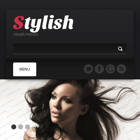
Health Articles
MENU
A
B
C
D
E
F