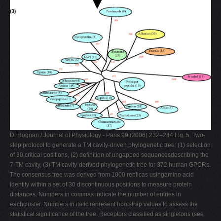
D. Rognan / Journal of Physiology - Paris 99 (2006) 232–244 Fig. 5. Two-
step protocol to generate a TM cavity-driven phylogenetic tree: (1) selection
of 30 critical positions, (2) deﬁnition of ungapped sequencesdescribing the
7-TM cavity, (3) TM cavity-derived phylogenetic tree for 372 human GPCRs.
The consensus tree was derived from 1000 replicas usingamino acid
identity within a set of 30 discontinuous positions to measure protein
distances. Numbers in commas indicate the number of entries in
eachcluster. Numbers in italic represent bootstrap values to assess the
statistical signiﬁcance of the tree. Receptors classiﬁed as singletons (see