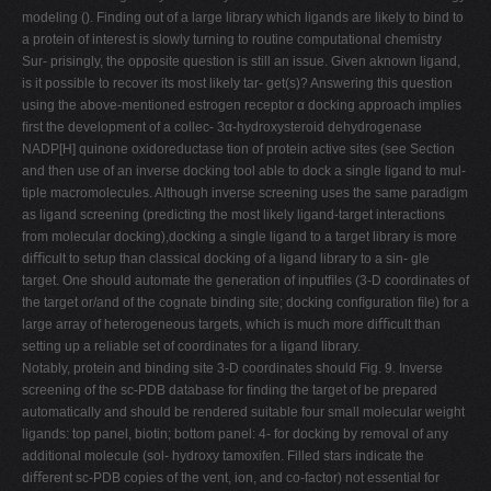
modeling (). Finding out of a large library which ligands are likely to bind to
a protein of interest is slowly turning to routine computational chemistry
Sur- prisingly, the opposite question is still an issue. Given aknown ligand,
is it possible to recover its most likely tar- get(s)? Answering this question
using the above-mentioned estrogen receptor α docking approach implies
ﬁrst the development of a collec- 3α-hydroxysteroid dehydrogenase
NADP[H] quinone oxidoreductase tion of protein active sites (see Section
and then use of an inverse docking tool able to dock a single ligand to mul-
tiple macromolecules. Although inverse screening uses the same paradigm
as ligand screening (predicting the most likely ligand-target interactions
from molecular docking),docking a single ligand to a target library is more
diﬃcult to setup than classical docking of a ligand library to a sin- gle
target. One should automate the generation of inputﬁles (3-D coordinates of
the target or/and of the cognate binding site; docking conﬁguration ﬁle) for a
large array of heterogeneous targets, which is much more diﬃcult than
setting up a reliable set of coordinates for a ligand library.
Notably, protein and binding site 3-D coordinates should Fig. 9. Inverse
screening of the sc-PDB database for ﬁnding the target of be prepared
automatically and should be rendered suitable four small molecular weight
ligands: top panel, biotin; bottom panel: 4- for docking by removal of any
additional molecule (sol- hydroxy tamoxifen. Filled stars indicate the
diﬀerent sc-PDB copies of the vent, ion, and co-factor) not essential for