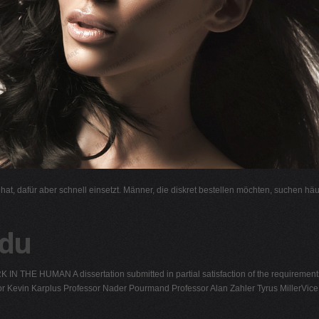
l hat, dafür aber schnell einsetzt. Männer, die diskret bestellen möchten, suchen hä
edu
 HUMAN A dissertation submitted in partial satisfaction of the requirement
or Kevin Karplus Professor Nader Pourmand Professor Alan Zahler Tyrus MillerVice