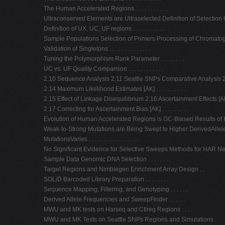
The Human Accelerated Regions . . . . . . . . . . .
Ultraconserved Elements are Ultraselected Definition of Selection Coeffici
Definition of UX, UC, UF regions . . . . . . . . . . .
Sample Populations Selection of Primers Processing of Chromatograms . .
Validation of Singletons . . . . . . . . . . . . . .
Tuning the Polymorphism Rank Parameter . . . . . . . .
UC vs. UF Quality Comparison . . . . . . . . . . . .
2.10 Sequence Analysis 2.11 Seattle SNPs Comparative Analysis 2.
2.14 Maximum Likelihood Estimates [AK] . . . . . . . . . .
2.15 Effect of Linkage Disequilibrium 2.16 Ascertainment Effects [AK] . . . 
2.17 Correcting for Ascertainment Bias [AK] . . . . . . . . .
Evolution of Human Accelerated Regions is GC-Biased Results of HAR 
Weak-to-Strong Mutations are Being Swept to Higher DerivedAllel
MutationsVaries . . . . . . . . . . . . . . . . .
No Significant Evidence for Selective Sweeps Methods for HAR Neighbo
Sample Data Genomic DNA Selection . . . . . . . .
Target Regions and Nimblegen Enrichment Array Design . .
SOLiD Barcoded Library Preparation . . . . . . . .
Sequence Mapping, Filtering, and Genotyping . . . . . .
Derived Allele Frequencies and SweepFinder . . . . . .
MWU and MK tests on Harseq and Ctlreg Regions . . . .
MWU and MK Tests on Seattle SNPs Regions and Simulations .