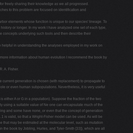
r freely sharing their knowledge as we all progressed.
es to this problem are focused on identification and
arbor elements whose function is unique to our species' lineage. To
istory or longer. In my work I have analyzed one set of each type,
the concepts underlying such tools and then describe their
 are helpful in understanding the analyses employed in my work on
much more information about human evolution I recommend the book by
. A. Fisher.
e current generation is chosen (with replacement) to propagate to
whole or even human subpopulations. Nevertheless, it is very useful
t is either A or G in a population). Suppose the fraction of the two
s By using a suitable value of Ne one can encapsulate much of the
spring and some have none, or even that the concept of generation
.1 is valid, so that a Wright-Fisher model can be used. As will be
ose that may be estimated at the molecular level, such as mutation
n the book by Jobling, Hurles, and Tyler-Smith [33]), which are all