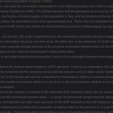
al human population of nearly 7 billion.
l, one adds the (unrealistic) assumptions of an infinite population size with no muta
erg Equilibrium (HWE). This phrase denotes that the genotypes at a locus (i.e. the
ve, the fraction of heterozygotes in the population is 2pq, and the fractions of the 
 where the assumptions are even approximately true. There- fore it is advisable to
ence of HWE is that rare alleles are found almost exclusively in heterozygote (as 
1, q1) and (p2, q2) at two neighboring loci, the somewhat convoluted phrase Linkage D
o information about p2 and vice-versa. By defini- tion, in the presence of LD this i
It arises naturally enough because of the physical connection between them on the D
 locus to the maternal chromosome's allele at the other.
, or any other factor that increases the chance of recombination between them lea
 that of the derived allele frequency (DAF) spectrum. In terms of a population, this 
st be polarized into the ancestral versus derived versions and p is taken as the fracti
for loci in the human genome by comparing the homologous regions in several primat
he fraction of ancestral alleles at a set of loci in the set of samples studied. In my 
of samples.
among the samples contribute to the estimated DAF spectrum, which can be visualize
 to be the normalized minimal value — a single chromosomal sample from the diploid
ites and therefore an often used synonym for the DAF spectrum is the site frequency
 entering the (constant size) population at various sites on the genome or in a gen
ch sites. This has the effect of simplifying some of the mathematical formulae, and a