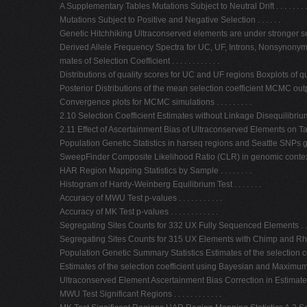
A Supplementary Tables Mutations Subject to Neutral Drift . . . . . . . . .
Mutations Subject to Positive and Negative Selection . . . . . .
Genetic Hitchhiking Ultraconserved elements are under stronger selection 
Derived Allele Frequency Spectra for UC, UF, Introns, Nonsynonymo
mates of Selection Coefficient . . . . . . . . . . . .
Distributions of quality scores for UC and UF regions Boxplots of qual
Posterior Distributions of the mean selection coefficient MCMC output fr
Convergence plots for MCMC simulations . . . . . . . . .
2.10 Selection Coefficient Estimates without Linkage Disequilibrium 
2.11 Effect of Ascertainment Bias of Ultraconserved Elements on Taji
Population Genetic Statistics in harseq regions and Seattle SNPs 
SweepFinder Composite Likelihood Ratio (CLR) in genomic contex
HAR Region Mapping Statistics by Sample . . . . . . . .
Histogram of Hardy-Weinberg Equilibrium Test . . . . . . .
Accuracy of MWU Test p-values . . . . . . . . . . .
Accuracy of MK Test p-values . . . . . . . . . . . .
Segregating Sites Counts for 332 UX Fully Sequenced Elements . .
Segregating Sites Counts for 315 UX Elements with Chimp and RhesusAlignm
Population Genetic Summary Statistics Estimates of the selection coeffici
Estimates of the selection coefficient using Bayesian and Maximum Like-li
Ultraconserved Element Ascertainment Bias Correction in Estimates ofthe s
MWU Test Significant Regions . . . . . . . . . . . .