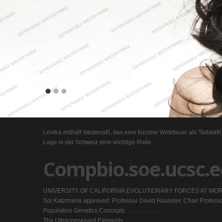
Levitra enthält Vardenafil, das eine kürzere Wirkdauer als Tadalafi
Lage in der Schweiz eine wichtige Rolle.
Compbio.soe.ucsc.
UNIVERSITY OF CALIFORNIA EVOLUTIONARY FORCES AT WORK IN THE
Sol Katzmanis approved: Professor David Haussler, Chair Profess
Population Genetics Concepts . . . . . . . . . . . .
The Ultraconserved Elements . . . . . . . . . . . .