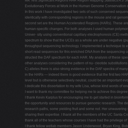
MK Test Significant Regions HAR Region Mapping Statistics A.3 Se
Evolutionary Forces at Work in the Human Genome Conservation of g
In this work I have investigated two sets of such conserved seque
identically with corresponding regions in the mouse and rat gen
second set are the Human Accelerated Regions (HARs). These are 
human-specific changes. For both analyses I used human polymor
Univer- sity using conventional capillary electrophoresis (CE) me
spectrum to show that the UCEs as a whole are under negative (purif
throughput sequencing technology. I implemented a technique to 
short read sequences for this enriched DNA from the sequencing 
structed the DAF spectrum for each HAR. My analysis of these spect
other analyses considering the pattern of nu- cleotide substitutions f
C) alleles there is also strong evidence in the DAF spectra of many
in the HARs — indeed there is good evidence that the first two HAR
level but is otherwise selectively neutral, could be an important evol
I dedicate this dissertation to my wife Lisa, whose kind words of 
I want to thank my committee for helping me to achieve this degree
I thank Kevin Karplus for encouraging me to get started in bioinform
the opportunity and resources to pursue genomic research. The dep
research paths, some yielding fruit and some not. Her unwavering s
sharing their expertise. I thank all the members of the UC Santa 
thank all of the teachers whose courses I have had the privilege o
I thank fellow wetlab members Jason Underwood, Bryan King, Bob