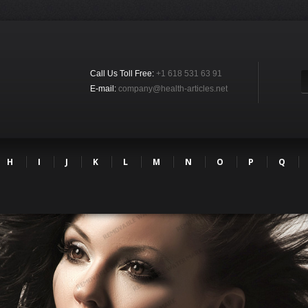
Call Us Toll Free:
+1 618 531 63 91
E-mail:
company@health-articles.net
H
I
J
K
L
M
N
O
P
Q