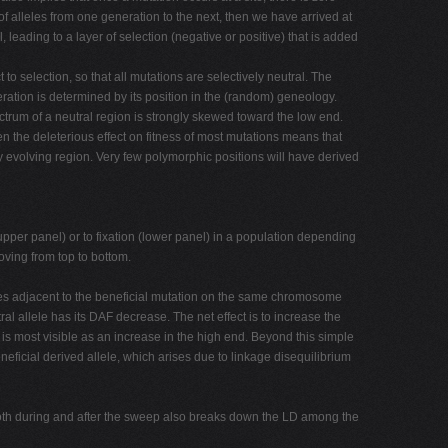
of alleles from one generation to the next, then we have arrived at
eading to a layer of selection (negative or positive) that is added
to selection, so that all mutations are selectively neutral. The
ration is determined by its position in the (random) geneology.
trum of a neutral region is strongly skewed toward the low end.
hen the deleterious effect on fitness of most mutations means that
y evolving region. Very few polymorphic positions will have derived
n (upper panel) or to fixation (lower panel) in a population depending
oving from top to bottom.
les adjacent to the beneficial mutation on the same chromosome
al allele has its DAF decrease. The net effect is to increase the
 is most visible as an increase in the high end. Beyond this simple
eficial derived allele, which arises due to linkage disequilibrium
 both during and after the sweep also breaks down the LD among the