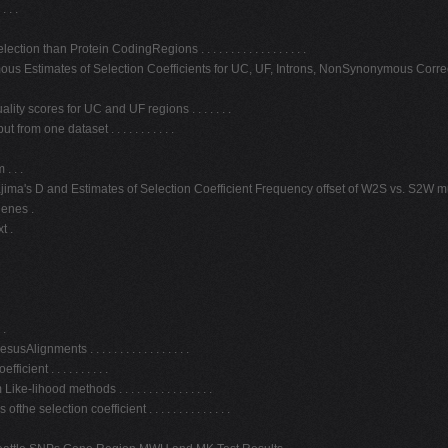
 . .
than Protein CodingRegions . . . . . . . . . . . . . . . . . .
us Estimates of Selection Coefficients for UC, UF, Introns, NonSynonymous Correct
ity scores for UC and UF regions . . . . . . .
om one dataset . . . . . . . . . . .
. . .
ma's D and Estimates of Selection Coefficient Frequency offset of W2S vs. S2W mutatio
genes .
t .
 .
ents . . . . . . . . . . . . . . . . .
ent . . . . . . . . . .
hood methods . . . . . . . . . . . . . . . .
election coefficient . . . . . . . . . . . . . .