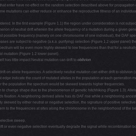
ns that enter have no effect on the random selection described above for propagation 
mutations can either reduce or enhance the reproductive fitness of an individual, l
red. In the first example (Figure 1.1) the region under consideration is not subject 
on of neutral drift wherein the allele frequency of a mutation during a given gene
west possible frequency (namely on one chromosome of one individual), the DAF spec
 bases are subject to negative (a.k.a. purifying) selection (Figure 1.2 upper panel) t
pectrum will be even more highly skewed to low frequencies than that for a neutrall
al mutation (Figure 1.2 lower panel).
lf has little impact Neutral mutation can drift to
oblivion
drift on allele frequencies. A selectively neutral mutation can either drift to oblivio
t edge indicate the count of mutated alleles in the population at each generation m
nter the population the spectrum would be skewed towards higher frequencies.
m to change shape due to the phenomenon of genetic hitchhiking (Figure 1.3). Alle
 fixation. A neighboring derived allele has its DAF rise while a neighboring ancestr
 skewed by either neutral or negative selection, the signature of positive selective
tern to the frequencies at sites along the chromosome in the neighborhood of the ben
 selective sweep.
rift or even negative selection eventually degrade the signal while recombination