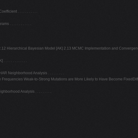
ent . . . . . . . . . . .
 . . . . . . . . . .
12 Hierarchical Bayesian Model [AK] 2.13 MCMC Implementation and Convergence [AK
. . . . . . . . . .
Neighborhood Analysis . . . . . . . . .
e Frequencies Weak-to-Strong Mutations are More Likely to Have Become FixedDiff
rhood Analysis . . . . . . . . .