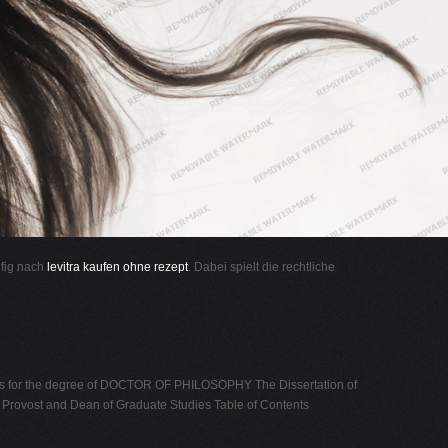
ufig nach
levitra kaufen ohne rezept
. Dabei spielt die rechtliche
s for the degree of DOCTOR OF PHILOSOPHY The Dissertation of
 Provost and Dean of Graduate Studies Table of Contents