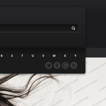
R
S
T
U
V
W
X
Y