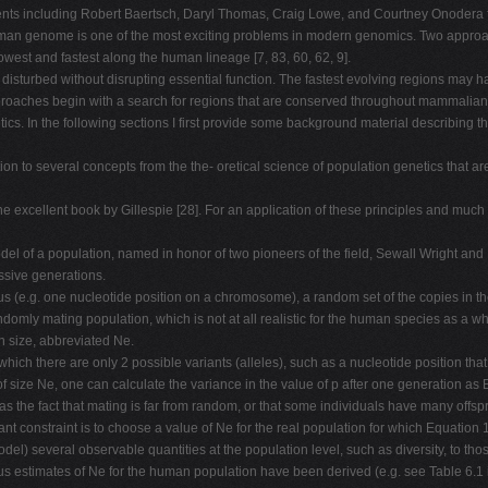
ents including Robert Baertsch, Daryl Thomas, Craig Lowe, and Courtney Onodera fo
uman genome is one of the most exciting problems in modern genomics. Two approach
west and fastest along the human lineage [7, 83, 60, 62, 9].
isturbed without disrupting essential function. The fastest evolving regions may h
roaches begin with a search for regions that are conserved throughout mammalian h
ics. In the following sections I first provide some background material describing 
ction to several concepts from the the- oretical science of population genetics that
t the excellent book by Gillespie [28]. For an application of these principles and 
del of a population, named in honor of two pioneers of the field, Sewall Wright and R
ssive generations.
s (e.g. one nucleotide position on a chromosome), a random set of the copies in th
andomly mating population, which is not at all realistic for the human species as a 
n size, abbreviated Ne.
at which there are only 2 possible variants (alleles), such as a nucleotide position tha
 of size Ne, one can calculate the variance in the value of p after one generation a
h as the fact that mating is far from random, or that some individuals have many off
nt constraint is to choose a value of Ne for the real population for which Equation 1
del) several observable quantities at the population level, such as diversity, to th
ious estimates of Ne for the human population have been derived (e.g. see Table 6.1 i