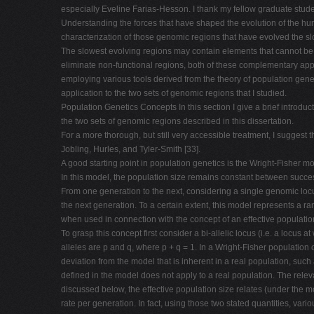
especially Eveline Farias-Hesson. I thank my fellow graduate stud
Understanding the forces that have shaped the evolution of the h
characterization of those genomic regions that have evolved the slo
The slowest evolving regions may contain elements that cannot be d
eliminate non-functional regions, both of these complementary app
employing various tools derived from the theory of population genet
application to the two sets of genomic regions that I studied.
Population Genetics Concepts In this section I give a brief introdu
the two sets of genomic regions described in this dissertation.
For a more thorough, but still very accessible treatment, I sugges
Jobling, Hurles, and Tyler-Smith [33].
A good starting point in population genetics is the Wright-Fisher mo
In this model, the population size remains constant between succe
From one generation to the next, considering a single genomic locu
the next generation. To a certain extent, this model represents a r
when used in connection with the concept of an effective populatio
To grasp this concept first consider a bi-allelic locus (i.e. a locus 
alleles are p and q, where p + q = 1. In a Wright-Fisher population
deviation from the model that is inherent in a real population, suc
defined in the model does not apply to a real population. The releva
discussed below, the effective population size relates (under the mo
rate per generation. In fact, using those two stated quantities, var