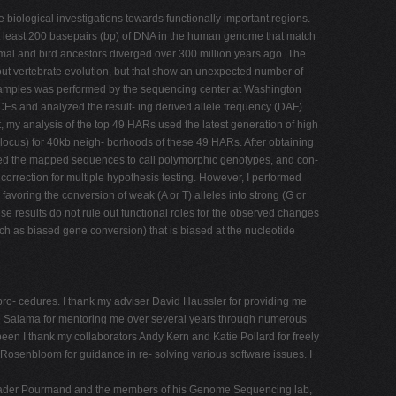
iological investigations towards functionally important regions.
 at least 200 basepairs (bp) of DNA in the human genome that match
al and bird ancestors diverged over 300 million years ago. The
t vertebrate evolution, but that show an unexpected number of
amples was performed by the sequencing center at Washington
CEs and analyzed the result- ing derived allele frequency (DAF)
t, my analysis of the top 49 HARs used the latest generation of high
cus) for 40kb neigh- borhoods of these 49 HARs. After obtaining
sed the mapped sequences to call polymorphic genotypes, and con-
correction for multiple hypothesis testing. However, I performed
s favoring the conversion of weak (A or T) alleles into strong (G or
se results do not rule out functional roles for the observed changes
ch as biased gene conversion) that is biased at the nucleotide
b pro- cedures. I thank my adviser David Haussler for providing me
ofie Salama for mentoring me over several years through numerous
een I thank my collaborators Andy Kern and Katie Pollard for freely
osenbloom for guidance in re- solving various software issues. I
k Nader Pourmand and the members of his Genome Sequencing lab,