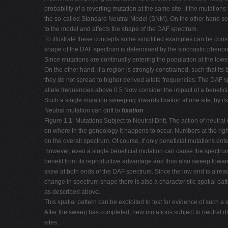
probability of a reverting mutation at the same site. If the mutatio
the so-called Standard Neutral Model (SNM). On the other hand some 
to the model and affects the shape of the DAF spectrum.
To illustrate these concepts some simplified examples can be conside
shape of the DAF spectrum is determined by the stochastic phenomen
Since mutations are continually entering the population at the lo
On the other hand, if a region is strongly constrained, such that its
they do not spread to higher derived allele frequencies. The DAF s
allele frequencies above 0.5 Now consider the impact of a benefici
Such a single mutation sweeping towards fixation at one site, by itse
Neutral mutation can drift to
fixation
Figure 1.1: Mutations Subject to Neutral Drift. The action of neutral 
on where in the geneology it happens to occur. Numbers at the righ
on the overall spectrum. Of course, if only beneficial mutations e
However, even a single beneficial mutation can cause the spectru
benefit from its reproductive advantage and thus also sweep towards
skew at both ends of the DAF spectrum. Since the low end is already
change in spectrum shape there is also a characteristic spatial pat
as described above.
This spatial pattern can be exploited to test for evidence of such a
After the sweep has completed, new mutations subject to neutral d
sites.