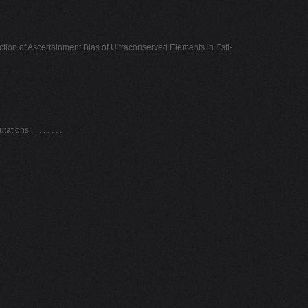
ion of Ascertainment Bias of Ultraconserved Elements in Esti-
ns . . . . . . . .