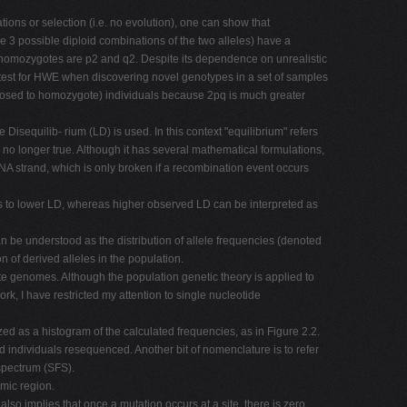
tions or selection (i.e. no evolution), one can show that
 3 possible diploid combinations of the two alleles) have a
two homozygotes are p2 and q2. Despite its dependence on unrealistic
 test for HWE when discovering novel genotypes in a set of samples
opposed to homozygote) individuals because 2pq is much greater
isequilib- rium (LD) is used. In this context "equilibrium" refers
s no longer true. Although it has several mathematical formulations,
NA strand, which is only broken if a recombination event occurs
ds to lower LD, whereas higher observed LD can be interpreted as
can be understood as the distribution of allele frequencies (denoted
on of derived alleles in the population.
e genomes. Although the population genetic theory is applied to
work, I have restricted my attention to single nucleotide
d as a histogram of the calculated frequencies, as in Figure 2.2.
 individuals resequenced. Another bit of nomenclature is to refer
 spectrum (SFS).
omic region.
lso implies that once a mutation occurs at a site, there is zero