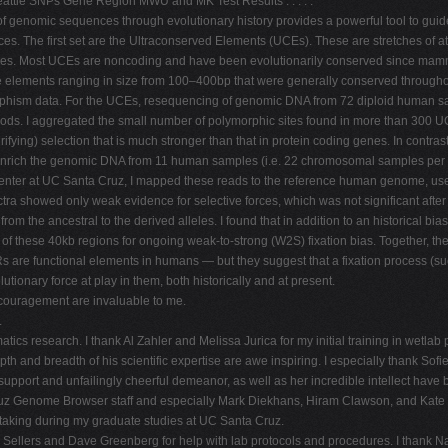
attle SNPs Gene Region MWU and MK Test Results . . . . .
enomic sequences through evolutionary history provides a powerful tool to guide b
nces. The first set are the Ultraconserved Elements (UCEs). These are stretches of
omes. Most UCEs are noncoding and have been evolutionarily conserved since mamm
elements ranging in size from 100–400bp that were generally conserved throughou
phism data. For the UCEs, resequencing of genomic DNA from 72 diploid human s
thods. I aggregated the small number of polymorphic sites found in more than 300 U
ying) selection that is much stronger than that in protein coding genes. In contras
enrich the genomic DNA from 11 human samples (i.e. 22 chromosomal samples per lo
center at UC Santa Cruz, I mapped these reads to the reference human genome, u
ra showed only weak evidence for selective forces, which was not significant after 
rom the ancestral to the derived alleles. I found that in addition to an historical bia
 of these 40kb regions for ongoing weak-to-strong (W2S) fixation bias. Together, the
s are functional elements in humans — but they suggest that a fixation process (su
utionary force at play in them, both historically and at present.
encouragement are invaluable to me.
.
atics research. I thank Al Zahler and Melissa Jurica for my initial training in wetla
th and breadth of his scientific expertise are awe inspiring. I especially thank S
upport and unfailingly cheerful demeanor, as well as her incredible intellect have b
Cruz Genome Browser staff and especially Mark Diekhans, Hiram Clawson, and Kate R
f taking during my graduate studies at UC Santa Cruz.
 Sellers and Dave Greenberg for help with lab protocols and procedures. I than