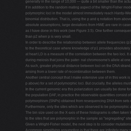
generally in the range of 10,000 — quite a bit smaller than the actu
If in addition to the random mating aspect of the Wright-Fisher mode
polymorphic loci in the model almost immediately reach Hardy-Weinb
binomial distribution. That is, using the p and q notation from abo
absolute assumptions, large deviations from HWE are rare in cases
as I have done in this work (see Figure 3.5). One further consequ
than p2 when p is very small.
In order to describe the relationship between allele frequencies (p
to the theoretical case where knowledge of p1 provides absolutely n
at heart LD is a measure of the correlation between the two loci. 
during meiosis that joins the pater- nal chromosome's allele at one
As such, greater physical distance between loci on the DNA strand
arising from a lower rate of recombination between them.
Another central concept that I make extensive use of in this work is
p above) for a set of polymorphic loci. But crucially, the alleles mu
In the current genomic era this polarization can usually be done 
the population DAF, in practice the observable quantities consist of t
polymorphism (SNPs) obtained from resequencing DNA from sets 
Furthermore, only the sites which are observed to be polymorphic 
The bin size used on the X-axis of these histograms is often taken
to the sites that are polymorphic in the sample as "segregating" s
Given a Wright-Fisher model, the next step is to consider mutations
A common simplifying assumption is that there are infinitely many su