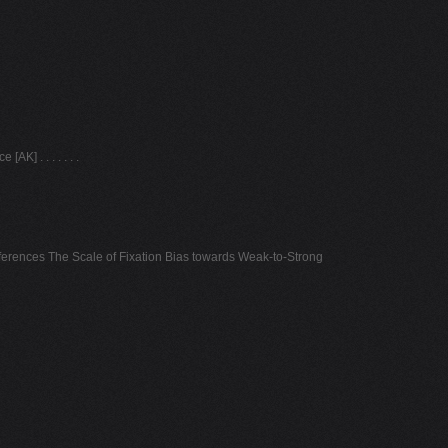
] . . . . . . .
erences The Scale of Fixation Bias towards Weak-to-Strong