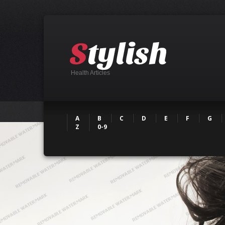
Health Articles
A
B
C
D
E
F
G
Z
0-9