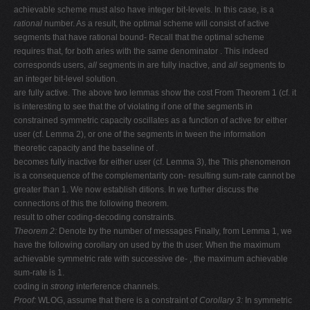
achievable scheme must also have integer bit-levels. In this case, is a
rational
number. As a result, the optimal scheme will consist of active
segments that have rational bound- Recall that the optimal scheme
requires that, for both aries with the same denominator . This indeed
corresponds users,
all
segments in are fully inactive, and
all
segments to
an integer bit-level solution.
are fully active. The above two lemmas show the cost From Theorem 1 (cf. it
is interesting to see that the of violating if one of the segments in
constrained symmetric capacity oscillates as a function of active for either
user (cf. Lemma 2), or one of the segments in tween the information
theoretic capacity and the baseline of .
becomes fully inactive for either user (cf. Lemma 3), the This phenomenon
is a consequence of the complementarity con- resulting sum-rate cannot be
greater than 1. We now establish ditions. In we further discuss the
connections of this the following theorem.
result to other coding-decoding constraints.
Theorem 2:
Denote by the number of messages Finally, from Lemma 1, we
have the following corollary on used by the th user. When the maximum
achievable symmetric rate with successive de- , the maximum achievable
sum-rate is 1.
coding in
strong
interference channels.
Proof:
WLOG, assume that there is a constraint of
Corollary 3:
In symmetric