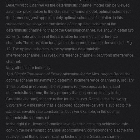
Deterministic Channel
As the deterministic channel model can be viewed
as an ap- proximation to the Gaussian channel model, optimal schemesof
the former suggest approximately optimal schemes of thelatter. In this
subsection, we show the translation of the op-timal scheme of the
deterministic channel to that of the Gaussianchannel. We show in detail
two
forms
(simple and fine) of thetranslation for symmetric interference
channels The translation for asymmetric channels can be derived simi- Fig.
12. The optimal schemes in the symmetric deterministic
interferencechannel. (a) Weak interference channel. (b) Strong interference
channel.
larly, albeit more tediously.
1) A Simple Translation of Power Allocation for the Mes-
sages:
Recall the
optimal scheme for symmetric deterministicinterference channels (Corollary
1,) as plotted in represent the segments (or
messages
as translated
deterministic scheme, the key property that ensures optimality to the
Gaussian channel) that are active for the th user. Recall is the following:
Corollary 4:
A message that is decoded at
both
re- ceivers is subject to the
same
achievable rate constraint at both For example, in the optimal
deterministic schemes (cf.
to the right (i.e., lower information levels) is subject to an achievable rate
con- in the deterministic channel approximately corresponds to a at the first
receiver, and that of power scaling factor of in the Gaussian channel.