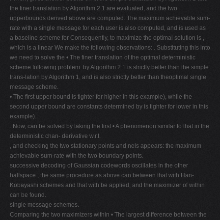
the finer translation by Algorithm 2.1 are evaluated, and the two
upperbounds derived above are computed. The maximum achievable sum-
rate with a single message for each user is also computed, and is used as
a baseline scheme for Consequently, to maximize the optimal solution is ,
which is a linear We make the following observations: . Substituting this into
we need to solve the • The finer translation of the optimal deterministic
scheme following problem: by Algorithm 2.1 is strictly better than the simple
trans-lation by Algorithm 1, and is also strictly better than theoptimal single
message scheme.
• The first upper bound is tighter for higher in this example), while the
second upper bound are constants determined by is tighter for lower in this
example).
. Now, can be solved by taking the first • A phenomenon similar to that in the
deterministic chan- derivative w.r.t.
, and checking the two stationary points and nels appears: the maximum
achievable sum-rate with the two boundary points.
successive decoding of Gaussian codewords oscillates In the other
halfspace , the same procedure as above can between that with Han-
Kobayashi schemes and that with be applied, and the maximizer of within
can be found.
single message schemes.
Comparing the two maximizers within • The largest difference between the