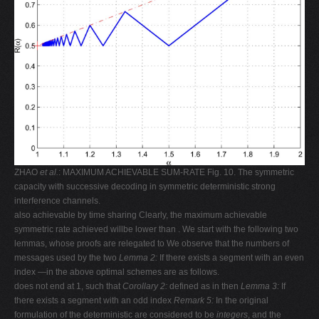
ZHAO
et al.
: MAXIMUM ACHIEVABLE SUM-RATE Fig. 10. The symmetric
capacity with successive decoding in symmetric deterministic strong
interference channels.
also achievable by time sharing Clearly, the maximum achievable
symmetric rate achieved willbe lower than . We start with the following two
lemmas, whose proofs are relegated to We observe that the numbers of
messages used by the two
Lemma 2:
If there exists a segment with an even
index —in the above optimal schemes are as follows.
does not end at 1, such that
Corollary 2:
defined as in then
Lemma 3:
If
there exists a segment with an odd index
Remark 5:
In the original
formulation of the deterministic are considered to be
integers
, and the