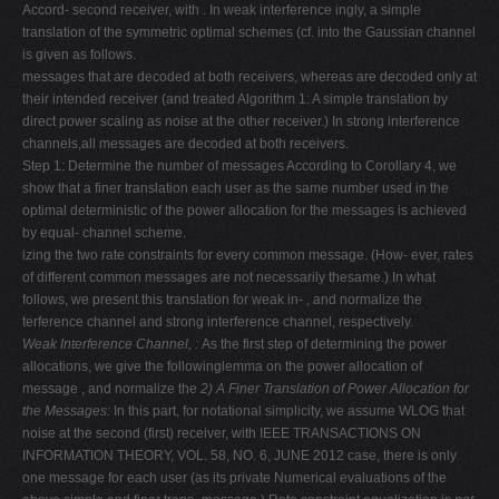
Accord- second receiver, with . In weak interference ingly, a simple
translation of the symmetric optimal schemes (cf. into the Gaussian channel
is given as follows.
messages that are decoded at both receivers, whereas are decoded only at
their intended receiver (and treated Algorithm 1: A simple translation by
direct power scaling as noise at the other receiver.) In strong interference
channels,all messages are decoded at both receivers.
Step 1: Determine the number of messages According to Corollary 4, we
show that a finer translation each user as the same number used in the
optimal deterministic of the power allocation for the messages is achieved
by equal- channel scheme.
izing the two rate constraints for every common message. (How- ever, rates
of different common messages are not necessarily thesame.) In what
follows, we present this translation for weak in- , and normalize the
terference channel and strong interference channel, respectively.
Weak Interference Channel,
:
As the first step of determining the power
allocations, we give the followinglemma on the power allocation of
message , and normalize the
2) A Finer Translation of Power Allocation for
the Messages:
In this part, for notational simplicity, we assume WLOG that
noise at the second (first) receiver, with IEEE TRANSACTIONS ON
INFORMATION THEORY, VOL. 58, NO. 6, JUNE 2012 case, there is only
one message for each user (as its private Numerical evaluations of the