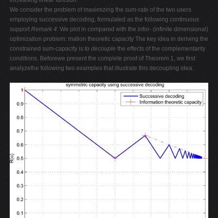
increasing linear function.
We consider the problem of maximizing the sum-rate of the two users
employing successive decoding, formulated as the following continuous
support
Remark 4:
We plot in compared with the infor- (infinite dimensional)
optimization problem: mation theoretic capacity The key idea in deriving the
constrained sum-capacity is to
decouple
the effects of the complementarity
conditions. Beforewe present the complete proof of Theorem 1, we first
analyzethe following two examples that illustrate this decoupling idea.