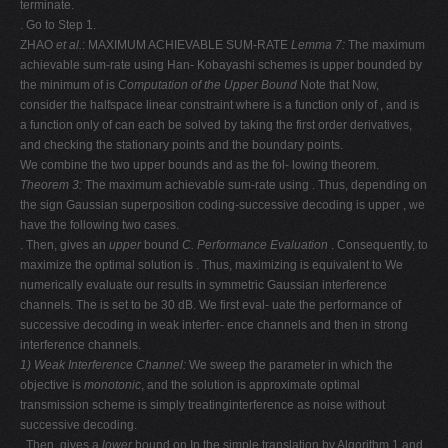
terminate.
. Go to Step 1.
ZHAO
et al.
: MAXIMUM ACHIEVABLE SUM-RATE
Lemma 7:
The maximum
achievable sum-rate using Han- Kobayashi schemes is upper bounded by
the minimum of is
Computation of the Upper Bound
Note that Now,
consider the halfspace linear constraint where is a function only of , and is
a function only of can each be solved by taking the first order derivatives,
and checking the stationary points and the boundary points.
We combine the two upper bounds and as the fol- lowing theorem.
Theorem 3:
The maximum achievable sum-rate using . Thus, depending on
the sign Gaussian superposition coding-successive decoding is upper , we
have the following two cases.
. Then, gives an
upper
bound
C. Performance Evaluation
. Consequently, to
maximize the optimal solution is . Thus, maximizing is equivalent to We
numerically evaluate our results in symmetric Gaussian interference
channels. The is set to be 30 dB. We first eval- uate the performance of
successive decoding in weak interfer- ence channels and then in strong
interference channels.
1) Weak Interference Channel:
We sweep the parameter in which the
objective is
monotonic
, and the solution is approximate optimal
transmission scheme is simply treatinginterference as noise without
successive decoding.
. Then, gives a
lower
bound on In the simple translation by Algorithm 1 and