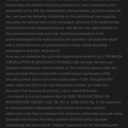
reformulates the problem decoding procedure to have a vanishing error
probability as the with the deterministic channel model, and then solves for
the , we have the following constraints on the constrained sum-capacity.
translates the optimal rates of the messages: schemes in the deterministic
channel back to the Gaussianchannel, and derives two upper bounds on
the maximumachievable sum-rate. Numerical evaluations of the
achievabilityagainst the upper bounds are provided. concludesthe paper
with a short discussion on generalizations of the coding-decoding
assumptions and their implications.
Now, we can formulate the sum-rate maximization problem as II. PROBLEM
FORMULATION IN GAUSSIAN CHANNELS We consider the two-user
Gaussian interference channel shown in The received signals of the two
users are Note that involves both a
combinatorial optimization
of the
decoding orders and a
nonconvex optimization
of the Throughout this
paper, when we refer to the Han-Kobayashi scheme, we mean the
Gaussian Han-Kobayashi scheme, unless stated otherwise.
. As a result, it is a hard problem from an IEEE TRANSACTIONS ON
INFORMATION THEORY, VOL. 58, NO. 6, JUNE 2012 Fig. 2. Our approach
to solving problem optimization point of view which has not been
addressed in the ference between the maximum achievable sum-rate using
Gaussian successive decoding schemes and that using Gaussian
Interestingly, we show that an "indirect" approach can ef- Han-Kobayashi