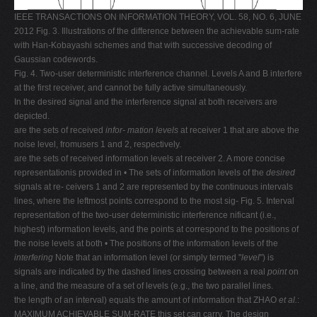
IEEE TRANSACTIONS ON INFORMATION THEORY, VOL. 58, NO. 6, JUNE
2012 Fig. 3. Illustrations of the difference between the achievable sum-rate
with Han-Kobayashi schemes and that with successive decoding of
Gaussian codewords.
Fig. 4. Two-user deterministic interference channel. Levels A and B interfere
at the first receiver, and cannot be fully active simultaneously.
In the desired signal and the interference signal at both receivers are
depicted.
are the sets of received
infor-
mation levels
at receiver 1 that are above the
noise level, fromusers 1 and 2, respectively.
are the sets of received information levels at receiver 2. A more concise
representationis provided in • The sets of information levels of the
desired
signals at re- ceivers 1 and 2 are represented by the continuous intervals
lines, where the leftmost points correspond to the most sig- Fig. 5. Interval
representation of the two-user deterministic interference nificant (i.e.,
highest) information levels, and the points at correspond to the positions of
the noise levels at both • The positions of the information levels of the
interfering
Note that an information level (or simply termed "
level
") is
signals are indicated by the dashed lines crossing between a real
point
on
a line, and the measure of a set of levels (e.g., the two parallel lines.
the length of an interval) equals the amount of information that ZHAO
et al.
:
MAXIMUM ACHIEVABLE SUM-RATE this set can carry. The design