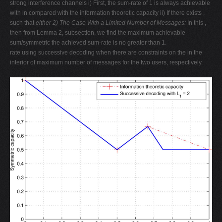
strong interference channels i) First, the sum-rate of 1 is always achievable
with in compared with the information theoretic capacity ii) If there exists ,
such that
either
2) The Case With a Limited Number of Messages:
In this ,
then from Lemma 2, subsection, we find the maximum achievable
sum/symmetric the achieved sum-rate is no greater than 1.
rate using successive decoding when there are constraints on the in the
interior of maximum number of messages for the two users, respectively.