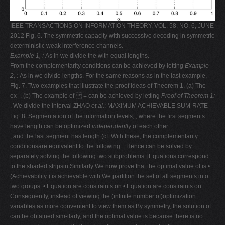
IEEE TRANSACTIONS ON INFORMATION THEORY, VOL. 58, NO. 6, JUNE
2012 Fig. 6. The symmetric capacity with successive decoding in symmetric
deterministic weak interference channels.
Example 1,
:
As in we divide the with equal lengths.
From the complementarity conditions can be achieved by letting
Example
2,
:
As in we divide lengths. For the same reasons as in the last example,
Fig. 7. Two examples that illustrate the proof ideas of Theorem 1. (a) The
ex- . (b) The example of = can be achieved by letting
Proof of Theorem 1:
. We divide the interval ZHAO
et al.
: MAXIMUM ACHIEVABLE SUM-RATE
Fig. 8. Segmentation of the information levels, , where the first segments
have length can be optimized
independently
of each other.
, and the last segment has length (cf. With these, the complementarity
conditionsare equivalent to the following: . Hence can be solved by
separately solving the following two subproblems: [Equations correspond
to the shaded stripsin Similarly We now prove that the optimal value of is •
(Achievability:) is achievable with We partition the set of all segments into
two groups: • Equation are constraints on • Equation are constraints on
Consequently, instead of viewing the (infinite number of)optimization
variables as more convenient to view them as By symmetry, the solution of
can be obtained sim-ilarly, and the optimal value is because there is no