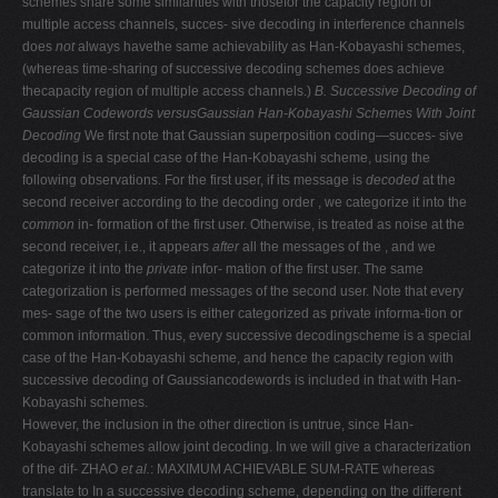
schemes share some similarities with thosefor the capacity region of
multiple access channels, succes- sive decoding in interference channels
does
not
always havethe same achievability as Han-Kobayashi schemes,
(whereas time-sharing of successive decoding schemes does achieve
thecapacity region of multiple access channels.)
B. Successive Decoding of
Gaussian Codewords versusGaussian Han-Kobayashi Schemes With Joint
Decoding
We first note that Gaussian superposition coding—succes- sive
decoding is a special case of the Han-Kobayashi scheme, using the
following observations. For the first user, if its message is
decoded
at the
second receiver according to the decoding order , we categorize it into the
common
in- formation of the first user. Otherwise, is treated as noise at the
second receiver, i.e., it appears
after
all the messages of the , and we
categorize it into the
private
infor- mation of the first user. The same
categorization is performed messages of the second user. Note that every
mes- sage of the two users is either categorized as private informa-tion or
common information. Thus, every successive decodingscheme is a special
case of the Han-Kobayashi scheme, and hence the capacity region with
successive decoding of Gaussiancodewords is included in that with Han-
Kobayashi schemes.
However, the inclusion in the other direction is untrue, since Han-
Kobayashi schemes allow joint decoding. In we will give a characterization
of the dif- ZHAO
et al.
: MAXIMUM ACHIEVABLE SUM-RATE whereas
translate to In a successive decoding scheme, depending on the different