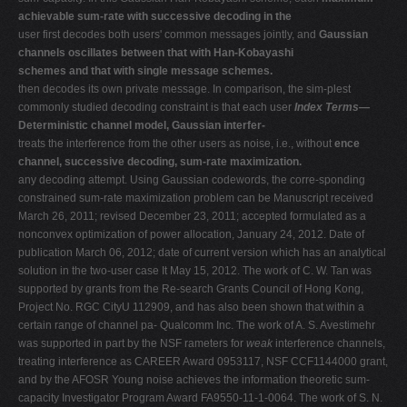
achievable sum-rate with successive decoding in the
user first decodes both users' common messages jointly, and
Gaussian
channels oscillates between that with Han-Kobayashi
schemes and that with single message schemes.
then decodes its own private message. In comparison, the sim-plest
commonly studied decoding constraint is that each user
Index Terms—
Deterministic channel model, Gaussian interfer-
treats the interference from the other users as noise, i.e., without
ence
channel, successive decoding, sum-rate maximization.
any decoding attempt. Using Gaussian codewords, the corre-sponding
constrained sum-rate maximization problem can be Manuscript received
March 26, 2011; revised December 23, 2011; accepted formulated as a
nonconvex optimization of power allocation, January 24, 2012. Date of
publication March 06, 2012; date of current version which has an analytical
solution in the two-user case It May 15, 2012. The work of C. W. Tan was
supported by grants from the Re-search Grants Council of Hong Kong,
Project No. RGC CityU 112909, and has also been shown that within a
certain range of channel pa- Qualcomm Inc. The work of A. S. Avestimehr
was supported in part by the NSF rameters for
weak
interference channels,
treating interference as CAREER Award 0953117, NSF CCF1144000 grant,
and by the AFOSR Young noise achieves the information theoretic sum-
capacity Investigator Program Award FA9550-11-1-0064. The work of S. N.