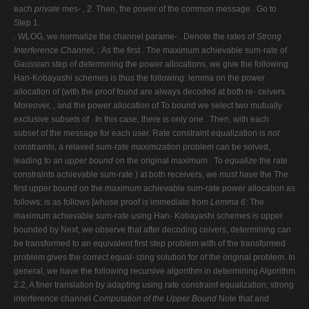
each
private
mes- , 2. Then, the power of the common message . Go to
Step 1.
. WLOG, we normalize the channel parame- . Denote the rates of
Strong
Interference Channel,
:
As the first . The maximum achievable sum-rate of
Gaussian step of determining the power allocations, we give the following
Han-Kobayashi schemes is thus the following: lemma on the power
allocation of (with the proof found are always decoded at both re- ceivers.
Moreover, , and the power allocation of To bound we select two mutually
exclusive
subsets
of . In this case, there is only one . Then, with each
subset of the message for each user. Rate constraint equalization is
not
constraints, a relaxed sum-rate maximization problem can be solved,
leading to an
upper bound
on the original maximum . To
equalize
the rate
constraints achievable sum-rate ) at both receivers, we must have the The
first upper bound on the maximum achievable sum-rate power allocation as
follows: is as follows [whose proof is immediate from
Lemma 6:
The
maximum achievable sum-rate using Han- Kobayashi schemes is upper
bounded by Next, we observe that after decoding ceivers, determining can
be transformed to an equivalent first step problem with of the transformed
problem gives the correct equal- izing solution for of the original problem. In
general, we have the following recursive algorithm in determining Algorithm
2.2, A finer translation by adapting using rate constraint equalization; strong
interference channel
Computation of the Upper Bound
Note that and