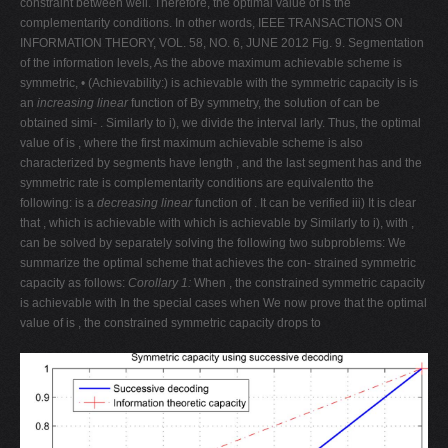
constraint between well. Therefore, the optimal value of is the
complementarity conditions. In other words, IEEE TRANSACTIONS ON
INFORMATION THEORY, VOL. 58, NO. 6, JUNE 2012 Fig. 9. Segmentation
of the information levels, As the above maximum achievable scheme is
symmetric, • (Achievability:) is achievable with the symmetric capacity is is
an
increasing linear
function of By symmetry, the solution of can be
obtained simi- . Similarly to i), we divide the interval larly. Thus, the optimal
value of is , where the first maximum achievable scheme is also
characterized by segments have length , and the last segment has and the
symmetric rate is complementarity conditions are equivalentto the
following: is a
decreasing linear
function of . It can be verified iii) It is clear
that , which is achievable with which is achievable by Similarly to i), with ,
can be solved by separately solving the following two subproblems: We
summarize the optimal scheme that achieves the con- strained symmetric
capacity as follows:
Corollary 1:
When , the constrained symmetric capacity
is achievable with In the special cases when We now prove that the optimal
value of is , the constrained symmetric capacity drops to