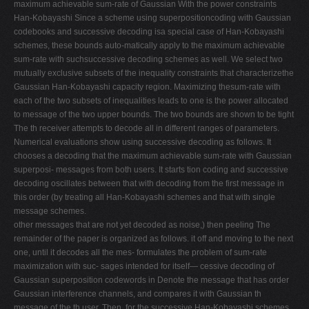
maximum achievable sum-rate of Gaussian With the power constraints
Han-Kobayashi Since a scheme using superpositioncoding with Gaussian
codebooks and successive decoding isa special case of Han-Kobayashi
schemes, these bounds auto-matically apply to the maximum achievable
sum-rate with suchsuccessive decoding schemes as well. We select two
mutually exclusive subsets of the inequality constraints that characterizethe
Gaussian Han-Kobayashi capacity region. Maximizing thesum-rate with
each of the two subsets of inequalities leads to one is the power allocated
to message of the two upper bounds. The two bounds are shown to be tight
The th receiver attempts to decode all in different ranges of parameters.
Numerical evaluations show using successive decoding as follows. It
chooses a decoding that the maximum achievable sum-rate with Gaussian
superposi- messages from both users. It starts tion coding and successive
decoding oscillates between that with decoding from the first message in
this order (by treating all Han-Kobayashi schemes and that with single
message schemes.
other messages that are not yet decoded as noise,) then peeling The
remainder of the paper is organized as follows. it off and moving to the next
one, until it decodes all the mes- formulates the problem of sum-rate
maximization with suc- sages intended for itself— cessive decoding of
Gaussian superposition codewords in Denote the message that has order
Gaussian interference channels, and compares it with Gaussian th
message of the th user. Then, for the successive Han-Kobayashi schemes.