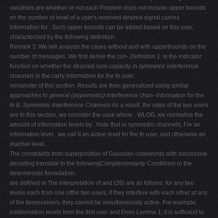
variables are whether or not each Problem does not include upper bounds
on the number of level of a user's received desired signal carries
information for . Such upper bounds can be added based on this user,
characterized by the following definition.
Remark 3. We will analyze the cases without and with upperbounds on the
number of messages. We first derive the con-
Definition 1:
is the indicator
function on whether the strained sum-capacity in
symmetric
interference
channels in the carry information for the th user.
remainder of this section. Results are then generalized using similar
approaches to
general (asymmetric)
interference chan- information for the
th
B. Symmetric Interference Channels
As a result, the rates of the two users
are In this section, we consider the case where . WLOG, we normalize the
amount of information levels by . Note that in symmetric channels, For an
information level , we call it an
active
level for the th user, and otherwise an
inactive
level.
The constraints from superposition of Gaussian codewords with successive
decoding translate to the following
Complementarity Conditions
in the
deterministic formulation.
are defined in The interpretation of and (26) are as follows: for any two
levels each from one ofthe two users, if they interfere with each other at any
of the tworeceivers, they cannot be simultaneously active. For example,
ininformation levels from the first user and From Lemma 1, it is sufficient to