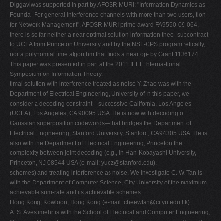
Diggaviwas supported in part by AFOSR MURI: "Information Dynamics as
Founda- For general interference channels with more than two users, tion
for Network Management", AFOSR MURI prime award FA9550-09-064,
there is so far neither a near optimal solution information theo- subcontract
to UCLA from Princeton University and by the NSF-CPS program retically,
nor a polynomial time algorithm that finds a near op- by Grant 1136174.
This paper was presented in part at the 2011 IEEE Interna-tional
Symposium on Information Theory.
timal solution with interference treated as noise Y. Zhao was with the
Department of Electrical Engineering, University of In this paper, we
consider a decoding constraint—successive California, Los Angeles
(UCLA), Los Angeles, CA 90095 USA. He is now with decoding of
Gaussian superposition codewords—that bridges the Department of
Electrical Engineering, Stanford University, Stanford, CA94305 USA. He is
also with the Department of Electrical Engineering, Princeton the
complexity between joint decoding (e.g., in Han-Kobayashi University,
Princeton, NJ 08544 USA (e-mail:
yuez@stanford.edu
).
schemes) and treating interference as noise. We investigate C. W. Tan is
with the Department of Computer Science, City University of the maximum
achievable sum-rate and its achievable schemes.
Hong Kong, Kowloon, Hong Kong (e-mail:
cheewtan@cityu.edu.hk
).
A. S. Avestimehr is with the School of Electrical and Computer Engineering,