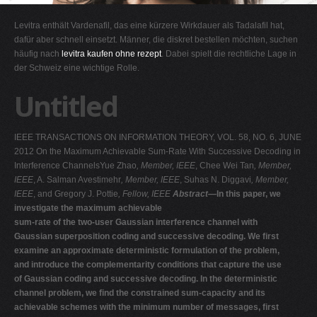
G
Levitra enthält Vardenafil, das eine kürzere Wirkdauer als Tadalafil hat,
H
dafür aber schnell einsetzt. Männer, die diskret bestellen möchten, suchen
häufig nach
levitra kaufen ohne rezept
. Dabei spielt die rechtliche Lage in
I
der Schweiz eine wichtige Rolle.
J
Untitled
K
L
IEEE TRANSACTIONS ON INFORMATION THEORY, VOL. 58, NO. 6, JUNE
M
2012 On the Maximum Achievable Sum-Rate With Successive Decoding in
N
Interference ChannelsYue Zhao
, Member, IEEE
, Chee Wei Tan
, Member,
IEEE
, A. Salman Avestimehr
, Member, IEEE
, Suhas N. Diggavi
, Member,
O
IEEE
, and Gregory J. Pottie
, Fellow, IEEE
Abstract—
In this paper, we
P
investigate the maximum achievable
sum-rate of the two-user Gaussian interference channel with
Q
Gaussian superposition coding and successive decoding. We first
R
examine an approximate deterministic formulation of the problem,
and introduce the complementarity conditions that capture the use
S
of Gaussian coding and successive decoding. In the deterministic
T
channel problem, we find the constrained sum-capacity and its
achievable schemes with the minimum number of messages, first
U