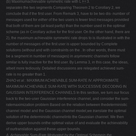
(b) Maximumachievable symmetric rate with L  3.
separates
the two segments Comparing Theorem 2 to Corollary 2, we
conclude that if the first user. From Remark 3, have to be two dis- number of
messages used for
either
of the two users is fewer tinct messages provided
that both of them are (at least partly) than the number used in the optimal
scheme (as in Corollary active for the first user. On the other hand, there are
2), the maximum achievable symmetric rate drops to is illustrated in with the
number of messages of the first user is upper bounded by Complete
solutions (without and with constraints on the . In other words, there must
be a segment in number of messages) in
asymmetric
channels follow
similar is fully inactive for the first user. By Lemma 3, in this case, the ideas,
albeit more tediously. Detailed discussions are relegated achieved sum-
rate is no greater than 1.
ZHAO
et al.
: MAXIMUM ACHIEVABLE SUM-RATE IV. APPROXIMATE
MAXIMUM ACHIEVABLE SUM-RATE WITH SUCCESSIVE DECODING IN
GAUSSIAN INTERFERENCE CHANNELS In this section, we turn our focus
back to the two-user Gaussian interference channel, and consider the sum-
ratemaximization problem Based on the relation between thedeterministic
channel model and the Gaussian channel model,we
translate
the optimal
solution of the deterministic channelinto the Gaussian channel. We then
derive upper bounds onthe optimal value of and evaluate the achievability
of ourtranslation against these upper bounds.
A. Achievable Sum-Rate Motivated by the Optimal Schemein the