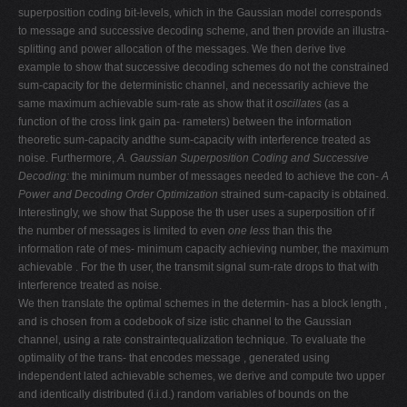
superposition coding bit-levels, which in the Gaussian model corresponds
to message and successive decoding scheme, and then provide an illustra-
splitting and power allocation of the messages. We then derive tive
example to show that successive decoding schemes do not the constrained
sum-capacity for the deterministic channel, and necessarily achieve the
same maximum achievable sum-rate as show that it
oscillates
(as a
function of the cross link gain pa- rameters) between the information
theoretic sum-capacity andthe sum-capacity with interference treated as
noise. Furthermore,
A. Gaussian Superposition Coding and Successive
Decoding:
the minimum number of messages needed to achieve the con-
A
Power and Decoding Order Optimization
strained sum-capacity is obtained.
Interestingly, we show that Suppose the th user uses a superposition of if
the number of messages is limited to even
one less
than this the
information rate of mes- minimum capacity achieving number, the maximum
achievable . For the th user, the transmit signal sum-rate drops to that with
interference treated as noise.
We then translate the optimal schemes in the determin- has a block length ,
and is chosen from a codebook of size istic channel to the Gaussian
channel, using a rate constraintequalization technique. To evaluate the
optimality of the trans- that encodes message , generated using
independent lated achievable schemes, we derive and compute two upper
and identically distributed (i.i.d.) random variables of bounds on the