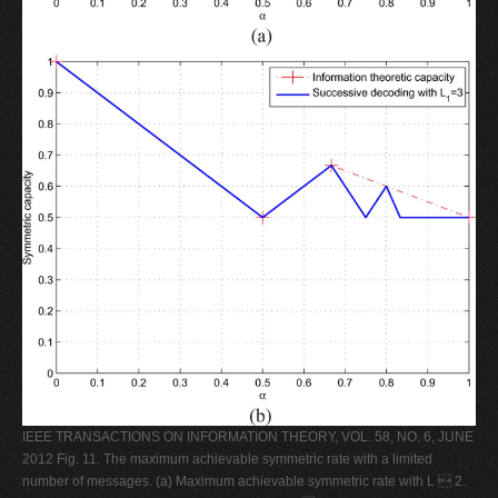
IEEE TRANSACTIONS ON INFORMATION THEORY, VOL. 58, NO. 6, JUNE
2012 Fig. 11. The maximum achievable symmetric rate with a limited
number of messages. (a) Maximum achievable symmetric rate with L  2.