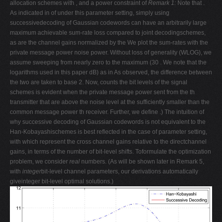
allocation schemes with , and a power constraint of
Remark 1:
Note that .
As indicated in of under this parameter setting, simply using
successivedecoding of Gaussian codewords can have an arbitrarily large
maximum achievable sum-rate loss compared to joint decodingschemes,
as are the channel gains normalized by the We plot the sum-rates with the
private message power noise power. Without loss of generality (WLOG), we
assume sweeping from nearly zero to the maximum (30 . We note that the
logarithms used in this paper dB) as in As observed, the difference between
the two are taken to base 2. Now, counts the bit levels of the signal
schemes is evident when the private message power sent from the th
transmitter that are above the noise level at the sufficiently smaller than the
common message power th receiver. Further, we define .) The intuition of
why successive decoding of Gaussian codewords is not equivalent to the
Han-Kobayashischemes is best reflected in the case of parameter setting,
with which represent the cross channel gains relative to the directchannel
gains, in terms of the number of bit-level shifts. Toformulate the optimization
problem, we consider
real
numbers. (As will be shown later in Remark 5,
with
integer
bit-level channel parameters, our derivations automatically
giveinteger bit-level optimal solutions.)