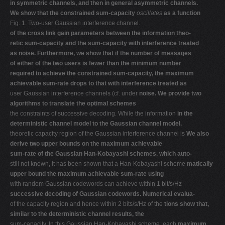
in symmetric channels, and then in general asymmetric channels.
V
We show that the constrained sum-capacity
oscillates
as a function
Fig. 1. Two-user Gaussian interference channel.
W
of the cross link gain parameters between the information theo-
X
retic sum-capacity and the sum-capacity with interference treated
as noise. Furthermore, we show that if the number of messages
Y
of either of the two users is fewer than the minimum number
Z
required to achieve the constrained sum-capacity, the maximum
achievable sum-rate drops to that with interference treated as
0-9
user Gaussian interference channels (cf. under
noise. We provide two
algorithms to translate the optimal schemes
the constraints of successive decoding. While the information
in the
deterministic channel model to the Gaussian channel model.
theoretic capacity region of the Gaussian interference channel is
We also
derive two upper bounds on the maximum achievable
sum-rate of the Gaussian Han-Kobayashi schemes, which auto-
still not known, it has been shown that a Han-Kobayashi scheme
matically
upper bound the maximum achievable sum-rate using
with random Gaussian codewords can achieve within 1 bit/s/Hz
successive decoding of Gaussian codewords. Numerical evalua-
of the capacity region and hence within 2 bits/s/Hz of the
tions show that,
similar to the deterministic channel results, the
sum-capacity. In this Gaussian Han-Kobayashi scheme, each
maximum