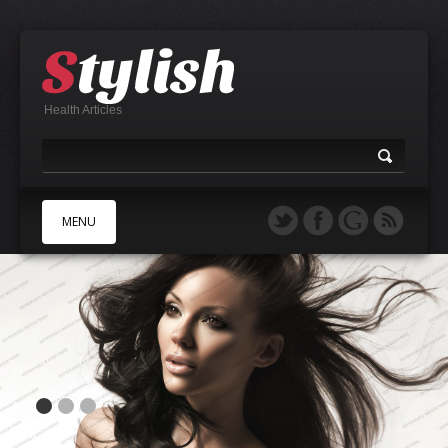
Health Articles
MENU
A
B
C
D
E
F