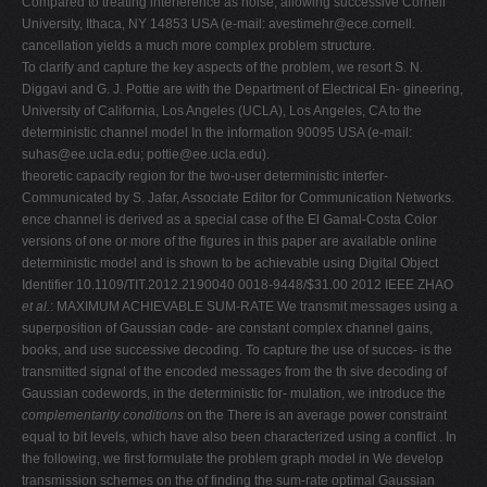
Compared to treating interference as noise, allowing successive Cornell
University, Ithaca, NY 14853 USA (e-mail:
avestimehr@ece.cornell
.
cancellation yields a much more complex problem structure.
To clarify and capture the key aspects of the problem, we resort S. N.
Diggavi and G. J. Pottie are with the Department of Electrical En- gineering,
University of California, Los Angeles (UCLA), Los Angeles, CA to the
deterministic channel model In the information 90095 USA (e-mail:
suhas@ee.ucla.edu
;
pottie@ee.ucla.edu
).
theoretic capacity region for the two-user deterministic interfer-
Communicated by S. Jafar, Associate Editor for Communication Networks.
ence channel is derived as a special case of the El Gamal-Costa Color
versions of one or more of the figures in this paper are available online
deterministic model and is shown to be achievable using Digital Object
Identifier 10.1109/TIT.2012.2190040 0018-9448/$31.00 2012 IEEE ZHAO
et al.
: MAXIMUM ACHIEVABLE SUM-RATE We transmit messages using a
superposition of Gaussian code- are constant complex channel gains,
books, and use successive decoding. To capture the use of succes- is the
transmitted signal of the encoded messages from the th sive decoding of
Gaussian codewords, in the deterministic for- mulation, we introduce the
complementarity conditions
on the There is an average power constraint
equal to bit levels, which have also been characterized using a conflict . In
the following, we first formulate the problem graph model in We develop
transmission schemes on the of finding the sum-rate optimal Gaussian