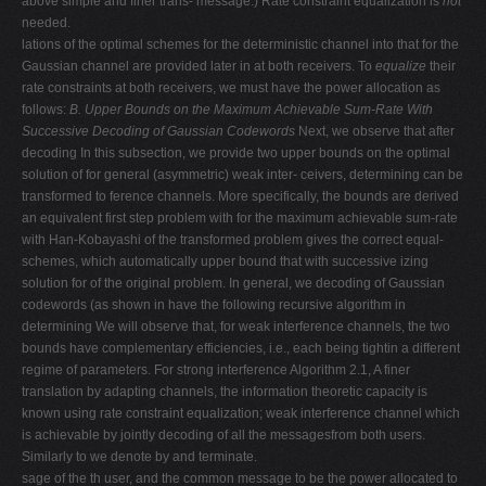
above simple and finer trans- message.) Rate constraint equalization is
not
needed.
lations of the optimal schemes for the deterministic channel into that for the
Gaussian channel are provided later in at both receivers. To
equalize
their
rate constraints at both receivers, we must have the power allocation as
follows:
B. Upper Bounds on the Maximum Achievable Sum-Rate With
Successive Decoding of Gaussian Codewords
Next, we observe that after
decoding In this subsection, we provide two upper bounds on the optimal
solution of for general (asymmetric) weak inter- ceivers, determining can be
transformed to ference channels. More specifically, the bounds are derived
an equivalent first step problem with for the maximum achievable sum-rate
with Han-Kobayashi of the transformed problem gives the correct equal-
schemes, which automatically upper bound that with successive izing
solution for of the original problem. In general, we decoding of Gaussian
codewords (as shown in have the following recursive algorithm in
determining We will observe that, for weak interference channels, the two
bounds have complementary efficiencies, i.e., each being tightin a different
regime of parameters. For strong interference Algorithm 2.1, A finer
translation by adapting channels, the information theoretic capacity is
known using rate constraint equalization; weak interference channel which
is achievable by jointly decoding of all the messagesfrom both users.
Similarly to we denote by and terminate.
sage of the th user, and the common message to be the power allocated to