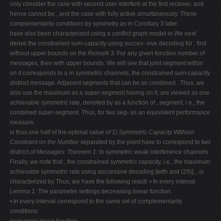
only consider the case with second user interfere at the first receiver, and
hence cannot be , and the case with fully active simultaneously. These
complementarity conditions by symmetry as in Corollary 3 later.
have also been characterized using a conflict graph model in We next
derive the constrained sum-capacity using succes- sive decoding for , first
without upper bounds on the
Remark 3:
For any given function number of
messages, then with upper bounds. We will see that joint segment within
on it corresponds to a in symmetric channels, the constrained sum-capacity
distinct message. Adjacent segments that can be so combined . Thus, we
also use the maximum as a super-segment having on it, are viewed as
one
achievable
symmetric
rate, denoted by as a function of , segment, i.e., the
combined super-segment. Thus, for two seg- as an equivalent performance
measure.
is thus one half of the optimal value of
1) Symmetric Capacity Without
Constraint on the Number
separated by the point have to correspond to two
distinct
of Messages:
Theorem 1:
In symmetric weak interference channels
Finally, we note that , the constrained symmetric capacity, i.e., the maximum
achievable symmetric rate using successive decoding [with and (29)], , is
characterized by Thus, we have the following result: • In every interval
Lemma 1:
The parameter settings decreasing linear function.
• In every interval correspond to the same set of complementarity
conditions.