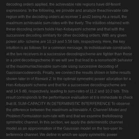
decoding orders applied, the achievable rate regions have dif-ferent
expressions. In the following, we provide and analyze theachievable rate
region with the decoding orders at receiver 1 and2 being As a result, the
maximum achievable sum-rates with the tively. The intuition obtained with
these decoding orders holds Han-Kobayashi scheme and that with the
successive decoding similarly for other decoding orders. With any given
power allo- scheme are 10.19 and 5.56 bits, respectively. Here, the key
intuition is as follows: for a common message, its individualrate constraints
at the two receivers in a successive decodingscheme are tighter than those
in a joint decodingscheme In we will see that lead to a nonsmooth behavior
of the maximumachievable sum-rate using successive decoding of
Gaussiancodewords. Finally, we connect the results shown in tothe results
shown later in of
Remark 2:
In the optimal symmetric power allocation for a
Han-Kobayashi scheme and that for a successive decodingscheme are
and 14.5 dB, respectively, leading to sum-rates of 11.2 and 10.2 bits. This
result corresponds to the performance evaluation at It is immediate to check
that III. SUM-CAPACITY IN DETERMINISTIC INTERFERENCE To observe
the difference between the maximum achievable
A. Channel Model and
Problem Formulation
sum-rate with and that we examine thefollowing
symmetric channel, In this section, we apply the deterministic channel
model as an approximation of the Gaussian model on the two-user in-
terference channel. We define in which we apply symmetric power