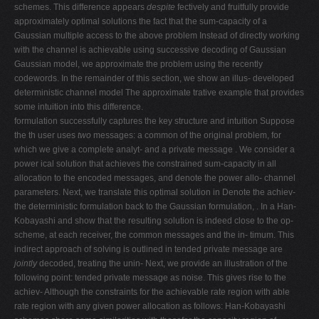
schemes. This difference appears
despite
fectively and fruitfully provide
approximately optimal solutions the fact that the sum-capacity of a
Gaussian multiple access to the above problem Instead of directly working
with the channel is achievable using successive decoding of Gaussian
Gaussian model, we approximate the problem using the recently
codewords. In the remainder of this section, we show an illus- developed
deterministic channel model The approximate trative example that provides
some intuition into this difference.
formulation successfully captures the key structure and intuition Suppose
the th user uses
two
messages: a common of the original problem, for
which we give a complete analyt- and a private message . We consider a
power ical solution that achieves the constrained sum-capacity in all
allocation to the encoded messages, and denote the power allo- channel
parameters. Next, we translate this optimal solution in Denote the achiev-
the deterministic formulation back to the Gaussian formulation, . In a Han-
Kobayashi and show that the resulting solution is indeed close to the op-
scheme, at each receiver, the common messages and the in- timum. This
indirect approach of solving is outlined in tended private message are
jointly
decoded, treating the unin- Next, we provide an illustration of the
following point: tended private message as noise. This gives rise to the
achiev- Although the constraints for the achievable rate region with able
rate region with any given power allocation as follows: Han-Kobayashi