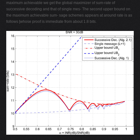
maximum achievable we get the global maximizer of sum-rate of
successive decoding and that of single mes- The second upper bound on
the maximum achievable sum- sage schemes appears at around rate is as
follows [whose proof is immediate from about 1.8 bits.