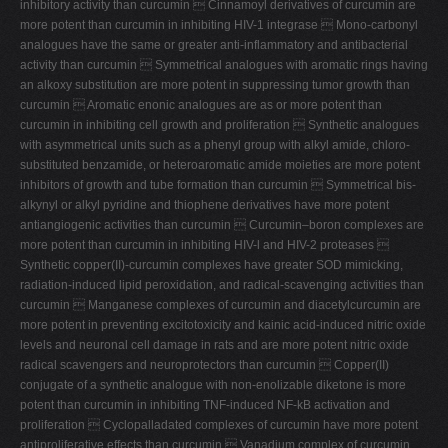
inhibitory activity than curcumin  Cinnamoyl derivatives of curcumin are
more potent than curcumin in inhibiting HIV-1 integrase  Mono-carbonyl
analogues have the same or greater anti-inflammatory and antibacterial
activity than curcumin  Symmetrical analogues with aromatic rings having
an alkoxy substitution are more potent in suppressing tumor growth than
curcumin  Aromatic enonic analogues are as or more potent than
curcumin in inhibiting cell growth and proliferation  Synthetic analogues
with asymmetrical units such as a phenyl group with alkyl amide, chloro-
substituted benzamide, or heteroaromatic amide moieties are more potent
inhibitors of growth and tube formation than curcumin  Symmetrical bis-
alkynyl or alkyl pyridine and thiophene derivatives have more potent
antiangiogenic activities than curcumin  Curcumin–boron complexes are
more potent than curcumin in inhibiting HIV-l and HIV-2 proteases 
Synthetic copper(II)-curcumin complexes have greater SOD mimicking,
radiation-induced lipid peroxidation, and radical-scavenging activities than
curcumin  Manganese complexes of curcumin and diacetylcurcumin are
more potent in preventing excitotoxicity and kainic acid-induced nitric oxide
levels and neuronal cell damage in rats and are more potent nitric oxide
radical scavengers and neuroprotectors than curcumin  Copper(II)
conjugate of a synthetic analogue with non-enolizable diketone is more
potent than curcumin in inhibiting TNF-induced NF-kB activation and
proliferation  Cyclopalladated complexes of curcumin have more potent
antiproliferative effects than curcumin  Vanadium complex of curcumin