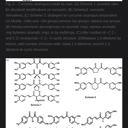
Fig. 3 – Curcumin analogues made by man. (A) Scheme 1: possible sites
for structural modifications on curcumin; (B) Scheme2: curcumin
derivatives; (C) Scheme 3: strategies for curcumin analogue preparation.
(A) Modify –OMe and –OH groups;remove oxy groups; replace oxy groups.
(B) Introduce/remove atoms/groups on aromatic rings; replace aromatic
ring byhetero aromatic rings; or by multirings. (C) Alter number of –C C–
and C O; incorporate –C C– in cyclic structure. (D)Replace 1,3-diketone by
ketone; alter number of enone units; mask 1,3-diketone; convert 1,3-
diketone to cyclic structures