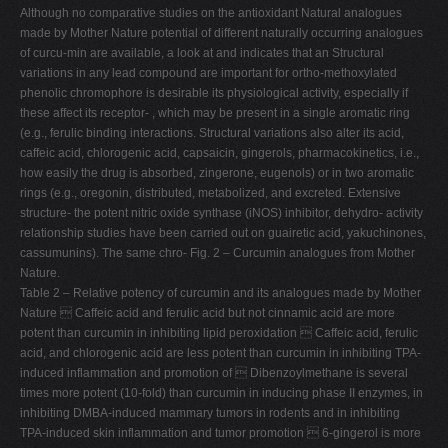
Although no comparative studies on the antioxidant Natural analogues
made by Mother Nature potential of different naturally occurring analogues
of curcu-min are available, a look at and indicates that an Structural
variations in any lead compound are important for ortho-methoxylated
phenolic chromophore is desirable its physiological activity, especially if
these affect its receptor- , which may be present in a single aromatic ring
(e.g., ferulic binding interactions. Structural variations also alter its acid,
caffeic acid, chlorogenic acid, capsaicin, gingerols, pharmacokinetics, i.e.,
how easily the drug is absorbed, zingerone, eugenols) or in two aromatic
rings (e.g., oregonin, distributed, metabolized, and excreted. Extensive
structure- the potent nitric oxide synthase (iNOS) inhibitor, dehydro- activity
relationship studies have been carried out on guairetic acid, yakuchinones,
cassumunins). The same chro- Fig. 2 – Curcumin analogues from Mother
Nature.
Table 2 – Relative potency of curcumin and its analogues made by Mother
Nature  Caffeic acid and ferulic acid but not cinnamic acid are more
potent than curcumin in inhibiting lipid peroxidation  Caffeic acid, ferulic
acid, and chlorogenic acid are less potent than curcumin in inhibiting TPA-
induced inflammation and promotion of  Dibenzoylmethane is several
times more potent (10-fold) than curcumin in inducing phase II enzymes, in
inhibiting DMBA-induced mammary tumors in rodents and in inhibiting
TPA-induced skin inflammation and tumor promotion  6-gingerol is more