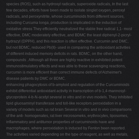
species (ROS), such as hydroxyl radicals, superoxide radicals, In the last
few decades, efforts have been made to isolate singlet oxygen, peroxyl
radicals, and peroxynitrite, whose curcuminoids from different sources,
including Curcuma longa, production is implicated in the induction of
oxidative stress They efficiently neutralized the stable free radical 1,1- most
effective, DMC moderately effective, and BDMC the least diphenyl-2-picryl-
hydrazyl (DPPH), and this reaction is often effective. Curcumin and DMC,
but not BDMC, reduced Pb(II)- used in comparing the antioxidant activities
of different induced memory deficits in rats. BDMC, on the other hand,
compounds . Although all three are highly reactive in exhibited potent
immunostimulatory effects and was able to these scavenging reactions,
curcumin is more efficient than correct immune defects of Alzheimer's
disease patients by DMC or BDMC.
enhancing phagocytosis of b-amyloid and regulation of the Curcuminoids
exhibit differential antioxidant activity in transcription of b-1,4-mannosyl-
glycoprotein 4-b-N-acetyl several in vitro and in vivo models. They inhibited
lipid gluosaminyl transferase and toll-like receptors peroxidation in a
variety of models such as rat brain Several in vitro and in vivo comparisons
of the anti- homogenates, rat liver microsomeks, erythrocytes, liposomes,
inflammatory and antitumor properties of curcuminoids have and
macrophages, where peroxidation is induced by Fenton been reported.
The activities varied depending on the type of reagent, as well as metals,