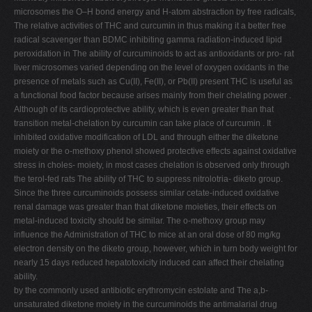
microsomes the O–H bond energy and H-atom abstraction by free radicals,
The relative activities of THC and curcumin in thus making it a better free
radical scavenger than BDMC inhibiting gamma radiation-induced lipid
peroxidation in The ability of curcuminoids to act as antioxidants or pro- rat
liver microsomes varied depending on the level of oxygen oxidants in the
presence of metals such as Cu(II), Fe(II), or Pb(II) present THC is useful as
a functional food factor because arises mainly from their chelating power .
Although of its cardioprotective ability, which is even greater than that
transition metal-chelation by curcumin can take place of curcumin . It
inhibited oxidative modification of LDL and through either the diketone
moiety or the o-methoxy phenol showed protective effects against oxidative
stress in choles- moiety, in most cases chelation is observed only through
the terol-fed rats The ability of THC to suppress nitrolotria- diketo group.
Since the three curcuminoids possess similar cetate-induced oxidative
renal damage was greater than that diketone moieties, their effects on
metal-induced toxicity should be similar. The o-methoxy group may
influence the Administration of THC to mice at an oral dose of 80 mg/kg
electron density on the diketo group, however, which in turn body weight for
nearly 15 days reduced hepatotoxicity induced can affect their chelating
ability.
by the commonly used antibiotic erythromycin estolate and The a,b-
unsaturated diketone moiety in the curcuminoids the antimalarial drug