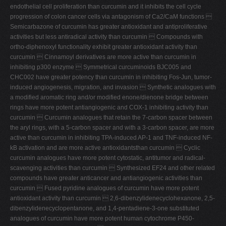
endothelial cell proliferation than curcumin and it inhibits the cell cycle
progression of colon cancer cells via antagonism of Ca2/CaM functions 
Semicarbazone of curcumin has greater antioxidant and antiproliferative
activities but less antiradical activity than curcumin  Compounds with
ortho-diphenoxyl functionality exhibit greater antioxidant activity than
curcumin  Cinnamoyl derivatives are more active than curcumin in
inhibiting p300 enzyme  Symmetrical curcuminoids BJC005 and
CHC002 have greater potency than curcumin in inhibiting Fos-Jun, tumor-
induced angiogenesis, migration, and invasion  Synthetic analogues with
a modified aromatic ring and/or modified enone/dienone bridge between
rings have more potent antiangiogenic and COX-1 inhibiting activity than
curcumin  Curcumin analogues that retain the 7-carbon spacer between
the aryl rings, with a 5-carbon spacer and with a 3-carbon spacer, are more
active than curcumin in inhibiting TPA-induced AP-1 and TNF-induced NF-
kB activation and are more active antioxidantsthan curcumin  Cyclic
curcumin analogues have more potent cytostatic, antitumor and radical-
scavenging activities than curcumin  Synthesized EF24 and other related
compounds have greater anticancer and antiangiogenic activities than
curcumin  Fused pyridine analogues of curcumin have more potent
antioxidant activity than curcumin  2,6-dibenzylidenecyclohexanone, 2,5-
dibenzylidenecyclopentanone, and 1,4-pentadiene-3-one substituted
analogues of curcumin have more potent human cytochrome P450-