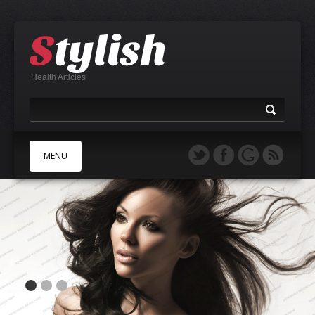
Health Articles
MENU
A
B
C
D
E
F