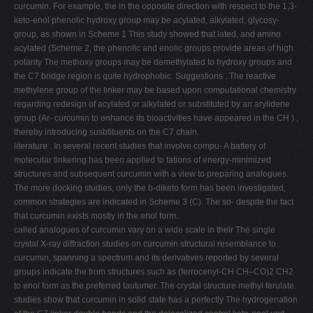
curcumin. For example, the in the opposite direction with respect to the 1,3-
keto-enol phenolic hydroxy group may be acylated, alkylated, glycosy-
group, as shown in Scheme 1 This study showed that lated, and amino
acylated (Scheme 2, the phenolic and enolic groups provide areas of high
polarity The methoxy groups may be demethylated to hydroxy groups and
the C7 bridge region is quite hydrophobic. Suggestions . The reactive
methylene group of the linker may be based upon computational chemistry
regarding redesign of acylated or alkylated or substituted by an arylidene
group (Ar- curcumin to enhance its bioactivities have appeared in the CH ) ,
thereby introducing susbtituents on the C7 chain.
literature . In several recent studies that involve compu- A battery of
molecular tinkering has been applied to tations of energy-minimized
structures and subsequent curcumin with a view to preparing analogues.
The more docking studies, only the b-diketo form has been investigated,
common strategies are indicated in Scheme 3 (C). The so- despite the fact
that curcumin exists mostly in the enol form.
called analogues of curcumin vary on a wide scale in their The single
crystal X-ray diffraction studies on curcumin structural resemblance to
curcumin, spanning a spectrum and its derivatives reported by several
groups indicate the from structures such as (ferrocenyl-CH CH–CO)2 CH2
to enol form as the preferred tautomer. The crystal structure methyl ferulate.
studies show that curcumin in solid state has a perfectly The hydrogenation