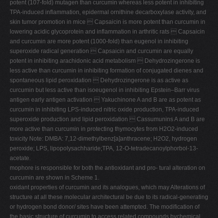
potent (107-fold) mutagen than curcumin whereas less potent in inhibiting
TPA-induced inflammation, epidermal ornithine decarboxylase activity, and
skin tumor promotion in mice  Capsaicin is more potent than curcumin in
lowering acidic glycoprotein and inflammation in arthritic rats  Capsaicin
and curcumin are more potent (1000-fold) than eugenol in inhibiting
superoxide radical generation  Capsaicin and curcumin are equally
potent in inhibiting arachidonic acid metabolism  Dehydrozingerone is
less active than curcumin in inhibiting formation of conjugated dienes and
spontaneous lipid peroxidation  Dehydrozingerone is as active as
curcumin but less active than isoeugenol in inhibiting Epstein–Barr virus
antigen early antigen activation  Yakuchinone A and B are as potent as
curcumin in inhibiting LPS-induced nitric oxide production, TPA-induced
superoxide production and lipid peroxidation  Cassumunins A and B are
more active than curcumin in protecting thymocytes from H2O2-induced
toxicity Note: DMBA: 7,12-dimethylbenz[a]anthracene; H2O2, hydrogen
peroxide; LPS, lipopolysachharide;TPA, 12-O-tetradecanoylphorbol-13-
acetate.
mophore is responsible for both the antioxidant and pro- tural alteration on
curcumin are shown in Scheme 1.
oxidant properties of curcumin and its analogues, which may Alterations of
structure at all these molecular architectural be due to its radical-generating
or hydrogen bond donor/ sites have been attempted. The modification of
the basic structure of curcumin to access related compounds bychemical