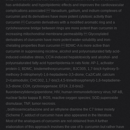
has antidiabetic and hypolipidemic effects and improves the cardiovascular
complications associated  Vanadium, gallium, and indium complexes of
curcumin and its derivatives have more potent cytotoxic activity than
curcumin  Curcumin derivatives with a modified aromatic ring and a
cyclohexanone bridge between rings are more potent than curcumin in
increasing mitochondrial membrane permeability  Glycosylated
derivatives of ciurcumin have more potent water-solubility and iron-
chelating properties than curcumin  BDMC-A is more active than
curcumin in suppressing nicotine, alcohol and polyunsaturated fatty acid-
induced oxidative stress, CCl4-induced hepatotoxicity and alcohol- and
polyunsaturated fatty acid hyperlipidemia in rats Note: AP-1, activator
protein-1; BDMC, bisdemethoxycurcumin;; BJC005, 1,7-bis(4-hydroxy-5-
methoxy-3-nitrophenyl)-1,6-heptadiene-3,5-dione; Ca2/CaM, calcium
2+/calmodulin; CHC002, 1,7-bis(3,4,5-trimethoxyphenyl)-1,6-heptadiene-
3,5-dione; COX, cyclooxygenase; EF24, 2,6-bis(2-
fluorobenzylidene)piperidone; HIV, human immunodeficiency virus; NF-kB,
nuclear factor kappa B; ROS, reactive oxygen species; SOD,superoxide
dismutase; TNF, tumor necrosis.
, bisthiosemicarbazone and an ethylene diamine the C7 linker moiety
(Scheme 7, adduct of curcumin have also appeared in the literature.
Most of the analogues of curcumin are not obtained from A further
elaboration of this approach involves the use of b- curcumin but rather have