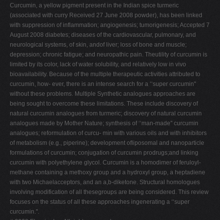
Curcumin, a yellow pigment present in the Indian spice turmeric
(associated with curry Received 27 June 2008 powder), has been linked
with suppression of inflammation; angiogenesis; tumorigenesis; Accepted 7
August 2008 diabetes; diseases of the cardiovascular, pulmonary, and
neurological systems, of skin, andof liver; loss of bone and muscle;
depression; chronic fatigue; and neuropathic pain. Theutility of curcumin is
limited by its color, lack of water solubility, and relatively low in vivo
bioavailability. Because of the multiple therapeutic activities attributed to
curcumin, how- ever, there is an intense search for a ‘‘super curcumin''
without these problems. Multiple Synthetic analogues approaches are
being sought to overcome these limitations. These include discovery of
natural curcumin analogues from turmeric; discovery of natural curcumin
analogues made by Mother Nature; synthesis of ‘‘man-made'' curcumin
analogues; reformulation of curcu- min with various oils and with inhibitors
of metabolism (e.g., piperine); development ofliposomal and nanoparticle
formulations of curcumin; conjugation of curcumin prodrugs;and linking
curcumin with polyethylene glycol. Curcumin is a homodimer of feruloyl-
methane containing a methoxy group and a hydroxyl group, a heptadiene
with two Michaelacceptors, and an a,b-diketone. Structural homologues
involving modification of all thesegroups are being considered. This review
focuses on the status of all these approaches ingenerating a ‘‘super
curcumin.''.