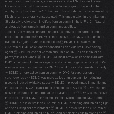
unsaturation, oxo functions, enone moiety, and a 1,3-diketone A lesser
known curcuminoid from turmeric is cyclocurcu- group. Except for the oxo
and hydroxy functions, the C7 chain min, first isolated and characterized by
Kiuchi et al. is generally unsubstituted. This unsaturation in the linker unit
Structurally, cyclocurcumin differs from curcumin in the b- Fig. 1 – Natural
analogues from turmeric and curcumin metabolites.
Table 1 – Activities of curcumin analogues derived from turmeric and of
curcumin metabolites  BDMC is more active than DMC or curcumin for
cytotoxicity against ovarian cancer cells  BDMC is less active than
curcumin or DMC as an antioxidant and as an oxidative DNA cleaving
agent  BDMC is less active than curcumin or DMC as an inhibitor of
peroxynitrite scavenger  BDMC was most active when compared with
DMC or curcumin for antimutagenic and anticarcinogenic activity  BDMC
is more active than curcumin or DMC for antitumor and antioxidant activity
 BDMC is more active than curcumin or DMC for suppression of
carcinogenesis  BDMC was more active than curcumin for reducing
nicotine-induced oxidative stress  BDMC improved innate immunity and
transcription of MGAT-III and Toll-like receptors in AD pts  BDMC is more
active than curcumin for modulation of MDR1 gene  BDMC is less active
than curcumin or DMC in inhibiting singlet oxygen-induced DNA damage
 BDMC is less active than curcumin or DMC in binding and inhibiting Pgp
and sensitizing cells to vinblastin  BDMC is less active than curcumin or
DMC in binding and inhibiting MRP1 and sensitizing cells to etoposide 