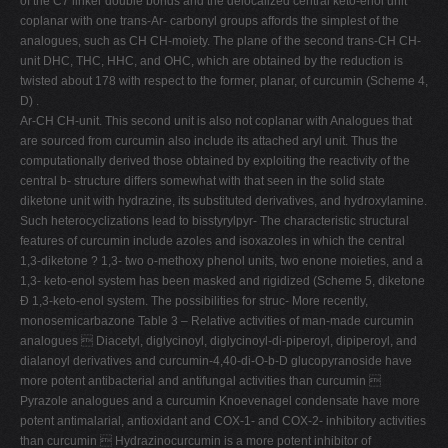
of the C7 linker double bonds and the delocalized central keto-enol unit
coplanar with one trans-Ar- carbonyl groups affords the simplest of the
analogues, such as CH CH-moiety. The plane of the second trans-CH CH-
unit DHC, THC, HHC, and OHC, which are obtained by the reduction is
twisted about 178 with respect to the former, planar, of curcumin (Scheme 4,
D) .
Ar-CH CH-unit. This second unit is also not coplanar with Analogues that
are sourced from curcumin also include its attached aryl unit. Thus the
computationally derived those obtained by exploiting the reactivity of the
central b- structure differs somewhat with that seen in the solid state
diketone unit with hydrazine, its substituted derivatives, and hydroxylamine.
Such heterocyclizations lead to bisstyrylpyr- The characteristic structural
features of curcumin include azoles and isoxazoles in which the central
1,3-diketone ? 1,3- two o-methoxy phenol units, two enone moieties, and a
1,3- keto-enol system has been masked and rigidized (Scheme 5, diketone
Ð 1,3-keto-enol system. The possibilities for struc- More recently,
monosemicarbazone Table 3 – Relative activities of man-made curcumin
analogues  Diacetyl, diglycinoyl, diglycinoyl-di-piperoyl, dipiperoyl, and
dialanoyl derivatives and curcumin-4,40-di-O-b-D glucopyranoside have
more potent antibacterial and antifungal activities than curcumin 
Pyrazole analogues and a curcumin Knoevenagel condensate have more
potent antimalarial, antioxidant and COX-1- and COX-2- inhibitory activities
than curcumin  Hydrazinocurcumin is a more potent inhibitor of