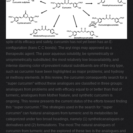
spite of its efficacy and safety, curcumin has not yet been has an E-
configuration (trans C C bonds). The aryl rings may approved as a
therapeutic agent. The poor aqueous solubility, be symmetrically or
unsymmetrically substituted; the most relatively low bioavailability, and
intense staining color of prevalent natural substituents are of the oxy type,
such as curcumin have been highlighted as major problems; and hydroxy
or methoxy elements. In this review, the curcumin consequently search for a
‘‘super curcumin'' without these analogues are classified in three groups:
analogues from problems and with efficacy equal to or better than that of
turmeric, analogues from Mother Nature, and synthetic curcumin is
ongoing. This review presents the current status of the efforts toward finding
this ‘‘super curcumin.'' The strategies used in the search for ‘‘super
curcumin'' can Natural analogues from turmeric and its metabolites be
categorized under two broad headings, namely (1) syntheticanalogues or
derivatives and (2) formulations. The most The natural analogues of
curcumin from turmeric and the explored of these two is the analogues and