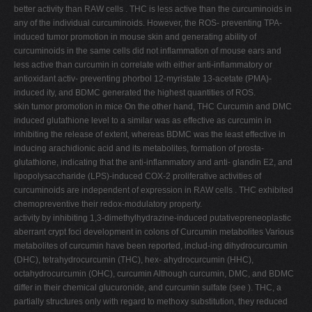
better activity than RAW cells . THC is less active than the curcuminoids in
any of the individual curcuminoids. However, the ROS- preventing TPA-
induced tumor promotion in mouse skin and generating ability of
curcuminoids in the same cells did not inflammation of mouse ears and
less active than curcumin in correlate with either anti-inflammatory or
antioxidant activ- preventing phorbol 12-myristate 13-acetate (PMA)-
induced ity, and BDMC generated the highest quantities of ROS.
skin tumor promotion in mice On the other hand, THC Curcumin and DMC
induced glutathione level to a similar was as effective as curcumin in
inhibiting the release of extent, whereas BDMC was the least effective in
inducing arachidionic acid and its metabolites, formation of prosta-
glutathione, indicating that the anti-inflammatory and anti- glandin E2, and
lipopolysaccharide (LPS)-induced COX-2 proliferative activities of
curcuminoids are independent of expression in RAW cells . THC exhibited
chemopreventive their redox-modulatory property.
activity by inhibiting 1,3-dimethylhydrazine-induced putativepreneoplastic
aberrant crypt foci development in colons of Curcumin metabolites Various
metabolites of curcumin have been reported, includ-ing dihydrocurcumin
(DHC), tetrahydrocurcumin (THC), hex- ahydrocurcumin (HHC),
octahydrocurcumin (OHC), curcumin Although curcumin, DMC, and BDMC
differ in their chemical glucuronide, and curcumin sulfate (see ). THC, a
partially structures only with regard to methoxy substitution, they reduced