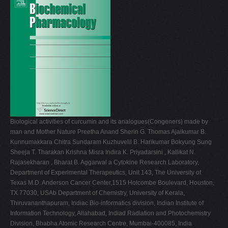
V
W
X
Y
Z
0-9
Biological activities of curcumin and its analogues(Congeners) made by
man and Mother Nature Preetha Anand Sherin G. Thomas Ajaikumar B.
Kunnumakkara Chitra Sundaram Kuzhuvelil B. Harikumar Bokyung Sung
Sheeja T. Tharakan Krishna Misra Indira K. Priyadarsini , Kallikat N.
Rajasekharan , Bharat B. Aggarwal a Cytokine Research Laboratory,
Department of Experimental Therapeutics, Unit 143, The University of
Texas M.D. Anderson Cancer Center,1515 Holcombe Boulevard, Houston,
TX 77030, USAb Department of Chemistry, University of Kerala,
Thiruvananthapuram, Indiac Bio-informatics division, Indian Institute of
Information Technology, Allahabad, Indiad Radiation and Photochemistry
Division, Bhabha Atomic Research Centre, Mumbai-400085, India