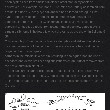
been synthesized from smaller diketones other than acetylacetone
derivatives. For example, synthons. Curcumins are usually assembled from
aralde- the use of 2-acetylcycloalkanones has afforded analogues that
hydes and acetylacetone, and this route enables synthesis of are
conformation restricted. The C7 linker unit in these a diverse set of
curcumin analogues starting from aralde- analogues now bears a cyclic
structure (Scheme 8, hydes; a few typical examples are shown in Scheme 6
(F).
This assembly of curcuminoids from araldehydes and Yet another strategy
has been alteration of the number of the acetylacetone has produced a
large number of analogues.
carbons in the middle linker chain, resulting in analogues that The use of
acetylacetone derivatives bearing substituents on are further removed from
the native curcumin structure.
the central carbon further extends this route, leading to Reports show that
deletion of one or both of the C C bonds analogues with alkyl substituents
on the middle carbon of in the parent structure, omission of one C C and C
O group