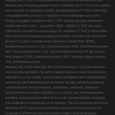
diabetic rats  THC is more potent than curcumin in decreasing blood
glucose and increasing plasma insulin in diabetic rats  THC is less potent
than curcumin in modulation of ABC drug transporters  THC's effect was
comparable with curcumin on reduction of accummulation and cross-
linking of collagen in diabetic rats  THC exhibits stronger antioxidant
activity than HHC OHC > curcumin > DMC > BDMC  THC was more
potent than curcumin in suppressing LDL oxidation  THC is more active
than curcumin in suppressing lipid peroxidation of erythrocyte membrane
ghosts  Cyclocur exhibits week anticancer activity Note: BDMC,
bisdemethoxycurcumin; COX, cyclooxygenase; DMC, demethoxycurcumin;
HHC, hexahydrocurcumin; LDL, low-densitylipoproteins; NF-kB, nuclear
factor kappa B; OHC, octahydrocurcumin; ROS, reactive oxygen species;
THC, tetrahydrocurcumin.
diketone link. In this molecule, the a,b-unsaturated b- Curcuma zedoaria,
and Curcuma aromatica. Several research diketone moiety of curcumin is
replaced by an a,b-unsatu- groups have investigated and compared their
antioxidant, rated dihydropyranone moiety. To date, not many biological
cardioprotective, neuroprotective, antidiabetic, antitumor, studies on
cyclocurcumin have been reported; in one study, and chemopreventive
activities, employing them either Simon et al. reported that this analogue
was ineffective in individually or as mixtures. The curcuminoids have been
inhibiting MCF-7 tumor cell proliferation and arrest of cell shown to be
scavengers of free radicals and reactive oxygen cycle progression.