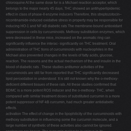
chloroquine At the same dose for is a Michael reaction acceptor, which
belongs to the major nearly 45 days, THC showed an antihyperlipidemic
effect in class of phase-II enzyme inducers Therefore, this streptozotocin–
nicontinamide-induced oxidative stress in property may be responsible for
inducing HO-1 and NF-kB diabetic rats The membrane-bound antioxidant
suppression in cells by curcuminoids. Methoxy substitution enzymes, which
were decreased in these mice, increased on the aromatic ring can
significantly influence the interac- significantly on THC treatment. Oral
administration of THC tions of curcuminoids with nucleophiles in the
Michael also prevented changes in the levels of fatty acids, glucose,
reaction. The reasons and the actual mechanism of the and insulin in the
blood of diabetic rats . These studies antitumor activities of the
curcuminoids are still far from reported that THC significantly decreased
lipid peroxidation in understood. It is still not known why the o-methoxy-
deficient different tissues of these rats. All these studies confirmed that
BDMC is a more potent ROS inducer and the o-methoxy- THC, when
compared with similar treatment doses of substituted curcumin is a more
potent suppressor of NF-kB curcumin, had much greater antidiabetic
effects.
activation The effect of change in the lipophilicity of the curcuminoids with
methoxy substitution in influencing some the curcumin molecule, and a
large number of synthetic of these activities also cannot be ignored.