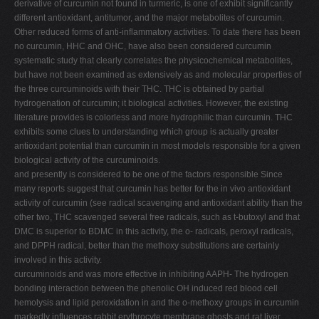
derivative of curcumin not found in turmeric, is one of exhibit significantly
different antioxidant, antitumor, and the major metabolites of curcumin.
Other reduced forms of anti-inflammatory activities. To date there has been
no curcumin, HHC and OHC, have also been considered curcumin
systematic study that clearly correlates the physicochemical metabolites,
but have not been examined as extensively as and molecular properties of
the three curcuminoids with their THC. THC is obtained by partial
hydrogenation of curcumin; it biological activities. However, the existing
literature provides is colorless and more hydrophilic than curcumin. THC
exhibits some clues to understanding which group is actually greater
antioxidant potential than curcumin in most models responsible for a given
biological activity of the curcuminoids.
and presently is considered to be one of the factors responsible Since
many reports suggest that curcumin has better for the in vivo antioxidant
activity of curcumin (see radical scavenging and antioxidant ability than the
other two, THC scavenged several free radicals, such as t-butoxyl and that
DMC is superior to BDMC in this activity, the o- radicals, peroxyl radicals,
and DPPH radical, better than the methoxy substitutions are certainly
involved in this activity.
curcuminoids and was more effective in inhibiting AAPH- The hydrogen
bonding interaction between the phenolic OH induced red blood cell
hemolysis and lipid peroxidation in and the o-methoxy groups in curcumin
markedly influences rabbit erythrocyte membrane ghosts and rat liver