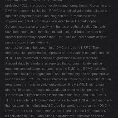
DMC, and BDMC mechanisms of action.
protected PC12 rat pheochromocytoma and normal human Curcumin and
DMC were more effective than BDMC in umbilical vein endothelial cells
against b-amyloid-induced inducing p38 MAPK-mediated heme
oxygenase-1 (HO-1) oxidative stress even better than a-tocopherol
Curcumi- expression and activity in human endothelial cells . On noids
have been found to be inhibitors of lead acetate (Pb(II))- the other hand,
another related study reported that BDMC was induced neurotoxicity in
primary hippocampal neurons .
more active than either curcumin or DMC in inducing NRF-2- They
decreased lipid peroxidation, improved neuron viability, mediated induction
of HO-1 and prevented decrease in glutathione levels in rat brain.
A recent study by Sandur et al. reported that curcumin, Under similar
treatment concentrations, curcumin was the DMC, and BDMC exhibited
differential abilities in regulation of anti-inflammatory and antiproliferative
responses and ROS THC was ineffective in producing intracellular ROS in
generation in chronic myeloid leukemia cell line KBM-5. Their human
gingival fibroblasts, human submandibular gland relative potencies for
suppression of tumor necrosis factor carcinoma cells , and KBM-5 cells .
THC is less potent (TNF)-mediated nuclear factor-kB (NF-kB) activation are
than curcumin in modulating ABC drug transporters . It curcumin > DMC >
BDMC. Under similar experimental con- failed to inhibit TNF-induced NF-
kB activation in KBM-5 and ditions, a mixture of curcuminoids showed