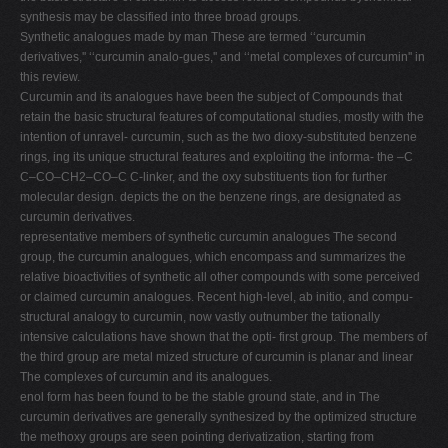
synthesis may be classified into three broad groups.
Synthetic analogues made by man These are termed ‘‘curcumin
derivatives,'' ‘‘curcumin analo-gues,'' and ‘‘metal complexes of curcumin'' in
this review.
Curcumin and its analogues have been the subject of Compounds that
retain the basic structural features of computational studies, mostly with the
intention of unravel- curcumin, such as the two dioxy-substituted benzene
rings, ing its unique structural features and exploiting the informa- the –C
C–CO–CH2–CO–C C-linker, and the oxy substituents tion for further
molecular design. depicts the on the benzene rings, are designated as
curcumin derivatives.
representative members of synthetic curcumin analogues The second
group, the curcumin analogues, which encompass and summarizes the
relative bioactivities of synthetic all other compounds with some perceived
or claimed curcumin analogues. Recent high-level, ab initio, and compu-
structural analogy to curcumin, now vastly outnumber the tationally
intensive calculations have shown that the opti- first group. The members of
the third group are metal mized structure of curcumin is planar and linear
The complexes of curcumin and its analogues.
enol form has been found to be the stable ground state, and in The
curcumin derivatives are generally synthesized by the optimized structure
the methoxy groups are seen pointing derivatization, starting from