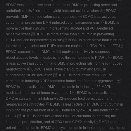
BDMC was more active than curcumin or DMC in protecting nerve and
endothelial cells from beta amyloid-induced oxidative stress  BDMC
prevents DMH induced colon carcinogenesis  BDMC is as active as
curcumin in preventing DMH induced colon carcinogenesis  BDMC is
more active than curcumin in preventing alcohol and PUFA-induced
oxidative stress  BDMC is more active than curcumin in preventing
CCL4-induced hepatotoxicity in rats  BDMC is more active than curcumin
in preventing alcohol and PUFA-induced cholesterol, TGs, PLs and FFA 
BDMC, curcumin, and DMC exhibit equivalent activity in suppression of
blood glucose levels in diabetic mice through binding to PPAR-g  BDMC
is less active than curcumin and DMC in protecting rats from lead-induced
neurotoxicity  BDMC is less active than curcumin and DMC in
suppressing NF-kB activation  BDMC is more active than DMC or
curcumin in inducing NRF2-mediated induction of heme oxygenase-1 
BDMC is least active than DMC or curcumin in inducing p38 MAPK
mediated induction of heme oxygenase-1  BDMC is least active than
DMC or curcumin in inhibiting H2O2-induced lipid peroxidation and
hemolysis of eythrocytes  BDMC is least active than DMC or curcumin in
inhibiting the proliferation of VSMC induced by ox-LDL and induction of
LDL-R  BDMC is least active than DMC or curcumin in inhibiting the
liposomal peroxidation; and of COX1 and COX2 activity  DMC is more
potent than curcumin, BDMC and cyclocurcumin in inhibiting proliferation of