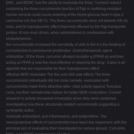
DMC, and BDMC had the ability to modulate the three. Turmeric extract
containing the three curcuminoids function of Pgp in multidrug-resistant
human cervical could cause lowering of the blood glucose level in type 2
carcinoma cell line KB-V1. The three curcuminoids were not diabetic KK-Ay
mice, and its hypoglycemic effect improved effluxed by the Pgp transporter
protein. At non-toxic doses, when administered in combination with
sesquiterpenes .
the curcuminoids increased the sensitivity of cells to the It is the binding of
curcuminoids to peroxisome proliferator- chemotherapeutic agent
vinblastine. Of the three, curcumin ativated receptor-g (PPAR-g) and their
acting as PPAR-g was the most effective in retaining the drug ; it also is an
agonists that are responsible for their hypoglycemic effect.
effective MDR modulator The few and mild side effects The three
curcuminoids individually did not show nemato- associated with
curcuminoids make them attractive alter- cidal activity against Toxocara
canis, but their nematocidal natives for better MDR modulation. Current
research is activity increased remarkably when they were combined,
investigating how these structurally related curcuminoids suggesting a
synergistic action .
modulate antioxidant, anti-inflammatory, and antiprolifera- The
neuroprotective effects of curcuminoids have been tive responses, with the
principal aim of evaluating their investigated by various groups. Curcumin,