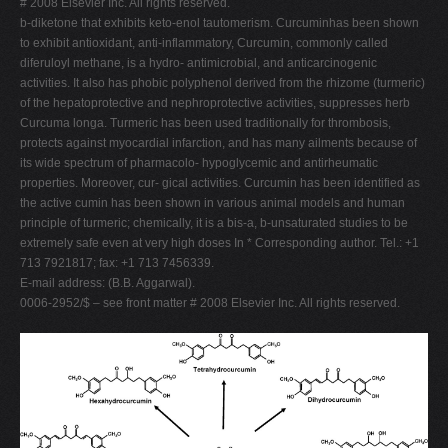
# 2008 Elsevier Inc. All rights reserved.
b-diketone that exhibits keto-enol tautomerism. Curcuminhas been shown
to exhibit antioxidant, anti-inflammatory, Curcumin, commonly called
diferuloyl methane, is a hydro- antimicrobial, and anticarcinogenic
activities. It also has phobic polyphenol derived from the rhizome (turmeric)
of the hepatoprotective and nephroprotective activities, suppresses herb
Curcuma longa. Turmeric has been used traditionally for thrombosis,
protects against myocardial infarction, and has many ailments because of
its wide spectrum of pharmacolo- hypoglycemic and antirheumatic
properties. Moreover, cur- gical activities. Curcumin has been identified as
the active cumin has been shown in various animal models and human
principle of turmeric; chemically, it is a bis-a, b-unsaturated studies to be
extremely safe even at very high doses In * Corresponding author. Tel.: +1
713 7921817; fax: +1 713 7456339.
E-mail address: (B.B. Aggarwal).
0006-2952/$ – see front matter # 2008 Elsevier Inc. All rights reserved.