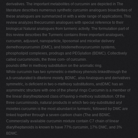
derivatives. The important metabolites of curcumin are depicted in The
literature describes numerous synthetic curcumin analogues bioactivities of
these analogues are summarized in with a wide range of applications. This
review analyzes thecurcumin analogues with special reference to their
biological Natural analogues from turmeric activity. The formulation part of
this review describes the Turmeric contains three important analogues,
curcumin, adjuvant, nanoparticle, liposomal and micellar delivery
demethoxycurcumin (DMC), and bisdemethoxycurcumin systems,
phospholipid complexes, prodrugs and PEGylation (BDMC). Collectively
called curcuminoids, the three com- of curcumin.
pounds differ in methoxy substitution on the aromatic ring.
While curcumin has two symmetric o-methoxy phenols linkedthrough the
a,b-unsaturated b-diketone moiety, BDMC, also Analogues and derivatives
symmetric, is deficient in two o-methoxy substitutions, andDMC has an
asymmetric structure with one of the phenyl rings Curcumin is a member of
the linear diarylheptanoid class of having o-methoxy substitution. Of the
three curcuminoids, natural products in which two oxy-substituted aryl
moieties curcumin is the most abundant in turmeric, followed by DMC are
linked together through a seven-carbon chain (The and BDMC.
Commercially available curcumin mixture contain C7 chain of linear
diarylheptanoids is known to have 77% curcumin, 17% DMC, and 3%
BDMC.