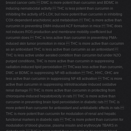
breast cancer cells  DMC is more potent than curcumin and BDMC in
inducing nematocidal activity  THC is less potent than curcumin in
inhibiting the activity of 5-LOX; but more potent than curcumin in inhibiting
COX-dependent arachidonic acid metabolism  THC is more active than
curcumin in preventing DMH-induced ACF formation in mice  THC does
not induces ROS production and membrane mobility coefficient but
curcumin does  THC is less active than curcumin in preventing PMA-
induced skin tumor promotion in mice  THC is more active than curcumin
as an antioxidant THC is less active than curcumin as an antioxidant 
THC is less active under aerated condition than curcumin but under N2O
purged conditions, THC is more active than curcumin in suppressing
radiation-induced lipid peroxidation  THCwas less active than curcumin,
DMC or BDMC in suppressing NF-kB activation  THC, HHC, OHC are
less active than curcumin in suppressing NF-kB activation  THC is more
active than curcumin in suppressing nitrilotriacetate-induced oxidative
renal damage  THC is more active than curcumin in protecting from
chloroquine-induced hepatotoxicity in rats  THC is more active than
curcumin in preventing brain lipid peroxidation in diabetic rats  THC is
more potent than curcumin for antioxidant and antidiabetic effects in rats 
THC is more potent than curcumin for modulation of renal and hepatic
functional markers in diabetic rats  THC is more potent than curcumin for
modulation of blood glucose, plasma insulin and erythrocyte TBARS in