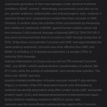
superoxide generation in their macrophages Under identical treatment
conditions, BDMC showed . Interestingly, curcuminoids could also act as
pro- greater antitumor, antipromoter, and anticarcinogenic activ- oxidants. A
report by Ahsan et al. compared pro-oxidant ities than curcumin or DMC.
Similarly, in another study, the activities of the curcuminoids by measuring
their abilities to cytotoxicity of BDMC against human ovarian cancer cell
line enhance Cu(II)-induced cleavage of plasmid pBR322 DNA OVCAR-3
was more pronounced than that of curcumin or DMC through production of
ROS. Of the three curcuminoids Curcumin and DMC had approximately the
same potency examined, curcumin was more effective than DMC and
BDMC in inhibiting 12-O-tetradecanoylphorbol-13-acetate (TPA)- in
inducing DNA cleavage.
induced inflammation of mouse ears as well as TPA-induced Curcumin,
DMC, and BDMC exhibit cardioprotective, transformation of cultured JB6
(P+) cells, while the activity of antidiabetic, and nematocidal activities. The
three com- BDMC was less .
pounds inhibited proliferation of bovine vascular smooth P-glycoprotein
(Pgp) is a member of the ATP-dependent muscle cells stimulated by
oxidized low-density lipoproteins drug efflux protein pump (ABC transporter
protein) super- (LDL) and delayed development of arteriosclerosis Again,
family, linked to multidrug resistance (MDR) in cancer cells.
curcumin was the most efficient cardioprotective agent of the Curcumin,