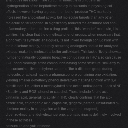
analogues are known. The curcumin molecule is unique in its
Hydrogenation of the heptadiene moiety in curcumin to physiological
effects, however, having a greater number of produce THC markedly
increased the antioxidant activity but molecular targets than any other
molecule so far reported. In significantly reduced the antitumor and anti-
inflammatory order to define a drug profile of this ‘‘wonder'' molecule, it is
abilities. It is clear that the o-methoxy phenol groups, when necessary that,
along with its synthetic analogues, its not linked through conjugation with
the b-diketone moiety, naturally occurring analogues should be analyzed
exhaus- make the molecule a better antioxidant. This lack of tively. shows a
number of naturally occurring bioactive conjugation in THC also can cause
C–C bond cleavage at the compounds having some structural similarity to
the curcumin active methylene carbon of the b-diketone group during
molecule, or at least having a pharmacophore containing one oxidation,
yielding smaller o-methoxy phenol derivatives that aryl function with 3,4
substitution, i.e., either a methoxylated also act as antioxidants . Lack of NF-
kB activity and ROS- phenol or catechol. These include ferulic acid,
cinnamic acid, generating ability in THC clearly confirms that the a,b-
caffeic acid, chlorogenic acid, capsaicin, gingerol, paradol unsaturated b-
diketone moiety in conjugation with the zingerone, eugenol,
dibenzoylmethane, dehydrozingerone, aromatic rings is definitely involved
in these activities.
cassumuin and yakuchinone.