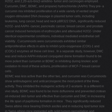
H2O2, and 2,20-azo-bis(2-amidino- tumor and carcinogen employed.
Curcumin, DMC, BDMC, and propane) hydrochloride (AAPH) They pre- a
curcumin mix inhibited proliferation of a wide variety of vented singlet
oxygen-stimulated DNA cleavage in plasmid tumor cells, including
leukemia, lung cancer, head and neck pBR322 DNA , significantly reduced
H2O2- and AAPH- cancer, pancreatic cancer, breast cancer, and prostate
cancer induced hemolysis of erythrocytes and attenuated H2O2- Under
identical experimental conditions, individual mediated endothelial cell
viability . Curcuminoids were curcuminoids exhibited similar
antiproliferative effects in able to inhibit cyclo-oxygenase (COX)-1 and
(COX)-2 enzymes all these cell lines . In a separate study, however, DMC
was and reduce AAPH-induced conjugated diene formation found to be
more potent than curcumin or BDMC in inhibiting during linoleic acid
oxidation In most of these actions, proliferation of MCF-7 breast cancer
cells .
BDMC was less active than the other two, and curcumin was Curcuminoids
show antimutagenic and anticarcinogenic the most potent of the three.
activity. They inhibited the mutagenic activity of 2-acetami- In a different in
vivo study, BDMC was found to be more dofluorene and prevented crotean
oil-induced skin tumor and effective than curcumin and DMC in increasing
the life span of papilloma formation in mice . They significantly reduced
Swiss albino mice bearing Ehrlich ascites and in reducing lipid tumor size
in Swiss albino mice implanted with solid tumors peroxidation and