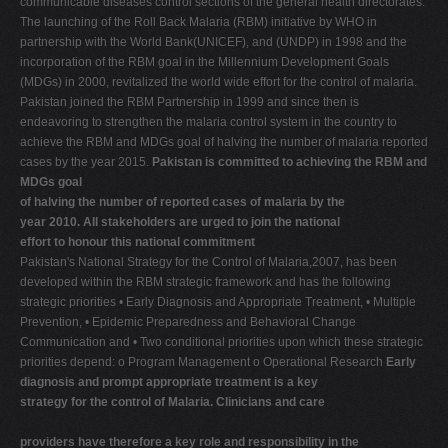
communicable diseases control sections of the general health directorates.
The launching of the Roll Back Malaria (RBM) initiative by WHO in
partnership with the World Bank(UNICEF), and (UNDP) in 1998 and the
incorporation of the RBM goal in the Millennium Development Goals
(MDGs) in 2000, revitalized the world wide effort for the control of malaria.
Pakistan joined the RBM Partnership in 1999 and since then is
endeavoring to strengthen the malaria control system in the country to
achieve the RBM and MDGs goal of halving the number of malaria reported
cases by the year 2015.
Pakistan is committed to achieving the RBM and
MDGs goal
of halving the number of reported cases of malaria by the
year 2010. All stakeholders are urged to join the national
effort to honour this national commitment
Pakistan's National Strategy for the Control of Malaria,2007, has been
developed within the RBM strategic framework and has the following
strategic priorities • Early Diagnosis and Appropriate Treatment, • Multiple
Prevention, • Epidemic Preparedness and Behavioral Change
Communication and • Two conditional priorities upon which these strategic
priorities depend: o Program Management o Operational Research
Early
diagnosis and prompt appropriate treatment is a key
strategy for the control of Malaria. Clinicians and care
providers have therefore a key role and responsibility in the