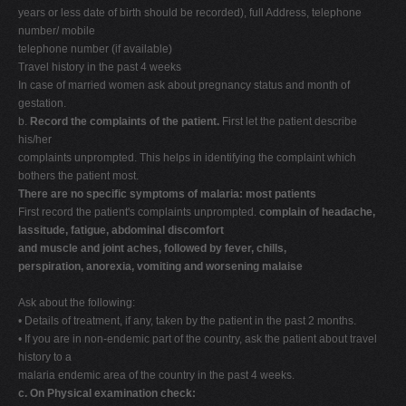
years or less date of birth should be recorded), full Address, telephone
number/ mobile
telephone number (if available)
Travel history in the past 4 weeks
In case of married women ask about pregnancy status and month of
gestation.
b.
Record the complaints of the patient.
First let the patient describe
his/her
complaints unprompted. This helps in identifying the complaint which
bothers the patient most.
There are no specific symptoms of malaria: most patients
First record the patient's complaints unprompted.
complain of headache,
lassitude, fatigue, abdominal discomfort
and muscle and joint aches, followed by fever, chills,
perspiration, anorexia, vomiting and worsening malaise
Ask about the following:
• Details of treatment, if any, taken by the patient in the past 2 months.
• If you are in non-endemic part of the country, ask the patient about travel
history to a
malaria endemic area of the country in the past 4 weeks.
c. On Physical examination check: