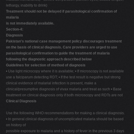
lethargy, inability to drink)
Treatment should not be delayed if parasitological confirmation of
malaria
is not immediately available.
Section-4:
Diagnosis
Pakistan's national case management policy discourages treatment
on the basis of clinical diagnosis. Care providers are urged to use
parasitological confirmation to guide the treatment of malaria
following the diagnostic approach described below
Guidelines for selection of method of diagnosis
• Use light microcopy where it is available; • If microscopy is not available
use a falciparum detecting RDT; • If the test result is negative but strong
clinical evidence of malarial infection is present, make a
clinical/presumptive diagnosis of vivax malaria and treat as such • Base
treatment on clinical diagnosis only if both microscopy and RDTs are not
Clinical Diagnosis
Use the following WHO recommendations for making a clinical diagnosis.
• In general clinical diagnosis of uncomplicated malaria should be based
on history of
possible exposure to malaria and a history of fever in the previous 3 days