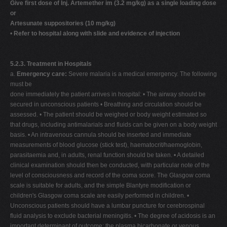
Give first dose of Inj. Artemether im (3.2 mg/kg) as a single loading dose
or
Artesunate suppositories (10 mg/kg)
•
Refer to hospital along with slide and evidence of injection
5.2.3. Treatment in Hospitals
a.
Emergency care:
Severe malaria is a medical emergency. The following
must be
done immediately the patient arrives in hospital: • The airway should be
secured in unconscious patients • Breathing and circulation should be
assessed. • The patient should be weighed or body weight estimated so
that drugs, including antimalarials and fluids can be given on a body weight
basis. • An intravenous cannula should be inserted and immediate
measurements of blood glucose (stick test), haematocrit/haemoglobin,
parasitaemia and, in adults, renal function should be taken. • A detailed
clinical examination should then be conducted, with particular note of the
level of consciousness and record of the coma score. The Glasgow coma
scale is suitable for adults, and the simple Blantyre modification or
children's Glasgow coma scale are easily performed in children. •
Unconscious patients should have a lumbar puncture for cerebrospinal
fluid analysis to exclude bacterial meningitis. • The degree of acidosis is an
important determinant of outcome; the plasma bicarbonate or venous