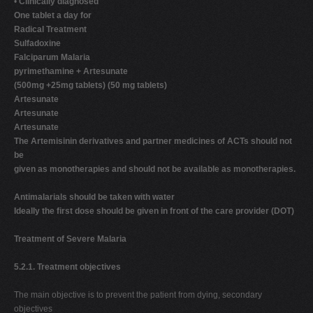
•
Clinically diagnosed
One tablet a day for
Radical Treatment
Sulfadoxine
Falciparum Malaria
pyrimethamine + Artesunate
(500mg +25mg tablets) (50 mg tablets)
Artesunate
Artesunate
Artesunate
The Artemisinin derivatives and partner medicines of ACTs should not
be
given as monotherapies and should not be available as monotherapies.
Antimalarials should be taken with water
Ideally the first dose should be given in front of the care provider (DOT)
Treatment of Severe Malaria
5.2.1. Treatment objectives
The main objective is to prevent the patient from dying, secondary
objectives