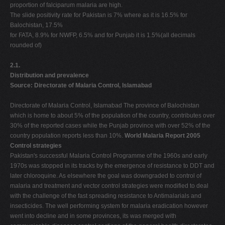
proportion of falciparum malaria are high.
The slide positivity rate for Pakistan is 7% where as it is 16.5% for
Balochistan, 17.5%
for FATA, 8.9% for NWFP, 6.5% and for Punjab it is 1.5%(all decimals
rounded of)
2.1.
Distribution and prevalence
Source: Directorate of Malaria Control, Islamabad
Directorate of Malaria Control, Islamabad The province of Balochistan
which is home to about 5% of the population of the country, contributes over
30% of the reported cases while the Punjab province with over 52% of the
country population reports less than 10%.
World Malaria Report 2005
Control strategies
Pakistan's successful Malaria Control Programme of the 1960s and early
1970s was stopped in its tracks by the emergence of resistance to DDT and
later chloroquine. As elsewhere the goal was downgraded to control of
malaria and treatment and vector control strategies were modified to deal
with the challenge of the fast spreading resistance to Antimalarials and
insecticides. The well performing system for malaria eradication however
went into decline and in some provinces, its was merged with