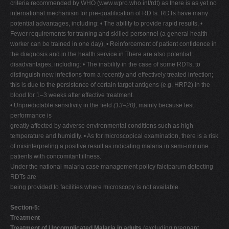
criteria recommended by WHO (www.wpro.who.int/rdt) as there is as yet no
international mechanism for pre-qualification of RDTs. RDTs have many
potential advantages, including: • The ability to provide rapid results, •
Fewer requirements for training and skilled personnel (a general health
worker can be trained in one day), • Reinforcement of patient confidence in
the diagnosis and in the health service in There are also potential
disadvantages, including: • The inability in the case of some RDTs, to
distinguish new infections from a recently and effectively treated infection;
this is due to the persistence of certain target antigens (e.g. HRP2) in the
blood for 1–3 weeks after effective treatment.
• Unpredictable sensitivity in the field
(13–20),
mainly because test
performance is
greatly affected by adverse environmental conditions such as high
temperature and humidity. • As for microscopical examination, there is a risk
of misinterpreting a positive result as indicating malaria in semi-immune
patients with concomitant illness.
Under the national malaria case management policy falciparum detecting
RDTs are
being provided to facilities where microscopy is not available.
Section-5:
Treatment
Treatment of Uncomplicated Malaria in adults
(excluding pregnant