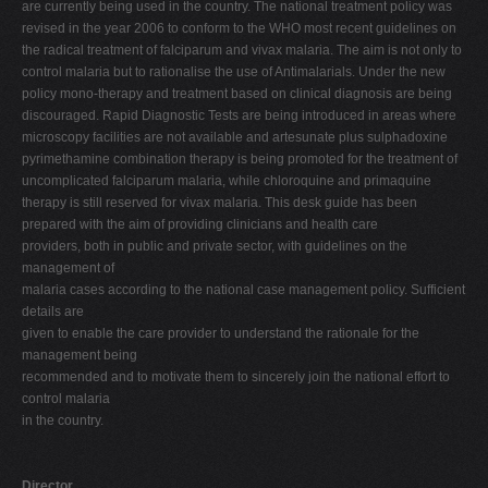
are currently being used in the country. The national treatment policy was
revised in the year 2006 to conform to the WHO most recent guidelines on
the radical treatment of falciparum and vivax malaria. The aim is not only to
control malaria but to rationalise the use of Antimalarials. Under the new
policy mono-therapy and treatment based on clinical diagnosis are being
discouraged. Rapid Diagnostic Tests are being introduced in areas where
microscopy facilities are not available and artesunate plus sulphadoxine
pyrimethamine combination therapy is being promoted for the treatment of
uncomplicated falciparum malaria, while chloroquine and primaquine
therapy is still reserved for vivax malaria. This desk guide has been
prepared with the aim of providing clinicians and health care
providers, both in public and private sector, with guidelines on the
management of
malaria cases according to the national case management policy. Sufficient
details are
given to enable the care provider to understand the rationale for the
management being
recommended and to motivate them to sincerely join the national effort to
control malaria
in the country.
Director