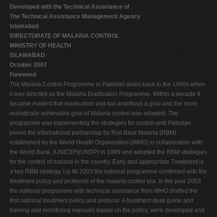
Developed with the Technical Assistance of
V
The Technical Assistance Management Agency
W
Islamabad
DIRECTORATE OF MALARIA CONTROL
X
MINISTRY OF HEALTH
Y
ISLAMABAD
October 2007
Z
Foreword
0-9
The Malaria Control Programme in Pakistan dates back to the 1960s when
it was directed as the Malaria Eradication Programme. Within a decade it
became evident that eradication was too ambitious a goal and the more
realistically achievable goal of Malaria control was adopted. The
programme was implementing the strategies for control until Pakistan
joined the international partnership for Roll Back Malaria (RBM)
established by the World Health Organization (WHO) in collaboration with
the World Bank, (UNICEF)(UNDP) in 1999 and adopted the RBM strategies
for the control of malaria in the country. Early and appropriate Treatment is
a key RBM strategy. Up till 2003 the national programme continued with the
treatment policy and protocols of the malaria control era. In the year 2003
the national programme with technical assistance from WHO drafted the
first national treatment policy and protocol. A treatment desk guide and
training and monitoring manuals based on the policy, were developed and