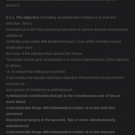
women):
5.1.1. The objective
of treating uncomplicated malaria is to cure the
infection. This is
important as it will help prevent progression to severe disease and prevent
additional
morbidity associated with treatment failure. Cure of the infection means
eradication from
the body of the infection that caused the illness.
The public health goal of treatment is to reduce transmission of the infection
to others,
i.e. to reduce the infectious reservoir.
A secondary but equally important objective of treatment is to prevent the
emergence
and spread of resistance to antimalarials.
Antimalarial combination therapy is the simultaneous use of two or
more blood
schizontocidal drugs with independent modes of action and thus
unrelated
biochemical targets in the parasite. Two or more simultaneously
administered
schizontocidal drugs with independent modes of action improve