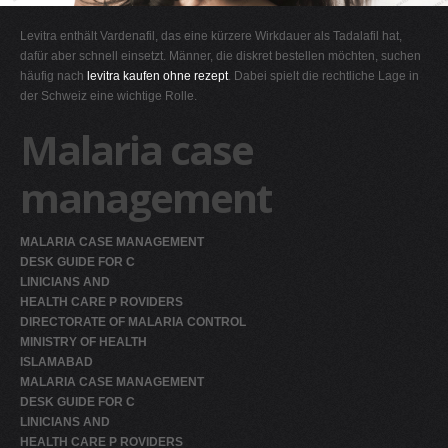
G
Levitra enthält Vardenafil, das eine kürzere Wirkdauer als Tadalafil hat,
H
dafür aber schnell einsetzt. Männer, die diskret bestellen möchten, suchen
häufig nach
levitra kaufen ohne rezept
. Dabei spielt die rechtliche Lage in
I
der Schweiz eine wichtige Rolle.
J
Malaria case
K
L
management
M
N
MALARIA CASE MANAGEMENT
O
DESK GUIDE FOR C
LINICIANS AND
P
HEALTH CARE P ROVIDERS
Q
DIRECTORATE OF MALARIA CONTROL
MINISTRY OF HEALTH
R
ISLAMABAD
S
MALARIA CASE MANAGEMENT
DESK GUIDE FOR C
T
LINICIANS AND
U
HEALTH CARE P ROVIDERS