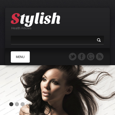
Health Articles
MENU
A
B
C
D
E
F