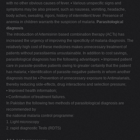
with no other obvious causes of fever. • Various unspecific signs and
symptoms may be also present, such as nauseas, vomiting, headache,
body aches, sweating, rigors, history of intermittent fever. Presence of
anemia in children warrants the suspicion of malaria.
Parasitological
diagnosis
The introduction of Artemisinin based combination therapy (ACTs) has
increased the urgency of improving the specificity of malaria diagnosis. The
relatively high cost of these medicines makes unnecessary treatment of
patients without parasitaemia unsustainable. In addition to cost savings,
parasitological diagnosis has the following advantages: • Improved patient
care in parasite-positive patients owing to greater certainty that the patient
has malaria; • Identification of parasite-negative patients in whom another
diagnosis must be • Prevention of unnecessary exposure to Antimalarials,
thereby reducing side-effects, drug interactions and selection pressure;
• Improved health information;
• Confirmation of treatment failures.
In Pakistan the following two methods of parasitological diagnosis are
recommended by
the national malaria control programme:
1. Light microscopy
2. rapid diagnostic Tests (RDTS)