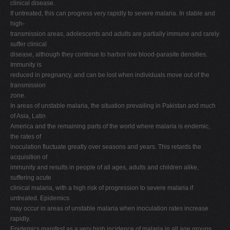
clinical disease.
If untreated, this can progress very rapidly to severe malaria. In stable and
high-
transmission areas, adolescents and adults are partially immune and rarely
suffer clinical
disease, although they continue to harbor low blood-parasite densities.
Immunity is
reduced in pregnancy, and can be lost when individuals move out of the
transmission
zone.
In areas of unstable malaria, the situation prevailing in Pakistan and much
of Asia, Latin
America and the remaining parts of the world where malaria is endemic,
the rates of
inoculation fluctuate greatly over seasons and years. This retards the
acquisition of
immunity and results in people of all ages, adults and children alike,
suffering acute
clinical malaria, with a high risk of progression to severe malaria if
untreated. Epidemics
may occur in areas of unstable malaria when inoculation rates increase
rapidly.
Epidemics manifest as a very high incidence of malaria in all age groups