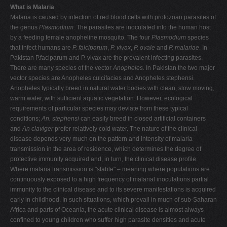
What is Malaria
Malaria is caused by infection of red blood cells with protozoan parasites of
the genus
Plasmodium
. The parasites are inoculated into the human host
by a feeding female anopheline mosquito. The four
Plasmodium
species
that infect humans are
P. falciparum
,
P. vivax
,
P. ovale
and
P. malariae
. In
Pakistan P.faciparum and P. vivax are the prevalent infecting parasites.
There are many species of the vector
Anopheles.
In Pakistan the two major
vector species are Anopheles culcifacies and Anopheles stephensi.
Anopheles
typically breed in natural water bodies with clean, slow moving,
warm water, with sufficient aquatic vegetation. However, ecological
requirements of particular species may deviate from these typical
conditions;
An. stephensi
can easily breed in closed artificial containers
and
An claviger
prefer relatively cold water. The nature of the clinical
disease depends very much on the pattern and intensity of malaria
transmission in the area of residence, which determines the degree of
protective immunity acquired and, in turn, the clinical disease profile.
Where malaria transmission is "stable" – meaning where populations are
continuously exposed to a high frequency of malarial inoculations partial
immunity to the clinical disease and to its severe manifestations is acquired
early in childhood. In such situations, which prevail in much of sub-Saharan
Africa and parts of Oceania, the acute clinical disease is almost always
confined to young children who suffer high parasite densities and acute