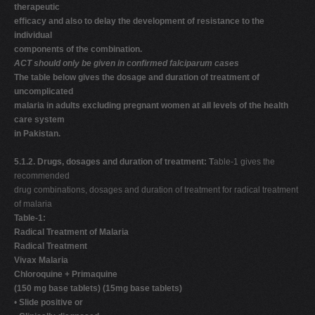
therapeutic
efficacy and also to delay the development of resistance to the
individual
components of the combination.
ACT should only be given in confirmed falciparum cases
The table below gives the dosage and duration of treatment of
uncomplicated
malaria in adults excluding pregnant women at all levels of the health
care system
in Pakistan.
5.1.2. Drugs, dosages and duration of treatment: T
able-1 gives the
recommended
drug combinations, dosages and duration of treatment for radical treatment
of malaria
Table-1:
Radical Treatment of Malaria
Radical Treatment
Vivax Malaria
Chloroquine + Primaquine
(150 mg base tablets) (15mg base tablets)
•
Slide positive or