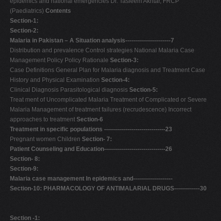
epidemics and national emergencies Dr. Tasleem Akhtar, FRCP
(Paediatrics)
Contents
Section-1:
Section-2:
Malaria in Pakistan – A Situation analysis-----------------------7
Distribution and prevalence Control strategies National Malaria Case
Management Policy Policy Rationale
Section-3:
Case Definitions General Plan for Malaria diagnosis and Treatment Case
History and Physical Examination
Section-4:
Clinical Diagnosis Parasitological diagnosis
Section-5:
Treat ment of Uncomplicated Malaria Treatment of Complicated or Severe
Malaria Management of treatment failures (recrudescence) Incorrect
approaches to treatment
Section-6
Treatment in specific populations -------------------------------23
Pregnant women Children
Section- 7:
Patient Counseling and Education-------------------------------26
Section- 8:
Section-9:
Malaria case management In epidemics and--------------------
Section-10:
PHARMACOLOGY OF ANTIMALARIAL DRUGS-------------30
Section -1: