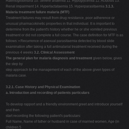
Haemoglobinuria 10. Severe anaemia 11. Hypoglycemia 12. Acidosis 13.
Renal impairment 14. Hyperlactataemia 15. Hyperparasitaemia
3.1.3.
Malaria treatment failure malaria (MTF)
Treatment failures may result from drug resistance, poor adherence or
unusual pharmacokinetic properties in that individual. It is important to
determine from the patient's history whether he or she vomited previous
treatment or did not complete a full course. The case definition for MTF is as
follows: • Recurrence of asexual parasitaemia detected by blood slide
examination after taking a full antimalarial treatment received during the
previous 4 weeks
3.2. Clinical Assessment
The general plan for malaria diagnosis and treatment
given below, gives
the step by
step approach to the management of each of the above given types of
malaria case.
3.2.1. Case History and Physical Examination
a. Introduction and recording of patients particulars
To develop rapport and a friendly environment greet and introduce yourself
and then
start recording the following patient's particulars:
Full Name, Name of father or husband in case of married women, Age (in
children 5