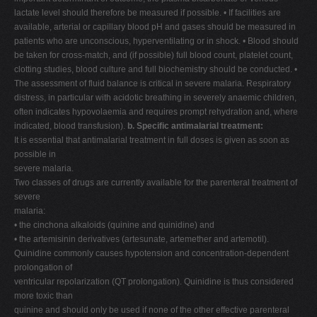
lactate level should therefore be measured if possible. • If facilities are
available, arterial or capillary blood pH and gases should be measured in
patients who are unconscious, hyperventilating or in shock. • Blood should
be taken for cross-match, and (if possible) full blood count, platelet count,
clotting studies, blood culture and full biochemistry should be conducted. •
The assessment of fluid balance is critical in severe malaria. Respiratory
distress, in particular with acidotic breathing in severely anaemic children,
often indicates hypovolaemia and requires prompt rehydration and, where
indicated, blood transfusion).
b. Specific antimalarial treatment:
It is essential that antimalarial treatment in full doses is given as soon as
possible in
severe malaria.
Two classes of drugs are currently available for the parenteral treatment of
severe
malaria:
• the cinchona alkaloids (quinine and quinidine) and
• the artemisinin derivatives (artesunate, artemether and artemotil).
Quinidine commonly causes hypotension and concentration-dependent
prolongation of
ventricular repolarization (QT prolongation). Quinidine is thus considered
more toxic than
quinine and should only be used if none of the other effective parenteral