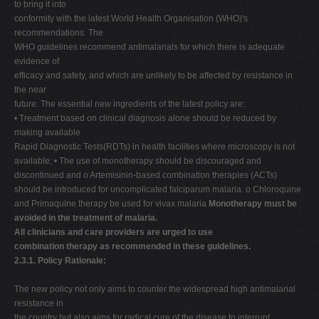
to bring it into
conformity with the latest World Health Organisation (WHO)'s
recommendations. The
WHO guidelines recommend antimalarials for which there is adequate
evidence of
efficacy and safety, and which are unlikely to be affected by resistance in
the near
future. The essential new ingredients of the latest policy are:
• Treatment based on clinical diagnosis alone should be reduced by
making available
Rapid Diagnostic Tests(RDTs) in health facilities where microscopy is not
available; • The use of monotherapy should be discouraged and
discontinued and o Artemisinin-based combination therapies (ACTs)
should be introduced for uncomplicated falciparum malaria. o Chloroquine
and Primaquine therapy be used for vivax malaria
Monotherapy must be
avoided in the treatment of malaria.
All clinicians and care providers are urged to use
combination therapy as recommended in these guidelines.
2.3.1. Policy Rationale:
The new policy not only aims to counter the widespread high antimalarial
resistance in
the country but also aims for radical cure of the disease to interrupt