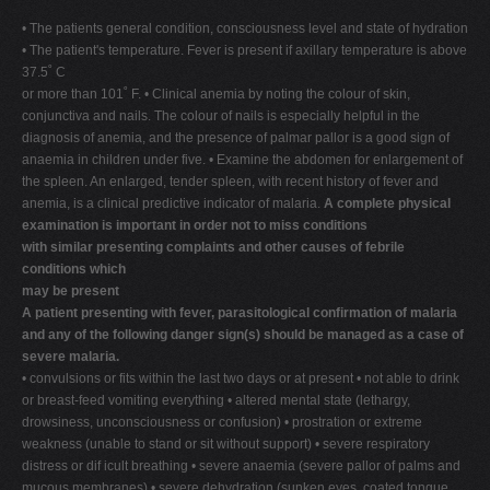
• The patients general condition, consciousness level and state of hydration
• The patient's temperature. Fever is present if axillary temperature is above
37.5˚ C
or more than 101˚ F. • Clinical anemia by noting the colour of skin,
conjunctiva and nails. The colour of nails is especially helpful in the
diagnosis of anemia, and the presence of palmar pallor is a good sign of
anaemia in children under five. • Examine the abdomen for enlargement of
the spleen. An enlarged, tender spleen, with recent history of fever and
anemia, is a clinical predictive indicator of malaria.
A complete physical
examination is important in order not to miss conditions
with similar presenting complaints and other causes of febrile
conditions which
may be present
A patient presenting with fever, parasitological confirmation of malaria
and any of the following danger sign(s) should be managed as a case of
severe malaria.
• convulsions or fits within the last two days or at present • not able to drink
or breast-feed vomiting everything • altered mental state (lethargy,
drowsiness, unconsciousness or confusion) • prostration or extreme
weakness (unable to stand or sit without support) • severe respiratory
distress or dif icult breathing • severe anaemia (severe pallor of palms and
mucous membranes) • severe dehydration (sunken eyes, coated tongue,