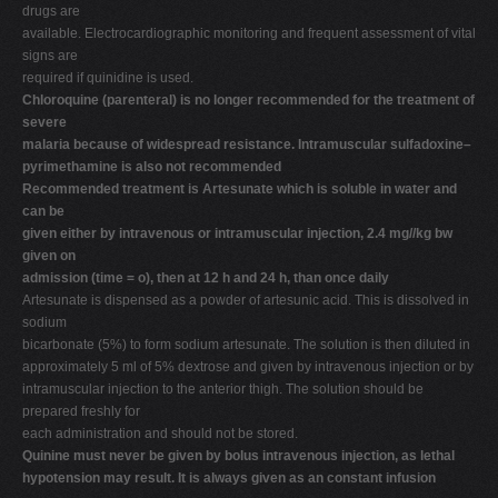
drugs are
available. Electrocardiographic monitoring and frequent assessment of vital
signs are
required if quinidine is used.
Chloroquine (parenteral) is no longer recommended for the treatment of
severe
malaria because of widespread resistance. Intramuscular sulfadoxine–
pyrimethamine is also not recommended
Recommended treatment is Artesunate which is soluble in water and
can be
given either by intravenous or intramuscular injection,
2.4 mg//kg bw
given on
admission (time = o), then at 12 h and 24 h, than once daily
Artesunate is dispensed as a powder of artesunic acid. This is dissolved in
sodium
bicarbonate (5%) to form sodium artesunate. The solution is then diluted in
approximately 5 ml of 5% dextrose and given by intravenous injection or by
intramuscular injection to the anterior thigh. The solution should be
prepared freshly for
each administration and should not be stored.
Quinine must never be given by bolus intravenous injection, as lethal
hypotension may result. It is always given as an constant infusion