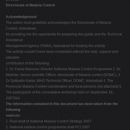
Directorate of Malaria Control
Acknowledgement
The author most gratefully acknowledges the Directorate of Malaria
Control, Islamabad,
for providing her the opportunity for preparing this guide and the Technical
Assistance
Management Agency (TAMA), Islamabad for funding the activity.
The activity couldn't have been completed without the help, support and
valuable
contribution of the following:
1. Dr. Faisal Mansoor, Director National Malaria Control Programme 2. Dr.
Mukhtar, Senior scientific Officer, directorate of Malaria control (DOMC), 3.
Dr Qutbudin Kakar, WHO Technical Officer, DOMC, Islamabad 4. The
Provincial Malaria Control coordinators and focal persons (list attached) 5.
The participants of the consultative workshop held on September 18,
2007(list
The information contained in this document has been taken from the
following
sources:
1. Final draft of National Malaria Control Strategy 2007
2. National malaria control programme draft PCI 2007