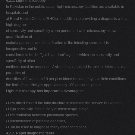
4.2.1. Light microscopy
In Pakistan in the public sector, light microscopy facilities are available in
hospitals and
at Rural Health Centers (RHCs). In addition to providing a diagnosis with a
high degree
of sensitivity and specificity when performed well, microscopy allows
quantification of
malaria parasites and identification of the infecting species. It is
inexpensive and is
considered to be the "gold standard" against which the sensitivity and
specificity of other
methods must be assessed. A skilled microscopist is able to detect asexual
parasites at
densities of fewer than 10 per μl of blood but under typical field conditions
the limit of sensitivity is approximately 100 parasites per μl.
Light microscopy has important advantages:
• Low direct costs if the infrastructure to maintain the service is available,
• High sensitivity if the quality of microscopy is high,
• Differentiation between plasmodia species,
• Determination of parasite densities,
• Can be used to diagnose many other conditions.
4.2.2. Rapid diagnostic tests