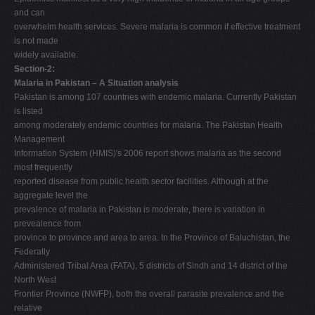
and can
overwhelm health services. Severe malaria is common if effective treatment
is not made
widely available.
Section-2:
Malaria in Pakistan – A Situation analysis
Pakistan is among 107 countries with endemic malaria. Currently Pakistan
is listed
among moderately endemic countries for malaria. The Pakistan Health
Management
Information System (HMIS)'s 2006 report shows malaria as the second
most frequently
reported disease from public health sector facilities. Although at the
aggregate level the
prevalence of malaria in Pakistan is moderate, there is variation in
prevealence from
province to province and area to area. In the Province of Baluchistan, the
Federally
Administered Tribal Area (FATA), 5 districts of Sindh and 14 district of the
North West
Frontier Province (NWFP), both the overall parasite prevalence and the
relative