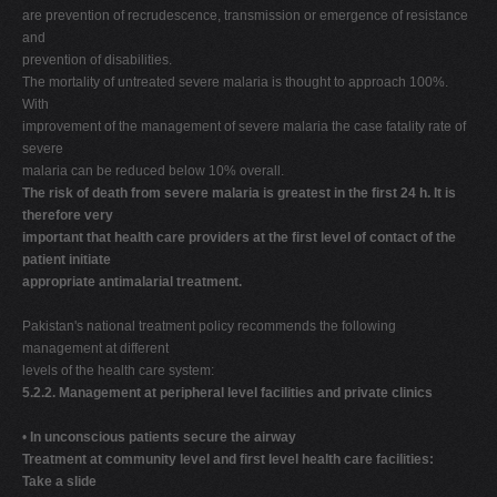
are prevention of recrudescence, transmission or emergence of resistance
and
prevention of disabilities.
The mortality of untreated severe malaria is thought to approach 100%.
With
improvement of the management of severe malaria the case fatality rate of
severe
malaria can be reduced below 10% overall.
The risk of death from severe malaria is greatest in the first 24 h. It is
therefore very
important that health care providers at the first level of contact of the
patient initiate
appropriate antimalarial treatment.
Pakistan's national treatment policy recommends the following
management at different
levels of the health care system:
5.2.2. Management at peripheral level facilities and private clinics
•
In unconscious patients secure the airway
Treatment at community level and first level health care facilities:
Take a slide