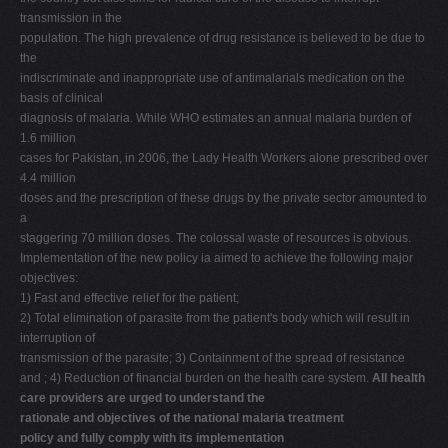
transmission in the
population. The high prevalence of drug resistance is believed to be due to
the
indiscriminate and inappropriate use of antimalarials medication on the
basis of clinical
diagnosis of malaria. While WHO estimates an annual malaria burden of
1.6 million
cases for Pakistan, in 2006, the Lady Health Workers alone prescribed over
4.4 million
doses and the prescription of these drugs by the private sector amounted to
a
staggering 70 million doses. The colossal waste of resources is obvious.
Implementation of the new policy ia aimed to achieve the following major
objectives:
1) Fast and effective relief for the patient;
2) Total elimination of parasite from the patient's body which will result in
interruption of
transmission of the parasite; 3) Containment of the spread of resistance
and ; 4) Reduction of financial burden on the health care system.
All health
care providers are urged to understand the
rationale and objectives of the national malaria treatment
policy and fully comply with its implementation