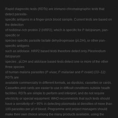
Rapid diagnostic tests (RDTs) are immuno-chromatographic tests that
detect parasite-
specific antigens in a finger-prick blood sample. Current tests are based on
the detection
of histidine-rich protein 2 (HRP2), which is specific for
P. falciparum
, pan-
specific or
species-specific parasite lactate dehydrogenase (pLDH), or other pan-
specific antigens
such as aldolase. HRP2 based tests therefore detect only
Plasmodium
falciparum
species , pLDH and aldolase based tests detect one or more of the other
three species
of human malaria parasites (
P. vivax
,
P. malariae
and
P. ovale
)
(10–12)
.
RDTs are
available commercially in different formats, as dipsticks, cassettes or cards.
Cassettes and cards are easier to use in difficult conditions outside health
facilities. RDTs are simple to perform and interpret, and do not require
electricity or special equipment. WHO recommends that such tests should
have a sensitivity of > 95% in detecting plasmodia at densities of more than
100 parasites per μl of blood. Programme and project managers should
make their own choice among the many products available, using the