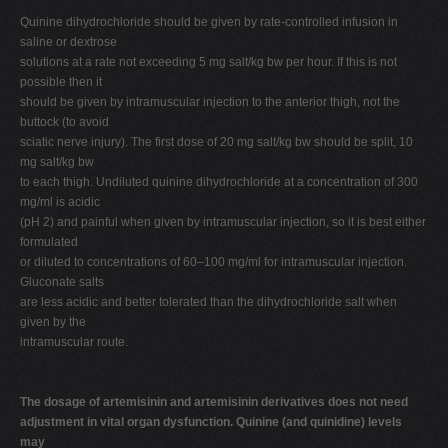
Quinine dihydrochloride should be given by rate-controlled infusion in
saline or dextrose
solutions at a rate not exceeding 5 mg salt/kg bw per hour. If this is not
possible then it
should be given by intramuscular injection to the anterior thigh, not the
buttock (to avoid
sciatic nerve injury). The first dose of 20 mg salt/kg bw should be split, 10
mg salt/kg bw
to each thigh. Undiluted quinine dihydrochloride at a concentration of 300
mg/ml is acidic
(pH 2) and painful when given by intramuscular injection, so it is best either
formulated
or diluted to concentrations of 60–100 mg/ml for intramuscular injection.
Gluconate salts
are less acidic and better tolerated than the dihydrochloride salt when
given by the
intramuscular route.
The dosage of artemisinin and artemisinin derivatives does not need
adjustment in vital organ dysfunction. Quinine (and quinidine) levels
may