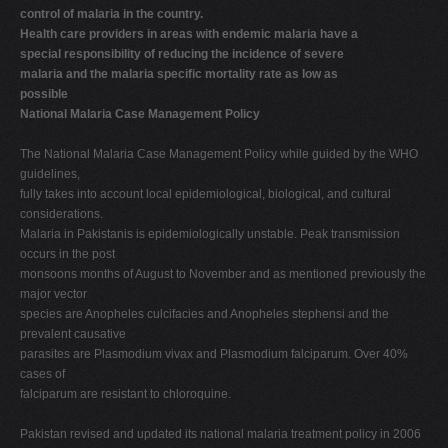
control of malaria in the country.
Health care providers in areas with endemic malaria have a
special responsibility of reducing the incidence of severe
malaria and the malaria specific mortality rate as low as
possible
National Malaria Case Management Policy
The National Malaria Case Management Policy while guided by the WHO
guidelines,
fully takes into account local epidemiological, biological, and cultural
considerations.
Malaria in Pakistanis is epidemiologically unstable. Peak transmission
occurs in the post
monsoons months of August to November and as mentioned previously the
major vector
species are Anopheles culcifacies and Anopheles stephensi and the
prevalent causative
parasites are Plasmodium vivax and Plasmodium falciparum. Over 40%
cases of
falciparum are resistant to chloroquine.
Pakistan revised and updated its national malaria treatment policy in 2006