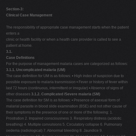
Section-3:
Clinical Case Management
The responsibility of appropriate case management starts when the patient
enters a
clinic or health facility or when a health care provider is called to see a
patient at home.
3.1.
Case Definitions
For the purpose of management malaria cases are categorized as follows:
3.1.1. Uncomplicated malaria (UM)
The case definition for UM is as follows: • High index of suspicion due to
possible exposure to malaria transmission • Fever or history of fever within
last 72 hours (continuous, intermittent or irregular) • Absence of signs of
other diseases
3.1.2. Complicated /Severe malaria (SM)
The case definition for SM is as follows: • Presence of asexual form of
malarial parasite in blood slide examination (BSE) and not other cause of
their symptoms in the presence of one or more of the following: 1.
Prostration 2. Impaired consciousness 3. Respiratory distress (acidotic
breathing) 4. Multiple convulsions 5. Circulatory collapse 6. Pulmonary
oedema (radiological) 7. Abnormal bleeding 8. Jaundice 9.