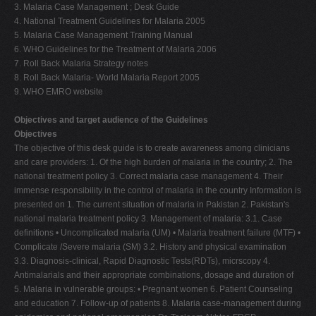
3. Malaria Case Management ; Desk Guide
4. National Treatment Guidelines for Malaria 2005
5. Malaria Case Management Training Manual
6. WHO Guidelines for the Treatment of Malaria 2006
7. Roll Back Malaria Strategy notes
8. Roll Back Malaria- World Malaria Report 2005
9. WHO EMRO website
Objectives and target audience of the Guidelines
Objectives
The objective of this desk guide is to create awareness among clinicians
and care providers: 1. Of the high burden of malaria in the country; 2. The
national treatment policy 3. Correct malaria case management 4. Their
immense responsibility in the control of malaria in the country Information is
presented on 1. The current situation of malaria in Pakistan 2. Pakistan's
national malaria treatment policy 3. Management of malaria: 3.1. Case
definitions • Uncomplicated malaria (UM) • Malaria treatment failure (MTF) •
Complicate /Severe malaria (SM) 3.2. History and physical examination
3.3. Diagnosis-clinical, Rapid Diagnostic Tests(RDTs), micrscopy 4.
Antimalarials and their appropriate combinations, dosage and duration of
5. Malaria in vulnerable groups: • Pregnant women 6. Patient Counseling
and education 7. Follow-up of patients 8. Malaria case-management during