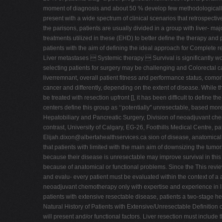
moment of diagnosis and about 50 % develop few methodologically r
present with a wide spectrum of clinical scenarios that retrospective
the parisons, patients are usually divided in a group with liver- ma
treatments utilized in these (EHD) to better define the therapy and p
patients with the aim of defining the ideal approach for Complete re
Liver metastases  Systemic therapy  Survival is significantly w
selecting patients for surgery may be challenging and Colorectal ca
liverremnant, overall patient fitness and performance status, como
cancer and differently, depending on the extent of disease. While th
be treated with resection upfront [], it has been difficult to define
centers define this group as ‘‘potentially'' unresectable, based mor
Hepatobiliary and Pancreatic Surgery, Division of neoadjuvant chemo
contrast, University of Calgary, EG-26, Foothills Medical Centre, 
Elijah.dixon@albertahealthservices.ca
sion of disease, anatomical f
that patients with limited with the main aim of downsizing the tum
because their disease is unresectable may improve survival in this 
because of anatomical or functional problems. Since the This revi
and evalu- every patient must be evaluated within the context of a a
neoadjuvant chemotherapy only with expertise and experience in li
patients with extensive resectable disease, patients a two-stage he
Natural History of Patients with Extensive/Unresectable Definitio
will present and/or functional factors. Liver resection must include