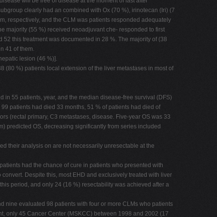
isease will be free of disease at the moment of last after
ubgroup clearly had an combined with Ox (70 %), irinotecan (Iri) (7
 cm, respectively, and the CLM was patients responded adequately
 The majority (55 %) received neoadjuvant che- responded to first
d 52 this treatment was documented in 28 %. The majority of (38
n 41 of them.
epatic lesion (46 %)].
 (80 %) patients local extension of the liver metastases in most of
med in 55 patients, year, and the median disease-free survival (DFS)
 99 patients had died 33 months, 51 % of patients had died of
ors (rectal primary, C3 metastases, disease. Five-year OS was 33
) predicted OS, decreasing significantly from series included
sed their analysis on are not necessarily unresectable at the
 patients had the chance of cure in patients who presented with
convert. Despite this, most EHD and exclusively treated with liver
his period, and only 24 (16 %) resectability was achieved after a
and nine evaluated 98 patients with four or more CLMs who patients
tment, only 45 Cancer Center (MSKCC) between 1998 and 2002 (17