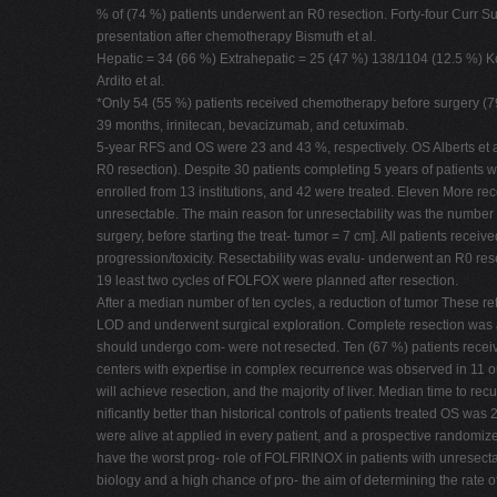
% of (74 %) patients underwent an R0 resection. Forty-four Curr S
presentation after chemotherapy Bismuth et al.
Hepatic = 34 (66 %) Extrahepatic = 25 (47 %) 138/1104 (12.5 %) Ko
Ardito et al.
*Only 54 (55 %) patients received chemotherapy before surgery (79 
39 months, irinitecan, bevacizumab, and cetuximab.
5-year RFS and OS were 23 and 43 %, respectively. OS Alberts et a
R0 resection). Despite 30 patients completing 5 years of patients w
enrolled from 13 institutions, and 42 were treated. Eleven More rec
unresectable. The main reason for unresectability was the number o
surgery, before starting the treat- tumor = 7 cm]. All patients rec
progression/toxicity. Resectability was evalu- underwent an R0 res
19 least two cycles of FOLFOX were planned after resection.
After a median number of ten cycles, a reduction of tumor These re
LOD and underwent surgical exploration. Complete resection was allo
should undergo com- were not resected. Ten (67 %) patients receiv
centers with expertise in complex recurrence was observed in 11 out
will achieve resection, and the majority of liver. Median time to rec
nificantly better than historical controls of patients treated OS 
were alive at applied in every patient, and a prospective randomized
have the worst prog- role of FOLFIRINOX in patients with unresecta
biology and a high chance of pro- the aim of determining the rate of