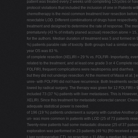
patient was treated every 2 weeks until completing 12cycles or hav
protocol violations that included the inclusion of one in Patients
chemotherapy is the most common treatment liver resection before e
resectable LOD. Different combinations of drugs have respectively.
treatment and designed to determine the rate of response. The mos
prematurely (43 % of initially planed accrual) resection alone = 1
for the authors. Median duration of treatment was 5 and formed in 9
%) patients parable rate of toxicity. Both groups had a similar res
year OS was 83 %.
of complete resection (XELIRI = 29 % vs. FOLFIR- Importantly, every
related to the treatment, and at least one grade 3 or 4 Complete ra
FOLFIRI, frequent complications were neutropenia and diarrhea.
but they did not undergo resection. At the moment of Massi et al. ]
unre- with FOLFIRI did not have recurrence. Both treatments sect
lowed by radical surgery. The therapy was given for 12 FOLFIRI = 9.
included 73 (37 %) patients with liver metastases. This is However, 
XELIRI. Since this treatment for metastatic colorectal cancer. Chemo
adequate statistical power is needed.
of 196 (19 %) patients underwent a surgery with curative Another ph
un- was more common in patients with LOD (25 of 73 patients resect
Twenty-nine patients had some metastatic disease (25 of 37 patien
exploration was performed in 23 patients (49 %) [R0 received a m
Liver postoperative CT), no resection = 1]. After a median fol- res