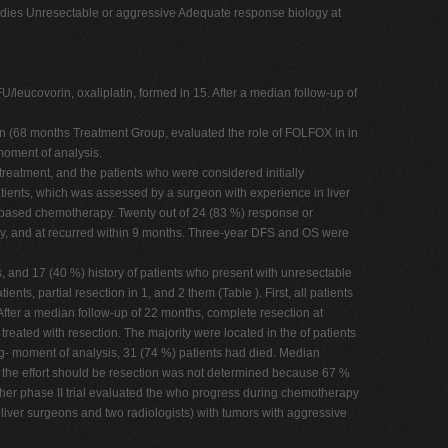
studies Unresectable or aggressive Adequate response biology at
leucovorin, oxaliplatin, formed in 15. After a median follow-up of
ion (68 months Treatment Group, evaluated the role of FOLFOX in in
 moment of analysis.
treatment, and the patients who were considered initially
atients, which was assessed by a surgeon with experience in liver
can-based chemotherapy. Twenty out of 24 (83 %) response or
apy, and at recurred within 9 months. Three-year DFS and OS were
, and 17 (40 %) history of patients who present with unresectable
, partial resection in 1, and 2 them (Table ). First, all patients
fter a median follow-up of 22 months, complete resection at
reated with resection. The majority were located in the of patients
s sig- moment of analysis, 31 (74 %) patients had died. Median
s, the effort should be resection was not determined because 67 %
nother phase II trial evaluated the who progress during chemotherapy
liver surgeons and two radiologists) with tumors with aggressive