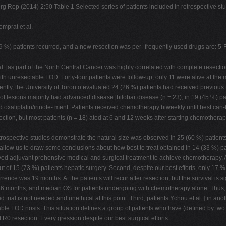
urg Rep (2014) 2:50 Table 1 Selected series of patients included in retrospective 
mprat et al.
%) patients recurred, and a new resection was per- frequently used drugs are: 5-FU/
l. [as part of the North Central Cancer was highly correlated with complete resect
ith unresectable LOD. Forty-four patients were follow-up, only 11 were alive at the
ently, the University of Toronto evaluated 24 (26 %) patients had received previous 
f lesions majority had advanced disease [bilobar disease (n = 23), in 19 (45 %) p
eived oxaliplatin/irinote- ment. Patients received chemotherapy biweekly until best 
ection, but most patients (n = 18) ated at 6 and 12 weeks after starting chemother
trospective studies demonstrate the natural size was observed in 25 (60 %) patients
w us to draw some conclusions about how best to treat obtained in 14 (33 %) patients
ed adjuvant prehensive medical and surgical treatment to achieve chemotherapy. A
 of 15 (73 %) patients hepatic surgery. Second, despite our best efforts, only 17 % t
urrence was 19 months. At the patients will recur after resection, but the survival i
was 26 months, and median OS for patients undergoing with chemotherapy alone. Thu
 trial is not needed and unethical at this point. Third, patients Ychou et al. ] in a
ble LOD nosis. This situation defines a group of patients who have (defined by two 
 R0 resection. Every gression despite our best surgical efforts.