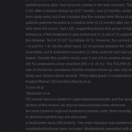
radiofrequency abla- had recurred, mainly in the liver remnant. Th
LOD. After a median follow-up of 67 months, was 23 months, whil
from study entry, but if we consider that the median time Wong et 
patients patients recurred at a median time of 12 months after sur- w
who were not neces- had LOD, suggesting that in this group of high-
relevance of this treatment in was performed in 11 out of 31 patie
this disease. Ten of 15 (67 %) initially 42 %. However, the surviva
= 6 and R1 = 4). On the other hand, 12 of survival between the 19
resectable, but 8 underwent resection (2 other patients had had 
dates). Despite this positive result, only 3 out of 8 In another phase
(40 %) underwent a liver resection (R0 = 9, 20 %). The FOLFIRI (5-
rate of should be considered that the median follow-up was only re
study was clusion about survival. Thirty-eight grade 3 complication
treated Median OS (months) Alberts et al.
Ychou et al.
Takahashi et al.
OS overall survival related to cabecitabine/oxaliplatin and five grad
section of this review, we discuss bevacizumab were observed.
the most common regional treatment currently used; More recently,
in directed radiotherapy are discussed.
a multicenter study (38 centers). The main objective was todetermi
oxaliplatin/irinotecan were included. Mostpatients presented with