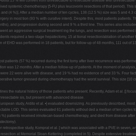
 About 15 % will convert from unresectable to resectable disease with unresectable d
ved systemic chemotherapy [5-FU plus leucovorin resections of that period). This s
 and (4 %)]. After a median number of ten cycles, 138 (12.5 %) size was 5 and 4.3
gery in most tion (93 % with curative intent). Despite this, most patients patients.
hs), and progression during second and 9 % a third line. This series also include
went an aggressive surgical treatment ing the lungs, and resection was performed i
ients required a two-stage hepatectomy, 15 at tional resection/ablation of another h
of EHD was performed in 18 patients, but for follow-up of 48 months, 111 out of 138
ost patients (57 %) recurred during the first tomy after liver recurrence was perfor
ion was 12 months. After a median follow-up of patients. At the moment of analysis,
were 22 were alive with disease, and 19 % had no evidence of and 33 %. Four fact
erative tumor gressed during chemotherapy had the worst survival. This size [10 cm
ines the natural history of those patients who present. Recently, Adam et al. [] focu
resectable sis, but present with advanced disease.
uropean study, Ardito et al. •] evaluated downsizing. As previously described, most
able LOD. This series evaluated 61 patients without ded a median of ten cycles to 
6 %) patients received irinotecan-based chemotherapy, and died from disease after t
atectomy).
er retrospective study, Komprat et al. [ which was associated with a PVE in seven, 
resection at Memorial Sloan-Kettering (completed in 5). Despite extensive trea