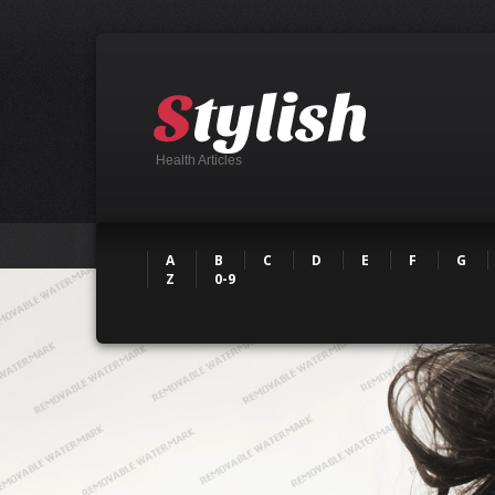
Health Articles
A
B
C
D
E
F
G
Z
0-9