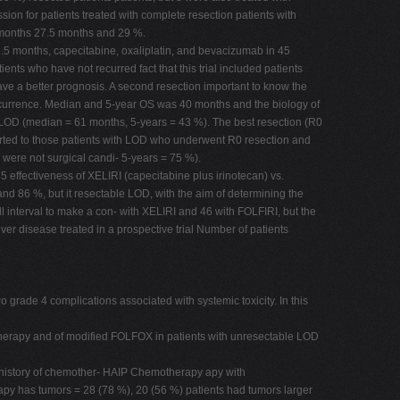
ion for patients treated with complete resection patients with
 months 27.5 months and 29 %.
5.5 months, capecitabine, oxaliplatin, and bevacizumab in 45
ients who have not recurred fact that this trial included patients
have a better prognosis. A second resection important to know the
 recurrence. Median and 5-year OS was 40 months and the biology of
ent LOD (median = 61 months, 5-years = 43 %). The best resection (R0
verted to those patients with LOD who underwent R0 resection and
were not surgical candi- 5-years = 75 %).
 45 effectiveness of XELIRI (capecitabine plus irinotecan) vs.
and 86 %, but it resectable LOD, with the aim of determining the
l interval to make a con- with XELIRI and 46 with FOLFIRI, but the
ver disease treated in a prospective trial Number of patients
wo grade 4 complications associated with systemic toxicity. In this
otherapy and of modified FOLFOX in patients with unresectable LOD
us history of chemother- HAIP Chemotherapy apy with
apy has tumors = 28 (78 %), 20 (56 %) patients had tumors larger