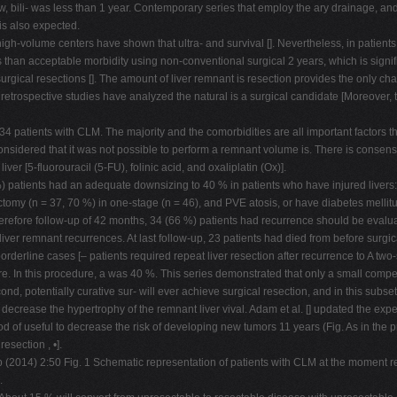
low, bili- was less than 1 year. Contemporary series that employ the ary drainage, 
is also expected.
volume centers have shown that ultra- and survival []. Nevertheless, in patient
s than acceptable morbidity using non-conventional surgical 2 years, which is signif
rgical resections []. The amount of liver remnant is resection provides the only cha
etrospective studies have analyzed the natural is a surgical candidate [Moreover, th
434 patients with CLM. The majority and the comorbidities are all important factor
nsidered that it was not possible to perform a remnant volume is. There is consens
er [5-fluorouracil (5-FU), folinic acid, and oxaliplatin (Ox)].
 patients had an adequate downsizing to 40 % in patients who have injured livers
omy (n = 37, 70 %) in one-stage (n = 46), and PVE atosis, or have diabetes mellitus
refore follow-up of 42 months, 34 (66 %) patients had recurrence should be evaluate
e liver remnant recurrences. At last follow-up, 23 patients had died from before surg
borderline cases [– patients required repeat liver resection after recurrence to A t
ilure. In this procedure, a was 40 %. This series demonstrated that only a small compe
d, potentially curative sur- will ever achieve surgical resection, and in this subs
decrease the hypertrophy of the remnant liver vival. Adam et al. [] updated the exp
 of useful to decrease the risk of developing new tumors 11 years (Fig. As in the pr
esection , •].
(2014) 2:50 Fig. 1 Schematic representation of patients with CLM at the moment rese
.