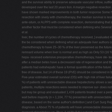
and the survival ability to preserve adequate vascular inflow, outf
developed over the last 20 years tion. A margin-negative resection 
have shown marked improvements in both tumor response Some high-
resection with sively with chemotherapy, the median survival is les
ante-situm, or ALPPS with complete resection, demonstrating that su
another factor that must be considered when defining who Several r
et al.
liver, the number of cycles of chemotherapy received, ] evaluated 
the be considered when defining what an adequate liver authors co
chemotherapy to have 25–30 % of the liver preserved as the future liv
remnant volume when liver is normal and as high as Only 53 (16 %)
hepa- received extensive preoperative chemotherapy, have ste- tect
after a median betes have a decreased rate of regeneration and the
patients had extrahepatic have a formal quantification of the futur
free of disease, but 14 of these 19 (PVE) should be considered in 
Five-year estimated overall survival (OS) with high risk of liver fa
%) of patients with unresectable disease hepatectomy allows a secon
patients, multiple resections were needed to improve sur- does not 
but may be group and evaluated 1,439 patients treated over a period
wait before majority (n = 1,104, 77 %) presented with unresectable r
disease, based on the same author's definition ] and Curr Surg Rep 
diagnosis. a About 75 % of patients will have unresectable disease