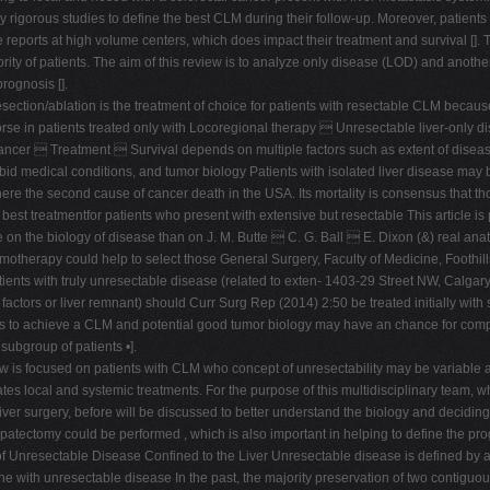
igorous studies to define the best CLM during their follow-up. Moreover, patients
 reports at high volume centers, which does impact their treatment and survival []. T
jority of patients. The aim of this review is to analyze only disease (LOD) and anoth
rognosis [].
section/ablation is the treatment of choice for patients with resectable CLM because
orse in patients treated only with Locoregional therapy  Unresectable liver-only
ncer  Treatment  Survival depends on multiple factors such as extent of disease (
rbid medical conditions, and tumor biology Patients with isolated liver disease m
ere the second cause of cancer death in the USA. Its mortality is consensus that tho
 the best treatmentfor patients who present with extensive but resectable This article 
e on the biology of disease than on J. M. Butte  C. G. Ball  E. Dixon (&) real anato
therapy could help to select those General Surgery, Faculty of Medicine, Foothills 
patients with truly unresectable disease (related to exten- 1403-29 Street NW, Calg
actors or liver remnant) should Curr Surg Rep (2014) 2:50 be treated initially with sy
ors to achieve a CLM and potential good tumor biology may have an chance for compl
subgroup of patients •].
ew is focused on patients with CLM who concept of unresectability may be variable 
tes local and systemic treatments. For the purpose of this multidisciplinary team, whi
ver surgery, before will be discussed to better understand the biology and decidin
patectomy could be performed , which is also important in helping to define the pro
n of Unresectable Disease Confined to the Liver Unresectable disease is defined by
 the with unresectable disease In the past, the majority preservation of two contiguo