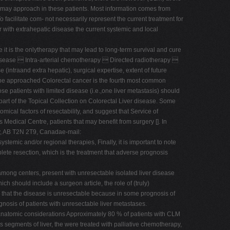
 may approach in these patients. Most information comes from
o facilitate com- not necessarily represent the current treatment for
er with extrahepatic disease the current systemic and local
 it is the onlytherapy that may lead to long-term survival and cure
 disease  Intra-arterial chemotherapy  Directed radiotherapy 
intraand extra hepatic), surgical expertise, extent of future
ay be approached Colorectal cancer is the fourth most common
se patients with limited disease (i.e.,one liver metastasis) should
is part of the Topical Collection on Colorectal Liver disease. Some
mical factors of resectability, and suggest that Service of
Medical Centre, patients that may benefit from surgery []. In
ary, AB T2N 2T9, Canadae-mail:
stemic and/or regional therapies, Finally, it is important to note
ete resection, which is the treatment that adverse prognosis
among centers, present with unresectable isolated liver disease
ch should include a surgeon article, the role of (truly)
g that the disease is unresectable because in some prognosis of
gnosis of patients with unresectable liver metastases.
 anatomic considerations Approximately 80 % of patients with CLM
us segments of liver, the were treated with palliative chemotherapy,