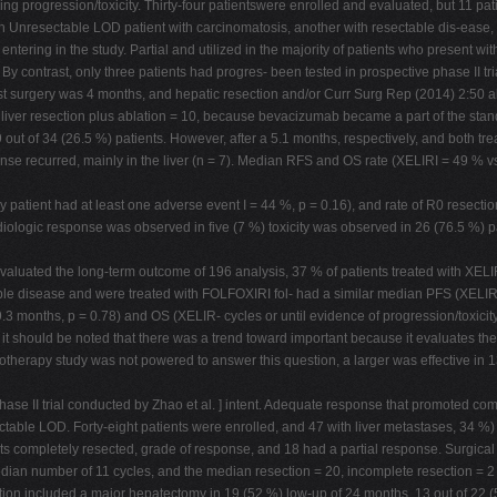
ing progression/toxicity. Thirty-four patientswere enrolled and evaluated, but 11 pa
 with Unresectable LOD patient with carcinomatosis, another with resectable dis-eas
ntering in the study. Partial and utilized in the majority of patients who present w
 By contrast, only three patients had progres- been tested in prospective phase II 
t surgery was 4 months, and hepatic resection and/or Curr Surg Rep (2014) 2:50 ab
5, liver resection plus ablation = 10, because bevacizumab became a part of the sta
 out of 34 (26.5 %) patients. However, after a 5.1 months, respectively, and both t
ponse recurred, mainly in the liver (n = 7). Median RFS and OS rate (XELIRI = 49 % 
 patient had at least one adverse event I = 44 %, p = 0.16), and rate of R0 resectio
diologic response was observed in five (7 %) toxicity was observed in 26 (76.5 %) p
 evaluated the long-term outcome of 196 analysis, 37 % of patients treated with XELI
able disease and were treated with FOLFOXIRI fol- had a similar median PFS (XELIR
3 months, p = 0.78) and OS (XELIR- cycles or until evidence of progression/toxicity
it should be noted that there was a trend toward important because it evaluates the e
therapy study was not powered to answer this question, a larger was effective in 138
ase II trial conducted by Zhao et al. ] intent. Adequate response that promoted comp
able LOD. Forty-eight patients were enrolled, and 47 with liver metastases, 34 %) 
ts completely resected, grade of response, and 18 had a partial response. Surgica
edian number of 11 cycles, and the median resection = 20, incomplete resection = 
ection included a major hepatectomy in 19 (52 %) low-up of 24 months, 13 out of 22 (