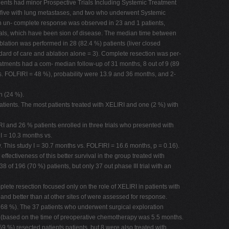
tients had minor Prospective Trials Including Systemic Treatment
e, five with lung metastases, and two who underwent Systemic
ith un- complete response was observed in 23 and 1 patients,
trials, which have been sion of disease. The median time between
lation was performed in 28 (82.4 %) patients (liver closed
ndard of care and ablation alone = 3). Complete resection was per-
reatments had a com- median follow-up of 31 months, 8 out of 9 (89
vs. FOLFIRI = 48 %), probability were 13.9 and 36 months, and 2-
n (24 %).
atients. The most patients treated with XELIRI and one (2 %) with
RI and 26 % patients enrolled in three trials who presented with
I = 10.3 months vs.
. This study I = 30.7 months vs. FOLFIRI = 16.6 months, p = 0.16).
ffectiveness of this better survival in the group treated with
 of 196 (70 %) patients, but only 37 out phase III trial with an
lete resection focused only on the role of XELIRI in patients with
and better than at other sites of were assessed for response.
l 68 %). The 37 patients who underwent surgical exploration
2 (based on the time of preoperative chemotherapy was 5.5 months.
59 %) resected patients patients, but 8 were also treated with