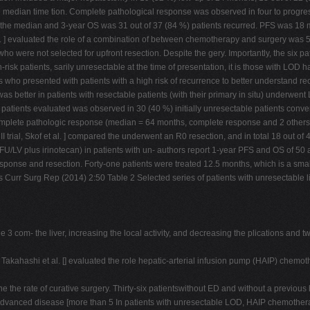
e median time tion. Complete pathological response was observed in four to progress
e the median and 3-year OS was 31 out of 37 (84 %) patients recurred. PFS was 18
al. ] evaluated the role of a combination of between chemotherapy and surgery was 
ho were not selected for upfront resection. Despite the gery. Importantly, the six pat
risk patients, sarily unresectable at the time of presentation, it is those with LOD 
nts who presented with patients with a high risk of recurrence to better understand
l was better in patients with resectable patients (with their primary in situ) underw
6 patients evaluated was observed in 30 (40 %) initially unresectable patients con
complete pathologic response (median = 64 months, complete response and 2 others 
 II trial, Skof et al. ] compared the underwent an R0 resection, and in total 18 out of
FU/LV plus irinotecan) in patients with un- authors report 1-year PFS and OS of 50 
sponse and resection. Forty-one patients were treated 12.5 months, which is a smal
s Curr Surg Rep (2014) 2:50 Table 2 Selected series of patients with unresectable li
e 3 com- the liver, increasing the local activity, and decreasing the plications and t
 Takahashi et al. [] evaluated the role hepatic-arterial infusion pump (HAIP) chem
ne the rate of curative surgery. Thirty-six patientswithout ED and without a previo
 advanced disease [more than 5 In patients with unresectable LOD, HAIP chemother