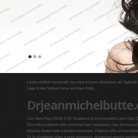
Levitra enthält Vardenafil, das eine kürzere Wirkdauer als Tadalafi
Lage in der Schweiz eine wichtige Rolle.
Drjeanmichelbutte.
Curr Surg Rep (2014) 2:50 Treatment of Unresectable Liver-Only 
2014 Most patients with colorectal liver metastases has decreased 
disease treated with palliative therapies. Patients with unresectabl
25 % of patients diag- a poor prognosis. Numerous reports pertaini