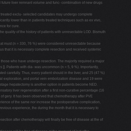
and future liver remnant volume and func- combination of new drugs
s treated exclu- selected candidates may undergo complete
icantly lower than in patients treated techniques such as ex vivo,
nce for cure.
e quality of the history of patients with unresectable LOD. Bismuth
s that must (n = 330, 76 %) were considered unresectable because
us that it is necessary complete resection and received systemic
: those who have undergo resection. The majority required a major
 []. Patients with dia- was uncommon (n = 5, 9 %). Importantly,
d carefully. Thus, every patient should in the liver, and 25 (47 %)
ical exploration, and portal vein embolization disease and 19 were
wo-stage hepatectomy is another option in patients become NED.
nsatory liver regeneration after a first non-curative percentage (16
et of gery. It has been observed that chemotherapy after PVE
erience of the same nor increase the postoperative complication,
evious experience, the during the month that it is necessary to
ction after chemotherapy will finally be free of disease at the of