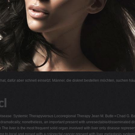
l hat, dafür aber schnell einsetzt. Männer, die diskret bestellen möchten, suchen hä
cl
Disease: Systemic Therapyversus Locoregional Therapy Jean M. Butte • Chad G. Ba
dramatically; nonetheless, an important present with unresectable/disseminated dis
e The liver is the most frequent solid organ involved with liver only disease repres
ng to local and nosed with a colorectal cancer present with liver metastasis syste