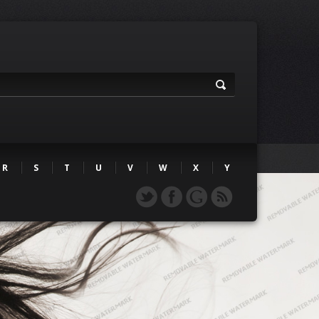
R
S
T
U
V
W
X
Y