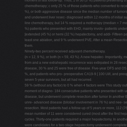
moment of last follow-up. Thus, 1 of 30 (3 %) patients presenting b
chemotherapy; c only 25 % of those patients who converted to recei
%), or both aggressive disease since the median number of tumors
and underwent liver resec- diagnosed within 12 months of initial sur
line chemotherapy, but 14 % required a motherapy (median = 7 mont
%) patients who presented with EHD, mainly involv- patients under
[extended (45 %) or hemi (32 %) hepatectomy, and addi- Fifteen pat
least one ablation, and 9 % underwent PVE. After a mean Resection 
them.
Ninety-two percent received adjuvant chemotherapy.
(n = 12, 9 %), or both (n = 59, 43 %). A new hepatec- Importantly, m
from and a new extrahepatic recurrence was extirpated in 28 resect
disease, 30 % and 25 were free of disease. Five-year DFS and OS 
%, and patients who pro- preoperative CA19-9 [ 100 UI/l, and preop
seven 5-year survivors, but all had recurred.
59 % (without any factor) to 0 % when 4 factors were This study outl
moment of diagno- 184 consecutive patients who presented with un
disease, but underwent complete resection after tumor In another E
unre- advanced disease (bilobar involvement in 76 %) and nee- sect
resection. Most patients had a follow-up of 5 years or more, 112 (7
mean number of 11 were considered cured (most after the first hep
cycles. Thirty-one patients required a major hepatectomy, In anoth
were candidates for a two-stage hepatectomy underwent complete 