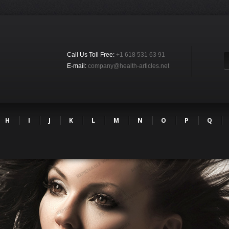
Call Us Toll Free:
+1 618 531 63 91
E-mail:
company@health-articles.net
H
I
J
K
L
M
N
O
P
Q