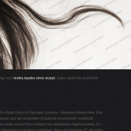
ufig nach
levitra kaufen ohne rezept
. Dabei spielt die rechtliche
ll • Elijah Dixon  Springer Science + Business Media New York
ease and are proportion of patients present with metastatic
ent a large subset that similarly has metastases Approximately 15–
mic therapies have been published, there are however (CLM) at the