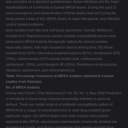
was recorded on a standard questionnaire. tissue infections are the major
manifestations of community-acquired MRSA strains. During the past 15
years emergence and dissemination of these strains had led During the
study period a total of 501 MRSA strains to major therapeutic and infection
control related problems.
were isolated from skin and soft tissue specimens. Overall, Methicil in
resistance in Staphylococcus aureus variable susceptibility pat ern was
observed in MRSA restricts therapeutic options for clinical isolates;
especially strains, with high resistance rates to tetracycline (TE) those
isolated from SSTIs. Alternative treatment options (82%), clindamycin (DA)
(79%), cotrimoxazole (SXT) include fusidic acid, cotrimoxazole,
clindamycin, (59%), and rifampicin (R) (50%). Resistance to tetracycline,
rifampicin, quinolones, and chloramphenicol.
Table: Percentage resistance in MRSA isolates reported in various
studies from Pakistan.
No. of MRSA Isolates
Emerg Infect Dis24 J Pak Med Assoc25 Vol. 59, No. 5, May 2009 Prediction
of sensitivity to these drugs requires knowledge infection is yet to be
defined. There are certain trials of of antibiotic susceptibility pattern of
MRSA from a usage of chloramphenicol in multi-drug resistant gram-
particular region. Our MRSA strains from both hospital and positive
organisms like MRSA, vancomycin-intermediate community showed low
resistance to fusidic acid that is comparable with studies reported from