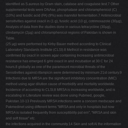
identified as S.aureus by Gram stain, catalase and coagulase test.7 Other
supplemental tests were DNAse, phosphatase and chloramphenicol (C)
(10%) and fusidic acid (FA) (9%) was mannitol fermentation.7 Antimicrobial
sensitivities against oxacil in (1 g), fusidic acid (10 g), cotrimoxazole (30µg),
Analysis of data from the studies done in various tetracycline (30µg),
clindamycin (2µg) and chloramphenicol regions of Pakistan is shown in
Table.
(25 µg) were performed by Kirby Bauer method according to Clinical
Laboratory Standards Institute (CLSI).8 Methicil in resistance was
confirmed by oxacil in screen agar containing Increasing antimicrobial
resistance has emerged 6 g/ml oxacil in and incubation at 30 C for 24
hours.8 globally as one of the paramount microbial threats of the
Sensitivities against rifampicin were determined by minimum 21st century.9
Infections due to MRSA are the significant inhibitory concentration (MIC)
method using agar dilution cause of morbidity and mortality worldwide.
Incidence of according to CLSI.8 MRSA is increasing worldwide, and is
escalating in Literature review was done using Pubmed, google,
Pakistan.10-13 Previously MRSA infections were a concern medscape and
Pakmedinet using different terms "MRSA and only in hospitals but now
MRSA is isolated frequently from susceptibility pat ern", "MRSA and skin
and soft tissue" etc.
the infections acquired in the community.14 Skin and soft Al the information