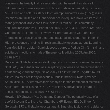
concern is the toxicity that is associated with be used. Resistance to
chloramphenicol was very low but clinical trials recommending its use in
MRSA skin and soft Resistance to chloramphenicol was low (10%); tissue
infections are limited and further evidence is required however, its role in
management of MRSA soft tissue before its routine use. community-
acquired infections.Pak J Pharm Sci 2007; 20:299-304. Frazee BW, Lynn J,
Charlebois ED, Lambert L, Lowery D, Perdreau- John CC, John RS.
Therapies and vaccines for emerging bacterial infections: Remington F.
High prevalence of methicillin resistant Staphylococcus aureus Learning
from Methicillin resistant Staphylococcus aureus. Pediatr Clin N in skin and
soft tissue infections. Annals of Emergency Medicine 2005; Am 2006;
53:699-713.
Deresinski S. Methicillin resistant Staphylococcus aureus: An evolutionary,
Shittu AO, Lin J. Antimicrobial susceptibility patterns and characterization of
epidemiologic and therapeutic odyssey Clin Infect Dis 2005; 40: 562-73.
clinical isolates of Staphylococcus aureus in KwaZulu-Natal province,
South Micek ST. Alternatives to vancomycin for the treatment of methicillin
Africa. BMC Infect Dis 2006; 6:125. resistant Staphylococcus aureus
infections Clin Infect Dis 2007; 45: S184-90.
Howden BP, Grayson ML. Dumb and Dumber. The potential waste of a
useful Stevens DL, Bisno AL, Chambers HF, Everett ED, Dellinger P,
Goldstein EJC anti-staphylococcal agent: Emerging fusidic acid resistance