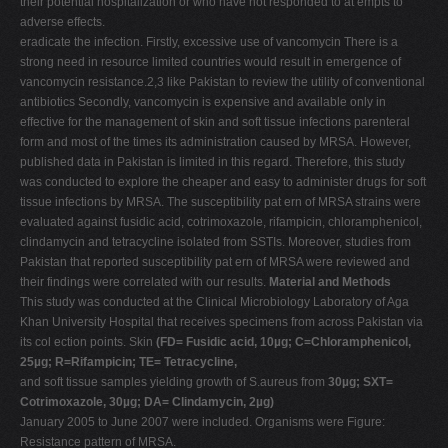
their potential hospitalization or who have not responded to at empts to
adverse effects.
eradicate the infection. Firstly, excessive use of vancomycin There is a
strong need in resource limited countries would result in emergence of
vancomycin resistance.2,3 like Pakistan to review the utility of conventional
antibiotics Secondly, vancomycin is expensive and available only in
effective for the management of skin and soft tissue infections parenteral
form and most of the times its administration caused by MRSA. However,
published data in Pakistan is limited in this regard. Therefore, this study
was conducted to explore the cheaper and easy to administer drugs for soft
tissue infections by MRSA. The susceptibility pat ern of MRSA strains were
evaluated against fusidic acid, cotrimoxazole, rifampicin, chloramphenicol,
clindamycin and tetracycline isolated from SSTIs. Moreover, studies from
Pakistan that reported susceptibility pat ern of MRSA were reviewed and
their findings were correlated with our results.
Material and Methods
This study was conducted at the Clinical Microbiology Laboratory of Aga
Khan University Hospital that receives specimens from across Pakistan via
its col ection points. Skin
(FD= Fusidic acid, 10µg; C=Chloramphenicol,
25µg; R=Rifampicin; TE= Tetracycline,
and soft tissue samples yielding growth of S.aureus from
30µg; SXT=
Cotrimoxazole, 30µg; DA= Clindamycin, 2µg)
January 2005 to June 2007 were included. Organisms were Figure:
Resistance pattern of MRSA.