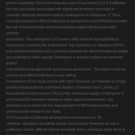
proven acquiring VISA is the long-term use of vancomycin.22 It is effective
but has also been associated with significant therefore important to
consider alternate treatment options emergence of resistance.17 Thus,
clinicians should for MRSA infections to prevent the VISA/VRSA reconsider
the use of topical fusidic acid monotherapy especially for prolonged
periods.
acquisition. The emergence of S.aureus with reduced susceptibility to
Vancomycin presents the potential for The resistance to rifampicin (50%)
was relatively infection with a virulent organism for which therapeutic better
as compared to other agents. Rifampicin is another options are severely
limited.
oral antimicrobial agent with good tissue penetration. This agent could be
used to treat MRSA infections in our setting.
Comparison of our study results with other However, as Pakistan is a high
burden Mycobacterium published studies of Pakistan from Lahore,23
Rawalpindi24 tuberculosis (TB) country, increased usage of rifampicin is
and Karachi25 revealed resistance rates against clindamycin, not
advisable as a routine for the management of MRSA tetracycline and
cotrimoxazole similar to our study.
SSTI because of potential development of resistance in TB.
Likewise, rifampicin sensitivity results and fusidate However, its use is
justified in certain difficult clinical sensitivity from a previous study done in