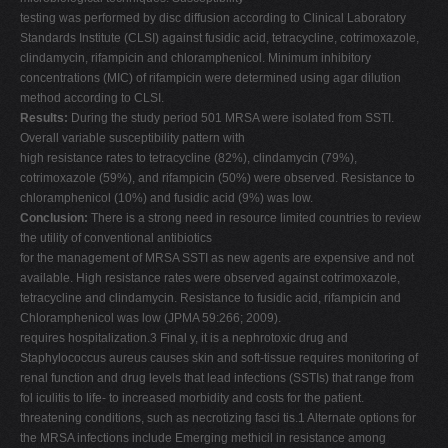
testing was performed by disc diffusion according to Clinical Laboratory
Standards Institute (CLSI) against fusidic acid, tetracycline, cotrimoxazole,
clindamycin, rifampicin and chloramphenicol. Minimum inhibitory
concentrations (MIC) of rifampicin were determined using agar dilution
method according to CLSI.
Results:
During the study period 501 MRSA were isolated from SSTI.
Overall variable susceptibility pattern with
high resistance rates to tetracycline (82%), clindamycin (79%),
cotrimoxazole (59%), and rifampicin (50%) were observed. Resistance to
chloramphenicol (10%) and fusidic acid (9%) was low.
Conclusion:
There is a strong need in resource limited countries to review
the utility of conventional antibiotics
for the management of MRSA SSTI as new agents are expensive and not
available. High resistance rates were observed against cotrimoxazole,
tetracycline and clindamycin. Resistance to fusidic acid, rifampicin and
Chloramphenicol was low (JPMA 59:266; 2009).
requires hospitalization.3 Final y, it is a nephrotoxic drug and
Staphylococcus aureus causes skin and soft-tissue requires monitoring of
renal function and drug levels that lead infections (SSTIs) that range from
fol iculitis to life- to increased morbidity and costs for the patient.
threatening conditions, such as necrotizing fasci tis.1 Alternate options for
the MRSA infections include Emerging methicil in resistance among