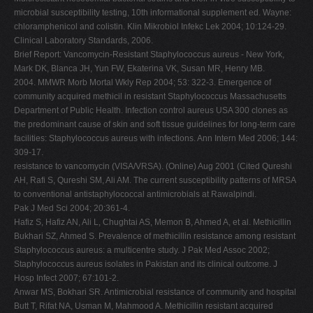
microbial susceptibility testing, 10th informational supplement ed. Wayne:
chloramphenicol and colistin. Klin Mikrobiol Infekc Lek 2004; 10:124-29.
Clinical Laboratory Standards, 2006.
Brief Report: Vancomycin-Resistant Staphylococcus aureus - New York,
Mark DK, Blanca JH, Yun FW, Ekaterina VK, Susan MR, Henry MB.
2004. MMWR Morb Mortal Wkly Rep 2004; 53: 322-3. Emergence of
community acquired methicil in resistant Staphylococcus Massachusetts
Department of Public Health. Infection control aureus USA 300 clones as
the predominant cause of skin and soft tissue guidelines for long-term care
facilities: Staphylococcus aureus with infections. Ann Intern Med 2006; 144:
309-17.
resistance to vancomycin (VISA/VRSA). (Online) Aug 2001 (Cited Qureshi
AH, Rafi S, Qureshi SM, Ali AM. The current susceptibility patterns of MRSA
to conventional antistaphylococcal antimicrobials at Rawalpindi.
Pak J Med Sci 2004; 20:361-4.
Hafiz S, Hafiz AN, Ali L, Chughtai AS, Memon B, Ahmed A, et al. Methicillin
Bukhari SZ, Ahmed S. Prevalence of methicillin resistance among resistant
Staphylococcus aureus: a multicentre study. J Pak Med Assoc 2002;
Staphylococcus aureus isolates in Pakistan and its clinical outcome. J
Hosp Infect 2007; 67:101-2.
Anwar MS, Bokhari SR. Antimicrobial resistance of community and hospital
Butt T, Rifat NA, Usman M, Mahmood A. Methicillin resistant acquired