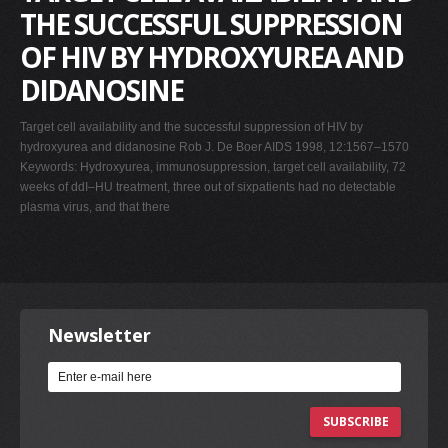
THE SUCCESSFUL SUPPRESSION
OF HIV BY HYDROXYUREA AND
DIDANOSINE
Target cell availability and the successful suppression of HIV by
hydroxyurea and didanosine Rob J. De Boer AIDS 1998, 12:1567–1570
Keywords: Hydroxyurea, immunosuppression, target cell availability, 72
weeks of ddI–HU treatment, three out of sixpatients had no detectable
plasma virus, and that there
Newsletter
SUBSCRIBE