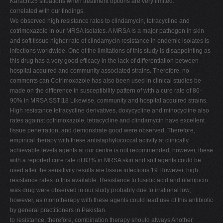
Karachi25 situations when treatment options are very limited.
correlated with our findings.
We observed high resistance rates to clindamycin, tetracycline and
cotrimoxazole in our MRSA isolates. A MRSA is a major pathogen in skin
and soft tissue higher rate of clindamycin resistance in endemic isolates is
infections worldwide. One of the limitations of this study is disappointing as
this drug has a very good efficacy in the lack of differentiation between
hospital acquired and community associated strains. Therefore, no
comments can Cotrimoxazole has also been used in clinical studies be
made on the difference in susceptibility pattern of with a cure rate of 86-
90% in MRSA SSTI18 Likewise, community and hospital acquired strains.
High resistance tetracycline derivatives, doxycycline and minocycline also
rates against cotrimoxazole, tetracycline and clindamycin have excellent
tissue penetration, and demonstrate good were observed. Therefore,
empirical therapy with these antistaphylococcal activity at clinically
achievable levels agents at our centre is not recommended; however, these
with a reported cure rate of 83% in MRSA skin and soft agents could be
used after the sensitivity results are tissue infections.19 However, high
resistance rates to this available. Resistance to fusidic acid and rifampicin
was drug were observed in our study probably due to irrational low;
however, as monotherapy with these agents could lead use of this antibiotic
by general practitioners in Pakistan.
to resistance, therefore, combination therapy should always Another