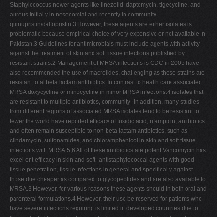
Staphylococcus newer agents like linezolid, daptomycin, tigecycline, and
aureus initial y in nosocomial and recently in community
quinupristin/dalfopristin.3 However, these agents are either isolates is
problematic because empirical choice of very expensive or not available in
Pakistan.3 Guidelines for antimicrobials must include agents with activity
against the treatment of skin and soft tissue infections published by
resistant strains.2 Management of MRSA infections is CDC in 2005 have
also recommended the use of macrolides, chal enging as these strains are
resistant to al beta lactam antibiotics. In contrast to health care associated
MRSA doxycycline or minocycline in minor MRSA infections.4 isolates that
are resistant to multiple antibiotics, community- In addition, many studies
from different regions of associated MRSA isolates tend to be resistant to
fewer the world have reported efficacy of fusidic acid, rifampicin, antibiotics
and often remain susceptible to non-beta lactam antibiotics, such as
clindamycin, sulfonamides, and chloramphenicol in skin and soft tissue
infections with MRSA.5,6 All of these antibiotics are potent Vancomycin has
excel ent efficacy in skin and soft- antistaphylococcal agents with good
tissue penetration, tissue infections in general and specifical y against
those due cheaper as compared to glycopeptides and are also available to
MRSA.3 However, for various reasons these agents should in both oral and
parenteral formulations.4 However, their use be reserved for patients who
have severe infections requiring is limited in developed countries due to