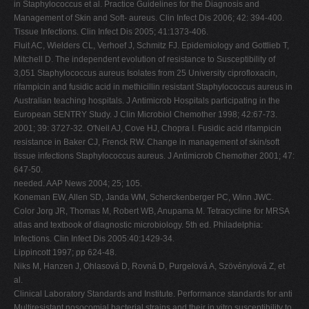
in Staphylococcus et al. Practice Guidelines for the Diagnosis and
Management of Skin and Soft- aureus. Clin Infect Dis 2006; 42: 394-400.
Tissue Infections. Clin Infect Dis 2005; 41:1373-406.
Fluit AC, Wielders CL, Verhoef J, Schmitz FJ. Epidemiology and Gottlieb T,
Mitchell D. The independent evolution of resistance to Susceptibility of
3,051 Staphylococcus aureus Isolates from 25 University ciprofloxacin,
rifampicin and fusidic acid in methicillin resistant Staphylococcus aureus in
Australian teaching hospitals. J Antimicrob Hospitals participating in the
European SENTRY Study. J Clin Microbiol Chemother 1998; 42:67-73.
2001; 39: 3727-32. O'Neil AJ, Cove HJ, Chopra I. Fusidic acid rifampicin
resistance in Baker CJ, Frenck RW. Change in management of skin/soft
tissue infections Staphylococcus aureus. J Antimicrob Chemother 2001; 47:
647-50.
needed. AAP News 2004; 25; 105.
Koneman EW, Allen SD, Janda WM, Scherckenberger PC, Winn JWC.
Color Jorg JR, Thomas M, Robert WB, Anupama M. Tetracycline for MRSA
atlas and textbook of diagnostic microbiology. 5th ed. Philadelphia:
Infections. Clin Infect Dis 2005:40:1429-34.
Lippincott 1997; pp 624-48.
Niks M, Hanzen J, Ohlasová D, Rovná D, Purgelová A, Szövényiová Z, et
al.
Clinical Laboratory Standards and Institute. Performance standards for anti
Multiresistant nosocomial bacterial strains and their in vitro susceptibility to