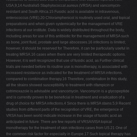
USA,9,14 Australia5 Staphylococcal.aureus (VRSA) and vancomycin-
resistant and South Africa.15 Fusidic acid is available in intravenous,
enterococcus (VRE).20 Chloramphenicol is routinely used oral, and topical
preparations and when given systemically for the management of VRE
infections at our institute. Data is widely distributed throughout the body,
including areas for use of this antibiotic for the management of MRSA such
as bone, joint fluid, prostate and large abscesses.16 infections is limited;
however, it should be reserved for Therefore, it can be particularly useful in
treating MRSA.16 cases when there are very limited therapeutic options.
However, it is well recognized that use of fusidic acid, as Further clinical
trials are needed before its routine use is monotherapy, is associated with
increased resistance as indicated for the treatment of MRSA infections.
compared to combination therapy.16 Therefore, combination In this study,
all the strains showed susceptibility to treatment with rifampicin or
cotrimoxazole is advisable and vancomycin. Vancomycin is a glycopeptide
and is currently proven to be beneficial in treatment and eradication of a
drug of choice for MRSA infections.4 Since there is MRSA stains.5,9 Recent
studies from different parts of the recognition of VRE, the emergence of
VRSA has been world indicate increase in the usage of fusidic acid as
anticipated in future. There are few reports of VRSA/VISA topical
monotherapy for the treatment of skin infections cases from US.21 One of
the common risk factor for especially in Europe.17 Such topical therapy has