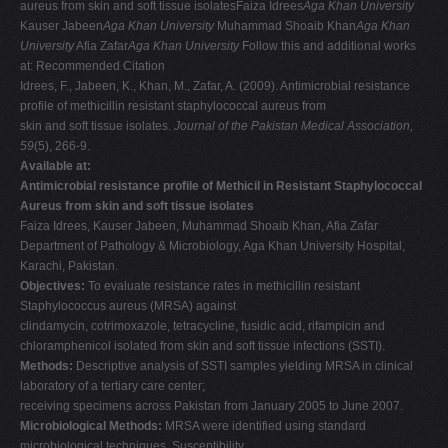
aureus from skin and soft tissue isolatesFaiza Idrees
Aga Khan University
V
Kauser Jabeen
Aga Khan University
Muhammad Shoaib Khan
Aga Khan
University
Afia Zafar
Aga Khan University
Follow this and additional works
W
at: Recommended Citation
X
Idrees, F., Jabeen, K., Khan, M., Zafar, A. (2009). Antimicrobial resistance
profile of methicillin resistant staphylococcal aureus from
Y
skin and soft tissue isolates.
Journal of the Pakistan Medical Association,
Z
59
(5), 266-9.
Available at:
0-9
Antimicrobial resistance profile of Methicil in Resistant Staphylococcal
Aureus from skin and soft tissue isolates
Faiza Idrees, Kauser Jabeen, Muhammad Shoaib Khan, Afia Zafar
Department of Pathology & Microbiology, Aga Khan University Hospital,
Karachi, Pakistan.
Objectives:
To evaluate resistance rates in methicillin resistant
Staphylococcus aureus (MRSA) against
clindamycin, cotrimoxazole, tetracycline, fusidic acid, rifampicin and
chloramphenicol isolated from skin and soft tissue infections (SSTI).
Methods:
Descriptive analysis of SSTI samples yielding MRSA in clinical
laboratory of a tertiary care center;
receiving specimens across Pakistan from January 2005 to June 2007.
Microbiological Methods:
MRSA were identified using standard
microbiological techniques. Susceptibility