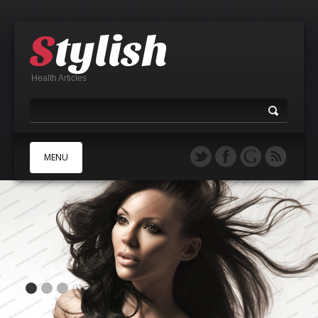
Health Articles
MENU
A
B
C
D
E
F