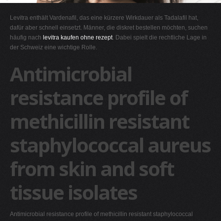
G
Levitra enthält Vardenafil, das eine kürzere Wirkdauer als Tadalafil hat,
H
dafür aber schnell einsetzt. Männer, die diskret bestellen möchten, suchen
häufig nach
levitra kaufen ohne rezept
. Dabei spielt die rechtliche Lage in
I
der Schweiz eine wichtige Rolle.
J
Antimicrobial
K
L
resistance profile of
M
methicillin resistant
N
O
staphylococcal aureus
P
Q
from skin and soft
R
tissue isolates
S
T
Antimicrobial resistance profile of methicillin resistant staphylococcal
U