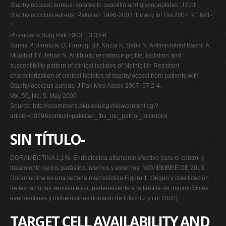
Staphylococcal aureus isolates to oxacillin and glycopeptides. J Coll
Staphylococcus aureus, Pakistan 1996-2003. Emerg Inf Dis 2004; 9:1691-
2.
Physicians Surg Pak 2003; 13:33-6.
Samia P, Barakzai Q, Farooqi BJ, Nazia K, Sabir N. Antimicrobial Bashir A,
Mujahid TY, Jehan N. Antibiotic resistance profile: isolation and
susceptibility pattern of clinical isolates of Methicillin Resistant
characterization of clinical isolates of staphylococci from patients with
Staphylococcus aureus. J Pak Med Assoc 2007; 57:2-4.
Vol. 59, No. 5, May 2009
Source: http://ecommons.aku.edu/cgi/viewcontent.cgi?
article=1039&context=pakistan_fhs_mc_pathol_microbiol
SIN TÍTULO-
DORAMECTINA 1,1%. Endectocida altamente efectivo para el control y
tratamiento de los parásitos internos y externos. NOVIEMBRE DE 2013
Doramectina es una lactona macrocíclica Figura 1. Origen y clasificación
de las lactonas semisintética, perteneciente a la familia de macrocíclicas:
avermectinas y milbemicinas (tomado de Lifschitz y col 2002).
TARGET CELL AVAILABILITY AND