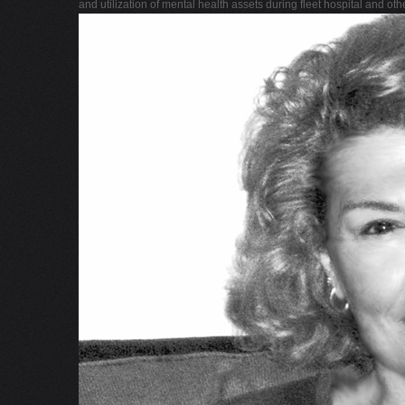
and utilization of mental health assets during fleet hospital and ot