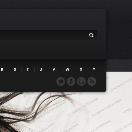
R
S
T
U
V
W
X
Y