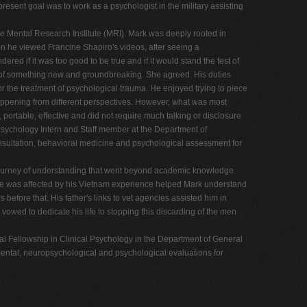
esent goal was to work as a psychologist in the military assisting
e Mental Research Institute (MRI). Mark was deeply rooted in
n he viewed Francine Shapiro's videos, after seeing a
red if it was too good to be true and if it would stand the test of
ont of something new and groundbreaking. She agreed. His duties
the treatment of psychological trauma. He enjoyed trying to piece
 happening from different perspectives. However, what was most
portable, effective and did not require much talking or disclosure
 Psychology Intern and Staff member at the Department of
onsultation, behavioral medicine and psychological assessment for
journey of understanding that went beyond academic knowledge.
w he was affected by his Vietnam experience helped Mark understand
before that. His father's links to vet agencies assisted him in
 vowed to dedicate his life to stopping this discarding of the men
al Fellowship in Clinical Psychology in the Department of General
mental, neuropsychological and psychological evaluations for