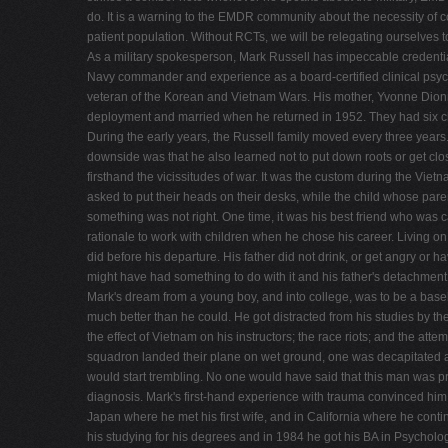
do. It is a warning to the EMDR community about the necessity of con
patient population. Without RCTs, we will be relegating ourselves to
As a military spokesperson, Mark Russell has impeccable credentials
Navy commander and experience as a board-certified clinical psych
veteran of the Korean and Vietnam Wars. His mother, Yvonne Dio
deployment and married when he returned in 1952. They had six chi
During the early years, the Russell family moved every three years
downside was that he also learned not to put down roots or get clo
firsthand the vicissitudes of war. It was the custom during the Vi
asked to put their heads on their desks, while the child whose par
something was not right. One time, it was his best friend who was
rationale to work with children when he chose his career. Living o
did before his departure. His father did not drink, or get angry or
might have had something to do with it and his father's detachment
Mark's dream from a young boy, and into college, was to be a baseb
much better than he could. He got distracted from his studies by th
the effect of Vietnam on his instructors; the race riots; and the at
squadron landed their plane on wet ground, one was decapitated and 
would start trembling. No one would have said that this man was pr
diagnosis. Mark's first-hand experience with trauma convinced him o
Japan where he met his first wife, and in California where he cont
his studying for his degrees and in 1984 he got his BA in Psychol