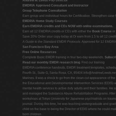
Andrew M. Leeds PhD Director
EMDRIA Approved Consultant and Instructor
Group Telephone Consultation
Earn group and individual hours for Certification. Strengthen case 
EMDRIA Home Study Courses
Earn EMDRIA credits and CEs NOW with online examinations.
Earn all 12 EMDRIA credits or CEs with either the
Book Course
or
Save 20% Order your copy today at Or earn from 1.5 to all 12 cre
A Guide to the Standard EMDR Protocols
. Approved for 12 EMDRI
San Francisco Bay Area
Free Online Resources
Complete Basic EMDR training in four two-day weekends.
Subscri
Read our monthly EMDR research blog
. Find our training
EMDRIA conference handouts, EMDR treatment templates, schedule 
Fourth St., Suite G, Santa Rosa, CA, 95404
info@AndrewLeeds.ne
Marines. It was a shock to go from the clean-cut appearance of the M
the Educational and Developmental Intervention Services (EDIS) at 
mental health services to active duty adults and their families. H
and managed the Substance Abuse Rehabilitation Programs. After t
workshops at Tokyo University for Japanese psychiatrists on tra
journal. During this time, he was teaching undergraduate and gradua
child on the base to being the Director of EDIS where he could make
born children.