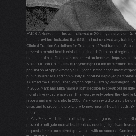
EMDRIA Newsletter This was followed in 2005 by a survey on DoD me
health providers indicated that 95% had not received any trainin
Clinical Practice Guidelines for Treatment of Post-traumatic Stress
prevent a mental health crisis that included: Creation of regional r
mental health staffing levels and retention bonuses, improved tra
Staff Adult and Child Clinical Psychologist for family members and 
population of approximately 5500; conduct the assessment of spec
public awareness and community support for deployed personnel an
awarded the Distinguished Psychologist Award by Washington Stat
In 2006, Mark and Mika made a joint decision to speak out despite t
morally live with themselves. This was the only option they had left.
reports and memoranda. In 2006, Mark was invited to testify befo
crisis and to prevent future failure to meet mental health needs.
upon.
In May 2007, Mark filed an official grievance against the United Sta
prevent or mitigate mental health crises needing significant increas
requests for the unresolved grievances with no success. Continue