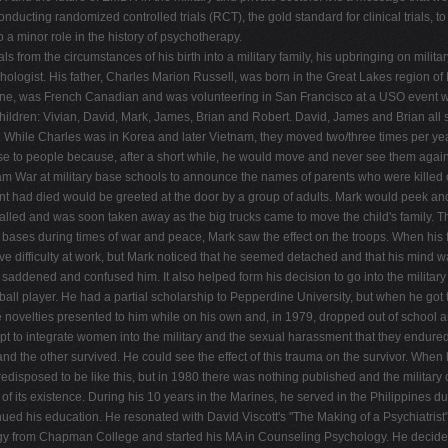
ducting randomized controlled trials (RCT), the gold standard for clinical trials, to
 a minor role in the history of psychotherapy.
 from the circumstances of his birth into a military family, his upbringing on milit
ologist. His father, Charles Marion Russell, was born in the Great Lakes region o
nne, was French Canadian and was volunteering in San Francisco at a USO event 
ldren: Vivian, David, Mark, James, Brian and Robert. David, James and Brian all se
. While Charles was in Korea and later Vietnam, they moved two/three times per year
se to people because, after a short while, he would move and never see them again.
etnam War at military base schools to announce the names of parents who were kille
ent had died would be greeted at the door by a group of adults. Mark would peek an
 called and was soon taken away as the big trucks came to move the child's family.
n bases during times of war and peace, Mark saw the effect on the troops. When his
 have difficulty at work, but Mark noticed that he seemed detached and that his mind
 saddened and confused him. It also helped form his decision to go into the militar
all player. He had a partial scholarship to Pepperdine University, but when he got 
e novelties presented to him while on his own and, in 1979, dropped out of school an
tempt to integrate women into the military and the sexual harassment that they endure
the other survived. He could see the effect of this trauma on the survivor. When he
edisposed to be like this, but in 1980 there was nothing published and the military
f its existence. During his 10 years in the Marines, he served in the Philippines d
inued his education. He resonated with David Viscott's "The Making of a Psychiatrist
ogy from Chapman College and started his MA in Counseling Psychology. He decided 