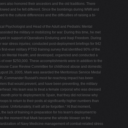
rs also honored their ancestors and the old traditions. There
allowed and he felt different. Since the bombings during WWII and
 the cultural differences and the difficulties of raising a bi-
ical Psychologist and Head of the Adult and Pediatric Mental
sted the military in mobilizing for war. During this time, he met
ployed in support of Operations Enduring and Iraqi Freedom. During
war stress injuries; conducted post-deployment briefings for 942
rst-ever military PTSD training survey that identified 90% of the
ce on Mental Health; and developed, organized and conducted a
s of over $250,000. These accomplishments were in addition to the
d Spouse Case Review Committee for childhood abuse and domestic
 August 26, 2005, Mark was awarded the Meritorious Service Medal
EMDR, Commander Russell's most far-reaching impact has been
arriers that would prevent, and have been preventing, the military
 overhead. His team was to treat a female corporal who was dressed
e month prior to deployment to Spain, that they did not know why
oops to return to their posts at significantly higher numbers than
ive. Unfortunately, it will all be forgotten." At that moment,
the lack of training in preparation for his team's deployment to
s was the moment that Mark became the whistle blower on the
Standardization of Navy Medicine management of combat-related stress