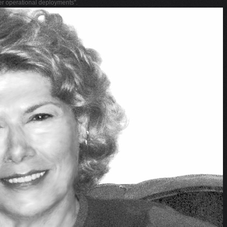
her operational deployments".