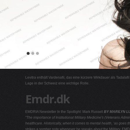
Levitra enthält Vardenafil, das eine kürzere Wirkdauer als Tadalafi
Lage in der Schweiz eine wichtige Rolle.
Emdr.dk
EMDRIA Newsletter In the Spotlight: Mark Russell
BY MARILYN LU
"The importance of Institutional Military Medicine's (Veterans Admi
healthcare. Historically, when it comes to mental health, ‘as
goes th
strikes a somber note whenever he speaks about the Military, EMDR a