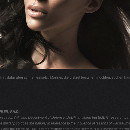
l hat, dafür aber schnell einsetzt. Männer, die diskret bestellen möchten, suchen hä
BER, PH.D.
nistration [VA] and
Department of Defense [DoD]) ‘anything but EMDR' research ban
e military, so goes the nation,' in reference to the influence of lessons of war trau
nd the future of EMDR in the military and private sectors. It is a message that we 