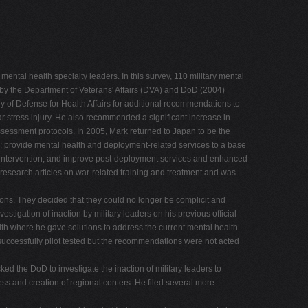
tal health specialty leaders. In this survey, 110 military mental
by the Department of Veterans' Affairs (DVA) and DoD (2004)
ry of Defense for Health Affairs for additional recommendations to
war stress injury. He also recommended a significant increase in
sessment protocols. In 2005, Mark returned to Japan to be the
es: provide mental health and deployment-related services to a base
y intervention; and improve post-deployment services and enhanced
esearch articles on war-related training and treatment and was
tions. They decided that they could no longer be complicit and
estigation of inaction by military leaders on his previous official
th where he gave solutions to address the current mental health
successfully pilot tested but the recommendations were not acted
ked the DoD to investigate the inaction of military leaders to
cess and creation of regional centers. He filed several more