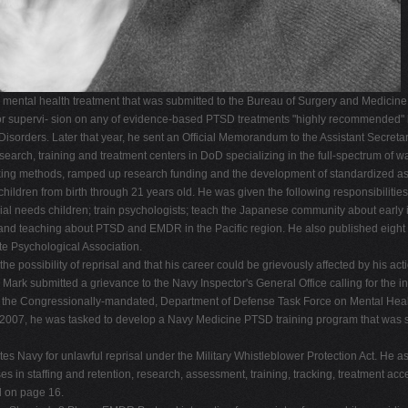
ntal health treatment that was submitted to the Bureau of Surgery and Medicine men
g or supervi- sion on any of evidence-based PTSD treatments "highly recommended" 
 Disorders. Later that year, he sent an Official Memorandum to the Assistant Secreta
esearch, training and treatment centers in DoD specializing in the full-spectrum of 
cking methods, ramped up research funding and the development of standardized as
children from birth through 21 years old. He was given the following responsibiliti
ial needs children; train psychologists; teach the Japanese community about earl
d teaching about PTSD and EMDR in the Pacific region. He also published eight r
e Psychological Association.
he possibility of reprisal and that his career could be grievously affected by his ac
 Mark submitted a grievance to the Navy Inspector's General Office calling for the inv
re the Congressionally-mandated, Department of Defense Task Force on Mental Heal
 By 2007, he was tasked to develop a Navy Medicine PTSD training program that was 
tes Navy for unlawful reprisal under the Military Whistleblower Protection Act. He as
es in staffing and retention, research, assessment, training, tracking, treatment ac
d on page 16.