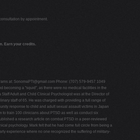
 consultation by appointment.
. Earn your credits.
rams at:
SonomaPTI@gmail.com
Phone: (707) 579-9457 1049
becoming a "squid", as there were no medical facilities in the
 Staff Adult and Child Clinical Psychologist was at the Director of
nary staff of 65. He was charged with providing a full range of
unity response to child and adult sexual assault victims in Japan
to train 100 clinicians about PTSD as well as conduct six
ublished a research article on combat PTSD in a peer-reviewed
ical psychology. Mark felt that he had come full circle from being a
early experience where no one recognized the suffering of military-