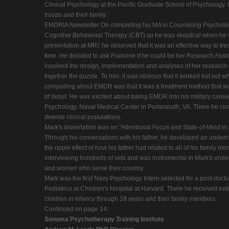
Clinical Psychology at the Pacific Graduate School of Psychology. 
troops and their family.
EMDRIA Newsletter On completing his MA in Counseling Psychology,
Cognitive Behavioral Therapy (CBT) so he was skeptical when he sa
presentation at MRI, he observed that it was an effective way to trea
time. He decided to ask Francine if he could be her Research Assist
involved the design, implementation and analyses of her research
together the puzzle. To him, it was obvious that it worked but not 
compelling about EMDR was that it was a treatment method that was 
of detail. He was excited about taking EMDR into his military car
Psychology, Naval Medical Center in Portsmouth, VA. There he comp
diverse clinical populations.
Mark's dissertation was on "Attentional Focus and State-of-Mind
Through his conversations with his father, he developed an unders
the ripple effect of how his father had related to all of his family
interviewing hundreds of vets and was instrumental in Mark's underst
and women who serve their country.
Mark was the first Navy Psychology Intern selected for a post-doc
Pediatrics at Children's Hospital at Harvard. There he received e
children in infancy through 18 years and their family members.
Continued on page 14.
Sonoma Psychotherapy Training Institute