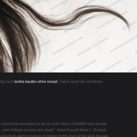
ufig nach
levitra kaufen ohne rezept
. Dabei spielt die rechtliche
 cannot be overstated in terms
of the future of EMDR and mental
ma, even
if those lessons are faulty."
-Mark Russell Mark C. Russell
would do well to heed as it speaks to the core of the work that we