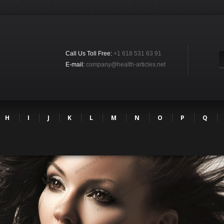
Call Us Toll Free:
+1 618 531 63 91
E-mail:
company@health-articles.net
H
I
J
K
L
M
N
O
P
Q