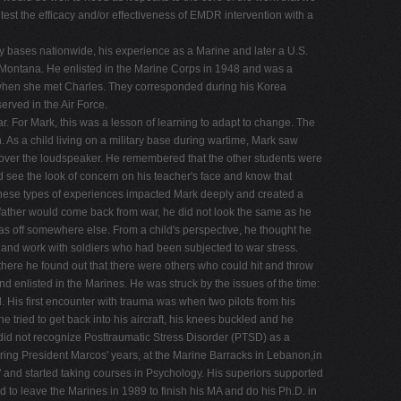
 test the efficacy and/or effectiveness of EMDR intervention with a
ary bases nationwide, his experience as a Marine and later a U.S.
f Montana. He enlisted in the Marine Corps in 1948 and was a
when she met Charles. They corresponded during his Korea
rved in the Air Force.
. For Mark, this was a lesson of learning to adapt to change. The
 As a child living on a military base during wartime, Mark saw
d over the loudspeaker. He remembered that the other students were
d see the look of concern on his teacher's face and know that
 These types of experiences impacted Mark deeply and created a
 father would come back from war, he did not look the same as he
 was off somewhere else. From a child's perspective, he thought he
y and work with soldiers who had been subjected to war stress.
there he found out that there were others who could hit and throw
d enlisted in the Marines. He was struck by the issues of the time:
d. His first encounter with trauma was when two pilots from his
 tried to get back into his aircraft, his knees buckled and he
 did not recognize Posttraumatic Stress Disorder (PTSD) as a
uring President Marcos' years, at the Marine Barracks in Lebanon,in
" and started taking courses in Psychology. His superiors supported
to leave the Marines in 1989 to finish his MA and do his Ph.D. in