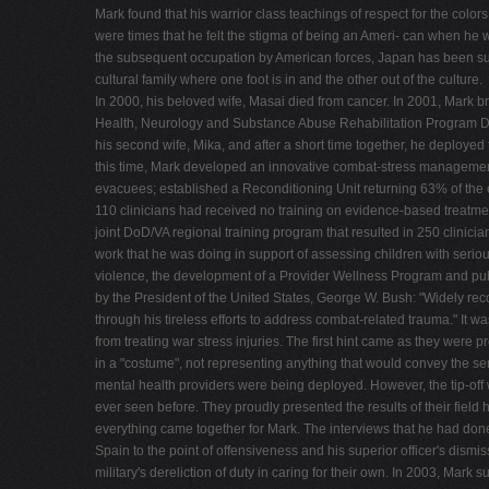
Mark found that his warrior class teachings of respect for the co
were times that he felt the stigma of being an Ameri- can when he w
the subsequent occupation by American forces, Japan has been submit
cultural family where one foot is in and the other out of the culture.
In 2000, his beloved wife, Masai died from cancer. In 2001, Mark b
Health, Neurology and Substance Abuse Rehabilitation Program Depar
his second wife, Mika, and after a short time together, he deployed
this time, Mark developed an innovative combat-stress management 
evacuees; established a Reconditioning Unit returning 63% of the e
110 clinicians had received no training on evidence-based treat
joint DoD/VA regional training program that resulted in 250 clini
work that he was doing in support of assessing children with se
violence, the development of a Provider Wellness Program and pub
by the President of the United States, George W. Bush: "Widely r
through his tireless efforts to address combat-related trauma." It wa
from treating war stress injuries. The first hint came as they were
in a "costume", not representing anything that would convey the ser
mental health providers were being deployed. However, the tip-off wa
ever seen before. They proudly presented the results of their field h
everything came together for Mark. The interviews that he had done w
Spain to the point of offensiveness and his superior officer's dism
military's dereliction of duty in caring for their own. In 2003, Ma