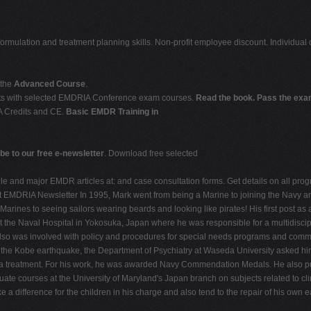
formulation and treatment planning skills. Non-profit employee discount. Individual
 the
Advanced Course
.
dits with selected EMDRIA Conference exam courses.
Read the book. Pass the exam
A Credits and CE.
Basic EMDR Training in
be to our free e-newsletter
. Download free selected
and major EMDR articles at: and case consultation forms. Get details on all prog
t
EMDRIA Newsletter In 1995, Mark went from being a Marine to joining the Navy and 
arines to seeing sailors wearing beards and looking like pirates! His first post as a
the Naval Hospital in Yokosuka, Japan where he was responsible for a multidiscipli
e also was involved with policy and procedures for special needs programs and comm
he Kobe earthquake, the Department of Psychiatry at Waseda University asked him 
uma treatment. For his work, he was awarded Navy Commendation Medals. He also p
te courses at the University of Maryland's Japan branch on subjects related to clin
 a difference for the children in his charge and also tend to the repair of his own 