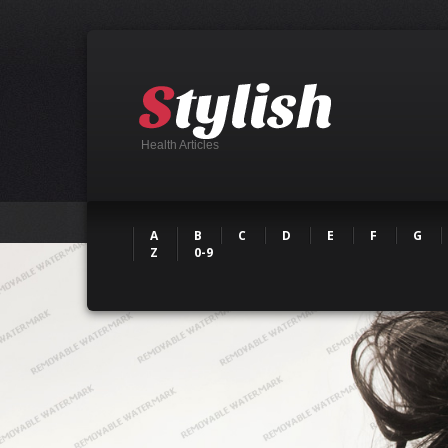
Health Articles
A
B
C
D
E
F
G
Z
0-9