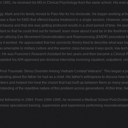
In 1991, he received his MS in Clinical Psychology from the same school. His ever-pr
 Mark and his family moved to Palo Alto for his doctorate. He began working at th
w a flyer for EMD that offered trauma treatment in a single session. However, whe
t trauma and that she was getting profound results in a short period of time. He wonde
ant so that he could find out for himself, learn more about it and be in the forefr
 on utilizing Eye Movement Desensitization and Reprocessing (EMDR) procedure for 
why it worked. He appreciated that her synclectic theory tried to describe what was
amenable to military culture and the warrior class because it was quick, low-tech, 
eer. He was Francine's Research Assistant for two years and then became a Clinical
leted his APA approved pre-doctoral internship involving inpatient, outpatient, c
 in Post-Traumatic Stress Disorder Among Vietnam Combat Veterans". This began a 
tanding about the father he had as a child. His father's willingness to discuss ho
 members and helped him heal the chasm that had built up between them so many years 
anding of the repetitive nature of this problem across generations. At this time, he
toral fellowship in 1984. From 1994-1995, he received a Medical School Post-Doctor
xtensive specialized training, supervision and experience performing neurodevelop