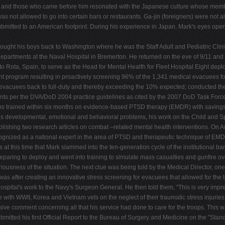
lors and those who came before him resonated with the Japanese culture whose membe
as not allowed to go into certain bars or restaurants. Ga-jin (foreigners) were not 
ted to an American footprint. During his experience in Japan, Mark's eyes opened to
rought his boys back to Washington where he was the Staff Adult and Pediatric Clin
tments at the Naval Hospital in Bremerton. He returned on the eve of 9/11 and assi
 to Rota, Spain, to serve as the Head for Mental Health for Fleet Hospital Eight de
program resulting in proactively screening 96% of the 1,341 medical evacuees for 
vacuees back to full-duty and thereby exceeding the 10% expected; conducted the fi
ments per the DVA/DoD 2004 practice guidelines as cited by the 2007 DoD Task For
cians trained within six months on evidence-based PTSD therapy (EMDR) with saving
rious developmental, emotional and behavioral problems, his work on the Child an
lishing two research articles on combat –related mental health interventions. On
ecognized as a national expert in the area of PTSD and therapeutic technique of 
s at this time that Mark slammed into the ten-generation cycle of the institutional b
 preparing to deploy and went into training to simulate mass casualties and gunfire
iousness of the situation. The next clue was being told by the Medical Director, on
s after creating an innovative stress screening for evacuees that allowed for the tr
ospital's work to the Navy's Surgeon General. He then told them, "This is very impress
ith WWII, Korea and Vietnam vets on the neglect of their traumatic stress injuries, 
issive comment concerning all that his service had done to care for the troops. Thi
rk submitted his first Official Report to the Bureau of Surgery and Medicine on the "