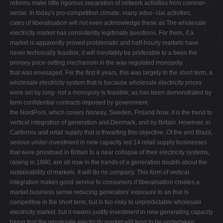
reforms make little rigorous separation of network activities from commer-
sense. In today's pro-competition climate, many advo- cial activities.
cates of liberalisation will not even acknowledge these as The wholesale
electricity market has consistently legitimate questions. For them, if a
market is apparently proved problematic and half-hourly markets have
never technically feasible, it will inevitably be preferable to a been the
primary price-setting mechanism in the way regulated monopoly.
that was envisaged. For the ﬁrst 8 years, this was largely In the short term, a
wholesale electricity system that is because wholesale electricity prices
were set by long- not a monopoly is feasible, as has been demonstrated by
term conﬁdential contracts imposed by government.
the NordPool, which covers Norway, Sweden, Finland Now, it is the trend to
vertical integration of generation and Denmark, and by Britain. However, in
California and retail supply that is thwarting this objective. Of the and Brazil,
serious under-investment in new capacity led 14 retail supply businesses
that were privatised in Britain to a near collapse of their electricity systems,
raising in 1990, are all now in the hands of a generation doubts about the
sustainability of markets. It will do no company. This form of vertical
integration makes good service to consumers if liberalisation creates a
market business sense reducing generators' exposure to an that is
competitive in the short term, but is too risky to unpredictable wholesale
electricity market, but it means justify investment in new generating capacity
being that the wholesale electricity market will tend to be undertaken.