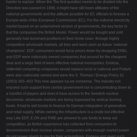
harder to explain. When the The ﬁrst question needs to be divided into the
Directive was passed in 1996, it might have still been attitudes of the
national governments and the attitude possible for EC ofﬁcials to foresee a
Europe-wide of the European Commission (EC). For the national electricity
market based on an untarnished version of governments, the key factor is
that the companies the British Model. Power would be bought and sold
generally had dominant positions in their home coun- through highly
competitive wholesale markets, all tries and were seen as future ‘national
champions'. EDF, consumers would force prices down by shopping ENEL
and EDP were nationally owned companies that around for the cheapest
deal and a large ﬁeld of were effective national monopolies. Endesa,
Vattenfall competing companies would replace local or national and Fortum
were also nationally owned and were the S. Thomas / Energy Policy 31
(2003) 393–403 This now appears na.ıve nonsense. The industry not
enjoyed such support from central government nor is concentrating down to
a handful of players and does it have access to the Swedish nuclear
decommis- wholesale markets are being bypassed by vertical sioning
funds. It had to sell bonds to ﬁnance its German integration of generation
and retail supply. While owning the infrastructure is a crude but effective
way Like EDF, E.ON and RWE are allowed to use funds to keep out
competition, as British experience has collected from consumers to
decommission their nuclear shown, companies with enough market power
do not power plants to pay for their acquisitions. Endesa and need such