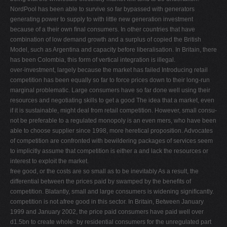
NordPool has been able to survive so far bypassed with generators
generating power to supply to with little new generation investment
because of a their own ﬁnal consumers. In other countries that have
combination of low demand growth and a surplus of copied the British
Model, such as Argentina and capacity before liberalisation. In Britain, there
has been Colombia, this form of vertical integration is illegal.
over-investment, largely because the market has failed Introducing retail
competition has been equally so far to force prices down to their long-run
marginal problematic. Large consumers have so far done well using their
resources and negotiating skills to get a good The idea that a market, even
if it is sustainable, might deal from retail competition. However, small consu-
not be preferable to a regulated monopoly is an even mers, who have been
able to choose supplier since 1998, more heretical proposition. Advocates
of competition are confronted with bewildering packages of services seem
to implicitly assume that competition is either a and lack the resources or
interest to exploit the market.
free good, or the costs are so small as to be inevitably As a result, the
differential between the prices paid by swamped by the beneﬁts of
competition. Blatantly, small and large consumers is widening signiﬁcantly.
competition is not afree good in this sector. In Britain, Between January
1999 and January 2002, the price paid consumers have paid well over
d1.5bn to create whole- by residential consumers for the unregulated part