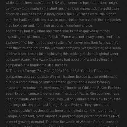
while do business outside the USA often seems to have been there might
be money to be made in the short run, their businesses lack the solid base
of low-risk business that In many cases, the US utilities were little bigger
than the traditional utilities have to make this option a viable the companies
they took over and, from their actions, it long-term choice.
seems they had few other objectives than to make quickeasy money
exploiting the still immature British 1 Enron was not always consistent in its
strategy of not buying regulatory system. Whatever else their failings, they
infrastructure and bought the UK water company, Wessex Water, as a seem
to have been successful in achieving this, making basis for a global water
company, Azurix. The Azurix business had good proﬁts and selling the
companies at a handsome little success.
S. Thomas / Energy Policy 31 (2003) 393–403 8. Can the European
companies succeed outside Western Eastern Europe is also problematic
due to a combination of limited demand growth and a need forheavy
investment to reduce the environmental impact of While the Seven Brothers
seem to be on course to generation. The larger Paciﬁc Rim countries have
been dominate Western Europe, they will only emulate the slow to privatise
their large utilities and most foreign Seven Sisters if they can control
markets outside investment has been channelled into new independent
Europe. At present, North America, a market bigger power producers (IPPs)
to meet growing demand. The than the whole of Western Europe, must be