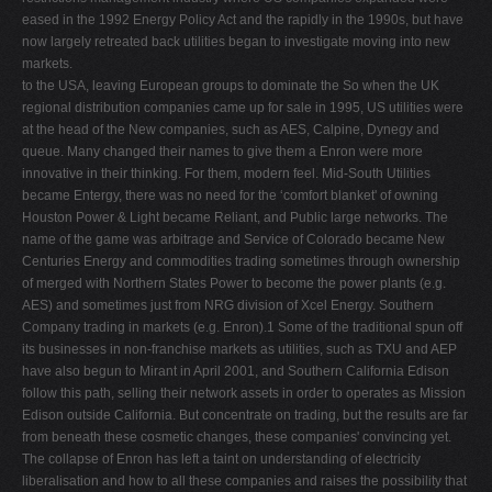
eased in the 1992 Energy Policy Act and the rapidly in the 1990s, but have
now largely retreated back utilities began to investigate moving into new
markets.
to the USA, leaving European groups to dominate the So when the UK
regional distribution companies came up for sale in 1995, US utilities were
at the head of the New companies, such as AES, Calpine, Dynegy and
queue. Many changed their names to give them a Enron were more
innovative in their thinking. For them, modern feel. Mid-South Utilities
became Entergy, there was no need for the ‘comfort blanket' of owning
Houston Power & Light became Reliant, and Public large networks. The
name of the game was arbitrage and Service of Colorado became New
Centuries Energy and commodities trading sometimes through ownership
of merged with Northern States Power to become the power plants (e.g.
AES) and sometimes just from NRG division of Xcel Energy. Southern
Company trading in markets (e.g. Enron).1 Some of the traditional spun off
its businesses in non-franchise markets as utilities, such as TXU and AEP
have also begun to Mirant in April 2001, and Southern California Edison
follow this path, selling their network assets in order to operates as Mission
Edison outside California. But concentrate on trading, but the results are far
from beneath these cosmetic changes, these companies' convincing yet.
The collapse of Enron has left a taint on understanding of electricity
liberalisation and how to all these companies and raises the possibility that