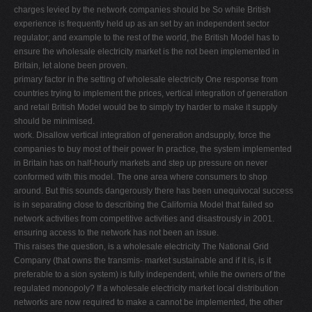
charges levied by the network companies should be So while British
experience is frequently held up as an set by an independent sector
regulator; and example to the rest of the world, the British Model has to
ensure the wholesale electricity market is the not been implemented in
Britain, let alone been proven.
primary factor in the setting of wholesale electricity One response from
countries trying to implement the prices, vertical integration of generation
and retail British Model would be to simply try harder to make it supply
should be minimised.
work. Disallow vertical integration of generation andsupply, force the
companies to buy most of their power In practice, the system implemented
in Britain has on half-hourly markets and step up pressure on never
conformed with this model. The one area where consumers to shop
around. But this sounds dangerously there has been unequivocal success
is in separating close to describing the California Model that failed so
network activities from competitive activities and disastrously in 2001.
ensuring access to the network has not been an issue.
This raises the question, is a wholesale electricity The National Grid
Company (that owns the transmis- market sustainable and if it is, is it
preferable to a sion system) is fully independent, while the owners of the
regulated monopoly? If a wholesale electricity market local distribution
networks are now required to make a cannot be implemented, the other