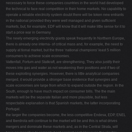
necessary to force these companies countries in the world had developed
the technical to face real competition in their home markets. No capability to
operate a reliable electricity system doubt there will be token new entrants
in the national provided they were well managed and given sufﬁcient
markets, but, for example, EDF will know that it will make little sense for it to
start a price war in Germany.
The newly emerging electricity giants speak frequently In Northern Europe,
there is already one interna- of critical mass and, for example, the need to
supply at tional market, but the three ‘national champions' least 5 million
consumers to achieve scale economies.
Vattenfall, Fortum and Statkraft, are strengthening, They also justify their
moves into gas and water as not weakening their positions and if two of
these exploiting synergies. However, there is little analytical companies
merged, it would provide a stronger base evidence that synergies and
scale economies are large from which to expand outside the region. In the
South, enough to have much impact on consumer bills. The the main
markets will be the separate Italian and more plausible, but less
respectable explanation is that Spanish markets, the latter incorporating
Portugal.
the larger the companies become, the less competitive Endesa, EDP, ENEL
and Iberdrola will continue to the market will be and this is what drives
mergers and dominate these markets and, as in the Central Strata, will