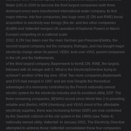
Water (UK) in 2000 to become the third largest companies (with three
dominant ones) were transformed international water company. Its ﬁrst
major interna- into four companies, two huge ones (E.ON and RWE) tional
acquisition in electricity was Innogy (the de- and two other companies
(EnBW and Vattenfall merged UK operation of National Power) in March
Europe) competing on a national scale.
2002. E.ON has taken over the main German gas PreussenElektra, the
second largest company, led the company, Ruhrgas, and has bought major
electricity charge when its parent, VEBA, took over VIAG, parent companies
in the UK and the Netherlands.
of the third largest company, Bayernwerk to formE.ON. RWE, the largest,
followed with its merger with 5. What is the ElectricityDirective trying to
achieve? another of the big nine, VEW. Two more companies,Badenwerk
and EVS had merged in 1997 and are now Despite the theoretical
advantages of a monopoly controlled by the French nationally owned
electric system for the electricity industry and its excellent utility, EDF. The
three remaining companies, BEWAG record since World War 2 in providing
reliable and (Berlin), HEW (Hamburg) and VEAG (most of the affordable
electricity supplies, there was increasing former GDR) are now controlled
by the Swedish criticism of the old system in the 1980s (see Table 4).
nationally owned utility, Vattenfall. In January 2002, The Electricity Directive
attempted to address these Vattenfall consolidated these four companies