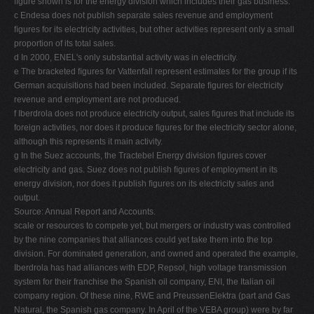
ﬁgure shown is for the energy division which includes their gas business.
c Endesa does not publish separate sales revenue and employment
ﬁgures for its electricity activities, but other activities represent only a small
proportion of its total sales.
d In 2000, ENEL's only substantial activity was in electricity.
e The bracketed ﬁgures for Vattenfall represent estimates for the group if its
German acquisitions had been included. Separate ﬁgures for electricity
revenue and employment are not produced.
f Iberdrola does not produce electricity output, sales ﬁgures that include its
foreign activities, nor does it produce ﬁgures for the electricity sector alone,
although this represents it main activity.
g In the Suez accounts, the Tractebel Energy division ﬁgures cover
electricity and gas. Suez does not publish ﬁgures of employment in its
energy division, nor does it publish ﬁgures on its electricity sales and
output.
Source: Annual Report and Accounts.
scale or resources to compete yet, but mergers or industry was controlled
by the nine companies that alliances could yet take them into the top
division. For dominated generation, and owned and operated the example,
Iberdrola has had alliances with EDP, Repsol, high voltage transmission
system for their franchise the Spanish oil company, ENI, the Italian oil
company region. Of these nine, RWE and PreussenElektra (part and Gas
Natural, the Spanish gas company. In April of the VEBA group) were by far