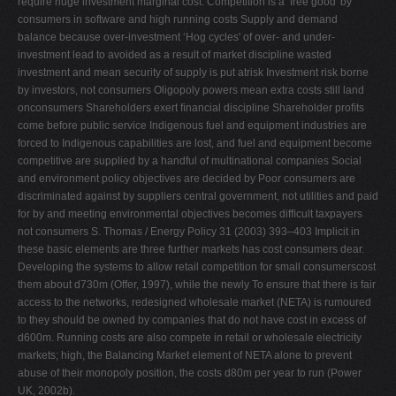
require huge investment marginal cost. Competition is a ‘free good' by
consumers in software and high running costs Supply and demand
balance because over-investment ‘Hog cycles' of over- and under-
investment lead to avoided as a result of market discipline wasted
investment and mean security of supply is put atrisk Investment risk borne
by investors, not consumers Oligopoly powers mean extra costs still land
onconsumers Shareholders exert ﬁnancial discipline Shareholder proﬁts
come before public service Indigenous fuel and equipment industries are
forced to Indigenous capabilities are lost, and fuel and equipment become
competitive are supplied by a handful of multinational companies Social
and environment policy objectives are decided by Poor consumers are
discriminated against by suppliers central government, not utilities and paid
for by and meeting environmental objectives becomes difﬁcult taxpayers
not consumers S. Thomas / Energy Policy 31 (2003) 393–403 Implicit in
these basic elements are three further markets has cost consumers dear.
Developing the systems to allow retail competition for small consumerscost
them about d730m (Offer, 1997), while the newly To ensure that there is fair
access to the networks, redesigned wholesale market (NETA) is rumoured
to they should be owned by companies that do not have cost in excess of
d600m. Running costs are also compete in retail or wholesale electricity
markets; high, the Balancing Market element of NETA alone to prevent
abuse of their monopoly position, the costs d80m per year to run (Power
UK, 2002b).