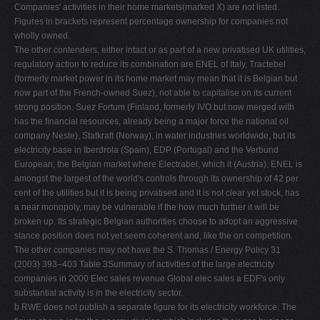
Companies' activities in their home markets(marked X) are not listed.
Figures in brackets represent percentage ownership for companies not
wholly owned.
The other contenders, either intact or as part of a new privatised UK utilities,
regulatory action to reduce its combination are ENEL of Italy, Tractebel
(formerly market power in its home market may mean that it is Belgian but
now part of the French-owned Suez), not able to capitalise on its current
strong position. Suez Fortum (Finland, formerly IVO but now merged with
has the ﬁnancial resources, already being a major force the national oil
company Neste), Statkraft (Norway), in water industries worldwide, but its
electricity base in Iberdrola (Spain), EDP (Portugal) and the Verbund
European, the Belgian market where Electrabel, which it (Austria). ENEL is
amongst the largest of the world's controls through its ownership of 42 per
cent of the utilities but it is being privatised and it is not clear yet stock, has
a near monopoly, may be vulnerable if the how much further it will be
broken up. Its strategic Belgian authorities choose to adopt an aggressive
stance position does not yet seem coherent and, like the on competition.
The other companies may not have the S. Thomas / Energy Policy 31
(2003) 393–403 Table 3Summary of activities of the large electricity
companies in 2000 Elec sales revenue Global elec sales a EDF's only
substantial activity is in the electricity sector.
b RWE does not publish a separate ﬁgure for its electricity workforce. The