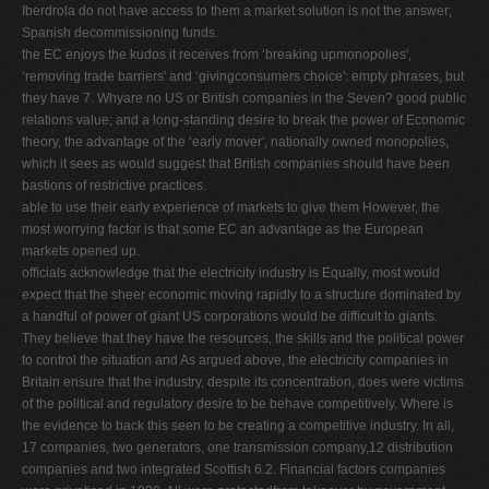
Iberdrola do not have access to them a market solution is not the answer;
Spanish decommissioning funds.
the EC enjoys the kudos it receives from ‘breaking upmonopolies',
‘removing trade barriers' and ‘givingconsumers choice': empty phrases, but
they have 7. Whyare no US or British companies in the Seven? good public
relations value; and a long-standing desire to break the power of Economic
theory, the advantage of the ‘early mover', nationally owned monopolies,
which it sees as would suggest that British companies should have been
bastions of restrictive practices.
able to use their early experience of markets to give them However, the
most worrying factor is that some EC an advantage as the European
markets opened up.
ofﬁcials acknowledge that the electricity industry is Equally, most would
expect that the sheer economic moving rapidly to a structure dominated by
a handful of power of giant US corporations would be difﬁcult to giants.
They believe that they have the resources, the skills and the political power
to control the situation and As argued above, the electricity companies in
Britain ensure that the industry, despite its concentration, does were victims
of the political and regulatory desire to be behave competitively. Where is
the evidence to back this seen to be creating a competitive industry. In all,
17 companies, two generators, one transmission company,12 distribution
companies and two integrated Scottish 6.2. Financial factors companies