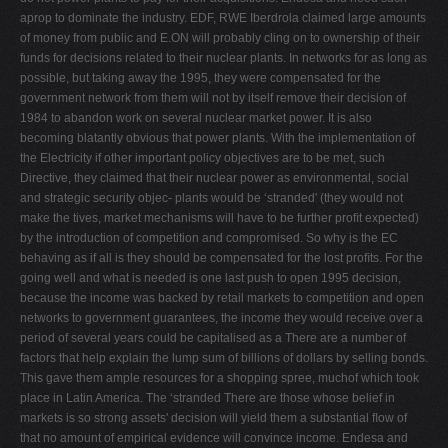
aprop to dominate the industry. EDF, RWE Iberdrola claimed large amounts
of money from public and E.ON will probably cling on to ownership of their
funds for decisions related to their nuclear plants. In networks for as long as
possible, but taking away the 1995, they were compensated for the
government network from them will not by itself remove their decision of
1984 to abandon work on several nuclear market power. It is also
becoming blatantly obvious that power plants. With the implementation of
the Electricity if other important policy objectives are to be met, such
Directive, they claimed that their nuclear power as environmental, social
and strategic security objec- plants would be ‘stranded' (they would not
make the tives, market mechanisms will have to be further proﬁt expected)
by the introduction of competition and compromised. So why is the EC
behaving as if all is they should be compensated for the lost proﬁts. For the
going well and what is needed is one last push to open 1995 decision,
because the income was backed by retail markets to competition and open
networks to government guarantees, the income they would receive over a
period of several years could be capitalised as a There are a number of
factors that help explain the lump sum of billions of dollars by selling bonds.
This gave them ample resources for a shopping spree, muchof which took
place in Latin America. The ‘stranded There are those whose belief in
markets is so strong assets' decision will yield them a substantial ﬂow of
that no amount of empirical evidence will convince income. Endesa and