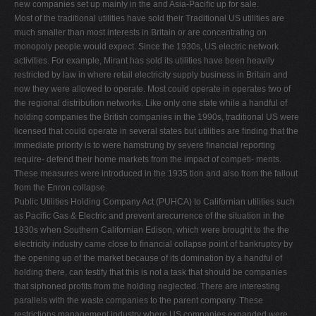
new companies set up mainly in the and Asia-Paciﬁc up for sale.
Most of the traditional utilities have sold their Traditional US utilities are
much smaller than most interests in Britain or are concentrating on
monopoly people would expect. Since the 1930s, US electric network
activities. For example, Mirant has sold its utilities have been heavily
restricted by law in where retail electricity supply business in Britain and
now they were allowed to operate. Most could operate in operates two of
the regional distribution networks. Like only one state while a handful of
holding companies the British companies in the 1990s, traditional US were
licensed that could operate in several states but utilities are ﬁnding that the
immediate priority is to were hamstrung by severe ﬁnancial reporting
require- defend their home markets from the impact of competi- ments.
These measures were introduced in the 1935 tion and also from the fallout
from the Enron collapse.
Public Utilities Holding Company Act (PUHCA) to Californian utilities such
as Paciﬁc Gas & Electric and prevent arecurrence of the situation in the
1930s when Southern Californian Edison, which were brought to the the
electricity industry came close to ﬁnancial collapse point of bankruptcy by
the opening up of the market because of its domination by a handful of
holding there, can testify that this is not a task that should be companies
that siphoned proﬁts from the holding neglected. There are interesting
parallels with the waste companies to the parent company. These
restrictions management industry where US companies expanded were