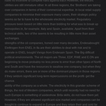
have no incentive to compete hard against each However, the electric
utilities are still immature other. In all three regions, the ‘Brothers' are taking
over companies in terms of their commercial expertise. In local retail supply
companies to minimise their exposure many cases, their strategic policy
seems so far to have to the wholesale electricity market. Regulatory
pressure been based on little more than bidding for what was to break up
monopolies in, for example, Italy and Spain, available. Apart from their
technical skills, two of the seems to be resulting in little more than asset
exchanges.
strengths of the oil companies, honed over many decades, Endesabought
Elettrogen from ENEL in Ita are their abilities to deal with risk and to
operate in ENEL bought Viesgo from Endesain Spain. The Big difﬁcult
political environments. The oil majors are Three, EDF, RWE and E.ON are
beginning to move probably no less prone to error than other types of North
and South and have the resources to swallow one company, but when they
do make errors, there are or more of the dominant players in those regions
if they seldom signiﬁcant long-term repercussions on the proﬁt- get the
chance.
ability of the company as a whole. The electricity In this grander scheme of
things, the rest of Western companies, which until recently had no need for
such Europe is something of asideshow. Brita skills, do not have them yet.
However, if they are allowed signiﬁcant size market and companies can be
bought to continue to expand in Europe and they retain their and sold far