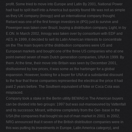
proﬁt. Some tried to move into Europe and Latin By 2001, National Power
had had to split itself into a America but quickly found life was not as simple
as they UK company (Innogy) and an international company thought.
Reliant was one of the ﬁrst foreign investors in (IPG) just to survive and
Powergen was taken over Brazil, buying a distribution company, Light, in by
E.ON. In March 2002, Innogy was taken over by consortium with EDF and
AES. In 1999, it decided to sell its Latin American interests to concentrate
on the The main buyers of the distribution companies were US and
European markets and bought one of the three US companies who at one
point owned seven of main Dutch generation companies, UNA in 1999. By
them. At the time, their move into Britain was seen by December 2001,
disillusioned by low prices, it was some as the harbinger for a global
expansion. However, looking for a buyer for UNA at a substantial discount
to the fear that these companies represented the electrical the price it had
paid 2 years before. The Southern equivalent of Nike or Coca Cola was
misplaced.
Company took a stake in the Berlin utility BEWAG in The American buyers
can be divided into two groups: 1997 but was out-manoeuvred by Vattenfall
and its successor, Mirant, withdrew completely from the Ger- base in the
USA (the companies that bought six out of man market in 2001. In 2002,
NRG announced that it seven of the British distribution companies were in
this was putting its investments in Europe, Latin America category), and