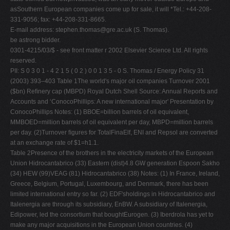
asSouthern European companies come up for sale, it will *Tel.: +44-208-
331-9056; fax: +44-208-331-8665.
E-mail address:
stephen.thomas@gre.ac.uk
(S. Thomas).
be astrong bidder.
0301-4215/03/$ - see front matter r 2002 Elsevier Science Ltd. All rights
reserved.
PII: S 0 3 0 1 - 4 2 1 5 ( 0 2 ) 0 0 1 3 5 - 0 S. Thomas / Energy Policy 31
(2003) 393–403 Table 1The world's major oil companies Turnover 2001
($bn) Reﬁnery cap (MBPD) Royal Dutch Shell Source: Annual Reports and
Accounts and ‘ConocoPhillips: A new international major' Presentation by
ConocoPhillips Notes: (1) BBOE=billion barrels of oil equivalent,
MMBOED=million barrels of oil equivalent per day, MBPD=million barrels
per day. (2)Turnover ﬁgures for TotalFinaElf, ENI and Repsol are converted
at an exchange rate of $1=h1.1.
Table 2Presence of the brothers in the electricity markets of the European
Union Hidrocantabrico (33) Eastern (dist)4.8 GW generation Espoon Sakho
(34) HEW (99)VEAG (81) Hidrocantabrico (38) Notes: (1) In France, Ireland,
Greece, Belgium, Portugal, Luxembourg, and Denmark, there has been
limited international entry so far. (2) EDF'sholdings in Hidrocantabrico and
Italenergia are through its subsidiary, EnBW. A subsidiary of Italenergia,
Edipower, led the consortium that boughtEurogen. (3) Iberdrola has yet to
make any major acquisitions in the European Union countries. (4)