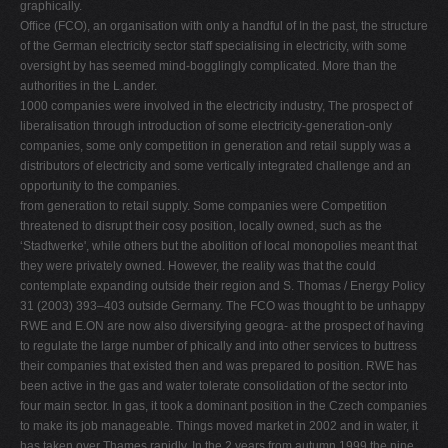
graphically.
Ofﬁce (FCO), an organisation with only a handful of In the past, the structure
of the German electricity sector staff specialising in electricity, with some
oversight by has seemed mind-bogglingly complicated. More than the
authorities in the L.ander.
1000 companies were involved in the electricity industry, The prospect of
liberalisation through introduction of some electricity-generation-only
companies, some only competition in generation and retail supply was a
distributors of electricity and some vertically integrated challenge and an
opportunity to the companies.
from generation to retail supply. Some companies were Competition
threatened to disrupt their cosy position, locally owned, such as the
‘Stadtwerke', while others but the abolition of local monopolies meant that
they were privately owned. However, the reality was that the could
contemplate expanding outside their region and S. Thomas / Energy Policy
31 (2003) 393–403 outside Germany. The FCO was thought to be unhappy
RWE and E.ON are now also diversifying geogra- at the prospect of having
to regulate the large number of phically and into other services to buttress
their companies that existed then and was prepared to position. RWE has
been active in the gas and water tolerate consolidation of the sector into
four main sector. In gas, it took a dominant position in the Czech companies
to make its job manageable. Things moved market in 2002 and in water, it
has taken over Thames rapidly. In the 2 years from autumn 1999 the nine