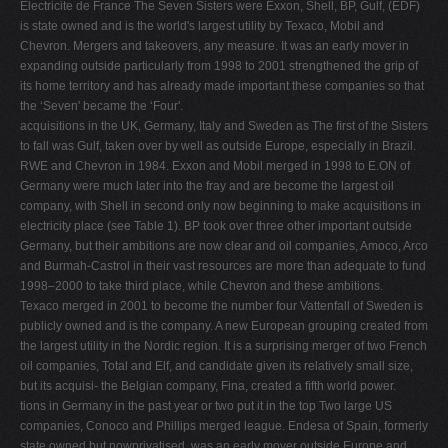
Electricite de France The Seven Sisters were Exxon, Shell, BP, Gulf, (EDF)
is state owned and is the world's largest utility by Texaco, Mobil and
Chevron. Mergers and takeovers, any measure. It was an early mover in
expanding outside particularly from 1998 to 2001 strengthened the grip of
its home territory and has already made important these companies so that
the ‘Seven' became the ‘Four'.
acquisitions in the UK, Germany, Italy and Sweden as The ﬁrst of the Sisters
to fall was Gulf, taken over by well as outside Europe, especially in Brazil.
RWE and Chevron in 1984. Exxon and Mobil merged in 1998 to E.ON of
Germany were much later into the fray and are become the largest oil
company, with Shell in second only now beginning to make acquisitions in
electricity place (see Table 1). BP took over three other important outside
Germany, but their ambitions are now clear and oil companies, Amoco, Arco
and Burmah-Castrol in their vast resources are more than adequate to fund
1998–2000 to take third place, while Chevron and these ambitions.
Texaco merged in 2001 to become the number four Vattenfall of Sweden is
publicly owned and is the company. A new European grouping created from
the largest utility in the Nordic region. It is a surprising merger of two French
oil companies, Total and Elf, and candidate given its relatively small size,
but its acquisi- the Belgian company, Fina, created a ﬁfth world power.
tions in Germany in the past year or two put it in the top Two large US
companies, Conoco and Phillips merged league. Endesa of Spain, formerly
state owned but nowprivatised, was an early mover outside Europe and