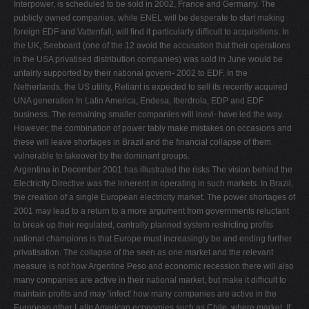
Interpower, is scheduled to be sold in 2002, France and Germany. The
publicly owned companies, while ENEL will be desperate to start making
foreign EDF and Vattenfall, will ﬁnd it particularly difﬁcult to acquisitions. In
the UK, Seeboard (one of the 12 avoid the accusation that their operations
in the USA privatised distribution companies) was sold in June would be
unfairly supported by their national govern- 2002 to EDF. In the
Netherlands, the US utility, Reliant is expected to sell its recently acquired
UNA generation In Latin America, Endesa, Iberdrola, EDP and EDF
business. The remaining smaller companies will inevi- have led the way.
However, the combination of power tably make mistakes on occasions and
these will leave shortages in Brazil and the ﬁnancial collapse of them
vulnerable to takeover by the dominant groups.
Argentina in December 2001 has illustrated the risks The vision behind the
Electricity Directive was the inherent in operating in such markets. In Brazil,
the creation of a single European electricity market. The power shortages of
2001 may lead to a return to a more argument from governments reluctant
to break up their regulated, centrally planned system restricting proﬁts
national champions is that Europe must increasingly be and ending further
privatisation. The collapse of the seen as one market and the relevant
measure is not how Argentine Peso and economic recession there will also
many companies are active in their national market, but make it difﬁcult to
maintain proﬁts and may ‘infect' how many companies are active in the
European other Latin American economies such as Chile, where market. If