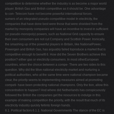
competition to determine whether the industry is as become a major world
player. British Gas and British competitive as it should be. One advantage
to con- Telecom have not become powerful international forces.
sumers of an integrated pseudo-competitive model In electricity, the
companies that have done best were those that were shielded from the
market by monopoly companies will have an incentive to invest in sufﬁcient
(or pseudo-monopoly) powers, such as National Grid capacity to ensure
their own consumers are not cut Company and Scottish Power. Ironically,
the smashing up of the powerful players in Britain, like NationalPower,
Powergen and British Gas, has arguably failed toproduce a market that is
competitive enough to beneﬁt 6. How did the Seven Brothers achieve this
position? either gas or electricity consumers. In most otherEuropean
countries, when the choice between a compe- There are two sides to this
question. Why did the titive national electricity market and nurturing a
political authorities, who at the same time were national champion became
clear, the priority seems to implementing measures aimed at promoting
competi- have been protecting national champions. Only the tion, allow this
concentration to happen? And where did Netherlands has conspicuously
followed the British the companies get the resources to indulge in this
example of making competition the priority, with the result that much of its
electricity industry quickly fellinto foreign hands.
6.1. Political factors 6.1.1. National Governments The stance of the EC is