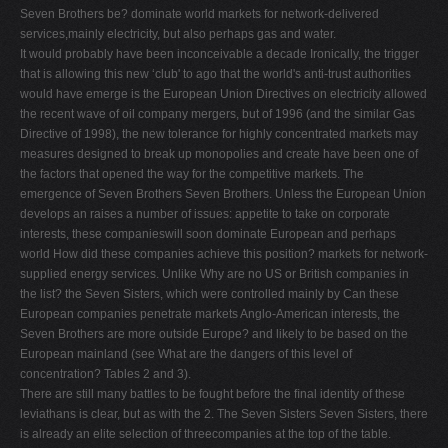
Seven Brothers be? dominate world markets for network-delivered
V
services,mainly electricity, but also perhaps gas and water.
W
It would probably have been inconceivable a decade Ironically, the trigger
that is allowing this new ‘club' to ago that the world's anti-trust authorities
X
would have emerge is the European Union Directives on electricity allowed
Y
the recent wave of oil company mergers, but of 1996 (and the similar Gas
Directive of 1998), the new tolerance for highly concentrated markets may
Z
measures designed to break up monopolies and create have been one of
0-9
the factors that opened the way for the competitive markets. The
emergence of Seven Brothers Seven Brothers. Unless the European Union
develops an raises a number of issues: appetite to take on corporate
interests, these companieswill soon dominate European and perhaps
world How did these companies achieve this position? markets for network-
supplied energy services. Unlike Why are no US or British companies in
the list? the Seven Sisters, which were controlled mainly by Can these
European companies penetrate markets Anglo-American interests, the
Seven Brothers are more outside Europe? and likely to be based on the
European mainland (see What are the dangers of this level of
concentration? Tables 2 and 3).
There are still many battles to be fought before the ﬁnal identity of these
leviathans is clear, but as with the 2. The Seven Sisters Seven Sisters, there
is already an elite selection of threecompanies at the top of the table.