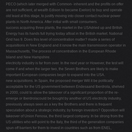
PECO (which later merged with Common- inherent and the proﬁts on offer
are not sufﬁcient, at wealth Edison to became Exelon) to buy and operate
old least at this stage, to justify moving into closer contact nuclear power
plants in North America. After initial with small consumers.
success acquiring three plants, the market in the USAdried up and British
Energy has its hands full trying tostay aﬂoat in the British market. National
Grid has 9. Does this level of concentration matter? made a series of
acquisitions in New England and it isnow the main transmission operator in
Massachusetts, The process of concentration in the European Rhode
Island and New Hampshire.
electricity industry is far from over. In the next year or However, the test will
come if and when the larger two, the Seven Brothers are likely to make
important European companies begin to expand into the USA.
new acquisitions. In Spain, the proposed merger Will it be politically
acceptable for the US government between Endesaand Iberdrola, shelved
in 2000, could to allow the takeover of a signiﬁcant proportion of the re-
emerge or Iberdrolacould be bought by another of US electricity industry,
previously always seen as a key the Brothers and there is frequent
speculation about a strategic industry, by foreign investors? Opposition will
takeover of Union Fenosa, the third largest company. In be strong from the
US utilities who will point to the Italy, the third of the generation companies
spun off barriers for them to invest in countries such as from ENEL,