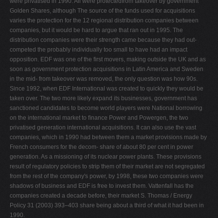
were privatised in 1990. All were protectedfrom takeover by government
Golden Shares, although The source of the funds used for acquisitions
varies the protection for the 12 regional distribution companies between
companies, but it would be hard to argue that ran out in 1995. The
distribution companies were their strength came because they had out-
competed the probably individually too small to have had an impact
opposition. EDF was one of the ﬁrst movers, making outside the UK and as
soon as government protection acquisitions in Latin America and Sweden
in the mid- from takeover was removed, the only question was how 90s.
Since 1992, when EDF International was created to quickly they would be
taken over. The two more likely expand its businesses, government has
sanctioned candidates to become world players were National borrowing
on the international market to ﬁnance Power and Powergen, the two
privatised generation international acquisitions. It can also use the vast
companies, which in 1990 had between them a market provisions made by
French consumers for the decom- share of about 80 per cent in power
generation. As a missioning of its nuclear power plants. These provisions
result of regulatory policies to strip them of their market are not segregated
from the rest of the company's power, by 1998, these two companies were
shadows of business and EDF is free to invest them. Vattenfall has the
companies created a decade before, their market S. Thomas / Energy
Policy 31 (2003) 393–403 share being about a third of what it had been in
1990.