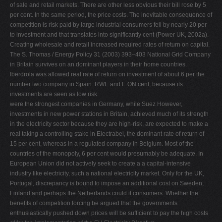
of sale and retail markets. There are other less obvious their bill rose by 5
per cent. In the same period, the price costs. The inevitable consequence of
competition is risk paid by large industrial consumers fell by nearly 20 per
to investment and that translates into signiﬁcantly cent (Power UK, 2002a).
Creating wholesale and retail increased required rates of return on capital.
The S. Thomas / Energy Policy 31 (2003) 393–403 National Grid Company
in Britain survives on an dominant players in their home countries.
Iberdrola was allowed real rate of return on investment of about 6 per the
number two company in Spain. RWE and E.ON cent, because its
investments are seen as low risk.
were the strongest companies in Germany, while Suez However,
investments in new power stations in Britain, achieved much of its strength
in the electricity sector because they are high-risk, are expected to make a
real taking a controlling stake in Electrabel, the dominant rate of return of
15 per cent, whereas in a regulated company in Belgium. Most of the
countries of the monopoly, 6 per cent would presumably be adequate. In
European Union did not actively seek to create a a capital-intensive
industry like electricity, such a national electricity market. Only for the UK,
Portugal, discrepancy is bound to impose an additional cost on Sweden,
Finland and perhaps the Netherlands could it consumers. Whether the
beneﬁts of competition forcing be argued that the governments
enthusiastically pushed down prices will be sufﬁcient to pay the high costs