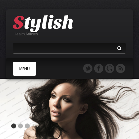
Health Articles
MENU
A
B
C
D
E
F