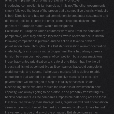
of for the implementation of the EU Electricity Directive.
introducing competition is far from clear. If it is not The other governments
simply followed the letter of the proven that a competitive electricity industry
is both Directive and had no real commitment to creating a sustainable and
desirable, policies to force the emer- competitive electricity market.
gence of a European market would be misguided.
Politicians in European Union countries were also From the consumers'
perspective, what may emerge if perhaps aware of experience in Britain
following competition is pursued and no action is taken to prevent
privatisation there. Throughout the British privatisation over-concentration
in electricity, is an industry with a programme, there had always been a
tension between cosmetic veneer of competition, but strong suspicions
those that wanted privatisation to create strong British that, like the oil
industry, all is not as competitive as it companies that could compete in
world markets, and seems. If wholesale markets fail to deliver reliable
cheap those that wanted to create competitive markets for electricity,
governments will be obliged to step in to utility services in Britain.
Reconciling these two aims reduce the riskiness of investment in new
capacity, was always going to be a difﬁcult and probably transferring risk
back to consumers. As the companies impossible balancing act and those
that favoured develop their strategic skills, regulators will ﬁnd it competition
seem to have won. It would be hard to increasingly difﬁcult to see behind
the veneer of argue that any of the privatised British companies has