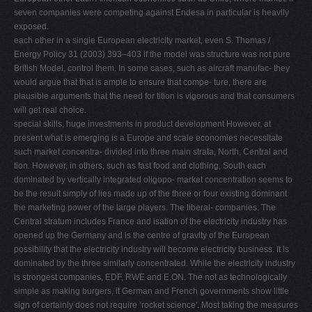
seven companies were competing against Endesa in particular is heavily
exposed.
each other in a single European electricity market, even S. Thomas /
Energy Policy 31 (2003) 393–403 if the model was structure was not pure
British Model, control them. In some cases, such as aircraft manufac- they
would argue that that is ample to ensure that compe- ture, there are
plausible arguments that the need for tition is vigorous and that consumers
will get real choice.
special skills, huge investments in product development However, at
present what is emerging is a Europe and scale economies necessitate
such market concentra- divided into three main strata, North, Central and
tion. However, in others, such as fast food and clothing, South each
dominated by vertically integrated oligopo- market concentration seems to
be the result simply of lies made up of the three or four existing dominant
the marketing power of the large players. The liberal- companies. The
Central stratum includes France and isation of the electricity industry has
opened up the Germany and is the centre of gravity of the European
possibility that the electricity industry will become electricity business. It is
dominated by the three similarly concentrated. While the electricity industry
is strongest companies, EDF, RWE and E.ON. The not as technologically
simple as making burgers, it German and French governments show little
sign of certainly does not require ‘rocket science'. Most taking the measures