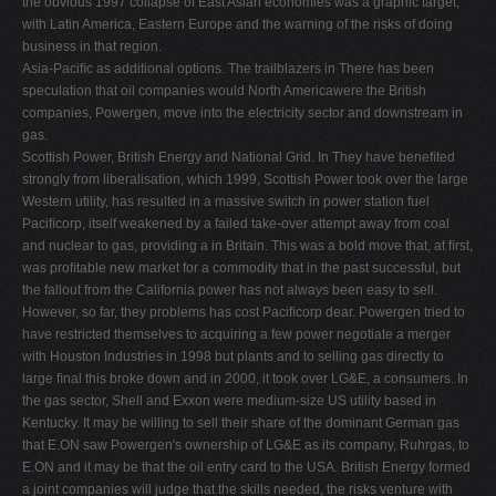
the obvious 1997 collapse of East Asian economies was a graphic target,
with Latin America, Eastern Europe and the warning of the risks of doing
business in that region.
Asia-Paciﬁc as additional options. The trailblazers in There has been
speculation that oil companies would North Americawere the British
companies, Powergen, move into the electricity sector and downstream in
gas.
Scottish Power, British Energy and National Grid. In They have beneﬁted
strongly from liberalisation, which 1999, Scottish Power took over the large
Western utility, has resulted in a massive switch in power station fuel
Paciﬁcorp, itself weakened by a failed take-over attempt away from coal
and nuclear to gas, providing a in Britain. This was a bold move that, at ﬁrst,
was proﬁtable new market for a commodity that in the past successful, but
the fallout from the California power has not always been easy to sell.
However, so far, they problems has cost Paciﬁcorp dear. Powergen tried to
have restricted themselves to acquiring a few power negotiate a merger
with Houston Industries in 1998 but plants and to selling gas directly to
large ﬁnal this broke down and in 2000, it took over LG&E, a consumers. In
the gas sector, Shell and Exxon were medium-size US utility based in
Kentucky. It may be willing to sell their share of the dominant German gas
that E.ON saw Powergen's ownership of LG&E as its company, Ruhrgas, to
E.ON and it may be that the oil entry card to the USA. British Energy formed
a joint companies will judge that the skills needed, the risks venture with