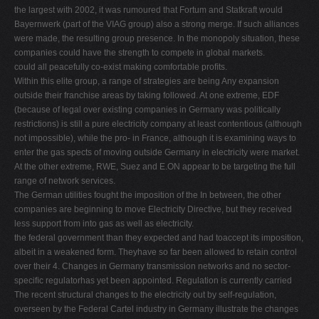
the largest with 2002, it was rumoured that Fortum and Statkraft would
Bayernwerk (part of the VIAG group) also a strong merge. If such alliances
were made, the resulting group presence. In the monopoly situation, these
companies could have the strength to compete in global markets.
could all peacefully co-exist making comfortable proﬁts.
Within this elite group, a range of strategies are being Any expansion
outside their franchise areas by taking followed. At one extreme, EDF
(because of legal over existing companies in Germany was politically
restrictions) is still a pure electricity company at least contentious (although
not impossible), while the pro- in France, although it is examining ways to
enter the gas spects of moving outside Germany in electricity were market.
At the other extreme, RWE, Suez and E.ON appear to be targeting the full
range of network services.
The German utilities fought the imposition of the In between, the other
companies are beginning to move Electricity Directive, but they received
less support from into gas as well as electricity.
the federal government than they expected and had toaccept its imposition,
albeit in a weakened form. Theyhave so far been allowed to retain control
over their 4. Changes in Germany transmission networks and no sector-
speciﬁc regulatorhas yet been appointed. Regulation is currently carried
The recent structural changes to the electricity out by self-regulation,
overseen by the Federal Cartel industry in Germany illustrate the changes