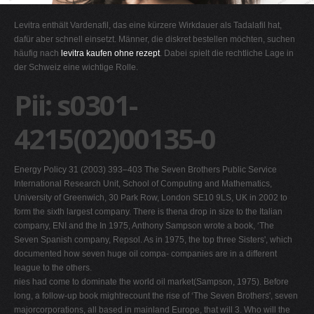
G
Levitra enthält Vardenafil, das eine kürzere Wirkdauer als Tadalafil hat,
H
dafür aber schnell einsetzt. Männer, die diskret bestellen möchten, suchen
häufig nach
levitra kaufen ohne rezept
. Dabei spielt die rechtliche Lage in
I
der Schweiz eine wichtige Rolle.
J
Pii: s0301-
K
L
4215(02)00135-0
M
N
Energy Policy 31 (2003) 393–403 The Seven Brothers Public Service
O
International Research Unit, School of Computing and Mathematics,
University of Greenwich, 30 Park Row, London SE10 9LS, UK in 2002 to
P
form the sixth largest company. There is thena drop in size to the Italian
Q
company, ENI and the In 1975, Anthony Sampson wrote a book, ‘The
Seven Spanish company, Repsol. As in 1975, the top three Sisters', which
R
documented how seven huge oil compa- companies are in a different
S
league to the others.
nies had come to dominate the world oil market(Sampson, 1975). Before
T
long, a follow-up book mightrecount the rise of ‘The Seven Brothers', seven
U
majorcorporations, all based in mainland Europe, that will 3. Who will the