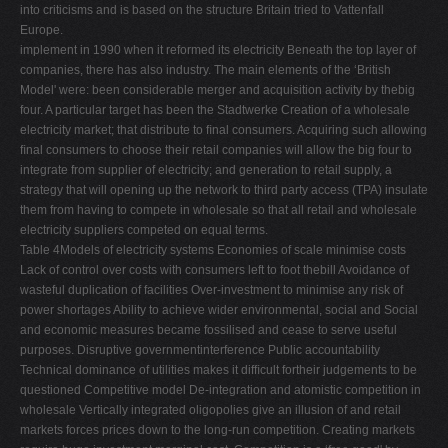
into criticisms and is based on the structure Britain tried to Vattenfall
Europe.
implement in 1990 when it reformed its electricity Beneath the top layer of
companies, there has also industry. The main elements of the ‘British
Model' were: been considerable merger and acquisition activity by thebig
four. A particular target has been the Stadtwerke Creation of a wholesale
electricity market; that distribute to ﬁnal consumers. Acquiring such allowing
ﬁnal consumers to choose their retail companies will allow the big four to
integrate from supplier of electricity; and generation to retail supply, a
strategy that will opening up the network to third party access (TPA) insulate
them from having to compete in wholesale so that all retail and wholesale
electricity suppliers competed on equal terms.
Table 4Models of electricity systems Economies of scale minimise costs
Lack of control over costs with consumers left to foot thebill Avoidance of
wasteful duplication of facilities Over-investment to minimise any risk of
power shortages Ability to achieve wider environmental, social and Social
and economic measures became fossilised and cease to serve useful
purposes. Disruptive governmentinterference Public accountability
Technical dominance of utilities makes it difﬁcult fortheir judgements to be
questioned Competitive model De-integration and atomistic competition in
wholesale Vertically integrated oligopolies give an illusion of and retail
markets forces prices down to the long-run competition. Creating markets