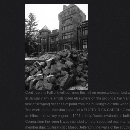
Continue this Fall ork will continue this fall on projects began las
In Januar y, while ar tists toiled elsewhere on the grounds, the M
task of scraping decades of paint from the building's outside wood
The work on the Mansion is par t of a PHOTO: RICK GARGIULO compr
architectural sur vey begun in 1991 to help Yaddo evaluate its bui
Corporation the repor t, was intended to help Yaddo set main- tena
membership: Cultural critic Margo Jefferson, the walls of the struc