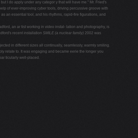
but I do apply under any categor y that will have me." Mr. Fried's
 help of ever-improving cyber tools, driving percussive groove with
 an essential tool, and his rhythms, rapid-fire figurations, and
rd, an ar tist working in video instal- lation and photography, is
ford's recent installation
SMILE
(a nuclear family)
2002 was
cted in different sizes all continually, seamlessly, warmly smiling.
ly relate to. It was engaging and became eerie the longer you
r ticularly well-placed.