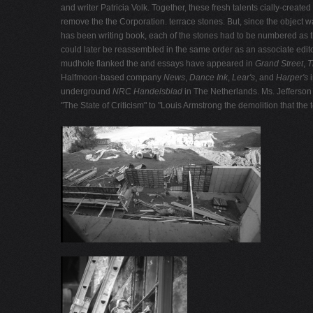
and writer Patricia Volk. Together, these fresh talents cially-crea
remove the the Corporation. terrace stones. But, since the object 
has been writing book, each of the stones had to be numbered as th
could later be reassembled in the same order as an associate edit
mudhole flanked the and essays have appeared in
Grand Street
,
T
Halfmoon-based company
News
,
Dance Ink
,
Lear's
, and
Harper's
underground
NRC Handelsblad
in The Netherlands. Ms. Jefferson 
"The State of Criticism" to "Louis Armstrong the demolition that the