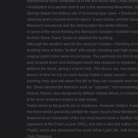
maintenance work completed at of the first house (the Childs Man
• Installation of a washer and dr yer in the swimming Meanwhile, O
Springs began the tedious job of removing layer-upon- • Electrical
cleaning years of grime from it's stucco. It was Garde, and the Garag
Mansion's woodwork and the deterioration the winter kitchen.
in some of the wood framing the Mansion's sizeable • Exterior mas
Nichols Stone Tower Studio to stabilize the building.
Although the weather was for the most par t cooper- • Painting of
building were at times "tented" with plastic sheeting and high-pow
original paint colors were inconclusive. The paint was too thin to 
was scraped down and damaged wood was repaired or replaced, a coa
detail in the wood, giving it a fresh look. The stucco, too, has been
terrace in time for it to be used during Yaddo's large season— whic
painting crew also will return this fall so they can complete work on
Ms. Olsen labeled the Mansion work an "upgrade," not remodeling, e
Historic Places, was designed by William Halsey Wood, in collabora
to be done at terrace begins to take shape.
Yaddo when ar tist guests are in residence. However, Bottom: A w
the three weeks generally allotted for major repairs New Members
featured as an interpreter of the her most recent book is
Stuffed: A
appeared at the Cherr y Lane 2001), and she is also the author of t
Phyllis
, which she developed the novel
White Light
. Ms. Volk first
Civic Dialogue.