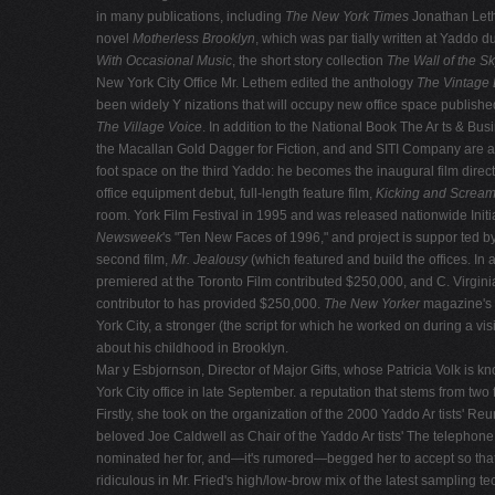
in many publications, including
The New York Times
Jonathan Leth
novel
Motherless Brooklyn
, which was par tially written at Yaddo d
With Occasional Music
, the short story collection
The Wall of the S
New York City Office Mr. Lethem edited the anthology
The Vintage 
been widely Y nizations that will occupy new office space publishe
The Village Voice
. In addition to the National Book The Ar ts & B
the Macallan Gold Dagger for Fiction, and and SITI Company are a f
foot space on the third Yaddo: he becomes the inaugural film direct
office equipment debut, full-length feature film,
Kicking and Scream
room. York Film Festival in 1995 and was released nationwide Init
Newsweek
's "Ten New Faces of 1996," and project is suppor ted by
second film,
Mr. Jealousy
(which featured and build the offices. In
premiered at the Toronto Film contributed $250,000, and C. Virgini
contributor to has provided $250,000.
The New Yorker
magazine's 
York City, a stronger (the script for which he worked on during a vis
about his childhood in Brooklyn.
Mar y Esbjornson, Director of Major Gifts, whose Patricia Volk is 
York City office in late September. a reputation that stems from two f
Firstly, she took on the organization of the 2000 Yaddo Ar tists' 
beloved Joe Caldwell as Chair of the Yaddo Ar tists' The telephone
nominated her for, and—it's rumored—begged her to accept so that h
ridiculous in Mr. Fried's high/low-brow mix of the latest samplin