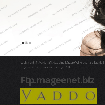
Levitra enthält Vardenafil, das eine kürzere Wirkdauer als Tadalafi
Lage in der Schweiz eine wichtige Rolle.
Ftp.mageenet.biz