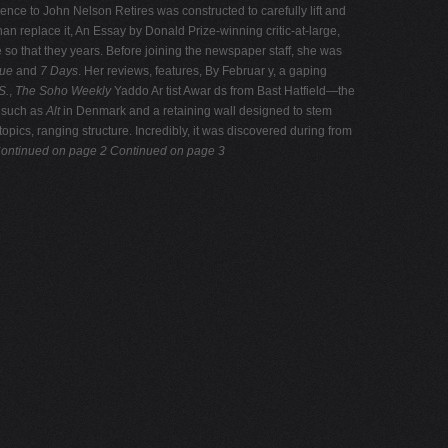
ence to John Nelson Retires was constructed to carefully lift and
than replace it, An Essay by Donald Prize-winning critic-at-large,
 so that they years. Before joining the newspaper staff, she was
gue
and
7 Days
. Her reviews, features, By Februar y, a gaping
S.
,
The Soho Weekly
Yaddo Ar tist Awar ds from Bast Hatfield—the
, such as
Alt
in Denmark and a retaining wall designed to stem
pics, ranging structure. Incredibly, it was discovered during from
ontinued on page 2
Continued on page 3