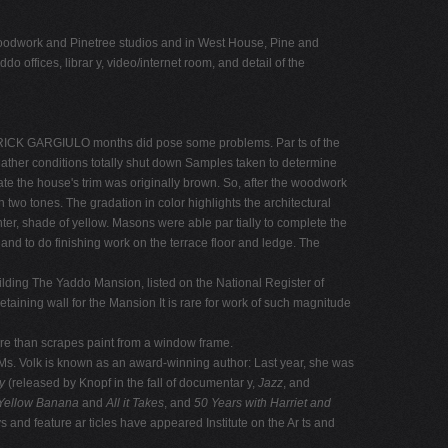
e woodwork and Pinetree studios and in West House, Pine and
o offices, librar y, video/internet room, and detail of the
OS: RICK GARGIULO months did pose some problems. Par ts of the
weather conditions totally shut down Samples taken to determine
ate the house's trim was originally brown. So, after the woodwork
wo tones. The gradation in color highlights the architectural
ighter, shade of yellow. Masons were able par tially to complete the
and to do finishing work on the terrace floor and ledge. The
uilding The Yaddo Mansion, listed on the National Register of
taining wall for the Mansion It is rare for work of such magnitude
re than scrapes paint from a window frame.
 Ms. Volk is known as an award-winning author: Last year, she was
ly
(released by Knopf in the fall of documentar y,
Jazz
, and
Yellow Banana
and
All it Takes
, and
50 Years with Harriet and
s and feature ar ticles have appeared Institute on the Ar ts and