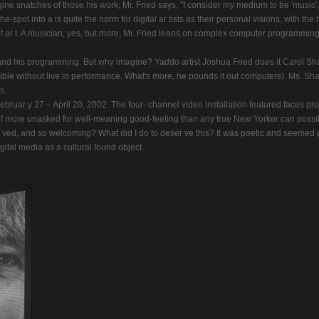
ine snatches of those his work, Mr. Fried says, "I consider my medium to be 'music', 
pot into a is quite the norm for digital ar tists as their personal visions, with the
ar t. A musician, yes, but more, Mr. Fried leans on complex computer programming as
and his programming. But why imagine? Yaddo artist Joshua Fried does it Carol Shadfo
le without live in performance. What's more, he pounds it out computers). Ms. Shad
s.
uar y 27 – April 20, 2002. The four- channel video installation featured faces proje
f more unasked for well-meaning good-feeling than any true New Yorker can possib
ved, and so welcoming? What did I do to deser ve this? It was poetic and seemed pa
ital media as a cultural found object.