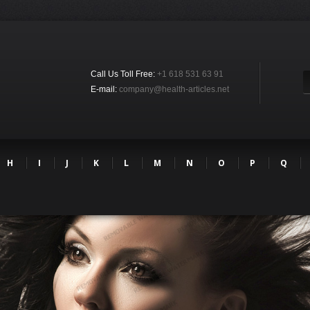
Call Us Toll Free:
+1 618 531 63 91
E-mail:
company@health-articles.net
H
I
J
K
L
M
N
O
P
Q