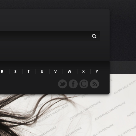
R
S
T
U
V
W
X
Y