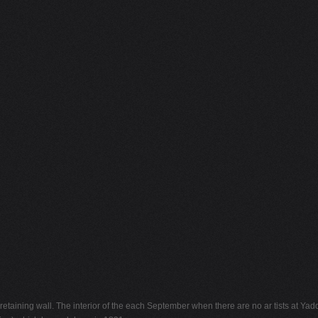
etaining wall. The interior of the each September when there are no ar tists at Yadd