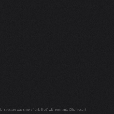
o. structure was simply "junk filled" with remnants Other recent