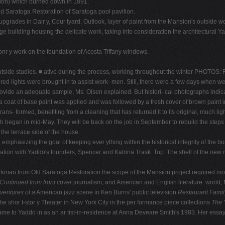
sion) which burned down in 1891.
ld Saratoga Restoration of Saratoga pool pavilion.
 upgrades in Dair y, Cour tyard, Outlook, layer of paint from the Mansion's outsid
e building housing the delicate work, taking into consideration the architectural Yadd
onr y work on the foundation of Acosta Tiffany windows.
 outside studios. ■ ative during the process, working throughout the winter PHOT
ered lights were brought in to assist work- men. Still, there were a few days when 
provide an adequate sample, Ms. Olsen explained. But histori- cal photographs indic
t of base paint was applied and was followed by a fresh cover of brown paint in t
 trans- formed, benefiting from a cleaning that has returned it to its original, much l
h began in mid-May. They will be back on the job in September to rebuild the steps 
 the terrace side of the house.
mphasizing the goal of keeping ever ything within the historical integrity of the b
tion with Yaddo's founders, Spencer and Katrina Trask. Top: The shell of the new re
orkman from Old Saratoga Restoration the scope of the Mansion project required mo
Continued from front cover
journalism, and American and English literature. world,
dventures of a
American jazz scene in Ken Burns' public television
Restaurant Fami
he shor t-stor y Theater in New York City in the per formance piece collections
The 
 came to Yaddo in as an ar tist-in-residence at Anna Deveare Smith's 1983. Her essay