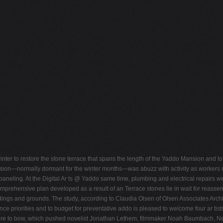
t winter to restore the stone terrace that spans the length of the Yaddo Mansion and
ansion—normally dormant for the winter months—was abuzz with activity as workers mo
 paneling. At the Digital Ar ts @ Yaddo same time, plumbing and electrical repairs w
ehensive plan developed as a result of an Terrace stones lie in wait for reassem
ldings and grounds. The study, according to Claudia Olsen of Olsen Associates Arch
nce priorities and to budget for preventative addo is pleased to welcome four ar ti
ture to bow, which pushed novelist Jonathan Lethem, filmmaker Noah Baumbach, New Vic