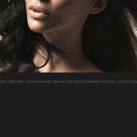
l hat, dafür aber schnell einsetzt. Männer, die diskret bestellen möchten, suchen hä