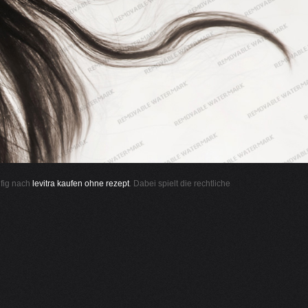
ufig nach
levitra kaufen ohne rezept
. Dabei spielt die rechtliche