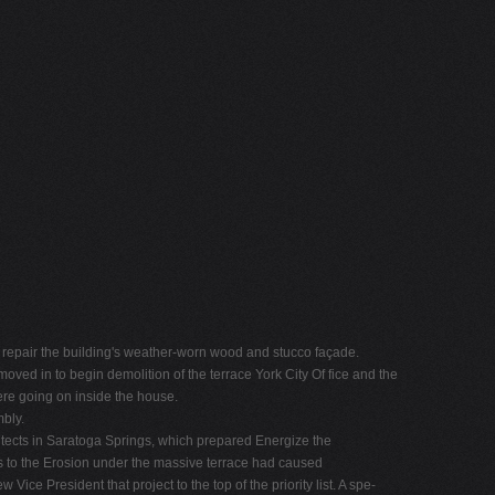
 to repair the building's weather-worn wood and stucco façade.
ved in to begin demolition of the terrace York City Of fice and the
ere going on inside the house.
bly.
itects in Saratoga Springs, which prepared Energize the
sts to the Erosion under the massive terrace had caused
e President that project to the top of the priority list. A spe-