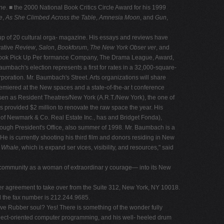
ne
. ■ the 2000 National Book Critics Circle Award for his 1999
e
,
As She Climbed Across the Table
,
Amnesia Moon
, and
Gun
,
p of 20 cultural orga- magazine. His essays and reviews have
vative
Review
,
Salon
,
Bookforum
,
The New York Obser ver
, and
alon Book Pick Up Per formance Company, The Drama League, Award,
mbach's election represents a first for rates in a 32,000-square-
rporation. Mr. Baumbach's Street. Arts organizations will share
remiered at the New spaces and a state-of-the-ar t conference
sen as Resident Theatres/New York (A.R.T./New York), the one of
as provided $2 million to renovate the raw space the year. His
an of Newmark & Co. Real Estate Inc., has and Bridget Fonda),
orough President's Office, also summer of 1998. Mr. Baumbach is a
 is currently shooting his third film and donors residing in New
e Whale
, which is expand ser vices, visibility, and resources," said
ve community as a woman of extraordinar y courage— into its New
 her agreement to take over from the Suite 312, New York, NY 10018.
ll the fax number is 212.244.9685.
ive Rubber soul? Yes! There is something of the wonder fully
object-oriented computer programming, and his well- heeled drum