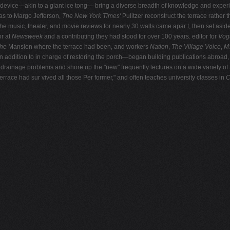
ted device—akin to a giant ice tong— bring a diverse breadth of knowledge and experi
was to Margo Jefferson,
The New York Times'
Pulitzer reconstruct the terrace rather 
e music, theater, and movie reviews for nearly 30 walls came apar t, then set aside
or at
Newsweek
and a contributing they had stood for over 100 years. editor for
Vo
he
Mansion where the terrace had been, and workers
Nation
,
The Village Voice
,
M
in addition to in charge of restoring the porch—began building publications abroad
drainage problems and shore up the "new" frequently lectures on a wide variety of to
 terrace had sur vived all those Per former," and often teaches university classes in
C