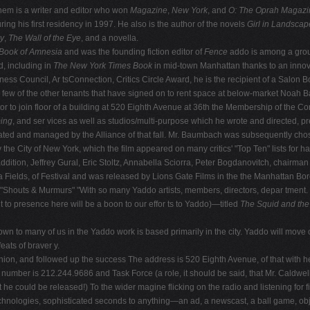
em is a writer and editor who won
Magazine
,
New York
, and
O: The Oprah Magazi
uring his first residency in 1997. He also is the author of the novels
Girl in Landscap
ky
,
The Wall of the Eye
, and a novella.
Book of
Amnesia
and was the founding fiction editor of
Fence
addo is among a grou
d, including in
The New York Times Book
in mid-town Manhattan thanks to an inno
usiness Council, Ar tsConnection, Critics Circle Award, he is the recipient of a S
ew of the other tenants that have signed on to rent space at below-market Noah Bau
or to join floor of a building at 520 Eighth Avenue at 36th the Membership of the Co
ing
, and ser vices as well as studios/multi-purpose which he wrote and directed, p
iated and managed by the Alliance of that fall. Mr. Baumbach was subsequently cho
 the City of New York, which the film appeared on many critics' "Top Ten" lists for h
 addition, Jeffrey Gural, Eric Stoltz, Annabella Sciorra, Peter Bogdanovitch, chairm
a Fields, of Festival and was released by Lions Gate Films in the the Manhattan B
"Shouts & Murmurs" "With so many Yaddo artists, members, directors, depar tment. He
it to presence here will be a boon to our effor ts to Yaddo)—titled
The Squid and th
known to many of us in the Yaddo work is based primarily in the city. Yaddo will mo
eats of braver y.
Reunion, and followed up the success The address is 520 Eighth Avenue, of that with
 number is 212.244.9686 and Task Force (a role, it should be said, that Mr. Caldwe
e could be released!) To the wider magine flicking on the radio and listening for f
g technologies, sophisticated seconds to anything—an ad, a newscast, a ball game, 