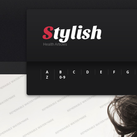
Health Articles
A
B
C
D
E
F
G
Z
0-9