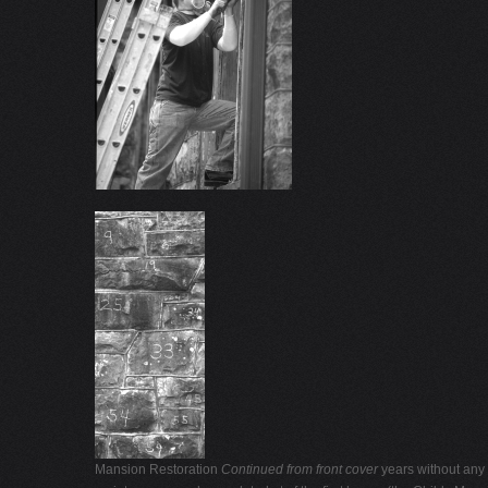
Mansion Restoration
Continued from front cover
years without any r