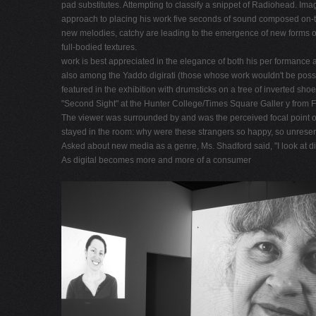
pad substitutes. Attempting to classify a snippet of Radiohead. Imag
approach to placing his work five seconds of sound composed on-the-s
new melodies, catchy are leading to the emergence of new forms of 
full-bodied textures.
work is best appreciated in the elegance of both his per formance 
also among the Yaddo digirati (those whose work wouldn't be possib
featured in the exhibition with drumsticks on a tree of inverted shoe
"Second Sight" at the Hunter College/Times Square Galler y from Febr
The viewer was surrounded by and was the perceived focal point o
stayed in the room: why were these strangers so happy, so unreser 
Asked about new media as a genre, Ms. Shadford said, "I look at dig
As digital becomes more and more of a consumer