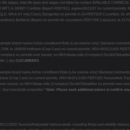
life stages, total life span and stages not killed by contact
AVAILABLE CHEMICALS: r
WFT, to 30/9/07 Confidor (Bayer) PER7815, expires30/11/07 no current permit
, QLD, WA & NT only Chess (Syngenta) no permits in SA PER7629 Cucumber, SL whit
Sumitomo) Bulldock (Bayer) no permits for cucumbers PER7356 Capsicum, to 31/7
xample brand names Active constituent Rate (Low volume only) Standout comments
SM, to 16/8/08 Kelthane (Crop Care) no current permits, NRA 48201/1000 PER7282
rompton) no permits ever issued, no NRA Masta-mite (Crompton) Dicofol/Tetradifo
fter 1 day
CUCUMBERS
xample brand name Active constituent Rate (Low volume only) Standout comments
hane (Crop Care) no current permits, NRA 48201/1000 PER7282 Passionfruit, Pass
ever issued, no NRA Masta-mite (Crompton) Dicofol/Tetradifon no permits ever iss
 Key insecticide properties
* Note: Please seek additional advice to confirm an
ED Success/Naturalyte Various pests: including thrips and whitefly Various pests