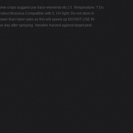
s Some crops suggest use trace elements etc.) 3. Temperature: ? Do
roduct Brassica Compatible with 5. UV light: Do not store in
lower than label rates as this will speed up DO NOT USE IN
ay after spraying. Variable harvest against target pest.