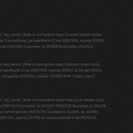
eg, permit, (Note re exemptions later)
Example brand names
x 3 sprays/crop Lannate/Marlin (Crop PER7836, expires 30/9/07
sicums PER7833 Cucumber, to 30/9/08 Endosulfan (Farmoz)
eg, permit, (Note re exemptions later)
Example brand name
nnate/Marlin (Crop PER7836, expires 30/9/07 2L/ha get /100mL
ec (Syngenta) PER7833, expires 30/9/08 WHP 3 days, max 2
eg, permit, (Note re exemptions later)
Rate (Low volume only)
ts PER7815 Cucumber, to 30/11/07 PER5735 Brassicas, to 28/2/08
o current permits PER7629 Cucumber to 31/3/06, SL whitefly,
PER7356, expires 31/7/08 no current permits in SA PER8249