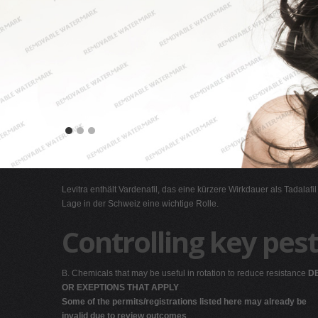
Levitra enthält Vardenafil, das eine kürzere Wirkdauer als Tadalafi
Lage in der Schweiz eine wichtige Rolle.
Controlling key pest
B. Chemicals that may be useful in rotation to reduce resistance
DE
OR EXEPTIONS THAT APPLY
Some of the permits/registrations listed here may already be
invalid due to review outcomes