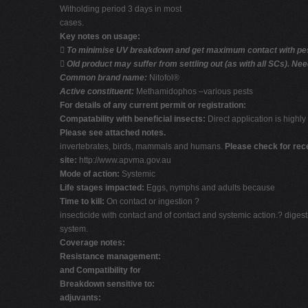
Witholding period 3 days in most
cases.
Key notes on usage:

To minimise UV breakdown and get maximum contact with pest 

Old product may suffer from settling out (as with all SCs). Ne
Common brand name:
Nitofol®
Active constituent:
Methamidophos –various pests
For details of any current permit or registration:
Compatability with beneficial insects:
Direct application is highly 
Please see attached notes.
invertebrates, birds, mammals and humans.
Please check for re
site:
http://www.apvma.gov.au
Mode of action:
Systemic
Life stages impacted:
Eggs, nymphs and adults because
Time to kill:
On contact or ingestion ?
insecticide with contact and of contact and systemic action.? digest
system.
Coverage notes:
Resistance management:
and Compatibility for
Breakdown sensitive to:
adjuvants: