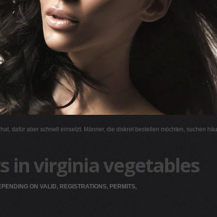
l hat, dafür aber schnell einsetzt. Männer, die diskret bestellen möchten, suchen hä
s in virginia vegetables
PENDING ON VALID, REGISTRATIONS, PERMITS,