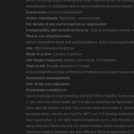
pests: including thrips, whitefly and mites Various pests: includin
manufacturer or distributor and is not provided as technical advice 
brand name:
Success Naturalyte®
Active constituent:
Spinosad – various pests
For details of any current permit or registration:
Compatability with beneficial insects:
Safe to predatory insects, 
Please see attached notes.
reduce parasitoid wasp and ant populations. Avoid direct applicati
site:
http://www.apvma.gov.au
Mode of action:
Contact, ingestion
Life stages impacted:
nymphs and adults. For legumes
Time to kill:
Results observed 1-3 days
and ovicidal-like activity. entrenched
Heliothis
and looper larvae wil
Resistance management;
Use of oils and adjuvants:
Breakdown sensitive to:
Good coverage of insect feeding DO NOT APPLY MORE Some crop
1. pH: Use only clean water, pH 5-9 sites is essential as Spinosad i
more specific details on that? Do not use lower than label 3. Tempe
increase spray volume as crop For WFT: use 3 if chasing leafminers.
days apart when 5. UV light: rapid breakdown so re- 200 microns. 
spray failures).Store and mix For further control switch product o
chemical rotation partners are also effective Repeat applications 7