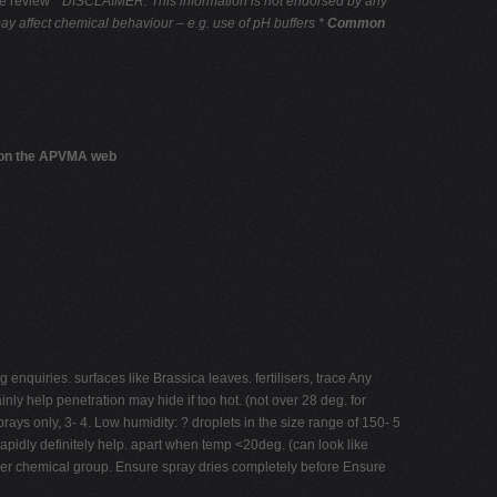
he review
* DISCLAIMER: This information is not endorsed by any
may affect chemical behaviour – e.g. use of pH buffers *
Common
s on the APVMA web
enquiries. surfaces like Brassica leaves. fertilisers, trace Any
nly help penetration may hide if too hot. (not over 28 deg. for
ays only, 3- 4. Low humidity: ? droplets in the size range of 150- 5
pidly definitely help. apart when temp <20deg. (can look like
other chemical group. Ensure spray dries completely before Ensure