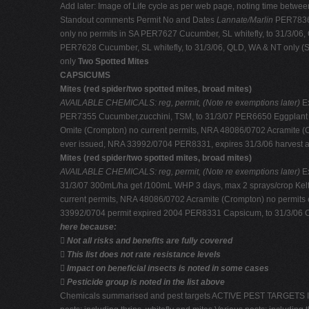
Add later: Image of Life cycle as per web page, noting time between 
Standout comments Permit No and Dates
Lannate/Marlin
PER7836 
only no permits in SA PER7627 Cucumber, SL whitefly, to 31/3/06
PER7628 Cucumber, SL whitefly, to 31/3/06, QLD, WA & NT only (
only
Two Spotted Mites
CAPSICUMS
Mites (red spider/two spotted mites, broad mites)
AVAILABLE CHEMICALS: reg, permit, (Note re exemptions later)
E
PER7355 Cucumber,zucchini, TSM, to 31/3/07 PER6650 Eggplant ,T
Omite (Crompton) no current permits, NRA 48086/0702 Acramite (C
ever issued, NRA 33992/0704 PER8331, expires 31/3/06 harvest a
Mites (red spider/two spotted mites, broad mites)
AVAILABLE CHEMICALS: reg, permit, (Note re exemptions later)
E
31/3/07 300mL/ha get /100mL WHP 3 days, max 2 sprays/crop Kelt
current permits, NRA 48086/0702 Acramite (Crompton) no permits 
33992/0704 permit expired 2004 PER8331 Capsicum, to 31/3/06 C.
here because:

Not all risks and benefits are fully covered

This list does not rate resistance levels

Impact on beneficial insects is noted in some cases

Pesticide group is noted in the list above
Chemicals summarised and pest targets ACTIVE PEST TARGETS INCLUD