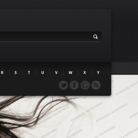
R
S
T
U
V
W
X
Y