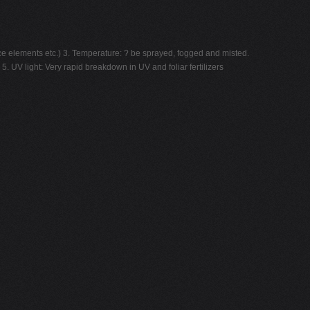
ace elements etc.) 3. Temperature: ? be sprayed, fogged and misted.
5. UV light: Very rapid breakdown in UV and foliar fertilizers