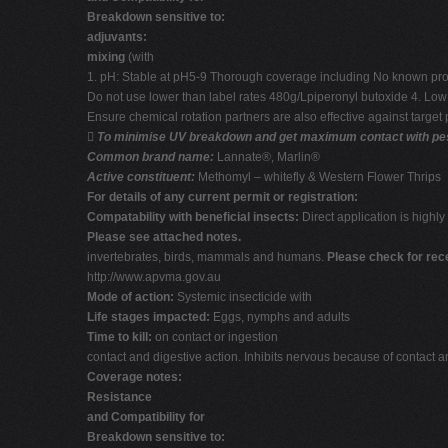
Breakdown sensitive to:
adjuvants:
mixing
(with
1. pH: Stable at pH5-9 Thorough coverage including No known problem
Do not use lower than label rates 480g/Lpiperonyl butoxide 4. Low hu
Ensure chemical rotation partners are also effective against target 

To minimise UV breakdown and get maximum contact with pest i
Common brand name:
Lannate®, Marlin®
Active constituent:
Methomyl – whitefly & Western Flower Thrips
For details of any current permit or registration:
Compatability with beneficial insects:
Direct application is highly 
Please see attached notes.
invertebrates, birds, mammals and humans.
Please check for rec
http://www.apvma.gov.au
Mode of action:
Systemic insecticide with
Life stages impacted:
Eggs, nymphs and adults
Time to kill:
on contact or ingestion
contact and digestive action. Inhibits nervous because of contact a
Coverage notes:
Resistance
and Compatibility for
Breakdown sensitive to: