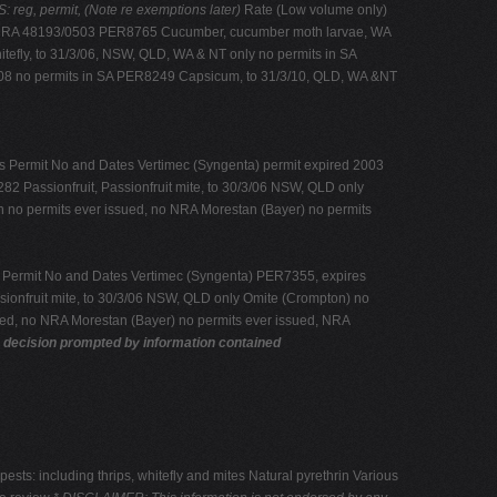
eg, permit, (Note re exemptions later)
Rate (Low volume only)
s, NRA 48193/0503 PER8765 Cucumber, cucumber moth larvae, WA
efly, to 31/3/06, NSW, QLD, WA & NT only no permits in SA
/08 no permits in SA PER8249 Capsicum, to 31/3/10, QLD, WA &NT
 Permit No and Dates Vertimec (Syngenta) permit expired 2003
 Passionfruit, Passionfruit mite, to 30/3/06 NSW, QLD only
n no permits ever issued, no NRA Morestan (Bayer) no permits
 Permit No and Dates Vertimec (Syngenta) PER7355, expires
ionfruit mite, to 30/3/06 NSW, QLD only Omite (Crompton) no
ued, no NRA Morestan (Bayer) no permits ever issued, NRA
y decision prompted by information contained
: including thrips, whitefly and mites Natural pyrethrin Various