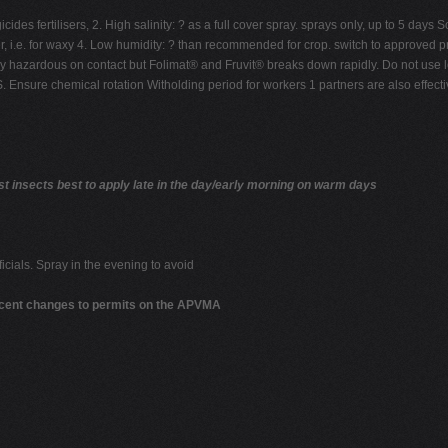
ides fertilisers, 2. High salinity: ? as a full cover spray. sprays only, up to 5 day
ter, i.e. for waxy 4. Low humidity: ? than recommended for crop. switch to approved p
ly hazardous on contact but Folimat® and Fruvit® breaks down rapidly. Do not use 
 chemical rotation Witholding period for workers 1 partners are also effective d
insects best to apply late in the day/early morning on warm days
icials. Spray in the evening to avoid
ecent changes to permits on the APVMA