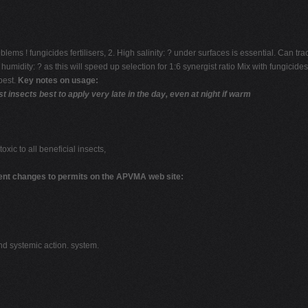
s ! fungicides fertilisers, 2. High salinity: ? under surfaces is essential. Can tr
midity: ? as this will speed up selection for 1:6 synergist ratio Mix with fungicides 
pest.
Key notes on usage:
nsects best to apply very late in the day, even at night if warm
toxic to all beneficial insects,
ent changes to permits on the APVMA web site:
nd systemic action. system.