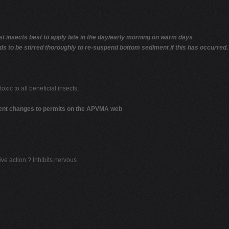
insects best to apply late in the day/early morning on warm days
eds to be stirred thoroughly to re-suspend bottom sediment if this has occurred.
toxic to all beneficial insects,
cent changes to permits on the APVMA web
ive action.? Inhibits nervous