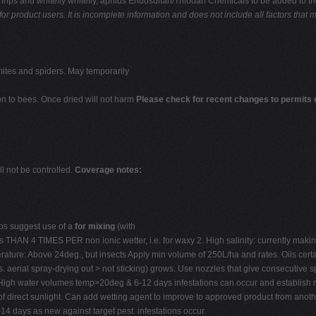
g thrips and whitefly whitefly, aphids Endosulfan/Thiodan Chemicals to be added to t
for product users. It is incomplete information and
does not include all factors that 
mites and spiders. May temporarily
on to bees. Once dried will not harm
Please check for recent changes to permit
l not be controlled.
Coverage notes:
s suggest use of a
for mixing
(with
s THAN 4 TIMES PER non ionic wetter, i.e. for waxy 2. High salinity: currently making 
rature: Above 24deg., but insects Apply min volume of 250L/ha and rates. Oils certai
 aerial spray-drying out > not sticking) grows. Use nozzles that give consecutive spr
High water volumes temp>20deg & 6-12 days infestations can occur and establish ra
ut of direct sunlight. Can add wetting agent to improve to approved product from an
-14 days as new against target pest. infestations occur.