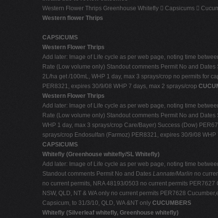
Western Flower Thrips Greenhouse Whitefly  Capsicums  Cucumb
Western flower Thrips
CAPSICUMS
Western Flower Thrips
Add later: Image of Life cycle as per web page, noting time between 
Rate (Low volume only) Standout comments Permit No and Dates 
2L/ha get /100mL, WHP 1 day, max 3 sprays/crop no permits for 
PER8321, expires 30/9/08 WHP 7 days, max 2 sprays/crop
CUCU
Western Flower Thrips
Add later: Image of Life cycle as per web page, noting time between 
Rate (Low volume only) Standout comments Permit No and Dates 
WHP 1 day, max 3 sprays/crop Care/Bayer) Success (Dow) PER6793
sprays/crop Endosulfan (Farmoz) PER8321, expires 30/9/08 WHP 
CAPSICUMS
Whitefly (Greenhouse whitefly/SL Whitefly)
Add later: Image of Life cycle as per web page, noting time between 
Standout comments Permit No and Dates
Lannate/Marlin
no curre
no current permits, NRA 48193/0503 no current permits PER7627 C
NSW, QLD, NT & WA only no current permits PER7628 Cucumber,egg
Capsicum, to 31/3/10, QLD, WA &NT only
CUCUMBERS
Whitefly (Silverleaf whitefly, Greenhouse whitefly)