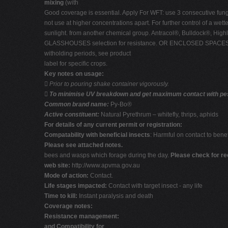
mixing
(with
Good coverage is essential. Apply For WFT: use 3 consecutive fungic
not use at higher concentrations apart. For further control of a wet
sunlight. from another chemical group. Antracol®, Bulldock®, High
GLASSHOUSES selection for resistance. OR ENCLOSED SPACES. Ensure
witholding periods, see product
label for specific crops.
Key notes on usage:

Prior to pouring shake container vigorously.

To minimise UV breakdown and get maximum contact with pest 
Common brand name:
Py-Bo®
Active constituent:
Natural Pyrethrum – whitefly, thrips, aphids
For details of any current permit or registration:
Compatability with beneficial insects
: Harmful on contact to benef
Please see attached notes.
bees and wasps which forage during the day.
Please check for r
web site:
http://www.apvma.gov.au
Mode of action:
Contact.
Life stages impacted:
Contact with target insect - any life
Time to kill:
Instant paralysis and death
Coverage notes:
Resistance management:
and Compatibility for