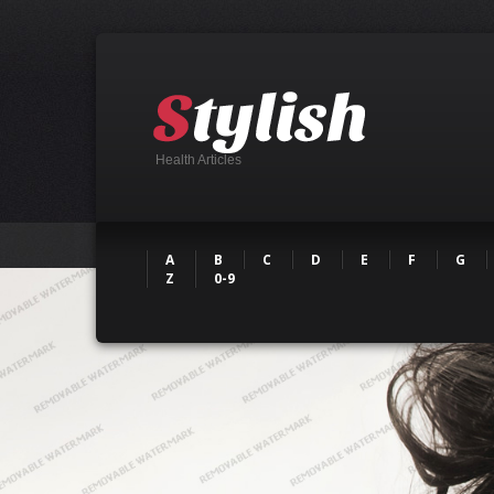
Health Articles
A
B
C
D
E
F
G
Z
0-9