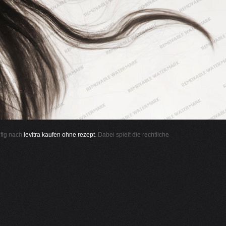
ufig nach
levitra kaufen ohne rezept
. Dabei spielt die rechtliche