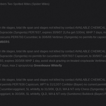
ers Two Spotted Mites (Spider Mites)
life stages, total life span and stages not killed by contact
AVAILABLE CHEMICALS: r
Supracide (Syngenta) PER7837, expires 30/9/07 2L/ha get /100mL WHP 7 days, ma
capsicums PER6793 Cucumber, to 30/6/06 Vertimec (Syngenta) no permits for cap
MBERS
life stages, total life span and stages not killed by contact
AVAILABLE CHEMICALS: r
Supracide (Syngenta) no permits for cucumbers PER7837 Capsicum, to 30/9/07 La
, expires 30/3/06 WHP 1 day, avoid stock grazing on treated crop/waste Vertim
7 days, max 2 sprays/crop
Greenhouse Whitefly
life stages, total life span and stages not killed by contact
AVAILABLE CHEMICALS: r
nt permits PER7836 Capsicum, WFT to 31/12/07 Confidor (Bayer) no current permi
ucumber.eggplant, SL whitefly, to 31/3/06, QLD, WA & NT only Chess (Syngenta) n
plant, to 30/3/06, SL whitefly, QLD, WA & NT only (Sumitomo) Bulldock (Bayer) 