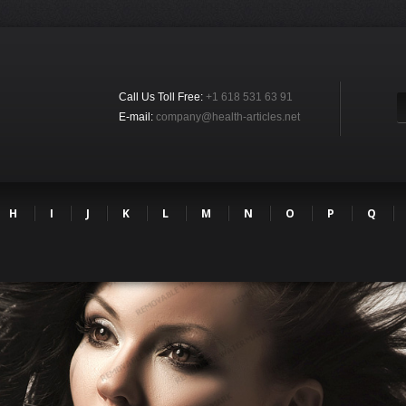
Call Us Toll Free:
+1 618 531 63 91
E-mail:
company@health-articles.net
H
I
J
K
L
M
N
O
P
Q