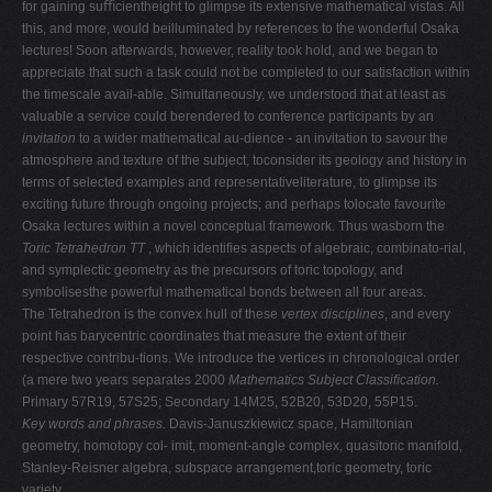
for gaining suﬃcientheight to glimpse its extensive mathematical vistas. All
V
this, and more, would beilluminated by references to the wonderful Osaka
lectures! Soon afterwards, however, reality took hold, and we began to
W
appreciate that such a task could not be completed to our satisfaction within
X
the timescale avail-able. Simultaneously, we understood that at least as
valuable a service could berendered to conference participants by an
Y
invitation
to a wider mathematical au-dience - an invitation to savour the
Z
atmosphere and texture of the subject, toconsider its geology and history in
terms of selected examples and representativeliterature, to glimpse its
0-9
exciting future through ongoing projects; and perhaps tolocate favourite
Osaka lectures within a novel conceptual framework. Thus wasborn the
Toric Tetrahedron TT
, which identiﬁes aspects of algebraic, combinato-rial,
and symplectic geometry as the precursors of toric topology, and
symbolisesthe powerful mathematical bonds between all four areas.
The Tetrahedron is the convex hull of these
vertex disciplines
, and every
point has barycentric coordinates that measure the extent of their
respective contribu-tions. We introduce the vertices in chronological order
(a mere two years separates 2000
Mathematics Subject Classiﬁcation.
Primary 57R19, 57S25; Secondary 14M25, 52B20, 53D20, 55P15.
Key words and phrases.
Davis-Januszkiewicz space, Hamiltonian
geometry, homotopy col- imit, moment-angle complex, quasitoric manifold,
Stanley-Reisner algebra, subspace arrangement,toric geometry, toric
variety.