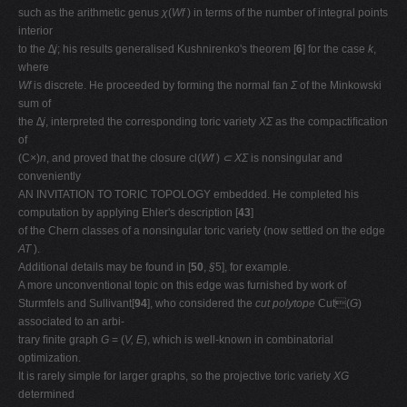
such as the arithmetic genus
χ
(
Wf
) in terms of the number of integral points
interior
to the
∆j
; his results generalised Kushnirenko's theorem [
6
] for the case
k
,
where
Wf
is discrete. He proceeded by forming the normal fan
Σ
of the Minkowski
sum of
the
∆j
, interpreted the corresponding toric variety
XΣ
as the compactiﬁcation
of
(C
×
)
n
, and proved that the closure cl(
Wf
)
⊂ XΣ
is nonsingular and
conveniently
AN INVITATION TO TORIC TOPOLOGY embedded. He completed his
computation by applying Ehler's description [
43
]
of the Chern classes of a nonsingular toric variety (now settled on the edge
AT
).
Additional details may be found in [
50
,
§
5], for example.
A more unconventional topic on this edge was furnished by work of
Sturmfels and Sullivant[
94
], who considered the
cut polytope
Cut(
G
)
associated to an arbi-
trary ﬁnite graph
G
= (
V, E
), which is well-known in combinatorial
optimization.
It is rarely simple for larger graphs, so the projective toric variety
XG
determined