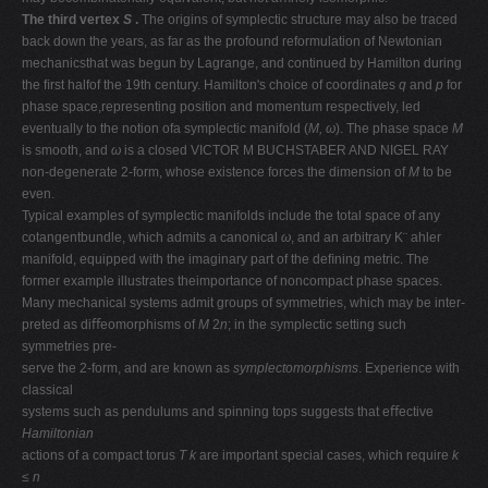
The third vertex
S
.
The origins of symplectic structure may also be traced
back down the years, as far as the profound reformulation of Newtonian
mechanicsthat was begun by Lagrange, and continued by Hamilton during
the ﬁrst halfof the 19th century. Hamilton's choice of coordinates
q
and
p
for
phase space,representing position and momentum respectively, led
eventually to the notion ofa symplectic manifold (
M, ω
). The phase space
M
is smooth, and
ω
is a closed VICTOR M BUCHSTABER AND NIGEL RAY
non-degenerate 2-form, whose existence forces the dimension of
M
to be
even.
Typical examples of symplectic manifolds include the total space of any
cotangentbundle, which admits a canonical
ω
, and an arbitrary K¨ ahler
manifold, equipped with the imaginary part of the deﬁning metric. The
former example illustrates theimportance of noncompact phase spaces.
Many mechanical systems admit groups of symmetries, which may be inter-
preted as diﬀeomorphisms of
M
2
n
; in the symplectic setting such
symmetries pre-
serve the 2-form, and are known as
symplectomorphisms
. Experience with
classical
systems such as pendulums and spinning tops suggests that eﬀective
Hamiltonian
actions of a compact torus
T k
are important special cases, which require
k
≤ n