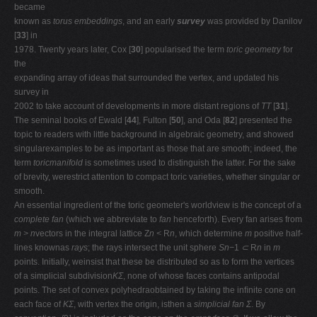
became
known as
torus embeddings
, and an early
survey
was provided by Danilov
[
33
] in
1978. Twenty years later, Cox [
30
] popularised the term
toric geometry
for
the
expanding array of ideas that surrounded the vertex, and updated his
survey in
2002 to take account of developments in more distant regions of
TT
[
31
].
The seminal books of Ewald [
44
], Fulton [
50
], and Oda [
82
] presented the
topic to readers with little background in algebraic geometry, and showed
singularexamples to be as important as those that are smooth; indeed, the
term
toricmanifold
is sometimes used to distinguish the latter. For the sake
of brevity, werestrict attention to compact toric varieties, whether singular or
smooth.
An essential ingredient of the toric geometer's worldview is the concept of a
complete fan
(which we abbreviate to
fan
henceforth). Every fan arises from
m > n
vectors in the integral lattice Z
n <
R
n
, which determine
m
positive half-
lines knownas
rays
; the rays intersect the unit sphere
Sn−
1
⊂
R
n
in
m
points. Initially, weinsist that these be distributed so as to form the vertices
of a simplicial subdivision
KΣ
, none of whose faces contains antipodal
points. The set of convex polyhedraobtained by taking the inﬁnite cone on
each face of
KΣ
, with vertex the origin, isthen a
simplicial fan Σ
. By