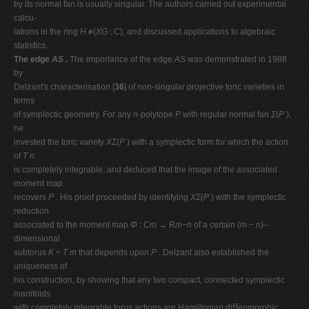
by its normal fan is usually singular. The authors carried out experimental
calcu-
lations in the ring
H∗
(
XG
: C), and discussed applications to algebraic
statistics.
The edge
AS
.
The importance of the edge
AS
was demonstrated in 1988
by
Delzant's characterisation [
36
] of non-singular projective toric varieties in
terms
of symplectic geometry. For any
n
-polytope
P
with regular normal fan
Σ
(
P
),
he
invested the toric variety
XΣ
(
P
) with a symplectic form for which the action
of
T n
is completely integrable, and deduced that the image of the associated
moment map
recovers
P
. His proof proceeded by identifying
XΣ
(
P
) with the symplectic
reduction
associated to the moment map
Φ
: C
m →
R
m−n
of a certain (
m − n
)–
dimensional
subtorus
K < T m
that depends upon
P
. Delzant also established the
uniqueness of
his construction, by showing that any two compact, connected symplectic
manifolds
with completely integrable torus actions are Hamiltonian diﬀeomorphic