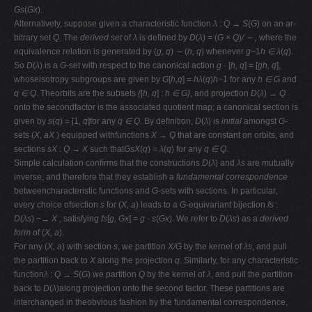
Gs
(
Gx
).
Alternatively, suppose given a characteristic function
λ
:
Q → S
(
G
) on an ar-
bitrary set
Q
. The
derived set
of
λ
is deﬁned by
D
(
λ
) = (
G × Q
)
/ ∼ ,
where the
equivalence relation is generated by (
g, q
)
∼
(
h, q
) whenever
g−
1
h ∈ λ
(
q
).
So
D
(
λ
) is a
G
-set with respect to the canonical action
g ·
[
h, q
] = [
gh, q
],
whoseisotropy subgroups are given by
G
[
h,q
] =
hλ
(
q
)
h−
1 for any
h ∈ G
and
q ∈ Q
. Theorbits are the subsets
{
[
h, q
] :
h ∈ G}
, and projection
D
(
λ
)
→ Q
onto the secondfactor is the associated quotient map; a canonical section is
given by
s
(
q
) = [1
, q
]for any
q ∈ Q
. By deﬁnition,
D
(
λ
) is
initial
amongst
G
-
sets (
X, aX
) equipped withfunctions
X → Q
that are constant on orbits, and
sections
sX
:
Q → X
such that
GsX
(
q
) =
λ
(
q
) for any
q ∈ Q
.
Simple calculation conﬁrms that the constructions
D
(
λ
) and
λs
are mutually
inverse, and therefore that they establish a
fundamental correspondence
betweencharacteristic functions and
G
-sets with sections. In particular,
every choice ofsection
s
for (
X, a
) leads to a
G
-equivariant bijection
fs
:
D
(
λs
)
−→ X ,
satisfying
fs
[
g, Gx
] =
g · s
(
Gx
). We refer to
D
(
λs
) as a
derived
form
of (
X, a
).
For any (
X, a
) with section
s
, we partition
X/G
by the kernel of
λs
, and pull
the partition back to
X
along the projection
q
. Similarly, for any characteristic
function
λ
:
Q → S
(
G
) we partition
Q
by the kernel of
λ
, and pull the partition
back to
D
(
λ
)along projection onto the second factor. These partitions are
interchanged in theobvious fashion by the fundamental correspondence,