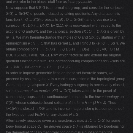
and we refer to the blocks ofall four as
isotropy blocks
.
Now suppose that
K
E
G
is a normal subgroup, and consider the surjection
S
(
G
)
→ S
(
G/K
) of posets induced by taking quotients. Any characteristic
func-tion
λ
:
Q → S
(
G
) projects to
λK
:
Q → S
(
G/K
), and gives rise to a
surjection
rK
:
D
(
λ
)
→ D
(
λK
); by (2.1),
rK
is equivariant with respect to the
actions of
G
and
G/K
, and the canonical section
sK
:
Q → D
(
λK
) is given by
rK · s
. We may theninterchange the rˆ oles of
G
and
G/K
, by starting with an
epimorphism
e
:
H → G
that has kernel
L
, and lifting
λ
to
λe
:
Q → S
(
H
). We
obtain compositions
−→ D
(
λK
)
−→ Q
D
(
λe
)
−→ D
(
λ
)
−→ Q ,
VICTOR M
BUCHSTABER AND NIGEL RAY which factorise and extend the original
quotient function
q
in turn. The correspond-ing compositions for
G
-sets are
X → X/K → X/G
and
Y → Y /L →
(
Y /L
)
/G
.
In order to impose geometric ﬂesh on these set theoretic bones, we
proceed by assuming that
a
is a continuous action of the topological group
G
on a topologicalspace
X
. Every isotropy subgroup is necessarily closed,
so the
characteristic mapλs
:
X/G → C
(
G
) takes values in the poset of
closed subgroups, and is continuouswith respect to the
lower topology
on
C
(
G
), whose subbasic closed sets are of theform
H↑
=
{J H ≤ J}
. Thus
λ−
1(
H↑
) is closed in
X/G
, and its inverse image under
q
is a component of
the ﬁxed point set Fix(
H
) for any closed
H ≤ G
.
Alternatively, suppose given a characteristic map
λ
:
Q → C
(
G
) for some
topo- logical space
Q
. The
derived space D
(
λ
) is obtained by topologising
the derivedset (2.1) so that projection onto
Q
is a quotient map; the