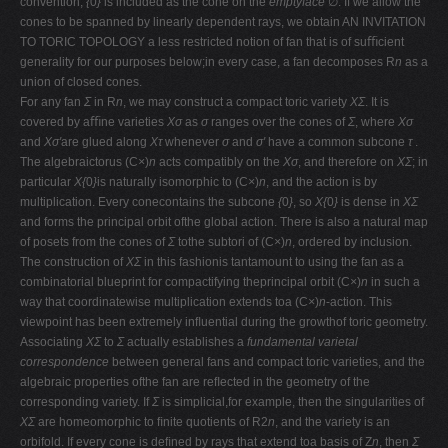
convention,
{
0
}
is included as the cone on the
emptyface
∅. If we allow the
cones to be spanned by linearly dependent rays, we obtain AN INVITATION
TO TORIC TOPOLOGY a less restricted notion of fan that is of suﬃcient
generality for our purposes below;in every case, a fan decomposes R
n
as a
union of closed cones.
For any fan
Σ
in R
n
, we may construct a compact toric variety
XΣ
. It is
covered by aﬃne varieties
Xσ
as
σ
ranges over the cones of
Σ
, where
Xσ
and
Xσ′
are glued along
Xτ
whenever
σ
and
σ′
have a common subcone
τ
.
The algebraictorus (C
×
)
n
acts compatibly on the
Xσ
, and therefore on
XΣ
; in
particular
X{
0
}
is naturally isomorphic to (C
×
)
n
, and the action is by
multiplication. Every conecontains the subcone
{
0
}
, so
X{
0
}
is dense in
XΣ
and forms the principal orbit ofthe global action. There is also a natural map
of posets from the cones of
Σ
tothe subtori of (C
×
)
n
, ordered by inclusion.
The construction of
XΣ
in this fashionis tantamount to using the fan as a
combinatorial blueprint for compactifying theprincipal orbit (C
×
)
n
in such a
way that coordinatewise multiplication extends toa (C
×
)
n
-action. This
viewpoint has been extremely inﬂuential during the growthof toric geometry.
Associating
XΣ
to
Σ
actually establishes a
fundamental varietal
correspondence
between general fans and compact toric varieties, and the
algebraic properties ofthe fan are reﬂected in the geometry of the
corresponding variety. If
Σ
is simplicial,for example, then the singularities of
XΣ
are homeomorphic to ﬁnite quotients of R2
n
, and the variety is an
orbifold. If every cone is deﬁned by rays that extend toa basis of Z
n
, then
Σ