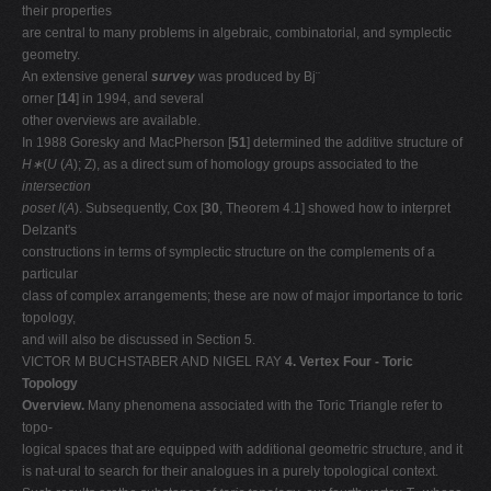
their properties
are central to many problems in algebraic, combinatorial, and symplectic
geometry.
An extensive general
survey
was produced by Bj¨
orner [
14
] in 1994, and several
other overviews are available.
In 1988 Goresky and MacPherson [
51
] determined the additive structure of
H∗
(
U
(
A
); Z), as a direct sum of homology groups associated to the
intersection
poset I
(
A
). Subsequently, Cox [
30
, Theorem 4.1] showed how to interpret
Delzant's
constructions in terms of symplectic structure on the complements of a
particular
class of complex arrangements; these are now of major importance to toric
topology,
and will also be discussed in Section 5.
VICTOR M BUCHSTABER AND NIGEL RAY
4. Vertex Four - Toric
Topology
Overview.
Many phenomena associated with the Toric Triangle refer to
topo-
logical spaces that are equipped with additional geometric structure, and it
is nat-ural to search for their analogues in a purely topological context.