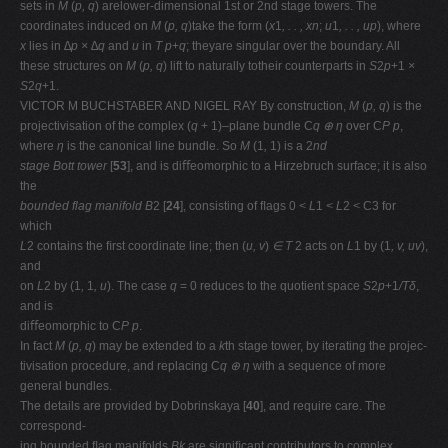
sets in
M
(
p, q
) arelower-dimensional 1st or 2nd stage towers. The
coordinates induced on
M
(
p, q
)take the form (
x
1
, . . , xn
;
u
1
, . . , up
), where
x
lies in
∆p × ∆q
and
u
in
T p
+
q
; theyare singular over the boundary. All
these structures on
M
(
p, q
) lift to naturally totheir counterparts in
S
2
p
+1
×
S
2
q
+1.
VICTOR M BUCHSTABER AND NIGEL RAY By construction,
M
(
p, q
) is the
projectivisation of the complex (
q
+ 1)–plane bundle C
q ⊕ η
over C
P p
,
where
η
is the canonical line bundle. So
M
(1
,
1) is a 2
nd
stage Bott tower
[
53
], and is diﬀeomorphic to a Hirzebruch surface; it is also
the
bounded flag manifold B
2 [
24
], consisting of ﬂags 0
< L
1
< L
2
<
C3 for
which
L
2 contains the ﬁrst coordinate line; then (
u, v
)
∈ T
2 acts on
L
1 by (1
, v, uv
),
and
on
L
2 by (1
,
1
, u
). The case
q
= 0 reduces to the quotient space
S
2
p
+1
/Tδ
,
and is
diﬀeomorphic to C
P p
.
In fact
M
(
p, q
) may be extended to a
k
th stage tower, by iterating the projec-
tivisation procedure, and replacing C
q ⊕ η
with a sequence of more
general bundles.
The details are provided by Dobrinskaya [
40
], and require care. The
correspond-
ing bounded ﬂag manifolds
Bk
are signiﬁcant contributors to complex