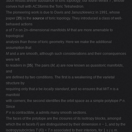
Such results arethe substance of
toric topology
, our fourth vertex
T
, whose
convex hull with
ACS
forms the Toric Tetrahedron.
The pioneering work is due to Davis and Januszkiewicz in 1991, whose
paper [
35
] is the
source
of toric topology. They introduced a class of well-
behaved actions
a
of
T n
on 2
n
–dimensional manifolds
M
that are more amenable to
topological
analysis than those of toric geometry. Here we make the additional
assumption that
M
and
a
are smooth, although such considerations and their consequences
were left
to readers in [
35
]. The pairs (
M, a
) are now known as
quasitoric manifolds
,
and
are deﬁned by two conditions. The ﬁrst is a weakening of the varietal
structure by
requiring only that
a
be
locally standard
, and so ensures that
M/T n
is a
manifold
with corners; the second identiﬁes the orbit space as a simple polytope
P n
.
Since
P n
is contractible,
a
admits many smooth sections.
The faces of the polytope are the closures of its isotropy blocks, amongst
which the
m
facets
Fj
are distinguished by their dimension
n −
1, and by the
isotropysubcircles
T
(
Fj
)
< T n
associated to their interiors, for 1
≤ j ≤ m
.