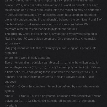
value of the moment map,and imposing a symplectic structure on the
quotient
Z/T k
, which is better behaved,and at worst an orbifold. For each
factorisation of
T k
into a product of subtori,the reduction may be performed
in corresponding stages. Symplectic reduction hasplayed an important rˆ
ole in fully understanding the relationship between the ver- tices
A
and
S
of
the Tetrahedron, but enters rarely into our discussions below. We
therefore refer interested readers to [
6
] for further details.
The edge
AC
.
After the existence of a wider toric world was revealed in
[
91
], the edge
AC
was quickly colonised. One pioneer was Khovanskii,
whose work
[
64
], [
65
] resonated with that of Stanley by introducing torus actions into
problems
where none were initially apparent.
Every monomial in
n
complex variables
z
1, . . ,
zn
may be written as
zα
for
some integral vector (
α
1
, . . , αn
). So any Laurent polynomial
f
(
z
) = deﬁnes
a ﬁnite set
A ⊂
R
n
containing those
α
for which the coeﬃcient
cα ∈
C is
nonzero, and the
Newton polyhedron
of
f
is the convex hull of
A
. Now
suppose
that
Wf ⊂
(C
×
)
n
is the complete intersection deﬁned by a non-degenerate
system
f
1(
z
) =
· · ·
=
fk
(
z
) = 0 of
k ≤ n
polynomial equations, with respective Newton
polyhedra
∆
1, . . ,
∆k
. Khovanskii considered the problem of computing
invariants