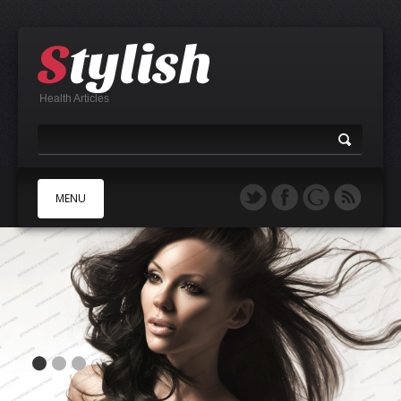
Health Articles
MENU
A
B
C
D
E
F