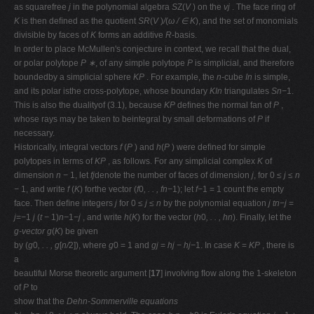
as squarefree
j
in the polynomial algebra
S
Z(
V
) on the
vj
. The face ring of
K
is then deﬁned as the quotient
SR
(
V
)
/
(
ω /
∈ K
), and the set of monomials
divisible by faces of
K
forms an additive
R
-basis.
In order to place McMullen's conjecture in context, we recall that the dual,
or polar polytope
P ∗
, of any simple polytope
P
is simplicial, and therefore
boundedby a simplicial sphere
KP
. For example, the
n
-cube
In
is simple,
and its polar isthe cross-polytope, whose boundary
KIn
triangulates
Sn−
1.
This is also the dualityof (3.1), because
KP
deﬁnes the normal fan of
P
,
whose rays may be taken to beintegral by small deformations of
P
if
necessary.
Historically, integral vectors
f
(
P
) and
h
(
P
) were deﬁned for simple
polytopes in terms of
KP
, as follows. For any simplicial complex
K
of
dimension
n −
1, let
fj
denote the number of faces of dimension
j
, for 0
≤ j ≤ n
−
1, and write
f
(
K
) forthe vector (
f
0
, . . , fn−
1); let
f−
1 = 1 count the empty
face. Then deﬁne integers
j
for 0
≤ j ≤ n
by the polynomial equation
j tn−j
=
j
=
−
1
j
(
t −
1)
n−
1
−j
, and write
h
(
K
) for the vector (
h
0
, . . , hn
). Finally, let the
g-vector g
(
K
) be given
by (
g
0
, . . , g
[
n/
2]), where
g
0 = 1 and
gj
=
hj − hj−
1. In case
K
=
KP
, there is
a
beautiful Morse theoretic argument [
17
] involving ﬂow along the 1-skeleton
of
P
to
show that the
Dehn-Sommerville equations