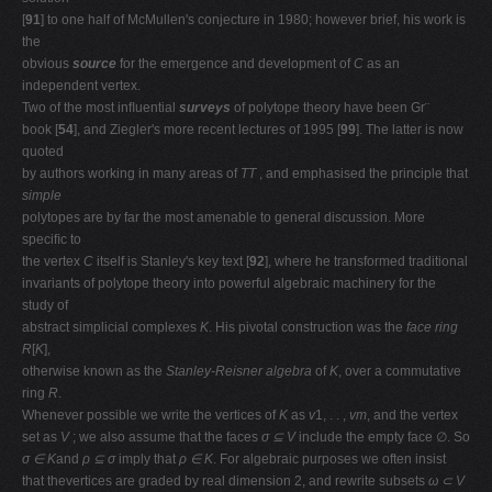
[
91
] to one half of McMullen's conjecture in 1980; however brief, his work is
the
obvious
source
for the emergence and development of
C
as an
independent vertex.
Two of the most inﬂuential
surveys
of polytope theory have been Gr¨
book [
54
], and Ziegler's more recent lectures of 1995 [
99
]. The latter is now
quoted
by authors working in many areas of
TT
, and emphasised the principle that
simple
polytopes are by far the most amenable to general discussion. More
speciﬁc to
the vertex
C
itself is Stanley's key text [
92
], where he transformed traditional
invariants of polytope theory into powerful algebraic machinery for the
study of
abstract simplicial complexes
K
. His pivotal construction was the
face ring
R
[
K
],
otherwise known as the
Stanley-Reisner algebra
of
K
, over a commutative
ring
R
.
Whenever possible we write the vertices of
K
as
v
1, . . ,
vm
, and the vertex
set as
V
; we also assume that the faces
σ ⊆ V
include the empty face ∅. So
σ ∈ K
and
ρ ⊆ σ
imply that
ρ ∈ K
. For algebraic purposes we often insist
that thevertices are graded by real dimension 2, and rewrite subsets
ω ⊂ V