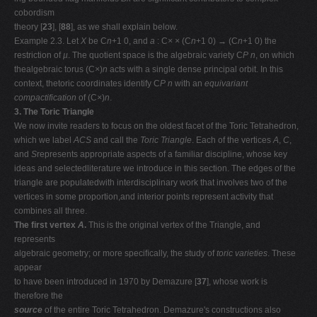
cobordism
theory [
23
], [
88
], as we shall explain below.
Example 2.3. Let
X
be C
n
+1
0, and
a
: C
× ×
(C
n
+1
0)
→
(C
n
+1
0) the
restriction of
µ
. The quotient space is the algebraic variety C
P n
, on which
thealgebraic torus (C
×
)
n
acts with a single dense principal orbit. In this
context, thetoric coordinates identify C
P n
with an
equivariant
compactification
of (C
×
)
n
.
3. The Toric Triangle
We now invite readers to focus on the oldest facet of the Toric Tetrahedron,
which we label
ACS
and call the
Toric Triangle
. Each of the vertices
A
,
C
,
and
S
represents appropriate aspects of a familiar discipline, whose key
ideas and selectedliterature we introduce in this section. The edges of the
triangle are populatedwith interdisciplinary work that involves two of the
vertices in some proportion,and interior points represent activity that
combines all three.
The first vertex
A
.
This is the original vertex of the Triangle, and
represents
algebraic geometry; or more speciﬁcally, the study of
toric varieties
. These
appear
to have been introduced in 1970 by Demazure [
37
], whose work is
therefore the
source
of the entire Toric Tetrahedron. Demazure's constructions also