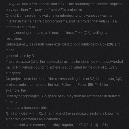
is
regular
, and
XΣ
is smooth; and if
KΣ
is the boundary ofa convex simplicial
polytope, then
Σ
is
polytopal
, and
XΣ
is projective.
One of Demazure's motivations for introducing toric varieties was his
interest in their algebraic isomorphisms, and he proved that Aut(
XΣ
) is a
compact Lie group
in any nonsingular case, with maximal torus
T n <
(C
×
)
n
acting by
restriction.
Subsequently, his results were extended to toric orbifolds by Cox [
29
], and
to the
general case by B¨
The orbit space
QΣ
of the maximal torus may be identiﬁed with a polyhedral
ball in R
n
, whose bounding sphere is subdivided by the dual of
Σ
. Every
subspace
Xσ
projects onto the dual of the corresponding face of
KΣ
; in particular,
X{
0
}
projects onto the interior of the ball. Following Fulton [
50
,
§
4.1], for
example, the
underlying topological
T n
-space of
XΣ
may then be expressed in derived
form by
means of a homeomorphism
fΣ
: (
T n × QΣ
)
/ ∼ −→ XΣ.
The image of the associated section is known to
algebraic geometers as a canonical
submanifold with corners, possibly singular, of
XΣ
[
82
,
§
1.3]. If
Σ
is