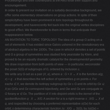
Proceedings and their counterparts at the AMS forall their support and
encouragement.
In order to present our invitation on a suitably decorative background, we
oﬀer some elementary observations on group actions. In spite of their
simplicitythey have been prominent in toric topology throughout its
development, and haverecently fed back into the original vertex disciplines
to good eﬀect. We thereforerefer to them in terms that anticipate their
reappearance below.
AN INVITATION TO TORIC TOPOLOGY The idea of a group
G
acting on a
set of elements
X
has existed since Galois ushered in the revolutionary era
of abstract algebra in the 1830s. The case in which
X
denotes a set of points
and
G
a group of symmetries was studied forty yearslater by Klein, and
proved to be an equally dramatic catalyst for the developmentof geometry.
We draw inspiration from both points of view — in particular, weconsider
the poset
S
(
G
) of subgroups of
G
, ordered by inclusion
≤
.
We write any
G
-set as a pair (
X, a
), where
a
:
G × X → X
is the function
a
(
g,
x
) =
g · x
that describes the left action of symmetries
g
on points
x
. For
each
x ∈ X
, we denote its isotropy subgroup by
Gx ≤ G
and its orbit by
Gx ⊆
X
;so
G/Gx
and
Gx
correspond bijectively, and
Gw
and
Gx
are conjugate in
G
forany
w ∈ Gx
. The partition of
X
into disjoint orbits is the
kernel
of the
quotientfunction
q
:
X → X/G
. A
section
for
a
is a right inverse
s
:
X/G → X
of
q
, and isspeciﬁed by choosing a preferred representative
s
(
Gx
) for each
orbit;
s
determinesa
characteristic function λs
:
X/G → S
(
G
), by
λs
(
Gx
) =