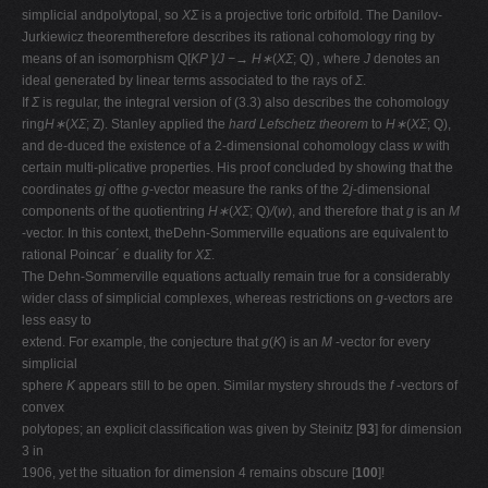
simplicial andpolytopal, so
XΣ
is a projective toric orbifold. The Danilov-
Jurkiewicz theoremtherefore describes its rational cohomology ring by
means of an isomorphism Q[
KP
]
/J −→ H∗
(
XΣ
; Q)
,
where
J
denotes an
ideal generated by linear terms associated to the rays of
Σ
.
If
Σ
is regular, the integral version of (3.3) also describes the cohomology
ring
H∗
(
XΣ
; Z). Stanley applied the
hard Lefschetz theorem
to
H∗
(
XΣ
; Q),
and de-duced the existence of a 2-dimensional cohomology class
w
with
certain multi-plicative properties. His proof concluded by showing that the
coordinates
gj
ofthe
g
-vector measure the ranks of the 2
j
-dimensional
components of the quotientring
H∗
(
XΣ
; Q)
/
(
w
), and therefore that
g
is an
M
-vector. In this context, theDehn-Sommerville equations are equivalent to
rational Poincar´ e duality for
XΣ
.
The Dehn-Sommerville equations actually remain true for a considerably
wider class of simplicial complexes, whereas restrictions on
g
-vectors are
less easy to
extend. For example, the conjecture that
g
(
K
) is an
M
-vector for every
simplicial
sphere
K
appears still to be open. Similar mystery shrouds the
f
-vectors of
convex
polytopes; an explicit classiﬁcation was given by Steinitz [
93
] for dimension
3 in
1906, yet the situation for dimension 4 remains obscure [
100
]!