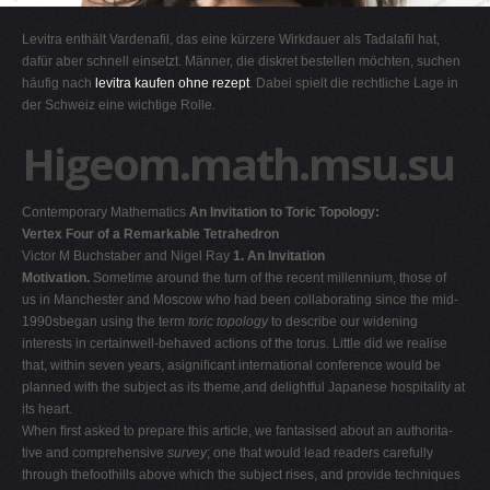
G
Levitra enthält Vardenafil, das eine kürzere Wirkdauer als Tadalafil hat,
H
dafür aber schnell einsetzt. Männer, die diskret bestellen möchten, suchen
häufig nach
levitra kaufen ohne rezept
. Dabei spielt die rechtliche Lage in
I
der Schweiz eine wichtige Rolle.
J
Higeom.math.msu.su
K
L
Contemporary Mathematics
An Invitation to Toric Topology:
M
Vertex Four of a Remarkable Tetrahedron
N
Victor M Buchstaber and Nigel Ray
1. An Invitation
Motivation.
Sometime around the turn of the recent millennium, those of
O
us in Manchester and Moscow who had been collaborating since the mid-
P
1990sbegan using the term
toric topology
to describe our widening
interests in certainwell-behaved actions of the torus. Little did we realise
Q
that, within seven years, asigniﬁcant international conference would be
R
planned with the subject as its theme,and delightful Japanese hospitality at
its heart.
S
When ﬁrst asked to prepare this article, we fantasised about an authorita-
T
tive and comprehensive
survey
; one that would lead readers carefully
through thefoothills above which the subject rises, and provide techniques
U