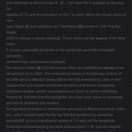
and determine a
moment map Φ
:
M →
R
k
. Here R
k
is realised as the dual
Lie
algebra of
T k
, and
Φ
is constant on the
T k
-orbits. When the phase space is
com-
pact, Atiyah [
3
] and Guillemin and Sternberg [
56
] proved in 1982 that the
image
Φ
(
M
) is always a convex polytope. These works are the
source
of the third
vertex
S
, whose associated discipline is the symplectic geometry of toroidal
symmetry,
moment maps, and convex polytopes.
The second edition [
6
] of Audin's book oﬀers an inspirational
survey
of de-
velopments up to 2004. The overarching theme is Hamiltonian actions of
tori,with special attention being paid to the half-dimensional case; in this
situation,the real-valued coordinate functions of
Φ
form a completely
integrable system, andthe associated torus action is called
completely
integrable
. It follows that the ﬁxedpoint set of any such action is nonempty,
and that its elements are isolated.
An important technique in Hamiltonian geometry is that of
symplectic reduc-
tion
, which compensates for the fact that the quotient of a symplectic
manifold(
M, ω
) by a Hamiltonian action of
T k
need not be symplectic.
Reduction involvesforming the level submanifold
Z
=
Φ−
1(
x
) of a regular