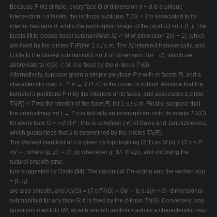
Because
P n
is simple, every face
G
of dimension
n − d
is a unique
intersection
∩d
facets; the isotropy subtorus
T
(
G
)
< T n
associated to its
interior has rank
d
, andis the isomorphic image of the product
×d
T
(
F
). The
facets lift to closed
facial
submanifolds Xj ⊂ M
of dimension 2(
n −
1), which
are ﬁxed by the circles
T
(
Fj
)for 1
≤ j ≤ m
. The
Xj
intersect transversally, and
G
lifts to the closed submanifold
∩d X
of dimension 2(
n − d
), which we
abbreviate to
X
(
G
)
⊂ M
; it is ﬁxed by the
d
–torus
T
(
G
).
Alternatively, suppose given a simple polytope
P n
with
m
facets
Fj
, and a
characteristic map
λ
:
P n → T
(
T n
) to the poset of subtori. Assume that the
kernelof
λ
partitions
P n
by the interiors of its faces, and associates a circle
Tλ
(
Fj
)
< T n
to the interior of the facet
Fj
, for 1
≤ j ≤ m
. Finally, suppose that
the productmap
×d
)
→ T n
is actually an isomorphism onto its image
T
λ
(
G
)
for every face
G
=
∩d
of
P
; this is
condition
(
∗
) of Davis and Januszkiewicz,
which guarantees that
λ
is determined by the circles
Tλ
(
Fj
).
The
derived manifold
of
λ
is given by topologising (2.1) as
M
(
λ
) = (
T n × P
n
)
/ ∼ ,
where (
g, p
)
∼
(
h, p
) whenever
g−
1
h ∈ λ
(
p
), and imposing the
natural smooth struc-
ture suggested by Davis [
34
]. The canonical
T n
-action and the section
s
(
q
)
= [1
, q
]
are also smooth, and
Xλ
(
G
) = (
T n/Tλ
(
G
)
× G
)
/ ∼
is a 2(
n − d
)–dimensional
submanifold for any face
G
; it is ﬁxed by the
d
-torus
Tλ
(
G
). Conversely, any
quasitoric manifold (
M, a
) with smooth section
s
admits a characteristic map