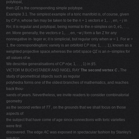
polytopal,
then
QΣ
is the corresponding simple polytope.
Example 3.1. The simplest example of a toric manifold is, of course, given
by C
P n
, whose fan may be taken to be the
n
+ 1 vectors
e
1,. . ,
en
,
−
j
in
R
n
; it is regular and polytopal, being normal to the
n
-simplex on 0,
e
1, . . ,
en
. More generally, the vectors
e
1,. . ,
en
,
−w
j
form a fan
Σ
for any
nonnegative in- teger
w
; it is simplicial, but regular only when
w
= 1. For
w >
1, the correspondingtoric variety is an orbifold C
P n
(
w,
1
, . . ,
1), known as a
weighted projective space,whereas the orbit space
QΣ
is an
n
–simplex for
all values of
w
.
We describe generalisations of C
P n
(
w,
1
, . . ,
1) in
§
5.
VICTOR M BUCHSTABER AND NIGEL RAY
The second vertex
C
.
The
study of geometrical objects such as regular
polyhedra forms one of the oldest branches of mathematics, and reaches
back thou-
sands of years. Nevertheless, we invite readers to consider combinatorial
geometry
as the second vertex of
TT
, on the grounds that we shall focus on those
aspects of
the subject that have come of age since connections with toric varieties
were ﬁrst
discovered. The edge
AC
was exposed in spectacular fashion by Stanley's
solution