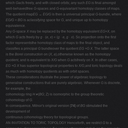
which
G
acts freely, and with closed orbits; any such
EG
is ﬁnal amongst
well-behavedfree
G
-spaces and
G
-equivariant homotopy classes of maps.
The quotient map
EG → EG/G
is then a universal principal
G
-bundle, where
EG/G
=
BG
is a
classifying space
for
G
, and unique up to homotopy
equivalence.
Any
G
-space
X
may be replaced by the homotopy equivalent
EG×X
, on
which
G
acts freely by
g ·
(
e, x
) = (
g · e, g · x
). So projection onto the ﬁrst
factor representsthe homotopy class of maps to the ﬁnal object, and
classiﬁes a principal
G
bundleover the quotient
EG ×G X
. The latter space
is the
Borel construction
on (
X, a
),otherwise known as the
homotopy
quotient
, and is equivalent to
X/G
when
G
actsfreely on
X
. In other cases,
EG ×G X
has superior topological properties to
X/G
,and toric topology deals
as much with homotopy quotients as with orbit spaces.
These considerations illustrate the power of algebraic topology to
generalise constructions that are purely algebraic. Whenever
G
is discrete,
for example, the
cohomology ring
H∗
(
BG
; Z) is isomorphic to the group theoretic
cohomology of
G
.
In consequence, Milnor's original version [
74
] of
BG
stimulated the
development of
continuous cohomology theory for topological groups.
AN INVITATION TO TORIC TOPOLOGY Henceforth, we restrict
G
to a