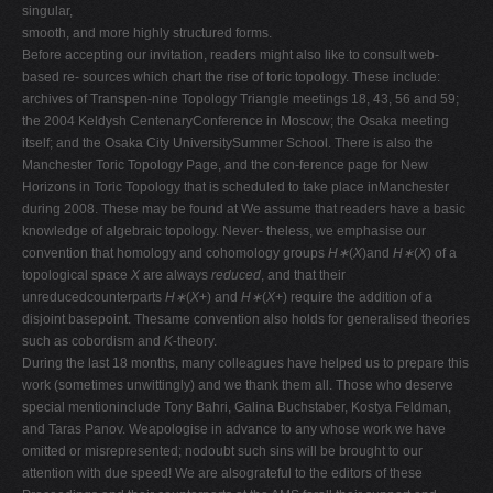
singular,
smooth, and more highly structured forms.
Before accepting our invitation, readers might also like to consult web-
based re- sources which chart the rise of toric topology. These include:
archives of Transpen-nine Topology Triangle meetings 18, 43, 56 and 59;
the 2004 Keldysh CentenaryConference in Moscow; the Osaka meeting
itself; and the Osaka City UniversitySummer School. There is also the
Manchester Toric Topology Page, and the con-ference page for New
Horizons in Toric Topology that is scheduled to take place inManchester
during 2008. These may be found at We assume that readers have a basic
knowledge of algebraic topology. Never- theless, we emphasise our
convention that homology and cohomology groups
H∗
(
X
)and
H∗
(
X
) of a
topological space
X
are always
reduced
, and that their
unreducedcounterparts
H∗
(
X
+) and
H∗
(
X
+) require the addition of a
disjoint basepoint. Thesame convention also holds for generalised theories
such as cobordism and
K
-theory.
During the last 18 months, many colleagues have helped us to prepare this
work (sometimes unwittingly) and we thank them all. Those who deserve
special mentioninclude Tony Bahri, Galina Buchstaber, Kostya Feldman,
and Taras Panov. Weapologise in advance to any whose work we have
omitted or misrepresented; nodoubt such sins will be brought to our
attention with due speed! We are alsograteful to the editors of these