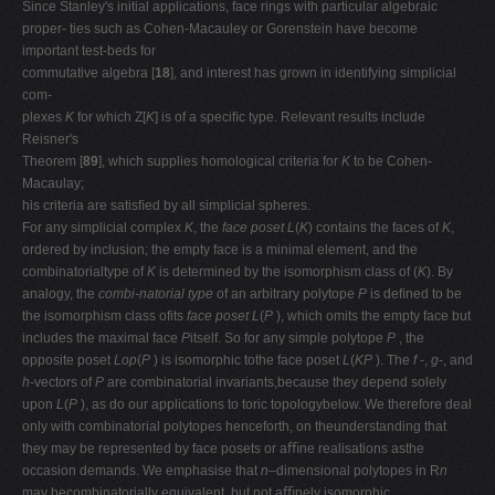
Since Stanley's initial applications, face rings with particular algebraic
proper- ties such as Cohen-Macauley or Gorenstein have become
important test-beds for
commutative algebra [
18
], and interest has grown in identifying simplicial
com-
plexes
K
for which Z[
K
] is of a speciﬁc type. Relevant results include
Reisner's
Theorem [
89
], which supplies homological criteria for
K
to be Cohen-
Macaulay;
his criteria are satisﬁed by all simplicial spheres.
For any simplicial complex
K
, the
face poset L
(
K
) contains the faces of
K
,
ordered by inclusion; the empty face is a minimal element, and the
combinatorialtype of
K
is determined by the isomorphism class of (
K
). By
analogy, the
combi-natorial type
of an arbitrary polytope
P
is deﬁned to be
the isomorphism class ofits
face poset L
(
P
), which omits the empty face but
includes the maximal face
P
itself. So for any simple polytope
P
, the
opposite poset
Lop
(
P
) is isomorphic tothe face poset
L
(
KP
). The
f
-,
g
-, and
h
-vectors of
P
are combinatorial invariants,because they depend solely
upon
L
(
P
), as do our applications to toric topologybelow. We therefore deal
only with combinatorial polytopes henceforth, on theunderstanding that
they may be represented by face posets or aﬃne realisations asthe
occasion demands. We emphasise that
n
–dimensional polytopes in R
n
may becombinatorially equivalent, but not aﬃnely isomorphic.