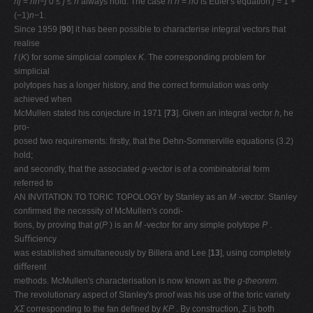
hj
=
hn−j
0
≤ j ≤ n
always hold. The case
h
n
=
h
0 is Euler's equation
j
= 1 +
(
−
1)
n−
1.
Since 1959 [
90
] it has been possible to characterise integral vectors that
realise
f
(
K
) for some simplicial complex
K
. The corresponding problem for
simplicial
polytopes has a longer history, and the correct formulation was only
achieved when
McMullen stated his conjecture in 1971 [
73
]. Given an integral vector
h
, he
pro-
posed two requirements: ﬁrstly, that the Dehn-Sommerville equations (3.2)
hold;
and secondly, that the associated
g
-vector is of a combinatorial form
referred to
AN INVITATION TO TORIC TOPOLOGY by Stanley as an
M -vector
. Stanley
conﬁrmed the necessity of McMullen's condi-
tions, by proving that
g
(
P
) is an
M
-vector for any simple polytope
P
.
Suﬃciency
was established simultaneously by Billera and Lee [
13
], using completely
diﬀerent
methods. McMullen's characterisation is now known as the
g-theorem
.
The revolutionary aspect of Stanley's proof was his use of the toric variety
XΣ
corresponding to the fan deﬁned by
KP
. By construction,
Σ
is both