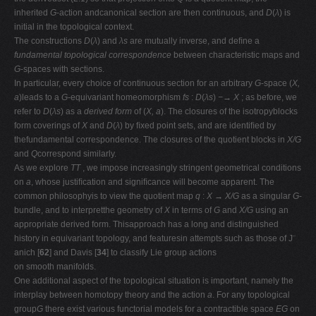
inherited
G
-action andcanonical section are then continuous, and
D
(
λ
) is
initial in the topological context.
The constructions
D
(
λ
) and
λs
are mutually inverse, and deﬁne a
fundamental
topological correspondence
between characteristic maps and
G
-spaces with sections.
In particular, every choice of continuous section for an arbitrary
G
-space (
X,
a
)leads to a
G
-equivariant homeomorphism
fs
:
D
(
λs
)
−→ X
; as before, we
refer to
D
(
λs
) as a
derived form
of (
X, a
). The closures of the isotropyblocks
form coverings of
X
and
D
(
λ
) by ﬁxed point sets, and are identiﬁed by
thefundamental correspondence. The closures of the quotient blocks in
X/G
and
Q
correspond similarly.
As we explore
TT
, we impose increasingly stringent geometrical conditions
on
a
, whose justiﬁcation and signiﬁcance will become apparent. The
common philosophyis to view the quotient map
q
:
X → X/G
as a singular
G
-
bundle, and to interpretthe geometry of
X
in terms of
G
and
X/G
using an
appropriate derived form. Thisapproach has a long and distinguished
history in equivariant topology, and featuresin attempts such as those of J¨
anich [
62
] and Davis [
34
] to classify Lie group actions
on smooth manifolds.
One additional aspect of the topological situation is important, namely the
interplay between homotopy theory and the action
a
. For any topological
group
G
there exist various functorial models for a contractible space
EG
on