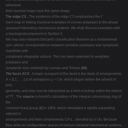
whenever
their moment maps have the same image.
The edge
CS
.
The existence of the edge
CS
emphasises the rˆ
ment map in linking classical examples of convex polytopes to the phase
spacesof interesting mechanical systems. We shall discuss examples with
a topologicalcomponent in Section 5.
We may also interpret Delzant's classiﬁcation theorem as a
fundamental
sym-
plectic correspondence
between primitive polytopes and symplectic
manifolds with
completely integrable actions. This has been extended to weighted
polytopes and
symplectic toric orbifolds by Lerman and Tolman [
69
].
The facet
ACS
.
A major occupant of this facet is the study of
arrangements
A
=
{L
1
, . . , Lr}
of subspaces
Lj <
C
m
, which began before the advent of
toric
geometry, and may now be interpreted as a limit of activity within the interior
of
TT
. The
source
is Arnold's calculation of the integral cohomology ring of
the
coloured braid group [
2
] in 1969, which stimulated a rapidly expanding
interest in
arrangements and their
complements
C
m
L
, denoted by
U
(
A
). Because
they arise as conﬁguration spaces of various classical mechanical systems,