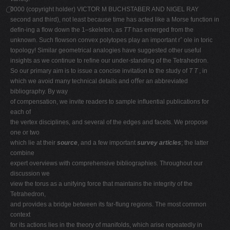
0000 (copyright holder) VICTOR M BUCHSTABER AND NIGEL RAY
second and third), not least because time has acted like a Morse function in
deﬁn-ing a ﬂow down the 1–skeleton, as
TT
has emerged from the
unknown. Such ﬂowson convex polytopes play an important rˆ ole in toric
topology! Similar geometrical analogies have suggested other useful
insights as we continue to reﬁne our under-standing of the Tetrahedron.
So our primary aim is to issue a concise invitation to the study of
T T
, in
which we avoid many technical details and oﬀer an abbreviated
bibliography. By way
of compensation, we invite readers to sample inﬂuential publications for
each of
the vertex disciplines, and several of the edges and facets. We propose
one or two
which lie at their
source
, and a few important
survey articles
; the latter
combine
expert overviews with comprehensive bibliographies. Throughout our
discussion we
view the torus as a unifying force that maintains the integrity of the
Tetrahedron,
and provides a bridge between its far-ﬂung regions. The most common
context
for its actions lies in the theory of manifolds, which arise repeatedly in