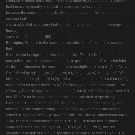
compact
n
–dimensional torus
T n
unless otherwise stated, on the grounds
that toroidal symmetry is implicit in many physical systems
because the coordinates may be thought of as angles. We sometimes
assume that
X
is an object of a category that is particularly convenient for homotopy
theory,
such as the
k
-spaces of [
96
].
Examples.
We now invite readers to consider three families of examples
that
illustrate our background principles in action. The ﬁrst is a local model for
manyothers, and the second and third are generalised and extended later.
All three arebased on the coordinatewise multiplication map
µ
: C
n ×
C
n →
C
n
, deﬁned by
µ
(
y
1
, . . , yn, z
1
, . . , zn
) = (
y
1
z
1
, . . , ynzn
) for any
n >
0. We
abbreviate the set
{
1
, . . , n}
to [
n
], and write the subspace
{z zi
= 0 for
i /∈ ω}
as C
ω ≤
C
n
for any subset
ω ⊆
[
n
]. Similarly, we denote thecompact torus
(
S
1)
ω
by
T ω ⊂
(C
×
)
ω
, as a subspace of
{z zi ̸
= 0
} ⊂
C
ω
. Finally,we write C
δ
and
Tδ <
C
n
for the diagonal line and its unit subcircle respectively.
Example 2.1. Let
X
be C
n
, and
a
:
T n ×
C
n →
C
n
the restriction of
µ
. For
any
z ∈
C
n
, the isotropy subgroup
T n
is
T
[
n
]
ω
, where
ω
is the unique
subset of [
n
] for which
z ∈
(C
×
)
ω
; the orbit
T nz
is the
ω
–dimensional torus
T ωz
. There is ahomeomorphism
h
: C
n/T n →
R
n
to the non-negative
coordinate cone, induced by
h
(
z
1
, . . , zn
) = (
z
1
2
, . . , zn
2)
,
and the
standard inclusion of R
n
in C
n
speciﬁes a canonical section
s
: R
n →
C
n
.