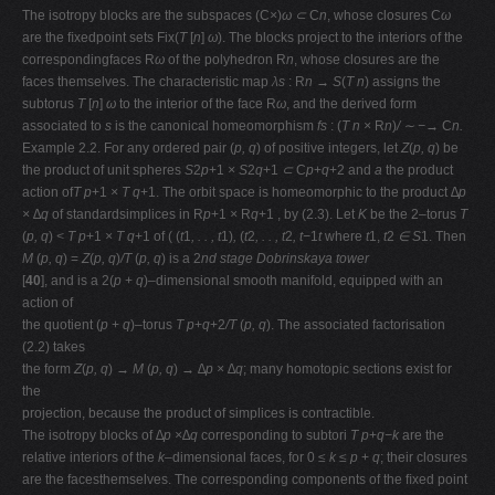
The isotropy blocks are the subspaces (C
×
)
ω ⊂
C
n
, whose closures C
ω
are the ﬁxedpoint sets Fix(
T
[
n
]
ω
). The blocks project to the interiors of the
correspondingfaces R
ω
of the polyhedron R
n
, whose closures are the
faces themselves. The characteristic map
λs
: R
n → S
(
T n
) assigns the
subtorus
T
[
n
]
ω
to the interior of the face R
ω
, and the derived form
associated to
s
is the canonical homeomorphism
fs
: (
T n ×
R
n
)
/ ∼ −→
C
n.
Example 2.2. For any ordered pair (
p, q
) of positive integers, let
Z
(
p, q
) be
the product of unit spheres
S
2
p
+1
× S
2
q
+1
⊂
C
p
+
q
+2 and
a
the product
action of
T p
+1
× T q
+1. The orbit space is homeomorphic to the product
∆p
× ∆q
of standardsimplices in R
p
+1
×
R
q
+1 , by (2.3). Let
K
be the 2–torus
T
(
p, q
)
< T p
+1
× T q
+1 of ( (
t
1
, . . , t
1)
,
(
t
2
, . . , t
2
, t−
1
t
where
t
1,
t
2
∈ S
1. Then
M
(
p, q
) =
Z
(
p, q
)
/T
(
p, q
) is a 2
nd stage Dobrinskaya tower
[
40
], and is a 2(
p
+
q
)–dimensional smooth manifold, equipped with an
action of
the quotient (
p
+
q
)–torus
T p
+
q
+2
/T
(
p, q
). The associated factorisation
(2.2) takes
the form
Z
(
p, q
)
→ M
(
p, q
)
→ ∆p × ∆q
; many homotopic sections exist for
the
projection, because the product of simplices is contractible.
The isotropy blocks of
∆p ×∆q
corresponding to subtori
T p
+
q−k
are the
relative interiors of the
k
–dimensional faces, for 0
≤ k ≤ p
+
q
; their closures
are the facesthemselves. The corresponding components of the ﬁxed point