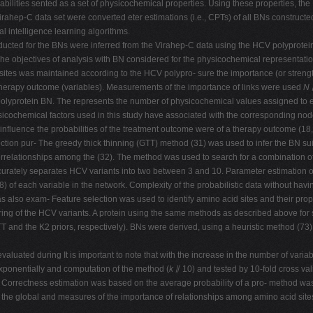
babilities sented as a set of physicochemical properties. Using these properties, t
hep-C data set were converted eter estimations (i.e., CPTs) of all BNs constructed
l intelligence learning algorithms.
nducted for the BNs were inferred from the Virahep-C data using the HCV polyprot
 objectives of analysis with BN considered for the physicochemical representation
 sites was maintained according to the HCV polypro- sure the importance (or stren
therapy outcome (variables). Measurements of the importance of links were used
N
the polyprotein BN. The represents the number of physicochemical values assigned t
ysicochemical factors used in this study have associated with the corresponding nod
influence the probabilities of the treatment outcome were of a therapy outcome (18,
ion pur- The greedy thick thinning (GTT) method (31) was used to infer the BN sui
interrelationships among the (32). The method was used to search for a combination 
ccurately separates HCV variants into two between 3 and 10. Parameter estimation
of each variable in the network. Complexity of the probabilistic data without havin
also exam- Feature selection was used to identify amino acid sites and their prope
ing of the HCV variants. A protein using the same methods as described above for st
and the K2 priors, respectively). BNs were derived, using a heuristic method (73), t
luated during It is important to note that with the increase in the number of varia
ponentially and computation of the method (
k
⫽ 10) and tested by 10-fold cross valid
Correctness estimation was based on the average probability of a pro- method was a
g the global and measures of the importance of relationships among amino acid sit