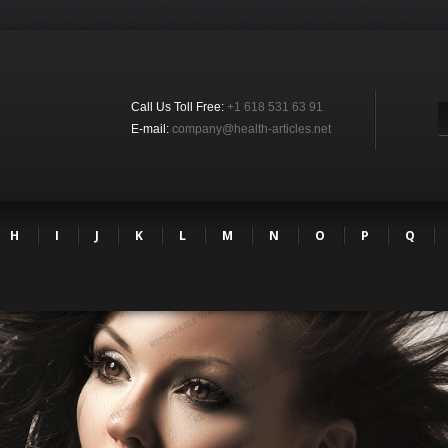
Call Us Toll Free:
+1 618 531 63 91
E-mail:
company@health-articles.net
H
I
J
K
L
M
N
O
P
Q