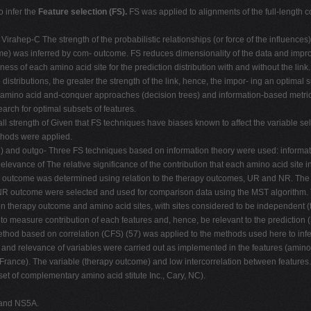
 infer the
Feature selection (FS).
FS was applied to alignments of the full-length c
irahep-C The strength of the probabilistic relationships (or force of the influence
e) was inferred by com- outcome. FS reduces dimensionality of the data and improv
ess of each amino acid site for the prediction distribution with and without the li
distributions, the greater the strength of the link, hence, the impor- ing an optimal
an amino acid and-conquer approaches (decision trees) and information-based metric
earch for optimal subsets of features.
all strength of Given that FS techniques have biases known to affect the variable sel
thods were applied.
) and outgo- Three FS techniques based on information theory were used: informatio
elevance of The relative significance of the contribution that each amino acid site 
py outcome was determined using relation to the therapy outcomes, UR and NR. Th
R/NR outcome were selected and used for comparison data using the MST algorithm.
tion therapy outcome and amino acid sites, with sites considered to be independent
 measure contribution of each features and, hence, be relevant to the prediction (5
ethod based on correlation (CFS) (57) was applied to the methods used here to infer
 and relevance of variables were carried out as implemented in the features (amino a
France). The variable (therapy outcome) and low intercorrelation between features.
et of complementary amino acid stitute Inc., Cary, NC).
 and NS5A.