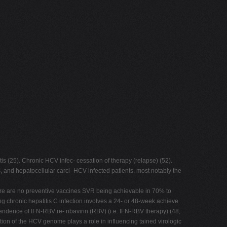
tis (25). Chronic HCV infec- cessation of therapy (relapse) (52).
is, and hepatocellular carci- HCV-infected patients, most notably the
 there are no preventive vaccines SVR being achievable in 70% to
ng chronic hepatitis C infection involves a 24- or 48-week achieve
ndence of IFN-RBV re- ribavirin (RBV) (i.e. IFN-RBV therapy) (48,
ion of the HCV genome plays a role in influencing tained virologic