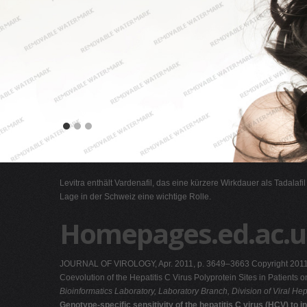
Levitra enthält Vardenafil, das eine kürzere Wirkdauer als Tadalafi
Lage in der Schweiz eine wichtige Rolle.
Homepages.ed.ac.u
JOURNAL OF VIROLOGY, Apr. 2011, p. 3649–3663 Copyright 2011, A
Coevolution of the Hepatitis C Virus Polyprotein Sites in Patien
Bioinformatics Laboratory, Laboratory Branch, Division of Viral Hep
Genotype-specific sensitivity of the hepatitis C virus (HCV) to 