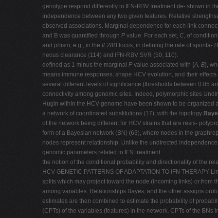
genotype respond differently to IFN-RBV treatment de- shown in the g
independence between any two given features. Relative strengths
observed associations. Marginal dependence for each link connect
and B was quantified through
P
value. For each set,
C
, of conditio
and phism, e.g., in the
IL28B
locus, in defining the rate of sponta-
neous clearance (114) and IFN-RBV SVR (50, 110).
defined as 1 minus the marginal
P
value associated with {
A
,
B
}, w
means immune responses, shape HCV evolution, and their effects t
several different levels of significance (thresholds between 0.05 a
connectivity among genomic sites. Indeed, polymorphic sites Undi
Hugin within the HCV genome have been shown to be organized a
a network of coordinated substitutions (17), with the topology
Baye
of the network being different for HCV strains that are resis- polyp
form of a Bayesian network (BN) (63), where nodes in the graphrep
nodes represent relationship. Unlike the undirected independence 
genomic parameters related to IFN treatment.
the notion of the conditional probability and directionality of the rel
HCV GENETIC PATTERNS OF ADAPTATION TO IFN THERAPY Links conne
splits which may project toward the node (incoming links) or from t
among variables. Relationships Bayes, and the other assigns probab
estimates are then combined to estimate the probability of probabili
(CPTs) of the variables (features) in the network. CPTs of the BNs i