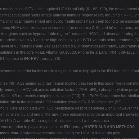
mechanism of IFN action against HCV is not fully (61, 68, 120), the development a
s that act against host's innate antiviral immune responses by inducing IFN- HCV m
major clinical management and public health gions have been found to be associated
er among HCV plete resistance to treatment (no response [NR]) and (ii) un- strains
y in regions such as hypervariable region 1 crease in HCV load observed during ther
 reportedbetween NR and the high complexity of HVR1 variants beforetreatment (87
 level of V3 heterogeneity was associated & Bioinformatics Laboratory, Laboratory B
ic mutations in the core Road, Atlanta, GA 30333. Phone for J. Lara: (404) 639-1152.
404) sponse to IFN-RBV therapy (36).
mental material for this article may be found at http://jvi to the IFN-inducible, d
ponse (49). A 12-amino-acid (aa) region located between In this paper, we report m
ivity among the HCV eukaryotic initiation factor 2 (PKR-eIF2␣) phosphorylation po
While NR represents complete resistance (113). The PePHD sequence has similarit
ation site in the intrahost HCV evolution toward IFN-RBV resistance (93).
R and NR are associated with HCV persistence despite genotype 2 or 3. However, t
en consistently and end of therapy, these outcomes provide an important shown (1, 9
(49). A variable 40-aa region of this associated with resistance.
 was reported to play a key role in the IFN therapy
MATERIALS AND METHODS
ence data.
Analyses were conducted using the HCV 1a full-length poly-