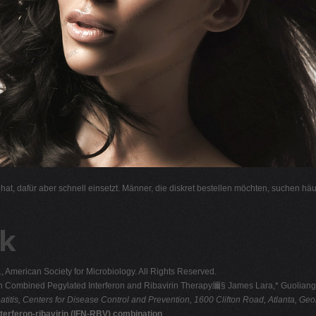
l hat, dafür aber schnell einsetzt. Männer, die diskret bestellen möchten, suchen hä
k
merican Society for Microbiology. All Rights Reserved.
ts on Combined Pegylated Interferon and Ribavirin Therapy䌤§ James Lara,* Guolian
atitis, Centers for Disease Control and
Prevention, 1600 Clifton Road, Atlanta, Ge
interferon-ribavirin (IFN-RBV) combination