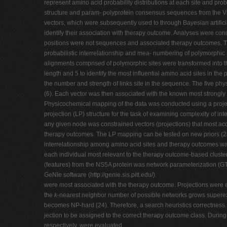
represent amino acid probability distributions at each site and pro
structure and param- polyprotein consensus sequences from the Vira
vectors, which were subsequently used to through Bayesian artificia
identify their association with therapy outcome. Analyses were co
positions were not sequences and associated therapy outcomes. The
probabilistic interrelationship and mea- numbering of polymorphic
alignments comprised of polymorphic sites were transformed into 
length and 5 to identify the most influential amino acid sites in 
the number and strength of links site in the sequence. The five ph
(6). Each vector was then associated with the known most strongly 
Physicochemical mapping of the data was conducted using a project
projection (LP) structure for the task of examining complexity of 
any given node was constrained vectors (projections) that most a
therapy outcomes. The LP mapping can be tested on new priors (28) 
interrelationship among amino acid sites and therapy outcomes was 
each individual most relevant to the therapy outcome-based cluster
(features) from the NS5A protein was network parameterization (GTT 
GeNIe software (http://genie.sis.pitt.edu/).
were most associated with the therapy outcome. Projections were eva
the
k
-nearest neighbor number of possible networks grows superex
becomes NP-hard (24). Therefore, a search heuristics correctness. 
jection to be assigned to the correct therapy outcome class. Durin
respectively, were evaluated.