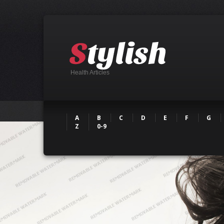
Health Articles
A
B
C
D
E
F
G
Z
0-9