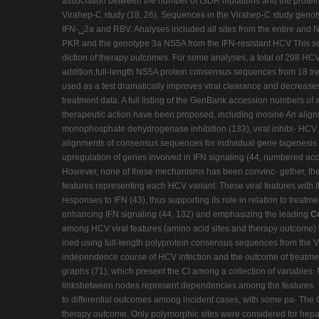
association between the number of ISDR mutations and the protein
Virahep-C study (18, 26). Sequences in the Virahep-C study genot
IFN-␣2a and RBV. Analyses included all sites from the entire and N
PKR and the genotype 3a NS5A from the IFN-resistant HCV This seq
diction of therapy outcomes. For some analyses, a total of 298 HC
addition,full-length NS5A protein consensus sequences from 18 tr
used as a test dramatically improves viral clearance and decreas
treatment data. A full listing of the GenBank accession numbers of
therapeutic action have been proposed, including inosine An align
monophosphate dehydrogenase inhibition (133), viral inhibi- HCV 
alignments of consensus sequences for individual gene tagenesis 
upregulation of genes involved in IFN signaling (44, numbered ac
However, none of these mechanisms has been convinc- gether, the s
features representing each HCV variant. These viral features with
responses to IFN (43), thus supporting its role in relation to treatm
enhancing IFN signaling (44, 132) and emphasizing the leading
Co
among HCV viral features (amino acid sites and therapy outcome) 
ined using full-length polyprotein consensus sequences from the Vir
independence course of HCV infection and the outcome of treatmen
graphs (71), which present the CI among a collection of variables
linksbetween nodes represent dependencies among the features.
to differential outcomes among incident cases, with some pa- The C
therapy outcome. Only polymorphic sites were considered for hepati