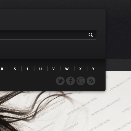
R
S
T
U
V
W
X
Y