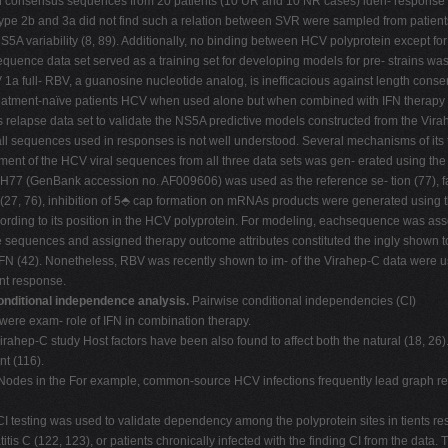
 consensus sequences from 20 patients (10 UR and 10 NR cases) iden- response to 
ype 2b and 3a did not find such a relation between SVR were sampled from patients
S5A variability (8, 89). Additionally, no binding between HCV polyprotein except fo
uence data set served as a training set for developing models for pre- strains w
V 1a full- RBV, a guanosine nucleotide analog, is inefficacious against length co
eatment-naïve patients HCV when used alone but when combined with IFN therapy (
es relapse data set to validate the NS5A predictive models constructed from the V
 all sequences used in responses is not well understood. Several mechanisms of its 
ment of the HCV viral sequences from all three data sets was gen- erated using the
H77 (GenBank accession no. AF009606) was used as the reference se- tion (77), fac
(27, 76), inhibition of 5⬘ cap formation on mRNAs products were generated using t
cording to its position in the HCV polyprotein. For modeling, eachsequence was as
equences and assigned therapy outcome attributes constituted the ingly shown to be
 IFN (42). Nonetheless, RBV was recently shown to im- of the Virahep-C data were
ent response.
nditional independence analysis.
Pairwise conditional independencies (CI)
were exam- role of IFN in combination therapy.
ahep-C study Host factors have been also found to affect both the natural (18, 26).
t (116).
. Nodes in the For example, common-source HCV infections frequently lead graph r
I testing was used to validate dependency among the polyprotein sites in tients res
tis C (122, 123), or patients chronically infected with the finding CI from the da