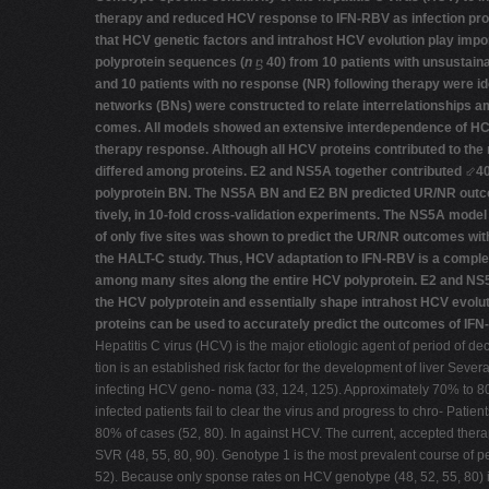
therapy and reduced HCV response to IFN-RBV as infection pro
that HCV genetic factors and intrahost HCV evolution play imp
polyprotein sequences (
n
ⴝ
40) from 10 patients with unsustai
and 10 patients with no response (NR) following therapy were id
networks (BNs) were constructed to relate interrelationships 
comes. All models showed an extensive interdependence of HCV
therapy response. Although all HCV proteins contributed to the n
differed among proteins. E2 and NS5A together contributed
⬃
40
polyprotein BN. The NS5A BN and E2 BN predicted UR/NR outc
tively, in 10-fold cross-validation experiments. The NS5A mode
of only five sites was shown to predict the UR/NR outcomes wi
the HALT-C study. Thus, HCV adaptation to IFN-RBV is a complex 
among many sites along the entire HCV polyprotein. E2 and NS5
the HCV polyprotein and essentially shape intrahost HCV evolu
proteins can be used to accurately predict the outcomes of IFN
Hepatitis C virus (HCV) is the major etiologic agent of period of de
tion is an established risk factor for the development of liver Seve
infecting HCV geno- noma (33, 124, 125). Approximately 70% to 80
infected patients fail to clear the virus and progress to chro- Pati
80% of cases (52, 80). In against HCV. The current, accepted thera
SVR (48, 55, 80, 90). Genotype 1 is the most prevalent course of 
52). Because only sponse rates on HCV genotype (48, 52, 55, 80) im