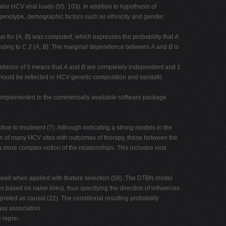
ilar HCV viral loads (55, 103). In addition to hypothesis of
genotype, demographic factors such as ethnicity and gender
ue for {
A
,
B
} was computed, which expresses the probability that
A
nding to
C
⫽ {
A
,
B
}. The marginal dependence between
A
and
B
is
endence of 0 means that
A
and
B
are completely independent and 1
ould be reflected in HCV genetic composition and epistatic
 implemented in the commercially available software package
tive to treatment (7). Although indicating a strong models in the
on of many HCV sites with outcomes of therapy, these between the
more complex notion of the relationships. This includes viral
ll when applied with feature selection (56). The DTBN model
 based on naïve links), thus specifying the direction of influences
reted as causal (22). The conditional resulting probability
ass association.
 repre-