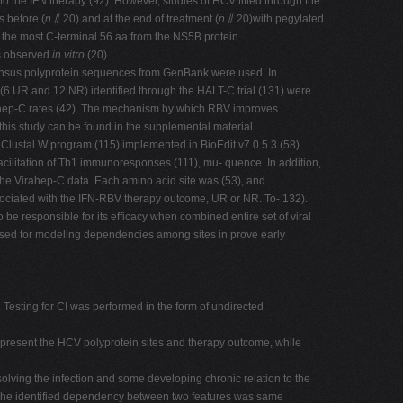
the IFN therapy (92). However, studies of HCV tified through the
 before (
n
⫽ 20) and at the end of treatment (
n
⫽ 20)with pegylated
r the most C-terminal 56 aa from the NS5B protein.
as observed
in vitro
(20).
nsensus polyprotein sequences from GenBank were used. In
6 UR and 12 NR) identified through the HALT-C trial (131) were
irahep-C rates (42). The mechanism by which RBV improves
this study can be found in the supplemental material.
 Clustal W program (115) implemented in BioEdit v7.0.5.3 (58).
ilitation of Th1 immunoresponses (111), mu- quence. In addition,
he Virahep-C data. Each amino acid site was (53), and
sociated with the IFN-RBV therapy outcome, UR or NR. To- 132).
 responsible for its efficacy when combined entire set of viral
 used for modeling dependencies among sites in prove early
 Testing for CI was performed in the form of undirected
epresent the HCV polyprotein sites and therapy outcome, while
olving the infection and some developing chronic relation to the
ta. The identified dependency between two features was same