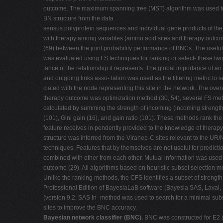
outcome. The maximum spanning tree (MST) algorithm was used to
BN structure from the data.
sensus polyprotein sequences and individual gene products of the V
with therapy among variables (amino acid sites and therapy outcom
(69) between the joint probability performance of BNCs. The usefuln
was evaluated using FS techniques for ranking or select- these two 
tance of the relationship it represents. The global importance of 
and outgoing links asso- lation was used as the filtering metric to s
ciated with the node representing this site in the network. The over
therapy outcome was optimization method (30, 54), several FS me
calculated by summing the strength of incoming (incoming strength
(101), Gini gain (16), and gain ratio (101). These methods rank the 
feature receives in pendently provided to the knowledge of thera
structure was inferred from the Virahep-C sites relevant to the U
techniques. Features that by themselves are not useful for predic
combined with other from each other. Mutual information was used to
outcome (29). All algorithms based on heuristic subset selection m
Unlike the ranking methods, the CFS identifies a subset of strength
Professional Edition of BayesiaLaB software (Bayesia SAS, Laval, 
(version 9.2; SAS In- method was used to search for a minimal subs
sites to improve the BNC accuracy.
Bayesian network classifier (BNC).
BNC was constructed for E2