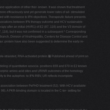
nd application of other ther- known. It was shown that treatment
ore efficaciously and yet generate lower rates of ad- stimulated
 with resistance to IFN objectives. Therapeutic failure presents
, associations between IFN therapy outcome and HCV sustainable
apy after an initial (HVR1) of E2 (87, 118) and the V3 domain of
, 118), but it was not confirmed in a subsequent * Corresponding
ranch, Division of ViralHepatitis, Centers for Disease Control and
 Fax: protein have also been suggested to determine the early re-
ouble-stranded, RNA-activated protein 䌤 Published ahead of print on
odeling of quantitative associa- positions 659 and 670 in E2 known
lymorphic amino acid sites and UR/NR outcomes of the homology
y to the autophos- to IFN-RBV, UR reflects incomplete
he association between PePHD treatment (52). With HCV available
8). A PKR-binding domain is located in the C-ter- setting for