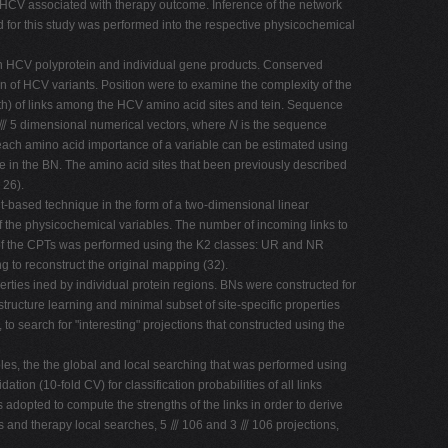
he HCV associated with therapy outcome. Inference of the network
 for this study was performed into the respective physicochemical
ein HCV polyprotein and individual gene products. Conserved
 of HCV variants. Position were to examine the complexity of the
gth) of links among the HCV amino acid sites and tein. Sequence
⫻ 5 dimensional numerical vectors, where
N
is the sequence
o each amino acid importance of a variable can be estimated using
e in the BN. The amino acid sites that been previously described
 26).
t-based technique in the form of a two-dimensional linear
of the physicochemical variables. The number of incoming links to
 of the CPTs was performed using the K2 classes: UR and NR
g to reconstruct the original mapping (32).
rties ined by individual protein regions. BNs were constructed for
ructure learning and minimal subset of site-specific properties
o search for "interesting" projections that constructed using the
bles, the the global and local searching that was performed using
ation (10-fold CV) for classification probabilities of all links
dopted to compute the strengths of the links in order to derive
es and therapy local searches, 5 ⫻ 106 and 3 ⫻ 106 projections,