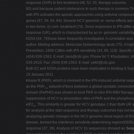
response (SVR) to this treatment (48, 52, 55, therapy outcome.
80) and because patient intolerance to such therapy is common The 
with IFN activates the apeutic approaches using antiviral compound
genes (47, 59, 64, 84). Several HCV genomic re- verse effects are 
in two forms: (i) com- treatment (74). Since responses to IFN diff
response (UR), which is characterized by an in- genomic variabilit
NS5A (34, 79)have been frequently investigated. A correlation was
author. Mailing address: Molecular Epidemiology study (75). A high
Prevention, 1600 Clifton with IFN sensitivity (34, 99, 119). Specif
(404) 639-1563. E-mail:
jlara@cdc.gov
. Phone for Y. Khudyakov: (
639-2610. Fax: (404) 639-1563. E-mail:
yek0@cdc.gov
.
Both E2 and NS5A proteins have been implicated in binding § Supple
19 January 2011.
kinase R (PKR), which is involved in the IFN-induced antiviral res
as the PKR-␣ subunit of tions between a global epistatic connect
domain (PePHD) was shown to bind PKR
in vitro
IFN-RBV therapy. 
suppression of HCV or phorylation sites of PKR and the phosphoryl
eIF2␣. This similarity is greater for HCV genotype 1 than Both U
for analysis at the start sequence and therapy outcomes has not be
analyzing genetic changes in the HCV genome minal region of NS5A 
domain, termed the interferon sensitivity determining region(ISDR),
response (37, 38). Analysis of HCV 1b sequences showed an
Sequ