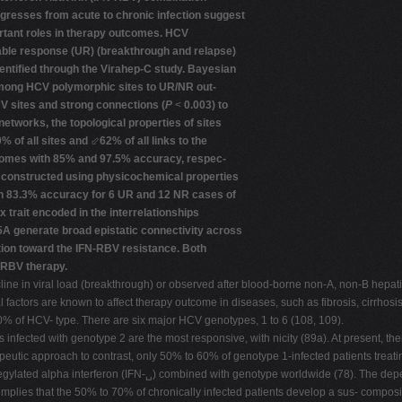
gresses from acute to chronic infection suggest
ortant roles in therapy outcomes. HCV
nable response (UR) (breakthrough and relapse)
entified through the Virahep-C study. Bayesian
among HCV polymorphic sites to UR/NR out-
 sites and strong connections (
P
<
0.003) to
etworks, the topological properties of sites
% of all sites and
⬃
62% of all links to the
omes with 85% and 97.5% accuracy, respec-
l constructed using physicochemical properties
th 83.3% accuracy for 6 UR and 12 NR cases of
trait encoded in the interrelationships
A generate broad epistatic connectivity across
tion toward the IFN-RBV resistance. Both
-RBV therapy.
cline in viral load (breakthrough) or observed after blood-borne non-A, non-B hepati
ral factors are known to affect therapy outcome in diseases, such as fibrosis, cirrhos
% of HCV- type. There are six major HCV genotypes, 1 to 6 (108, 109).
ents infected with genotype 2 are the most responsive, with nicity (89a). At present,
peutic approach to contrast, only 50% to 60% of genotype 1-infected patients treati
pegylated alpha interferon (IFN-␣) combined with genotype worldwide (78). The depe
plies that the 50% to 70% of chronically infected patients develop a sus- composit