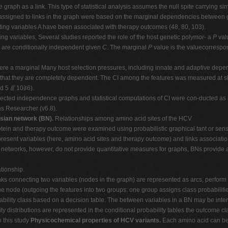
raph as a link. This type of statistical analysis assumes the null spite carrying sim
assigned to links in the graph were based on the marginal dependencies between 
ing variables A have been associated with therapy outcomes (48, 80, 103).
ning variables, Several studies reported the role of the host genetic polymor- a
P
val
B
are conditionally independent given
C
. The marginal
P
value is the valuecorrespo
here a marginal Many host selection pressures, including innate and adaptive dep
hat they are completely dependent. The CI among the features was measured at sh
nd 5 ⫻ 10⫺6).
rected independence graphs and statistical computations of CI were con-ducted as
s Researcher (v6.8).
sian network (BN).
Relationships among amino acid sites of the HCV
rotein and therapy outcome were examined using probabilistic graphical tant or sensi
resent variables (here, amino acid sites and therapy outcome) and links associati
networks, however, do not provide quantitative measures for graphs, BNs provide a 
ationship.
cting two variables (nodes in the graph) are represented as arcs, perform we
he node (outgoing the features into two groups: one group assigns class probabilities
ility class based on a decision table. The between variables in a BN may be interp
ty distributions are represented in the conditional probability tables the outcome cl
n this study
Physicochemical properties of HCV variants.
Each amino acid can be