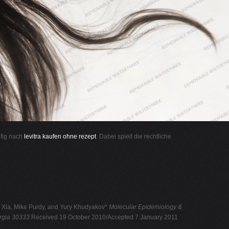
ufig nach
levitra kaufen ohne rezept
. Dabei spielt die rechtliche
g Xia, Mike Purdy, and Yury Khudyakov*
Molecular Epidemiology &
orgia 30333
Received 19 October 2010/Accepted 7 January 2011