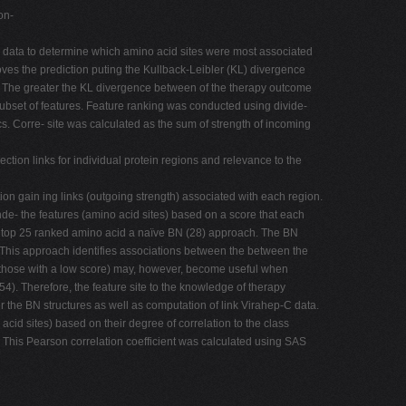
on-
s) data to determine which amino acid sites were most associated
es the prediction puting the Kullback-Leibler (KL) divergence
nk. The greater the KL divergence between of the therapy outcome
 subset of features. Feature ranking was conducted using divide-
s. Corre- site was calculated as the sum of strength of incoming
ection links for individual protein regions and relevance to the
n gain ing links (outgoing strength) associated with each region.
inde- the features (amino acid sites) based on a score that each
e top 25 ranked amino acid a naïve BN (28) approach. The BN
 This approach identifies associations between the between the
 (those with a low score) may, however, become useful when
4). Therefore, the feature site to the knowledge of therapy
 the BN structures as well as computation of link Virahep-C data.
cid sites) based on their degree of correlation to the class
 This Pearson correlation coefficient was calculated using SAS