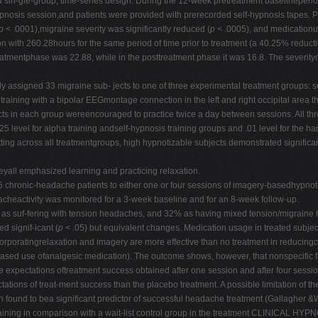
 sin-gle-group, time-series design. During the 12-week pretreatment baselineperiod
nosis session,and patients were provided with prerecorded self-hypnosis tapes. Pos
p
< .0001),migraine severity was significantly reduced (
p
< .0005), and medication
n with 260.28hours for the same period of time prior to treatment (a 40.25% reducti
mentphase was 22.88, while in the posttreatment phase it was 16.8. The severityo
ned 33 migraine sub- jects to one of three experimental treatment groups: self
 training with a bipolar EEGmontage connection in the left and right occipital are
s in each group wereencouraged to practice twice a day between sessions. All thre
025 level for alpha training andself-hypnosis training groups and .01 level for the 
ting across all treatmentgroups, high hypnotizable subjects demonstrated significan
yall emphasized learning and practicing relaxation.
ronic-headache patients to either one or four sessions of imagery-basedhypnotic 
adacheactivity was monitored for a 3-week baseline and for an 8-week follow-up.
% as suf-fering with tension headaches, and 32% as having mixed tension/migraine 
d signif-icant (
p
< .05) but equivalent changes. Medication usage in treated subjec
ncorporatingrelaxation and imagery are more effective than no treatment in reducin
ased use ofanalgesic medication). The outcome shows, however, that nonspecific fa
se expectations oftreatment success obtained after one session and after four sessi
ations of treat-ment success than the placebo treatment. A possible limitation of t
en found to bea significant predictor of successful headache treatment (Gallagher &
s training in comparison with a wait-list control group in the treatment CLINIC