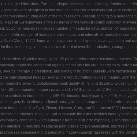
 a single-blind study. The 1-hourhypnosis sessions utilized eye fixation and relax
gestions were alsogiven to transform the pain into sensations that were easier to to
ape that was madeduring each of the four sessions. Patients coming to a headache c
5). Patients wereunaware of the existence of the wait-list control condition. A 4-
ered. Outcome mea-sures included number of headache days, number of headache hou
s (
p
< .05)in number of headache days, hours, and intensity of headaches com-pared 
ety Scale (Zung, 1971). Improvement was confirmed by subjectiveevaluation and que
r for them to relax, gave them a sense of control over theheadaches, changed their 
ed the effect of guided imagery on 129 patients with chronic tensionheadaches. T
a specialty headache center and again a month after the visit. Inaddition to individ
 physical therapy, biofeedback, and dietary instruction),patients were instructed t
d the individualized headache-clinic ther-apy but without guided imagery. Both the t
, headache severity, globalassessment, quality of life, and disability caused by 
 (
p
< .05) moreguided-imagery patients (21.7%) than controls (7.6%) indicated tha
 controls in three of the eightSF-36 domains: bodily pain (
p
< .049), vitality (
p
<
uided imagery is an effectiveadjunct therapy for the management of chronic tension
 sion headaches. Van Dyck, Zitman, Linssen, Corry, and Spinhoven(1991) investigate
of tension headaches. It also sought to evaluate the extent towhich therapy factors s
e two therapy conditions (28 to autogenic training and 27to hypnosis). Each group
ly effective in reducing headache pain, usage ofpain medication, depression, and s
ractice (as assessed with diaries) andimagery capacity (assessed with the Dutch ve