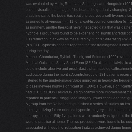
was evaluated by Melis, Rooimans,Spierings, and Hoogduin (1991) in
patient visualized animage of the headache gradually changing. Sug
disabling part ofthe body. Each patient received a self-hypnosis t
assigned to ahypnosis (
n
= 11) or a wait-list control condition (
n
= 1
assignment, andthe therapist never inspected data that was gath
hypno-sis group was found to be experiencing significant reduction
.01) reduction in anxiety as measured by Zung's Self-Rating Anxi-
(
p
< .01). Hypnosis patients reported that the trainingmade it easie
during the day.
Mannix, Chandurkar, Rybicki, Tusek, and Solomon (1999) evalu- at
Medical Outcomes Study Short Form (SF-36) at their initialvisit to 
could include abortive and prophylactic pharmacologicaltreatments,
audiotape during the month. A controlgroup of 131 patients receive
listened to the guided-imagerytape improved in headache frequency
to baselinewere highly significant (
p
= .004). However, significantly
had D. CORYDON HAMMOND significantly more improvement than the
reported in patients usingguided imagery. It was concluded that g
A group from the Netherlands published a series of studies on ten-
training utilizing future-oriented hypnotic imagery in thetreatment 
therapy outcome. Fifty-five patients were randomlyassigned to th
were to practice at home. The two procedureswere found to be equal
associated with depth of relaxation thatwas achieved during home p