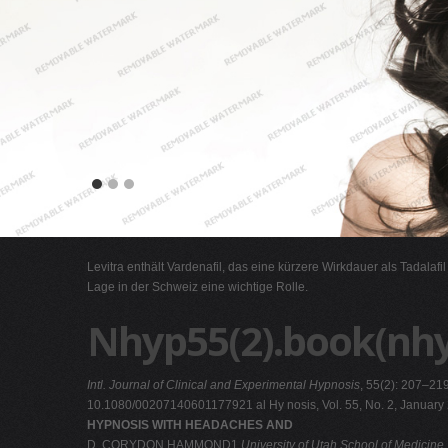
Levitra enthält Vardenafil, das eine kürzere Wirkdauer als Tadalafi
Lage in der Schweiz eine wichtige Rolle.
Nhyp55(2).book(nh
Intl. Journal of Clinical and Experimental Hypnosis
, 55(2): 207–21
10.1080/00207140601177921 al Hy nosis, Vol. 55, No. 2, January
HYPNOSIS WITH HEADACHES AND
D. CORYDON HAMMOND1
University of Utah School of Medicine,