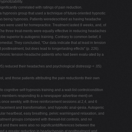
ypnotizability.
gnificantly correlated with ratings of pain reduction.
a hypnosis group that used a technique of future-oriented hypnotic
g it as being hypnosis. Patients weredescribed as having headache
apes were used for homepractice. Treatment lasted 8 weeks, and, of
 The three treat-ments were equally effective in reducing headaches
obe superior to autogenic training. Contrary to common belief, it
emedial. They concluded, "Our data indicate that at least in tension
treatment, but does lead to longerlasting effects" (p. 226).
 chronic tension-headache patients who had been evalu-ated by a
05) reduced their headaches and psychological distress(
p
< .05)
 and those patients attributing the pain reductionto their own
cognitive self-hypnosis training and a wait-list controlcondition
unity members responding to a newspaper advertise-ment) on
once weekly, with three reinforcement sessions at 2,4, and 6
splacement and transformation, and hypnotic anal-gesia. Autogenic
ular heartbeat, easy breathing, pelvic warmingand relaxation, and
atment groups compared with thewait-list controls, and no
d and there were also no significantdifferences between the
eved a greater reduction in headachepain at posttreatment and