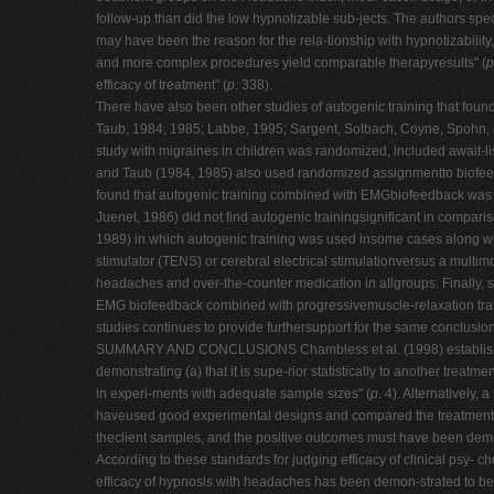
follow-up than did the low hypnotizable sub-jects. The authors sp
may have been the reason for the rela-tionship with hypnotizabilit
and more complex procedures yield comparable therapyresults" (
p
efficacy of treatment" (
p
. 338).
There have also been other studies of autogenic training that fou
Taub, 1984, 1985; Labbe, 1995; Sargent, Solbach, Coyne, Spohn, &
study with migraines in children was randomized, included await-li
and Taub (1984, 1985) also used randomized assignmentto biofeedba
found that autogenic training combined with EMGbiofeedback was si
Juenet, 1986) did not find autogenic trainingsignificant in compar
1989) in which autogenic training was used insome cases along wit
stimulator (TENS) or cerebral electrical stimulationversus a multim
headaches and over-the-counter medication in allgroups. Finally, 
EMG biofeedback combined with progressivemuscle-relaxation train
studies continues to provide furthersupport for the same conclusio
SUMMARY AND CONCLUSIONS Chambless et al. (1998) established the f
demonstrating (a) that it is supe-rior statistically to another treatme
in experi-ments with adequate sample sizes" (
p
. 4). Alternatively
haveused good experimental designs and compared the treatment to 
theclient samples, and the positive outcomes must have been demons
According to these standards for judging efficacy of clinical psy- 
efficacy of hypnosis with headaches has been demon-strated to be 