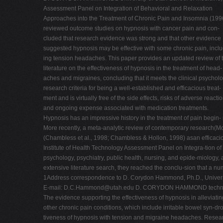
Assessment Panel on Integration of Behavioral and Relaxation
Approaches into the Treatment of Chronic Pain and Insomnia (199
reviewed outcome studies on hypnosis with cancer pain and con-
cluded that research evidence was strong and that other evidence
suggested hypnosis may be effective with some chronic pain, inclu
ing tension headaches. This paper provides an updated review of 
literature on the effectiveness of hypnosis in the treatment of head-
aches and migraines, concluding that it meets the clinical psychol
research criteria for being a well-established and efficacious treat-
ment and is virtually free of the side effects, risks of adverse reactio
and ongoing expense associated with medication treatments.
Hypnosis has an impressive history in the treatment of pain begin-
More recently, a meta-analytic review of contemporary research(M
(Chambless et al., 1998; Chambless & Hollon, 1998) asan efficacio
Institute of Health Technology Assessment Panel on Integra-tion o
psychology, psychiatry, public health, nursing, and epide-miology
extensive literature search, they reached the conclu-sion that a n
1Address correspondence to D. Corydon Hammond, Ph.D., Universi
E-mail:
D.C.Hammond@utah.edu
D. CORYDON HAMMOND techniques 
The evidence supporting the effectiveness of hypnosis in alleviati
other chronic pain conditions, which include irritable bowel syn-dr
tiveness of hypnosis with tension and migraine headaches. Research