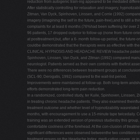
reduction from autogenic train-ing appeared to be mediated differen
After statistically controlling for relaxation and imagery, hypnotiza
Zitman, Van Dyck, Spinhoven, Linssen, and Corrie (1992) compared a
imagery (imagining the self in the future, pain-free),and to still a
complaints for at least 6 months (76%had been suffering for over 2
96 patients, 17 dropped outprior to follow-up (none from future-ori
at posttreatment,but, after a 6- month follow-up period, the future
couldbe demonstrated that the therapists were as effective with the 
CLINICAL HYPNOSIS AND HEADACHE REVIEW headache patients, defini
Spinhoven, Linssen, Van Dyck, and Zitman (1992) compared manu- a
neurologist. Patients served as their own controls with thefirst asse
There were no differences between treatment groups at conclusion of
(SCL-90; Derogatis, 1992) compared to the wait-list period.
Improvements were maintained at follow-up. Both long-term andshor
efforts demonstrated long-term pain reduction.
In a randomized, controlled study, ter Kuile, Spinhoven, Linssen, 
in treating chronic headache patients. They also examined theinfl
treatment outcome and whether level of hypnotizability wasrelated
months, with encouragement to use a 15-minute tape twicedaily. Cog
training was an extended version of previous studiesby this group
comfortable coolness of the forehead. At the con-clusion of treatmen
significant differences were observed betweenthe two conditions o
treatment groups on the Headache Index, medi-cation usage, or in 