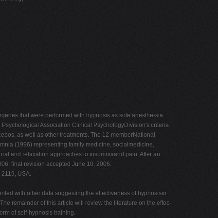
urgeries that were performed with hypnosis as sole anesthe-sia.
ychological Association Clinical PsychologyDivision's criteria
lacebos, as well as other treatments. The 12-memberNational
omnia (1996) representing family medicine, socialmedicine,
oral and relaxation approaches to insomniaand pain. After an
006; final revision accepted June 10, 2006.
2-2119, USA.
nted with other data suggesting the effectiveness of hypnosisin
 remainder of this article will review the literature on the effec-
rm of self-hypnosis training.