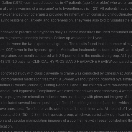
Dalton (1975) com- pared outcomes in 47 patients (age 14 or older) who were rand
at the firstwarning of a migraine) or to hypnotherapy (
n
= 23). All patients hadsuff
 Only experiencedhypnotherapists provided treatment, which consisted of induction,
aving lesstension, anxiety, and apprehension. They were also told to visualizethe 
ks andasked to practice self-hypnosis daily. Outcome measures included thenumber 
rom migraines at monthly intervals. Follow-up was done for 1 year.
er-ent between the two experimental groups. The results found that thenumber of mig
p
< .005) lower in the hypnosis group. Medication treatmentwas found to significantl
 migraines per month compared with 2.9 permonth in the medication group. At 1-y
as 43.5% (10 patients) CLINICAL HYPNOSIS AND HEADACHE REVIEW compared with 12
- controlled study with classic juvenile migraine was conducted by Olness,MacDon
orpropranolol medication treatment, a 1-week washout period, followed bya similar
r another12 weeks (Period 3). During Periods 1 and 2, the children were ran-domly
ranolol–self-hypnosis). Compliance was excellent and was assessedevery 4 weeks b
isit, a progressive relaxation induction was used along with pleas-ant imagery of th
 included several techniques being offered for self-regulation ofpain from which th
d glove anesthesia. Two further visits were held at 1-month inter-vals. At the end of
roup, and 5.8 (
SD
= 5.8) in the hypnosis group, whichwas statistically significant (
p
<
n and vascular manipulation (imagery of a cool helmet with freezer coilsbehind the 
ication.