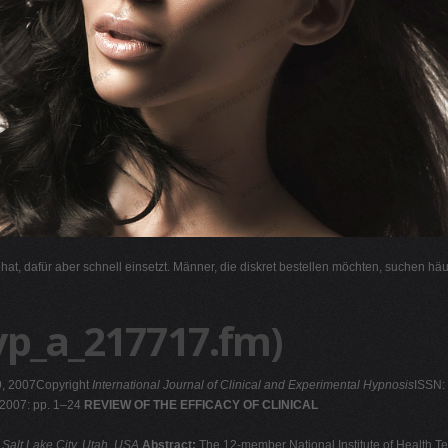
l hat, dafür aber schnell einsetzt. Männer, die diskret bestellen möchten, suchen hä
yp_a_217717.fm)
9, 2007Copyright
International Journal of Clinical and Experimental Hypnosis
ISSN:
 2007: pp. 1–24
REVIEW OF THE EFFICACY OF CLINICAL
 Salt Lake City, Utah, USA
Abstract:
The 12-member National Institute of Health T