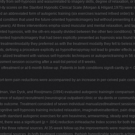
tly from self-hypnosis and wasunrelated to imagery skills, degree of relaxation, or h
bil-ity scores on the Stanford Hypnotic Clinical Scale (Morgan & Hilgard,1975) were si
n abbreviated form of autogenic training (six exercises learned infixed order) to 
 third condition that used the future-oriented hypnoticimagery but without presentin
 years). All three interventions empha-sized muscular and mental relaxation, and t
ented hypnosis, with the oth-ers equally divided between the other two conditions).
-oriented hypnoticimagery that had been explicitly presented as hypnosis was found t
treatmentmodality they preferred as with the treatment modality they felt to beless r
ng a procedure explicitly as hypnotherapymay not lead to greater effects at post
lized treatment with various self-hypnotic techniques or autogenictraining in 56
ssment session occurring after a wait-list period of 8 weeks.
treatment or at 6-month follow-up. Patients in both conditions signifi-cantly (
p
< .
t-term pain reductions were accompanied by an increase in per-ceived pain control,
Zitman, Van Dyck, and Rooijmans (1994) evaluated autogenic trainingin comparison to 
uence of subject recruitment (neurological outpatient clinic or stu-dents or comm
 to outcome. Treatment consisted of seven individual manualizedtreatment sessions 
nitive self-hypnosis training included relaxation, imaginativeinattention, pain di
, with standard autogenic exercises for arm heaviness, armwarming, steady and reg
t, there was a significant (
p
< .004) reduction inHeadache Index scores for both tre
r the three referral sources. At 35-week follow-up,the improvements were maintaine
referral sources. In both treatment conditions, thehigh hypnotizable subjects achi