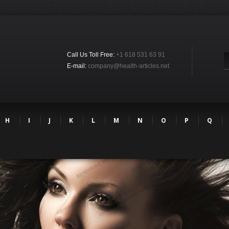
Call Us Toll Free:
+1 618 531 63 91
E-mail:
company@health-articles.net
H
I
J
K
L
M
N
O
P
Q