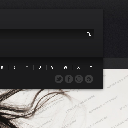
R
S
T
U
V
W
X
Y