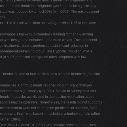
, the 32 patients recorded details about their migraines and
t-treatment duration of migraine was found to be significantly
usage was reduced by almost 50% (
p
< .0005). The posttreatment
on).
n a 1 to 3 scale went from an average 1.99 to 1.35 at the same
-hypnosis train-ing, biofeedback training for hand-warming
a that was designedto enhance alpha brain waves. Each treatment
e treatmentgroups experienced a significant reduction in
hand-temperaturetraining group. The Hypnotic Induction Profile
t (
p
< .05)reduction in migraine rates compared with low
treatment, one or four sessions of a placebo treatment ("sublimi-
headaches. Control patients reported no significant changes
tsdecreased significantly (
p
< .001). Similar to Andreychuk and
gchronic headache activity and in decreasing medication usage
c-tors may be operative. Nonetheless, the results do not support a
ons oftreatment were not found to be predictors of outcome, even
hestudy was that it was based on a student volunteer sample rather
Warner, 1984).
AL HYPNOSIS AND HEADACHE REVIEW of chronic tension headaches