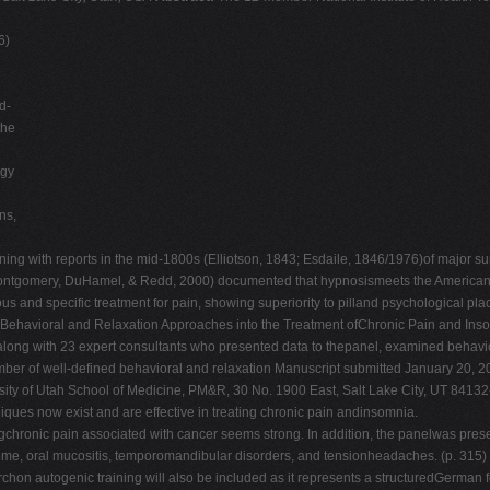
6)
d-
the
ogy
ns,
 ning with reports in the mid-1800s (Elliotson, 1843; Esdaile, 1846/1976)of major s
ontgomery, DuHamel, & Redd, 2000) documented that hypnosismeets the American Ps
us and specific treatment for pain, showing superiority to pilland psychological p
f Behavioral and Relaxation Approaches into the Treatment ofChronic Pain and Ins
, along with 23 expert consultants who presented data to thepanel, examined behavi
umber of well-defined behavioral and relaxation Manuscript submitted January 20, 2
ty of Utah School of Medicine, PM&R, 30 No. 1900 East, Salt Lake City, UT 8413
now exist and are effective in treating chronic pain andinsomnia.
ngchronic pain associated with cancer seems strong. In addition, the panelwas prese
ome, oral mucositis, temporomandibular disorders, and tensionheadaches. (p. 315) The
on autogenic training will also be included as it represents a structuredGerman fo