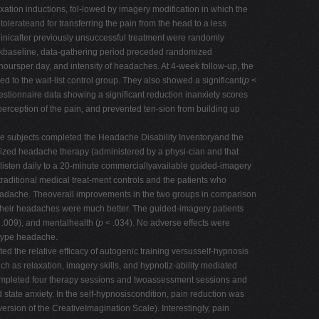
ation inductions, fol-lowed by imagery modification in which the
lerateand for transferring the pain from the head to a less
linicafter previously unsuccessful treatment were randomly
weekbaseline, data-gathering period preceded randomized
rsper day, and intensity of headaches. At 4-week follow-up, the
to the wait-list control group. They also showed a significant(
p
<
stionnaire data showing a significant reduction inanxiety scores
perception of the pain, and prevented ten-sion from building up
he subjects completed the Headache Disability Inventoryand the
ualized headache therapy (administered by a physi-cian and that
o listen daily to a 20-minute commerciallyavailable guided-imagery
raditional medical treat-ment controls and the patients who
headache. Theoverall improvements in the two groups in comparison
ttheir headaches were much better. The guided-imagery patients
 .009), and mentalhealth (
p
< .034). No adverse effects were
-type headache.
d the relative efficacy of autogenic training versusself-hypnosis
uch as relaxation, imagery skills, and hypnotiz-ability mediated
 completed four therapy sessions and twoassessment sessions and
tate anxiety. In the self-hypnosiscondition, pain reduction was
rsion of the CreativeImagination Scale). Interestingly, pain