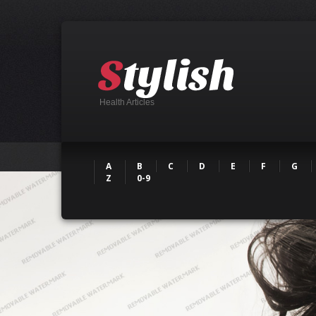
Health Articles
A
B
C
D
E
F
G
Z
0-9