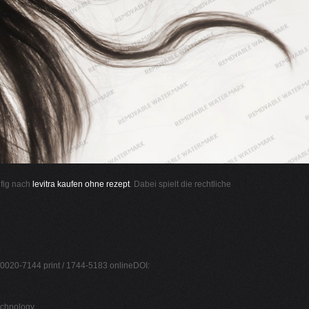
ufig nach
levitra kaufen ohne rezept
. Dabei spielt die rechtliche
 0020-7144 print / 1744-5183 onlineDOI:
echnology