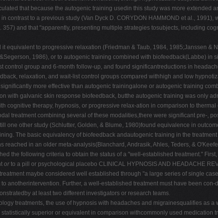
eculated that because the autogenic training usedin this study was more extended a
y, in contrast to a previous study (Van Dyck D. CORYDON HAMMOND et al., 1991), whi
. 357) and that "apparently, presenting multiple strategies tosubjects, including co
nd it equivalent to progressive relaxation (Friedman & Taub, 1984, 1985;Janssen &
Segerson, 1986), or to autogenic training combined with biofeedback(Labbe) in s
st control group and 6-month follow-up, and found significantreductions in headach
ck, relaxation, and wait-list control groups compared withhigh and low hypnotiza
gnificantly more effective than autogenic trainingalone or autogenic training comb
ison with galvanic skin response biofeedback, butthe autogenic training was only ad
h cognitive therapy, hypnosis, or progressive relax-ation in comparison to therma
odal treatment combining several of these modalities,there were significant pre-, p
still one other study (Schlutter, Golden, & Blume, 1980)found equivalence in out
ing. The basic equivalency of biofeedback andautogenic training in the treatment
ns reached in an older meta-analysis(Blanchard, Andrasik, Ahles, Teders, & O'Keefe,
ollowing criteria to obtain the status of a "well-established treatment." First, 
nt
or
to a pill or psychological placebo CLINICAL HYPNOSIS AND HEADACHE REVIEW or
, a treatment maybe considered well established through "a large series of single ca
anotherintervention. Further, a well-established treatment must have been con-duct
tratedby at least two different investigators or research teams.
chology treatments, the use of hypnosis with headaches and migrainesqualifies as a w
statistically superior or equivalent in comparison withcommonly used medication tr