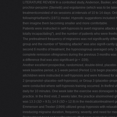
LITERATURE REVIEW In a controlled study, Anderson, Basker, and 
prochlor-perazine (Stemetil) and ergotamine (which was to be taken 
treatmentconsisted of six sessions at intervals of 10 to 14 days.
followingHartland's (1971) model. Hypnotic suggestions included h
then imagine them becoming smaller and more comfortable.
Patients were instructed in self-hypnosis to avert migraine attac
totally incapacitating"), and the number of patients who were freef
The pretreatment frequency of migraines was not significantly diff
group and the number of "blinding attacks" was also signifi-cantly (
second 6 months of treatment, the hypnosisgroup averaged only .5
complete remission ofmigraines during the previous 3 months w
a difference that was also significant (
p
< .039).
Another excellent prospective, randomized, double-blind, placebo
week baseline period, a 1-week period (Period 1) to begin placebo 
allchildren were instructed in self-hypnosis and were followed fo
2 (propranolol–placebo–self-hypnosis), or Group 3 (placebo–prop
were conducted where self-hypnosis training occurred. In thefirst v
daily for 10 minutes. One week later the exercise was doneagain but
practice. In the third visit, 2 weeks later, the practice alsoinvolve
was 13.3 (
SD
= 9.5), 14.9 (
SD
= 12.9) in the medicationtreatment g
Emmerson and Trexler (1999) utilized group hypnosis with relaxatio
inreducing migraine duration, frequency, severity, and need for med