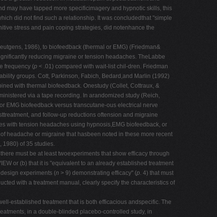
nd may have tapped more specificimagery and hypnotic skills, this
ch did not find such a relationship. It was concludedthat "simple
gnitive stress and pain coping strategies, did notenhance the
 Neutgens, 1986), to biofeedback (thermal or EMG) (Friedman&
ignificantly reducing migraine or tension headaches. TheLabbe
e frequency (
p
< .01) compared with wait-list chil-dren. Friedman
bility groups. Cott, Parkinson, Fabich, Bedard,and Marlin (1992)
ined with thermal biofeedback. Onestudy (Collet, Cottraux, &
ministered via a tape recording. In arandomized study (Reich,
l or EMG biofeedback versus transcutane-ous electrical nerve
osttreatment, and follow-up reductions oftension and migraine
comes with tension headaches using hypnosis,EMG biofeedback, or
 of headache or migraine that hasbeen noted in these more recent
 1980) of 35 studies.
there must be at least twoexperiments that show efficacy through
 (b) that it is "equivalent to an already established treatment
sedesign experiments (
n
> 9) demonstrating efficacy" (
p
. 4) that must
ed with a treatment manual, clearly specify the characteristics of
ell-established treatment that is both efficacious andspecific. The
eatments, in a double-blinded placebo-controlled study, in