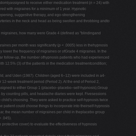
omlyassigned to receive either medication treatment (
n
= 24) with
ered with migraines for a minimum of 1 year. Hypnotic
deepening, suggestive therapy, and ego-strengthening
arteries in the neck and head as being swollen and throbbing andto
of migraines, how many were Grade 4 (defined as "blindingand
raines per month was significantly (
p
< .0005) less in thehypnosis
y lower the frequency of migraines or ofGrade 4 migraines. In the
ear follow-up, the number ofhypnosis patients who had experienced
.5% (3) of the patients in the medication treatmentcondition;
ald, and Uden (1987). Children (aged 6–12) were included in a4-
 12-week treatment period (Period 2). At the end of Period 2,
 assigned to either Group 1 (placebo–placebo–self-hypnosis),Group
y counting pills, and headache diaries were kept. Fivesessions
e child's choosing. They were asked to practice self-hypnosis twice
e patient could choose things to incorporate into theirself-hypnosis
 1 year, the mean number of migraines per child in theplacebo group
 .045).
protective cover) to evaluate the effectiveness of hypnosis