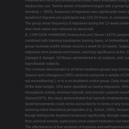
Pretreatment trend and posttreatment effect were evaluated using a
medica-tion use. Twelve weeks of treatment began with a group hyp
shorter(
p
< .0005), frequency of migraines was significantly lower (
durationof migraine per participant was 155.54 hours, in compariso
The group mean frequency of migraines during the 12-week pretreat
time medi-cation was reduced by about half.
D. CORYDON HAMMOND Andreychuk and Skriver (1975) randomly assig
combined with listening toautogenic training tapes, or biofeedback
group received one45-minute session a week for 10 weeks. Subject
migraines from pretreat-ment levels, reaching significance at the .
(Spiegel & Spiegel, 1978)was administered to all subjects, and, cut
hypnotizable subjects.
The common denominator in all three treatment groups was that the
Spanos and colleagues (1993) randomly assigned a sample of 136 ch
nal reconditioning"), or to a no-treatment control group. Daily he
Of the total sample, 15% were classified as having migraines, 54
inheadache activity, whereas hypnotic and placebo subjects reporte
Skriver(1975), this study demonstrated that hypnotic treatments i
(andimprovements could not be accounted for in terms of any incre
sociocog-nitive theoretical perspective (e.g., Kirsch, 1985), becau
though thehypnotic treatment produced significantly stronger expect
than aclinical sample, particularly since patient motivation has be
The effectiveness of four sessions of hypnosis and self-hypnosi