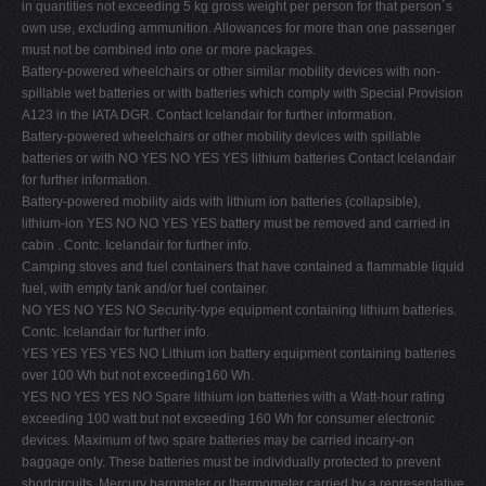
in quantities not exceeding 5 kg gross weight per person for that person´s
V
own use, excluding ammunition. Allowances for more than one passenger
must not be combined into one or more packages.
W
Battery-powered wheelchairs or other similar mobility devices with non-
X
spillable wet batteries or with batteries which comply with Special Provision
A123 in the IATA DGR. Contact Icelandair for further information.
Y
Battery-powered wheelchairs or other mobility devices with spillable
Z
batteries or with NO YES NO YES YES lithium batteries Contact Icelandair
for further information.
0-9
Battery-powered mobility aids with lithium ion batteries (collapsible),
lithium-ion YES NO NO YES YES battery must be removed and carried in
cabin . Contc. Icelandair for further info.
Camping stoves and fuel containers that have contained a flammable liquid
fuel, with empty tank and/or fuel container.
NO YES NO YES NO Security-type equipment containing lithium batteries.
Contc. Icelandair for further info.
YES YES YES YES NO Lithium ion battery equipment containing batteries
over 100 Wh but not exceeding160 Wh.
YES NO YES YES NO Spare lithium ion batteries with a Watt-hour rating
exceeding 100 watt but not exceeding 160 Wh for consumer electronic
devices. Maximum of two spare batteries may be carried incarry-on
baggage only. These batteries must be individually protected to prevent
shortcircuits. Mercury barometer or thermometer carried by a representative