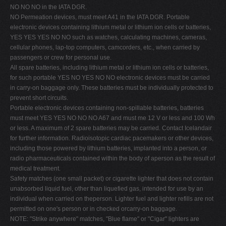
NO NO NO in the IATA DGR.
NO Permeation devices, must meet A41 in the IATA DGR. Portable
electronic devices containing lithium metal or lithium ion cells or batteries,
YES YES YES NO NO such as watches, calculating machines, cameras,
cellular phones, lap-top computers, camcorders, etc., when carried by
passengers or crew for personal use.
All spare batteries, including lithium metal or lithium ion cells or batteries,
for such portable YES NO YES NO NO electronic devices must be carried
in carry-on baggage only. These batteries must be individually protected to
prevent short circuits.
Portable electronic devices containing non-spillable batteries, batteries
must meet YES YES NO NO NO A67 and must me 12 V or less and 100 Wh
or less. A maximum of 2 spare batteries may be carried. Contact Icelandair
for further information. Radioisotopic cardiac pacemakers or other devices,
including those powered by lithium batteries, implanted into a person, or
radio pharmaceuticals contained within the body of aperson as the result of
medical treatment.
Safety matches (one small packet) or cigarette lighter that does not contain
unabsorbed liquid fuel, other than liquefied gas, intended for use by an
individual when carried on theperson. Lighter fuel and lighter refills are not
permitted on one's person or in checked orcarry-on baggage.
NOTE: "Strike anywhere" matches, "Blue flame" or "Cigar" lighters are