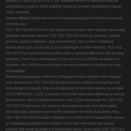
exceed 0,5 kg (1 lb) or 0.5 L (1 pt). Release valves on aerosols must be
protected by a cap or other suitable means to prevent inadvertent release
of the contents.
Energy efficient light bulbs when in retail packaging intended for personal
or home use.
YES YES YES NO NO Fuel cell systems, and spare fuel cartidges powering
portable electronic devices YES YES YES NO NO (e.g. cameras, cellular
phones, laptop computers, and camcorders), Hair curlers containing
hydrocarbon gas, up to one (1) per passenger or crew-member, YES YES
NO NO NO provided that the safety cover is securely fitted over the heating
element. These hair curlersmust not be used on b oard the aeroplane at
any time. Gas refills for such curlers are not permitted in checked or carry-
on baggage.
Insulated packagings containing refrigerated liquid nitrogen (dry shipper),
fully absorbed in YES YES NO NO NO a porous material containing only
non-dangerous goods. Internal combustion or fuel cell engines, must meet
A70 in IATA DGR. Contc. Icelandair for further informationMedical or clinical
thermometer, which contains mercury, one (1) per passenger for YES YES
YES NO NO personal use, when in its protective case. Non-flammable,
non-toxic gas cylinders worn for the operation of mechanical limbs. Also,
YES YES YES NO NO spare cylinders of a similar size if required to ensure
an adequate supply for the duration of the Non-infectious specimens
packed with small quantities of flammable liquid, must meet A180 YES YES