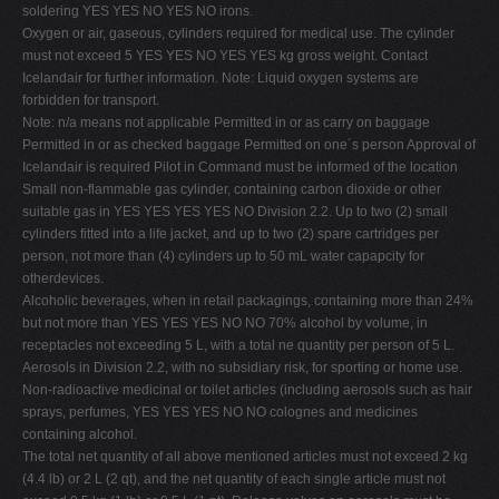
soldering YES YES NO YES NO irons.
Oxygen or air, gaseous, cylinders required for medical use. The cylinder
must not exceed 5 YES YES NO YES YES kg gross weight. Contact
Icelandair for further information. Note: Liquid oxygen systems are
forbidden for transport.
Note: n/a means not applicable Permitted in or as carry on baggage
Permitted in or as checked baggage Permitted on one´s person Approval of
Icelandair is required Pilot in Command must be informed of the location
Small non-flammable gas cylinder, containing carbon dioxide or other
suitable gas in YES YES YES YES NO Division 2.2. Up to two (2) small
cylinders fitted into a life jacket, and up to two (2) spare cartridges per
person, not more than (4) cylinders up to 50 mL water capapcity for
otherdevices.
Alcoholic beverages, when in retail packagings, containing more than 24%
but not more than YES YES YES NO NO 70% alcohol by volume, in
receptacles not exceeding 5 L, with a total ne quantity per person of 5 L.
Aerosols in Division 2.2, with no subsidiary risk, for sporting or home use.
Non-radioactive medicinal or toilet articles (including aerosols such as hair
sprays, perfumes, YES YES YES NO NO colognes and medicines
containing alcohol.
The total net quantity of all above mentioned articles must not exceed 2 kg
(4.4 lb) or 2 L (2 qt), and the net quantity of each single article must not