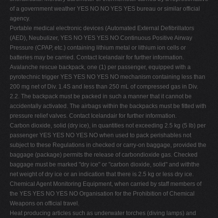
of a government weather YES NO NO YES YES bureau or similar official
agency.
Portable medical electronic devices (Automated External Defibrillators
(AED), Neubulizer, YES NO YES YES NO Continuous Positive Airway
Pressure (CPAP, etc.) containing lithium metal or lithium ion cells or
batteries may be carried. Contact Icelandair for further information.
Avalanche rescue backpack, one (1) per passenger, equipped with a
pyrotechnic trigger YES YES NO YES NO mechanism containing less than
200 mg net of Div. 1.4S and less than 250 mL of compressed gas in Div.
2.2. The backpack must be packed in such a manner that it cannot be
accidentally activated. The airbags within the backpacks must be fitted with
pressure relief valves. Contact Icelandair for further information.
Carbon dioxide, solid (dry ice), in quantities not exceeding 2.5 kg (5 lb) per
passenger YES YES NO YES NO when used to pack perishables not
subject to these Regulations in checked or carry-on baggage, provided the
baggage (package) permits the release of carbondioxide gas. Checked
baggage must be marked "dry ice" or "carbon dioxide, solid" and withthe
net weight of dry ice or an indication that there is 2.5 kg or less dry ice.
Chemical Agent Monitoring Equipment, when carried by staff members of
the YES YES NO YES NO Organisation for the Prohibition of Chemical
Weapons on official travel.
Heat producing articles such as underwater torches (diving lamps) and