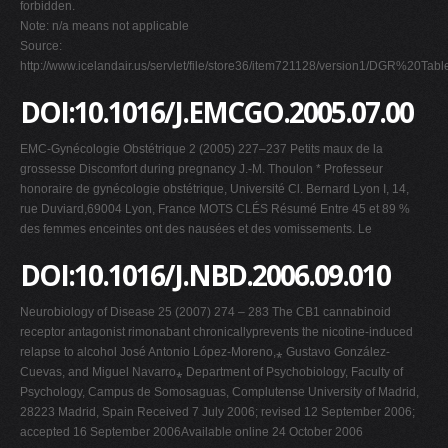
forbidden.
Note: n/a means not applicable
Source:
http://www.icelandair.us/servlet/file/store36/item721128/version1/DGR%20
DOI:10.1016/J.EMCGO.2005.07.00
EMC-Gynécologie Obstétrique 2 (2005) 227–237 Petits maux de la
grossesse Discomfort during pregnancy J.-M. Thoulon * Professeur
honoraire de gynécologie obstétrique, Université Cl. Bernard Lyon I, 14,
rue Duviard,69004 Lyon, France MOTS CLÉS Résumé Entre 45 et 89 %
des femmes enceintes ont des nausées et des vomissements. Le
DOI:10.1016/J.NBD.2006.09.010
Neurobiology of Disease 25 (2007) 274 – 283 The CB1 cannabinoid
receptor antagonist rimonabant chronicallyprevents the nicotine-induced
relapse to alcohol José Antonio López-Moreno,⁎ Gustavo González-
Cuevas, and Miguel Navarro⁎ Department of Psychobiology, Faculty of
Psychology, Campus de Somosaguas, Complutense University of Madrid,
28223 Madrid, Spain Received 7 July 2006; revised 12 September 2006;
accepted 16 September 2006Available online 24 October 2006