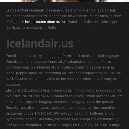
G
Levitra enthält Vardenafil, das eine kürzere Wirkdauer als Tadalafil hat,
H
dafür aber schnell einsetzt. Männer, die diskret bestellen möchten, suchen
häufig nach
levitra kaufen ohne rezept
. Dabei spielt die rechtliche Lage in
I
der Schweiz eine wichtige Rolle.
J
Icelandair.us
K
L
Permitted in or as carry on baggage Permitted in or as checked baggage
M
Permitted on one´s person Approval of Icelandair is required Pilot in
N
Command must be informed of the location Disabling devices such as
mace, pepper spray, etc. containing an irritant or incapacitating NO NO NO
O
N/A N/A substance are provided on the person, in checked and carry-on
P
baggage.
Electro shock weapons (e.g. Tasers) containing dangerous goods such as
Q
explosive, NO NO NO N/A N/A compressed gases, lithium batteries, etc. are
R
forbidden in carry-on baggage or checked baggage or on the person
Security-type attaché cases, cash boxes, cash bags, etc. incorporating
S
dangerous goods, NO NO NO N/A N/A such as lithium batteries and/or
T
pyrotechnic material, are totally forbidden. Few exceptions Ammunition (c
artridges for weapons), securely packaged (in Div. 1.4S, U UN 0014 only),
U