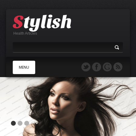
Health Articles
MENU
A
B
C
D
E
F