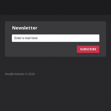
Newsletter
SUBSCRIBE
Health Articles © 2016