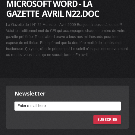
MICROSOFT WORD - LA
GAZETTE_AVRIL N22.DOC
La Gazette de l' N° 22 Mensuel - Avril 2009 Bonjour à tous et à toutes !!!
Voici le traditionnel mot du CEI qui accompagne chaque numéro de votre
gazette préférée. Tout d'abord bravo à tous nos mi-thésards pour leur
exposé de mi-thèse. En espérant que la dernière moitié de la thèse soit
fructueuse. Ça y est, c'est le printemps ! Le soleil n'est pas encore vraiment
au rendez-vous, mais ça ne saurait tarder. En avril
Newsletter
SUBSCRIBE