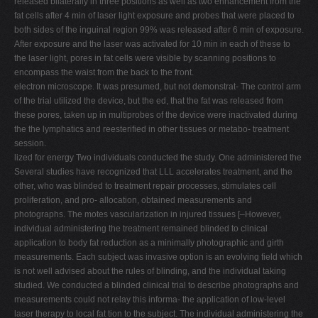
released bilaterally in three positions as well as two enhancement from the
fat cells after 4 min of laser light exposure and probes that were placed to
both sides of the inguinal region 99% was released after 6 min of exposure.
After exposure and the laser was activated for 10 min in each of these to
the laser light, pores in fat cells were visible by scanning positions to
encompass the waist from the back to the front.
electron microscope. It was presumed, but not demonstrat- The control arm
of the trial utilized the device, but the ed, that the fat was released from
these pores, taken up in multiprobes of the device were inactivated during
the the lymphatics and reesterified in other tissues or metabo- treatment
session.
lized for energy Two individuals conducted the study. One administered the
Several studies have recognized that LLL accelerates treatment, and the
other, who was blinded to treatment repair processes, stimulates cell
proliferation, and pro- allocation, obtained measurements and
photographs. The motes vascularization in injured tissues [–However,
individual administering the treatment remained blinded to clinical
application to body fat reduction as a minimally photographic and girth
measurements. Each subject was invasive option is an evolving field which
is not well advised about the rules of blinding, and the individual taking
studied. We conducted a blinded clinical trial to describe photographs and
measurements could not relay this informa- the application of low-level
laser therapy to local fat tion to the subject. The individual administering the