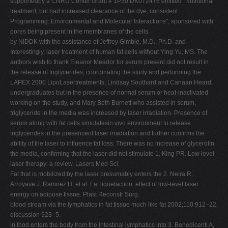
supportedby a CNRU Center Grant # 1P30 DK072476 entitled "Nutritional
treatment, but had increased clearance of the dye, consistent
Programming: Environmental and Molecular Interactions", sponsored with
pores being present in the membranes of the cells.
by NIDDK with the assistance of Jeffrey Gimble, M.D., Ph.D. and
Interestingly, laser treatment of human fat cells without Ying Yu, MS. The
authors wish to thank Eleanor Meador for serum present did not result in
the release of triglycerides, coordinating the study and performing the
LAPEX 2000 LipoLasertreatments, Lindsay Southard and Canaan Heard,
undergraduates but in the presence of normal serum or heat-inactivated
working on the study, and Mary Beth Burnett who assisted in serum,
triglyceride in the media was increased by laser irradiation. Presence of
serum along with fat cells simulatesin vivo environment to release
triglycerides in the presenceof laser irradiation and further confirms the
ability of the laser to influence fat loss. There was no increase of glycerolin
the media, confirming that the laser did not stimulate 1. King PR. Low level
laser therapy: a review. Lasers Med Sci.
Fat that is mobilized by the laser presumably enters the 2. Neira R,
Arroyave J, Ramirez H, et al. Fat liquefaction: effect of low-level laser
energy on adipose tissue. Plast Reconstr Surg.
blood stream via the lymphatics in fat tissue much like fat 2002;110:912–22.
discussion 923–5.
in food enters the body from the intestinal lymphatics into 3. Benedicenti A,