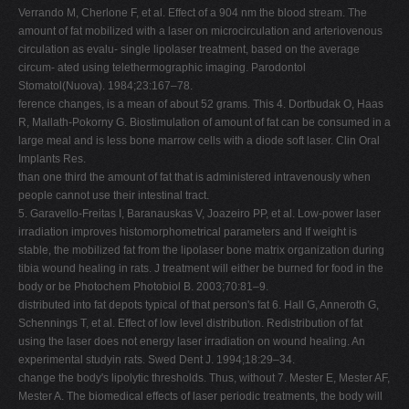
Verrando M, Cherlone F, et al. Effect of a 904 nm the blood stream. The
amount of fat mobilized with a laser on microcirculation and arteriovenous
circulation as evalu- single lipolaser treatment, based on the average
circum- ated using telethermographic imaging. Parodontol
Stomatol(Nuova). 1984;23:167–78.
ference changes, is a mean of about 52 grams. This 4. Dortbudak O, Haas
R, Mallath-Pokorny G. Biostimulation of amount of fat can be consumed in a
large meal and is less bone marrow cells with a diode soft laser. Clin Oral
Implants Res.
than one third the amount of fat that is administered intravenously when
people cannot use their intestinal tract.
5. Garavello-Freitas I, Baranauskas V, Joazeiro PP, et al. Low-power laser
irradiation improves histomorphometrical parameters and If weight is
stable, the mobilized fat from the lipolaser bone matrix organization during
tibia wound healing in rats. J treatment will either be burned for food in the
body or be Photochem Photobiol B. 2003;70:81–9.
distributed into fat depots typical of that person's fat 6. Hall G, Anneroth G,
Schennings T, et al. Effect of low level distribution. Redistribution of fat
using the laser does not energy laser irradiation on wound healing. An
experimental studyin rats. Swed Dent J. 1994;18:29–34.
change the body's lipolytic thresholds. Thus, without 7. Mester E, Mester AF,
Mester A. The biomedical effects of laser periodic treatments, the body will