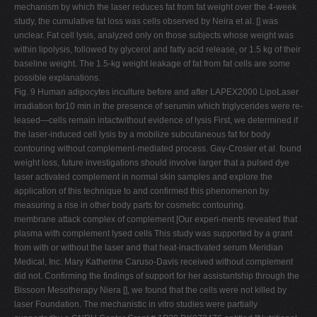
mechanism by which the laser reduces fat from fat weight over the 4-week
study, the cumulative fat loss was cells observed by Neira et al. [] was
unclear. Fat cell lysis, analyzed only on those subjects whose weight was
within lipolysis, followed by glycerol and fatty acid release, or 1.5 kg of their
baseline weight. The 1.5-kg weight leakage of fat from fat cells are some
possible explanations.
Fig. 9 Human adipocytes inculture before and after LAPEX2000 LipoLaser
irradiation for10 min in the presence of serumin which triglycerides were re-
leased—cells remain intactwithout evidence of lysis First, we determined if
the laser-induced cell lysis by a mobilize subcutaneous fat for body
contouring without complement-mediated process. Gay-Crosier et al. found
weight loss, future investigations should involve larger that a pulsed dye
laser activated complement in normal skin samples and explore the
application of this technique to and confirmed this phenomenon by
measuring a rise in other body parts for cosmetic contouring.
membrane attack complex of complement [Our experi-ments revealed that
plasma with complement lysed cells This study was supported by a grant
from with or without the laser and that heat-inactivated serum Meridian
Medical, Inc. Mary Katherine Caruso-Davis received without complement
did not. Confirming the findings of support for her assistantship through the
Bissoon Mesotherapy Niera [], we found that the cells were not killed by
laser Foundation. The mechanistic in vitro studies were partially