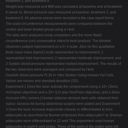
treatment 3, and treatment 8.
Weight was measured and BMI was calculated at baseline and at treatment
8 (week 4). Blood pressure was measured at baseline, treatment 3, and
treatment 8. All adverse events were recorded in the case report forms.
The waist circumference measurements were compared between the
control and laser-treated group using a t test.
The data were analyzed using completers and the more Waist
circumference (cm) conservative intent to treat analysis. The blinded
observers judged improvement on a 0–3 scale. Zero on this qualitative
Body mass index (kg/m2) scale represented no improvement, 1
represented mild improvement, 2 represented moderate improvement, and
3 Systolic blood pressure represented marked improvement. The results of
the two observers were averaged and compared by t test.
Diastolic blood pressure75.35 In Vitro Studies Using Human Fat Cells
Values are means and standard deviation (SD).
Experiment 1 Does the laser activate the complement using a 10× (Zeiss
Achroplan objective) and a 20× (LD plan NeoFluor objective), and a Zeiss
Axiocam HRc camera [ Human adipose-derived stem cells obtained from
subcu- taneous fat during abdominal surgery were plated and Experiment
3 Does the laser increase triglyceride release or differentiated to form
adipocytes as described by Bunnel et lipolysis from adipocytes? al. [Human
adipocytes were differentiated in 12-well This experiment used human
adipocytes in eight 6-well plates. Three of the wells in the plates were left