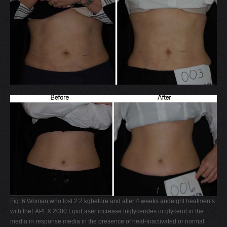
Fig. 6 Woman who lost 2.2 kgbefore and after 4 weeks andeight treatments
with theLAPEX 2000 LipoLaser increase triglycerides or glycerol in the
media in response media in the presence of heat-inactivated or normal