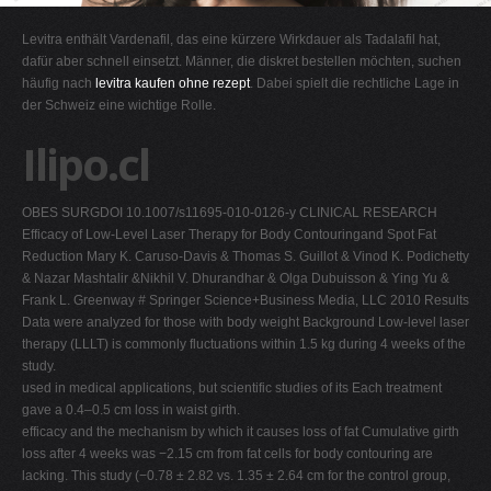
G
Levitra enthält Vardenafil, das eine kürzere Wirkdauer als Tadalafil hat,
H
dafür aber schnell einsetzt. Männer, die diskret bestellen möchten, suchen
häufig nach
levitra kaufen ohne rezept
. Dabei spielt die rechtliche Lage in
I
der Schweiz eine wichtige Rolle.
J
Ilipo.cl
K
L
OBES SURGDOI 10.1007/s11695-010-0126-y CLINICAL RESEARCH
M
Efficacy of Low-Level Laser Therapy for Body Contouringand Spot Fat
N
Reduction Mary K. Caruso-Davis & Thomas S. Guillot & Vinod K. Podichetty
& Nazar Mashtalir &Nikhil V. Dhurandhar & Olga Dubuisson & Ying Yu &
O
Frank L. Greenway
#
Springer Science+Business Media, LLC 2010 Results
P
Data were analyzed for those with body weight Background Low-level laser
therapy (LLLT) is commonly fluctuations within 1.5 kg during 4 weeks of the
Q
study.
R
used in medical applications, but scientific studies of its Each treatment
gave a 0.4–0.5 cm loss in waist girth.
S
efficacy and the mechanism by which it causes loss of fat Cumulative girth
T
loss after 4 weeks was −2.15 cm from fat cells for body contouring are
lacking. This study (−0.78 ± 2.82 vs. 1.35 ± 2.64 cm for the control group,
U