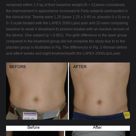
remained within 1.5 kg of their baseline weight (N = 31)were considered,
the improvement in appearance increased to Forty subjects participated in
the clinical trial. Twenty were 1.25 (laser 1.25 ± 0.45 vs. placebo 0 ± 0) on a
0–3 scale treated with the LAPEX 2000 LipoLaser and 20 were comparing
baseline to week 4 (treatment 8) pictures treated with an inactive version of
the device. One subject (p < 0.001). The girth difference in the laser group
compared in the treatment group did not complete the study due to to the
placebo group is illustrated in Fig. The differences in Fig. 3 Woman before
and after4 weeks and eight treatmentswith the LAPEX 2000LipoLaser