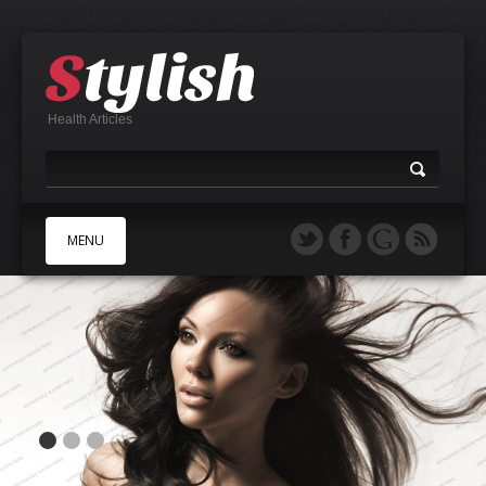
Health Articles
MENU
A
B
C
D
E
F