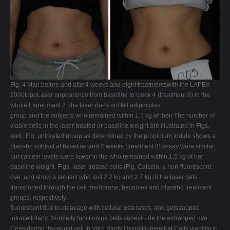
Fig. 4 Man before and after4 weeks and eight treatmentswith the LAPEX
2000LipoLaser appearance from baseline to week 4 (treatment 8) in the
whole Experiment 2 The laser does not kill adipocytes.
group and the subjects who remained within 1.5 kg of their The number of
viable cells in the laser-treated or baseline weight are illustrated in Figs.
and . Fig. untreated group as determined by the propidium iodide shows a
placebo subject at baseline and 4 weeks (treatment 8) assay were similar,
but calcein levels were lower in the who remained within 1.5 kg of her
baseline weight. Figs. laser-treated cells (Fig. Calcein, a non-fluorescent
dye, and show a subject who lost 2.2 kg and 2.7 kg in the laser gets
transported through the cell membrane, becomes and placebo treatment
groups, respectively.
fluorescent due to cleavage with cellular esterases, and getstrapped
intracellularly. Normally functioning cells canextrude the entrapped dye.
Considering the equal cell In Vitro Study Using Human Fat Cells viability in