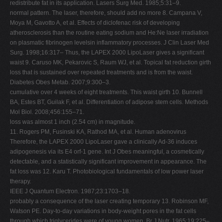
redistribute fat in its application. Lasers Surg Med. 1985;5:31–9.
normal pattern. The laser, therefore, should add no more 8. Campana V,
Moya M, Gavotto A, et al. Effects of diclofenac risk of developing
atherosclerosis than the routine eating sodium and He:Ne laser irradiation
on plasmatic fibrinogen levelsin inflammatory processes. J Clin Laser Med
Surg. 1998;16:317– Thus, the LAPEX 2000 LipoLaser gives a significant
waist 9. Caruso MK, Pekarovic S, Raum WJ, et al. Topical fat reduction girth
loss that is sustained over repeated treatments and is from the waist.
Diabetes Obes Metab. 2007;9:300–3.
cumulative over 4 weeks of eight treatments. This waist girth 10. Bunnell
BA, Estes BT, Guilak F, et al. Differentiation of adipose stem cells. Methods
Mol Biol. 2008;456:155–71.
loss was almost 1 inch (2.54 cm) in magnitude.
11. Rogers PM, Fusinski KA, Rathod MA, et al. Human adenovirus
Therefore, the LAPEX 2000 LipoLaser gave a clinically Ad-36 induces
adipogenesis via its E4 orf-1 gene. Int J Obes meaningful, a cosmetically
detectable, and a statistically significant improvement in appearance. The
fat loss was 12. Karu T. Photobiological fundamentals of low power laser
therapy.
IEEE J Quantum Electron. 1987;23:1703–18.
probably a consequence of the laser creating temporary 13. Robinson MF,
Watson PE. Day-to-day variations in body-weight pores in the fat cells
through which triglycerides were of young women. Br J Nutr. 1965;19:225–