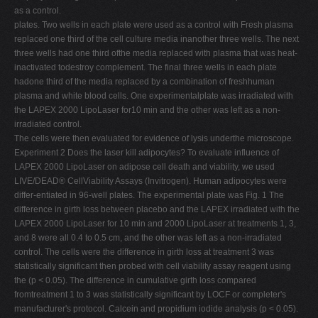
as a control.
plates. Two wells in each plate were used as a control with Fresh plasma
replaced one third of the cell culture media inanother three wells. The next
three wells had one third ofthe media replaced with plasma that was heat-
inactivated todestroy complement. The final three wells in each plate
hadone third of the media replaced by a combination of freshhuman
plasma and white blood cells. One experimentalplate was irradiated with
the LAPEX 2000 LipoLaser for10 min and the other was left as a non-
irradiated control.
The cells were then evaluated for evidence of lysis underthe microscope.
Experiment 2 Does the laser kill adipocytes? To evaluate influence of
LAPEX 2000 LipoLaser on adipose cell death and viability, we used
LIVE/DEAD® CellViability Assays (Invitrogen). Human adipocytes were
differ-entiated in 96-well plates. The experimental plate was Fig. 1 The
difference in girth loss between placebo and the LAPEX irradiated with the
LAPEX 2000 LipoLaser for 10 min and 2000 LipoLaser at treatments 1, 3,
and 8 were all 0.4 to 0.5 cm, and the other was left as a non-irradiated
control. The cells were the difference in girth loss at treatment 3 was
statistically significant then probed with cell viability assay reagent using
the (p < 0.05). The difference in cumulative girth loss compared
fromtreatment 1 to 3 was statistically significant by LOCF or completer's
manufacturer's protocol. Calcein and propidium iodide analysis (p < 0.05).