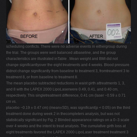
scheduling conflicts. There were no adverse events in eithergroup during
the trial. The groups were well balanced atbaseline, and the group
characteristics are illustrated inTable . Mean weight and BMI did not
change significantlyover the eight treatments and 4 weeks. Blood pressure
didnot change significantly from baseline to treatment 3, fromtreatment 3 to
treatment 8, or from baseline to treatment 8.
The mean placebo subtracted reductions in waist girth attreatments 1, 3,
and 8 with the LAPEX 2000 LipoLaserwere 0.49, 0.41, and 0.40 cm,
respectively. This singletreatment difference, 0.41 cm (laser −0.59 ± 0.71
cm vs.
placebo −0.19 ± 0.47 cm) (mean±SD), was significant(p < 0.05) on the third
treatment done during week 2 in thecompleters analysis, but was not
statistically significant by Fig. 2 Blinded appearance ratings on a 0–3 scale
over 4 weeks and the intent to treat analysis. The cumulative girth loss at
eight treatments favored the LAPEX 2000 LipoLaser treatment treatment 3