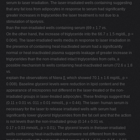
serum to laser irradiation. The laser-irradiated wells containing suggesting
that any fat loss from adipocytes in response to serum had significantly
greater increases in triglycerides the laser treatment is not due to a
stimulation of lipolysis.
than the non-irradiated wells containing serum (69 ± 1.7 vs.
On the other hand, the increase of triglyceride into the 66.7 ± 1.5 mg/dL, p =
0.004). The laser-irradiated wells media in response to laser irradiation in
the presence of containing heat-inactivated serum had a significantly
normal or heat-inactivated plasma suggests leakage of greater increase in
triglycerides than the non-irradiated intact triglycerides from cells, a
possible mechanism to wells containing heat-inactivated serum (72.6 ± 1.8
vs.
explain the observations of Niera [], which showed 70.1 ± 1.6 mg/dL, p =
0.008). Baseline glycerol levels were reduction in lipid content and the
appearance of micropores not different in the laser-treated or the non-
irradiated groups in laser-treated adipocytes. These findings suggest that
(0.11 ± 0.01 vs. 011 ± 0.01 mmol/L, p = 0.44). The laser- human serum is
necessary for the laser to release irradiated wells with serum had
significantly lower glycerol triglycerides from the fat cell and that the action
is not levels than the non-irradiated group (0.14 ± 0.01 vs.
0.17 ± 0.03 mmol/L, p = 0.01). The glycerol levels in thelaser-irradiated
wells containing heat-inactivated serumwere not different from the non-