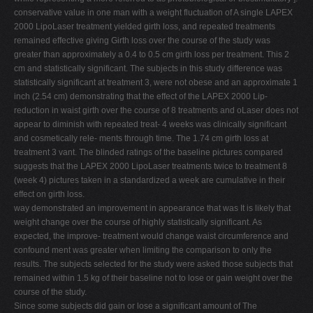
conservative value in one man with a weight fluctuation of A single LAPEX
2000 LipoLaser treatment yielded girth loss, and repeated treatments
remained effective giving Girth loss over the course of the study was
greater than approximately a 0.4 to 0.5 cm girth loss per treatment. This 2
cm and statistically significant. The subjects in this study difference was
statistically significant at treatment 3, were not obese and an approximate 1
inch (2.54 cm) demonstrating that the effect of the LAPEX 2000 Lip-
reduction in waist girth over the course of 8 treatments and oLaser does not
appear to diminish with repeated treat- 4 weeks was clinically significant
and cosmetically rele- ments through time. The 1.74 cm girth loss at
treatment 3 vant. The blinded ratings of the baseline pictures compared
suggests that the LAPEX 2000 LipoLaser treatments twice to treatment 8
(week 4) pictures taken in a standardized a week are cumulative in their
effect on girth loss.
way demonstrated an improvement in appearance that was It is likely that
weight change over the course of highly statistically significant. As
expected, the improve- treatment would change waist circumference and
confound ment was greater when limiting the comparison to only the
results. The subjects selected for the study were asked those subjects that
remained within 1.5 kg of their baseline not to lose or gain weight over the
course of the study.
Since some subjects did gain or lose a significant amount of The