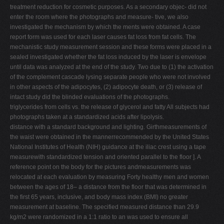
treatment reduction for cosmetic purposes. As a secondary objec- did not
enter the room where the photographs and measure- tive, we also
investigated the mechanism by which the ments were obtained. A case
report form was used for each laser causes fat loss from fat cells. The
mechanistic study measurement session and these forms were placed in a
sealed investigated whether the fat loss induced by the laser is envelope
until data was analyzed at the end of the study. Two due to (1) the activation
of the complement cascade lysing separate people who were not involved
in other aspects of the adipocytes, (2) adipocyte death, or (3) release of
intact study did the blinded evaluations of the photographs.
triglycerides from cells vs. the release of glycerol and fatty All subjects had
photographs taken at a standardized acids after lipolysis.
distance with a standard background and lighting. Girthmeasurements of
the waist were obtained in the mannerrecommended by the United States
National Institutes of Health (NIH) guidance at the iliac crest using a tape
measurewith standardized tension and oriented parallel to the floor ]. A
reference point on the body for the pictures andmeasurements was
relocated at each evaluation by measuring Forty healthy men and women
between the ages of 18– a distance from the floor that was determined in
the first 65 years, inclusive, and body mass index (BMI) no greater
measurement at baseline. The specified measured distance than 29.9
kg/m2 were randomized in a 1:1 ratio to an was used to ensure all