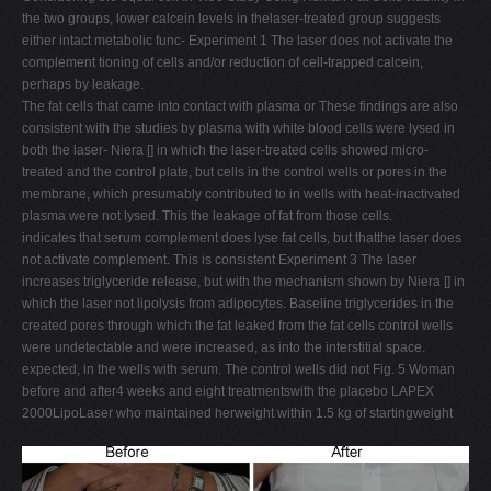
the two groups, lower calcein levels in thelaser-treated group suggests
either intact metabolic func- Experiment 1 The laser does not activate the
complement tioning of cells and/or reduction of cell-trapped calcein,
perhaps by leakage.
The fat cells that came into contact with plasma or These findings are also
consistent with the studies by plasma with white blood cells were lysed in
both the laser- Niera [] in which the laser-treated cells showed micro-
treated and the control plate, but cells in the control wells or pores in the
membrane, which presumably contributed to in wells with heat-inactivated
plasma were not lysed. This the leakage of fat from those cells.
indicates that serum complement does lyse fat cells, but thatthe laser does
not activate complement. This is consistent Experiment 3 The laser
increases triglyceride release, but with the mechanism shown by Niera [] in
which the laser not lipolysis from adipocytes. Baseline triglycerides in the
created pores through which the fat leaked from the fat cells control wells
were undetectable and were increased, as into the interstitial space.
expected, in the wells with serum. The control wells did not Fig. 5 Woman
before and after4 weeks and eight treatmentswith the placebo LAPEX
2000LipoLaser who maintained herweight within 1.5 kg of startingweight