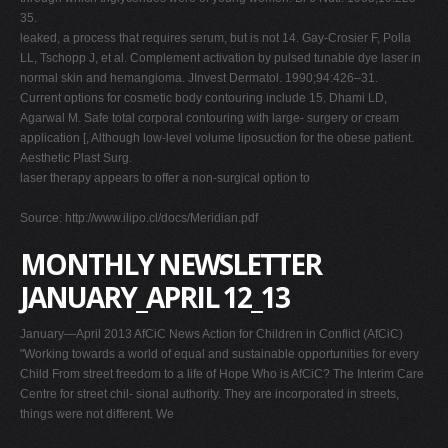
35.
leaked, a process that requires serum, but is not 14. Gay-Crosier F, Polla
LL, Tschopp J, et al. Complement activation by pulsed tunable dye laser in
normal skin and hemangioma. JInvest Dermatol. 1990;94:426–31.
Current options for cosmetic body contouring include 15. Dhami LD,
Agarwal M. Safe total corporal contouring with large- surgery or cream
application [, Although low-level volume liposuction for the obese patient.
Aesthetic Plast Surg.
laser therapy appears to offer a non-surgical option to
Source: http://www.ilipo.cl/docs/Meridian.pdf
MONTHLY NEWSLETTER
JANUARY_APRIL 12_13
January—April 2013 AfCiC News Action for Children in Conflict (AfCiC)
"Working towards a world of equal and sustainable opportunities for every
Child From street freedom to a life of Hope Who is AfCiC? The Interim Care
Centre for street chil- sional authority. They are incorporated in streets,
things were not different. We