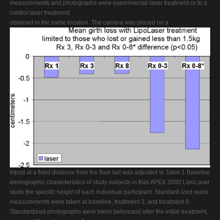
measurements and photographs were experimental laser treatment or to a
control laser treatment.
obtained in the same location. The camera was placed on a
tripod at a fixed distance from the floor but was adjusted to Table 1 Baseline
demographic characteristics of study subjects in theLAPEX 2000 LipoLaser
study the specific height of each individual participant. Standard-ized waist
measurements were taken at baseline, treatment 3, and treatment 8.
Standardized photographs were taken beforeand after the initial treatment,