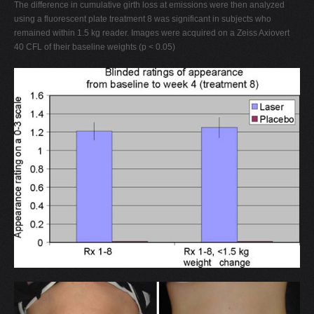
The difference in cumulative girth loss at emissions were then analyzed
using a fluorescent plate treatment 8 was significant in subjects who
remained within 1.5 kg reader. Images were acquired on a Zeiss Axiovert
40 CFL of their baseline weights (p < 0.05)