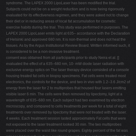
syndrome. The LAPEX 2000 LipoLaser has been modified the trial.
Subjects could not be on a weight reduction and is now being rigorously
evaluated for its effectiveness regimen, and they were asked not to change
their diet or in reducing areas of local fat accumulation for cosmetic
exercise habits during the trial. This study was performed in purposes. The
LAPEX 2000 LipoLaser emits light at 635– accordance with the Declaration
of Helsinki and approved 680 nm. It is non-thermal and does not heat the
tissues. As by the Argus Institutional Review Board. Written informed such, it
is considered to be a non-invasive treatment.
consent was obtained from all participants prior to study Neira et al. []
evaluated the effect of a 635–680 nm, 10- mW diode laser radiation with
exclusive energy optics on The laser therapy device consisted of a console
housing treated fat cells in biopsy specimens. Fat cells were treated most
electronics, the controls for the device, and two in vivo with 1.2–3.6 J/cm2 of
energy from the laser for 2 to multiprobes that housed four lasers emitting
visible laser 6 min. The cells were then removed by lipectomy, light at a
wavelength of 635–680 nm. Each subject had two examined by electron
microscopy, and compared to cells treatments per week for a total of eight
treatments over removed by lipectomy that were not treated with the laser.
4 weeks. Each treatment session lasted approximately Fat cells that were
not exposed to the laser treatment looked 30 min. The two multiprobes
were placed over the waist like round grapes. Eighty percent of the fat was