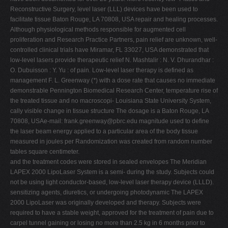
Reconstructive Surgery, level laser (LLL) devices have been used to
facilitate tissue Baton Rouge, LA 70808, USA repair and healing processes.
Although physiological methods responsible for augmented cell
proliferation and Research Practice Partners, pain relief are unknown, well-
controlled clinical trials have Miramar, FL 33027, USA demonstrated that
low-level lasers provide therapeutic relief N. Mashtalir : N. V. Dhurandhar :
O. Dubuisson : Y. Yu : of pain. Low-level laser therapy is defined as
management F. L. Greenway (
*
) with a dose rate that causes no immediate
demonstrable Pennington Biomedical Research Center, temperature rise of
the treated tissue and no macroscopi- Louisiana State University System,
cally visible change in tissue structure The dosage is a Baton Rouge, LA
70808, USAe-mail:
frank.greenway@pbrc.edu
magnitude used to define
the laser beam energy applied to a particular area of the body tissue
measured in joules per Randomization was created from random number
tables square centimeter.
and the treatment codes were stored in sealed envelopes The Meridian
LAPEX 2000 LipoLaser System is a semi- during the study. Subjects could
not be using light conductor-based, low-level laser therapy device (LLLD).
sensitizing agents, diuretics, or undergoing photodynamic The LAPEX
2000 LipoLaser was originally developed and therapy. Subjects were
required to have a stable weight, approved for the treatment of pain due to
carpel tunnel gaining or losing no more than 2.5 kg in 6 months prior to