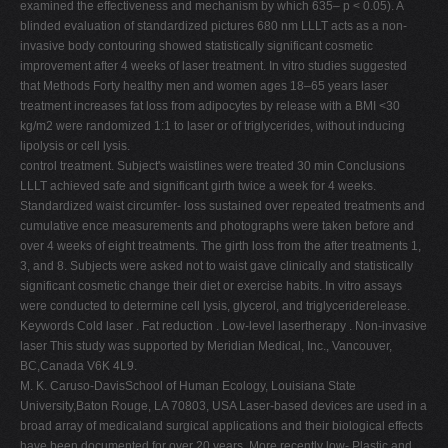
examined the effectiveness and mechanism by which 635– p < 0.05). A
V
blinded evaluation of standardized pictures 680 nm LLLT acts as a non-
invasive body contouring showed statistically significant cosmetic
W
improvement after 4 weeks of laser treatment. In vitro studies suggested
X
that Methods Forty healthy men and women ages 18–65 years laser
treatment increases fat loss from adipocytes by release with a BMI <30
Y
kg/m2 were randomized 1:1 to laser or of triglycerides, without inducing
Z
lipolysis or cell lysis.
control treatment. Subject's waistlines were treated 30 min Conclusions
0-9
LLLT achieved safe and significant girth twice a week for 4 weeks.
Standardized waist circumfer- loss sustained over repeated treatments and
cumulative ence measurements and photographs were taken before and
over 4 weeks of eight treatments. The girth loss from the after treatments 1,
3, and 8. Subjects were asked not to waist gave clinically and statistically
significant cosmetic change their diet or exercise habits. In vitro assays
were conducted to determine cell lysis, glycerol, and triglyceriderelease.
Keywords Cold laser . Fat reduction . Low-level lasertherapy . Non-invasive
laser This study was supported by Meridian Medical, Inc., Vancouver,
BC,Canada V6K 4L9.
M. K. Caruso-DavisSchool of Human Ecology, Louisiana State
University,Baton Rouge, LA 70803, USA Laser-based devices are used in a
broad array of medicaland surgical applications and their biological effects
have been documented for over 20 years. More recently low- Plastic and