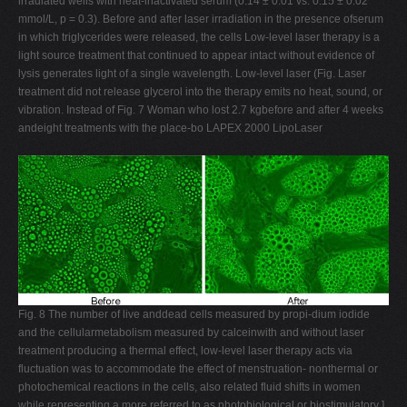
irradiated wells with heat-inactivated serum (0.14 ± 0.01 vs. 0.15 ± 0.02
mmol/L, p = 0.3). Before and after laser irradiation in the presence ofserum
in which triglycerides were released, the cells Low-level laser therapy is a
light source treatment that continued to appear intact without evidence of
lysis generates light of a single wavelength. Low-level laser (Fig. Laser
treatment did not release glycerol into the therapy emits no heat, sound, or
vibration. Instead of Fig. 7 Woman who lost 2.7 kgbefore and after 4 weeks
andeight treatments with the place-bo LAPEX 2000 LipoLaser
Fig. 8 The number of live anddead cells measured by propi-dium iodide
and the cellularmetabolism measured by calceinwith and without laser
treatment producing a thermal effect, low-level laser therapy acts via
fluctuation was to accommodate the effect of menstruation- nonthermal or
photochemical reactions in the cells, also related fluid shifts in women
while representing a more referred to as photobiological or biostimulatory ].