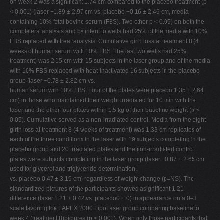
on week 2 was a significant 1.74 cm compared to the placebo treatment (p
< 0.001) (laser −1.89 ± 2.97 cm vs. placebo −0.16 ± 2.46 cm, media
containing 10% fetal bovine serum (FBS). Two other p < 0.05) on both the
completers' analysis and by intent to wells had 25% of the media with 10%
FBS replaced with treat analysis. Cumulative girth loss at treatment 8 (4
weeks of human serum with 10% FBS. The last two wells had 25%
treatment) was 2.15 cm with 15 subjects in the laser group and of the media
with 10% FBS replaced with heat-inactivated 16 subjects in the placebo
group (laser −0.78 ± 2.82 cm vs.
human serum with 10% FBS. Four of the plates were placebo 1.35 ± 2.64
cm) in those who maintained their weight irradiated for 10 min with the
laser and the other four plates within 1.5 kg of their baseline weight (p <
0.05). Cumulative served as a non-irradiated control. Media from the eight
girth loss at treatment 8 (4 weeks of treatment) was 1.33 cm replicates of
each of the three conditions in the laser with 19 subjects completing in the
placebo group and 20 irradiated plates and the non-irradiated control
plates were subjects completing in the laser group (laser −0.87 ± 2.65 cm
used for glycerol and triglyceride determination.
vs. placebo 0.47 ± 3.19 cm) regardless of weight change (p=NS). The
standardized pictures of the participants showed asignificant 1.21
difference (laser 1.21 ± 0.42 vs. placebo0 ± 0) in appearance on a 0–3
scale favoring the LAPEX 2000 LipoLaser group comparing baseline to
week 4 (treatment 8)pictures (p < 0.001). When only those participants that