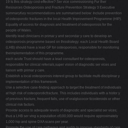
19 Is this strategy cost-effective? Ser vice commissioning Fur ther
Resources Osteoporosis and Fracture Prevention Strategy 3 Executive
summaryKey recommendations are summarised below: Include prevention
of osteoporotic fractures in the local Health Improvement Programme (HIP).
Equality of access for diagnosis and treatment of osteoporosis for the
people of Wales.
Identify lead clinicians in primar y and secondar y care to develop an
osteoporosis programme based on thisstrategy: each Local Health Board
(LHB) should have a lead GP for osteoporosis, responsible for monitoring
theimplementation of this programme.
each acute Trust should have a lead consultant for osteoporosis,
responsible for clinical referrals,super vision of diagnostic ser vices and
liaison with primar y care.
Establish a local osteoporosis interest group to facilitate multi-disciplinar y
implementation of this framework.
Use a selective case-finding approach to target the treatment of individuals
at high risk of osteoporoticfracture. This includes individuals with a histor y
of previous fracture, frequent falls, use of oralglucocor ticosteroids or other
clinical risk factors.
Provide access to adequate levels of diagnostic and specialist ser vices;
thus a LHB ser ving a population of100,000 would require approximately
1,000 hip and spine DXA scans per year.
Promote the use of care pathways and audits to improve standards of care.