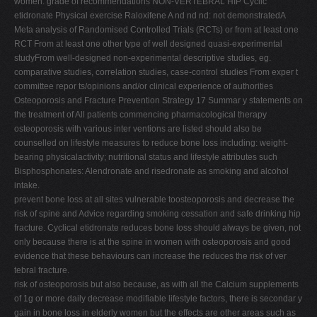
women: grade of recommendations NON-VERTEBRAL HIP Cyclic
etidronate Physical exercise Raloxifene A nd nd nd: not demonstratedA
Meta analysis of Randomised Controlled Trials (RCTs) or from at least one
RCT From at least one other type of well designed quasi-experimental
studyFrom well-designed non-experimental descriptive studies, eg.
comparative studies, correlation studies, case-control studies From exper t
committee repor ts/opinions and/or clinical experience of authorities
Osteoporosis and Fracture Prevention Strategy 17 Summar y statements on
the treatment of All patients commencing pharmacological therapy
osteoporosis with various inter ventions are listed should also be
counselled on lifestyle measures to reduce bone loss including: weight-
bearing physicalactivity; nutritional status and lifestyle attributes such
Bisphosphonates: Alendronate and risedronate as smoking and alcohol
intake.
prevent bone loss at all sites vulnerable toosteoporosis and decrease the
risk of spine and Advice regarding smoking cessation and safe drinking hip
fracture. Cyclical etidronate reduces bone loss should always be given, not
only because there is at the spine in women with osteoporosis and good
evidence that these behaviours can increase the reduces the risk of ver
tebral fracture.
risk of osteoporosis but also because, as with all the Calcium supplements
of 1g or more daily decrease modifiable lifestyle factors, there is secondar y
gain in bone loss in elderly women but the effects are other areas such as