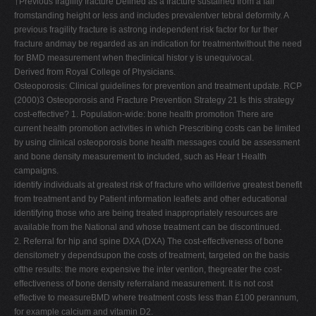
†Previous fragility fracture Defined as a fracture sustained from a fall
fromstanding height or less and includes prevalentver tebral deformity. A
previous fragility fracture is astrong independent risk factor for fur ther
fracture andmay be regarded as an indication for treatmentwithout the need
for BMD measurement when theclinical histor y is unequivocal.
Derived from Royal College of Physicians.
Osteoporosis: Clinical guidelines for prevention and treatment update. RCP
(2000)3 Osteoporosis and Fracture Prevention Strategy 21 Is this strategy
cost-effective? 1. Population-wide: bone health promotion There are
current health promotion activities in which Prescribing costs can be limited
by using clinical osteoporosis bone health messages could be assessment
and bone density measurement to included, such as Hear t Health
campaigns.
identify individuals at greatest risk of fracture who willderive greatest benefit
from treatment and by Patient information leaflets and other educational
identifying those who are being treated inappropriately resources are
available from the National and whose treatment can be discontinued.
2. Referral for hip and spine DXA (DXA) The cost-effectiveness of bone
densitometr y dependsupon the costs of treatment, targeted on the basis
ofthe results: the more expensive the inter vention, thegreater the cost-
effectiveness of bone density referraland measurement. It is not cost
effective to measureBMD where treatment costs less than £100 perannum,
for example calcium and vitamin D2.