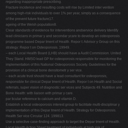
regarding inappropriate prescribing.
Fracture incidence and resulting costs will rise by Limited inter vention
among high-risk individuals to over 1% per year, simply as a consequence
of the prevent future fracture17.
ageing of the Welsh population8.
Clear standards of evidence for interventions andservice delivery Identify
lead clinicians in primar y and secondar ycare to develop an osteoporosis
programme based Depar tment of Health. Repor t: Advisor y Group on this
strategy: Repor t on Osteoporosis. 19949.
– each Local Health Board (LHB) should have a Audit Commission. United
They Stand. HMSO lead GP for osteoporosis responsible for monitoring the
implementation of this National Osteoporosis Society. Guidelines for the
provision of a clinical bone densitometr y ser vice.
– each acute trust should have a lead consultant for osteoporosis,
responsible for clinical Depar tment of Health. Repor t on Health and Social
referrals, super vision of diagnostic ser vices and Subjects 49. Nutrition and
Bone Health: with liaison with primar y care.
par ticular reference to calcium and vitamin D.
Establish a local osteoporosis interest group to facilitate multi-disciplinar y
implementation of this Depar tment of Health. Strategy for Osteoporosis.
Health Ser vice Circular 124. 199813.
Use a selective case-finding approach to target the Depar tment of Health.
Local Health Action Sheet treatment of individuals at high risk of