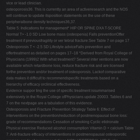
vice or lead clinician.
osteoporosis36. This is currently an area of activeresearch and the NOS
will continue to update itsposition statements on the use of these
peripheralbone density techniques36,37.
Table 5: Indications for management* HIP OR SPINE DXA T-SCORE
Normal T> -1.0 SD Low bone mass (osteopenia) Falls preventionOffer
treatment if previousfragility or ver tebral fracture:See Table 7 on page 17
Osteoporosis T < -2.5 SD Lifestyle adviceFalls prevention and
offertreatment as detailed on pages 17–18 *Derived from Royal College of
Physicians (1999)2 With what treatment? Several inter ventions are now
available which retardbone loss, reduce fracture risk and are licensed
forthe prevention and/or treatment of osteoporosis. Lackof comparative
data makes it difficult to recommendspecific treatments based on a
hierarchy of efficacy orclinical effectiveness.
Evidence suppor ting the use of specific treatment issummarised
extensively in the Royal College ofPhysicians update 20003. Tables 6 and
7 on the nextpage are a tabulation of this evidence.
Osteoporosis and Fracture Prevention Strategy Table 6: Effect of
interventions on the prevention/reduction of postmenopausal bone loss:
grade of recommendations Cessation of smoking Cyclic etidronate
Physical exercise Reduced alcohol consumption Vitamin D + calcium Table
7: Anti-fracture efficacy of interventions in postmenopausal osteoporotic