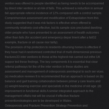
vention was offered to people identified as being needs to be accompanied
by direct inter vention or at risk of falls. This achieved a reduction in annual
fall appropriate referral incidence of 12% compared with a control sample.
Comprehensive assessment and modification of Extrapolation from this
study suggested that it was risk factors is effective when offered to
community relatively cost-effective, but its sample size precluded dwelling
older people who have presented to an assessment of health outcomes
other than falls (for accident and emergency depar tment after a fall32
example, fracture or all cause mor tality).
The provision of hip protectors to residents ofnursing homes is effective if
they have had A randomised controlled trial of multi-dimensional previous
fractures33 inter ventions to those at the highest risk carried out inthe UK
suppor ted these findings. The key components It is essential that clear
referral pathways for the of the inter vention in these studies are:
assessment and management of osteoporosis areintegral to such ser vices.
(a) medication reviews It is recommended that an approach is based on (b)
balance and gait training collaboration between primar y care teams and
(c) weight-bearing exercise and specialists in the medicine of old age. (d)
improvement in functional skills A similar integrated approach to the
management offalls risk will be crucial if effective fracture
preventionstrategies are to be developed in Wales.
Osteoporosis and Fracture Prevention Strategy Prevention and