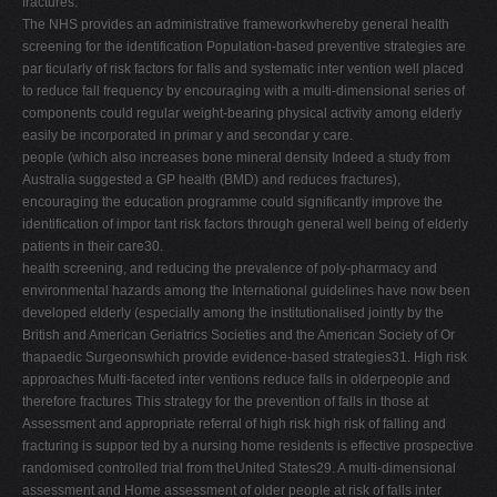
fractures.
The NHS provides an administrative frameworkwhereby general health
screening for the identification Population-based preventive strategies are
par ticularly of risk factors for falls and systematic inter vention well placed
to reduce fall frequency by encouraging with a multi-dimensional series of
components could regular weight-bearing physical activity among elderly
easily be incorporated in primar y and secondar y care.
people (which also increases bone mineral density Indeed a study from
Australia suggested a GP health (BMD) and reduces fractures),
encouraging the education programme could significantly improve the
identification of impor tant risk factors through general well being of elderly
patients in their care30.
health screening, and reducing the prevalence of poly-pharmacy and
environmental hazards among the International guidelines have now been
developed elderly (especially among the institutionalised jointly by the
British and American Geriatrics Societies and the American Society of Or
thapaedic Surgeonswhich provide evidence-based strategies31. High risk
approaches Multi-faceted inter ventions reduce falls in olderpeople and
therefore fractures This strategy for the prevention of falls in those at
Assessment and appropriate referral of high risk high risk of falling and
fracturing is suppor ted by a nursing home residents is effective prospective
randomised controlled trial from theUnited States29. A multi-dimensional
assessment and Home assessment of older people at risk of falls inter