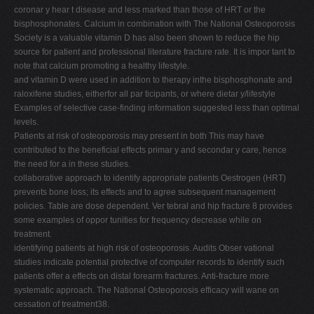
coronar y hear t disease and less marked than those of HRT or the
bisphosphonates. Calcium in combination with The National Osteoporosis
Society is a valuable vitamin D has also been shown to reduce the hip
source for patient and professional literature fracture rate. It is impor tant to
note that calcium promoting a healthy lifestyle.
and vitamin D were used in addition to therapy inthe bisphosphonate and
raloxifene studies, eitherfor all par ticipants, or where dietar y/lifestyle
Examples of selective case-finding information suggested less than optimal
levels.
Patients at risk of osteoporosis may present in both This may have
contributed to the beneficial effects primar y and secondar y care, hence
the need for a in these studies.
collaborative approach to identify appropriate patients Oestrogen (HRT)
prevents bone loss; its effects and to agree subsequent management
policies. Table are dose dependent. Ver tebral and hip fracture 8 provides
some examples of oppor tunities for frequency decrease while on
treatment.
identifying patients at high risk of osteoporosis. Audits Obser vational
studies indicate potential protective of computer records to identify such
patients offer a effects on distal forearm fractures. Anti-fracture more
systematic approach. The National Osteoporosis efficacy will wane on
cessation of treatment38.