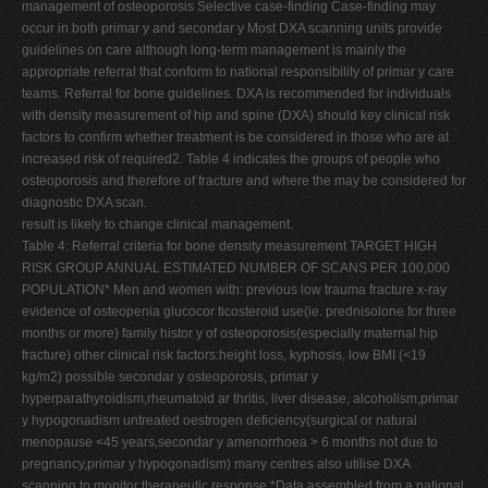
management of osteoporosis Selective case-finding Case-finding may
occur in both primar y and secondar y Most DXA scanning units provide
guidelines on care although long-term management is mainly the
appropriate referral that conform to national responsibility of primar y care
teams. Referral for bone guidelines. DXA is recommended for individuals
with density measurement of hip and spine (DXA) should key clinical risk
factors to confirm whether treatment is be considered in those who are at
increased risk of required2. Table 4 indicates the groups of people who
osteoporosis and therefore of fracture and where the may be considered for
diagnostic DXA scan.
result is likely to change clinical management.
Table 4: Referral criteria for bone density measurement TARGET HIGH
RISK GROUP ANNUAL ESTIMATED NUMBER OF SCANS PER 100,000
POPULATION* Men and women with: previous low trauma fracture x-ray
evidence of osteopenia glucocor ticosteroid use(ie. prednisolone for three
months or more) family histor y of osteoporosis(especially maternal hip
fracture) other clinical risk factors:height loss, kyphosis, low BMI (<19
kg/m2) possible secondar y osteoporosis, primar y
hyperparathyroidism,rheumatoid ar thritis, liver disease, alcoholism,primar
y hypogonadism untreated oestrogen deficiency(surgical or natural
menopause <45 years,secondar y amenorrhoea > 6 months not due to
pregnancy,primar y hypogonadism) many centres also utilise DXA
scanning to monitor therapeutic response *Data assembled from a national