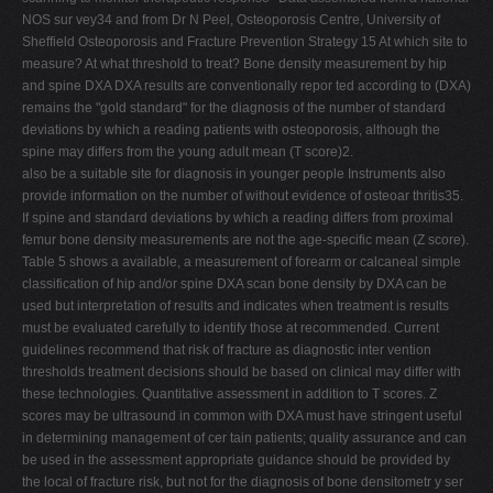
NOS sur vey34 and from Dr N Peel, Osteoporosis Centre, University of
Sheffield Osteoporosis and Fracture Prevention Strategy 15 At which site to
measure? At what threshold to treat? Bone density measurement by hip
and spine DXA DXA results are conventionally repor ted according to (DXA)
remains the "gold standard" for the diagnosis of the number of standard
deviations by which a reading patients with osteoporosis, although the
spine may differs from the young adult mean (T score)2.
also be a suitable site for diagnosis in younger people Instruments also
provide information on the number of without evidence of osteoar thritis35.
If spine and standard deviations by which a reading differs from proximal
femur bone density measurements are not the age-specific mean (Z score).
Table 5 shows a available, a measurement of forearm or calcaneal simple
classification of hip and/or spine DXA scan bone density by DXA can be
used but interpretation of results and indicates when treatment is results
must be evaluated carefully to identify those at recommended. Current
guidelines recommend that risk of fracture as diagnostic inter vention
thresholds treatment decisions should be based on clinical may differ with
these technologies. Quantitative assessment in addition to T scores. Z
scores may be ultrasound in common with DXA must have stringent useful
in determining management of cer tain patients; quality assurance and can
be used in the assessment appropriate guidance should be provided by
the local of fracture risk, but not for the diagnosis of bone densitometr y ser