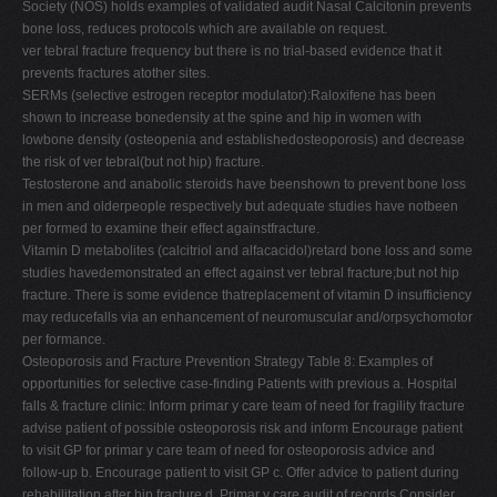
Society (NOS) holds examples of validated audit Nasal Calcitonin prevents
bone loss, reduces protocols which are available on request.
ver tebral fracture frequency but there is no trial-based evidence that it
prevents fractures atother sites.
SERMs (selective estrogen receptor modulator):Raloxifene has been
shown to increase bonedensity at the spine and hip in women with
lowbone density (osteopenia and establishedosteoporosis) and decrease
the risk of ver tebral(but not hip) fracture.
Testosterone and anabolic steroids have beenshown to prevent bone loss
in men and olderpeople respectively but adequate studies have notbeen
per formed to examine their effect againstfracture.
Vitamin D metabolites (calcitriol and alfacacidol)retard bone loss and some
studies havedemonstrated an effect against ver tebral fracture;but not hip
fracture. There is some evidence thatreplacement of vitamin D insufficiency
may reducefalls via an enhancement of neuromuscular and/orpsychomotor
per formance.
Osteoporosis and Fracture Prevention Strategy Table 8: Examples of
opportunities for selective case-finding Patients with previous a. Hospital
falls & fracture clinic: Inform primar y care team of need for fragility fracture
advise patient of possible osteoporosis risk and inform Encourage patient
to visit GP for primar y care team of need for osteoporosis advice and
follow-up b. Encourage patient to visit GP c. Offer advice to patient during
rehabilitation after hip fracture d. Primar y care audit of records Consider