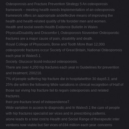
Osteoporosis and Fracture Prevention Strategy 5 An osteoporosis
framework – meeting health needs Implementation of an osteoporosis
framework offers an appropriate andeffective means of improving the
health and health-related quality of life forolder men and women.
Health and social needs Health Evidence Bulletin in Wales
PhysicalDisability and Discomfor t,
Osteoporosis
November Osteoporotic
fractures are a major cause of pain, disability and death.
Royal College of Physicians, Bone and Tooth More than 12,000
osteoporotic fractures occur Society of Great Britain, National Osteoporosis
each year in Wales5.1.
Society. Glucocor ticoid-induced osteoporosis.
There are over 4,200 hip fractures each year in Guidelines for prevention
and treatment, 200216.
7% of people suffering hip fracture die in hospitalwithin 30 days5.3, and
25% die within the following Wide variations in clinical recognition of Half of
those sur viving hip fracture fail to regain osteoporosis and related
fractures.
their pre-fracture level of independence7.
Wide variation in access to diagnostic and In Wales5.1 the care of people
with hip fractures specialist ser vices and in prescribing patterns.
alone leads to a total cost to Health and Social Range of therapeutic inter
ventions now viable but Ser vices of £84 million each year. concerns