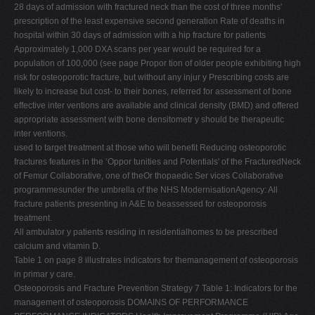
28 days of admission with fractured neck than the cost of three months'
prescription of the least expensive second generation Rate of deaths in
hospital within 30 days of admission with a hip fracture for patients
Approximately 1,000 DXA scans per year would be required for a
population of 100,000 (see page Propor tion of older people exhibiting high
risk for osteoporotic fracture, but without any injur y Prescribing costs are
likely to increase but cost- to their bones, referred for assessment of bone
effective inter ventions are available and clinical density (BMD) and offered
appropriate assessment with bone densitometr y should be therapeutic
inter ventions.
used to target treatment at those who will benefit Reducing osteoporotic
fractures features in the ‘Oppor tunities and Potentials' of the FracturedNeck
of Femur Collaborative, one of theOr thopaedic Ser vices Collaborative
programmesunder the umbrella of the NHS ModernisationAgency: All
fracture patients presenting in A&E to beassessed for osteoporosis
treatment.
All ambulator y patients residing in residentialhomes to be prescribed
calcium and vitamin D.
Table 1 on page 8 illustrates indicators for themanagement of osteoporosis
in primar y care.
Osteoporosis and Fracture Prevention Strategy 7 Table 1: Indicators for the
management of osteoporosis DOMAINS OF PERFORMANCE