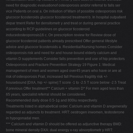
need for diagnostic evaluationof osteoporosis and/or referral to falls ser
vice Patients on oral a. On initiation of Warn of possible osteoporosis risk
glucocor ticosteroids glucocor ticosteroid treatment b. In hospital outpatient
depar tment Refer for densitometr y and treat or during general practice
according to RCP guidelines on glucocor ticosteroid
inducedosteoporosis16 c. On prescription review for Review dose of
glucocor ticosteroid patients already prescribed Offer general lifestyle
advice and glucocor ticosteroids a. Residential/Nursing homes Consider
osteoporosis risk and need for and house-bound elderly calcium and
vitamin D supplements Consider falls prevention and use of hip protectors
Osteoporosis and Fracture Prevention Strategy 19 Figure 1: Medical
management of men and women aged over45 years who have or are at
risk of osteoporosis Frail, increased fall Previous fragility risk +/-
housebound [DXA, hip +/- spine] T score -1 to -2.5 T score below -2.5 Treat
if previous Offer treatment** Calcium + vitamin D* For men aged less than
65 years, specialist referral should be considered.
Recommended daily dose 0.5-1g and 800iu respectively.
Treatments listed in alphabetical order. Calcium and vitamin D aregenerally
regarded as adjuncts to treatment. HRT: oestrogen inwomen, testosterone
in hypogonadal men.
*** Calcium and vitamin D should be offered as adjunctive therapy BMD:
bone mineral density DXA: dual energy x-ray absorptiometr y HRT: