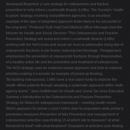
developed thisprimar y care strategy for osteoporosis and fracture
V
prevention to help inform LocalHealth Boards (LHBs). The Society's ‘cradle
W
to grave' strategy, involving manydifferent agencies, is an excellent
example of the type of integrated approach thatis likely to be successful in
X
the long-term." Professor Ruth Hall
Chief Medical Officer
Message from the
Y
Minister for Health and Social Services "This Osteoporosis and Fracture
Prevention Strategy will assist and inform LocalHealth Boards (LHBs)
Z
working with the NHS trusts and social ser vices to addressthe rising tide of
0-9
osteoporotic fractures in par ticular, reducing bed blockage. Thisapproach
emphasises the prevention of osteoporotic fractures through thepromotion
of a healthy active life and the prevention and treatment of osteoporosis.
The NOS strategy uses an evidence-based approach and links to national
priorities,making it a wonder ful example of joined-up thinking.
"By tackling osteoporosis, LHBs have a real oppor tunity to improve the
health oftheir patients through adopting a systematic approach within multi-
agency teams." Jane Hutt
Minister for Health and Social Ser vices
Executive
Summar y Introduction to the Osteoporosis and Fracture Prevention
Strategy for Wales An osteoporosis framework – meeting health needs
Which approach for primar y care? Action plan for population-wide primar y
prevention measures Prevention of falls Prevention and management of
osteoporosis selective case-finding 15 at which site to measure? at what
threshold to treat? with what treatment? Examples of selective case-finding