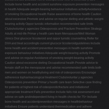
Include bone health and accident sunshine exposure prevention messages
in health Adequate weight-bearing behaviour initiatives activityAvoidance
of smoking Occupational health Raise awareness of bone health Caution
about excessive Promote and advise on regular dieting and athletic weight-
bearing activity Oppor tunistic information recommended safe limits
Clubs/voluntar y agencies Osteoporosis and Fracture Prevention Strategy
Adults at mid-life Primar y health care team Menopause/Well Woman
clinics Oral glucocor ticosteroid and oppor tunistic counselling Refer for
DXA and treat accordingto current glucocor ticosteroidguidelines Include
bone health and accident prevention messages in health sunshine
exposure behaviour initiatives Adequate weight-bearing activity Promote
and advise on regular Avoidance of smoking weight-bearing activity
Caution about excessive dieting Occupational health Provide advice to
female staff on the menopause and advise recommended safe limits both
men and women on healthyliving and risk of osteoporosis Encourage
adherence topharmacological treatment Clubs/voluntar y agencies
Osteoporosis prevention Primar y health care team Selective case finding
for patients at highest risk of osteoporoticfracture and initiationof
appropriate treatment Falls prevention Include falls risk assessment and
advise on safe andindependent living in health checks for 75+ Include
bone health and accidentprevention messages in healthbehaviour
initiatives Ensure patients understand theirmedication and adhere