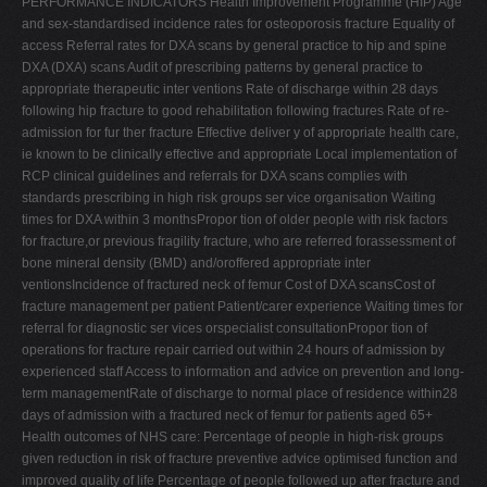
PERFORMANCE INDICATORS Health Improvement Programme (HIP) Age
and sex-standardised incidence rates for osteoporosis fracture Equality of
access Referral rates for DXA scans by general practice to hip and spine
DXA (DXA) scans Audit of prescribing patterns by general practice to
appropriate therapeutic inter ventions Rate of discharge within 28 days
following hip fracture to good rehabilitation following fractures Rate of re-
admission for fur ther fracture Effective deliver y of appropriate health care,
ie known to be clinically effective and appropriate Local implementation of
RCP clinical guidelines and referrals for DXA scans complies with
standards prescribing in high risk groups ser vice organisation Waiting
times for DXA within 3 monthsPropor tion of older people with risk factors
for fracture,or previous fragility fracture, who are referred forassessment of
bone mineral density (BMD) and/oroffered appropriate inter
ventionsIncidence of fractured neck of femur Cost of DXA scansCost of
fracture management per patient Patient/carer experience Waiting times for
referral for diagnostic ser vices orspecialist consultationPropor tion of
operations for fracture repair carried out within 24 hours of admission by
experienced staff Access to information and advice on prevention and long-
term managementRate of discharge to normal place of residence within28
days of admission with a fractured neck of femur for patients aged 65+
Health outcomes of NHS care: Percentage of people in high-risk groups
given reduction in risk of fracture preventive advice optimised function and
improved quality of life Percentage of people followed up after fracture and