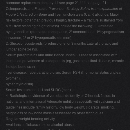
hormone replacement therapy †† see page 21 ††† see page 21
Osteoporosis and Fracture Prevention Strategy
Below is an explanation of
Figure 1 featured on
Bone and liver function tests (Ca, P, alk phos, Major
risk factors (other than previous fragility fracture – a fracture sustained from
a fall from standing height or less) include the following: 1. Untreated
hypogonadism (premature menopause, 2º amenorrhoea, 1º hypogonadism
in women; 1º or 2º hypogonadism in men).
2. Glucocor ticosteroids (prednisolone for 3 months Lateral thoracic and
lumbar spine x-rays.
Serum paraproteins and urine Bence Jones 3. Disease associated with
increased prevalence of osteoporosis (eg, gastrointestinal disease, chronic
Isotope bone scan.
liver disease, hyperparathyroidism, Serum FSH if hormonal status unclear
(women).
hyper thyroidism).
Serum testosterone, LH and SHBG (men).
4. Radiological evidence of ver tebral deformity or Other risk factors in
national and international Adequate nutrition especially with calcium and
guidelines include family histor y, low body weight, cigarette smoking,
height loss or low bone mass asassessed by other techniques.
Regular weight-bearing activity.
Avoidance of tobacco use or alcohol abuse.