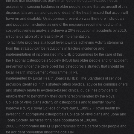
the role that osteoporosis plays in an epidemiologically-based needs
assessment, causing fractures in older people, noting that, as aresult of this
disease, falls are a major cause of death ii) the health impact that action will
have on and disability. Osteoporosis prevention was therefore individuals
and population, included as one of the measures recommended to iii) a
cost-effectiveness analysis, achieve a 20% reduction in accidents by 2010.
iv) consideration of the feasibility of implementation.
To facilitate progress at a local level towards achieving Activity stemming
from this strategy can be reductions in fracture incidence and
implementation of incorporated into LHB programmes for the care of this,
the National Osteoporosis Society (NOS) has older people and for accident
prevention under the developed this osteoporosis strategy that should be
local Health Improvement Programme (HIP).
implemented by Local Health Boards (LHBs). The Standards of ser vice
provision identified in this strategy offers practical advice for commissioners
and strategy relate to evidence-based clinical guidelines providers to
enable them to benchmark their current recommended by the Royal
College of Physicians activity on osteoporosis and to identify how to
improve (RCP) (Royal College of Physicians, 1999)2, (Royal health by
investing in appropriate osteoporosis College of Physicians and Bone and
Tooth Society, ser vices for a base population of 100,000.
2000)3 incorporated into LHB programmes for the careof older people and
for accident prevention under thelocal HIP.