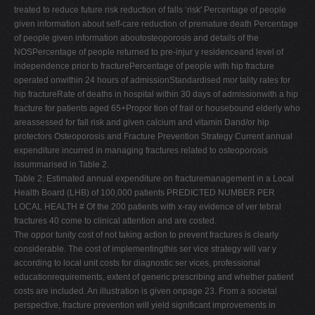
treated to reduce future risk reduction of falls ‘risk' Percentage of people
given information about self-care reduction of premature death Percentage
of people given information aboutosteoporosis and details of the
NOSPercentage of people returned to pre-injur y residenceand level of
independence prior to fracturePercentage of people with hip fracture
operated onwithin 24 hours of admissionStandardised mor tality rates for
hip fractureRate of deaths in hospital within 30 days of admissionwith a hip
fracture for patients aged 65+Propor tion of frail or housebound elderly who
areassessed for fall risk and given calcium and vitamin Dand/or hip
protectors Osteoporosis and Fracture Prevention Strategy Current annual
expenditure incurred in managing fractures related to osteoporosis
issummarised in Table 2.
Table 2: Estimated annual expenditure on fracturemanagement in a Local
Health Board (LHB) of 100,000 patients PREDICTED NUMBER PER
LOCAL HEALTH # Of the 200 patients with x-ray evidence of ver tebral
fractures 40 come to clinical attention and are costed.
The oppor tunity cost of not taking action to prevent fractures is clearly
considerable. The cost of implementingthis ser vice strategy will var y
according to local unit costs for diagnostic ser vices, professional
educationrequirements, extent of generic prescribing and whether patient
costs are included. An illustration is given onpage 23. From a societal
perspective, fracture prevention will yield significant improvements in