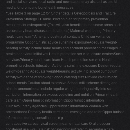
and social ser vices, local radio and newspapersmay also act as useful
media for promoting bonehealth messages.
*See Table 3 on page 12 for fur ther details Osteoporosis and Fracture
Prevention Strategy 11 Table 3:Action plan for primary prevention
measures for osteoporosis(This will also benefit other disease areas such
as coronary heart disease and diabetes) Maternal well-being Primar y
health care team* Ante- and post-natal contacts Child sur veillance
programme Oppor tunistic advice sunshine exposureAdequate weight-
bearing activity Include bone health and accident prevention messages in
health behaviour initiatives Health promotion ser viceLeisure centresSocial
ser vicesPrimar y health care team Health promotion ser vice Health
promoting schools Education Authority sunshine exposure Design regular
weight-bearing Adequate weight-bearing activity into school curriculum
activityAvoidance of smoking School catering staff Provide calcium-rich
school meals Caution about excessive School milk scheme dieting and
athletic amenorrhoea Include regular weight-bearingactivity into school
curriculum Information on excessivedieting and nutrition Primar y health
care team Oppor tunistic information Oppor tunistic information
Clubs/voluntar y agencies Oppor tunistic information Women with
amenorrhoea Primar y health care team Investigate and refer Oppor tunistic
information during consultations, e.g.
contraceptive carecer vical screeningante-natal care Oral glucocor
ticosteroid use Evaluate risk of osteoporosis/ refer to secondar y care