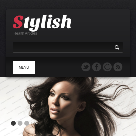
Health Articles
MENU
A
B
C
D
E
F