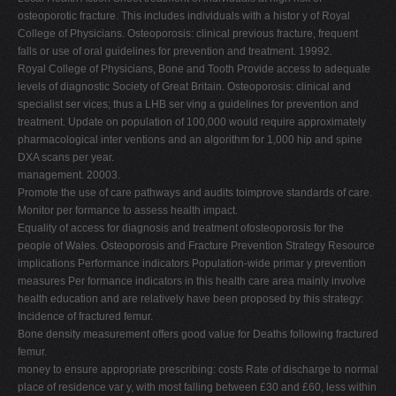
osteoporotic fracture. This includes individuals with a histor y of Royal
College of Physicians. Osteoporosis: clinical previous fracture, frequent
falls or use of oral guidelines for prevention and treatment. 19992.
Royal College of Physicians, Bone and Tooth Provide access to adequate
levels of diagnostic Society of Great Britain. Osteoporosis: clinical and
specialist ser vices; thus a LHB ser ving a guidelines for prevention and
treatment. Update on population of 100,000 would require approximately
pharmacological inter ventions and an algorithm for 1,000 hip and spine
DXA scans per year.
management. 20003.
Promote the use of care pathways and audits toimprove standards of care.
Monitor per formance to assess health impact.
Equality of access for diagnosis and treatment ofosteoporosis for the
people of Wales. Osteoporosis and Fracture Prevention Strategy Resource
implications Performance indicators Population-wide primar y prevention
measures Per formance indicators in this health care area mainly involve
health education and are relatively have been proposed by this strategy:
Incidence of fractured femur.
Bone density measurement offers good value for Deaths following fractured
femur.
money to ensure appropriate prescribing: costs Rate of discharge to normal
place of residence var y, with most falling between £30 and £60, less within