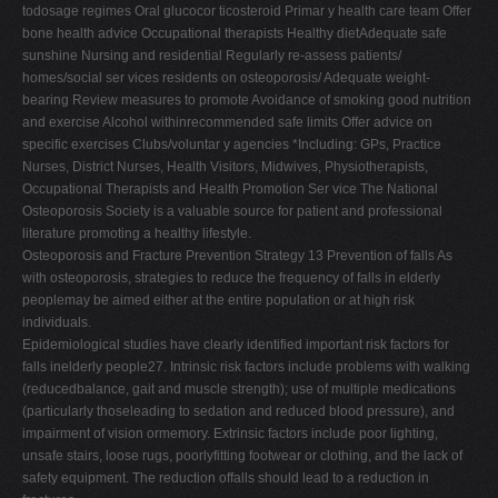
todosage regimes Oral glucocor ticosteroid Primar y health care team Offer
bone health advice Occupational therapists Healthy dietAdequate safe
sunshine Nursing and residential Regularly re-assess patients/
homes/social ser vices residents on osteoporosis/ Adequate weight-
bearing Review measures to promote Avoidance of smoking good nutrition
and exercise Alcohol withinrecommended safe limits Offer advice on
specific exercises Clubs/voluntar y agencies *Including: GPs, Practice
Nurses, District Nurses, Health Visitors, Midwives, Physiotherapists,
Occupational Therapists and Health Promotion Ser vice The National
Osteoporosis Society is a valuable source for patient and professional
literature promoting a healthy lifestyle.
Osteoporosis and Fracture Prevention Strategy 13 Prevention of falls As
with osteoporosis, strategies to reduce the frequency of falls in elderly
peoplemay be aimed either at the entire population or at high risk
individuals.
Epidemiological studies have clearly identified important risk factors for
falls inelderly people27. Intrinsic risk factors include problems with walking
(reducedbalance, gait and muscle strength); use of multiple medications
(particularly thoseleading to sedation and reduced blood pressure), and
impairment of vision ormemory. Extrinsic factors include poor lighting,
unsafe stairs, loose rugs, poorlyfitting footwear or clothing, and the lack of
safety equipment. The reduction offalls should lead to a reduction in