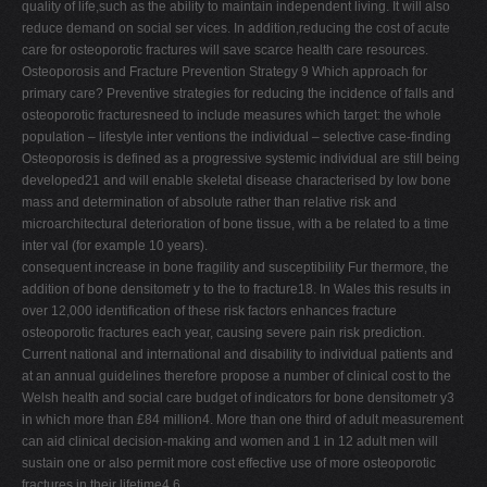
quality of life,such as the ability to maintain independent living. It will also
reduce demand on social ser vices. In addition,reducing the cost of acute
care for osteoporotic fractures will save scarce health care resources.
Osteoporosis and Fracture Prevention Strategy 9 Which approach for
primary care? Preventive strategies for reducing the incidence of falls and
osteoporotic fracturesneed to include measures which target: the whole
population – lifestyle inter ventions the individual – selective case-finding
Osteoporosis is defined as a progressive systemic individual are still being
developed21 and will enable skeletal disease characterised by low bone
mass and determination of absolute rather than relative risk and
microarchitectural deterioration of bone tissue, with a be related to a time
inter val (for example 10 years).
consequent increase in bone fragility and susceptibility Fur thermore, the
addition of bone densitometr y to the to fracture18. In Wales this results in
over 12,000 identification of these risk factors enhances fracture
osteoporotic fractures each year, causing severe pain risk prediction.
Current national and international and disability to individual patients and
at an annual guidelines therefore propose a number of clinical cost to the
Welsh health and social care budget of indicators for bone densitometr y3
in which more than £84 million4. More than one third of adult measurement
can aid clinical decision-making and women and 1 in 12 adult men will
sustain one or also permit more cost effective use of more osteoporotic
fractures in their lifetime4,6.