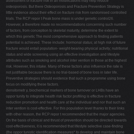
assessment of fracture risk in an modifications may help reduce
osteoporosis. But there Osteoporosis and Fracture Prevention Strategy is
little evidence about their effect on fracture risk from randomised controlled
trials. The RCP repor t Peak bone mass is under genetic control26.
However, a therefore made no recommendations concerning such number
of factors, from conception to skeletal maturity, determine the extent to
which this genetic The most comprehensive approach to finding patients
potential is achieved. These include: hormonal status; at high risk of future
fracture would entail population- weight-bearing physical activity; nutritional
status and wide screening using an effective investigation and lifestyle
attributes such as smoking and alcohol inter vention in those at the highest
risk. However, this intake. Many of these factors also influence the rate is
not justifiable because there is no trial-based of bone loss in later life.
Preventive strategies should evidence that such a programme using bone
focus on modifying these factors.
densitometr y, biochemical markers of bone turnover or LHBs have an
oppor tunity to integrate health risk factor profiling is effective in fracture
reduction promotion and health care at the individual and nor that such an
inter vention is cost-effective. For this population level thanks to their links
with other reason, the RCP repor t recommended that the major agencies.
On the basis of clinical and thrust of prevention should be directed towards
cost-effectiveness, it is recommended that lifestyle selective case-finding
(the oppor tunistic identification measures* to develop and maintain bone