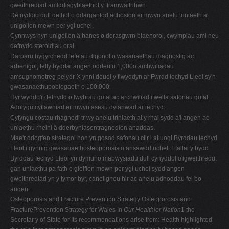
gweithrediad amlddisgyblaethol y fframwaithhwn.
Defnyddio dull dethol o ddarganfod achosion er mwyn anelu triniaeth at
unigolion mewn per ygl uchel.
Cynnwys hyn unigolion â hanes o dorasgwrn blaenorol, cwympiau aml neu
defnydd steroidiau oral.
Darparu hygyrchedd lefelau digonol o wasanaethau diagnostig ac
arbenigol; felly byddai angen oddeutu 1,000o archwiliadau
amsugnometreg pelydr-X ynni deuol y flwyddyn ar Fwrdd Iechyd Lleol sy'n
gwasanaethupoblogaeth o 100,000.
Hyr wyddo'r defnydd o lwybrau gofal ac archwiliad i wella safonau gofal.
Adolygu cyflawniad er mwyn asesu dylanwad ar iechyd.
Cyfyngu costau rhagnodi tr wy anelu triniaeth at y rhai sydd a'i angen ac
uniaethu rheini â dderbyniasentragnodion anaddas.
Mae'r ddogfen strategol hon yn gosod safonau clir i alluogi Byrddau Iechyd
Lleol i gynnig gwasanaethosteoporosis o ansawdd uchel. Efallai y bydd
Byrddau Iechyd Lleol yn dymuno mabwysiadu dull cynyddol o'igweithredu,
gan uniaethu pa fath o gleifion mewn per ygl uchel sydd angen
gweithrediad yn y tymor byr, canoligneu hir ac anelu adnoddau fel bo
angen.
Osteoporosis and Fracture Prevention Strategy Osteoporosis and
FracturePrevention Strategy for Wales In
Our Healthier Nation
1 the
Secretar y of State for Its recommendations arise from: Health highlighted