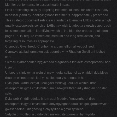
Monitor per formance to assess health impact.
Limit prescribing costs by targeting treatment at those for whom it is really
necessar y and by identifyingthose treatments inappropriately prescribed.
This strategic document sets clear standards to enable LHBs to offer a high
quality osteoporosis ser vice. LHBsmay wish to adopt a stepwise approach
to its implementation, identifying which of the high risk groups detailedon
pages 15-19 require immediate, medium and long-term action, and
targeting resources as appropriate.
Crynodeb GweithredolCrynhoir yr argymhellion allweddol isod.
Cynnwys ataliad toresgyrn osteoporotig yn y Rhaglen Gwelliant Iechyd
lleol.
Sicrhau cydraddoldeb hygyrchedd diagnosis a triniaeth osteoporosis i bobl
Cymru.
Uniaethu clinigwyr ar weiniol mewn gofal sylfaenol ac eilaidd i ddatblygu
rhaglen osteoporosis leol yn seiliedigar y strategaeth hon.
Dylai pob Bwrdd Iechyd Lleol gael Meddyg Teulu ar weiniol dros
osteoporosis gyda chyfrifoldeb am gadwgweithrediad y rhaglen hon dan
sylw.
Dylai pob Ymddiriedolaeth lem gael Meddyg Ymgynghorol dros
osteoporosis gyda chyfrifoldeb amymgynghoriadau clinigol, goruchwyliad
gwasanaethau diagnostig a chysylltiad â gofal sylfaenol.
Sefydlu gr wp lleol â diddordeb mewn osteoporosis i hyr wyddo