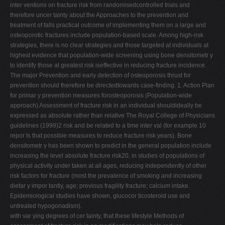
inter ventions on fracture risk from randomisedcontrolled trials and
therefore uncer tainty about the Approaches to the prevention and
treatment of falls practical outcome of implementing them on a large and
osteoporotic fractures include population-based scale. Among high-risk
strategies, there is no clear strategies and those targeted at individuals at
highest evidence that population-wide screening using bone densitometr y
to identify those at greatest risk iseffective in reducing fracture incidence.
The major Prevention and early detection of osteoporosis thrust for
prevention should therefore be directedtowards case-finding. 1. Action Plan
for primar y prevention measures forosteoporosis (Population-wide
approach) Assessment of fracture risk in an individual shouldideally be
expressed as absolute rather than relative The Royal College of Physicians
guidelines (1999)2 risk and be related to a time inter val (for example 10
repor ts that possible measures to reduce fracture risk years). Bone
densitometr y has been shown to predict in the general population include
increasing the level absolute fracture risk20, in studies of populations of
physical activity under taken at all ages, reducing independently of other
risk factors for fracture (most the prevalence of smoking and increasing
dietar y impor tantly, age; previous fragility fracture; calcium intake.
Epidemiological studies have shown, glucocor ticosteroid use and
untreated hypogonadism).
with var ying degrees of cer tainty, that these lifestyle Methods of