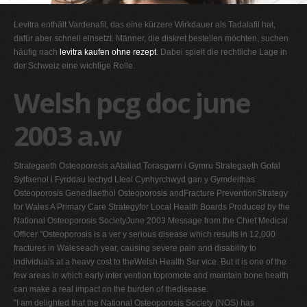
G
Levitra enthält Vardenafil, das eine kürzere Wirkdauer als Tadalafil hat,
H
dafür aber schnell einsetzt. Männer, die diskret bestellen möchten, suchen
häufig nach
levitra kaufen ohne rezept
. Dabei spielt die rechtliche Lage in
I
der Schweiz eine wichtige Rolle.
J
Welsh pcg doc june
K
L
2003 a.w
M
N
Strategaeth Osteoporosis aAtaliad Torasgwrn i Gymru Strategaeth Gofal
O
Sylfaenol i Fyrddau Iechyd Lleol Cynhyrchwyd gan y Gymdeithas
Osteoporosis Genedlaethol Osteoporosis andFracture PreventionStrategy
P
for Wales A Primary Care Strategyfor Local Health Boards Produced by the
Q
National Osteoporosis SocietyJune 2003 Message from the Chief Medical
Officer "Osteoporosis is a ver y serious disease which results in 12,000
R
fractures in Waleseach year, causing severe pain and disability to
S
individuals at a heavy cost to theWelsh Health Ser vice. But it is one of the
few areas in which early inter vention topromote and maintain bone health
T
can make a real impact on the burden of thedisease.
U
"I am delighted that the National Osteoporosis Society (NOS) has