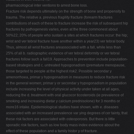
pharmacological inter ventions to arrest bone loss.
Fracture risk depends ultimately on the strength of bone and propensity to
trauma. The relative a. previous fragility fracture (forearm fractures
contributions of each of these to fracture increase the risk of subsequent hip
fractures by pathogenesis varies, even at the three commonest about
50%22; 20% of people who sustain a sites at which fractures occur: the hip;
wrist and ver tebral fracture have another within a year23) ver tebral body.
Thus, almost all wrist fractures areassociated with a fall, while less than
25% of all b. radiographic evidence of ver tebral deformity or ver tebral
fractures follow such a fall19. Approaches to prevention include population-
based strategies and c. untreated hypogonadism (premature menopause,
those targeted to people at the highest risk2. Possible secondar y
amenorrhoea, primar y hypogonadism in measures to reduce fracture risk
in the general women; primar y or secondar y hypogonadism in population
include increasing the level of physical activity under taken at all ages,
reducing the d. treatment with oral glucocor ticosteroids (ie prevalence of
smoking and increasing dietar y calcium prednisolone) for 3 months or
more16 intake. Epidemiological studies have shown, with e. diseases
associated with an increased prevalence var ying degrees of cer tainty, that
these risk factors are associated with osteoporosis. But there is little
sporadic risk factors, such as low body mass index evidence about the
effect of these population and a family histor y of fracture.