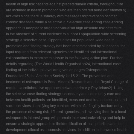
health of high risk patients against predetermined criteria, throughout life
are included in health promotion who are then offered bone densitometr y).
activities since there is synergy with messages forprevention of other
chronic diseases, while a selective 2. Selective case-findng case-finding
approach is adopted to target individualsat high absolute risk of fracture.
In the absence of current evidence to suppor t apopulation-wide screening
strategy, a selective case- Oppor tunities for population-wide health
promotion and finding strategy has been recommended by all national the
input required from relevant agencies are identified and international
collaborations to examine this issue in the following action plan. Fur ther
details regarding (The World Health Organisation24, International case-
finding at the individual level are given on pages Osteoporosis
Foundation25, the American Society for 15-21. The prevention and
treatment of osteoporosis Bone Mineral Research and the Royal College of
requires a collaborative approach between primar y, Physicians2). Using
the selective case-finding strategy, secondar y and community care and
between health patients are identified, measured and treated because and
social ser vices. Identifying key contacts within of a fragility fracture or by
the presence of strong risk different agencies and involving them in a local
osteoporosis interest group will promote inter-sectoralworking and help to
ensure a strategic approach to theidentification of local priorities and the
development oflocal osteoporosis ser vices. In addition to the work ofhealth