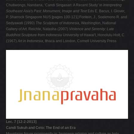
Chutiwongs, Nandana, ‘Candi Singasari: A Recent Study' in
Interpreting
Southeast Asia's Past: Monument, Image and Text
Eds E. Bacus, I. Glover,
P. Sharrock Singapore NUS [pages 100-121] Fontein, J., Soekmono R. and
Sedyawati (1990)
The Sculpture of Indonesia
, Washington, National
Gallery of Art. Reichle, Natasha (2007)
Violence and Serenity: Late
Buddhist Sculpture from Indonesia
University of Hawai'I, Honolulu Holt, C.
(1967)
Art in Indonesia
, Ithaca and London, Cornell University Press
Lec. 7 [12-2-2013]
Candi Sukuh and Ceto: The End of an Era
Mountains figure prominently in Javanese religion and culture as holy