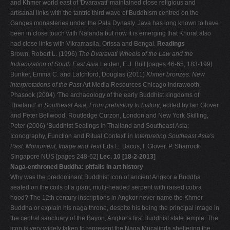
and Khmer world east of 'Dvaravati' maintained close religious and
artisanal links with the tantric third wave of Buddhism centred on the
Ganges monasteries under the Pala Dynasty. Java has long known to have
been in close touch with Nalanda but now it is emerging that Khorat also
had close links with Vikramasila, Orissa and Bengal.
Readings
Brown, Robert L. (1996)
The Dvaravati Wheels of the Law and the
Indianization of South East Asia
Leiden, E.J. Brill [pages 46-65, 183-199]
Bunker, Emma C. and Latchford, Douglas (2011)
Khmer bronzes: New
interpretations of the Past
Art Media Resources Chicago Indrawooth,
Phasook (2004)
‘
The archaeology of the early Buddhist kingdoms of
Thailand' in
Southeast Asia, From prehistory to history
, edited by Ian Glover
and Peter Bellwood, Routledge Curzon, London and New York Skilling,
Peter (2006) ‘Buddhist Sealings in Thailand and Southeast Asia:
Iconography, Function and Ritual Context' in
Interpreting Southeast Asia's
Past: Monument, Image and Text
Eds E. Bacus, I. Glover, P. Sharrock
Singapore NUS [pages 248-62]
Lec. 10 [18-2-2013]
Naga-enthroned Buddha: pitfalls in art history
Why was the predominant Buddhist icon of ancient Angkor a Buddha
seated on the coils of a giant, multi-headed serpent with raised cobra
hood? The 12th century inscriptions in Angkor never name the Khmer
Buddha or explain his naga throne, despite his being the principal image in
the central sanctuary of the Bayon, Angkor's first Buddhist state temple. The
icon is very widely taken to represent the Naga Mucalinda sheltering the