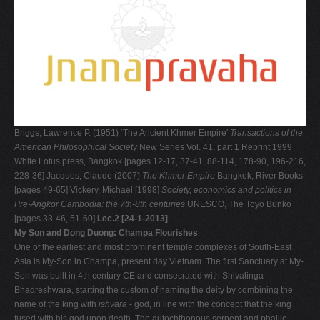
Briggs, Lawrence P. (1951) ‘The Ancient Khmer Empire'
Transactions of the
American Philosophical Society
New Series Vol. 41, part 1 Reprint 1999
White Lotus press, Bangkok [pages 12-17, 37-41, 88-114, 178-90, 196-216,
228-36] Jacques, Claude (2007)
The Khmer Empire
Bangkok, River Books
[pages 49-65] Vickery, Michael [1998]
Society, economics and politics in
Pre-Angkor Cambodia: the 7th-8th centuries
UNESCO, The Toyo Bunko
[pages 33-46, 51-60]
Lec.2 [24-1-2013]
My Son and Dong Duong: Champa Flourishes
One of the earliest and most prominent temple complexes of South-East
Asia is My-Son in Champa, present day Vietnam. The first Sanctuary at My-
Son was built in 4th century CE and consecrated with Shivalinga-
Bhadreshwara, starting the custom of naming the deity by combining the
name of the king with
ishvara
- god, in line with the concept that the king
fused with his god upon death. The autochthonous serpent and phallic