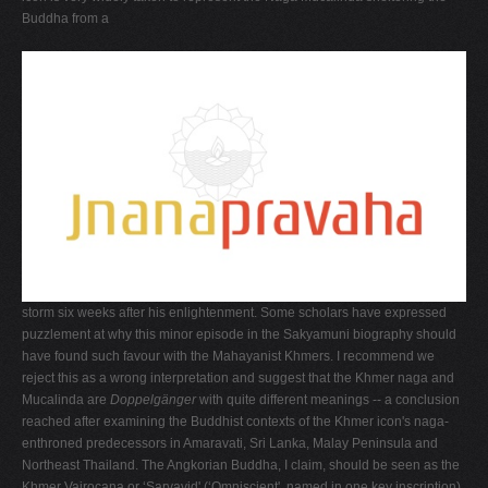
Buddha from a
storm six weeks after his enlightenment. Some scholars have expressed
puzzlement at why this minor episode in the Sakyamuni biography should
have found such favour with the Mahayanist Khmers. I recommend we
reject this as a wrong interpretation and suggest that the Khmer naga and
Mucalinda are
Doppelgänger
with quite different meanings -- a conclusion
reached after examining the Buddhist contexts of the Khmer icon's naga-
enthroned predecessors in Amaravati, Sri Lanka, Malay Peninsula and
Northeast Thailand. The Angkorian Buddha, I claim, should be seen as the
Khmer Vairocana or ‘Sarvavid' (‘Omniscient', named in one key inscription),