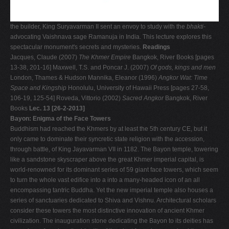
the builder, King Suryavarman II sent an envoy to study with the
bhakti-
advocating Vaishnava sage Ramanuja in India. This lecture explores this
spectacular monument's secrets and mysteries.
Readings
Jacques, Claude (2007)
The Khmer Empire
Bangkok, River Books [pages
13-38, 201-16] Maxwell, T.S. and Poncar J. (2007)
Of gods, kings and men
London, Thames & Hudson Mannika, Eleanor (1996)
Angkor Wat: Time
Space and Kingship
Honolulu, University of Hawaii Press [pages 27-58,
106-19, 125-54] Roveda, Vittorio (2002)
Sacred Angkor
Bangkok, River
Books
Lec. 13 [26-2-2013]
Bayon: Enigma of the Face Towers
Buddhism had reached the Khmers by at least the 5th century CE, but it
only came to dominate their syncretic state religion with the accession,
through battle, of King Jayavarman VII in 1182. The Bayon temple, towering
like a sandstone skyscraper above the great Khmer imperial capital, is
world-renowned for its dominant series of 59 giant face towers, which seem
to turn the whole vast edifice into a into a many-headed icon of an all
encompassing tantric Buddha. Yet the new imperial temple also houses a
series of sanctuaries dedicated to Shiva and Vishnu. Architectural scholars
consider these towers the most distinctive innovation of ancient Khmer
civilization. The inauguration stone dedicating the Bayon to its deities has