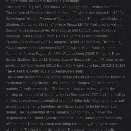
suggest some answers to the issue.
Readings
Luce Gordon H. (1969)
Old Burma - Early Pagan
Vol.I, Artibus Asiae and
The Institute of Fine Arts, New York Moore, Elizabeth and Mayer H., (1999)
Shwedagon: Golden Pagoda of Myanmar
, London, Thames and Hudson
Stadtner, Donald ed. (1999)
The Art of Burma
MARG Publications, Vol. 50.
Béguin, Gilles,
Buddhist Art, An Historical and Cultural Journey
(2009)
Bangkok, River Books Gutman, Pamela,
Burma's Lost Kingdoms,
Splendours of Arakan
(2001) Bangkok, Orchid Press Moore, Elizabeth H.,
Early Landscapes of Myanmar
(2007) Bangkok, River Books Stadner,
Donald M.
Ancient Pagan, Buddhist Plain of Merit
(2005) Bangkok, River
Books Stadtner, Donald M.
Sacred Sites of Burma, Myth and Folklore in an
Evolving Spiritual Realm
(2011) Bangkok, River Books
Lec. 18 (12-3-2013)
The Art of the Ayutthaya and Bangkok Periods
This lecture traces the development of the art and architecture that began at
Sukhothai to the Ayutthaya (1350-1767) and Bangkok (1782 to present)
periods. All written records of Thailand's history were destroyed in the
sacking of the capital of Ayutthaya by the Burmese in 1767. And the existing
chronicles were mainly compiled at a much later date. Material objects and
architectural remains, therefore, are crucial evidence for the Ayutthaya
period. The inauguration of the Bangkok period in 1782 marked the
beginning of the Chakri Dynasty and the reign of Rama I (the present king
of Thailand is Rama IX). When rebuilding the country, kings gave special
attention to Thailand's artistic heritage. Temples were decorated with