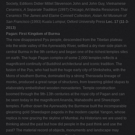
Society, Editions Didier Millet Stevenson John and John Guy,
Vietnamese
Ceramics, A Separate Tradition
(1997) Chicago, Art Media Resources
Thai
Ceramics The James and Elaine Connell Collection, Asian Art Museum of
San Francisco
(1993) Kuala Lumpur, Oxford University Press
Lec. 17 (11-3-
2013)
Pagan: First Kingdom of Burma
The now disappeared Pyu people, descended from the Tibetan plateau
into the wide valley of the Ayerwaddy River, settled a dry river-side plain in
central Burma in the 9th century and began one of the richest temples sites
on earth. The huge Pagan complex of some 2,000 temples reflects a
magnificent continuity of Buddhist architectural and iconic tradition. The
fusion of the Pyu, who had built the huge early city of Shrikshetra, with the
Mons of southern Burma, dominated by a strong Theravada lineage of
monks, produced a great range of structures, from towering gilded stupas to
elaborately embellished wooden monasteries. Temple construction
boomed through the 9th-13th centuries at the royal city of Pagan and can
be seen today in the magnificent Ananda, Mahabodhi and Shwezigon
temples. Further down the Ayerwaddy the Burmese built the incomparable
gleaming gold Shwedagon pagoda in the modern capital Yangon, whose
replica is now gracing the skyline of Mumbai. As Historians we are used to
thinking about the past but how did people in the past think and use the
past? The material record of objects, monuments and landscape may