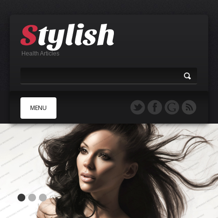
Health Articles
MENU
A
B
C
D
E
F