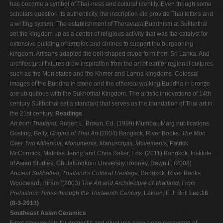
has become a symbol of Thai-ness and cultural identity. Even though some
scholars question its authenticity, the inscription did provide Thai letters and
a writing system. The establishment of Theravada Buddhism at Sukhothai
set the kingdom up as a center of religious activity that was the catalyst for
extensive building of temples and shrines to support the burgeoning
kingdom. Artisans adapted the bell-shaped
stupa
form from Sri Lanka. And
architectural fixtures drew inspiration from the art of earlier regional cultures
such as the Mon states and the Khmer and Lanna kingdoms. Colossal
images of the Buddha in stone and the ethereal walking Buddha in bronze
are ubiquitous with the Sukhothai Kingdom. The artistic innovations of 14th
century Sukhothai set a standard that serves as the foundation of Thai art in
the 21st century.
Readings
Art from Thailand,
Robert L. Brown, Ed. (1999) Mumbai, Marg publications.
Gosling, Betty,
Origins of Thai Art
(2004) Bangkok, River Books.
The Mon
Over Two Millennia, Monuments, Manuscripts, Movements
, Patrick
McCormick, Mathias Jenny, and Chris Baker, Eds. (2011) Bangkok, Institute
of Asian Studies, Chulalongkorn University Rooney, Dawn F. (2008)
Ancient Sukhothai, Thailand's Cultural Heritage
, Bangkok, River Books
Woodward, Hiram ((2003)
The Art and Architecture of Thailand, From
Prehistoric Times through the Thirteenth Century
, Leiden, E.J. Brill
Lec.16
(8-3-2013)
Southeast Asian Ceramics