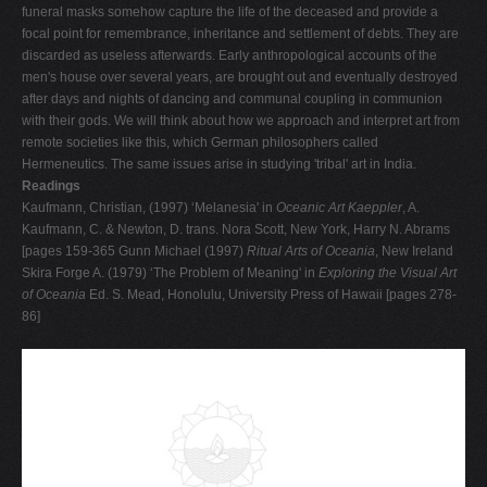
funeral masks somehow capture the life of the deceased and provide a
focal point for remembrance, inheritance and settlement of debts. They are
discarded as useless afterwards. Early anthropological accounts of the
men's house over several years, are brought out and eventually destroyed
after days and nights of dancing and communal coupling in communion
with their gods. We will think about how we approach and interpret art from
remote societies like this, which German philosophers called
Hermeneutics. The same issues arise in studying 'tribal' art in India.
Readings
Kaufmann, Christian, (1997) ‘Melanesia' in
Oceanic Art Kaeppler
, A.
Kaufmann, C. & Newton, D. trans. Nora Scott, New York, Harry N. Abrams
[pages 159-365 Gunn Michael (1997)
Ritual Arts of Oceania
, New Ireland
Skira Forge A. (1979) ‘The Problem of Meaning' in
Exploring the Visual Art
of Oceania
Ed. S. Mead, Honolulu, University Press of Hawaii [pages 278-
86]