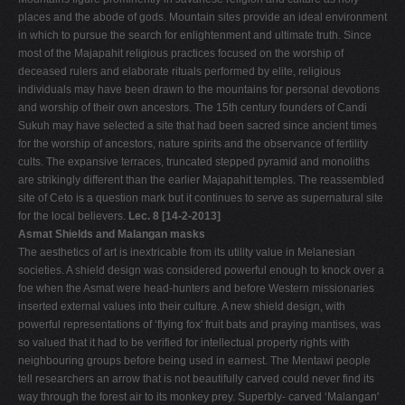
places and the abode of gods. Mountain sites provide an ideal environment
in which to pursue the search for enlightenment and ultimate truth. Since
most of the Majapahit religious practices focused on the worship of
deceased rulers and elaborate rituals performed by elite, religious
individuals may have been drawn to the mountains for personal devotions
and worship of their own ancestors. The 15th century founders of Candi
Sukuh may have selected a site that had been sacred since ancient times
for the worship of ancestors, nature spirits and the observance of fertility
cults. The expansive terraces, truncated stepped pyramid and monoliths
are strikingly different than the earlier Majapahit temples. The reassembled
site of Ceto is a question mark but it continues to serve as supernatural site
for the local believers.
Lec. 8 [14-2-2013]
Asmat Shields and Malangan masks
The aesthetics of art is inextricable from its utility value in Melanesian
societies. A shield design was considered powerful enough to knock over a
foe when the Asmat were head-hunters and before Western missionaries
inserted external values into their culture. A new shield design, with
powerful representations of ‘flying fox' fruit bats and praying mantises, was
so valued that it had to be verified for intellectual property rights with
neighbouring groups before being used in earnest. The Mentawi people
tell researchers an arrow that is not beautifully carved could never find its
way through the forest air to its monkey prey. Superbly- carved ‘Malangan'