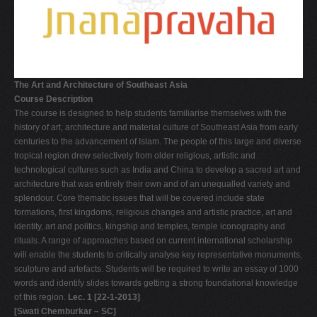
V
W
X
Y
The Art and Architecture of Southeast Asia
Course Description
Z
The course is designed to help students familiarise themselves with the
0-9
history of art, architecture and material culture of Southeast Asia from early
centuries to the advancement of Islam. The people of this large and diverse
tropical region drew selectively from older religious, artistic and
technological cultures such as India and China to develop a sacred art and
architecture that was entirely their own and of an unequalled variety and
splendour. Core thematic issues that will be covered include state
formations, first kingdoms, religious changes and artistic practice, art and
identity, art and politics, kingship and temples, temple iconography and
rituals. A range of approaches based on current international scholarship
will enable the students to critically analyse key representative monuments,
sculpture and artefacts. Students will be required to write an essay of 1000
words and identify slides towards getting a strong foundational knowledge
of this region.
Lec. 1 [22-1-2013]
[Swati Chemburkar – SC]