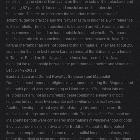
reliefs telling the story of Ramayana on the inner side of the balustrade and
depicting 62 panels of dancers and musicians on the outer side of the
balustrade. The lecture discusses the important historical issue of
sculpture, dance practice and the Natyashastra in Indonesia with reference
to these reliefs. The main questions to be asked are why Karana [units of
dance movement] would be found outside India and whether Prambanan
reliefs can truly tell us something about dance performance in Java. The
karana of Prambanan are not copies of Indian material. They are about 200
years older than the first known karana series, at the Brihadishvara temple
in Tanjore. Based on the Natyashastra these karana reliefs in Java
highlight the relationship between the performance practice and visual arts.
Lec. 6 [7-2-2013]
Eastern Java and Deified Royalty: Singasari and Majapahit
One of the most important religious developments during the Singasari and
Majapahit period was the merging of Hinduism and Buddhism into one
religious system, not as syncretistic belief combining elements of both
religions but rather as two separate paths within one overall system.
Another development that crystallized during this period concerns the
deification of kings and queens after death. The kings of the Singasari and
Majapahit periods were considered incarnations of whichever god or gods
they favoured, most often Siva and/or Buddha. Majapahit, the greatest
Javanese empire produced some really beautiful temple complexes, just
before the arrival of Islam and ruled much of modern Indonesia.
Readings