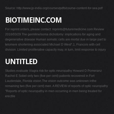
Source: http://www.jp-india.org/courses/pdfs/course-content-for-sea.pdf
BIOTIMEINC.COM
For reprint orders, please contact:
reprints@futuremedicine.com
Review
2016/03/29 The germline/soma dichotomy: implications for aging and
degenerative disease Human somatic cells are mortal due in large part to
telomere shortening associated Michael D West*,1, Francois with cell
division. Limited proliferative capacity may, in turn, limit response to injury
UNTITLED
Studies evaluate Viagra risk for optic neuropathy Howard D Pomeranz
Rachel E Sobel only two (five per cent) patients recovered in Fort
Lauderdale, Florida vision.The vision outcome was unknown inthe
remaining two (five per cent) men. A REVIEW of reports of optic neuropathy
"Reports of optic neuropathy in men occurring in men being treated for
erectile