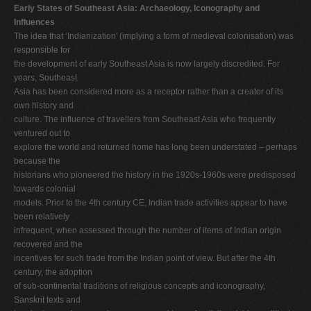
Early States of Southeast Asia: Archaeology, Iconography and
Influences
The idea that ‘Indianization' (implying a form of medieval colonisation) was
responsible for
the development of early Southeast Asia is now largely discredited. For
years, Southeast
Asia has been considered more as a receptor rather than a creator of its
own history and
culture. The influence of travellers from Southeast Asia who frequently
ventured out to
explore the world and returned home has long been understated – perhaps
because the
historians who pioneered the history in the 1920s-1960s were predisposed
towards colonial
models. Prior to the 4th century CE, Indian trade activities appear to have
been relatively
infrequent, when assessed through the number of items of Indian origin
recovered and the
incentives for such trade from the Indian point of view. But after the 4th
century, the adoption
of sub-continental traditions of religious concepts and iconography,
Sanskrit texts and