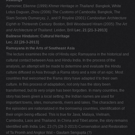
Readings
Aymonier, Etienne (1999)
Khmer Heritage in Thailand
. Bangkok, White
Lotus Daguan, Zhou (2006)
The Customs of Cambodia
. Bangkok, The
Siam Society Dumarçay, J., and P. Royère (2001)
Cambodian Architecture
Eighth to Thirteenth Century.
Boston, Brill Woodward Hiram (2005)
The Art
and Architecture of Thailand
. Leiden, Brill
Lec. 21 [21-3-2013]
Balinese Hinduism: Cultural Heritage
Lec. 22 [26-3-2013]
Ramayana in the Arts of Southeast Asia
The lecture examines the role of Hindu epic Ramayana in the historical and
cultural contact between Asia and Hindu India. In the process of the
analysis, an attempt will be made to determine and evaluate the Hindu
culture diffused in Asia through a Rama story and a role of an epic. Most
countries that welcomed the Rama story have adapted it to their own
culture. In this process of adaptation, not only has the story been
transformed, but its very origin has been forgotten. In many countries, the
story has been given a local setting; the Indian names are used for
important towns, sites, monuments, rivers and lakes. The characters and
the episodes are nationalized in the borrowing countries, identification of
their origin being effaced. This is true for Java, Malaya, Vietnam,
Cambodia, Laos and Thailand. In China and Tibet alone, the story remains
identified with India. Lec. 23 (?) (28-3-2013) Conservation and Restoration
of Ta Promh and Angkor Wat – Gautam Sengupta (?)