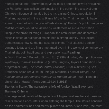
murals, mouldings, and wood carvings; music and dance were revitalized;
the
Ramakien
was written and enacted in the performing arts. A strong
Chinese influence stimulated by the increasing Chinese population in
Thailand appeared in the arts. Rama IV, the first Thai monarch to travel
abroad, returned with the goal of "refashioning" Thailand's public image so
that the country would be viewed by westerners as a civilized nation.
Despite the craze for things European, the architecture and decorative
styles initiated at Sukhothai maintained a strong identity. This lecture
demonstrates how Sukhothai aesthetics in the Thai classical tradition
continue today and are firmly implanted even in the works of contemporary
Thai artists, both traditional and expressionists.
Readings
Art from Thailand,
Robert L. Brown, Ed. (1999) Mumbai, Marg publications.
Ayutthaya
, Charnvit Kasetsiri Ed (2003) Bangkok, Toyota Foundation
The
Kingdom of Siam, The Art of Central Thailand, 1350-1800
(2005) San
Francisco, Asian Art Museum Peleggi, Maurizio,
Lords of Things, The
Fashioning of the Siamese Monarchy's Modern Image
(2002) Honolulu,
University of Hawai'i Press
Lec. 19 [14-3-2013]
Stories in Stone: The narrative reliefs of Angkor Wat, Bayon and
Banteay Chhmar
The large relief panels of the galleries of Angkor Wat are the first narrative
reliefs that one encounters when entering the temple. The stories continue
on the pediments, half pediments, pillars and lintels. At one level, the relief