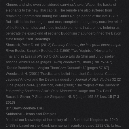
Khmers and who even considered carrying Angkor Wat on the backs of
elephants to the new Thai capital. The remote site also suffered from
remaining unprotected during the Khmer Rouge period of the late 1970s.
But it still holds the longest and most complete outer gallery narrative reliefs
of the King's temples and these include elements that are now helping us
penetrate the exact kind of esoteric Buddhism that underpinned the Bayon
state temple itself.
Readings
Sharrock, Peter D. ed. (2012)
Banteay Chhmar, the last great forest temple
River Books, Bangkok Boeles, J.J. (1966) ‘Two Yoginis of Hevajra from
Thailand' in
Essays offered to G.H. Luce
Eds Ba Shin and J. Boisselier,
Ascona, Artibus Asiae [pages 14-29] Woodward, Hiram (1981:57-67)
‘Tantric Buddhism at Angkor Thom'
Ars Orientalis 12
[pages 57-67]
Woodward, H. (2001) ‘Practice and belief in ancient Cambodia: Claude
Jacques' Angkor and the Devaraja question'
Journal of SEA Studies
32 (2)
June [pages 249-61] Sharrock, Peter (2008) ‘The Yoginis of the Bayon' in
Interpreting Southeast Asia's Past: Monument, Image and Text
Eds E.
Bacus, I. Glover, P. Sharrock Singapore NUS [pages 165-83]
Lec. 15 (7-3-
2013)
[Dr. Dawn Rooney- DR]
Sukhothai – Icons and Temples
Much of our knowledge of the history of the Sukhothai Kingdom (c. 1240 –
1438) is based on the Ramkhamhaeng Inscription, dated 1292 CE. Its text