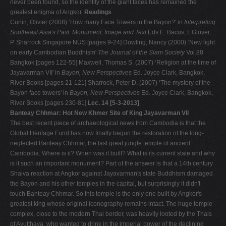
never been found, so the identity of the giant faces has remained the
greatest enigma of Angkor.
Readings
Cunin, Olivier (2008) ‘How many Face Towers in the Bayon?' in
Interpreting
Southeast Asia's Past: Monument, Image and Text
Eds E. Bacus, I. Glover,
P. Sharrock Singapore NUS [pages 9-24] Dowling, Nancy (2000) ‘New light
on early Cambodian Buddhism'
The Journal of the Siam Society
Vol.88
Bangkok [pages 122-55] Maxwell, Thomas S. (2007) ‘Religion at the time of
Jayavarman VII' in
Bayon, New Perspectives
Ed. Joyce Clark, Bangkok,
River Books [pages 21-121] Sharrock, Peter D. (2007) ‘The mystery of the
Bayon face towers' in
Bayon, New Perspectives
Ed. Joyce Clark, Bangkok,
River Books [pages 230-81]
Lec. 14 [5-3-2013]
Banteay Chhmar: Hot New Khmer Site of King Jayavarman VII
The best recent piece of archaeological news from Cambodia is that the
Global Heritage Fund has now finally begun the restoration of the long-
neglected Banteay Chhmar, the last great jungle temple of ancient
Cambodia. Where is it? When was it built? What is its current state and why
is it such an important monument? Part of the answer is that a 14th century
Shaiva reaction at Angkor against Jayavarman's state Buddhism damaged
the Bayon and his other temples in the capital, but surprisingly it didn't
touch Banteay Chhmar. So this temple is the only one built by Angkor's
greatest king whose original iconography remains intact. The huge temple
complex, close to the modern Thai border, was heavily looted by the Thais
of Ayutthaya, who wanted to drink in the imperial power of the declining