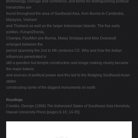
terminology, coinage and commerce, and terms for distinguishing political
hierarchies are
found throughout the area of Southeast Asia, from Burma to Cambodia,
Malaysia, Vietnam
and Thailand as well as the larger Indonesian Islands. The five early
polities- Funan/Zhenla,
Champa, Pyu/Mon pre-Burma, Malay Srivijaya and Mon Dvaravati
emerged between the
period spanning the 2nd to 6th centuries CE. Why and how the Indian
influences penetrated is
still a question but temple construction and image making clearly became
the major tokens
and sources of political power and this led to the fledgling Southeast Asian
states
constructing some of the biggest monuments on earth.
Readings
Coedès, George (1968)
The Indianized States of Southeast Asia
Honolulu,
Hawaii University Press [pages 8-10, 14-35]