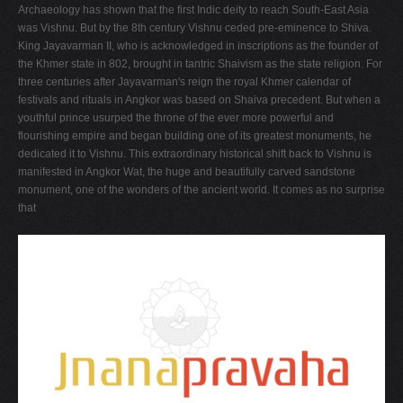
Archaeology has shown that the first Indic deity to reach South-East Asia
was Vishnu. But by the 8th century Vishnu ceded pre-eminence to Shiva.
King Jayavarman II, who is acknowledged in inscriptions as the founder of
the Khmer state in 802, brought in tantric Shaivism as the state religion. For
three centuries after Jayavarman's reign the royal Khmer calendar of
festivals and rituals in Angkor was based on Shaiva precedent. But when a
youthful prince usurped the throne of the ever more powerful and
flourishing empire and began building one of its greatest monuments, he
dedicated it to Vishnu. This extraordinary historical shift back to Vishnu is
manifested in Angkor Wat, the huge and beautifully carved sandstone
monument, one of the wonders of the ancient world. It comes as no surprise
that