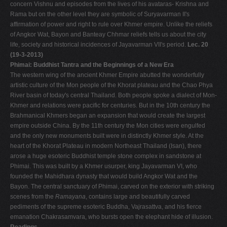
concern Vishnu and episodes from the lives of his avataras- Krishna and
Rama but on the other level they are symbolic of Suryavarman II's
affirmation of power and right to rule over Khmer empire. Unlike the reliefs
of Angkor Wat, Bayon and Banteay Chhmar reliefs tells us about the city
life, society and historical incidences of Jayavarman VII's period.
Lec. 20
(19-3-2013)
Phimai: Buddhist Tantra and the Beginnings of a New Era
The western wing of the ancient Khmer Empire abutted the wonderfully
artistic culture of the Mon people of the Khorat plateau and the Chao Phya
River basin of today's central Thailand. Both people spoke a dialect of Mon-
Khmer and relations were pacific for centuries. But in the 10th century the
Brahmanical Khmers began an expansion that would create the largest
empire outside China. By the 11th century the Mon cities were engulfed
and the only new monuments built were in distinctly Khmer style. At the
heart of the Khorat Plateau in modern Northeast Thailand (Isan), there
arose a huge esoteric Buddhist temple stone complex in sandstone at
Phimai. This was built by a Khmer usurper, king Jayavarman VI, who
founded the Mahidhara dynasty that would build Angkor Wat and the
Bayon. The central sanctuary of Phimai, carved on the exterior with striking
scenes from the
Ramayana
, contains large and beautifully carved
pediments of the supreme esoteric Buddha, Vajrasattva, and his fierce
emanation Chakrasamvara, who bursts open the elephant hide of illusion.