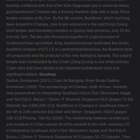
worship combined with that of the Indic Nagarajas and a universal Hindu
god transformed Champa into a thriving maritime state with a large Shiva
temple complex at My Son. By the 9th century, Buddhism, which had long
been present in Champa, rose to pre-eminence in the vast Dong Duong
brick temple and monastery complex in Quang Nam province, only 20 km
from My Son. The two sites flourished together in a typical model of
Southeast Asian syncretism. King Jayaindravarman dedicated this tantric
Buddhist complex of 875 CE to Lakshmindralokeshvara, the Buddhist deity
of compassion and the protector of the new Indrapura dynasty. The largest
temple ever constructed by the Cham, Dong Duong is one of two primary
Cham sites that have yielded both important architectural ruins and
significant artifacts.
Readings
Guillon, Emmanuel (2001)
Cham Art
Bangkok, River Books Guillon,
Emmanuel (2008) ‘The archaeology of Champa, north of Hue—towards
new perspectives' in
Interpreting Southeast Asia's Past: Monument, Image
and Text
Eds E. Bacus, I. Glover, P. Sharrock Singapore NUS [pages 73-84]
Mabbett, Ian (1986:289-313) ‘Buddhism in Champa' in
Southeast Asia in
the 9th to 14th centuries
Eds Marr and Milner, Singapore, ISEAS [pages
289-313] Phuong, Tran Ky (2008) ‘The relationship between architecture
and sculpture in Cham sacred art of the seventh to the ninth centuries CE'
in
Interpreting Southeast Asia's Past: Monument, Image and Text
Eds E.
Bacus, I. Glover, P. Sharrock Singapore NUS [pages 55-72] Nguyen, Trian