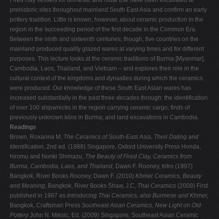
Fired clay vessels for domestic and ritual use have been excavated at
prehistoric sites throughout mainland South East Asia and confirm an early
pottery tradition. Little is known, however, about ceramic production in the
region in the succeeding period of the first decade in the Common Era.
Between the ninth and sixteenth centuries, though, five countries on the
mainland produced quality glazed wares at varying times and for different
purposes. This lecture looks at the ceramic traditions of Burma [Myanmar],
Cambodia, Laos, Thailand, and Vietnam – and explores their role in the
cultural context of the kingdoms and dynasties during which the ceramics
were produced. Our knowledge of these South East Asian wares has
increased substantially in the past three decades through: the identification
of over 100 shipwrecks in the region carrying ceramic cargo; finds of
previously unknown kilns in Burma; and land excavations in Cambodia.
Readings
Brown, Roxanna M,
The Ceramics of South-East Asia, Their Dating and
Identification,
2nd ed. (1988) Singapore, Oxford University Press Honda,
hiromu and Noriki Shimazu,
The Beauty of Fired Clay, Ceramics from
Burma, Cambodia, Laos, and Thailand
, Dawn F. Rooney, Intro (1997)
Bangkok, River Books
Rooney, Dawn F. (2010)
Khmer Ceramics, Beauty
and Meaning
, Bangkok, River Books Shaw, J.C,
Thai Ceramics
(2009) First
published in 1987 as
Introducing Thai Ceramics, also Burmese and Khmer,
Bangkok, Craftsman Press
Southeast Asian Ceramics, New Light on Old
Pottery
John N. Miksic, Ed, (2009) Singapore, Southeast Asian Ceramic