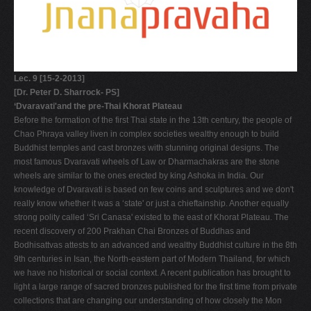
Lec. 9 [15-2-2013]
[Dr. Peter D. Sharrock- PS]
‘Dvaravati'and the pre-Thai Khorat Plateau
Before the formation of the first Thai state in the 13th century, the people of
Chao Phraya valley liven in complex societies wealthy enough to build
Buddhist temples and cast bronzes with stunning original designs. The
most famous Dvaravati wheels of Law or Dharmachakras are the stone
wheels are similar to the ones erected by king Ashoka in India. Our
knowledge of Dvaravati is based on few coins and sculptures and we don't
really know whether it was a ‘state' or just a chieftainship. Another equally
strong polity called ‘Sri Canasa' existed to the east of Khorat Plateau. The
recent discovery of 200 Prakhan Chai Bronzes of Buddhas and
Bodhisattvas attests to an advanced and wealthy Buddhist culture in the 8th
9th centuries in Isan, the North-eastern part of Modern Thailand, for which
we have no historical or social context. A recent publication has brought to
light a large range of sacred bronzes published for the first time from private
collections that are changing our understanding of how closely the Mon