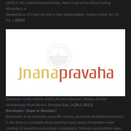
(2005:5-38) ‘Lakśmīndralokeśvara, Main Deity of the Ðồng Dương
Monastery: A
Masterpiece of Cham Art and a New Interpretation'
Artibus Asiae
Vol. 65,
No. 1
[PDF]
Schweyer, Anne-Valérie (2011) Ancient Vietnam, History, Art and
Archaeology River Books, Bangkok
Lec. 3 [29-1-2013]
Borobudur: Stupa or Mandala?
Borobudur is an immense early 9th century Javanese Buddhist monument
in the form of a scalable stupa bearing many series of narrative relief
carvings of powerful and unique iconography. Various explanations have