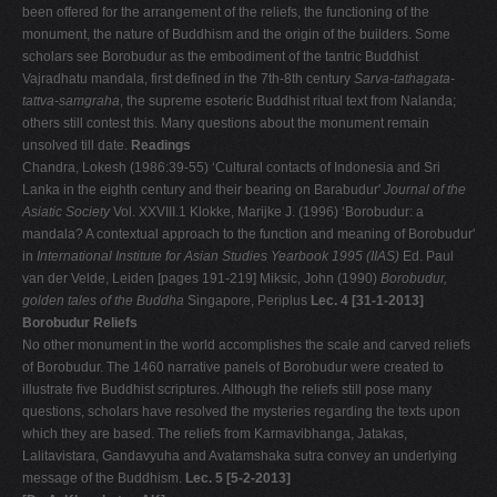
been offered for the arrangement of the reliefs, the functioning of the
monument, the nature of Buddhism and the origin of the builders. Some
scholars see Borobudur as the embodiment of the tantric Buddhist
Vajradhatu mandala, first defined in the 7th-8th century
Sarva-tathagata-
tattva-samgraha
, the supreme esoteric Buddhist ritual text from Nalanda;
others still contest this. Many questions about the monument remain
unsolved till date.
Readings
Chandra, Lokesh (1986:39-55) ‘Cultural contacts of Indonesia and Sri
Lanka in the eighth century and their bearing on Barabudur'
Journal of the
Asiatic Society
Vol. XXVIII.1 Klokke, Marijke J. (1996) ‘Borobudur: a
mandala? A contextual approach to the function and meaning of Borobudur'
in
International Institute for Asian Studies Yearbook 1995 (IIAS)
Ed. Paul
van der Velde, Leiden [pages 191-219] Miksic, John (1990)
Borobudur,
golden tales of the Buddha
Singapore, Periplus
Lec. 4 [31-1-2013]
Borobudur Reliefs
No other monument in the world accomplishes the scale and carved reliefs
of Borobudur. The 1460 narrative panels of Borobudur were created to
illustrate five Buddhist scriptures. Although the reliefs still pose many
questions, scholars have resolved the mysteries regarding the texts upon
which they are based. The reliefs from Karmavibhanga, Jatakas,
Lalitavistara, Gandavyuha and Avatamshaka sutra convey an underlying
message of the Buddhism.
Lec. 5 [5-2-2013]