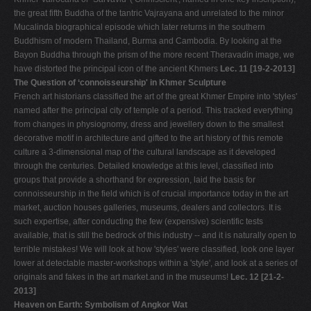
the great fifth Buddha of the tantric Vajrayana and unrelated to the minor
Mucalinda biographical episode which later returns in the southern
Buddhism of modern Thailand, Burma and Cambodia. By looking at the
Bayon Buddha through the prism of the more recent Theravadin image, we
have distorted the principal icon of the ancient Khmers
Lec. 11 [19-2-2013]
The Question of ‘connoisseurship' in Khmer Sculpture
French art historians classified the art of the great Khmer Empire into 'styles'
named after the principal city of temple of a period. This tracked everything
from changes in physiognomy, dress and jewellery down to the smallest
decorative motif in architecture and gifted to the art history of this remote
culture a 3-dimensional map of the cultural landscape as it developed
through the centuries. Detailed knowledge at this level, classified into
groups that provide a shorthand for expression, laid the basis for
connoisseurship in the field which is of crucial importance today in the art
market, auction houses galleries, museums, dealers and collectors. It is
such expertise, after conducting the few (expensive) scientific tests
available, that is still the bedrock of this industry -- and it is naturally open to
terrible mistakes! We will look at how 'styles' were classified, look one layer
lower at detectable master-workshops within a 'style', and look at a series of
originals and fakes in the art market.and in the museums!
Lec. 12 [21-2-
2013]
Heaven on Earth: Symbolism of Angkor Wat