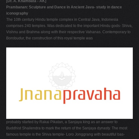
[Dr. A. Khambata - AK]
Prambanan: Sculpture and Dance in Ancient Java- study in dance
iconography
The 10th century Hindu temple complex in Central Java, Indonesia
comprises 240 temples. Was dedicated to the important Hindu gods- Shiva,
Vishnu and Brahma along with their respective Vahanas. Contemporary to
Borobudur, the construction of this royal temple was
probably started by Rakai Pikatan, a Sanjaya king as an answer to
Buddhist Shailendra to mark the return of the Sanjaya dynasty. The most
famous temple is the Shiva temple- Loro Jonggrang with beautiful bas-