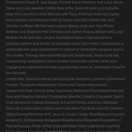
Pressimone David R. and Susan Tunnell Karen Hershey and Larry Green
Steve and Lila Lewallen United Way of the Jean Hill and Larry Schultis
Mary Alice and Ken Lewis Michael and Tracy Roberge National Capital
Area Stephen and Melanie Hoenig Susan and Elihu Rose Dale and
Stephen Hoffman Michael and Lauren Marrus Josh and Yael Rosen
Andrew and Shannon Hsu Christina and James Huang William and Leigh
Matthes Ruth and Allen Ziegler Foundation News Corp has been a
strategic partner and funder of Jumpstart since 2014 when it announced a
substantial two-year commitment in support of Jumpstart's program across
the country. Through their philanthropy and leadership, News Corp has
helped bring Jumpstart to more children across the country while also
engaging its employees through opportunities such as Jumpstart's
Read for
the Record
®.
United Way Suncoast Adrian and Elizabeth Zackheim Lorenze Zimmerman
Franklin Templeton Investments David and Carolyn Wasserman
Gansevoort Park Avenue Betty Sugarman Weintraub Riva Aelyon/HerLens
Kent and Meghan Weldon Christopher Wendel Corbin's Crusaders Sports
Club Wheelock College Dempsey & Carroll Ashley and Paul Widboom
Blue Hill at Stone Barns Byron and Anita Wien The Book Vine for Children
Gilda Dobrica/ProSwim NYC Jazz at Lincoln Center Brad Benson Hyundai
Armand D. Domalewski Bridgeport Bluefish Ella Fitzgerald Foundation C.
Wachtelhausen Photo JoAnn Esposito/Adam Their Lakeshore Learning
Essex House New York
Jennifer Marrus
celebrated her 22nd year with