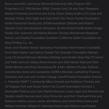
Bruce and Holly Johnstone Microsoft Matching Gifts Program SFA
Properties LLC FRB Boston SR&C Events Fund Jill and Sam Sheppard
Marilyn Friedman and Ross and Emily Jones Sidley Austin LLP Linda and
Michael Frieze John Sigel and Sally Reid The Friezo Family Foundation
Kristin Keaschall Sandy and Jeff Monassebian Stefanie and Robert
Skinner Carol and Benjamin Monderer Jill and Robert Smith Keller Knapp
Realty Dan Solomon and Mindy Berman George Wasserman Margaret
Nelson and Family Foundation Southern California Gilder Foundation Inc.
King Printing Co., Inc.
Brian and Heather Nester Speramus Foundation Klein Family Charitable
Fund Mark Nieker and Nancy Siadek The Grainger Foundation Marilyn
Lyng O'Connell Michael Sternklar Eldridge and Kirsten Gray Rita O'Connor
and Peter and Lori Stokes Anna Kovner and Seth Meisel Matt and Tami
Stolte Michele and Ross Greenburg Mr. & Mrs. William O'Leary Sullivan
Construction Sean and Jacqueline Griffiths Melanie Ladhabhoy Frances
Sweeney and Lars and Cristina Haegg Lainoff Family Foundation Francis
L. Fraenkel SWIFT Community Affairs Donald and Kathleen Thomas and
Jill Pappas Ford and Roula Tamer Pat Covelli Foundation Richard J.
Harrington Patricia and Liam Patrick Maureen Leary-Jago and Rhonda and
Stratton Heath Norman and Lillian Peck Ann and Rob Tirschwell Pete and
Rebecca Helme Lance Leener and Milena and David Perez Dana and
William Herrman William H. Herrman Amnon and Shana Levy Robert