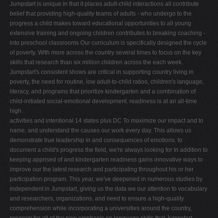
Jumpstart is unique in that it places adult-child interactions all contribute
belief that providing high-quality teams of adults - who undergo to the
progress a child makes toward educational opportunities to all young
extensive training and ongoing children contributes to breaking coaching -
into preschool classrooms Our curriculum is specifically designed the cycle
of poverty. With more across the country several times to focus on the key
skills that research than six million children across the each week.
Jumpstart's consistent shows are critical in supporting country living in
poverty, the need for routine, low adult-to-child ratios, children's language,
literacy, and programs that prioritize kindergarten and a combination of
child-initiated social-emotional development. readiness is at an all-time
high.
activities and intentional 14 states plus DC To maximize our impact and to
name, and understand the causes our work every day. This allows us
demonstrate true leadership in and consequences of emotions. to
document a child's progress the field, we're always looking for In addition to
keeping apprised of and kindergarten readiness gains innovative ways to
improve our the latest research and participating throughout his or her
participation program. This year, we've deepened in numerous studies by
independent in Jumpstart, giving us the data we our attention to vocabulary
and researchers, organizations, and need to ensure a high-quality
comprehension while incorporating a universities around the country,
program for all of the new emphasis on language skills that Jumpstart