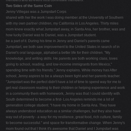
Two Sides of the Same Coin
Jenny Villegas was a Jumpstart Corps
shared with her the work I was doing member at the University of Southern
with my own partner children, my California in Los Angeles. Thirty miles
mom knew exactly what Jumpstart away, in Santa Ana, her brother, was and
how lucky Daniel was to Daniel, was a Jumpstart student.
be a part of it. During his time in Jenny and Daniel's parents came
Jumpstart, we both saw improvement to the United States in search of in
Daniel's oral language, alphabet a better life for their children. "My
knowledge, and writing skills. He parents are both working class, loves
going to school, reading, and low-income immigrants from Mexico,"
spending time with his friends." Jenny explains. While money has After
school, Jenny aspires to be a always been tight and her parents teacher.
"Jumpstart was the perfect didn't have a lot of time to spend way for me to
get real classroom reading to their children or helping experience and work
in a community them with homework, Jenny was that I could identify with.
South determined to become a first- Los Angeles reminds me a lot of
generation college student. "I have my home in Santa Ana. They have
always understood education as a similar challenges, but they also have
way out of poverty - a way for my resilience, great food, rich culture, family
to become successful." and space for transformative change. When Jenny's
mom found out that I think it's awesome that Daniel and I Jumpstart was