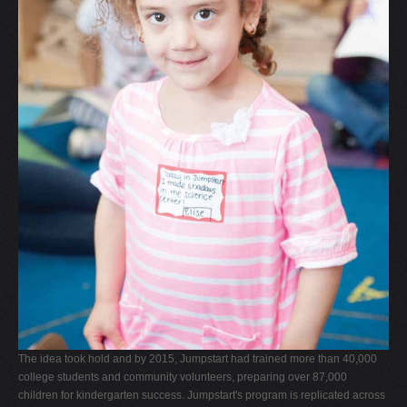
The idea took hold and by 2015, Jumpstart had trained more than 40,000
college students and community volunteers, preparing over 87,000
children for kindergarten success. Jumpstart's program is replicated across