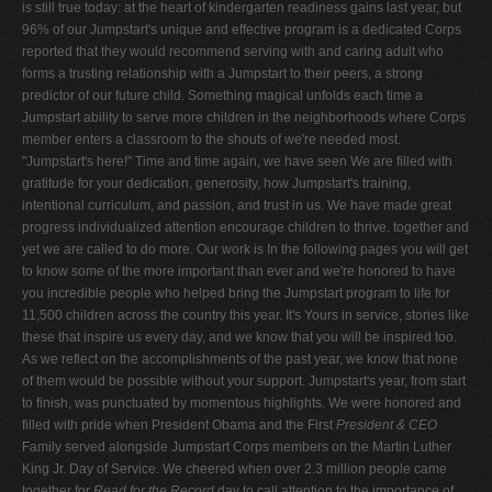
is still true today: at the heart of kindergarten readiness gains last year, but
96% of our Jumpstart's unique and effective program is a dedicated Corps
reported that they would recommend serving with and caring adult who
forms a trusting relationship with a Jumpstart to their peers, a strong
predictor of our future child. Something magical unfolds each time a
Jumpstart ability to serve more children in the neighborhoods where Corps
member enters a classroom to the shouts of we're needed most.
"Jumpstart's here!" Time and time again, we have seen We are filled with
gratitude for your dedication, generosity, how Jumpstart's training,
intentional curriculum, and passion, and trust in us. We have made great
progress individualized attention encourage children to thrive. together and
yet we are called to do more. Our work is In the following pages you will get
to know some of the more important than ever and we're honored to have
you incredible people who helped bring the Jumpstart program to life for
11,500 children across the country this year. It's Yours in service, stories like
these that inspire us every day, and we know that you will be inspired too.
As we reflect on the accomplishments of the past year, we know that none
of them would be possible without your support. Jumpstart's year, from start
to finish, was punctuated by momentous highlights. We were honored and
filled with pride when President Obama and the First
President & CEO
Family served alongside Jumpstart Corps members on the Martin Luther
King Jr. Day of Service. We cheered when over 2.3 million people came
together for
Read for the Record
day to call attention to the importance of