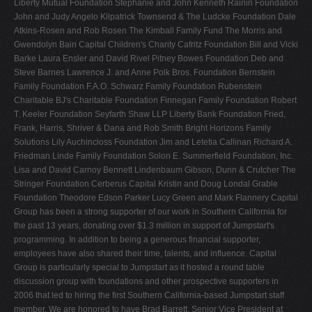
Liberty Mutual Foundation Stephanie and John Kenneth Rainin Foundation
John and Judy Angelo Kilpatrick Townsend & The Ludcke Foundation Dale
Atkins-Rosen and Rob Rosen The Kimball Family Fund The Morris and
Gwendolyn Bain Capital Children's Charity Cafritz Foundation Bill and Vicki
Barke Laura Ensler and David Rivel Pitney Bowes Foundation Deb and
Steve Barnes Lawrence J. and Anne Polk Bros. Foundation Bernstein
Family Foundation F.A.O. Schwarz Family Foundation Rubenstein
Charitable BJ's Charitable Foundation Finnegan Family Foundation Robert
T. Keeler Foundation Seyfarth Shaw LLP Liberty Bank Foundation Fried,
Frank, Harris, Shriver & Dana and Rob Smith Bright Horizons Family
Solutions Lily Auchincloss Foundation Jim and Letetia Callinan Richard A.
Friedman Linde Family Foundation Solon E. Summerfield Foundation, Inc.
Lisa and David Carnoy Bennett Lindenbaum Gibson, Dunn & Crutcher The
Stringer Foundation Cerberus Capital Kristin and Doug Londal Grable
Foundation Theodore Edson Parker Lucy Green and Mark Flannery Capital
Group has been a strong supporter of our work in Southern California for
the past 13 years, donating over $1.3 million in support of Jumpstart's
programming. In addition to being a generous financial supporter,
employees have also shared their time, talents, and influence. Capital
Group is particularly special to Jumpstart as it hosted a round table
discussion group with foundations and other prospective supporters in
2006 that led to hiring the first Southern California-based Jumpstart staff
member. We are honored to have Brad Barrett, Senior Vice President at