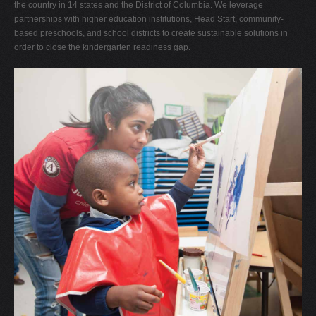
the country in 14 states and the District of Columbia. We leverage
partnerships with higher education institutions, Head Start, community-
based preschools, and school districts to create sustainable solutions in
order to close the kindergarten readiness gap.