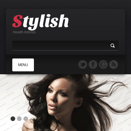
Health Articles
MENU
A
B
C
D
E
F