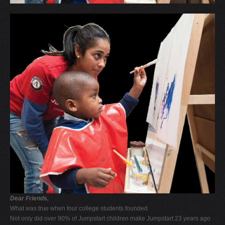
Dear Friends,
What was true when four college students founded
Not only did over 90% of Jumpstart children make Jumpstart 23 years ago