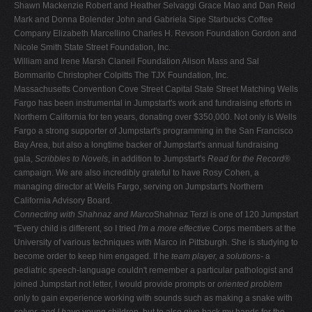
Shawn Mackenzie Robert and Heather Selvaggi Grace Mao and Dan Reid
Mark and Donna Bolender John and Gabriela Sipe Starbucks Coffee
Company Elizabeth Marcellino Charles H. Revson Foundation Gordon and
Nicole Smith State Street Foundation, Inc.
William and Irene Marsh Claneil Foundation Alison Mass and Sal
Bommarito Christopher Colpitts The TJX Foundation, Inc.
Massachusetts Convention Cove Street Capital State Street Matching Wells
Fargo has been instrumental in Jumpstart's work and fundraising efforts in
Northern California for ten years, donating over $350,000. Not only is Wells
Fargo a strong supporter of Jumpstart's programming in the San Francisco
Bay Area, but also a longtime backer of Jumpstart's annual fundraising
gala,
Scribbles to Novels
, in addition to Jumpstart's
Read for the Record
®
campaign. We are also incredibly grateful to have Rosy Cohen, a
managing director at Wells Fargo, serving on Jumpstart's Northern
California Advisory Board.
Connecting with Shahnaz and Marco
Shahnaz Terzi is one of 120 Jumpstart
"Every child is different, so I tried
I'm a more effective
Corps members at the
University of various techniques with Marco in Pittsburgh. She is studying to
become order to keep him engaged. If he
team player, a solutions-
a
pediatric speech-language couldn't remember a particular pathologist and
joined Jumpstart not letter, I would provide prompts or
oriented problem
only to gain experience working with sounds such as making a snake with
solver, and I have
young children, but to also give back my hands for the