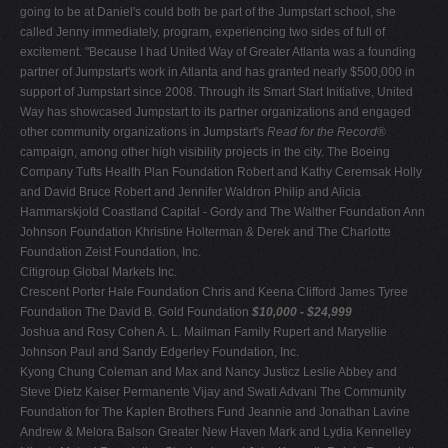
going to be at Daniel's could both be part of the Jumpstart school, she
called Jenny immediately, program, experiencing two sides of full of
excitement. "Because I had United Way of Greater Atlanta was a founding
partner of Jumpstart's work in Atlanta and has granted nearly $500,000 in
support of Jumpstart since 2008. Through its Smart Start Initiative, United
Way has showcased Jumpstart to its partner organizations and engaged
other community organizations in Jumpstart's
Read for the Record
®
campaign, among other high visibility projects in the city. The Boeing
Company Tufts Health Plan Foundation Robert and Kathy Ceremsak Holly
and David Bruce Robert and Jennifer Waldron Philip and Alicia
Hammarskjold Coastland Capital - Gordy and The Walther Foundation Ann
Johnson Foundation Khristine Holterman & Derek and The Charlotte
Foundation Zeist Foundation, Inc.
Citigroup Global Markets Inc.
Crescent Porter Hale Foundation Chris and Keena Clifford James Tyree
Foundation The David B. Gold Foundation
$10,000 - $24,999
Joshua and Rosy Cohen A. L. Mailman Family Rupert and Maryellie
Johnson Paul and Sandy Edgerley Foundation, Inc.
Kyong Chung Coleman and Max and Nancy Justicz Leslie Abbey and
Steve Dietz Kaiser Permanente Vijay and Swati Advani The Community
Foundation for The Kaplen Brothers Fund Jeannie and Jonathan Lavine
Andrew & Melora Balson Greater New Haven Mark and Lydia Kennelley