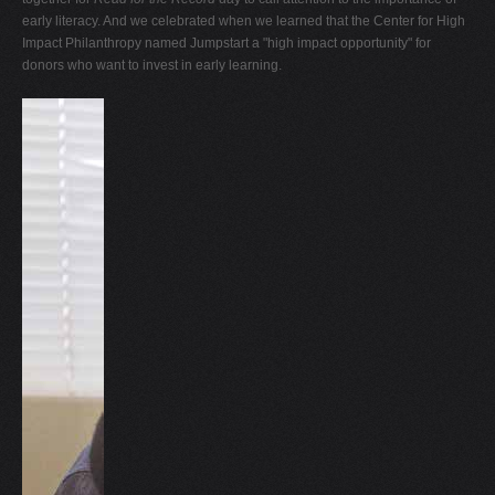
early literacy. And we celebrated when we learned that the Center for High
Impact Philanthropy named Jumpstart a "high impact opportunity" for
donors who want to invest in early learning.