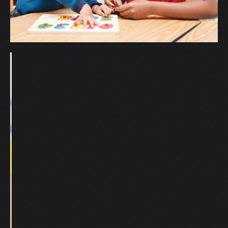
V
W
X
Y
Z
0-9