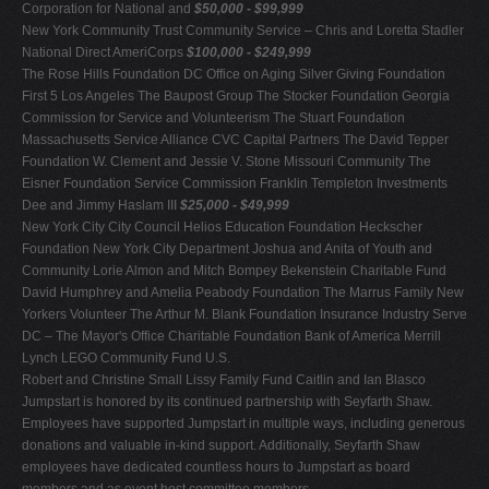
Corporation for National and
$50,000 - $99,999
New York Community Trust Community Service – Chris and Loretta Stadler
National Direct AmeriCorps
$100,000 - $249,999
The Rose Hills Foundation DC Office on Aging Silver Giving Foundation
First 5 Los Angeles The Baupost Group The Stocker Foundation Georgia
Commission for Service and Volunteerism The Stuart Foundation
Massachusetts Service Alliance CVC Capital Partners The David Tepper
Foundation W. Clement and Jessie V. Stone Missouri Community The
Eisner Foundation Service Commission Franklin Templeton Investments
Dee and Jimmy Haslam III
$25,000 - $49,999
New York City City Council Helios Education Foundation Heckscher
Foundation New York City Department Joshua and Anita of Youth and
Community Lorie Almon and Mitch Bompey Bekenstein Charitable Fund
David Humphrey and Amelia Peabody Foundation The Marrus Family New
Yorkers Volunteer The Arthur M. Blank Foundation Insurance Industry Serve
DC – The Mayor's Office Charitable Foundation Bank of America Merrill
Lynch LEGO Community Fund U.S.
Robert and Christine Small Lissy Family Fund Caitlin and Ian Blasco
Jumpstart is honored by its continued partnership with Seyfarth Shaw.
Employees have supported Jumpstart in multiple ways, including generous
donations and valuable in-kind support. Additionally, Seyfarth Shaw
employees have dedicated countless hours to Jumpstart as board
members and as event host committee members.