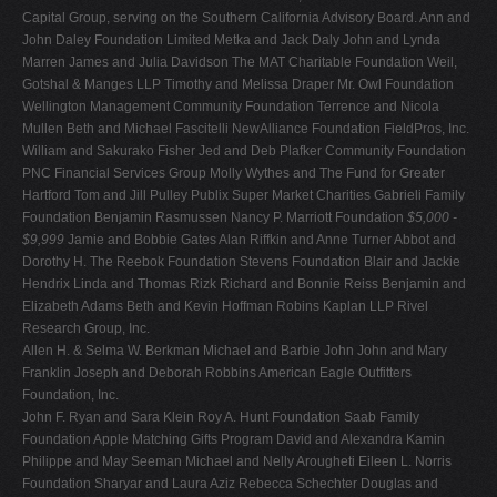
Capital Group, serving on the Southern California Advisory Board. Ann and
John Daley Foundation Limited Metka and Jack Daly John and Lynda
Marren James and Julia Davidson The MAT Charitable Foundation Weil,
Gotshal & Manges LLP Timothy and Melissa Draper Mr. Owl Foundation
Wellington Management Community Foundation Terrence and Nicola
Mullen Beth and Michael Fascitelli NewAlliance Foundation FieldPros, Inc.
William and Sakurako Fisher Jed and Deb Plafker Community Foundation
PNC Financial Services Group Molly Wythes and The Fund for Greater
Hartford Tom and Jill Pulley Publix Super Market Charities Gabrieli Family
Foundation Benjamin Rasmussen Nancy P. Marriott Foundation
$5,000 -
$9,999
Jamie and Bobbie Gates Alan Riffkin and Anne Turner Abbot and
Dorothy H. The Reebok Foundation Stevens Foundation Blair and Jackie
Hendrix Linda and Thomas Rizk Richard and Bonnie Reiss Benjamin and
Elizabeth Adams Beth and Kevin Hoffman Robins Kaplan LLP Rivel
Research Group, Inc.
Allen H. & Selma W. Berkman Michael and Barbie John John and Mary
Franklin Joseph and Deborah Robbins American Eagle Outfitters
Foundation, Inc.
John F. Ryan and Sara Klein Roy A. Hunt Foundation Saab Family
Foundation Apple Matching Gifts Program David and Alexandra Kamin
Philippe and May Seeman Michael and Nelly Arougheti Eileen L. Norris
Foundation Sharyar and Laura Aziz Rebecca Schechter Douglas and