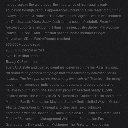
helped spread the word about the importance of high-quality early
education through various appearances, including a live reading of
Bunny
Cakes
at Barnes & Noble at The Grove in Los Angeles, which was featured
on
The Meredith Vieira Show
. Josh joins a roster of celebrity
Read for the
Record
supporters, including Tiffani Thiessen, Justin Bieber, Mary-Louise
Parker, LL Cool J, and Jumpstart national board member Bridget
Moynahan.
#ReadfortheRecord
reached
500,000+
people read
2,386,836
people across
over
10 million
people
Bunny Cakes
online
every U.S. state and over 20 countries joined in on the fun
As a new dad,
I'm proud to be part of a campaign that advocates early education for all
children. The best part of our day is story time with Axl.
Thanks to the many
government agencies, individuals, foundations, and corporations who
believe in our mission, the Jumpstart program reached nearly 11,500
children across the country in 2015. Richard W. Goldman Tristin and Martin
Mannion Family Foundation May and Stanley Smith United Way of Greater
Atlanta Corporation for National and Greg and Tracy Johnson in
partnership with the Joseph B. Community Service – Mimi and Peter Haas
Fund MFS Investment Management Whitehead Foundation Foster
Grandparents Kay and Anjan Mukherjee The Pinkerton Foundation