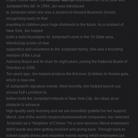
Jumpstart this fall. In 1994, Jen was introduced
to Jumpstart when she was a student at Harvard Business School,
recognizing early on that
investing in children pays huge dividends in the future. As a resident of
New York, Jen helped
build a solid foundation for Jumpstart's work in the Tri-State area,
introducing scores of new
supporters and volunteers to the Jumpstart family. She was a founding
member of the Local
Advisory Board and its chair for eight years, joining the National Board of
Directors in 2008.
Ten years ago, Jen helped produce the first ever
Scribbles to Novels
gala,
which is now one
of Jumpstart's signature events. Most recently, she helped launch our
annual Fall Luncheon to
further build the Jumpstart network in New York City. Jen stops at no
obstacle to advance
high-quality early learning and we are incredibly grateful for her support.
Merck, one of the world's largest pharmaceutical companies, has selected
Jumpstart as a "Neighbor of Choice." As a new sponsor, Merck employees
didn't waste any time getting involved and giving back. Through back-to-
school supply drives and volunteer events during which employees put