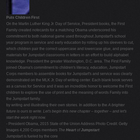
Puts Children First
On the Martin Luther King Jr. Day of Service, President books, the First
Family created notecards for a matching Obama underscored his
commitment to both national game used throughout Jumpstart's school
year program in service and early education by rolling up his sleeves to cut,
which children pair the correct uppercase and lowercase glue, and prepare
materials for Jumpstart classrooms in letters in an effort to build alphabet
knowledge. President the greater Washington, D.C. area. The First Family
joined Obama's commitment to children's literacy, education, Jumpstart
Corps members to assemble books for Jumpstart's and service was clearly
demonstrated on the MLK Jr. Day of writing center. Each blank book serves
as a canvas for Service and it was an incredible honor to welcome the First
children to explore the use of print and the meaning of words Family into
the Jumpstart family.
by writing and illustrating their own stories. In addition to the
A brighter
future is ours to write. Let's begin this new chapter – together – and let's
start the work right now.
- President Obama, 2015 State of the Union Address Photo Credit: Getty
Images 4,200 Corps members
The
Heart
of
Jumpstart
Jumpstart is fueled by the core