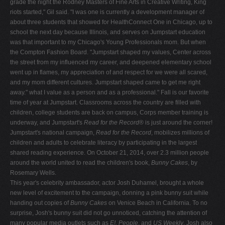
grade the night the Rodney Masters of Fine Arts in Creative Writing, King
riots started," Gil said. "I was one is currently a development manager of
about three students that showed for HealthConnect One in Chicago, up to
school the next day because Illinois, and serves on Jumpstart education
was that important to my Chicago's Young Professionals mom. But when
the Compton Fashion Board. "Jumpstart shaped my values, Center across
the street from my influenced my career, and deepened elementary school
went up in flames, my appreciation of and respect for we were all scared,
and my mom different cultures. Jumpstart shaped came to get me right
away." what I value as a person and as a professional." Fall is our favorite
time of year at Jumpstart. Classrooms across the country are filled with
children, college students are back on campus, Corps member training is
underway, and Jumpstart's
Read for the Record
® is just around the corner!
Jumpstart's national campaign,
Read for the Record
, mobilizes millions of
children and adults to celebrate literacy by participating in the largest
shared reading experience. On October 21, 2014, over 2.3 million people
around the world united to read the children's book,
Bunny Cakes
, by
Rosemary Wells.
This year's celebrity ambassador, actor Josh Duhamel, brought a whole
new level of excitement to the campaign, donning a pink bunny suit while
handing out copies of
Bunny Cakes
on Venice Beach in California. To no
surprise, Josh's bunny suit did not go unnoticed, catching the attention of
many popular media outlets such as
E!, People
, and
US Weekly
. Josh also