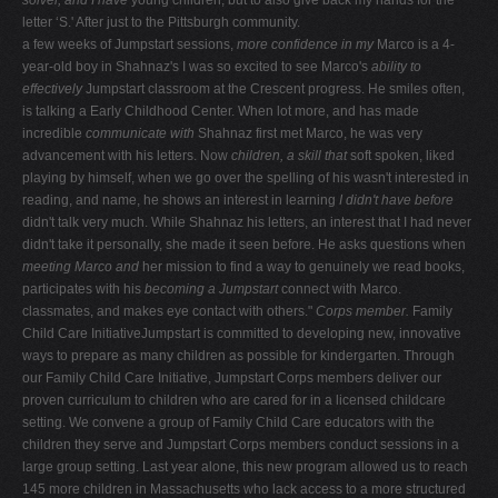
letter ‘S.' After just to the Pittsburgh community.
a few weeks of Jumpstart sessions,
more confidence in my
Marco is a 4-
year-old boy in Shahnaz's I was so excited to see Marco's
ability to
effectively
Jumpstart classroom at the Crescent progress. He smiles often,
is talking a Early Childhood Center. When lot more, and has made
incredible
communicate with
Shahnaz first met Marco, he was very
advancement with his letters. Now
children, a skill that
soft spoken, liked
playing by himself, when we go over the spelling of his wasn't interested in
reading, and name, he shows an interest in learning
I didn't have before
didn't talk very much. While Shahnaz his letters, an interest that I had never
didn't take it personally, she made it seen before. He asks questions when
meeting Marco and
her mission to find a way to genuinely we read books,
participates with his
becoming a Jumpstart
connect with Marco.
classmates, and makes eye contact with others."
Corps member.
Family
Child Care InitiativeJumpstart is committed to developing new, innovative
ways to prepare as many children as possible for kindergarten. Through
our Family Child Care Initiative, Jumpstart Corps members deliver our
proven curriculum to children who are cared for in a licensed childcare
setting. We convene a group of Family Child Care educators with the
children they serve and Jumpstart Corps members conduct sessions in a
large group setting. Last year alone, this new program allowed us to reach
145 more children in Massachusetts who lack access to a more structured