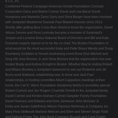
& Co., P.C.
Combined Federal Campaign American Honda Foundation Comcast
Corporation Dana and Brahm Cramer David and Lisa Barse David
Humphrey and Markella Zanni Garry and Shira Berger have been involved
with Jumpstart Madeleine Dassule Paul Bidwell-Hanson since 2013.
Shortly after getting Blue Cross Blue Shield to know the organization, David
Allison Devore and Ross Levinsky became a member of Jumpstart's
Joseph and Lorraine Bolus National Board of Directors and Bill and Kate
Duhamel eagerly signed on to be the co-chair The Boston Foundation of
what would be the most successful Kaija and Peter Braus Wendy and Doug
Eisenberg
Scribbles to Novels
fundraising event Rose Else-Mitchell and
Greg Hill Jose Briones Jr. and Silvia Briones that the organization has ever
hosted Brady and Andrea Enright in Boston. Whether they're visiting Robert
and Milano Buckley a Jumpstart classroom to see our Roderick and Jill
Burns work firsthand, establishing new Jo Anne and Jack Faer
relationships, or hosting committee Albert Cappelloni meetings at their
home, the Carl E. Wynn Foundation Humphrey family is incredibly special
Robert Carlock and Jen Rogers Charlotte Ferretti to the Jumpstart family.
David Carmel and Kirsten Axelsen Carmel Sangster Family Foundation
David Flannery and Edward and Anne Jamieson John McGuire Jr.
Emily and James Satloff Amy Wilson Flannery McKinsey & Company, Inc.
Mary Foss-Skiftesvik Marlane Melican and Ellen and Steven Segal Todd
and Patricia Foster The John Buck Company Russell and Carin Fradin