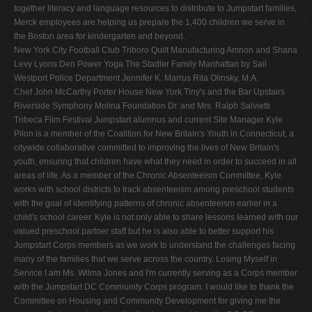
together literacy and language resources to distribute to Jumpstart families,
Merck employees are helping us prepare the 1,400 children we serve in
the Boston area for kindergarten and beyond.
New York City Football Club Triboro Quilt Manufacturing Amnon and Shana
Levy Lyons Den Power Yoga The Stadler Family Manhattan by Sail
Westport Police Department Jennifer K. Marrus Rita Olinsky, M.A.
Chef John McCarthy Porter House New York Tiny's and the Bar Upstairs
Riverside Symphony Molina Foundation Dr. and Mrs. Ralph Salvietti
Tribeca Film Festival Jumpstart alumnus and current Site Manager Kyle
Pilon is a member of the Coalition for New Britain's Youth in Connecticut, a
citywide collaborative committed to improving the lives of New Britain's
youth, ensuring that children have what they need in order to succeed in all
areas of life. As a member of the Chronic Absenteeism Committee, Kyle
works with school districts to track absenteeism among preschool students
with the goal of identifying patterns of chronic absenteeism earlier in a
child's school career. Kyle is not only able to share lessons learned with our
valued preschool partner staff but he is also able to better support his
Jumpstart Corps members as we work to understand the challenges facing
many of the families that we serve across the country. Losing Myself in
Service I am Ms. Wilma Jones and I'm currently serving as a Corps member
with the Jumpstart DC Community Corps program. I would like to thank the
Committee on Housing and Community Development for giving me the