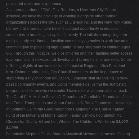
preschool classroom experience.
As a proud partner of City's First Readers, a New York City Council
initiative, we have the privilege of working alongside other partner
organizations across the city, such as Literacy Inc. and the New York Public
Library, that share our core belief that equal opportunity in education
contributes to breaking the cycle of poverty. The initiative brings together
multiple early childhood education community agencies to work toward a
common goal of providing high-quality literacy programs for children ages
0-5. Through this initiative, we give children and their families better access
to programs and services that develop and strengthen literacy skills. Some
of the highlights of our work include Jumpstart Regional Vice President
Kerri Osborne addressing City Council members on the importance of
supporting early childhood education, Jumpstart staff organizing literacy-
based community events, and Corps members delivering the Jumpstart
program to children who we wouldn't have otherwise been able to reach.
The Carol C. McMullen Steven A. Tananbaum Charitable Foundation Jules
and Eddie Trump Linda and Arthur Carter U.S. Bank Foundation University
of Southern California Good Neighbors Campaign The Charlie Kaplan
Fund of the Mayer and Morris Kaplan Family Ushkow Foundation Inc.
Chavez for Charity EJ and Lori Whelan The Children's Workshop
$1,000 -
$4,999
FoundationStephen Chuck Sharon Aiuvalasit Alexander, Aronson, Finning