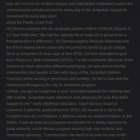
how she honors her mother's legacy and highlighted Jumpstart's part in the
chronicling her emotional journey every day in the Jumpstart classroom.
movement for early education.
along the Pacific Crest Trail.
Gil Zamora pictured with his
Jumpstart partner child in 2000
Gil Zamora:
A
15-Year Reflection "We had the opportunity to make Gil is proud to be a
first-generation a difference," Gil Zamora eagerly Mexican-American and
the first in replied when asked why he joined his family to go to college.
Once at Jumpstart 15 years ago at San SFSU, Gil was motivated to give
back Francisco State University (SFSU). "I to the community. Because of his
learned so much about the different upbringing, Gil was able to identify
communities and people of San with many of the Jumpstart children
Francisco while serving in preschool and families. He fell in love with the
classrooms throughout the city. In Jumpstart program.
college, you get so caught up in your Jumpstart sparked Gil's lifelong own
little bubble. Jumpstart made interest in and advocacy for sure that didn't
happen to me." early childhood education. Upon Gil was raised in
Lynwood, California, graduating from SFSU, Gil moved to a city in the
Compton area of Los Oakland, California where he worked Angeles. In the
1990s, it was an area as a program coordinator for a family impacted by
gang violence, social literacy program serving high-risk protests, and
community uprisings. "I communities. He went on to earn his was in 4th