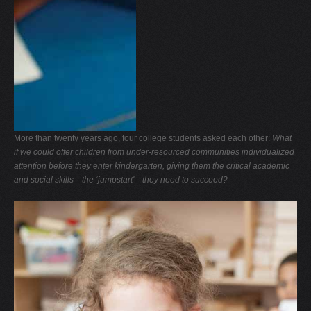
More than twenty years ago, four college students asked each other:
What
if we could offer children from under-resourced communities individualized
attention before they enter kindergarten, giving them the critical academic
and social skills—the ‘jumpstart'—they need to succeed?