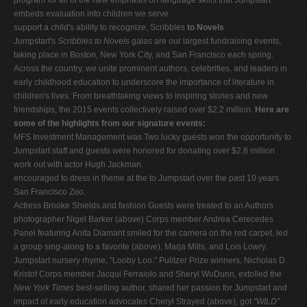
embeds evaluation into children we serve.
support a child's ability to recognize, Scribbles
to
Novels
Jumpstart's
Scribbles to Novels
galas are our largest fundraising events,
taking place in Boston, New York City, and San Francisco each spring.
Across the country, we unite prominent authors, celebrities, and leaders in
early childhood education to underscore the importance of literature in
children's lives. From breathtaking views to inspiring stories and new
friendships, the 2015 events collectively raised over $2.2 million.
Here are
some of the highlights from our signature events:
MFS Investment Management was Two lucky guests won the opportunity to
Jumpstart staff and guests were honored for donating over $2.8 million
work out with actor Hugh Jackman.
encouraged to dress in theme at the to Jumpstart over the past 10 years.
San Francisco Zoo.
Actress Brooke Shields and fashion Guests were treated to an Authors
photographer Nigel Barker (above) Corps member Andrea Cerecedes
Panel featuring Anita Diamant smiled for the camera on the red carpet. led
a group sing-along to a favorite (above), Marja Mills, and Lois Lowry.
Jumpstart nursery rhyme, "Looby Loo." Pulitzer Prize winners, Nicholas D.
Kristof Corps member Jacqui Ferraiolo and Sheryl WuDunn, extolled the
New York Times
best-selling author, shared her passion for Jumpstart and
impact of early education advocates Cheryl Strayed (above), got
"WILD"