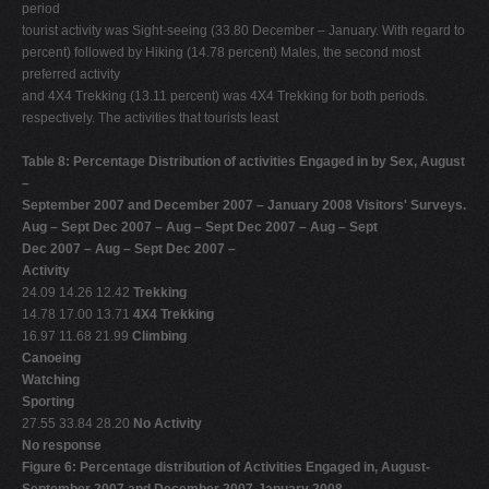
period
tourist activity was Sight-seeing (33.80 December – January. With regard to
percent) followed by Hiking (14.78 percent) Males, the second most
preferred activity
and 4X4 Trekking (13.11 percent) was 4X4 Trekking for both periods.
respectively. The activities that tourists least
Table 8: Percentage Distribution of activities Engaged in by Sex, August
–
September 2007 and December 2007 – January 2008 Visitors' Surveys.
Aug – Sept Dec 2007 – Aug – Sept Dec 2007 – Aug – Sept
Dec 2007 – Aug – Sept Dec 2007 –
Activity
24.09 14.26 12.42
Trekking
14.78 17.00 13.71
4X4 Trekking
16.97 11.68 21.99
Climbing
Canoeing
Watching
Sporting
27.55 33.84 28.20
No Activity
No response
Figure 6: Percentage distribution of Activities Engaged in, August-
September 2007 and December 2007-January 2008