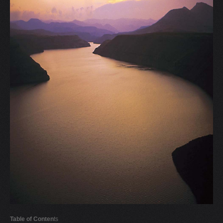
V
W
X
Y
Z
0-9
Table of Conten
ts