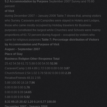
5.2 Accommodation by Purpose
September 2007 Survey and 70.80
percent
of Visit
during December 2007 – January 2008 Table 7 shows that, among visitors
who Survey. Caravans and Campsites were stayed in Hotels and Lodges,
those who came mostly occupied by Holiday travelers for Business
purposes constituted the largest while Churches and Schools were mainly
proportions of 61.72 percent during August – occupied by visitors who
came for religious purposes
Table 7: Percentage distribution of Visitors
by Accommodation and Purpose of Visit
August – September 2007
Place of Stay
Business Religion Other Response Total
25.42 54.58 61.72 5.88 0.00 54.55
52.96
Caravan/Camp 1.69 4.89 1.72 0.00 0.00 0.00
3.87
Church/School 2.54 1.02 3.79 58.82 0.00 0.00
2.39
Relative/Friends 48.31 2.55
5.88 100.00 18.18
7.96
0.00 0.00 0.00
1.76
0.00 0.00 9.09
14.65
5.88 0.00 9.09
5.92
8.31 69.15 20.42 1.20 0.14 0.77 100.00
December 2007 - January 2008