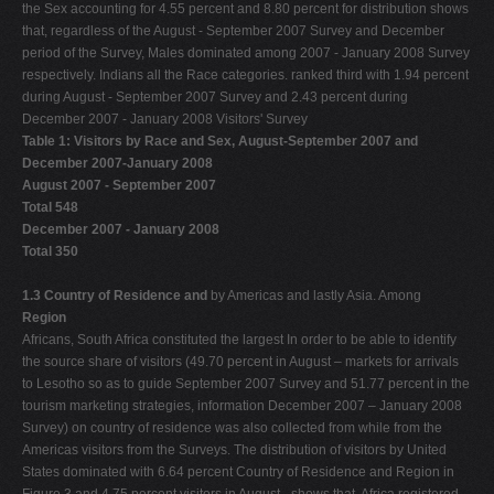
the Sex accounting for 4.55 percent and 8.80 percent for distribution shows
that, regardless of the August - September 2007 Survey and December
period of the Survey, Males dominated among 2007 - January 2008 Survey
respectively. Indians all the Race categories. ranked third with 1.94 percent
during August - September 2007 Survey and 2.43 percent during
December 2007 - January 2008 Visitors' Survey
Table 1: Visitors by Race and Sex, August-September 2007 and
December 2007-January 2008
August 2007 - September 2007
Total 548
December 2007 - January 2008
Total 350
1.3 Country of Residence and
by Americas and lastly Asia. Among
Region
Africans, South Africa constituted the largest In order to be able to identify
the source share of visitors (49.70 percent in August – markets for arrivals
to Lesotho so as to guide September 2007 Survey and 51.77 percent in the
tourism marketing strategies, information December 2007 – January 2008
Survey) on country of residence was also collected from while from the
Americas visitors from the Surveys. The distribution of visitors by United
States dominated with 6.64 percent Country of Residence and Region in
Figure 3 and 4.75 percent visitors in August - shows that, Africa registered