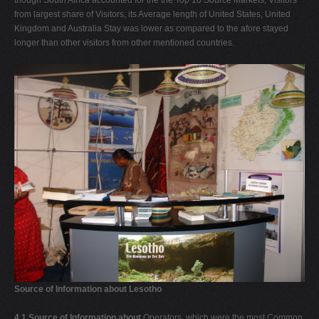
from largest share of Visitors, its Average length of United States, United
Kingdom and Australia Stay was lower as compared to the afore stayed
longer than other visitors from other mentioned countries.
Source of Information about Lesotho
4.1 Source of Information about
Operators, which were the most Common