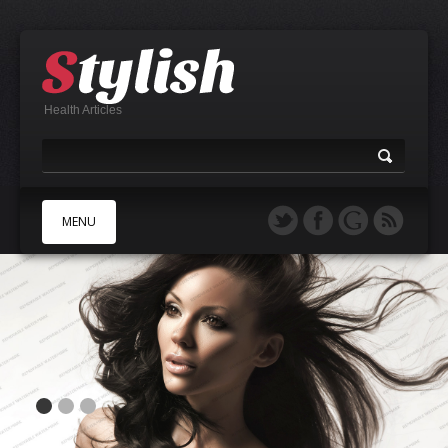
Health Articles
MENU
A
B
C
D
E
F