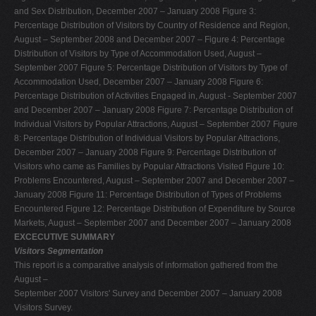
and Sex Distribution, December 2007 – January 2008 Figure 3:
Percentage Distribution of Visitors by Country of Residence and Region,
August – September 2008 and December 2007 – Figure 4: Percentage
Distribution of Visitors by Type of Accommodation Used, August –
September 2007 Figure 5: Percentage Distribution of Visitors by Type of
Accommodation Used, December 2007 – January 2008 Figure 6:
Percentage Distribution of Activities Engaged in, August - September 2007
and December 2007 – January 2008 Figure 7: Percentage Distribution of
Individual Visitors by Popular Attractions, August – September 2007 Figure
8: Percentage Distribution of Individual Visitors by Popular Attractions,
December 2007 – January 2008 Figure 9: Percentage Distribution of
Visitors who came as Families by Popular Attractions Visited Figure 10:
Problems Encountered, August – September 2007 and December 2007 –
January 2008 Figure 11: Percentage Distribution of Types of Problems
Encountered Figure 12: Percentage Distribution of Expenditure by Source
Markets, August – September 2007 and December 2007 – January 2008
EXCECUTIVE SUMMARY
Visitors Segmentation
This report is a comparative analysis of information gathered from the
August –
September 2007 Visitors' Survey and December 2007 – January 2008
Visitors Survey.