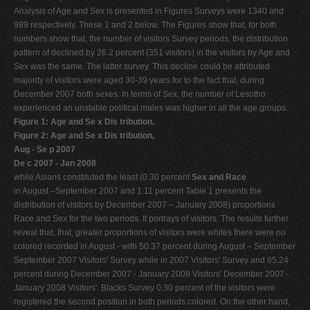
Analysis of Age and Sex is presented in Figures Surveys were 1340 and
989 respectively. These 1 and 2 below. The Figures show that, for both
numbers show that, the number of visitors Survey periods, the distribution
pattern of declined by 26.2 percent (351 visitors) in the visitors by Age and
Sex was the same. The latter survey. This decline could be attributed
majority of visitors were aged 30-39 years for to the fact that, during
December 2007 both sexes. In terms of Sex, the number of Lesotho
experienced an unstable political males was higher in all the age groups.
Figure 1: Age and Se x Dis tribution,
Figure 2: Age and Se x Dis tribution,
Aug - Se p 2007
De c 2007 - Jan 2008
while Asians constituted the least (0.30 percent
Sex and Race
in August –September 2007 and 1.11 percent Table 1 presents the
distribution of visitors by December 2007 – January 2008) proportions
Race and Sex for the two periods. It portrays of visitors. The results further
reveal that, that, greater proportions of visitors were whites there were no
colored recorded in August - with 50.37 percent during August – September
September 2007 Visitors' Survey while in 2007 Visitors' Survey and 85.24
percent during December 2007 - January 2008 Visitors' December 2007 -
January 2008 Visitors'. Blacks Survey 0.30 percent of the visitors were
registered the second position in both periods colored. On the other hand,