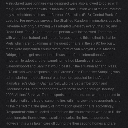
A structured questionnaire was designed were also allowed to do so with
the guidance together with its manual in consultation will of the enumerator.
key stakeholders such as the Bureau of Statistics (BoS), Central Bank of
Lesotho, For previous surveys, the Stratified Random Immigration, Lesotho
Revenue Authority Sampling was adopted whereby every 5th (LRA) and
Road Fund. Ten (10) enumerators person was interviewed. The problem
with were then trained and there after assigned to this method is that for
Ports which are not administer the questionnaire at the six (6) too busy,
there were days when enumerators Ports of Van Rooyen Gate, Maseru
Bridge, did not get respondents. It was therefore Ι International Airport,
important to adopt another sampling method Maputsoe Bridge,
Caledonspoort and Sani that would best suit the situation at hand. Pass.
LRA officials were responsible for Extreme Case Purposive Sampling was
administering the questionnaire at therefore adopted for the August –
Ramatseliso's Gate in Qacha's Nek. Eligible September 2007 and
December 2007 and respondents were those holding foreign January
2008 Visitors' Surveys. The passports and enumerators were requested to
limitation with this type of sampling lies with interview the respondents and
fill the the fact that the quality of information questionnaire accordingly.
Respondents who collected depends on the enumerator's wanted to fill the
questionnaire themselves discretion to select the best respondents.
However this was taken care off during the their second homes and are