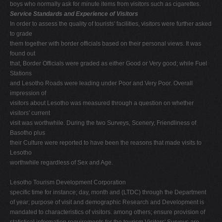
boys who normally ask for minute items from visitors such as cigarettes.
Service Standards and Experience of Visitors
In order to assess the quality of tourists' facilities, visitors were further asked
to grade
them together with border officials based on their personal views. It was
found out
that, Border Officials were graded as either Good or Very good; while Fuel
Stations
and Lesotho Roads were leading under Poor and Very Poor. Overall
impression of
visitors about Lesotho was measured through a question on whether
visitors' current
visit was worthwhile. During the two Surveys, Scenery, Friendliness of
Basotho plus
their Culture were reported to have been the reasons that made visits to
Lesotho
worthwhile regardless of Sex and Age.
Lesotho Tourism Development Corporation
specific time for instance; day, month and (LTDC) through the Department
of year; purpose of visit and demographic Research and Development is
mandated to characteristics of visitors. among others; ensure provision of
statistical information requirements for the tourism Visitors' Surveys are