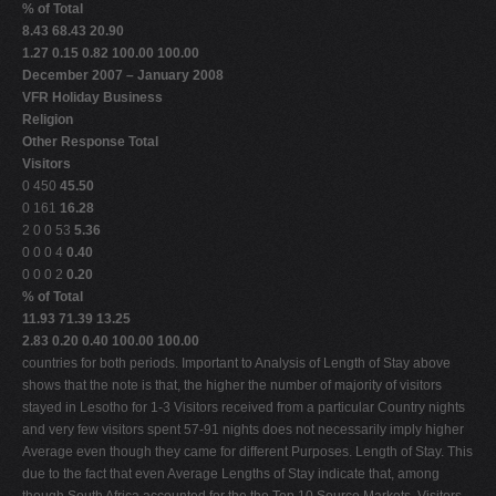
% of Total
8.43 68.43 20.90
1.27 0.15 0.82 100.00 100.00
December 2007 – January 2008
VFR Holiday Business
Religion
Other Response Total
Visitors
0 450
45.50
0 161
16.28
2 0 0 53
5.36
0 0 0 4
0.40
0 0 0 2
0.20
% of Total
11.93 71.39 13.25
2.83 0.20 0.40 100.00 100.00
countries for both periods. Important to Analysis of Length of Stay above
shows that the note is that, the higher the number of majority of visitors
stayed in Lesotho for 1-3 Visitors received from a particular Country nights
and very few visitors spent 57-91 nights does not necessarily imply higher
Average even though they came for different Purposes. Length of Stay. This
due to the fact that even Average Lengths of Stay indicate that, among
though South Africa accounted for the the Top 10 Source Markets, Visitors