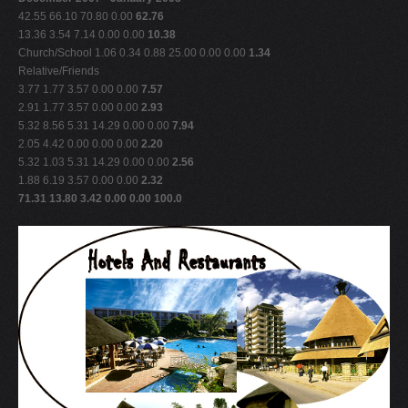
42.55 66.10 70.80 0.00
62.76
13.36 3.54 7.14 0.00 0.00
10.38
Church/School 1.06 0.34 0.88 25.00 0.00 0.00
1.34
Relative/Friends
3.77 1.77 3.57 0.00 0.00
7.57
2.91 1.77 3.57 0.00 0.00
2.93
5.32 8.56 5.31 14.29 0.00 0.00
7.94
2.05 4.42 0.00 0.00 0.00
2.20
5.32 1.03 5.31 14.29 0.00 0.00
2.56
1.88 6.19 3.57 0.00 0.00
2.32
71.31 13.80 3.42 0.00 0.00 100.0