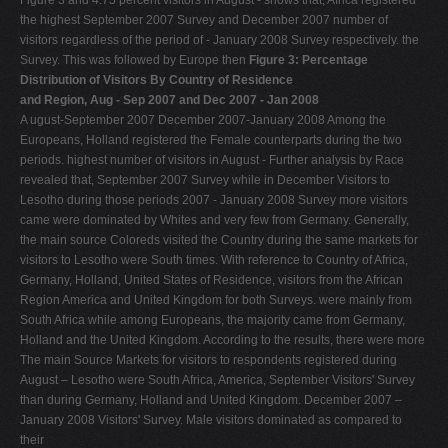
the highest September 2007 Survey and December 2007 number of
visitors regardless of the period of - January 2008 Survey respectively. the
Survey. This was followed by Europe then
Figure 3: Percentage
Distribution of Visitors By Country of Residence
and Region, Aug - Sep 2007 and Dec 2007 - Jan 2008
A ugust-September 2007 December 2007-January 2008 Among the
Europeans, Holland registered the Female counterparts during the two
periods. highest number of visitors in August - Further analysis by Race
revealed that, September 2007 Survey while in December Visitors to
Lesotho during those periods 2007 - January 2008 Survey more visitors
came were dominated by Whites and very few from Germany. Generally,
the main source Coloreds visited the Country during the same markets for
visitors to Lesotho were South times. With reference to Country of Africa,
Germany, Holland, United States of Residence, visitors from the African
Region America and United Kingdom for both Surveys. were mainly from
South Africa while among Europeans, the majority came from Germany,
Holland and the United Kingdom. According to the results, there were more
The main Source Markets for visitors to respondents registered during
August – Lesotho were South Africa, America, September Visitors' Survey
than during Germany, Holland and United Kingdom. December 2007 –
January 2008 Visitors' Survey. Male visitors dominated as compared to
their