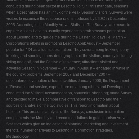
conducted during peak sector in Lesotho. To fulfill this mandate, seasons
when a destination has an influx of the Peak Season Visitors' Surveys were
visitors to maximize the response rate. introduced by LTDC in December
2005. According to the Monthly Arrival Statistics, The Surveys are meant to
capture visitors' Lesotho usually experiences peak seasons perception
about Lesotho and to gauge the during the Easter Holidays i.e. March –
Corporation's efforts in promoting Lesotho April; August –September
popular for 4X4 as a tourist destination. They cover among trekking, pony
trekking and sporting others demographics of the visitors, country including
skiing and golf, and the Festive of residence; attractions visited and
activities Season in November – January. In August – engaged in while in
the country; problems September 2007 and December 2007 –
encountered; evaluation of tourist facilities January 2008, the Department
of Research and service; expenditure on among others and Development
conducted the Visitors' accommodation, souvenirs, shopping; mode Survey
and decided to make a comparative of transport to Lesotho and their
sources of analysis of the two studies. This report information about
Lesotho. This presents analysis of the Surveys, conclusion information
complements the Monthly and recommendations to guide tourism Arrival
Statistics which give an indication of planning, marketing and investment
the total number of arrivals to Lesotho in a promotion strategies.
Methodology