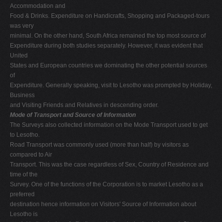
Accommodation and
Food & Drinks. Expenditure on Handicrafts, Shopping and Packaged-tours
was very
minimal. On the other hand, South Africa remained the top most source of
Expenditure during both studies separately. However, it was evident that
United
States and European countries we dominating the other potential sources
of
Expenditure. Generally speaking, visit to Lesotho was prompted by Holiday,
Business
and Visiting Friends and Relatives in descending order.
Mode of Transport and Source of Information
The Surveys also collected information on the Mode Transport used to get
to Lesotho.
Road Transport was commonly used (more than half) by visitors as
compared to Air
Transport. This was the case regardless of Sex, Country of Residence and
time of the
Survey. One of the functions of the Corporation is to market Lesotho as a
preferred
destination hence information on Visitors' Source of Information about
Lesotho is