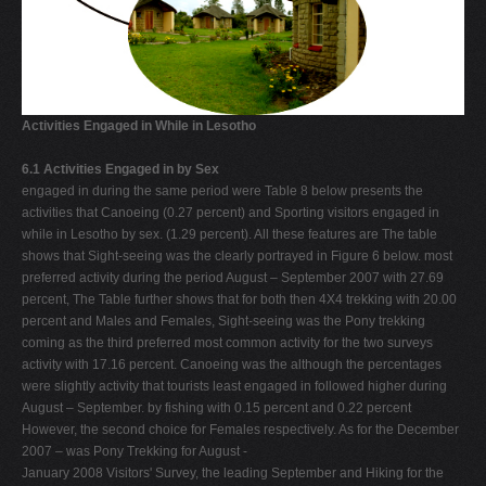
Activities Engaged in While in Lesotho
6.1 Activities Engaged in by Sex
engaged in during the same period were Table 8 below presents the
activities that Canoeing (0.27 percent) and Sporting visitors engaged in
while in Lesotho by sex. (1.29 percent). All these features are The table
shows that Sight-seeing was the clearly portrayed in Figure 6 below. most
preferred activity during the period August – September 2007 with 27.69
percent, The Table further shows that for both then 4X4 trekking with 20.00
percent and Males and Females, Sight-seeing was the Pony trekking
coming as the third preferred most common activity for the two surveys
activity with 17.16 percent. Canoeing was the although the percentages
were slightly activity that tourists least engaged in followed higher during
August – September. by fishing with 0.15 percent and 0.22 percent
However, the second choice for Females respectively. As for the December
2007 – was Pony Trekking for August -
January 2008 Visitors' Survey, the leading September and Hiking for the