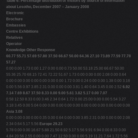
Table 6: Percentage distribution of Visitors by Source of Information
about Lesotho, December 2007 – January 2008
Electronic
Brochure
Embassies
Centre Exhibitions
Relatives
Operator
Knowledge Other Response
60.77 55.71 57.69 57.80 37.50 66.67 50.00 64.36 27.10 73.89 77.59 77.78
57.27
0.00 0.00 1.73 0.00 1.27 0.00 0.00 0.73 50.00 53.18 25.00 66.67 50.00
55.36 25.70 68.15 72.41 72.22 51.67 1.73 0.00 0.00 0.00 2.08 0.00 0.64
0.00 0.00 0.00 0.00 0.00 0.00 0.00 1.72 0.00 0.24 0.00 0.00 1.38 0.00 3.18
0.00 5.56 0.97 3.85 2.31 0.00 0.00 0.00 3.81 1.40 0.64 3.45 0.00 2.52
6.92
7.14 7.69 8.67 37.50 8.33 0.00 9.00 5.61 3.82 5.17 0.00 7.07
0.58 12.50 8.33 0.00 3.46 2.34 0.64 1.72 0.00 25.00 0.00 0.00 5.54 3.27
3.18 3.45 0.00 5.04 0.00 0.00 0.00 0.00 0.00 0.00 0.00 0.00 0.00 0.00 0.08
Asia 3.08
0.00 0.00 0.00 0.00 0.35 0.00 0.64 0.00 0.00 3.85 2.31 0.00 0.00 0.00 2.08
2.34 0.64 5.17 5.56
Europe 29.23
5.78 0.00 0.00 16.67 5.88 21.50 8.92 5.17 5.56 9.91 6.94 0.00 8.33 0.00
4.84 20.56 2.55 0.00 0.00 7.47 12.50 0.00 0.00 5.19 11.21 7.64 1.72 5.56