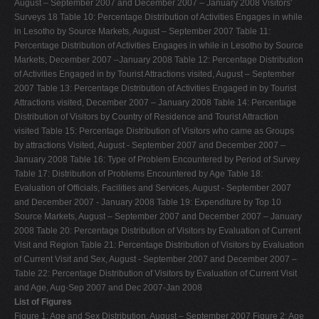
August – September 2007 and December 2007 – January 2008 Visitors'
Surveys 18 Table 10: Percentage Distribution of Activities Engages in while
in Lesotho by Source Markets, August – September 2007 Table 11:
Percentage Distribution of Activities Engages in while in Lesotho by Source
Markets, December 2007 –January 2008 Table 12: Percentage Distribution
of Activities Engaged in by Tourist Attractions visited, August – September
2007 Table 13: Percentage Distribution of Activities Engaged in by Tourist
Attractions visited, December 2007 – January 2008 Table 14: Percentage
Distribution of Visitors by Country of Residence and Tourist Attraction
visited Table 15: Percentage Distribution of Visitors who came as Groups
by attractions Visited, August - September 2007 and December 2007 –
January 2008 Table 16: Type of Problem Encountered by Period of Survey
Table 17: Distribution of Problems Encountered by Age Table 18:
Evaluation of Officials, Facilities and Services, August - September 2007
and December 2007 - January 2008 Table 19: Expenditure by Top 10
Source Markets, August – September 2007 and December 2007 – January
2008 Table 20: Percentage Distribution of Visitors by Evaluation of Current
Visit and Region Table 21: Percentage Distribution of Visitors by Evaluation
of Current Visit and Sex, August - September 2007 and December 2007 –
Table 22: Percentage Distribution of Visitors by Evaluation of Current Visit
and Age, Aug-Sep 2007 and Dec 2007-Jan 2008
List of Figures
Figure 1: Age and Sex Distribution, August – September 2007 Figure 2: Age