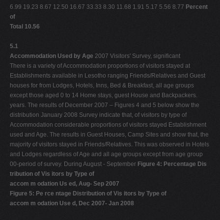
6.99 19.23 8.67 12.50 16.67 33.33 8.30 11.68 1.91 5.17 5.56 8.77
Percent
of
Total 10.56
5.1
Accommodation Used by Age
2007 Visitors' Survey, significant
There is a variety of Accommodation proportions of visitors stayed at
Establishments available in Lesotho ranging Friends/Relatives and Guest
houses for from Lodges, Hotels, Inns, Bed & Breakfast, all age groups
except those aged 0 to 14 Home stays, guest House and Backpackers.
years. The results of December 2007 – Figures 4 and 5 below show the
distribution January 2008 Survey indicate that, of visitors by type of
Accommodation considerable proportions of visitors stayed Establishment
used and Age. The results in Guest Houses, Camp Sites and show that, the
majority of visitors stayed in Friends/Relatives. This was observed in Hotels
and Lodges regardless of Age and all age groups except from age group
00-period of survey. During August - September
Figure 4: Percentage Dis
tribution of Vis itors by Type of
accom m odation Us ed, Aug- Sep 2007
Figure 5: Pe rce ntage Distribution of Vis itors by Type of
accom m odation Use d, Dec 2007- Jan 2008