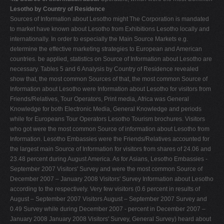
Lesotho by Country of Residence
Sources of Information about Lesotho might The Corporation is mandated
to market have known about Lesotho from Exhibitions Lesotho locally and
internationally. In order to especially the Main Source Markets e.g.
determine the effective marketing strategies to European and American
countries. be applied, statistics on Source of Information about Lesotho are
necessary. Tables 5 and 6 Analysis by Country of Residence revealed
show that, the most common Sources of that, the most common Source of
Information about Lesotho were Information about Lesotho for visitors from
Friends/Relatives, Tour Operators, Print media, Africa was General
Knowledge for both Electronic Media, General Knowledge and periods
while for Europeans Tour Operators Lesotho Tourism brochures. Visitors
who got were the most common Source of information about Lesotho from
Information. Lesotho Embassies were the Friends/Relatives accounted for
the largest main Source of Information for visitors from shares of 24.06 and
23.48 percent during August America. As for Asians, Lesotho Embassies -
September 2007 Visitors' Survey and were the most common Source of
December 2007 – January 2008 Visitors' Survey Information about Lesotho
according to the respectively. Very few visitors (0.6 percent in results of
August – September 2007 Visitors August – September 2007 Survey and
0.49 Survey while during December 2007 - percent in December 2007 –
January 2008 January 2008 Visitors' Survey, General Survey) heard about