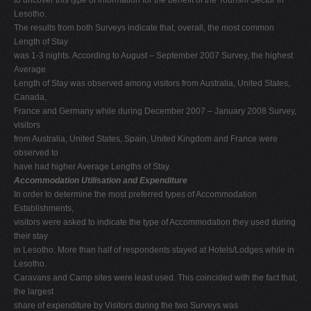
Lesotho.
The results from both Surveys indicate that, overall, the most common
Length of Stay
was 1-3 nights. According to August – September 2007 Survey, the highest
Average
Length of Stay was observed among visitors from Australia, United States,
Canada,
France and Germany while during December 2007 – January 2008 Survey,
visitors
from Australia, United States, Spain, United Kingdom and France were
observed to
have had higher Average Lengths of Stay.
Accommodation Utilisation and Expenditure
In order to determine the most preferred types of Accommodation
Establishments,
visitors were asked to indicate the type of Accommodation they used during
their stay
in Lesotho. More than half of respondents stayed at Hotels/Lodges while in
Lesotho.
Caravans and Camp sites were least used. This coincided with the fact that,
the largest
share of expenditure by Visitors during the two Surveys was