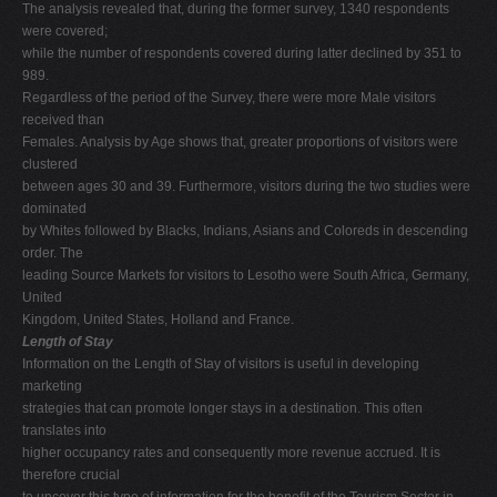
The analysis revealed that, during the former survey, 1340 respondents
were covered;
while the number of respondents covered during latter declined by 351 to
989.
Regardless of the period of the Survey, there were more Male visitors
received than
Females. Analysis by Age shows that, greater proportions of visitors were
clustered
between ages 30 and 39. Furthermore, visitors during the two studies were
dominated
by Whites followed by Blacks, Indians, Asians and Coloreds in descending
order. The
leading Source Markets for visitors to Lesotho were South Africa, Germany,
United
Kingdom, United States, Holland and France.
Length of Stay
Information on the Length of Stay of visitors is useful in developing
marketing
strategies that can promote longer stays in a destination. This often
translates into
higher occupancy rates and consequently more revenue accrued. It is
therefore crucial
to uncover this type of information for the benefit of the Tourism Sector in