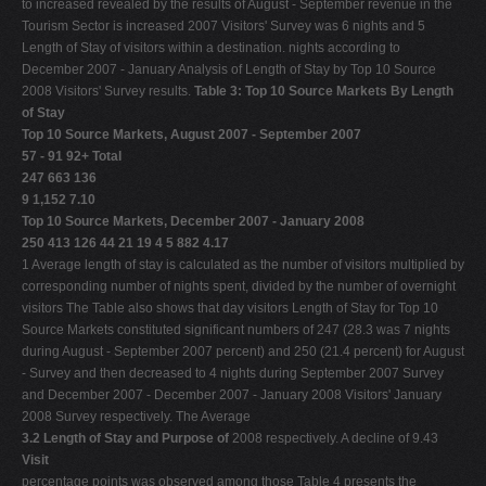
to increased revealed by the results of August - September revenue in the
Tourism Sector is increased 2007 Visitors' Survey was 6 nights and 5
Length of Stay of visitors within a destination. nights according to
December 2007 - January Analysis of Length of Stay by Top 10 Source
2008 Visitors' Survey results.
Table 3: Top 10 Source Markets By Length
of Stay
Top 10 Source Markets, August 2007 - September 2007
57 - 91 92+ Total
247 663 136
9 1,152 7.10
Top 10 Source Markets, December 2007 - January 2008
250 413 126 44 21 19 4 5 882 4.17
1 Average length of stay is calculated as the number of visitors multiplied by
corresponding number of nights spent, divided by the number of overnight
visitors The Table also shows that day visitors Length of Stay for Top 10
Source Markets constituted significant numbers of 247 (28.3 was 7 nights
during August - September 2007 percent) and 250 (21.4 percent) for August
- Survey and then decreased to 4 nights during September 2007 Survey
and December 2007 - December 2007 - January 2008 Visitors' January
2008 Survey respectively. The Average
3.2 Length of Stay and Purpose of
2008 respectively. A decline of 9.43
Visit
percentage points was observed among those Table 4 presents the