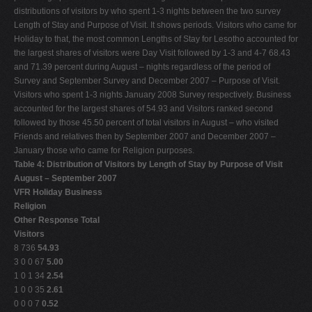
distributions of visitors by who spent 1-3 nights between the two survey
Length of Stay and Purpose of Visit. It shows periods. Visitors who came for
Holiday to that, the most common Lengths of Stay for Lesotho accounted for
the largest shares of visitors were Day Visit followed by 1-3 and 4-7 68.43
and 71.39 percent during August – nights regardless of the period of
Survey and September Survey and December 2007 – Purpose of Visit.
Visitors who spent 1-3 nights January 2008 Survey respectively. Business
accounted for the largest shares of 54.93 and Visitors ranked second
followed by those 45.50 percent of total visitors in August – who visited
Friends and relatives then by September 2007 and December 2007 –
January those who came for Religion purposes.
Table 4: Distribution of Visitors by Length of Stay by Purpose of Visit
August – September 2007
VFR Holiday Business
Religion
Other Response Total
Visitors
8 736
54.93
3 0 0 67
5.00
1 0 1 34
2.54
1 0 0 35
2.61
0 0 0 7
0.52