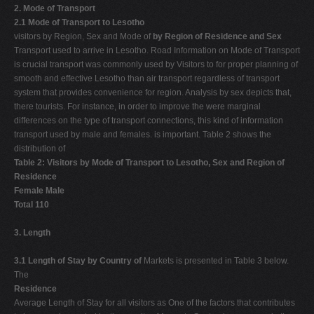
2. Mode of Transport
2.1 Mode of Transport to Lesotho
visitors by Region, Sex and Mode of
by Region of Residence and Sex
Transport used to arrive in Lesotho. Road Information on Mode of Transport
is crucial transport was commonly used by Visitors to for proper planning of
smooth and effective Lesotho than air transport regardless of transport
system that provides convenience for region. Analysis by sex depicts that,
there tourists. For instance, in order to improve the were marginal
differences on the type of transport connections, this kind of information
transport used by male and females. is important. Table 2 shows the
distribution of
Table 2: Visitors by Mode of Transport to Lesotho, Sex and Region of
Residence
Female Male
Total 110
3. Length
3.1 Length of Stay by Country of
Markets is presented in Table 3 below.
The
Residence
Average Length of Stay for all visitors as One of the factors that contributes