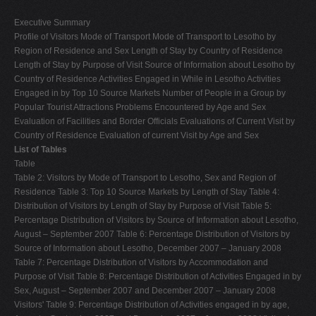
Executive Summary
Profile of Visitors Mode of Transport Mode of Transport to Lesotho by
Region of Residence and Sex Length of Stay by Country of Residence
Length of Stay by Purpose of Visit Source of Information about Lesotho by
Country of Residence Activities Engaged in While in Lesotho Activities
Engaged in by Top 10 Source Markets Number of People in a Group by
Popular Tourist Attractions Problems Encountered by Age and Sex
Evaluation of Facilities and Border Officials Evaluations of Current Visit by
Country of Residence Evaluation of current Visit by Age and Sex
List of Tables
Table
Table 2: Visitors by Mode of Transport to Lesotho, Sex and Region of
Residence Table 3: Top 10 Source Markets by Length of Stay Table 4:
Distribution of Visitors by Length of Stay by Purpose of Visit Table 5:
Percentage Distribution of Visitors by Source of Information about Lesotho,
August – September 2007 Table 6: Percentage Distribution of Visitors by
Source of Information about Lesotho, December 2007 – January 2008
Table 7: Percentage Distribution of Visitors by Accommodation and
Purpose of Visit Table 8: Percentage Distribution of Activities Engaged in by
Sex, August – September 2007 and December 2007 – January 2008
Visitors' Table 9: Percentage Distribution of Activities engaged in by age,