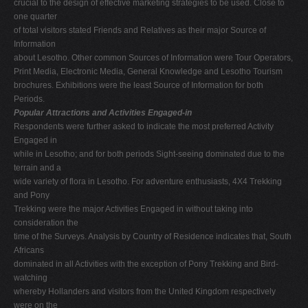
crucial to the design of effective marketing strategies to be used. Close to
one quarter
of total visitors stated Friends and Relatives as their major Source of
Information
about Lesotho. Other common Sources of Information were Tour Operators,
Print Media, Electronic Media, General Knowledge and Lesotho Tourism
brochures. Exhibitions were the least Source of Information for both
Periods.
Popular Attractions and Activities Engaged-in
Respondents were further asked to indicate the most preferred Activity
Engaged in
while in Lesotho; and for both periods Sight-seeing dominated due to the
terrain and a
wide variety of flora in Lesotho. For adventure enthusiasts, 4X4 Trekking
and Pony
Trekking were the major Activities Engaged in without taking into
consideration the
time of the Surveys. Analysis by Country of Residence indicates that, South
Africans
dominated in all Activities with the exception of Pony Trekking and Bird-
watching
whereby Hollanders and visitors from the United Kingdom respectively
were on the