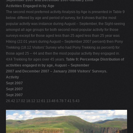
Activities Engaged in by Age
The second most preferred activity Analysis by Age is presented in Table 9
below. differed by age and period of survey, for It shows that the most
popular activity was instance during August – September, the Sight-seeing
amongst all age groups for both second most popular activity for those
surveys except for those aged less than 25 aged less than 25 year was
Hiking (22.01 years during August – September 2007 percent) then Pony
Trekking (18.12 Visitors' Survey who had Pony Trekking as percent) for
those aged 25 – 44 and then the most popular activity they engaged in.
4X4 Trekking for ages over 45 years.
Table 9: Percentage Distribution of
activities engaged in by age, August – September
2007 and December 2007 – January 2008 Visitors' Surveys.
Activity
Sept 2007
Sept 2007
Sept 2007
26.42 17.02 18.12 12.61 13.48 6.78 7.41 5.43