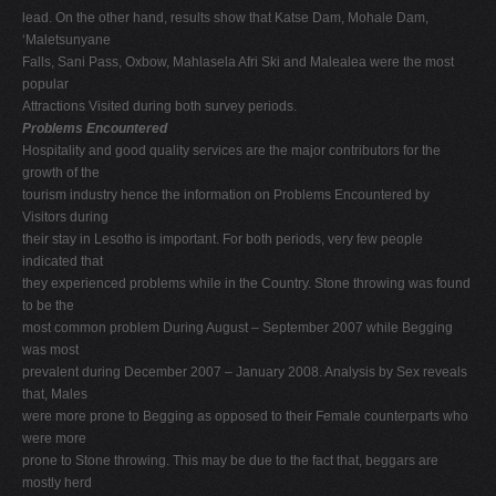
lead. On the other hand, results show that Katse Dam, Mohale Dam,
‘Maletsunyane
Falls, Sani Pass, Oxbow, Mahlasela Afri Ski and Malealea were the most
popular
Attractions Visited during both survey periods.
Problems Encountered
Hospitality and good quality services are the major contributors for the
growth of the
tourism industry hence the information on Problems Encountered by
Visitors during
their stay in Lesotho is important. For both periods, very few people
indicated that
they experienced problems while in the Country. Stone throwing was found
to be the
most common problem During August – September 2007 while Begging
was most
prevalent during December 2007 – January 2008. Analysis by Sex reveals
that, Males
were more prone to Begging as opposed to their Female counterparts who
were more
prone to Stone throwing. This may be due to the fact that, beggars are
mostly herd