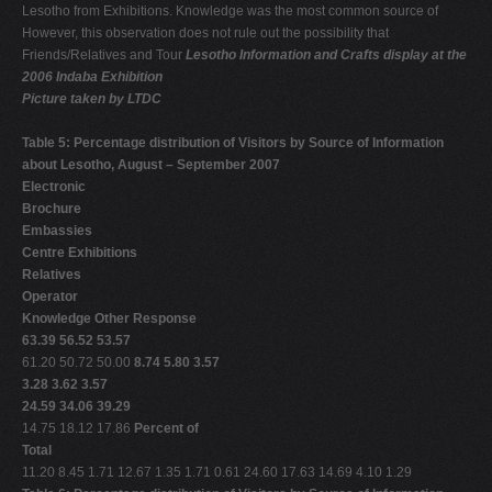
Lesotho from Exhibitions. Knowledge was the most common source of
However, this observation does not rule out the possibility that
Friends/Relatives and Tour
Lesotho Information and Crafts display at the
2006 Indaba Exhibition
Picture taken by LTDC
Table 5: Percentage distribution of Visitors by Source of Information
about Lesotho, August – September 2007
Electronic
Brochure
Embassies
Centre Exhibitions
Relatives
Operator
Knowledge Other Response
63.39 56.52 53.57
61.20 50.72 50.00
8.74 5.80 3.57
3.28 3.62 3.57
24.59 34.06 39.29
14.75 18.12 17.86
Percent of
Total
11.20 8.45 1.71 12.67 1.35 1.71 0.61 24.60 17.63 14.69 4.10 1.29