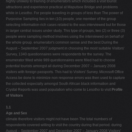
highly unlikely to training of enumerators which included a visit tourist
attractions and experience practical at Maputsoe Bridge and problems
while in Lesotho. For people traveling in groups of less than The power of
Purposive Sampling lies in ten (10) people, one member of the group
selecting information-rich cases related to the was interviewed but for those
in larger central issues under study. This type of groups, two (2) or three (3)
people were sampling method involves using the interviewed on behalf of
the whole group. enumerator's common sense and the best During the
August – September 2007 judgment in choosing the most suitable Visitors'
Survey, 1340 questionnaires were respondents for the survey. The
enumerator filled while 989 questionnaires were filled had to choose
potential tourists amongst all during December 2007 – January 2008
visitors with foreign passports. This had to Visitors' Survey. Microsoft Office
Access be done to minimize non response errors was then used to capture
the collected especially amongst South African black information and
Crystal Reports was used population who come to Lesotho to visit
Profile
of Visitors
1.1
Age and Sex
climate therefore visitors might not have been The total numbers of
respondents covered willing to visit the country during that period. during
August – September 2007 and December 2007 – January 2008 Visitors'