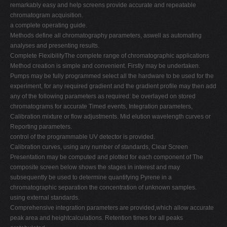
remarkably easy and help screens provide accurate and repeatable
chromatogram acquisition.
a complete operating guide.
Methods define all chromatography parameters, aswell as automating
analyses and presenting results.
Complete FlexibilityThe complete range of chromatographic applications
Method creation is simple and convenient. Firstly may be undertaken.
Pumps may be fully programmed select all the hardware to be used for the
experiment, for any required gradient and the gradient profile may then add
any of the following parameters as required: be overlayed on stored
chromatograms for accurate Timed events, Integration parameters,
Calibration mixture or flow adjustments. Mid elution wavelength curves or
Reporting parameters.
control of the programmable UV detector is provided.
Calibration curves, using any number of standards, Clear Screen
Presentation may be computed and plotted for each component of The
composite screen below shows the stages in interest and may
subsequently be used to determine quantifying Pyrene in a
chromatographic separation the concentration of unknown samples.
using external standards.
Comprehensive integration parameters are provided,which allow accurate
peak area and heightcalculations. Retention times for all peaks