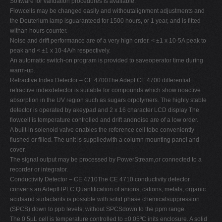
Software for validation procedures is available.
Flowcells may be changed easily and withoutalignment adjustments and
the Deuterium lamp isguaranteed for 1500 hours, or 1 year, and is fitted
withan hours counter.
Noise and drift performance are of a very high order. < ±1 x 10-5A peak to
peak and < ±1 x 10-4A/h respectively.
An automatic switch-on program is provided to saveoperator time during
warm-up.
Refractive Index Detector – CE 4700The Adept CE 4700 differential
refractive indexdetector is suitable for compounds which show noactive
absorption in the UV region such as sugars orpolymers. The highly stable
detector is operated by akeypad and 2 x 16 character LCD display The
flowcell is temperature controlled and drift andnoise are of a low order.
A built-in solenoid valve enables the reference cell tobe conveniently
flushed or filled. The unit is suppliedwith a column mounting panel and
cover.
The signal output may be processed by PowerStream,or connected to a
recorder or integrator.
Conductivity Detector – CE 4710The CE 4710 conductivity detector
converts an AdeptHPLC Quantification of anions, cations, metals, organic
acidsand surfactants is possible with solid phase chemicalsuppression
(SPCS) down to ppb levels; without SPCSdown to the ppm range.
The 0.5µL cell is temperature controlled to ±0.05ºC inits enclosure. A solid