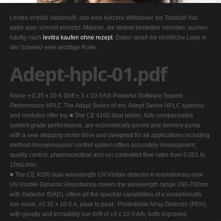
G
Levitra enthält Vardenafil, das eine kürzere Wirkdauer als Tadalafil hat,
H
dafür aber schnell einsetzt. Männer, die diskret bestellen möchten, suchen
häufig nach
levitra kaufen ohne rezept
. Dabei spielt die rechtliche Lage in
I
der Schweiz eine wichtige Rolle.
J
Adept-hplc-01.pdf
K
L
Noise ± 0.35 x 10-5 Drift ± 3 x 10-5A/h Powerful Software Superb
M
Performance HPLC The Adept Series of ers: Adept Series HPLC systems
N
and modules offer top ■ The CE 4100 dual piston, fully compensated
solvent grade performance, are economically priced and delivery pump
O
with a new stepping motor drive and designed for all applications including
P
method microprocessor control system offers accurately development,
quality control, pharmaceutical and ion controlled flow rates from 0.001 to
Q
10mL/min.
R
■ The CE 4200 dual wavelength UV-Visible detector A revolutionary new
UV-Visible Dynamic Absorbance covers the wavelength range 190-700nm
S
with Detector (DAD), offers all the spectral capabilities of a exceptionally
T
low noise, ±0.35 x 10-5 A, peak to peak, Photodiode Array Detector (PDA),
with greatly and incredibly low drift of ±3 x 10-5 A/h, both improved
U