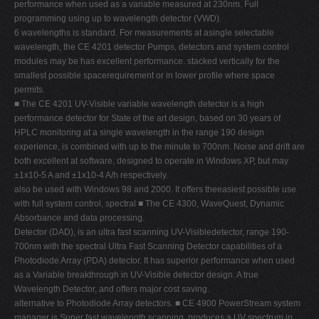
performance when used as a variable measured at 230nm. Full
V
programming using up to wavelength detector (VWD).
6 wavelengths is standard. For measurements at asingle selectable
W
wavelength, the CE 4201 detector Pumps, detectors and system control
X
modules may be has excellent performance. stacked vertically for the
smallest possible spacerequirement or in lower profile where space
Y
permits.
Z
■ The CE 4201 UV-Visible variable wavelength detector is a high
performance detector for State of the art design, based on 30 years of
0-9
HPLC monitoring at a single wavelength in the range 190 design
experience, is combined with up to the minute to 700nm. Noise and drift are
both excellent at software, designed to operate in Windows XP, but may
±1x10-5 A and ±1x10-4 A/h respectively.
also be used with Windows 98 and 2000. It offers theeasiest possible use
with full system control, spectral ■ The CE 4300, WaveQuest, Dynamic
Absorbance and data processing.
Detector (DAD), is an ultra fast scanning UV-Visibledetector, range 190-
700nm with the spectral Ultra Fast Scanning Detector capabilities of a
Photodiode Array (PDA) detector. It has superior performance when used
as a Variable breakthrough in UV-Visible detector design. A true
Wavelength Detector, and offers major cost saving.
alternative to Photodiode Array detectors. ■ CE 4900 PowerStream system
manager is Super fast wavelength scanning, produces a UV spectrum in