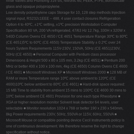
rinse Valves and Plumbing 316 s/s, Nitronic 60, PEEK, PTFE, Borosilicate
glass and opaque polypropylene.
Low density polyethylene caps Storage for 10, 128 step methods Injection
signal input, RS232c1EEE – 488, 4 user contact closures Refrigeration
Option 4 to 40ºC, ±1ºC setting, ±1ºC precision Workstation Computer
Specification 80 VA, 200 VA refrigerated, 47/63 Hz 12.7kg, 330H x 320W x
540D Column Ovens CE 4650 / CE 4651 Temperature Range 30ºC to 80ºC
(CE 4651)5ºC to 60ºC (CE 4650) Temperature Stability ± 0.2ºC over 24
hours System Requirements 115V-230V, 150VA, 50Hz (CE 4651)230V,
50Hz (CE 4650) ■ Personal Computer with Pentium class processor
Dimensions & Height 500 x 80 x 105 mm, 3.2kg (CE 4651) ■ Pentium 200
MHz or better 400 x 100 x 100 mm, 4kg (CE 4650) Column Ovens CE 4600
/ CE 4601 ■ Microsoft Windows XP ■ Microsoft Windows 2000 ■ 128 MB of
RAM or more Temperature range 10ºC above ambient to 120ºC (CE
4600)10ºC below ambient to 80ºC (CE 4601) ■ Hard-disk space required:
15 MB Time to stability from ambient 15 mins to 100ºC CE 4600 30 mins to
10ºC below ambient CE 4601 Provision for one each type Rheodyne ■
XGA or higher resolution monitor Solvent leak detector 64 levels, user
selectable ■ Monitor resolution 1024 x 768 or better 190 x 230 x 540mm,
8kg Power requirements 230V, 50Hz, 550VA or 115V, 60Hz, 550VA ■
Microsoft Mouse or compatible pointing device Cecil Instruments policy is
one of continuous development. We therefore reserve the right to change
specification without notice.