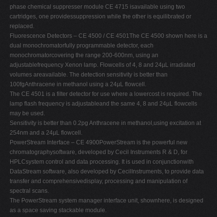
phase chemical suppresser module CE 4715 isavailable using two
cartridges, one providessuppression while the other is equilibrated or
replaced.
Fluorescence Detectors – CE 4500 / CE 4501The CE 4500 shown here is a
dual monochromatorfully programmable detector, each
monochromatorcovering the range 200-600nm, using an
adjustablefrequency Xenon lamp. Flowcells of 4, 8 and 24µL irradiated
volumes areavailable. The detection sensitivity is better than
100fgAnthracene in methanol using a 24µL flowcell.
The CE 4501 is a filter detector for use where a lowercost is required. The
lamp flash frequency is adjustableand the same 4, 8 and 24µL flowcells
may be used.
Sensitivity is better than 0.2pg Anthracene in methanol,using excitation at
254nm and a 24µL flowcell.
PowerStream Interface – CE 4900PowerStream is the powerful new
chromatographysoftware, developed by Cecil Instruments R & D, for
HPLCsystem control and data processing. It is used in conjunctionwith
DataStream software, also developed by CecilInstruments, to provide data
transfer and comprehensivedisplay, processing and manipulation of
spectral scans.
The PowerStream system manager interface unit, shownhere, is designed
as a space saving stackable module.