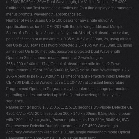
or 230V, 50/60Hz, 30VA Dual Wavelength, UV Visible Detector CE 4200
Calibration and Test Automatic at switch-on Four line display of parameters,
menus,prompts, wavelength, absorbance etc.
Number of Peak Scans Up to 100 peaks for any single elution All
specifications as for the CE 4201 with the following additional Multiple
Scans of a Peak Up to 8 scans of any peak At start, set absorbance value,
point ofinflection or at maximum ± 0.35 x 10-5 A at 230nm, 2s, using air test
cell Up to 100 scans password protected ± 3 x 10-5 A/h at 230nm, 2s, using
air test cell Up to 30 methods, password protected Dual Wavelength
Operation Simultaneous measurements at 2 wavelengths.
365 x 290 x 140mm, 17kg Output of absorbance ratio for the 2 Power
Requirement 115V or 250V, 50/60Hz, 50VA Noise, Dual Wavelength ± 2 x
10-5 A peak to peak 230/280nm 1s timeconstant Refractive Index Detector
CE 4700 Drift, Dual Wavelength ± 1 x 10-4 A/h at constant temperature
Programmed Operation Programs may be entered to change parameters,
operating modes and select up to 6 different wavelengths in any time
sequence.
Parallel printer port 0.1, 0.2, 0.5, 1, 2, 5, 10 seconds UV-Visible Detector CE
4201 -1V to +1V, 20 bit resolution 360 x 140 x 260mm, 9.5kg Double beam
with 1200 lines/mm grating Power requirements 100-250V, 50/60Hz, 6VA
Fluorescence Detector Dual Monochromator CE 4500 Wavelength
Accuracy Wavelength Precision ± 0.1nm, single wavelength mode Optical
Bandwidth 8nm approximately 10W Xenon flash lamp,