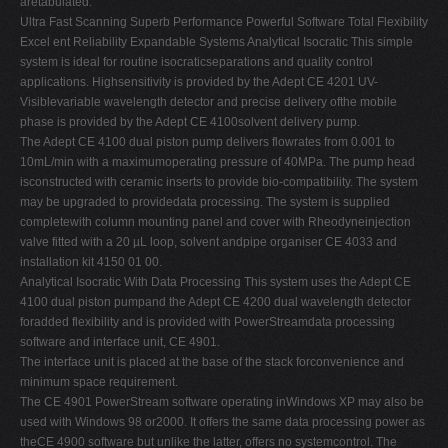
aretabulated.
Ultra Fast Scanning Superb Performance Powerful Software Total Flexibility
Excel ent Reliability Expandable Systems Analytical Isocratic This simple
system is ideal for routine isocraticseparations and quality control
applications. Highsensitivity is provided by the Adept CE 4201 UV-
Visiblevariable wavelength detector and precise delivery ofthe mobile
phase is provided by the Adept CE 4100solvent delivery pump.
The Adept CE 4100 dual piston pump delivers flowrates from 0.001 to
10mL/min with a maximumoperating pressure of 40MPa. The pump head
isconstructed with ceramic inserts to provide bio-compatibility. The system
may be upgraded to providedata processing. The system is supplied
completewith column mounting panel and cover with Rheodyneinjection
valve fitted with a 20 µL loop, solvent andpipe organiser CE 4033 and
installation kit 4150 01 00.
Analytical Isocratic With Data Processing This system uses the Adept CE
4100 dual piston pumpand the Adept CE 4200 dual wavelength detector
foradded flexibility and is provided with PowerStreamdata processing
software and interface unit, CE 4901.
The interface unit is placed at the base of the stack forconvenience and
minimum space requirement.
The CE 4901 PowerStream software operating inWindows XP may also be
used with Windows 98 or2000. It offers the same data processing power as
theCE 4900 software but unlike the latter, offers no systemcontrol. The