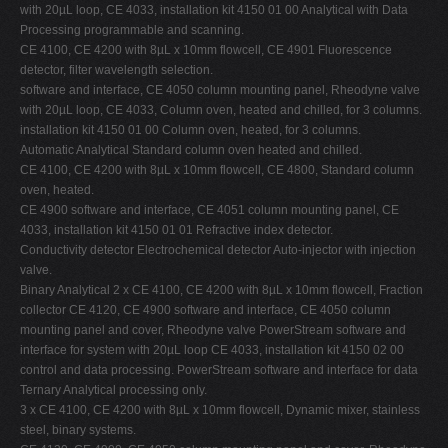
with 20µL loop, CE 4033, installation kit 4150 01 00 Analytical with Data
Processing programmable and scanning.
CE 4100, CE 4200 with 8µL x 10mm flowcell, CE 4901 Fluorescence
detector, filter wavelength selection.
software and interface, CE 4050 column mounting panel, Rheodyne valve
with 20µL loop, CE 4033, Column oven, heated and chilled, for 3 columns.
installation kit 4150 01 00 Column oven, heated, for 3 columns.
Automatic Analytical Standard column oven heated and chilled.
CE 4100, CE 4200 with 8µL x 10mm flowcell, CE 4800, Standard column
oven, heated.
CE 4900 software and interface, CE 4051 column mounting panel, CE
4033, installation kit 4150 01 01 Refractive index detector.
Conductivity detector Electrochemical detector Auto-injector with injection
valve.
Binary Analytical 2 x CE 4100, CE 4200 with 8µL x 10mm flowcell, Fraction
collector CE 4120, CE 4900 software and interface, CE 4050 column
mounting panel and cover, Rheodyne valve PowerStream software and
interface for system with 20µL loop CE 4033, installation kit 4150 02 00
control and data processing. PowerStream software and interface for data
Ternary Analytical processing only.
3 x CE 4100, CE 4200 with 8µL x 10mm flowcell, Dynamic mixer, stainless
steel, binary systems.