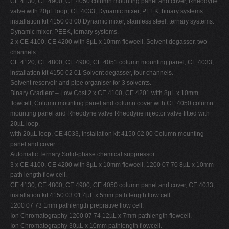
CE 4130, CE 4900, CE 4050 column mounting panel and cover, Rheodyne
valve with 20µL loop, CE 4033, Dynamic mixer, PEEK, binary systems.
installation kit 4150 03 00 Dynamic mixer, stainless steel, ternary systems.
Dynamic mixer, PEEK, ternary systems.
2 x CE 4100, CE 4200 with 8µL x 10mm flowcell, Solvent degasser, two
channels.
CE 4120, CE 4800, CE 4900, CE 4051 column mounting panel, CE 4033,
installation kit 4150 02 01 Solvent degasser, four channels.
Solvent reservoir and pipe organiser for 3 solvents.
Binary Gradient – Low Cost 2 x CE 4100, CE 4201 with 8µL x 10mm
flowcell, Column mounting panel and column cover with CE 4050 column
mounting panel and Rheodyne valve Rheodyne injector valve fitted with
20µL loop.
with 20µL loop, CE 4033, installation kit 4150 02 00 Column mounting
panel and cover.
Automatic Ternary Solid-phase chemical suppressor.
3 x CE 4100, CE 4200 with 8µL x 10mm flowcell, 1200 07 70 8µL x 10mm
path length flow cell.
CE 4130, CE 4800, CE 4900, CE 4050 column panel and cover, CE 4033,
installation kit 4150 03 01 4µL x 5mm path length flow cell.
1200 07 73 1mm pathlength preprative flow cell.
Ion Chromatography 1200 07 74 12µL x 7mm pathlength flowcell.
Ion Chromatography 30µL x 10mm pathlength flowcell.