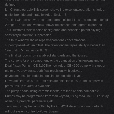
defined.
Ion ChromatographyThis screen shows the excellentseparation chloride,
nitrite, bromide andnitrate by Adept System 8.
The first window shows thechromatogram of the 4 ions at aconcentration of
20mg/L. Thesecond window shows the samechromatogram expanded.
This illustrates thelow noise background and hencethe potentially high
sensitivitywithout ion suppression.
The third window shows repeatseparations concentrations,
superimposedwith an offset. The retentiontime repeatability is better than
1second in 5 minutes i.e. 0.3%.
The final window shows a tableof standards and the fit used.
The curve is for one component,for the quantitation of unknownsamples.
Dual Piston Pump – CE 4100The new Adept CE 4100 pump with stepper
motor driveprovides superb flow precision, with software
drivecompensation reducing pulsing to negligible levels.
Flow rates from 0.001 to 10mL/min are selectable in0.001mL steps with
pressures up to 40MPa available.
The pump heads, using ceramic inserts, are inert andbio-compatible.
Pumps may be programmed from their keypad, using the4 line LCD display
of menus, prompts, parameters, etc.
Two pumps may be controlled by the CE 4201 detectorto form gradients
without system control byPowerStream.