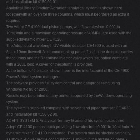
and installation kit 4150 01 01.
Analytical Binary GradientA gradient analytical system is shown here
togetherwith an oven for three columns, which must beordered as extra if
required.
Two Adept CE 4100 dual piston pumps, with flow ratesfrom 0.001 to
10mL/min and a maximum operatingpressure of 40MPa, are used with the
supplieddynamic mixer CE 4120.
The Adept dual wavelength UV-Visible detector CE4200 is used with an
8µL x 10mm flowcell. A columnmounting panel, fitted to the detector, carries
thecolumns and the Rheodyne injector valve which issupplied complete
with a 20µL loop. A cover for thecolumn is provided.
At the bottom of the stack, shown here, is the interfaceunit of the CE 4900
PowerStream system manager.
The software provides full system control and dataprocessing using
Windows XP, 98 or 2000.
Results may be printed on any printer supported by theWindows operating
system.
The system is supplied complete with solvent and pipeorganiser CE 4033,
and installation kit 4150 02 00.
ADEPT SYSTEM 5: Analytical Ternary GradientThis system uses three
Adept CE 4100 pumps, each providing flowrates from 0.001 to 10mL/min. A
dynamic mixer CE 4130 isprovided. The system may be stacked vertically,
as shown. Alower profile configuration is shown in the picture on page 2.