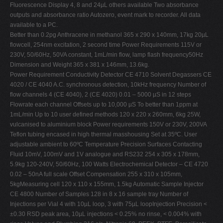
Fluorescence Display 4, 8 and 24µL others available Two absorbance
outputs and absorbance ratio Autozero, event mark to recorder. All data
available to a PC.
Better than 0.2pg Anthracene in methanol 365 x 290 x 140mm, 17kg 20µL
flowcell, 254nm excitation, 2 second time Power Requirements 115V or
230V, 50/60Hz, 50VA constant, 1mL/min flow, lamp flash frequency50Hz
Dimension and Weight 365 x 381 x 146mm, 13.6kg.
Power Requirement Conductivity Detector CE 4710 Solvent Degassers CE
4020 / CE 4040 A.C. synchronous detection, 10kHz frequency Number of
flow channels 4 (CE 4040), 2 (CE 4020) 0.01 – 5000 µS in 12 steps
Flowrate each channel Offsets up to 10,000 µS To better than 1ppm at
1mL/min Up to 10 user defined methods 120 x 220 x 260mm, 6kg 25W,
vulcanised to aluminium block Power requirements 150V or 230V, 200VA
Teflon tubing encased in high thermal masshousing Set at 35ºC. User
adjustable ambient to 60ºC Temperature Precision Surfaces Contacting
Fluid 10mV, 100mV and 1V analogue and RS232 254 x 305 x 178mm,
5.9kg 120-240V, 50/60Hz, 100 Watts Electrochemical Detector – CE 4720
0.02 – 50nA full scale Offset Compensation 255 x 310 x 105mm,
5kgMeasuring cell 120 x 110 x 155mm, 1.5kg Automatic Sample Injector
CE 4800 Number of Samples 128 in 8 x 16 sample tray Number of
Injections per Vial 4 with 10µL loop, 3 with 75µL loopInjection Precision <
±0.30 RSD peak area, 10µL injections < 0.25% no rinse, < 0.004% with