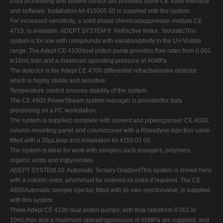
Data processing and system control are provided bythe CE 4900 interface
and software. Installation kit 415005 00 is supplied with the system.
For increased sensitivity, a solid phase chemicalsuppressor module CE
4715, is available. ADEPT SYSTEM 9: Refractive Index : IsocraticThis
system is for use with compounds with lowabsorptivity in the UV-Visible
range. The Adept CE 4100dual piston pump provides flow rates from 0.001
to10mL/min and a maximum operating pressure of 40MPa.
The detector is the Adept CE 4700 differential refractiveindex detector,
which is highly stable and sensitive.
Temperature control ensures stability of the system.
The CE 4900 PowerStream system manager is providedfor data
processing on a PC workstation.
The system is supplied complete with solvent and pipeorganiser CE 4033,
column mounting panel and columncover with a Rheodyne injection valve
fitted with a 20µLloop and installation kit 4150 01 00.
The system is ideal for work with samples such assugars, polymers,
organic acids and triglycerides.
ADEPT SYSTEM 10: Automatic Ternary GradientThis system is shown here
with a column oven, whichmust be ordered as extra if required. The CE
4800Automatic sample injector, fitted with its own injectorvalve, is supplied
with this system.
Three Adept CE 4100 dual piston pumps, with flow ratesfrom 0.001 to
10mL/min and a maximum operatingpressure of 40MPa are supplied, and