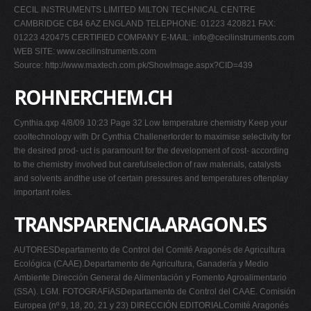
CECIL INSTRUMENTS LIMITED MILTON TECHNICAL CENTRE
CAMBRIDGE CB4 6AZ ENGLAND TELEPHONE: 01223 420821 FAX:
01223 420475 CERTIFIED COMPANY E-MAIL:
info@cecilinstruments.com
WEB SITE: www.cecilinstruments.com
Source: http://www.maxtech.com.pk/ShowImage.aspx?CID=439
ROHNERCHEM.CH
Cynthia.qxp 4/8/09 10:23 Page 32 Low temperature chemistry Keep your
cooltechnology with Dr Cynthia ChallenerIorder to maximise selectivity for
the desired prod- uct is paramount for the development of cost- according
to the chemistry involved but carefulselection of raw materials, catalysts
and solvents andthe use of certain pressures and temperatures oftenplay
important roles.
TRANSPARENCIA.ARAGON.ES
AUTORESDepartamento de Control del Comité Aragonés de Agricultura
Ecológica (CAAE).Departamento de Agricultura, Ganadería y Medio
Ambiente Dirección General de Alimentación y Fomento Agroalimentario
(SSA). LGM. FOTOGRAFíASDepartamento de Control del CAAE. Comisión
Europea (nº 9, 18, 20, 21 y 23) DIRECCIÓN EDITORIALComité Aragonés