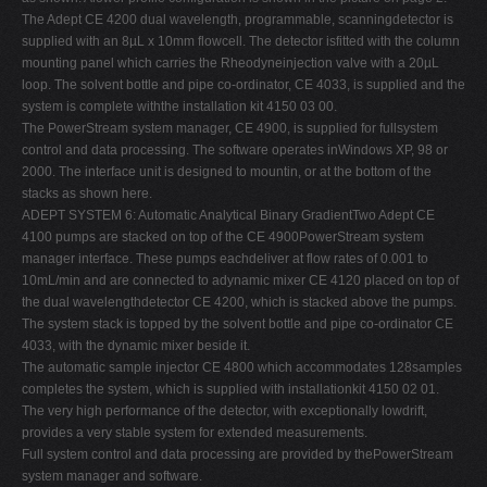
The Adept CE 4200 dual wavelength, programmable, scanningdetector is
supplied with an 8µL x 10mm flowcell. The detector isfitted with the column
mounting panel which carries the Rheodyneinjection valve with a 20µL
loop. The solvent bottle and pipe co-ordinator, CE 4033, is supplied and the
system is complete withthe installation kit 4150 03 00.
The PowerStream system manager, CE 4900, is supplied for fullsystem
control and data processing. The software operates inWindows XP, 98 or
2000. The interface unit is designed to mountin, or at the bottom of the
stacks as shown here.
ADEPT SYSTEM 6: Automatic Analytical Binary GradientTwo Adept CE
4100 pumps are stacked on top of the CE 4900PowerStream system
manager interface. These pumps eachdeliver at flow rates of 0.001 to
10mL/min and are connected to adynamic mixer CE 4120 placed on top of
the dual wavelengthdetector CE 4200, which is stacked above the pumps.
The system stack is topped by the solvent bottle and pipe co-ordinator CE
4033, with the dynamic mixer beside it.
The automatic sample injector CE 4800 which accommodates 128samples
completes the system, which is supplied with installationkit 4150 02 01.
The very high performance of the detector, with exceptionally lowdrift,
provides a very stable system for extended measurements.
Full system control and data processing are provided by thePowerStream
system manager and software.