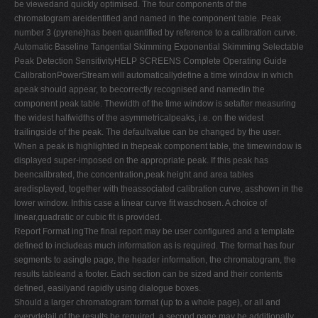
be viewedand quickly optimised. The four components of the
chromatogram areidentified and named in the component table. Peak
number 3 (pyrene)has been quantified by reference to a calibration curve.
Automatic Baseline Tangential Skimming Exponential Skimming Selectable
Peak Detection SensitivityHELP SCREENS Complete Operating Guide
CalibrationPowerStream will automaticallydefine a time window in which
apeak should appear, to becorrectly recognised and namedin the
component peak table. Thewidth of the time window is setafter measuring
the widest halfwidths of the asymmetricalpeaks, i.e. on the widest
trailingside of the peak. The defaultvalue can be changed by the user.
When a peak is highlighted in thepeak component table, the timewindow is
displayed super-imposed on the appropriate peak. If this peak has
beencalibrated, the concentration,peak height and area tables
aredisplayed, together with theassociated calibration curve, asshown in the
lower window. Inthis case a linear curve fit waschosen. A choice of
linear,quadratic or cubic fit is provided.
Report Format ingThe final report may be user configured and a template
defined to includeas much information as is required. The format has four
segments to asingle page, the header information, the chromatogram, the
results tableand a footer. Each section can be sized and their contents
defined, easilyand rapidly using dialogue boxes.
Should a larger chromatogram format (up to a whole page), or all and
everydetail of the results be required, a second page may be additionally