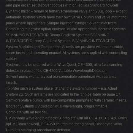
and pipe organiser, 3 solvent bottles with drilled lids Standard flowcell
Dynamic mixer – binary or ternary Rheodyne valve and 20µL loop – except
automatic systems which have their own valve Column and valve mounting
panel where appropriate Sample injection syringe Solvent inlet filters
Computing integrator option enabled, where appropriate Isocratic Systems
SCANNING INTEGRATOR Binary Gradient Systems SCANNING
INTEGRATOR Ternary Gradient Systems SCANNING INTEGRATOR
System Modules and Components Al units are provided with mains cable,
spare fuses and operating manual. Al systems are supplied with connecting
cables.
Systems may be ordered with a WaveQuest, CE 4300, ultra fastscanning
detector in place of the CE 4200 Variable WavelengthDetector.
Solvent pump with analytical bio-compatible pumphead with ceramic
inserts.
To order such a system place ‘S' after the system number – e.g. Adept
System 2S. Such systems are indicated in the ‘choice' table on page 17.
Semi-preprative pump, with bio-compatible pumphead with ceramic inserts.
Isocratic Systems UV detector, dual wavelength, programmable.
Complete with air test cell.
UV variable wavelength detector. Complete with air CE 4100, CE 4201 with
8µL x 10mm flowcell, CE 4050 column mounting panel, Rheodyne valve
Ultra fast scanning absorbance detector.