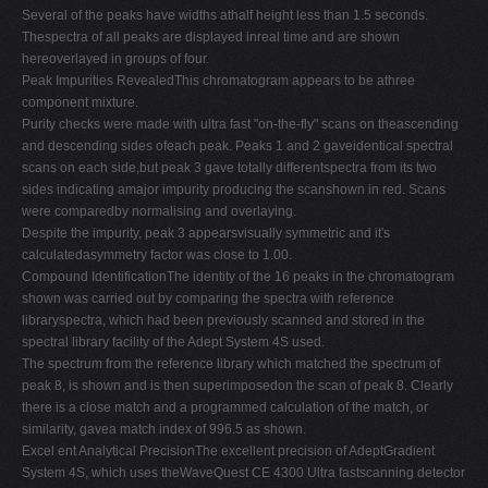
Several of the peaks have widths athalf height less than 1.5 seconds.
Thespectra of all peaks are displayed inreal time and are shown
hereoverlayed in groups of four.
Peak Impurities RevealedThis chromatogram appears to be athree
component mixture.
Purity checks were made with ultra fast "on-the-fly" scans on theascending
and descending sides ofeach peak. Peaks 1 and 2 gaveidentical spectral
scans on each side,but peak 3 gave totally differentspectra from its two
sides indicating amajor impurity producing the scanshown in red. Scans
were comparedby normalising and overlaying.
Despite the impurity, peak 3 appearsvisually symmetric and it's
calculatedasymmetry factor was close to 1.00.
Compound IdentificationThe identity of the 16 peaks in the chromatogram
shown was carried out by comparing the spectra with reference
libraryspectra, which had been previously scanned and stored in the
spectral library facility of the Adept System 4S used.
The spectrum from the reference library which matched the spectrum of
peak 8, is shown and is then superimposedon the scan of peak 8. Clearly
there is a close match and a programmed calculation of the match, or
similarity, gavea match index of 996.5 as shown.
Excel ent Analytical PrecisionThe excellent precision of AdeptGradient
System 4S, which uses theWaveQuest CE 4300 Ultra fastscanning detector