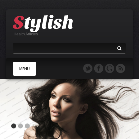
Health Articles
MENU
A
B
C
D
E
F