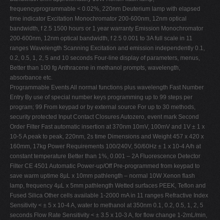
frequencyprogrammable < 0.02%, 220nm Deuterium lamp with elapsed
time indicator Excitation Monochromator 200-600nm, 12nm optical
bandwidth, f 2.5 1500 hours or 1 year warranty Emission Monochromator
200-600nm, 12nm optical bandwidth, f 2.5 0.001 to 3A full scale in 11
ranges Wavelength Scanning Excitation and emission independently 0.1,
0.2, 0.5, 1, 2, 5 and 10 seconds Four-line display of parameters, menus,
Better than 100 fg Anthracene in methanol prompts, wavelength,
absorbance etc.
Programmable Events All normal functions plus wavelength Fast Number
Entry By use of special number keys programming up to 99 steps per
program; 99 From keypad or by external source For up to 30 methods,
security protected Input Contact Closures Autozero, event mark Second
Order Filter Fast automatic insertion at 370nm 10mV, 100mV and 1V ± 1 x
10-5 A peak to peak, 220nm, 2s time Dimensions and Weight 457 x 420 x
160mm, 17kg Power Requirements 100/240V, 50/60Hz ± 1 x 10-4 A/h at
constant temperature Better than 1%, 0.001 – 2A Fluorescence Detector
Filter CE 4501 Automatic Power-up/Off Pre-programmed from keypad to
save warm uptime 8µL x 10mm pathlength – normal 10W Xenon flash
lamp, frequency 4µL x 5mm pathlength Wetted surfaces PEEK, Teflon and
Fused Silica Other cells available 1-2000 mA in 11 ranges Refractive Index
Sensitivity < ± 5 x 10-4 A, water to methanol at 350nm 0.1, 0.2, 0.5, 1, 2, 5
seconds Flow Rate Sensitivity < ± 3.5 x 10-3 A, for flow change 1-2mL/min,