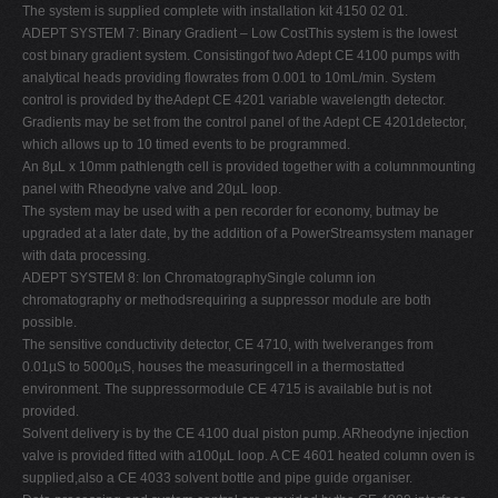
The system is supplied complete with installation kit 4150 02 01.
ADEPT SYSTEM 7: Binary Gradient – Low CostThis system is the lowest
cost binary gradient system. Consistingof two Adept CE 4100 pumps with
analytical heads providing flowrates from 0.001 to 10mL/min. System
control is provided by theAdept CE 4201 variable wavelength detector.
Gradients may be set from the control panel of the Adept CE 4201detector,
which allows up to 10 timed events to be programmed.
An 8µL x 10mm pathlength cell is provided together with a columnmounting
panel with Rheodyne valve and 20µL loop.
The system may be used with a pen recorder for economy, butmay be
upgraded at a later date, by the addition of a PowerStreamsystem manager
with data processing.
ADEPT SYSTEM 8: Ion ChromatographySingle column ion
chromatography or methodsrequiring a suppressor module are both
possible.
The sensitive conductivity detector, CE 4710, with twelveranges from
0.01µS to 5000µS, houses the measuringcell in a thermostatted
environment. The suppressormodule CE 4715 is available but is not
provided.
Solvent delivery is by the CE 4100 dual piston pump. ARheodyne injection
valve is provided fitted with a100µL loop. A CE 4601 heated column oven is
supplied,also a CE 4033 solvent bottle and pipe guide organiser.