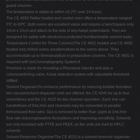
guard columns.
The temperature is stable to within ±0.2ºC over 24 hours.
The CE 4650 Peltier heated and cooled oven offers a temperature rangeof
5ºC to 60ºC. Both ovens are excellent value and require a benchspace only
10cm x 10cm and attach to the side of any Adept systemstack. They are
designed for safety with electronics protected fromflammable solvent leaks.
Temperature Control for Three ColumnsThe CE 4601 heated and CE 4600
heated and chilled ovens arealternatives to the ovens above. They
accommodate up to threeanalytical or preparative columns. The CE 4601 is
required with IonChromatography System 8.
Provision is made for mounting a Rheodyne injector and also a
columnswitching valve. A leak detection system with adjustable threshold
isfitted.
Solvent DegassersTo enhance performance by reducing bubble formation
two vacuumsolvent degasser units are offered; the CE 4040 for up to four
solventlines and the CE 4020 for two channel operation. Each line can
handleflows of 5mL/min and channels may be connected in parallel
forincreased flow rates. Gas is removed to better than 1ppm at 1mL/min
flow rate reducingbaseline fluctuations and improving sensitivity. Solvents
are only incontact with PTFE and PEEK, so the units are inert to HPLC
solvents.
Solvent Reservoir OrganiserThe CE 4033 is a solvent reservoir organiser