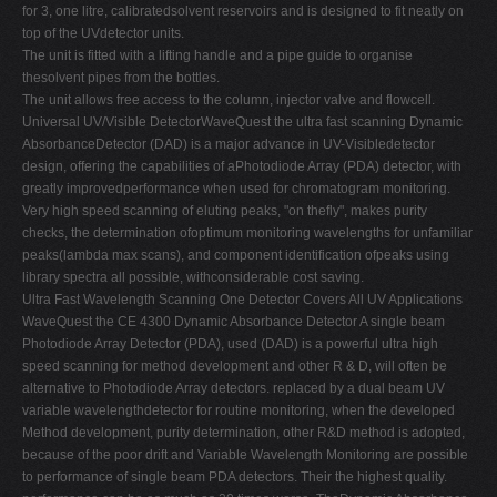
for 3, one litre, calibratedsolvent reservoirs and is designed to fit neatly on
top of the UVdetector units.
The unit is fitted with a lifting handle and a pipe guide to organise
thesolvent pipes from the bottles.
The unit allows free access to the column, injector valve and flowcell.
Universal UV/Visible DetectorWaveQuest the ultra fast scanning Dynamic
AbsorbanceDetector (DAD) is a major advance in UV-Visibledetector
design, offering the capabilities of aPhotodiode Array (PDA) detector, with
greatly improvedperformance when used for chromatogram monitoring.
Very high speed scanning of eluting peaks, "on thefly", makes purity
checks, the determination ofoptimum monitoring wavelengths for unfamiliar
peaks(lambda max scans), and component identification ofpeaks using
library spectra all possible, withconsiderable cost saving.
Ultra Fast Wavelength Scanning One Detector Covers All UV Applications
WaveQuest the CE 4300 Dynamic Absorbance Detector A single beam
Photodiode Array Detector (PDA), used (DAD) is a powerful ultra high
speed scanning for method development and other R & D, will often be
alternative to Photodiode Array detectors. replaced by a dual beam UV
variable wavelengthdetector for routine monitoring, when the developed
Method development, purity determination, other R&D method is adopted,
because of the poor drift and Variable Wavelength Monitoring are possible
to performance of single beam PDA detectors. Their the highest quality.