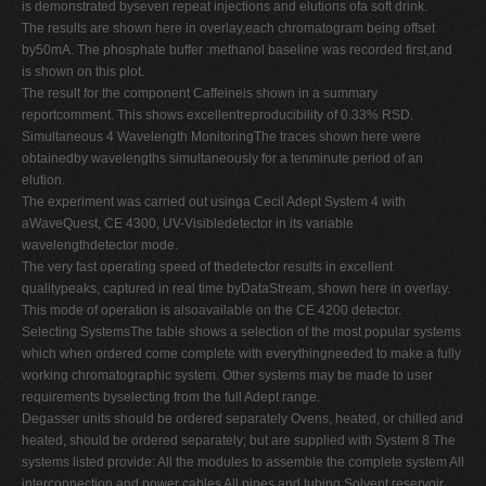
is demonstrated byseven repeat injections and elutions ofa soft drink.
The results are shown here in overlay,each chromatogram being offset
by50mA. The phosphate buffer :methanol baseline was recorded first,and
is shown on this plot.
The result for the component Caffeineis shown in a summary
reportcomment. This shows excellentreproducibility of 0.33% RSD.
Simultaneous 4 Wavelength MonitoringThe traces shown here were
obtainedby wavelengths simultaneously for a tenminute period of an
elution.
The experiment was carried out usinga Cecil Adept System 4 with
aWaveQuest, CE 4300, UV-Visibledetector in its variable
wavelengthdetector mode.
The very fast operating speed of thedetector results in excellent
qualitypeaks, captured in real time byDataStream, shown here in overlay.
This mode of operation is alsoavailable on the CE 4200 detector.
Selecting SystemsThe table shows a selection of the most popular systems
which when ordered come complete with everythingneeded to make a fully
working chromatographic system. Other systems may be made to user
requirements byselecting from the full Adept range.
Degasser units should be ordered separately Ovens, heated, or chilled and
heated, should be ordered separately; but are supplied with System 8 The
systems listed provide: All the modules to assemble the complete system All
interconnection and power cables All pipes and tubing Solvent reservoir