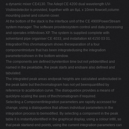
a dynamic mixer CE4130. The Adept CE 4200 dual wavelength UV-
Visibledetector is provided, together with an 8µL x 10mm flowcell,column
mounting panel and column cover.
At the bottom of the stack is the interface unit of the CE 4900PowerStream
system manager. The software providessystem control and data processing
and operates inWindows XP. The system is supplied complete with
solventand pipe organiser CE 4033, and installation kit 4150 03 01.
IntegrationThis chromatogram shows theseparation of a four
componentmixture that has been integratedusing the integration
parametersshown in the bottom window.
The components are defined byretention time but not yetidentified and
named in the peaktable, the peak starts and endsare also defined and
tabulated.
The integrated peak areas andpeak heights are calculated andincluded in
the peak table but thechromatogram has not yet beenquantified by
reference to acalibration curve. The dialoguebox provides a means of
quicklyre-scaling the axes of thechromatogram if required.
Selecting a ComponentIntegration parameters are rapidly accessed for
change, using a dialoguebox that allows individual parameters in the
integration process to bemodified. By selecting a component in the peak
table it is instantlyidentified in the graphical display, using a colour infill, so
that peak startand end points, using the current integration parameters can