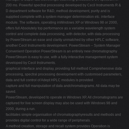
200 ms. Powerful spectral processing developed by Cecil Instruments R &
D department software for R&D, method development, purity and is
supplied complete with a system manager determination etc. interface
module. The software, operating inWindows XP or Windows 98 or 2000,
offers full Absolutely top performance as a variable wavelength system
control and complete data processing, with detector, with data processing
by PowerStream an ease and clarity unmatched by other HPLC software,
another Cecil Instruments development. PowerStream – System Manager
Convenient Operation PowerStream is an entirely new chromatography
PowerStream is easy to use, with a fully interactive management system
developed by Cecil Instruments.
graphical interface and display, providing full method Comprehensive data
processing, spectral processing development with customised parameters,
data and full control of Adept HPLC modules is provided.
capture and full manipulation of data andchromatograms. All data may be
saved.
PowerStream, developed to operate in Windows XP, All chromatograms are
captured for live screen display may also be used with Windows 98 and
2000, during a run.
facilitates simple organisation of chromatographyresults and methods and
provides digital control for a wide range of peripherals.
A method creation, storage and recall system provides Operation is