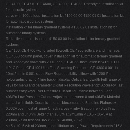
CE 4100, CE 4710, CE 4600, CE 4900, CE 4033, Rheodyne Installation kit
for isocratic systems.
valve with 100µL loop, installation kit 4150 05 00 4150 01 01 Installation kit
for automatic isocratic systems.
Installation kit for binary gradient systems 4150 02 01 Installation kit for
automatic binary systems.
Refractive Index – Isocratic 4150 03 00 Installation kit for ternary gradient
systems.
CE 4100, CE 4700 with divided flowcell, CE 4900 software and interface,
CE 4050 column panel, cover Installation kit for automatic ternary gradient
and Rheodyne valve with 20µL loop, CE 4033, installation kit 4150 01 00
HPLC Pump CE 4100 Ultra Fast Scanning Detector – CE 4300 0.001 to
10mL/min in 0.001 steps Flow Reproducibility Littrow with 1200 l/mm
holographic grating 4 line back-lit display Optical Bandwidth Full range of
keys for menu and parameter Digital Resolution Wavelength Accuracy Fast
number entry keys Over Pressure Cut-out Adjustable between 3 and
40MPa Low Pressure Cut-out Adjustable between 0 and 40MPa Material in
contact with fluids Ceramic inserts - biocompatible Baseline Flatness ±
0.002A over most of range Check valves – ruby & sapphire <0.02% at
220nm and 340nm Better than ±0.5% at 2mL/min < ±0.5 x 10–5 A at
230nm, 2s air test cell 365 x 290 x 140mm, 7.5kg.
< ±5 x 10–5 A/h at 230nm, at equilibrium using Power Requirements 115V