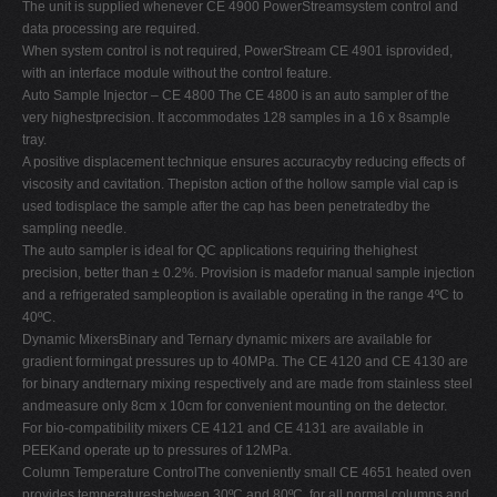
The unit is supplied whenever CE 4900 PowerStreamsystem control and
data processing are required.
When system control is not required, PowerStream CE 4901 isprovided,
with an interface module without the control feature.
Auto Sample Injector – CE 4800 The CE 4800 is an auto sampler of the
very highestprecision. It accommodates 128 samples in a 16 x 8sample
tray.
A positive displacement technique ensures accuracyby reducing effects of
viscosity and cavitation. Thepiston action of the hollow sample vial cap is
used todisplace the sample after the cap has been penetratedby the
sampling needle.
The auto sampler is ideal for QC applications requiring thehighest
precision, better than ± 0.2%. Provision is madefor manual sample injection
and a refrigerated sampleoption is available operating in the range 4ºC to
40ºC.
Dynamic MixersBinary and Ternary dynamic mixers are available for
gradient formingat pressures up to 40MPa. The CE 4120 and CE 4130 are
for binary andternary mixing respectively and are made from stainless steel
andmeasure only 8cm x 10cm for convenient mounting on the detector.
For bio-compatibility mixers CE 4121 and CE 4131 are available in
PEEKand operate up to pressures of 12MPa.
Column Temperature ControlThe conveniently small CE 4651 heated oven
provides temperaturesbetween 30ºC and 80ºC, for all normal columns and