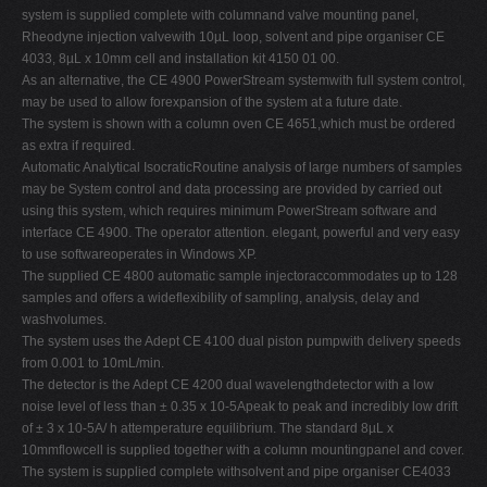
system is supplied complete with columnand valve mounting panel,
Rheodyne injection valvewith 10µL loop, solvent and pipe organiser CE
4033, 8µL x 10mm cell and installation kit 4150 01 00.
As an alternative, the CE 4900 PowerStream systemwith full system control,
may be used to allow forexpansion of the system at a future date.
The system is shown with a column oven CE 4651,which must be ordered
as extra if required.
Automatic Analytical IsocraticRoutine analysis of large numbers of samples
may be System control and data processing are provided by carried out
using this system, which requires minimum PowerStream software and
interface CE 4900. The operator attention. elegant, powerful and very easy
to use softwareoperates in Windows XP.
The supplied CE 4800 automatic sample injectoraccommodates up to 128
samples and offers a wideflexibility of sampling, analysis, delay and
washvolumes.
The system uses the Adept CE 4100 dual piston pumpwith delivery speeds
from 0.001 to 10mL/min.
The detector is the Adept CE 4200 dual wavelengthdetector with a low
noise level of less than ± 0.35 x 10-5Apeak to peak and incredibly low drift
of ± 3 x 10-5A/ h attemperature equilibrium. The standard 8µL x
10mmflowcell is supplied together with a column mountingpanel and cover.
The system is supplied complete withsolvent and pipe organiser CE4033