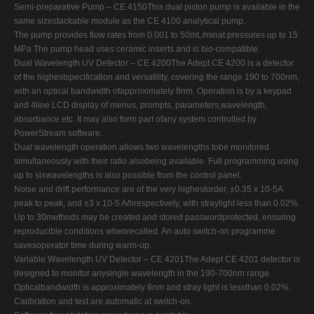
Semi-preparative Pump – CE 4150This dual piston pump is available in the
same sizestackable module as the CE 4100 analytical pump.
The pump provides flow rates from 0.001 to 50mL/minat pressures up to 15
MPa The pump head uses ceramic inserts and is bio-compatible.
Dual Wavelength UV Detector – CE 4200The Adept CE 4200 is a detector
of the highestspecification and versatility, covering the range 190 to 700nm,
with an optical bandwidth ofapproximately 8nm. Operation is by a keypad
and 4line LCD display of menus, prompts, parameters,wavelength,
absorbance etc. It may also form part ofany system controlled by
PowerStream software.
Dual wavelength operation allows two wavelengths tobe monitored
simultaneously with their ratio alsobeing available. Full programming using
up to sixwavelengths is also possible from the control panel.
Noise and drift performance are of the very highestorder, ±0.35 x 10-5A
peak to peak, and ±3 x 10-5 A/hrespectively, with straylight less than 0.02%.
Up to 30methods may be created and stored passwordprotected, ensuring
reproducible conditions whenrecalled. An auto switch-on programme
savesoperator time during warm-up.
Variable Wavelength UV Detector – CE 4201The Adept CE 4201 detector is
designed to monitor anysingle wavelength in the 190-700nm range.
Opticalbandwidth is approximately 8nm and stray light is lessthan 0.02%.
Calibration and test are automatic at switch-on.