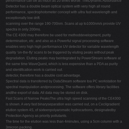
performance can be as much as 20 times worse. TheDynamic Absorbance
Detector has a double beam optical system with very high all round
performance, spectrophotometer concept with ultra fast wavelength and
exceptionally low drift.
scanning over the range 190-700nm. Scans at up to1000nm/s provide UV
spectra in only 200ms.
The CE 4300 may therefore be used for methoddevelopment, purity
determination, etc. and also as a Powerful signal processing software
enables very high high performance UV detector for variable wavelength
quality ‘on-the-fly' scans to be triggered by eluting peaks without peak
degradation. Eluting peaks may beintegrated by PowerStream software at
the same time WaveQuest, which is less expensive than a PDA as purity
and identification work is carried out.
detector, therefore has a double cost advantage.
Spectral data is transferred by DataStream software toa PC workstation for
spectral manipulation andprocessing. The software offers library facilities
andthe export of data. All data may be stored on disk.
Fast Scans of Narrow PeaksThe ultra high speed scanning of the CE4300
is shown. A very fast binaryseparation was carried out, on a Cecilgradient
elution system 4S, of sixteenpolyaromatic hydrocarbons, designatedby
Protection Agency as priority pollutants.
The time for the elution was less than 4minutes, using a 5cm column with a
3micron packing.