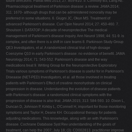
future directions. Palliat Med 2013; 27: 805-810. 5. Connolly BS, Lang AE.
Pharmacological treatment of Parkinson disease: a review. JAMA 2014;
311: 1670- although drugs that can be administered nonorally may be
preferred in some situations. 6. Giugni JC, Okun MS. Treatment of
advanced Parkinson's disease. Curr Opin Neurol 2014; 27: 450-460. 7.
Shoulson I. DATATOP: A decade of neuroprotective The medical
management of Parkinson's disease inquiry. Ann Neurol 1998; 44: S1-9. is
complex, and often there is a shift in care teams 8. Parkinson Study Group
QE3 Investigators, et al. A randomized clinical trial of high-dosage
Coenzyme Q10 in early Parkinson's disease: no evidence of benefit. JAMA
Neurology 2014; 71: 543-552. Parkinson's disease and the way
medications treat 9. Writing Group for the Neuroprotective Exploratory
Trials various symptoms of Parkinson's disease is useful for in Parkinson's
Diseaase (NET-PED) Investigators, et al. all those involved in treating
patients with Parkinson's Effect of creatine monohydrate on clinical
progression in disease. Understanding the evolution of disease patients
with Parkinson's disease: a randomized clinical symptoms with the
progression of disease is also trial. JAMA 2015; 313: 584-593. 10. Dixon L,
Duncan D, Johnson P, Kirkby L, O'Connell H, important for those monitoring
symptoms and Taylor H, Deane KH. Occupational therapy for patients
adjusting medications. This knowledge, along with an with Parkinson's
disease. Cochrane Database Syst Rev understanding of the goals of
treatment, can help the 2007; July 18; (3): CD002813. practitioner improve