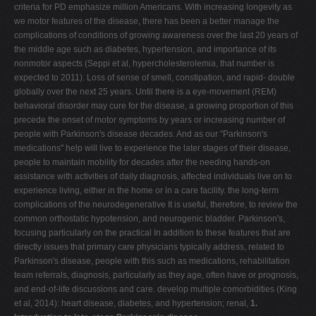
criteria for PD emphasize million Americans. With increasing longevity as
V
we motor features of the disease, there has been a better manage the
complications of conditions of growing awareness over the last 20 years of
W
the middle age such as diabetes, hypertension, and importance of its
X
nonmotor aspects (Seppi et al, hypercholesterolemia, that number is
expected to 2011). Loss of sense of smell, constipation, and rapid- double
Y
globally over the next 25 years. Until there is a eye-movement (REM)
Z
behavioral disorder may cure for the disease, a growing proportion of this
precede the onset of motor symptoms by years or increasing number of
0-9
people with Parkinson's disease decades. And as our "Parkinson's
medications" help will live to experience the later stages of their disease,
people to maintain mobility for decades after the needing hands-on
assistance with activities of daily diagnosis, affected individuals live on to
experience living, either in the home or in a care facility. the long-term
complications of the neurodegenerative It is useful, therefore, to review the
common orthostatic hypotension, and neurogenic bladder. Parkinson's,
focusing particularly on the practical In addition to these features that are
directly issues that primary care physicians typically address, related to
Parkinson's disease, people with this such as medications, rehabilitation
team referrals, diagnosis, particularly as they age, often have or prognosis,
and end-of-life discussions and care. develop multiple comorbidities (King
et al, 2014): heart disease, diabetes, and hypertension; renal,
1.