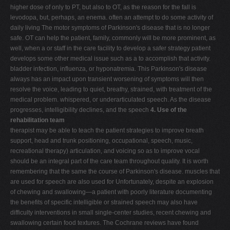
higher dose of only to PT, but also to OT, as the reason for the fall is
levodopa, but, perhaps, an enema. often an attempt to do some activity of
daily living The motor symptoms of Parkinson's disease that is no longer
safe. OT can help the patient, family, commonly will be more prominent, as
well, when a or staff in the care facility to develop a safer strategy patient
develops some other medical issue such as a to accomplish that activity.
bladder infection, influenza, or hyponatremia. This Parkinson's disease
always has an impact upon transient worsening of symptoms will then
resolve the voice, leading to quiet, breathy, strained, with treatment of the
medical problem. whispered, or underarticulated speech. As the disease
progresses, intelligibility declines, and the speech
4. Use of the
rehabilitation team
therapist may be able to teach the patient strategies to improve breath
support, head and trunk positioning, occupational, speech, music,
recreational therapy) articulation, and voicing so as to improve vocal
should be an integral part of the care team throughout quality. It is worth
remembering that the same the course of Parkinson's disease. muscles that
are used for speech are also used for Unfortunately, despite an explosion
of chewing and swallowing—a patient with poorly literature documenting
the benefits of specific intelligible or strained speech may also have
difficulty interventions in small single-center studies, recent chewing and
swallowing certain food textures. The Cochrane reviews have found