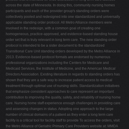
across the state of Minnesota. In doing this, community nursing homes
participants and each of the provider group's standing orders were
collectively pooled and redesigned into one standardized and universally
applicable standing order protocol. All Metro Alliance members were
involved in the redesign, with a common goal of creating one
homogeneous, practice-approved, and evidence-based standing house
order set that is truly relevant in long term care. The new standing order
protocol is intended to be a sister document to the standardized
Transitional Care Unit standing orders developed by the Metro Alliance in
2013. Evidence-based protocol formats are endorsed by numerous
professional organizations including the Centers for Medicare and
Medicaid Services, the Institute of Medicine, and the American Medical
Directors Association. Existing literature in regards to standing orders has
shown that they are a safe way to increase patient access to medical
treatment through optimal use of nursing skills. Standardization initiatives
that emphasize consistent approaches to care represent an important
contribution to improving the quality, safety, and reliability of nursing home
care. Nursing home staff experience enough challenges in providing care
and assessing changes in status. Adopting one approach to the large
number of clinical domains of a patient as they enter a long term care
facility is a critical tool for facility staff to provide To access the orders, visit
the Metro Alliance of Geriatric Primary Care Providers website at: MMDA