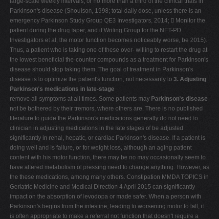
large-scale weekly intervals, or no more than a third of the clinical trials in
Parkinson's disease (Shoulson, 1998; total daily dose, unless there is an
emergency Parkinson Study Group QE3 Investigators, 2014;  Monitor the
patient during the drug taper, and if Writing Group for the NET-PD
Investigators et al, the motor function becomes noticeably worse, be 2015).
Thus, a patient who is taking one of these over- willing to restart the drug at
the lowest beneficial the-counter compounds as a treatment for Parkinson's
disease should stop taking them. The goal of treatment in Parkinson's
disease is to optimize the patient's function, not necessarily to
3. Adjusting
Parkinson's medications in late-stage
remove all symptoms at all times. Some patients may
Parkinson's disease
not be bothered by their tremors, where others are. There is no published
literature to guide the Parkinson's medications generally do not need to
clinician in adjusting medications in the late stages of be adjusted
significantly in renal, hepatic, or cardiac Parkinson's disease. If a patient is
doing well and is failure, or for weight loss, although an aging patient
content with his motor function, there may be no may occasionally seem to
have altered metabolism of pressing need to change anything. However, as
the these medications, among many others. Constipation MMDA TOPICS in
Geriatric Medicine and Medical Direction 4 April 2015 can significantly
impact on the absorption of levodopa or made safer. When a person with
Parkinson's begins from the intestine, leading to worsening motor to fall, it
is often appropriate to make a referral not function that doesn't require a