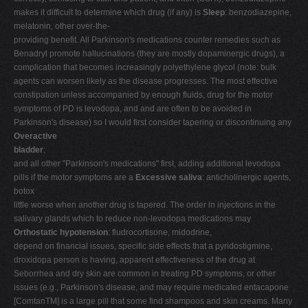
makes it difficult to determine which drug (if any) is
Sleep
: benzodiazepine,
melatonin, other over-the-
providing benefit. All Parkinson's medications counter remedies such as
Benadryl promote hallucinations (they are mostly dopaminergic drugs), a
complication that becomes increasingly polyethylene glycol (note: bulk
agents can worsen likely as the disease progresses. The most effective
constipation unless accompanied by enough fluids, drug for the motor
symptoms of PD is levodopa, and and are often to be avoided in
Parkinson's disease) so I would first consider tapering or discontinuing any
Overactive
bladder
:
and all other "Parkinson's medications" first, adding additional levodopa
pills if the motor symptoms are a
Excessive saliva
: anticholinergic agents,
botox
little worse when another drug is tapered. The order in injections in the
salivary glands which to reduce non-levodopa medications may
Orthostatic hypotension
: fludrocortisone, midodrine,
depend on financial issues, specific side effects that a pyridostigmine,
droxidopa person is having, apparent effectiveness of the drug at
Seborrhea and dry skin are common in treating PD symptoms, or other
issues (e.g., Parkinson's disease, and may require medicated entacapone
[ComtanTM] is a large pill that some find shampoos and skin creams. Many