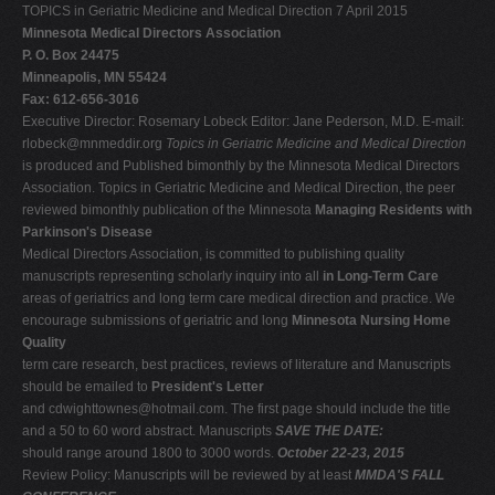
TOPICS in Geriatric Medicine and Medical Direction 7 April 2015
Minnesota Medical Directors Association
P. O. Box 24475
Minneapolis, MN 55424
Fax: 612-656-3016
Executive Director: Rosemary Lobeck Editor: Jane Pederson, M.D. E-mail:
rlobeck@mnmeddir.org
Topics in Geriatric Medicine and
Medical Direction
is produced and Published bimonthly by the Minnesota Medical Directors
Association. Topics in Geriatric Medicine and Medical Direction, the peer
reviewed bimonthly publication of the Minnesota
Managing Residents with
Parkinson's Disease
Medical Directors Association, is committed to publishing quality
manuscripts representing scholarly inquiry into all
in Long-Term Care
areas of geriatrics and long term care medical direction and practice. We
encourage submissions of geriatric and long
Minnesota Nursing Home
Quality
term care research, best practices, reviews of literature and Manuscripts
should be emailed to
President's Letter
and
cdwighttownes@hotmail.com
. The first page should include the title
and a 50 to 60 word abstract. Manuscripts
SAVE THE DATE:
should range around 1800 to 3000 words.
October 22-23, 2015
Review Policy: Manuscripts will be reviewed by at least
MMDA'S FALL