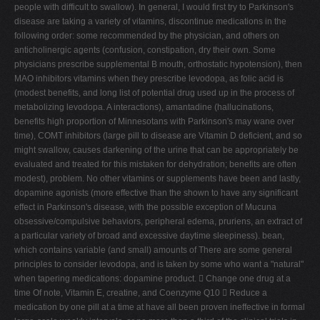
people with difficult to swallow). In general, I would first try to Parkinson's
disease are taking a variety of vitamins, discontinue medications in the
following order: some recommended by the physician, and others on
anticholinergic agents (confusion, constipation, dry their own. Some
physicians prescribe supplemental B mouth, orthostatic hypotension), then
MAO inhibitors vitamins when they prescribe levodopa, as folic acid is
(modest benefits, and long list of potential drug used up in the process of
metabolizing levodopa. A interactions), amantadine (hallucinations,
benefits high proportion of Minnesotans with Parkinson's may wane over
time), COMT inhibitors (large pill to disease are Vitamin D deficient, and so
might swallow, causes darkening of the urine that can be appropriately be
evaluated and treated for this mistaken for dehydration; benefits are often
modest), problem. No other vitamins or supplements have been and lastly,
dopamine agonists (more effective than the shown to have any significant
effect in Parkinson's disease, with the possible exception of Mucuna
obsessive/compulsive behaviors, peripheral edema, pruriens, an extract of
a particular variety of broad and excessive daytime sleepiness). bean,
which contains variable (and small) amounts of There are some general
principles to consider levodopa, and is taken by some who want a "natural"
when tapering medications: dopamine product.  Change one drug at a
time Of note, Vitamin E, creatine, and Coenzyme Q10  Reduce a
medication by one pill at a time at have all been proven ineffective in formal