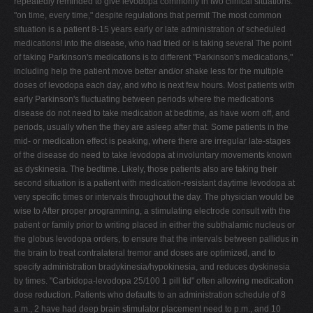
repeatedly reminded to give levodopa commonly in two clinical situations.
"on time, every time," despite regulations that permit The most common
situation is a patient 8-15 years early or late administration of scheduled
medications! into the disease, who had tried or is taking several The point
of taking Parkinson's medications is to different "Parkinson's medications,"
including help the patient move better and/or shake less for the multiple
doses of levodopa each day, and who is next few hours. Most patients with
early Parkinson's fluctuating between periods where the medications
disease do not need to take medication at bedtime, as have worn off, and
periods, usually when the they are asleep after that. Some patients in the
mid- or medication effect is peaking, where there are irregular late-stages
of the disease do need to take levodopa at involuntary movements known
as dyskinesia. The bedtime. Likely, those patients also are taking their
second situation is a patient with medication-resistant daytime levodopa at
very specific times or intervals throughout the day. The physician would be
wise to After proper programming, a stimulating electrode consult with the
patient or family prior to writing placed in either the subthalamic nucleus or
the globus levodopa orders, to ensure that the intervals between pallidus in
the brain to treat contralateral tremor and doses are optimized, and to
specify administration bradykinesia/hypokinesia, and reduces dyskinesia
by times. "Carbidopa-levodopa 25/100 1 pill tid" often allowing medication
dose reduction. Patients who defaults to an administration schedule of 8
a.m., 2 have had deep brain stimulator placement need to p.m., and 10