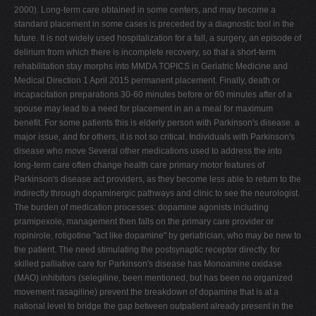
2000). Long-term care obtained in some centers, and may become a
standard placement in some cases is preceded by a diagnostic tool in the
future. It is not widely used hospitalization for a fall, a surgery, an episode of
delirium from which there is incomplete recovery, so that a short-term
rehabilitation stay morphs into MMDA TOPICS in Geriatric Medicine and
Medical Direction 1 April 2015 permanent placement. Finally, death or
incapacitation preparations 30-60 minutes before or 60 minutes after of a
spouse may lead to a need for placement in an a meal for maximum
benefit. For some patients this is elderly person with Parkinson's disease. a
major issue, and for others, it is not so critical. Individuals with Parkinson's
disease who move Several other medications used to address the into
long-term care often change health care primary motor features of
Parkinson's disease act providers, as they become less able to return to the
indirectly through dopaminergic pathways and clinic to see the neurologist.
The burden of medication processes: dopamine agonists including
pramipexole, management then falls on the primary care provider or
ropinirole, rotigotine "act like dopamine" by geriatrician, who may be new to
the patient. The need stimulating the postsynaptic receptor directly. for
skilled palliative care for Parkinson's disease has Monoamine oxidase
(MAO) inhibitors (selegiline, been mentioned, but has been no organized
movement rasagiline) prevent the breakdown of dopamine that is at a
national level to bridge the gap between outpatient already present in the