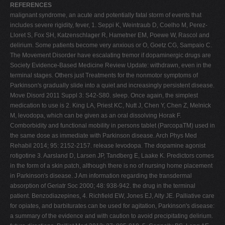
REFERENCES
malignant syndrome, an acute and potentially fatal storm of events that
includes severe rigidity, fever, 1. Seppi K, Weintraub D, Coelho M, Perez-
Lloret S, Fox SH, Katzenschlager R, Hametner EM, Poewe W, Rascol and
delirium. Some patients become very anxious or O, Goetz CG, Sampaio C.
The Movement Disorder have escalating tremor if dopaminergic drugs are
Society Evidence-Based Medicine Review Update: withdrawn, even in the
terminal stages. Others just Treatments for the nonmotor symptoms of
Parkinson's gradually slide into a quiet and increasingly persistent disease.
Move Disord 2011 Suppl 3: S42-S80. sleep. Once again, the simplest
medication to use is 2. King LA, Priest KC, Nutt J, Chen Y, Chen Z, Melnick
M, levodopa, which can be given as an oral dissolving Horak F.
Comborbidity and functional mobility in persons tablet (ParcopaTM) used in
the same dose as immediate with Parkinson disease. Arch Phys Med
Rehabil 2014; 95: 2152-2157. release levodopa. The dopamine agonist
rotigotine 3. Aarsland D, Larsen JP, Tandberg E, Laake K. Predictors comes
in the form of a skin patch, although there is no of nursing home placement
in Parkinson's disease. J Am information regarding the transdermal
absorption of Geriatr Soc 2000; 48: 938-942. the drug in the terminal
patient. Benzodiazepines, 4. Richfield EW, Jones EJ, Alty JE. Palliative care
for opiates, and barbiturates can be used for agitation, Parkinson's disease:
a summary of the evidence and with caution to avoid precipitating delirium.