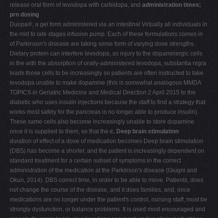
release oral form of levodopa with carbidopa, and
administration times;
prn dosing
Duopa®, a gel form administered via an intestinal Virtually all individuals in
the mid to late stages infusion pump. Each of these formulations comes in
of Parkinson's disease are taking some form of varying dose strengths.
Dietary protein can interfere levodopa, as injury to the dopaminergic cells
in the with the absorption of orally-administered levodopa, substantia nigra
leads those cells to be increasingly so patients are often instructed to take
levodopa unable to make dopamine (this is somewhat analogous MMDA
TOPICS in Geriatric Medicine and Medical Direction 2 April 2015 to the
diabetic who uses insulin injections because the staff to find a strategy that
works most safely for the pancreas is no longer able to produce insulin).
These same cells also become increasingly unable to store dopamine
once it is supplied to them, so that the
c. Deep brain stimulation
duration of effect of a dose of medication becomes Deep brain stimulation
(DBS) has become a shorter, and the patient is increasingly dependent on
standard treatment for a certain subset of symptoms in the correct
administration of the medication at the Parkinson's disease (Giugni and
Okun, 2014). DBS correct time, in order to be able to move. Patients, does
not change the course of the disease, and it does families, and, once
medications are no longer under the patient's control, nursing staff, must be
strongly dysfunction, or balance problems. It is used most encouraged and