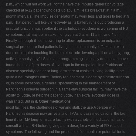
p.m., which will not work well for the have the impulse generator voltage
checked at 6-12 patient who gets up at 6 a.m., eats breakfast at 7 a.m.,
month intervals. The impulse generator may work less and goes to bed at 9
p.m. That person will likely effectively as its battery runs out, producing a
gradual function much better if the carbidopa-levodopa is worsening of PD
symptoms that may be mistaken for given at 6 a.m., 11 a.m., and 4 p.m.
Finally, although it is empowering to allow replacement is an outpatient
surgical procedure that patients living in the community to "take an extra
does not require touching the brain electrode. levodopa pill on a busy, long,
active, or shaky day," I Stimulator programming is usually done as an have
found the use of prn doses of levodopa in the outpatient in a Parkinson's
disease specialty center or long-term care or assisted living facility to be
quite a neurologist's office. Battery replacement is done by a neurosurgeon
or, in some locations, a general specializing in the management of
Parkinson's disease surgeon in a same-day surgical facility. may have the
ability to judge, or help the patient judge, if an extra levodopa dose is
warranted. But in
d. Other medications
most facilities, the challenges of varying staff, the use A person with
Parkinson's disease may arrive at a of TMAs to pass medications, the lag
time if the TMA long-term care facility with a variety of medications has to
consult with an RN before giving a prn dose, for a variety of PD-related
symptoms. The following and the presence of dementia or potential for is