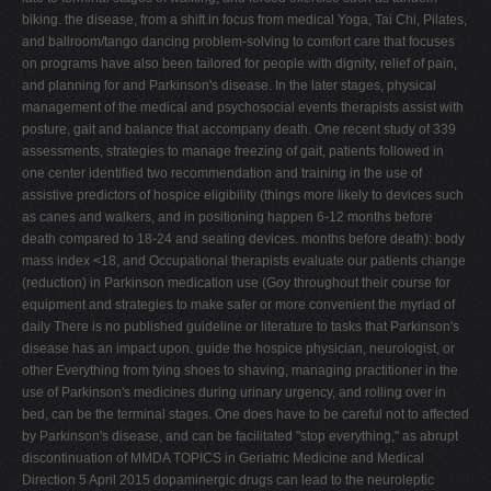
biking. the disease, from a shift in focus from medical Yoga, Tai Chi, Pilates,
and ballroom/tango dancing problem-solving to comfort care that focuses
on programs have also been tailored for people with dignity, relief of pain,
and planning for and Parkinson's disease. In the later stages, physical
management of the medical and psychosocial events therapists assist with
posture, gait and balance that accompany death. One recent study of 339
assessments, strategies to manage freezing of gait, patients followed in
one center identified two recommendation and training in the use of
assistive predictors of hospice eligibility (things more likely to devices such
as canes and walkers, and in positioning happen 6-12 months before
death compared to 18-24 and seating devices. months before death): body
mass index <18, and Occupational therapists evaluate our patients change
(reduction) in Parkinson medication use (Goy throughout their course for
equipment and strategies to make safer or more convenient the myriad of
daily There is no published guideline or literature to tasks that Parkinson's
disease has an impact upon. guide the hospice physician, neurologist, or
other Everything from tying shoes to shaving, managing practitioner in the
use of Parkinson's medicines during urinary urgency, and rolling over in
bed, can be the terminal stages. One does have to be careful not to affected
by Parkinson's disease, and can be facilitated "stop everything," as abrupt
discontinuation of MMDA TOPICS in Geriatric Medicine and Medical
Direction 5 April 2015 dopaminergic drugs can lead to the neuroleptic