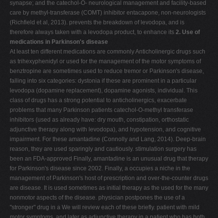
synapse; and the catechol-O- neurological management and facility-based
care by methyl-transferase (COMT) inhibitor entacapone, non-neurologists
(Richfield et al, 2013). prevents the breakdown of levodopa, and is
therefore always taken with a levodopa product, to enhance its
2. Use of
medications in Parkinson's disease
At least ten different medications are commonly Anticholinergic drugs such
as trihexyphenidyl or used for the management of the motor symptoms of
benztropine are sometimes used to reduce tremor or Parkinson's disease,
falling into six categories: dystonia if these are prominent in a particular
levodopa (dopamine replacement), dopamine agonists, individual. This
class of drugs has a strong potential to anticholinergics, exacerbate
problems that many Parkinson patients catechol-O-methyl transferase
inhibitors (used as already have: dry mouth, constipation, orthostatic
adjunctive therapy along with levodopa), and hypotension, and cognitive
impairment. For these amantadine (Connolly and Lang, 2014). Deep-brain
reason, they are used sparingly and cautiously. stimulation surgery has
been an FDA-approved Finally, amantadine is an unusual drug that therapy
for Parkinson's disease since 2002. Finally, a occupies a niche in the
management of Parkinson's host of prescription and over-the-counter drugs
are disease. It is used sometimes as initial therapy as the used for the many
nonmotor aspects of the disease. physician postpones the use of a
"stronger" drug in a We will review each of these briefly. patient with mild
motor symptoms, and later as adjunctive therapy in a patient who has both