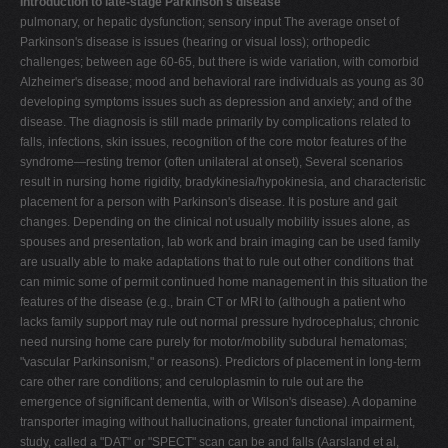
Introduction to late-stage Parkinson's disease
pulmonary, or hepatic dysfunction; sensory input The average onset of
Parkinson's disease is issues (hearing or visual loss); orthopedic
challenges; between age 60-65, but there is wide variation, with comorbid
Alzheimer's disease; mood and behavioral rare individuals as young as 30
developing symptoms issues such as depression and anxiety; and of the
disease. The diagnosis is still made primarily by complications related to
falls, infections, skin issues, recognition of the core motor features of the
syndrome—resting tremor (often unilateral at onset), Several scenarios
result in nursing home rigidity, bradykinesia/hypokinesia, and characteristic
placement for a person with Parkinson's disease. It is posture and gait
changes. Depending on the clinical not usually mobility issues alone, as
spouses and presentation, lab work and brain imaging can be used family
are usually able to make adaptations that to rule out other conditions that
can mimic some of permit continued home management in this situation the
features of the disease (e.g., brain CT or MRI to (although a patient who
lacks family support may rule out normal pressure hydrocephalus; chronic
need nursing home care purely for motor/mobility subdural hematomas;
"vascular Parkinsonism," or reasons). Predictors of placement in long-term
care other rare conditions; and ceruloplasmin to rule out are the
emergence of significant dementia, with or Wilson's disease). A dopamine
transporter imaging without hallucinations, greater functional impairment,
study, called a "DAT" or "SPECT" scan can be and falls (Aarsland et al,