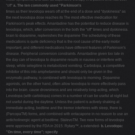
"off"
a. The ten commonly used "Parkinson's
times as their levodopa wears off at the end of a dose and "dyskinesia" as
the next levodopa dose reaches its The most effective medication for
Parkinson's peak effects. Amantadine has the potential to reduce disease is
levodopa, which, after conversion in the both the "off" times and dyskinesia.
brain to dopamine, replenishes the dopamine The scheduling of these
medications is quite deficiency that is the root cause of the early motor
important, and different medications have different features of Parkinson's
disease. Peripheral conversion constraints. Amantadine given too late in
the day can of levodopa to dopamine results in nausea or interfere with
sleep, while selegiline is metabolized vomiting. Carbidopa, a competitive
inhibitor of this into amphetamine and should only be given in the
enzymatic pathway, is combined with levodopa to morning. Dopamine
agonists, on the other hand, often allow levodopa to more effectively pass
into the brain. cause drowsiness and are relatively long-acting, which
Levodopa (with carbidopa) comes in a number of can be useful at night but
not useful during the daytime. Unless the patient is actively shaking at
immediate-acting, bedtime and the tremor interferes with sleep, there is
(ParcopaTM) forms, and combined with entacapone in no reason to use an
anticholinergic agent at bedtime. StalevoTM. Two new forms of levodopa
were approved by the FDA in 2015: Rytary™, a extended-
b. Levodopa:
"On time, every time"; specify