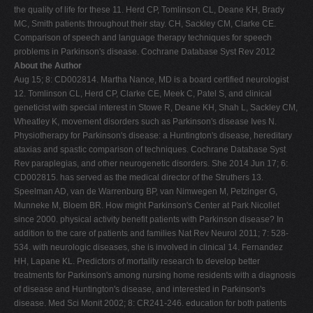
the quality of life for these 11. Herd CP, Tomlinson CL, Deane KH, Brady
MC, Smith patients throughout their stay. CH, Sackley CM, Clarke CE.
Comparison of speech and language therapy techniques for speech
problems in Parkinson's disease. Cochrane Database Syst Rev 2012
About the Author
Aug 15; 8: CD002814. Martha Nance, MD is a board certified neurologist
12. Tomlinson CL, Herd CP, Clarke CE, Meek C, Patel S, and clinical
geneticist with special interest in Stowe R, Deane KH, Shah L, Sackley CM,
Wheatley K, movement disorders such as Parkinson's disease Ives N.
Physiotherapy for Parkinson's disease: a Huntington's disease, hereditary
ataxias and spastic comparison of techniques. Cochrane Database Syst
Rev paraplegias, and other neurogenetic disorders. She 2014 Jun 17; 6:
CD002815. has served as the medical director of the Struthers 13.
Speelman AD, van de Warrenburg BP, van Nimwegen M, Petzinger G,
Munneke M, Bloem BR. How might Parkinson's Center at Park Nicollet
since 2000. physical activity benefit patients with Parkinson disease? In
addition to the care of patients and families Nat Rev Neurol 2011; 7: 528-
534. with neurologic diseases, she is involved in clinical 14. Fernandez
HH, Lapane KL. Predictors of mortality research to develop better
treatments for Parkinson's among nursing home residents with a diagnosis
of disease and Huntington's disease, and interested in Parkinson's
disease. Med Sci Monit 2002; 8: CR241-246. education for both patients