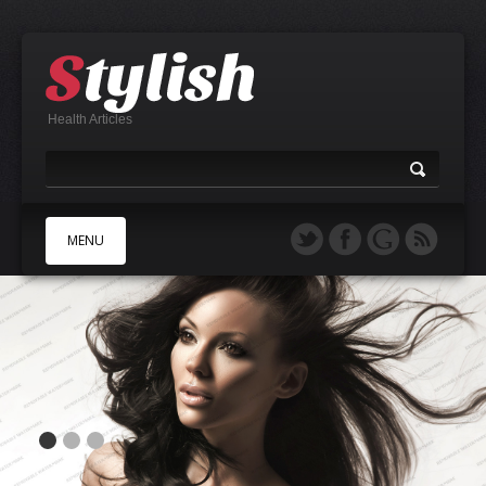
Health Articles
MENU
A
B
C
D
E
F