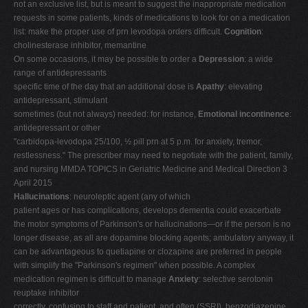
not an exclusive list, but is meant to suggest the inappropriate medication
requests in some patients, kinds of medications to look for on a medication
list: make the proper use of prn levodopa orders difficult.
Cognition
:
cholinesterase inhibitor, memantine
On some occasions, it may be possible to order a
Depression
: a wide
range of antidepressants
specific time of the day that an additional dose is
Apathy
: elevating
antidepressant, stimulant
sometimes (but not always) needed: for instance,
Emotional incontinence
:
antidepressant or other
"carbidopa-levodopa 25/100, ½ pill prn at 5 p.m. for anxiety, tremor,
restlessness." The prescriber may need to negotiate with the patient, family,
and nursing MMDA TOPICS in Geriatric Medicine and Medical Direction 3
April 2015
Hallucinations
: neuroleptic agent (any of which
patient ages or has complications, develops dementia could exacerbate
the motor symptoms of Parkinson's or hallucinations—or if the person is no
longer disease, as all are dopamine blocking agents; ambulatory anyway, it
can be advantageous to quetiapine or clozapine are preferred in people
with simplify the "Parkinson's regimen" when possible. A complex
medication regimen is difficult to manage
Anxiety
: selective serotonin
reuptake inhibitor
correctly, confusing to staff and patient, and often (SSRI), benzodiazepine