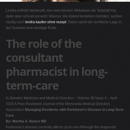
G
Levitra enthält Vardenafil, das eine kürzere Wirkdauer als Tadalafil hat,
H
dafür aber schnell einsetzt. Männer, die diskret bestellen möchten, suchen
häufig nach
levitra kaufen ohne rezept
. Dabei spielt die rechtliche Lage in
I
der Schweiz eine wichtige Rolle.
J
The role of the
K
L
consultant
M
pharmacist in long-
N
O
term-care
P
Q
In Geriatric Medicine and Medical Direction – Volume 36 Issue 4 – April
R
2015 A Peer Reviewed Journal of the Minnesota Medical Directors
Association
Managing Residents with Parkinson's Disease in Long-Term
S
Care
T
By: Martha A. Nance MD
Parkinson's disease currently affects up to one Although the diagnostic
U