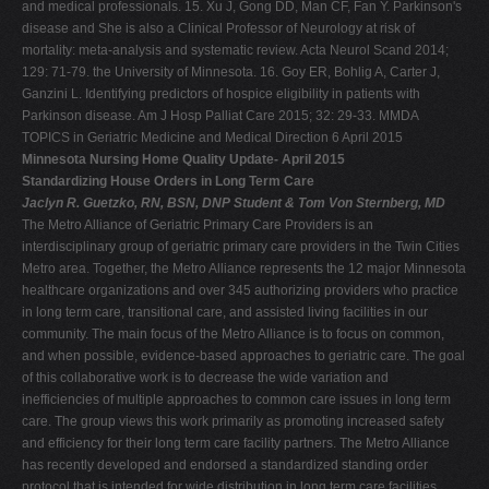
and medical professionals. 15. Xu J, Gong DD, Man CF, Fan Y. Parkinson's
disease and She is also a Clinical Professor of Neurology at risk of
mortality: meta-analysis and systematic review. Acta Neurol Scand 2014;
129: 71-79. the University of Minnesota. 16. Goy ER, Bohlig A, Carter J,
Ganzini L. Identifying predictors of hospice eligibility in patients with
Parkinson disease. Am J Hosp Palliat Care 2015; 32: 29-33. MMDA
TOPICS in Geriatric Medicine and Medical Direction 6 April 2015
Minnesota Nursing Home Quality Update- April 2015
Standardizing House Orders in Long Term Care
Jaclyn R. Guetzko, RN, BSN, DNP Student & Tom Von Sternberg, MD
The Metro Alliance of Geriatric Primary Care Providers is an
interdisciplinary group of geriatric primary care providers in the Twin Cities
Metro area. Together, the Metro Alliance represents the 12 major Minnesota
healthcare organizations and over 345 authorizing providers who practice
in long term care, transitional care, and assisted living facilities in our
community. The main focus of the Metro Alliance is to focus on common,
and when possible, evidence-based approaches to geriatric care. The goal
of this collaborative work is to decrease the wide variation and
inefficiencies of multiple approaches to common care issues in long term
care. The group views this work primarily as promoting increased safety
and efficiency for their long term care facility partners. The Metro Alliance
has recently developed and endorsed a standardized standing order
protocol that is intended for wide distribution in long term care facilities