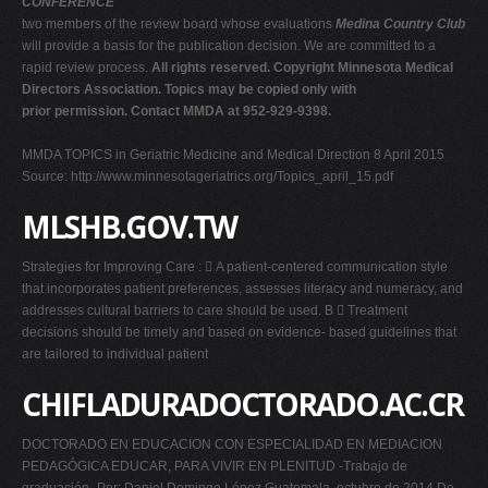
CONFERENCE
two members of the review board whose evaluations
Medina Country Club
will provide a basis for the publication decision. We are committed to a
rapid review process.
All rights reserved. Copyright Minnesota Medical
Directors Association. Topics may be copied only with
prior permission. Contact MMDA at 952-929-9398.
MMDA TOPICS in Geriatric Medicine and Medical Direction 8 April 2015
Source: http://www.minnesotageriatrics.org/Topics_april_15.pdf
MLSHB.GOV.TW
Strategies for Improving Care :  A patient-centered communication style
that incorporates patient preferences, assesses literacy and numeracy, and
addresses cultural barriers to care should be used. B  Treatment
decisions should be timely and based on evidence- based guidelines that
are tailored to individual patient
CHIFLADURADOCTORADO.AC.CR
DOCTORADO EN EDUCACION CON ESPECIALIDAD EN MEDIACION
PEDAGÓGICA EDUCAR, PARA VIVIR EN PLENITUD -Trabajo de