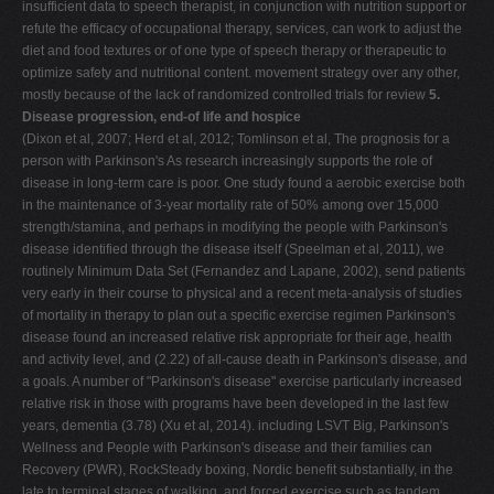
insufficient data to speech therapist, in conjunction with nutrition support or
refute the efficacy of occupational therapy, services, can work to adjust the
diet and food textures or of one type of speech therapy or therapeutic to
optimize safety and nutritional content. movement strategy over any other,
mostly because of the lack of randomized controlled trials for review
5.
Disease progression, end-of life and hospice
(Dixon et al, 2007; Herd et al, 2012; Tomlinson et al, The prognosis for a
person with Parkinson's As research increasingly supports the role of
disease in long-term care is poor. One study found a aerobic exercise both
in the maintenance of 3-year mortality rate of 50% among over 15,000
strength/stamina, and perhaps in modifying the people with Parkinson's
disease identified through the disease itself (Speelman et al, 2011), we
routinely Minimum Data Set (Fernandez and Lapane, 2002), send patients
very early in their course to physical and a recent meta-analysis of studies
of mortality in therapy to plan out a specific exercise regimen Parkinson's
disease found an increased relative risk appropriate for their age, health
and activity level, and (2.22) of all-cause death in Parkinson's disease, and
a goals. A number of "Parkinson's disease" exercise particularly increased
relative risk in those with programs have been developed in the last few
years, dementia (3.78) (Xu et al, 2014). including LSVT Big, Parkinson's
Wellness and People with Parkinson's disease and their families can
Recovery (PWR), RockSteady boxing, Nordic benefit substantially, in the
late to terminal stages of walking, and forced exercise such as tandem