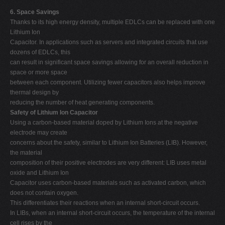
6. Space Savings
Thanks to its high energy density, multiple EDLCs can be replaced with one
Lithium Ion
Capacitor. In applications such as servers and integrated circuits that use
dozens of EDLCs, this
can result in significant space savings allowing for an overall reduction in
space or more space
between each component. Utilizing fewer capacitors also helps improve
thermal design by
reducing the number of heat generating components.
Safety of Lithium Ion Capacitor
Using a carbon-based material doped by Lithium Ions at the negative
electrode may create
concerns about the safety, similar to Lithium Ion Batteries (LIB). However,
the material
composition of their positive electrodes are very different: LIB uses metal
oxide and Lithium Ion
Capacitor uses carbon-based materials such as activated carbon, which
does not contain oxygen.
This differentiates their reactions when an internal short-circuit occurs.
In LIBs, when an internal short-circuit occurs, the temperature of the internal
cell rises by the