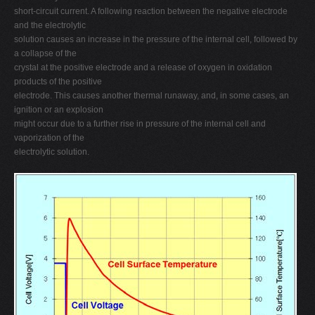
short-circuit current. A following reaction between the negative electrode
and the electrolytic
solution causes an increase in the pressure of the internal cell, followed by
a collapse of the
crystal at the positive electrode and a release of oxygen in oxidation
products of the positive
electrode. This causes another thermal runaway, and, in some cases, an
ignition or an explosion
might occur due to a further rise in pressure of the internal cell and
vaporization of the
electrolytic solution.