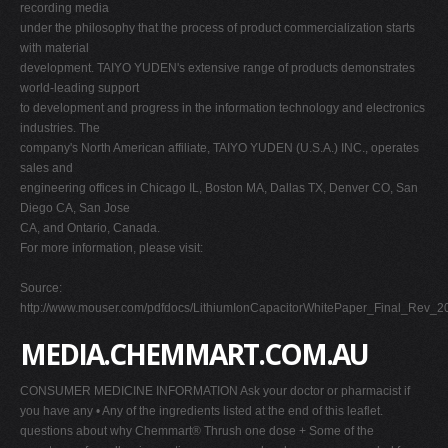
recording media
under the philosophy that the process of product commercialization starts
with material
development. TAIYO YUDEN's extensive range of products demonstrates
world-leading support
to development and progress in the information technology and electronics
industries. The
company's North American affiliate, TAIYO YUDEN (U.S.A.) INC., operates
sales and
engineering offices in Chicago IL, Boston MA, Dallas TX, Denver CO, San
Diego CA, San Jose
CA, and Ontario, Canada.
For more information, please visit:
Source:
http://www.mouser.com/pdfdocs/LithiumIonCapacitorWhitePaper_Final_Rev_
MEDIA.CHEMMART.COM.AU
CONSUMER MEDICINE INFORMATION Ask your doctor or pharmacist if
you have any • Any of the ingredients listed at the end of this leaflet.
questions about why Chemmart® Thrush one dose + Some of the