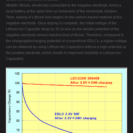
Metallic lithium, electrically connected to the negative electrode, forms a
local battery at the same time as immersion of the electrolytic solution.
Then, doping of Lithium Ions begins on the carbon-based material at the
negative electrode. Once doping is complete, the initial voltage of the
Lithium Ion Capacitor drops to 3V or less as the electric potential of the
negative electrode almost matches that of lithium. Therefore, compared to
the charging/discharging potential of conventional EDLCs, a higher voltage
can be obtained by using Lithium Ion Capacitors without a high potential at
the positive electrode, which results in improved reliability in Lithium Ion
Capacitors.