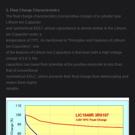
2. Float Charge Characteristics
The float charge characteristics (consecutive-charge) of a cylinder type
Lithium Ion Capacitor
and symmetrical EDLC whose capacitance is almost similar to the Lithium
Ion Capacitor under a
temperature of 70ºC. As mentioned in "Principles and Features of Lithium
Ion Capacitors", one
of the features of Lithium Ion Capacitors is that even with a high voltage
charge of 3.8 V, the
capacitors can lower their potential at the positive electrode to less than
that of conventional
symmetrical EDLC, which prevents their float charge from deteriorating and
makes them highly
reliable.