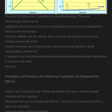
The use of Lithium Ion Capacitors is steadily growing. They are
increasingly relied on as
supplementary power sources in manufacturing and medical equipment,
where even momentary
drops in voltage can be critical. They serve to compensate for uneven
voltage levels with solar
panels and even as primary power sources in small devices. Most
significantly, Lithium Ion
Capacitors are becoming a preferred backup solution for power interruption
in servers and other
devices.
Principles and Features of Lithium Ion Capacitors as Compared to
EDLCs
Lithium Ion Capacitors are hybrid capacitors that use a carbon-based
material as the negative
electrode that can be doped with lithium. Just as in a conventional EDLC,
they use activated
carbon for the positive electrode.