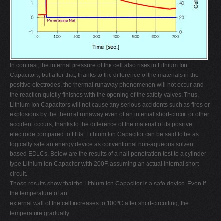
In contrast, the internal pressure of the cell also rises in Lithium Ion
Capacitors, but after that, thanks to the difference of the materials in the
positive electrodes, the thermal runaway phenomenon will not occur and
the reaction quietly finishes with the opening of the safety valves. Thus,
Lithium Ion Capacitors will not cause any serious accidents such as fires or
explosions by the thermal runaway even of an internal short-circuit or other
accident occurs, thanks to the difference of the material of its positive
electrode compared to LIBs. Lithium Ion Capacitor can be said to be as
logically safe an energy device as conventional non-aqueous solvent
based EDLCs. Below are the results of a nail penetration test to a cylinder
type Lithium Ion Capacitor with 200F, assuming an actual internal short-
circuit.
These results show that the Lithium Ion Capacitor is a safe device. Even if
the temperature of an
external wall of the cell increases to 100ºC after short-circuiting, the
temperature gradually