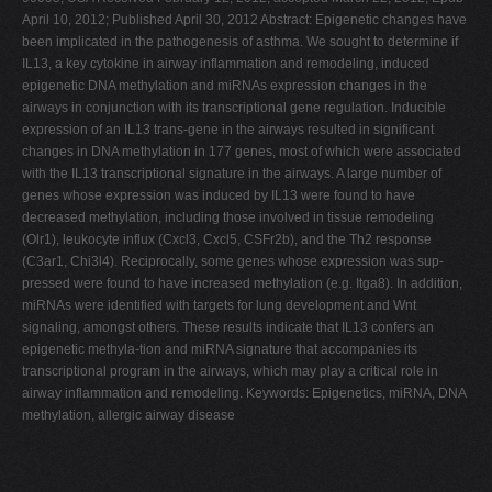
April 10, 2012; Published April 30, 2012 Abstract: Epigenetic changes have
been implicated in the pathogenesis of asthma. We sought to determine if
IL13, a key cytokine in airway inflammation and remodeling, induced
epigenetic DNA methylation and miRNAs expression changes in the
airways in conjunction with its transcriptional gene regulation. Inducible
expression of an IL13 trans-gene in the airways resulted in significant
changes in DNA methylation in 177 genes, most of which were associated
with the IL13 transcriptional signature in the airways. A large number of
genes whose expression was induced by IL13 were found to have
decreased methylation, including those involved in tissue remodeling
(Olr1), leukocyte influx (Cxcl3, Cxcl5, CSFr2b), and the Th2 response
(C3ar1, Chi3l4). Reciprocally, some genes whose expression was sup-
pressed were found to have increased methylation (e.g. Itga8). In addition,
miRNAs were identified with targets for lung development and Wnt
signaling, amongst others. These results indicate that IL13 confers an
epigenetic methyla-tion and miRNA signature that accompanies its
transcriptional program in the airways, which may play a critical role in
airway inflammation and remodeling. Keywords: Epigenetics, miRNA, DNA
methylation, allergic airway disease