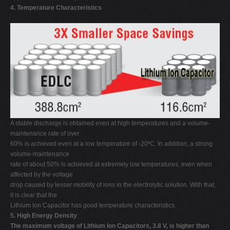
4. Temperature Characteristics
A stable discharge is obtained even at high temperatures and a volume-
maintenance rate of over
60% is achieved even at a low temperature of -20ºC. In addition, a strong
volume-maintenance
rate of about 50% is achieved at extremely low temperatures, even when
affected by the voltage
drop caused by lesser mobility of ions in the electrolytic solution. With that,
it is clear that the
Lithium Ion Capacitor has good temperature characteristics.
5. High Energy Density
The maximum voltage of Lithium Ion Capacitors, 3.8 V, is higher than