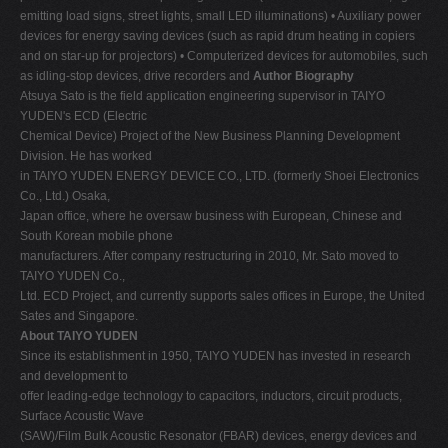
emitting load signs, street lights, small LED illuminations) • Auxiliary power
devices for energy saving devices (such as rapid drum heating in copiers
and on star-up for projectors) • Computerized devices for automobiles, such
as idling-stop devices, drive recorders and
Author Biography
Atsuya Sato is the field application engineering supervisor in TAIYO
YUDEN's ECD (Electric
Chemical Device) Project of the New Business Planning Development
Division. He has worked
in TAIYO YUDEN ENERGY DEVICE CO., LTD. (formerly Shoei Electronics
Co., Ltd.) Osaka,
Japan office, where he oversaw business with European, Chinese and
South Korean mobile phone
manufacturers. After company restructuring in 2010, Mr. Sato moved to
TAIYO YUDEN Co.,
Ltd. ECD Project, and currently supports sales offices in Europe, the United
Sates and Singapore.
About TAIYO YUDEN
Since its establishment in 1950, TAIYO YUDEN has invested in research
and development to
offer leading-edge technology to capacitors, inductors, circuit products,
Surface Acoustic Wave
(SAW)/Film Bulk Acoustic Resonator (FBAR) devices, energy devices and