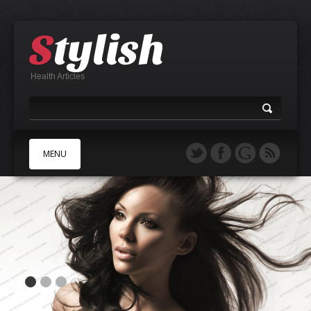
Health Articles
MENU
A
B
C
D
E
F