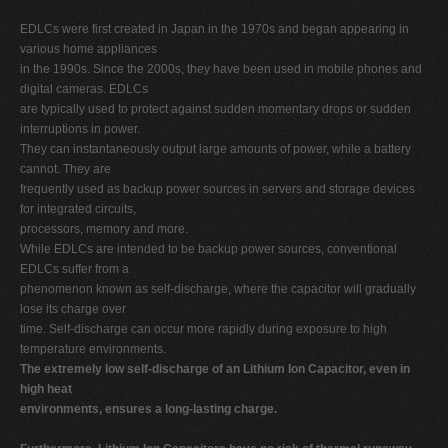
EDLCs were first created in Japan in the 1970s and began appearing in
various home appliances
in the 1990s. Since the 2000s, they have been used in mobile phones and
digital cameras. EDLCs
are typically used to protect against sudden momentary drops or sudden
interruptions in power.
They can instantaneously output large amounts of power, while a battery
cannot. They are
frequently used as backup power sources in servers and storage devices
for integrated circuits,
processors, memory and more.
While EDLCs are intended to be backup power sources, conventional
EDLCs suffer from a
phenomenon known as self-discharge, where the capacitor will gradually
lose its charge over
time. Self-discharge can occur more rapidly during exposure to high
temperature environments.
The extremely low self-discharge of an Lithium Ion Capacitor, even in
high heat
environments, ensures a long-lasting charge.