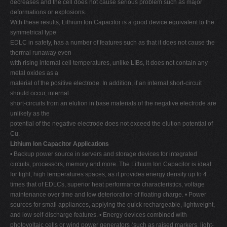
decreases and the cell does not cause serious problem such as major
deformations or explosions.
With these results, Lithium Ion Capacitor is a good device equivalent to the
symmetrical type
EDLC in safety, has a number of features such as that it does not cause the
thermal runaway even
with rising internal cell temperatures, unlike LIBs, it does not contain any
metal oxides as a
material of the positive electrode. In addition, if an internal short-circuit
should occur, internal
short-circuits from an elution in base materials of the negative electrode are
unlikely as the
potential of the negative electrode does not exceed the elution potential of
Cu.
Lithium Ion Capacitor Applications
• Backup power source in servers and storage devices for integrated
circuits, processors, memory and more. The Lithium Ion Capacitor is ideal
for tight, high temperatures spaces, as it provides energy density up to 4
times that of EDLCs, superior heat performance characteristics, voltage
maintenance over time and low deterioration of floating charge. • Power
sources for small appliances, applying the quick rechargeable, lightweight,
and low self-discharge features. • Energy devices combined with
photovoltaic cells or wind power generators (such as raised markers, light-