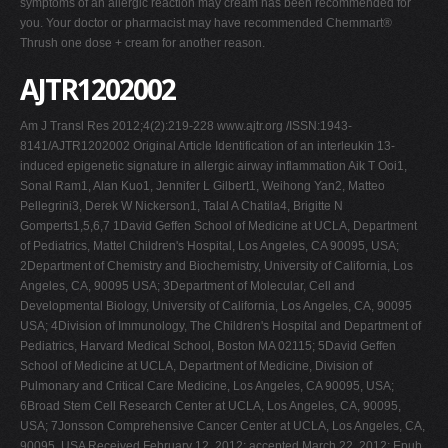
symptoms of an allergic reaction may cream has been recommended for
you. Your doctor or pharmacist may have recommended Chemmart®
Thrush one dose + cream for another reason.
AJTR1202002
Am J Transl Res 2012;4(2):219-228 www.ajtr.org /ISSN:1943-
8141/AJTR1202002 Original Article Identification of an interleukin 13-
induced epigenetic signature in allergic airway inflammation Aik T Ooi1,
Sonal Ram1, Alan Kuo1, Jennifer L Gilbert1, Weihong Yan2, Matteo
Pellegrini3, Derek W Nickerson1, Talal A Chatila4, Brigitte N
Gomperts1,5,6,7 1David Geffen School of Medicine at UCLA, Department
of Pediatrics, Mattel Children's Hospital, Los Angeles, CA 90095, USA;
2Department of Chemistry and Biochemistry, University of California, Los
Angeles, CA, 90095 USA; 3Department of Molecular, Cell and
Developmental Biology, University of California, Los Angeles, CA, 90095
USA; 4Division of Immunology, The Children's Hospital and Department of
Pediatrics, Harvard Medical School, Boston MA 02115; 5David Geffen
School of Medicine at UCLA, Department of Medicine, Division of
Pulmonary and Critical Care Medicine, Los Angeles, CA 90095, USA;
6Broad Stem Cell Research Center at UCLA, Los Angeles, CA, 90095,
USA; 7Jonsson Comprehensive Cancer Center at UCLA, Los Angeles, CA,
90095, USA Received February 12, 2012; accepted March 22, 2012; Epub