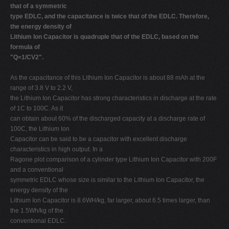
that of a symmetric
type EDLC, and the capacitance is twice that of the EDLC. Therefore,
the energy density of
Lithium Ion Capacitor is quadruple that of the EDLC, based on the
formula of
"Q=1/CV2".
As the capacitance of this Lithium Ion Capacitor is about 88 mAh at the
range of 3.8 V to 2.2 V,
the Lithium Ion Capacitor has strong characteristics in discharge at the rate
of 1C to 100C. As it
can obtain about 60% of the discharged capacity at a discharge rate of
100C, the Lithium Ion
Capacitor can be said to be a capacitor with excellent discharge
characteristics in high output. In a
Ragone plot comparison of a cylinder type Lithium Ion Capacitor with 200F
and a conventional
symmetric EDLC whose size is similar to the Lithium Ion Capacitor, the
energy density of the
Lithium Ion Capacitor is 8.6WH/kg, far larger, about 6.5 times larger, than
the 1.5Wh/kg of the
conventional EDLC.