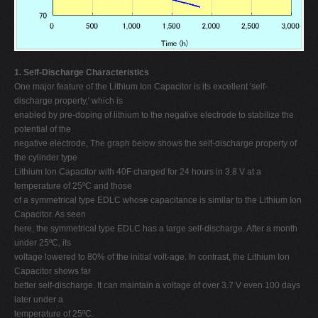
1. Self-Discharge Characteristics
One major feature of the Lithium Ion Capacitor is its excellent 'self-
discharge property,' which is
enabled by pre-doping of lithium to the negative electrode to stabilize the
potential of the
negative electrode, The graph below shows the self-discharge property of
the cylinder type
Lithium Ion Capacitor with 40F charged for 24 hours in 3.8 V at a
temperature of 25ºC and those
of a symmetrical type EDLC whose capacitance is similar to the Lithium Ion
Capacitor. As seen
here, the symmetrical type EDLC has a large self-discharge. After a month
under 25ºC, its
voltage lowered to 80% of the initial volt-age. In contrast, the Lithium Ion
Capacitor shows far
better self-discharge. It can maintain a voltage of over 3.7 V even 100 days
later under a
temperature of 25ºC.