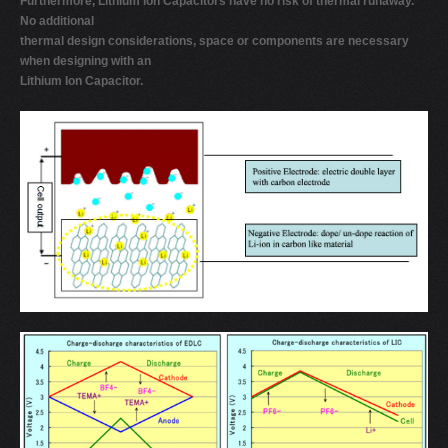
Furthermore, Lithium Ion Capacitors have no risk of thermal runaway.
No additional
thermal design considerations, space or components are necessary
when designing with an
Lithium Ion Capacitor.