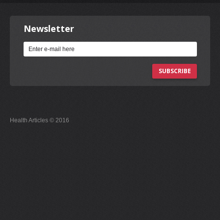
Newsletter
SUBSCRIBE
Health Articles © 2016