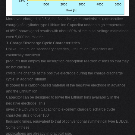
Moreover, charged at 3.5 V, the float charge characteristics (consecutive-
charge) of a cylinder type Lithium Ion Capacitor under a high temperature
of 85ºC shows good results with about 80% of the initial voltage maintained
even 5,000 hours later.
3. Charge/Discharge Cycle Characteristics
Unlike Lithium Ion secondary batteries, Lithium Ion Capacitors are
chemically stabilized
products that employ the adsorption-desorption reaction of ions so that they
do not cause a
crystalline change at the positive electrode during the charge-discharge
cycle. In addition, lithium
is doped to a carbon-based material of the negative electrode in advance
and the Lithium Ion
Capacitor can be designed to lower the Lithium Ions availability in the
negative electrode. This
gives the Lithium Ion Capacitor to excellent charge/discharge cycle
characteristics of over 100
thousand times, equivalent to that of conventional symmetrical type EDLCs.
Some of these
applications are already in practical use.