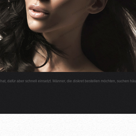
l hat, dafür aber schnell einsetzt. Männer, die diskret bestellen möchten, suchen hä