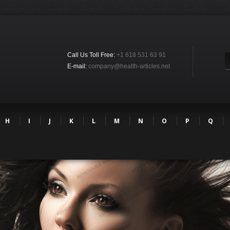
Call Us Toll Free:
+1 618 531 63 91
E-mail:
company@health-articles.net
H
I
J
K
L
M
N
O
P
Q