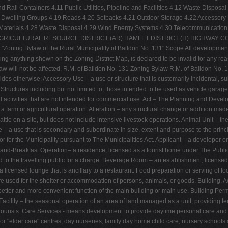
d Rail Containers 4.11 Public Utilities, Pipeline and Facilities 4.12 Waste Disp
Dwelling Groups 4.19 Roads 4.20 Setbacks 4.21 Outdoor Storage 4.22 Accessory U
e Materials 4.28 Waste Disposal 4.29 Wind Energy Systems 4.30 Telecommunication
TS AGRICULTURAL RESOURCE DISTRICT (AR) HAMLET DISTRICT (H) HIGHWAY C
oning Bylaw of the Rural Municipality of Baildon No. 131" Scope All development wit
uding anything shown on the Zoning District Map, is declared to be invalid for any reas
Bylaw will not be affected. R.M. of Baildon No. 131 Zoning Bylaw R.M. of Baildon No.
des otherwise: Accessory Use – a use or structure that is customarily incidental, su
. Structures including but not limited to, those intended to be used as vehicle gara
al activities that are not intended for commercial use. Act – The Planning and Deve
 farm or agricultural operation. Alteration – any structural change or addition ma
cattle on a site, but does not include intensive livestock operations. Animal Unit – 
 – a use that is secondary and subordinate in size, extent and purpose to the princi
rator for the Municipality pursuant to The Municipalities Act. Applicant – a developer
d-and-Breakfast Operation– a residence, licensed as a tourist home under The Pu
ed to the travelling public for a charge. Beverage Room – an establishment, license
 licensed lounge that is ancillary to a restaurant. Food preparation or serving of f
cture used for the shelter or accommodation of persons, animals, or goods. Building
better and more convenient function of the main building or main use. Building Permi
 Facility – the seasonal operation of an area of land managed as a unit, providing te
d tourists. Care Services - means development to provide daytime personal care and 
or "elder care" centres, day nurseries, family day home child care, nursery schools