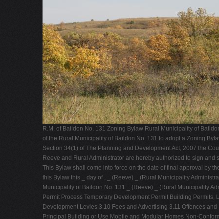
R.M. of Baildon No. 131 Zoning Bylaw Rural Municipality of Baild
of the Rural Municipality of Baildon No. 131 to adopt a Zoning Byl
Section 34(1) of The Planning and Development Act, 2007 the Counci
Reeve and Rural Administrator are hereby authorized to sign and s
This Bylaw shall come into force on the date of final approval by 
this Bylaw this _ day of , _ (Reeve) _ (Rural Municipality Admin
Municipality of Baildon No. 131 _ (Reeve) _ (Rural Municipality
Permit Process Temporary Development Permit Building Permits, 
Development Levies 3.10 Fees and Advertising 3.11 Offences 
Principal Building or Use Mobile and Modular Homes Non-Conformi