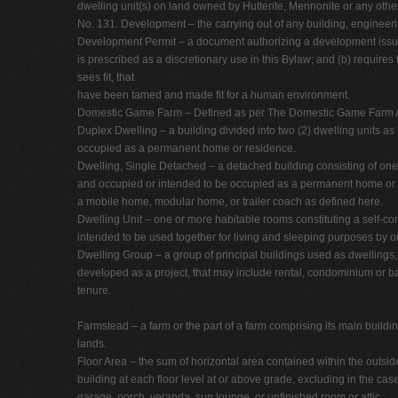
dwelling unit(s) on land owned by Hutterite, Mennonite or any other
No. 131. Development – the carrying out of any building, engineering
Development Permit – a document authorizing a development issued 
is prescribed as a discretionary use in this Bylaw; and (b) require
sees fit, that
have been tamed and made fit for a human environment.
Domestic Game Farm – Defined as per The Domestic Game Farm A
Duplex Dwelling – a building divided into two (2) dwelling units as 
occupied as a permanent home or residence.
Dwelling, Single Detached – a detached building consisting of one 
and occupied or intended to be occupied as a permanent home or r
a mobile home, modular home, or trailer coach as defined here.
Dwelling Unit – one or more habitable rooms constituting a self-co
intended to be used together for living and sleeping purposes by 
Dwelling Group – a group of principal buildings used as dwellings, 
developed as a project, that may include rental, condominium or 
tenure.
Farmstead – a farm or the part of a farm comprising its main buildi
lands.
Floor Area – the sum of horizontal area contained within the outside
building at each floor level at or above grade, excluding in the case
garage, porch, veranda, sun lounge, or unfinished room or attic.