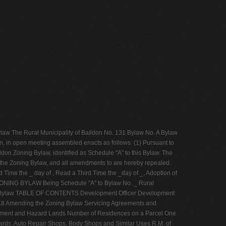
ylaw The Rural Municipality of Baildon No. 131 Bylaw No. A Bylaw
an, in open meeting assembled enacts as follows: (1) Pursuant to
don Zoning Bylaw, identified as Schedule "A" to this Bylaw. The
, the Zoning Bylaw, and all amendments to are hereby repealed.
d Time the _ day of , Read a Third Time the _day of _, Adoption of
aw ZONING BYLAW Being Schedule "A" to Bylaw No. _ Rural
oning Bylaw TABLE OF CONTENTS Development Officer Development
3.8 Amending the Zoning Bylaw Servicing Agreements and
ment and Hazard Lands Number of Residences on a Parcel One
ards, Auto Repair Shops, Body Shops and Similar Uses R.M. of