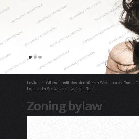
Levitra enthält Vardenafil, das eine kürzere Wirkdauer als Tadalafi
Lage in der Schweiz eine wichtige Rolle.
Zoning bylaw