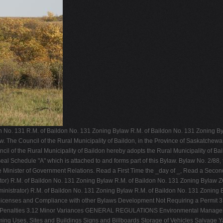
on No. 131 R.M. of Baildon No. 131 Zoning Bylaw R.M. of Baildon No. 131 Zoning B
aw. The Council of the Rural Municipality of Baildon, in the Province of Saskatchew
l of the Rural Municipality of Baildon hereby adopts the Rural Municipality of Bail
eal Schedule "A" which is attached to and forms part of this Bylaw. Bylaw No. 2/88
the Minister of Government Relations. Read a First Time the _day of _, Read a Secon
istrator) R.M. of Baildon No. 131 Zoning Bylaw R.M. of Baildon No. 131 Zoning Byl
 Administrator) R.M. of Baildon No. 131 Zoning Bylaw R.M. of Baildon No. 131 Z
Licenses and Compliance with other Bylaws Development Not Requiring a Permit 
and Penalties 3.12 Minor Variances GENERAL REGULATIONS Environmental Manage
ng Uses, Sites and Buildings Signs and Billboards Storage of Vehicles Salvage Y