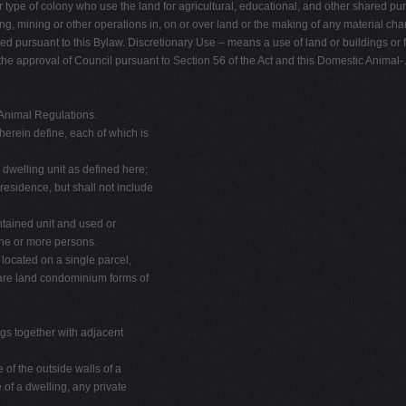
 type of colony who use the land for agricultural, educational, and other shared pur
, mining or other operations in, on or over land or the making of any material chang
pursuant to this Bylaw. Discretionary Use – means a use of land or buildings or 
s the approval of Council pursuant to Section 56 of the Act and this Domestic Animal
nimal Regulations.
herein define, each of which is
dwelling unit as defined here;
esidence, but shall not include
ntained unit and used or
one or more persons.
located on a single parcel,
bare land condominium forms of
ngs together with adjacent
 of the outside walls of a
 of a dwelling, any private