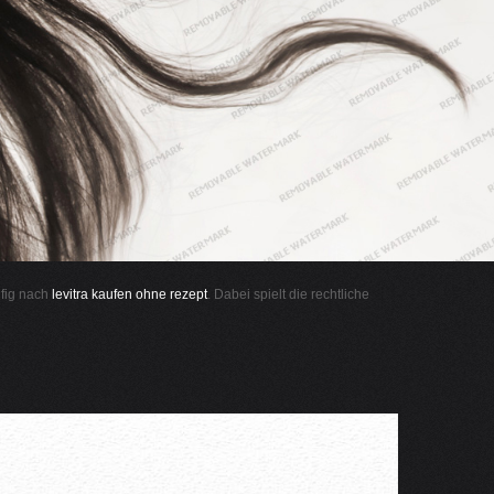
ufig nach
levitra kaufen ohne rezept
. Dabei spielt die rechtliche