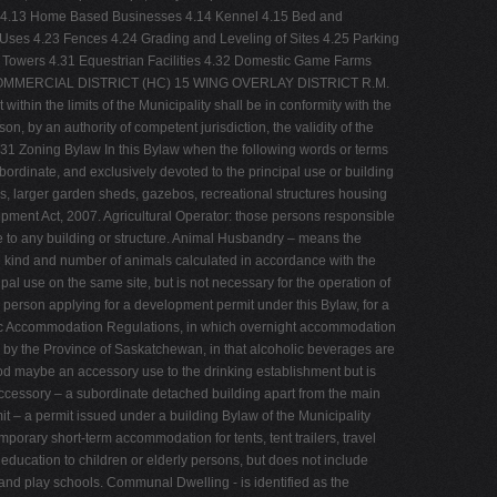
osal 4.13 Home Based Businesses 4.14 Kennel 4.15 Bed and
ses 4.23 Fences 4.24 Grading and Leveling of Sites 4.25 Parking
 Towers 4.31 Equestrian Facilities 4.32 Domestic Game Farms
OMMERCIAL DISTRICT (HC) 15 WING OVERLAY DISTRICT R.M.
hin the limits of the Municipality shall be in conformity with the
on, by an authority of competent jurisdiction, the validity of the
 131 Zoning Bylaw In this Bylaw when the following words or terms
bordinate, and exclusively devoted to the principal use or building
ges, larger garden sheds, gazebos, recreational structures housing
lopment Act, 2007. Agricultural Operator: those persons responsible
de to any building or structure. Animal Husbandry – means the
the kind and number of animals calculated in accordance with the
pal use on the same site, but is not necessary for the operation of
 or person applying for a development permit under this Bylaw, for a
blic Accommodation Regulations, in which overnight accommodation
d by the Province of Saskatchewan, in that alcoholic beverages are
ood maybe an accessory use to the drinking establishment but is
, Accessory – a subordinate detached building apart from the main
t – a permit issued under a building Bylaw of the Municipality
mporary short-term accommodation for tents, tent trailers, travel
education to children or elderly persons, but does not include
 and play schools. Communal Dwelling - is identified as the