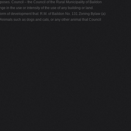
poses. Council – the Council of the Rural Municipality of Baildon
e in the use or intensity of the use of any building or land.
form of development that: R.M. of Baildon No. 131 Zoning Bylaw (a)
- Animals such as dogs and cats, or any other animal that Council