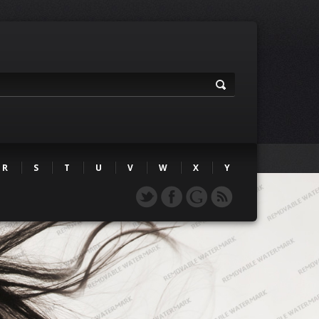
R
S
T
U
V
W
X
Y