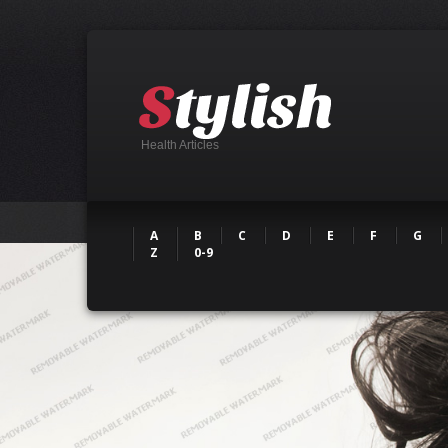
Health Articles
A
B
C
D
E
F
G
Z
0-9