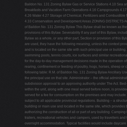
Baildon No. 131 Zoning Bylaw Gas or Service Stations 4.10 Sea an
Breakfasts and Vacation Farm Operations 4.16 Campgrounds 4.17 
4.26 Water 4.27 Storage of Chemical, Fertilizers and Combustibl
4.33 Conservation and Development Areas ZONING DISTRIC
of Baildon No. 131 Zoning Bylaw This Bylaw shall be known as the "Z
provisions of this Bylaw. Severability If any part of this Bylaw, incl
Bylaw as a whole, or any other part, Section or provision of this 
are used, they have the following meaning, unless the context provi
and is located on the same site with such principal use or building
swimming pools, tennis courts, ice surfaces and similar recreation
for the day-to-day management decisions made in the operation of a
rearing, confinement or feeding of poultry, hogs, horses, sheep or 
following table: R.M. of Baildon No. 131 Zoning Bylaw Ancillary Use
the principal use on that site. Administrator – the official administ
subdivision approval to an approving authority under The Act. Be
within the unit, along with one meal served before noon, is provid
served for a fee for consumption on the premises and may include a
subject to all applicable provincial regulations. Building – a stru
building or main use and located in the same site, which provides 
authorizing the construction of all or part of any building. Camping
trailers, recreational vehicles and campers, used by travellers an
overnight accommodation. Typical facilities would include daycare 