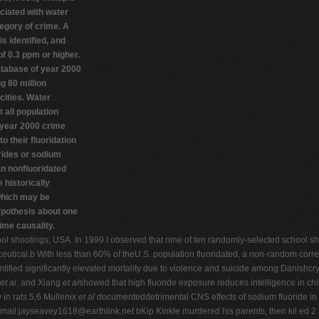
ciated with water
tegory of crime. A
is identified, and
of 0.3 ppm or higher.
atabase of year 2000
g 80 million
cities. Water
 all population
year 2000 crime
o their fluoridation
orides or sodium
an nonfluoridated
 historically
 which may be
ypothesis about one
rime causality.
chool shootings; USA. In 1999 I observed that nine of ten randomly-selected school 
aceutical.b With less than 60% of theU.S. population fluoridated, a non-random cor
ntified significantly elevated mortality due to violence and suicide among Danishcry
et al
, and Xiang
et al
showed that high fluoride exposure reduces intelligence in ch
in rats.5,6 Mullenix
et al
documenteddetrimental CNS effects of sodium fluoride in 
mail:
jayseavey1618@earthlink.net
bKip Kinkle murdered his parents, then kil ed 