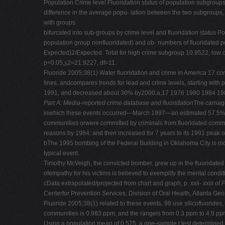
Population Crime level Fluoridation status of population subgroups
difference in the average popu- lation between the two subgroups, 
with groups
bifurcated into sub-groups by crime level and fluoridation status P
population group nonfluoridated) and ob- numbers of fluoridated 
Expected)2/Expected. Total for high crime subgroup 10.9522, lo
p<0.05,χ2=21.9227, df=11.
Fluoride 2005;38(1) Water fluoridation and crime in America 17 cont
lines, andcompares trends for lead and crime levels, starting wit
1991, and decreased about 30% by2000.a,17 1976 1980 1984 19
Part A: Media-reported crime database and fluoridation
The carnage
inwhich these events occurred—March 1997—an estimated 57.5% of t
communities orwere committed by criminals from fluoridated commu
reasons by 1984, and then increased for 7 years to its 1991 peak o
bThe 1995 bombing of the Federal Building in Oklahoma City is incl
typical event.
Timothy McVeigh, the convicted bomber, grew up in the fluoridated
ofempathy for his victims is believed to exemplify the mental conditio
cData extrapolated/projected from chart and graph, p. xxii- xxiii of
F
Centerfor Prevention Services, Division of Oral Health, Atlanta Ge
Fluoride 2005;38(1) related to these events, 98 use silicofluorides,
communities is 0.983 ppm, and the rangeis from 0.3 ppm to 4.9 pp
Using a population mean of 0.575, a one-sample t test determined