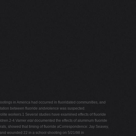
shootings in America had occurred in fluoridated communities, and
relation between fluoride andviolence was suspected.
olite workers.1 Several studies have examined effects of fluoride
ildren.2-4 Varner
etal
documented the effects of aluminum fluoride
rats, showed that timing of fluoride aCorrespondence: Jay Seavey,
2 and wounded 22 in a school shooting on 5/21/98 in