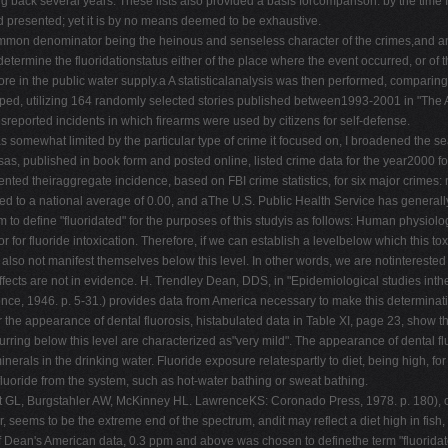
g back several years. These lists also provided a basis forcomparison: by the tim
had presented; yet it is by no means deemed to be exhaustive.
ommon denominator being the heinous and senseless character of the crimes,and an
determine the fluoridationstatus either of the place where the event occurred, or of 
ore in the public water supply.a A statisticalanalysis was then performed, comparing 
loped, utilizing 164 randomly selected stories published between1993-2001 in "The 
sreported incidents in which firearms were used by citizens for self-defense.
as somewhat limited by the particular type of crime it focused on, I broadened the s
 published in book form and posted online, listed crime data for the year2000 fo
nted theiraggregate incidence, based on FBI crime statistics, for six major crimes:
ed to a national average of 0.00, and aThe U.S. Public Health Service has generally 
 to define "fluoridated" for the purposes of this studyis as follows: Human physiolo
 for fluoride intoxication. Therefore, if we can establish a levelbelow which this toxic
also not manifest themselves below this level. In other words, we are notinterested
ffects are not in evidence. H. Trendley Dean, DDS, in "Epidemiological studies inthe
ce, 1946. p. 5-31.) provides data from America necessary to make this determinat
or the appearance of dental fluorosis, histabulated data in Table XI, page 23, show t
urring below this level are characterized as"very mild". The appearance of dental fl
minerals in the drinking water. Fluoride exposure relatespartly to diet, being high, fo
 fluoride from the system, such as hot-water bathing or sweat bathing.
 GL, Burgstahler AW, McKinney HL. LawrenceKS: Coronado Press, 1978. p. 180), of sig
 seems to be the extreme end of the spectrum, andit may reflect a diet high in fish, b
of Dean's American data, 0.3 ppm and above was chosen to definethe term "fluoridate