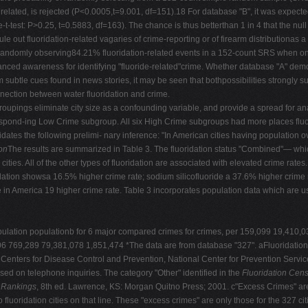
related, is rejected (P<0.0005,t=9.001, df=151).18 For database "B", it was expecte
est: P>0.25, t=0.5883, df=163). The chance is thus betterthan 1 in 4 that the null h
ule out fluoridation-related vagaries of crime-reporting or of firearm distributionas a
 randomly observing84.21% fluoridation-related events in a 152-count SRS when on
 a nuanced awareness for identifying "fluoride-related"crime. Whether database "A" dem
m subtle cues found in news stories, it may be seen that bothpossibilities strongly 
nnection between water fluoridation and crime.
roupings eliminate city size as a confounding variable, and provide a spread for 
rrespond-ing Low Crime subgroup. All six High Crime subgroups had more places flu
dates the following prelimi- nary inference: "In American cities having population o
on
The results are summarized in Table 3. The fluoridation status "Combined"— which 
ties. All of the other types of fluoridation are associated with elevated crime rates.
ridation showsa 16.5% higher crime rate; sodium silicofluoride a 37.6% higher crime
 in America 19 higher crime rate. Table 3 incorporates population data which are u
 population populationb for 6 major compared crimes for crimes, per 159,099 19,4
06 769,289 79,381,078 1,851,474 *The data are from database "327". aFluoridation
enters for Disease Control and Prevention, National Center for Prevention Service
d on telephone inquiries. The category "Other" identified in the
Fluoridation Cen
 Rankings
, 8th ed. Lawrence, KS: Morgan Quitno Press; 2001. c"Excess Crimes" are c
fluoridation cities on that line. These "excess crimes" are only those for the 327 ci