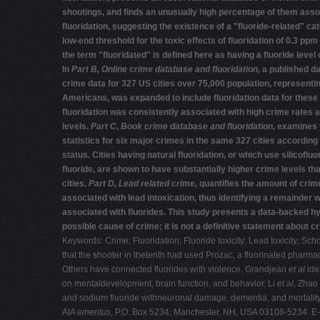
shootings, and finds an unusually high percentage of them asso
fluoridation, suggesting the existence of a "fluoride-related" ca
low-end threshold for the toxic effects of fluoridation of 0.3 ppm 
the term "fluoridated" is defined here as having a fluoride level 
In
Part B,
Online crime database and fluoridation,
a published d
crime data for 327 US cities over 75,000 population, representin
Americans, was expanded to include fluoridation data for these 
fluoridation was consistently associated with high crime rates at
levels.
Part C, Book crime database
and fluoridation,
examines 
statistics for six major crimes in the same 327 cities according t
status. Cities having natural fluoridation, or which use silicoflu
fluoride, are shown to have substantially higher crime levels th
cities.
Part D, Lead related crime,
quantifies the amount of crime
associated with lead intoxication, thus identifying a remainder
associated with fluorides. This study presents a data-backed h
possible cause of crime; it is not a definitive statement about c
Keywords: Crime; Fluoridation; Fluoride toxicity; Lead toxicity; S
that the shooter in thetenth had used Prozac, a fluorinated pharm
Others have connected fluorides with violence. Grandjean
et al
ide
on mentaldevelopment, brain function, and behavior. Li
et al
, Zhao
and sodium fluoride withneuronal damage, dementia, and mortality 
AIA
emeritus,
P.O. Box 5234, Manchester, NH, USA 03108-5234. E-