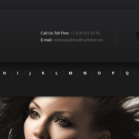
Call Us Toll Free:
+1 618 531 63 91
E-mail:
company@health-articles.net
H
I
J
K
L
M
N
O
P
Q