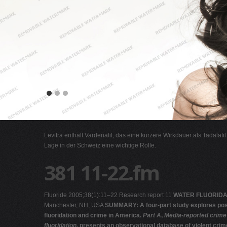
Levitra enthält Vardenafil, das eine kürzere Wirkdauer als Tadalafi
Lage in der Schweiz eine wichtige Rolle.
381 11-22.fm
Fluoride 2005;38(1):11–22 Research report 11
WATER FLUORIDA
Manchester, NH, USA
SUMMARY: A four-part study explores pos
fluoridation and crime in America.
Part A
,
Media-reported crime
fluoridation,
presents an observational database of violent crim