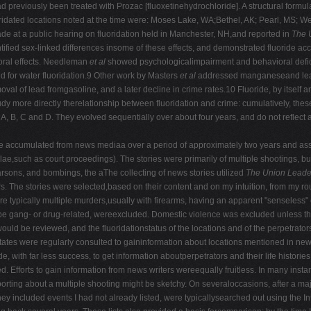
ad previously been treated with Prozac [fluoxetinehydrochloride]. A structural formu
idated locations noted at the time were: Moses Lake, WA;Bethel, AK; Pearl, MS; We
de at a public hearing on fluoridation held in Manchester, NH,and reported in
The 
tified sex-linked differences insome of these effects, and demonstrated fluoride a
ioral effects. Needleman
et al
showed psychologicalimpairment and behavioral defic
ed for water fluoridation.9 Other work by Masters
et al
addressed manganeseand lead to
al of lead fromgasoline, and a later decline in crime rates.10 Fluoride, by itself a
 more directly therelationship between fluoridation and crime: cumulatively, these 
, A, B, C and D. They evolved sequentially over about four years, and do not reflec
e accumulated from news mediaa over a period of approximately two years and ass
,such as court proceedings). The stories were primarily of multiple shootings, b
sons, and bombings, the aThe collecting of news stories utilized
The Union Leade
. The stories were selected,based on their content and on my intuition, from my rou
e typically multiple murders,usually with firearms, having an apparent "senseless"
 be gang- or drug-related, wereexcluded. Domestic violence was excluded unless the 
e would be reviewed, and the fluoridationstatus of the locations and of the perpetra
ates were regularly consulted to gaininformation about locations mentioned in new
, with far less success, to get information aboutperpetrators and their life histori
ted. Efforts to gain information from news writers wereequally fruitless. In many ins
porting about a multiple shooting might be sketchy. On severaloccasions, after a majo
ey included events I had not already listed, were typicallysearched out using the In