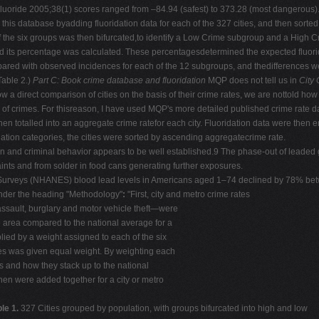
ter. Fluoride 2005;38(1) scores ranged from –84.94 (safest) to 373.28 (most dangerou
is database byadding fluoridation data for each of the 327 cities, and then sorted t
of the six groups was then bifurcated,to identify a Low Crime subgroup and a High C
nd its percentage was calculated. These percentagesdetermined the expected fluo
ed with observed incidences for each of the 12 subgroups, and thedifferences were
Table 2.)
Part C: Book crime database and fluoridation
MQP does not tell us in
City
ow a direct comparison of cities on the basis of their crime rates, we are nottold ho
of crimes. For thisreason, I have used MQP's more detailed published crime rate dat
en totalled into an aggregate crime ratefor each city. Fluoridation data were then e
ridation categories, the cities were sorted by ascending aggregatecrime rate.
n and criminal behavior appears to be well established.9 The phase-out of leaded g
aints and from solder in food cans generating further exposures.
n Surveys (NHANES) blood lead levels in Americans aged 1–74 declined by 78% b
nder the heading "Methodology"
:
"First, city and metro crime rates
assault, burglary and motor vehicle theft—were
o area compared to the national average for a
lied by a weight assigned to each of the six
imes was given equal weight. By weighting each
s and how they stack up to the national
hen were added together for a city or metro
ble 1.
327 Cities grouped by population, with groups bifurcated into high and low