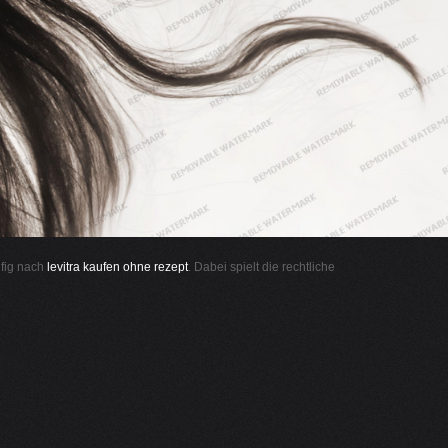
ufig nach
levitra kaufen ohne rezept
. Dabei spielt die rechtliche