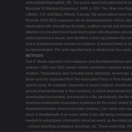
unfluoridatedSpringfield, OR. The police report indicated that he h
Montvale NJ:Medical Economics; 1999. p. 924. The other nine fluor
Littleton, CO; andTaber, Alberta, Canada. My observations were ma
Fluoride 2005;38(1) exposure can be developmentally critical, iden
intoxication with and without fluorides, andtheir mental and behav
attention on elevated blood lead levels when silicofluorides areus
andcocaine/crack abuse; and identified a time lag between the remov
and to predisposesome humans to violence. It seemed timely to study
be demonstrated. The work reported here is divided into four parts
METHODS
Part A: Media-reported crime database and fluoridation
Stories wer
between 1993 and 2001 (media stories sometimes reported sequelae
ideation. Thedatabase also included some stabbings, drownings, ar
these sources originated from The Associated Press or from Reuters
search using, for example, keywords or search engines. Events wer
grossly disproportionate to their motives), or which were known to
downloaded and printed, and placed in a file; periodically, the fil
American Automobile Association roadmaps for the entire United St
detailedinformation about local water systems. Cal s were also made
much in theaftermath of an event, while it was still being investiga
needed to extractbasic information about an event, as the initial re
—school shootings,workplace shootings, etc. These event lists, if th