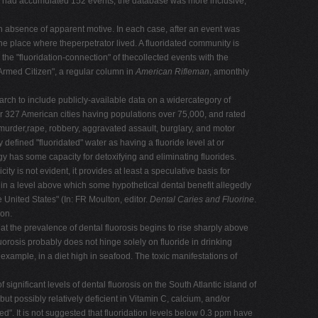
e I had accumulated 152 events, the database was more inclusive,
 absence of apparent motive. In each case, after an event was
the place where theperpetrator lived. A fluoridated community is
the "fluoridation-connection" of thecollected events with the
Armed Citizen", a regular column in
American Rifleman
, amonthly
earch to include publicly-available data on a widercategory of
r 327 American cities having populations over 75,000, and rated
 murder,rape, robbery, aggravated assault, burglary, and motor
defined "fluoridated" water as having a fluoride level at or
gy has some capacity for detoxifying and eliminating fluorides.
ity is not evident, it provides at least a speculative basis for
 in a level above which some hypothetical dental benefit allegedly
 United States" (In: FR Moulton, editor.
Dental Caries and Fluorine
.
ion.
hat the prevalence of dental fluorosis begins to rise sharply above
uorosis probably does not hinge solely on fluoride in drinking
r example, in a diet high in seafood. The toxic manifestations of
nificant levels of dental fluorosis on the South Atlantic island of
ut possibly relatively deficient in Vitamin C, calcium, and/or
d". It is not suggested that fluoridation levels below 0.3 ppm have