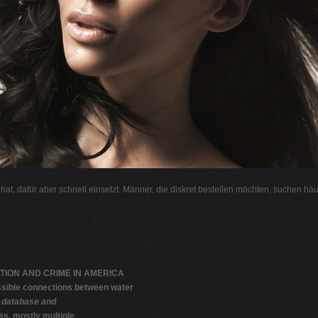
l hat, dafür aber schnell einsetzt. Männer, die diskret bestellen möchten, suchen hä
TION AND CRIME IN AMERICA
sible connections between water
 database and
es, mostly multiple