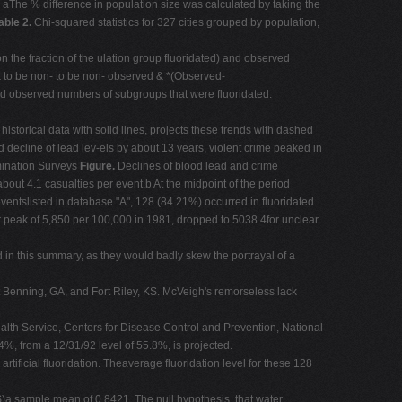
n aThe % difference in population size was calculated by taking the
able 2.
Chi-squared statistics for 327 cities grouped by population,
n the fraction of the ulation group fluoridated) and observed
 to be non- to be non- observed & *(Observed-
 observed numbers of subgroups that were fluoridated.
istorical data with solid lines, projects these trends with dashed
decline of lead lev-els by about 13 years, violent crime peaked in
ination Surveys
Figure.
Declines of blood lead and crime
ut 4.1 casualties per event.b At the midpoint of the period
ntslisted in database "A", 128 (84.21%) occurred in fluoridated
ar peak of 5,850 per 100,000 in 1981, dropped to 5038.4for unclear
 in this summary, as they would badly skew the portrayal of a
t Benning, GA, and Fort Riley, KS. McVeigh's remorseless lack
lth Service, Centers for Disease Control and Prevention, National
4%, from a 12/31/92 level of 55.8%, is projected.
tificial fluoridation. Theaverage fluoridation level for these 128
)a sample mean of 0.8421. The null hypothesis, that water