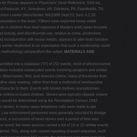
la for Prozac appears in
Physicians' Desk Reference
, 53rd ed.,
st Paducah, KY; Jonesboro, AR; Edinboro, PA; Fayetteville, TN;
Union Leader
(Manchester, NH)1999 Sept 23, Sect. A:1,20.
ccumulation in the brain.7Others have explored heavy metal
its in children from lead exposure.8 Masters andCoplan focused
xicity, and silicofluoride use, relative to crime, alcoholism,
nd inconjunction with heavy metals, appears to alter brain function
earlier studiesled to an expectation that such a relationship could
t a methodology adoptedfrom the outset.
MATERIALS AND
embled into a database ("A") of 152 events, most of whichoccurred
utalso included unexecuted events involving weapons and similar
r
(Manchester, NH), and
America Online
; many of thestories from
tine daily reading, rather than from a methodical orexhaustive
 character to them. Events with known motives (exceptcrimes
victims included children. Stories were typically clipped, orwere
tors would be determined using the
Fluoridation Census 1992
.
s stories. In many cases telephone calls were made to get
es. Law enforcement personnel were generally reluctant to divulge
tances, a succession of news stories over a period of time was
r event, the news sources carried a list of 10 or 15 similar events
ternet. This, along with current reporting of event sequelae, such