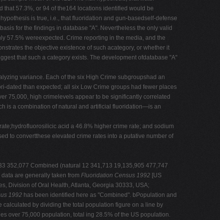
d that 57.3%, or 94 of the164 locations identified would be
ypothesis is true, i.e., that fluoridation and gun-basedself-defense
 basis for the findings in database "A". Nevertheless the only valid
ly 57.5% wereexpected. Crime reporting in the media, and the
onstrates the objective existence of such acategory, or whether it
suggest that such a category exists. The development ofdatabase "A"
analyzing variance. Each of the six High Crime subgroupshad an
ori-dated than expected; all six Low Crime groups had fewer places
ver 75,000, high crimelevels appear to be significantly correlated
is a combination of natural and artificial fluoridation—is an
 rate;hydrofluorosilicic acid a 46.8% higher crime rate; and sodium
sed to convertthese elevated crime rates into a putative number of
10,033 352,077 Combined (natural 12 341,713 19,135,905 477,747
 data are generally taken from
Fluoridation Census 1992
[US
s, Division of Oral Health, Atlanta, Georgia 30333, USA;
sus 1992
has been identified here as "Combined". bPopulation and
alculated by dividing the total population figure on a line by
ties over 75,000 population, total ing 28.5% of the US population.