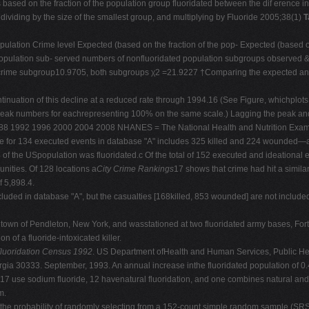
 based on the fraction of the population group fluoridated between the dif erence i
dividing by the size of the smallest group, and multiplying by Fluoride 2005;38(1)
T
opulation Crime level Expected (based on the fraction of the pop- Expected (based o
population sub- served numbers of nonfluoridated population subgroups observed &
w crime subgroup10.9705, both subgroups χ2 =21.9227 †Comparing the expected and
inuation of this decline at a reduced rate through 1994.16 (See Figure, whichplots h
h peak numbers for eachrepresenting 100% on the same scale.) Lagging the peak and 
88 1992 1996 2000 2004 2008 NHANES = The National Health and Nutrition Exam
 for 134 executed events in database "A" includes 325 killed and 224 wounded—abo
he USpopulation was fluoridated.c Of the total of 152 executed and ideational eve
nities. Of 128 locations a
City Crime Rankings
17 shows that crime had hit a simil
f 5,898.4.
uded in database "A", but the casualties [168killed, 853 wounded] are not included
 town of Pendleton, New York, and wasstationed at two fluoridated army bases, For
n of a fluoride-intoxicated killer.
luoridation Census 1992
. US Department ofHealth and Human Services, Public Hea
orgia 30333. September, 1993. An annual increase inthe fluoridated population of 0.
 17 use sodium fluoride, 12 havenatural fluoridation, and one combines natural and ar
m.
 the probability of randomly selecting from a 152-count simple random sample (SRS