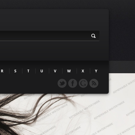
R
S
T
U
V
W
X
Y