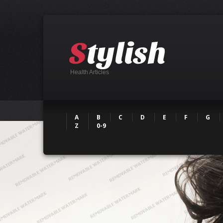
Health Articles
A
B
C
D
E
F
G
Z
0-9