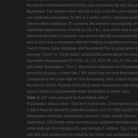
fluoridation and theseviolent crimes vary independently and are un
fluoridated. The sample mean was 98 of 164, or59.8% (one-sample-t-t
are randomly associated. So this is a useful control, allowing us tor
inferencefrom database "A" concerns the extreme improbability of
statistical categorization of crime by the F.B.I., lack at this time
demonstrates that an observer can learn to identify suchevents fro
was in any case a necessary step for building a hypothesis of aco
Part B: Online crime database and fluoridation
The six population g
average "score" or "crime index" at least 100 points above its co
fluoridated thanexpected (P<0.05, χ2 = 21.9227 df =11).19 This vali
with water fluoridation."
Part C: Book crime database and fluoridati
anomaly inhaving a crime rate 2.9% lower than the non-fluoridated ci
Compared to the crime rate for non-fluoridated cities, natural fluo
fluoride an 84.9% Fluoride 2005;38(1) Water fluoridation and crime
excess crimes associatedwith water fluoridation in these cities.
Table 3.
327 cities grouped by fluoridation status*
Fluoridation statusa Num- Total for 6 Crime rate, Crime rate ber
2,496.6 fluoride (NaSiF6) Hydrofluorosilicic 112 257,890 28,883,7
Department of Health and Human Services, Public Health Service, C
September, 1993] with some corrected and updated information base
crime data are from Morgan KO, and Morgan S, editors,
City Crime
100,000 and multiplying the result by the crime rate compared to no 