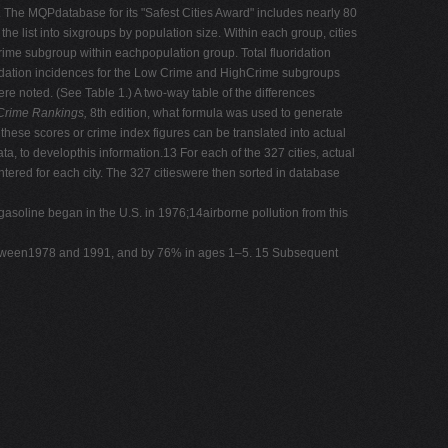
s). The MQPdatabase for its "Safest Cities Award" includes nearly 80
he list into sixgroups by population size. Within each group, cities
rime subgroup within eachpopulation group. Total fluoridation
ridation incidences for the Low Crime and HighCrime subgroups
 noted. (See Table 1.) A two-way table of the differences
 Crime Rankings,
8th edition, what formula was used to generate
w these scores or crime index figures can be translated into actual
a, to developthis information.13 For each of the 327 cities, actual
ntered for each city. The 327 citieswere then sorted in database
asoline began in the U.S. in 1976;14airborne pollution from this
etween1978 and 1991, and by 76% in ages 1–5. 15 Subsequent