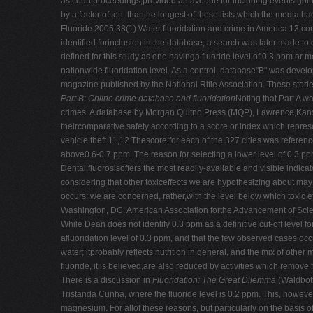
as court proceedings,provided an avenue for including events goin
by a factor of ten, thanthe longest of these lists which the media 
Fluoride 2005;38(1) Water fluoridation and crime in America 13 c
identified forinclusion in the database, a search was later made to 
defined for this study as one havinga fluoride level of 0.3 ppm or m
nationwide fluoridation level. As a control, database"B" was deve
magazine published by the National Rifle Association. These storie
Part B: Online crime database and fluoridation
Noting that Part A w
crimes. A database by Morgan Quitno Press (MQP), Lawrence,Kansas,
theircomparative safety according to a score or index which represe
vehicle theft.11,12 Thescore for each of the 327 cities was referenc
above0.6-0.7 ppm. The reason for selecting a lower level of 0.3 ppm
Dental fluorosisoffers the most readily-available and visible indicator
considering that other toxiceffects we are hypothesizing about may 
occurs; we are concerned, rather,with the level below which toxic e
Washington, DC: American Association forthe Advancement of Scien
While Dean does not identify 0.3 ppm as a definitive cut-off level f
afluoridation level of 0.3 ppm, and that the few observed cases occ
water; itprobably reflects nutrition in general, and the mix of other 
fluoride, it is believed,are also reduced by activities which remove
There is a discussion in
Fluoridation: The Great Dilemma
(Waldbott
Tristanda Cunha, where the fluoride level is 0.2 ppm. This, however,
magnesium. For allof these reasons, but particularly on the basis 