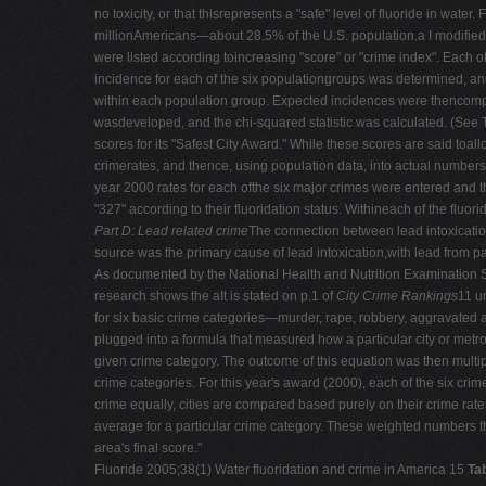
no toxicity, or that thisrepresents a "safe" level of fluoride in wa
millionAmericans—about 28.5% of the U.S. population.a I modified th
were listed according toincreasing "score" or "crime index". Each 
incidence for each of the six populationgroups was determined, a
within each population group. Expected incidences were thencompar
wasdeveloped, and the chi-squared statistic was calculated. (See 
scores for its "Safest City Award." While these scores are said toall
crimerates, and thence, using population data, into actual numbers 
year 2000 rates for each ofthe six major crimes were entered and th
"327" according to their fluoridation status. Withineach of the fluo
Part D: Lead related crime
The connection between lead intoxicatio
source was the primary cause of lead intoxication,with lead from p
As documented by the National Health and Nutrition Examinatio
research shows the aIt is stated on p.1 of
City Crime Rankings
11 u
for six basic crime categories—murder, rape, robbery, aggravated 
plugged into a formula that measured how a particular city or metr
given crime category. The outcome of this equation was then multip
crime categories. For this year's award (2000), each of the six cr
crime equally, cities are compared based purely on their crime rate
average for a particular crime category. These weighted numbers t
area's final score."
Fluoride 2005;38(1) Water fluoridation and crime in America 15
Ta