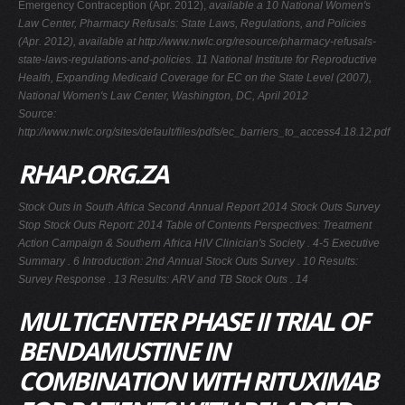
Emergency Contraception (Apr. 2012),
available a 10 National Women's
Law Center, Pharmacy Refusals: State Laws, Regulations, and Policies
(Apr. 2012),
available at
http://www.nwlc.org/resource/pharmacy-refusals-
state-laws-regulations-and-policies. 11 National Institute for Reproductive
Health,
Expanding Medicaid Coverage for EC on the State Level
(2007),
National Women's Law Center, Washington, DC, April 2012
Source:
http://www.nwlc.org/sites/default/files/pdfs/ec_barriers_to_access4.18.12.pdf
RHAP.ORG.ZA
Stock Outs in South Africa Second Annual Report 2014 Stock Outs Survey
Stop Stock Outs Report: 2014 Table of Contents Perspectives: Treatment
Action Campaign & Southern Africa HIV Clinician's Society . 4-5 Executive
Summary . 6 Introduction: 2nd Annual Stock Outs Survey . 10 Results:
Survey Response . 13 Results: ARV and TB Stock Outs . 14
MULTICENTER PHASE II TRIAL OF
BENDAMUSTINE IN
COMBINATION WITH RITUXIMAB