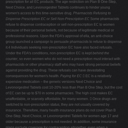
prescription for all EC products. The age restriction on Plan B One-Step,
Next Choice, and Levonorgestrel Tablets continues to hinder young
women's access to this time-sensitive drug.
Pharmacists Refusing to
Dispense Prescription EC or Sell Non-Prescription EC
Some pharmacists
refuse to dispense contraception or sell non-prescription EC to women
because of their personal beliefs, not because of legitimate medical or
professional reasons. Upon the FDA's approval of ella, an anti-choice
group launched a campaign to persuade pharmacists to refuse to dispense
it.4 Individuals seeking non-prescription EC have also faced refusals.
Under the FDA's conditions, non-prescription EC is kept
behind the
counter
, so even women who do not need a prescription must interact with
pharmacists or other pharmacy staff who may have strong personal beliefs
against providing the drug. These refusals can have devastating
consequences for women's health.
Paying for EC
 EC is a relatively
expensive medication – the generic versions Next Choice and
Levonorgestrel Tablets cost 10-20% less than Plan B One Step, but the cost
of EC can be up to $70 in some pharmacies. The high cost makes EC
unaffordable, or scarcely affordable, for many women.
 Once drugs are
switched to non-prescription status, they are not usually covered by
insurance. Therefore, many health insurance plans do not cover Plan B
One-Step, Next Choice, or Levonorgestrel Tablets for women age 17 and
older because a prescription is not needed. In addition, some insurance
plans exclude coverage for contraception altogether, even when a