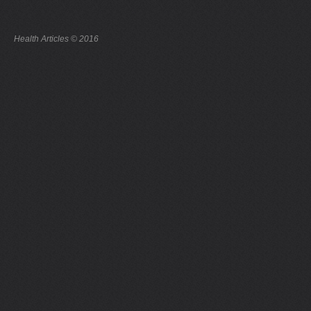
Health Articles © 2016