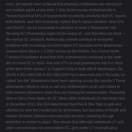
once, yet reports have surfaced that pharmacy employees are refusing to
sell multiple packs at one time.  One recent survey of pharmacists in
Florida found that 56% of respondents incorrectly answered that EC causes
birth defects, and 46% incorrectly replied that it causes abortion. Only 22%
said that EC can be purchased in advance of need.1
Pharmacies Not
Stocking EC
Pharmacies might not be aware of – and therefore not stock –
the various EC products. Additionally, women continue to encounter
problems with accessing non-prescription EC because some pharmacies
choose not to stock it.  A 2007 survey by the NARAL Pro-Choice North
Carolina Foundation found that 40% of pharmacies surveyed in the state
did not have EC in stock. And only 57% of rural pharmacies had it in stock
at the time of the survey.2 11 Dupont Circle # Suite 800 # Washington, DC
20036 # 202.588.5180 # 202.588.5185 Fax # www.nwlc.org  Recently, so-
called "pro-life" pharmacies have been opening across the country.3 These
pharmacies refuse to stock or sell any contraception at all, and refuse to
refer women elsewhere when they are looking for contraception.
Requiring
Girls to Get a Prescription for EC When Older Individuals Do Not Need One
In December 2011, the FDA determined that Plan B One Step is safe and
effective for over the counter use by all females, but Secretary of Health and
Human Services Sebelius overruled that decision, requiring the age
restriction to remain in place. This means that although individuals 17 and
older can purchase non-prescription EC, girls under 17 must still get a