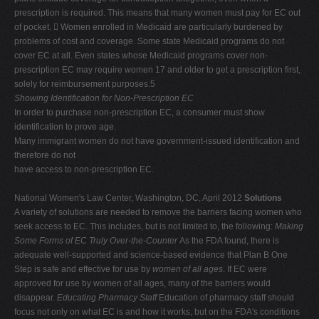
prescription is required. This means that many women must pay for EC out
of pocket.
 Women enrolled in Medicaid are particularly burdened by
problems of cost and coverage. Some state Medicaid programs do not
cover EC at all. Even states whose Medicaid programs cover non-
prescription EC may require women 17 and older to get a prescription first,
solely for reimbursement purposes.5
Showing Identification for Non-Prescription EC
In order to purchase non-prescription EC, a consumer must show
identification to prove age.
Many immigrant women do not have government-issued identification and
therefore do not
have access to non-prescription EC.
National Women's Law Center, Washington, DC, April 2012
Solutions
A variety of solutions are needed to remove the barriers facing women who
seek access to EC. This includes, but is not limited to, the following:
Making
Some Forms of EC Truly Over-the-Counter
As the FDA found, there is
adequate well-supported and science-based evidence that Plan B One
Step is safe and effective for use by
women of all ages
. If EC were
approved for use by women of all ages, many of the barriers would
disappear.
Educating Pharmacy Staff
Education of pharmacy staff should
focus not only on what EC is and how it works, but on the FDA's conditions