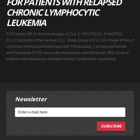
FOR PATIENTS WITH RELAPSED
CHRONIC LYMPHOCYTIC
LEUKEMIA
FCR versus BR in first line therapy of CLL 1. PROTOCOL SYNOPSIS
CLL10 protocol of the German CLL-Study Group (GCLLSG) Phase III trial of
combined immunochemotherapy with Fludarabine, Cyclophosphamide
and Rituximab (FCR) versus Bendamustine and Rituximab (BR) alone in
patients with previously untreated chronic lymphocytic leukaemia
Newsletter
SUBSCRIBE