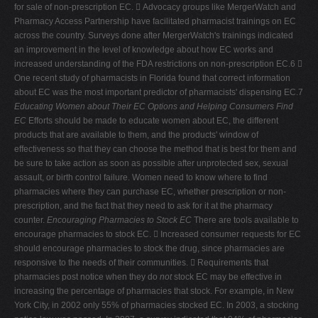
for sale of non-prescription EC.  Advocacy groups like MergerWatch and
Pharmacy Access Partnership have facilitated pharmacist trainings on EC
across the country. Surveys done after MergerWatch's trainings indicated
an improvement in the level of knowledge about how EC works and
increased understanding of the FDA restrictions on non-prescription EC.6 
One recent study of pharmacists in Florida found that correct information
about EC was the most important predictor of pharmacists' dispensing EC.7
Educating Women about Their EC Options and Helping Consumers Find
EC
Efforts should be made to educate women about EC, the different
products that are available to them, and the products' window of
effectiveness so that they can choose the method that is best for them and
be sure to take action as soon as possible after unprotected sex, sexual
assault, or birth control failure. Women need to know where to find
pharmacies where they can purchase EC, whether prescription or non-
prescription, and the fact that they need to ask for it at the pharmacy
counter.
Encouraging Pharmacies to Stock EC
There are tools available to
encourage pharmacies to stock EC.  Increased consumer requests for EC
should encourage pharmacies to stock the drug, since pharmacies are
responsive to the needs of their communities.  Requirements that
pharmacies post notice when they do
not
stock EC may be effective in
increasing the percentage of pharmacies that stock. For example, in New
York City, in 2002 only 55% of pharmacies stocked EC. In 2003, a stocking