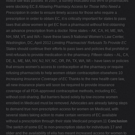
notice law was passed. In 2007, a survey indicated that 94% of pharmacies
were stocking EC.8
Allowing Pharmacy Access for Those Who Need a
Prescription
In order to ensure timely access for those who require a
prescription in order to obtain EC, it is critically important for states to pass
laws that allow women to get EC from a pharmacist without first obtaining
an advance prescription from a doctor. Nine states – AK, CA, HI, ME, MA,
NH, NM, VT, and WA – have these laws.9
National Women's Law Center,
Washington, DC, April 2012
Limiting Pharmacists' Refusals To Provide EC
States should continue their efforts to pass laws and policies that prohibit or
limit refusals to provide medication in the pharmacy. Fifteen states – AL, CA,
DE, IL, ME, MA, NV, NJ, NY, NC, OR, PA, TX, WA, WI – have laws or policies
that ensure women's access to contraception at the pharmacy or require
refusing pharmacists to help women obtain contraception elsewhere.10
Increasing Insurance Coverage of EC
Thanks to the new health care law,
all new insurance plans will soon be required to provide insurance
coverage of all FDA-approved contraceptive methods, including EC,
without cost-sharing. But barriers faced solely by low-income women
enrolled in Medicaid must be removed. Advocates are already taking steps
to demand true non-prescription access for women on Medicaid, with
several states taking action to make certain versions of EC available
without a prescription through their state Medicaid program.11
Conclusion
The switch of some EC to non-prescription status for individuals 17 and
older and the availability of ella has meant increased access for women to