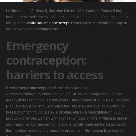
G
Levitra enthält Vardenafil, das eine kürzere Wirkdauer als Tadalafil hat,
H
dafür aber schnell einsetzt. Männer, die diskret bestellen möchten, suchen
häufig nach
levitra kaufen ohne rezept
. Dabei spielt die rechtliche Lage in
I
der Schweiz eine wichtige Rolle.
J
Emergency
K
L
contraception:
M
barriers to access
N
O
Emergency Contraception: Barriers to Access
P
Access to emergency contraception (EC or "the morning-after pill") has
Q
greatly increased in the last few years. Three brands of EC – Next Choice®,
Plan B One-Step®, and Levonorgestrel Tablets – are available without a
R
prescription for individuals 17 and older. ella® - a prescription-only EC
S
product – provides women with a longer window of time in which to prevent
pregnancy. Yet barriers remain, preventing truly unencumbered access to
T
this important method of pregnancy prevention.
Remaining Barriers to
U