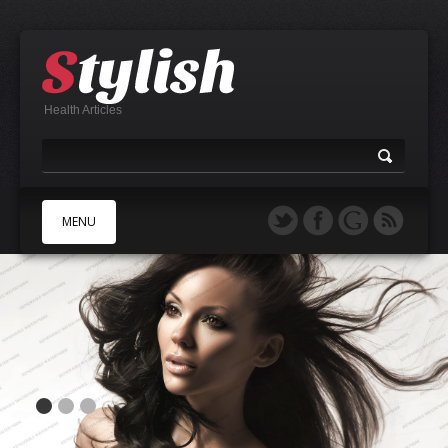
Health Articles
MENU
A
B
C
D
E
F