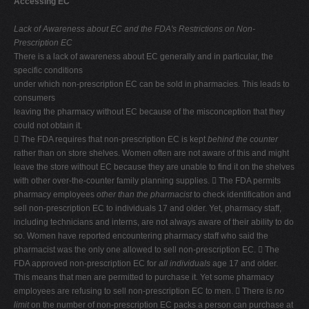
Accessing EC
V
Lack of Awareness about EC and the FDA's Restrictions on Non-
W
Prescription EC
There is a lack of awareness about EC generally and in particular, the
X
specific conditions
Y
under which non-prescription EC can be sold in pharmacies. This leads to
consumers
Z
leaving the pharmacy without EC because of the misconception that they
0-9
could not obtain it.
 The FDA requires that non-prescription EC is kept
behind the counter
rather than on store shelves. Women often are not aware of this and might
leave the store without EC because they are unable to find it on the shelves
with other over-the-counter family planning supplies.  The FDA permits
pharmacy employees
other than the pharmacist
to check identification and
sell non-prescription EC to individuals 17 and older. Yet, pharmacy staff,
including technicians and interns, are not always aware of their ability to do
so. Women have reported encountering pharmacy staff who said the
pharmacist was the only one allowed to sell non-prescription EC.  The
FDA approved non-prescription EC for
all individuals
age 17 and older.
This means that men are permitted to purchase it. Yet some pharmacy
employees are refusing to sell non-prescription EC to men.  There is
no
limit
on the number of non-prescription EC packs a person can purchase at