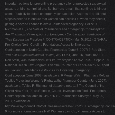
important options for preventing pregnancy after unprotected sex, sexual
assault, or birth control failure. But barriers remain that continue to hinder
women's ability to obtain emergency contraception. A series of additional
steps is needed to ensure that women can access EC when they need it,
getting a second chance to avoid unintended pregnancy. 1 Alice R.
Richman et al.,
The Role of Pharmacists and Emergency Contraception:
Are Pharmacists' Perceptions of Emergency Contraception Predictive of
Their Dispensing Practices?
, CONTRACEPTION (Mar. 5, 2012). 2 NARAL
Pro-Choice North Carolina Foundation, Access to Emergency
Contraception in North Carolina Pharmacies (June 6, 2007)
3 Rob Stein,
‘Pro-Life' Drugstores Market Beliefs
, WA. POST, June 16, 2008, at A1. 4
Rob Stein,
Will Pharmacists Fill ‘Ella' Prescriptions?
, WA. POST, Sept. 21, 5
National Health Law Program, Over the Counter or Out of Reach? A Report
on Evolving State Medicaid Policies for Covering Emergency
Contraception (June 2007),
available at
6 MergerWatch, Pharmacy Refusal
Toolkit: Protecting Women's Rights at the Pharmacy Counter (June 2007),
available at
7 Alice R. Richman et al.,
supra
note 1. 8 The Council of the
City of New York, Press Release, Council Investigation Finds Emergency
Contraception Available in 94% of NYC Pharmacies Surveyed, May 20,
2007,
available at
http://www.nyccouncil.info/pdf_files/newswire/047_052007_emergency_contrac
9 For more information, see Nat'l Women's Law Ctr., Pharmacy Access to