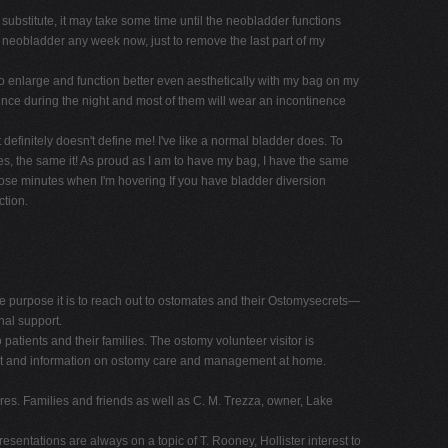
substitute, it may take some time until the neobladder functions
e neobladder any week now, just to remove the last part of my
 enlarge and function better even aesthetically with my bag on my
inence during the night and most of them will wear an incontinence
definitely doesn't define me! I've like a normal bladder does. To
es, the same it! As proud as I am to have my bag, I have the same
those minutes when I'm hovering If you have bladder diversion
ction.
 purpose it is to reach out to ostomates and their Ostomysecrets—
nal support.
patients and their families. The ostomy volunteer visitor is
pport and information on ostomy care and management at home.
es. Families and friends as well as C. M. Trezza, owner, Lake
esentations are always on a topic of T. Rooney, Hollister interest to