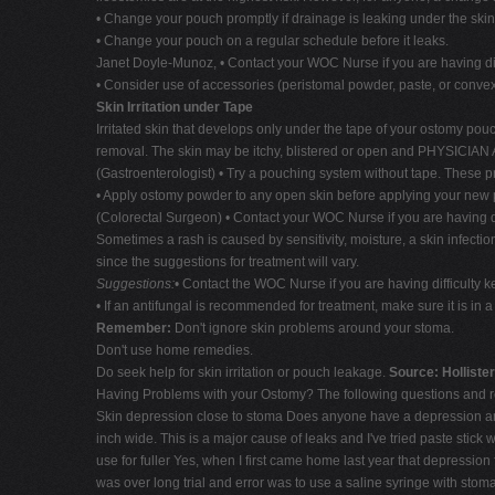
• Change your pouch promptly if drainage is leaking under the skin 
• Change your pouch on a regular schedule before it leaks.
Janet Doyle-Munoz, • Contact your WOC Nurse if you are having dif
• Consider use of accessories (peristomal powder, paste, or convex 
Skin Irritation under Tape
Irritated skin that develops only under the tape of your ostomy po
removal. The skin may be itchy, blistered or open and PHYSICIAN 
(Gastroenterologist) • Try a pouching system without tape. These p
• Apply ostomy powder to any open skin before applying your new
(Colorectal Surgeon) • Contact your WOC Nurse if you are having d
Sometimes a rash is caused by sensitivity, moisture, a skin infecti
since the suggestions for treatment will vary.
Suggestions:
• Contact the WOC Nurse if you are having difficulty 
• If an antifungal is recommended for treatment, make sure it is in 
Remember:
Don't ignore skin problems around your stoma.
Don't use home remedies.
Do seek help for skin irritation or pouch leakage.
Source: Holliste
Having Problems with your Ostomy? The following questions and 
Skin depression close to stoma Does anyone have a depression aroun
inch wide. This is a major cause of leaks and I've tried paste stick 
use for fuller Yes, when I first came home last year that depression 
was over long trial and error was to use a saline syringe with stom