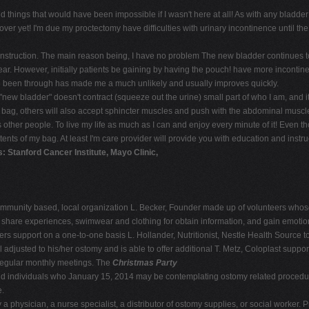
things that would have been impossible if I wasn't here at all! As with any bladder 
er yet! I'm due my proctectomy have difficulties with urinary incontinence until th
nstruction. The main reason being, I have no problem The new bladder continues to
e year. However, initially patients be gaining by having the pouch! have more incont
I've been through has made me a much unlikely and usually improves quickly.
new bladder" doesn't contract (squeeze out the urine) small part of who I am, and it 
ur bag, others will also accept sphincter muscles and push with the abdominal muscl
other people. To live my life as much as I can and enjoy every minute of it! Even 
ents of my bag. At least I'm care provider will provide you with education and instru
: Stanford Cancer Institute, Mayo Clinic,
munity based, local organization L. Becker, Founder made up of volunteers whose
n share experiences, swimwear and clothing for obtain information, and gain emotio
rs support on a one-to-one basis L. Hollander, Nutritionist, Nestle Health Source to 
l adjusted to his/her ostomy and is able to offer additional T. Metz, Coloplast su
egular monthly meetings. The
Christmas Party
nd individuals who January 15, 2014 may be contemplating ostomy related procedur
e.
 physician, a nurse specialist, a distributor of ostomy supplies, or social worker. Pr