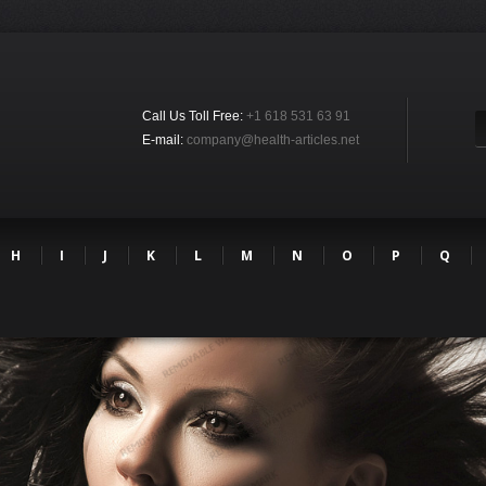
Call Us Toll Free:
+1 618 531 63 91
E-mail:
company@health-articles.net
H
I
J
K
L
M
N
O
P
Q