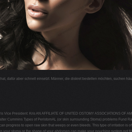
l hat, dafür aber schnell einsetzt. Männer, die diskret bestellen möchten, suchen hä
s Vice President: Kris AN AFFILIATE OF UNITED OSTOMY ASSOCIATIONS OF AM
lter Cummins Types of PeristomAL (or skin surrounding Stoma) problems Fund Ra
t can progress to open raw skin that weeps or even bleeds. This type of irritation
 in your stoma or the shape of your abdomen can make your pouching system not fit a