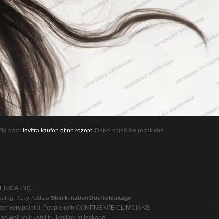
ufig nach
levitra kaufen ohne rezept
. Dabei spielt die rechtliche
ERICA, INC.
ising: Tony Padula
Skin Irritation Due to leakage
 is often very painful. People with CONTINENCE CLINICIANS
s well as it used to, leading to leakage.