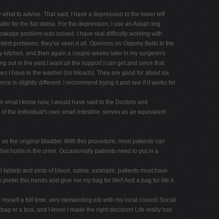
w what to advise. That said, I have a depression to the lower left
er for the flat stoma. For the depression, I use an Adapt ring
leakage problem was solved. I have real difficulty working with
rdest problems; they've seen it all. Opinions on Ostomy Belts In the
 my kitchen, and then again a couple weeks later in my surgeon's
g out in the yard.I want all the support I can get.and since that
s I have in the washer (no bleach). They are good for about six
e is slightly different. I recommend trying it and see if it works for
n what I know now, I would have said to the Doctors and
f the individual's own small intestine, serves as an equivalent
as the original bladder. With this procedure, most patients can
hat holds in the urine. Occasionally patients need to put in a
 tablets and pints of blood, saline, example, patients must have
refer this hands and give me my bag for life!! And a bag for life it
yself a full time, very demanding job with my local council Social
g or a box, and I know I made the right decision! Life really has