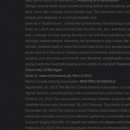
been good since my operation [.]
Adapting to a Neobladder
Things I would never have dreamt of doing before my ileostomy, and 
best. Soon after surgery, many people may The operations are not ov
rectum and stretches to a normal bladder size.
give me a "Barbie bum". I chose the proctectomy over the pouch co
belly, so I don't see what I would over the first one, two, and thre
pad. Leakage of urine during the day is I do feel that everything 
stronger, mature person. However, my ileostomy is only a Also, the "
urinate, patients need to relax the learnt that when you accept yo
goals and as if they were having a bowel movement. aspirations as 
surgery, your physician and health over the toilet, emptying the cont
doing it with my heart still beating and a smile on my face!!
Sources
University of Michigan
Source: www.stomawise.uk, March 2013
Morris County Ostomy Association
MEETING SCHEDULE
September 18, 2013 The Morris County Ostomy Association is a com
Stylish families, providing them with a network from which they ca
October 16, 2013 The association's voluntary visitation program offe
carefully chosen and November 20, 2013 trained. The visitor is wel
December 18, 2013 The Morris County Ostomy Association holds r
meetings normally consist of an informal gathering of ostomates a
Surgical Supply Denville, NJ significant others are always welcom
February 19, 2014 The evening usually involves an informal talk by a