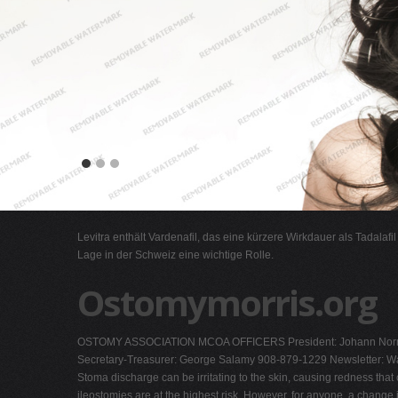
Levitra enthält Vardenafil, das eine kürzere Wirkdauer als Tadalafi
Lage in der Schweiz eine wichtige Rolle.
Ostomymorris.org
OSTOMY ASSOCIATION MCOA OFFICERS President: Johann Norri
Secretary-Treasurer: George Salamy 908-879-1229 Newsletter: Wa
Stoma discharge can be irritating to the skin, causing redness tha
ileostomies are at the highest risk. However, for anyone, a change