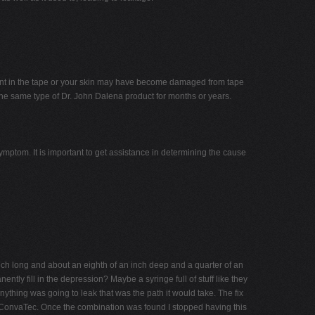
dient in the tape or your skin may have become damaged from tape
e same type of Dr. John Dalena product for months or years.
ymptom. It is important to get assistance in determining the cause
nch long and about an eighth of an inch deep and a quarter of an
ntly fill in the depression? Maybe a syringe full of stuff like they
anything was going to leak that was the path it would take. The fix
rom ConvaTec. Once the combination was found I stopped having this