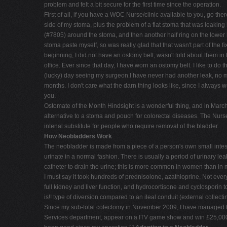
problem and felt a bit secure for the first time since the operation.
First of all, if you have a WOC Nurse/clinic available to you, go the
side of my stoma, plus the problem of a flat stoma that was leaking
(#7805) around the stoma, and then another half ring on the lower le
stoma paste myself, so was really glad that that wasn't part of the 
beginning, I did not have an ostomy belt, wasn't told about them in
office. Ever since that day, I have worn an ostomy belt. I like to do
(lucky) day seeing my surgeon.I have never had another leak, no m
months. I don't care what the darn thing looks like, since I always w
you.
Ostomate of the Month Hindsight is a wonderful thing, and in Marc
alternative to a stoma and pouch for colorectal diseases. The Nurs
intenal substitute for people who require removal of the bladder.
How Neobladders Work
The neobladder is made from a piece of a person's own small intesti
urinate in a normal fashion. There is usually a period of urinary le
catheter to drain the urine; this is more common in women than in 
I must say it took hundreds of prednisolone, azathioprine, Not ever
full kidney and liver function, and hydrocortisone and cyclosporin t
is!! type of diversion compared to an ileal conduit (external collecti
Since my sub-total colectomy in November 2009, I have managed to 
Services department, appear on a ITV game show and win £25,000 [$4