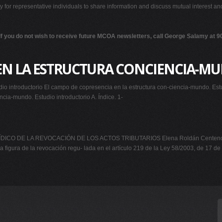
ty for representative individuals to share information and discuss mutual interest a
If you do not wish to receive future MCOA newsletters, call George Salamy at 
 EN LA ESTRUCTURA CONCIENCIA-M
io introductorio El campo de copresencia en la estructura con-ciencia-mundo. Est
cia-mundo. Estudio introductorio A. Índice. 1-
ICO DE LA REVOCACIÓN DE LOS ACTOS TRIBUTARIOS Elena Roldán Centeno Sant
 la figura de la revocación regu- lada en el artículo 219 de la Ley 58/2003, de 17 de