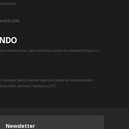
nd concerns.
908-879-1229.
UNDO
udio introductorio. Jano Arrechea Centro de estudios Parque La
iago Meño Galindo Agencia Estatal de Administración
 diciembre, General Tributaria (LGT).
Newsletter