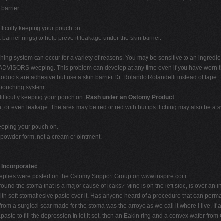
barrier.
ficulty keeping your pouch on.
barrier rings) to help prevent leakage under the skin barrier.
uching system can occur for a variety of reasons. You may be sensitive to an ingre
ADVISORS weeping. This problem can develop at any time even if you have worn th
roducts are adhesive but use a skin barrier Dr. Rolando Rolandelli instead of tape.
 pouching system.
ifficulty keeping your pouch on.
Rash under an Ostomy Product
on, or even leakage. The area may be red or red with bumps. Itching may also be a s
keeping your pouch on.
a powder form, not a cream or ointment.
r Incorporated
replies were posted on the Ostomy Support Group on www.inspire.com.
d the stoma that is a major cause of leaks? Mine is on the left side, is over an i
with soft stomahesive paste over it. Has anyone heard of a procedure that can permane
from a surgical scar made for the stoma was the arroyo as we call it where I live. If 
apaste to fill the depression in let it set, then an Eakin ring and a convex wafer f