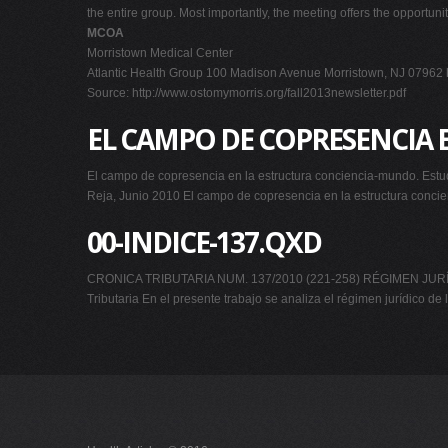
the entire group. Most importantly, the meeting offers the opportuni
MCOA
Morristown Medical Center
Atlantic Health Group 100 Madison Avenue Morristown, NJ 07962
Source: http://www.ostomymorris.org/fall2013newsletter.pdf
EL CAMPO DE COPRESENCIA
El campo de copresencia en la estructura conciencia-mundo. Estud
Reja, Junio 2010 El campo de copresencia en la estructura concien
00-INDICE-137.QXD
CRONICA TRIBUTARIA NUM. 137/2010 (221-258) RÉGIMEN JURÍD
Tributaria En el presente trabajo se analiza el régimen jurídico de