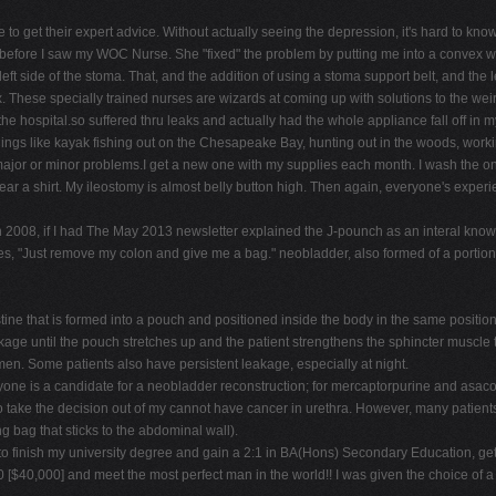
re to get their expert advice. Without actually seeing the depression, it's hard to kno
 before I saw my WOC Nurse. She "fixed" the problem by putting me into a convex waf
ft side of the stoma. That, and the addition of using a stoma support belt, and the 
fix. These specially trained nurses are wizards at coming up with solutions to the wei
 the hospital.so suffered thru leaks and actually had the whole appliance fall off in
 things like kayak fishing out on the Chesapeake Bay, hunting out in the woods, workin
ajor or minor problems.I get a new one with my supplies each month. I wash the one
ear a shirt. My ileostomy is almost belly button high. Then again, everyone's experienc
h 2008, if I had The May 2013 newsletter explained the J-pounch as an interal know
es, "Just remove my colon and give me a bag." neobladder, also formed of a portion o
ne that is formed into a pouch and positioned inside the body in the same position 
akage until the pouch stretches up and the patient strengthens the sphincter muscle t
men. Some patients also have persistent leakage, especially at night.
yone is a candidate for a neobladder reconstruction; for mercaptorpurine and asacol
o take the decision out of my cannot have cancer in urethra. However, many patients p
ng bag that sticks to the abdominal wall).
finish my university degree and gain a 2:1 in BA(Hons) Secondary Education, get m
0,000] and meet the most perfect man in the world!! I was given the choice of a ba