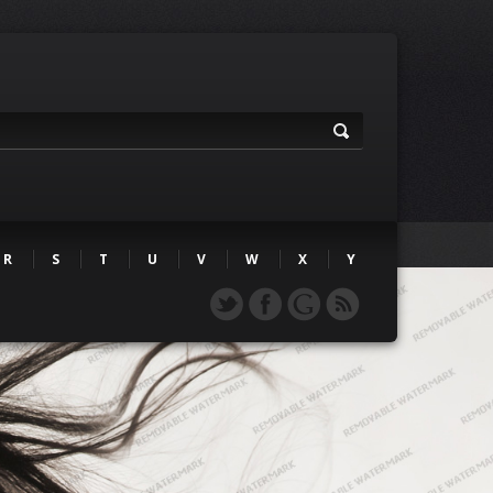
R
S
T
U
V
W
X
Y