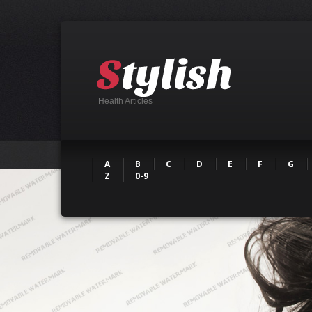
Health Articles
A
B
C
D
E
F
G
Z
0-9