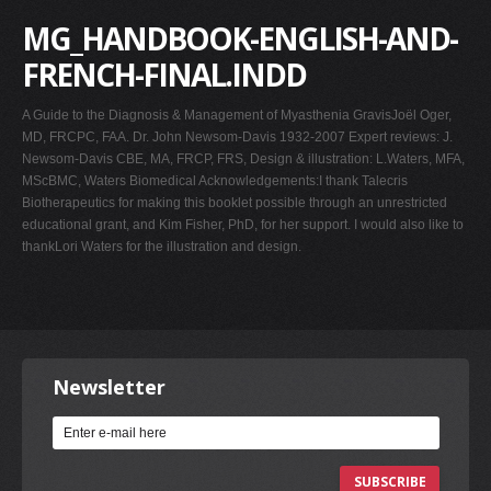
MG_HANDBOOK-ENGLISH-AND-
FRENCH-FINAL.INDD
A Guide to the Diagnosis & Management of Myasthenia GravisJoël Oger,
MD, FRCPC, FAA. Dr. John Newsom-Davis 1932-2007 Expert reviews: J.
Newsom-Davis CBE, MA, FRCP, FRS, Design & illustration: L.Waters, MFA,
MScBMC, Waters Biomedical Acknowledgements:I thank Talecris
Biotherapeutics for making this booklet possible through an unrestricted
educational grant, and Kim Fisher, PhD, for her support. I would also like to
thankLori Waters for the illustration and design.
Newsletter
SUBSCRIBE