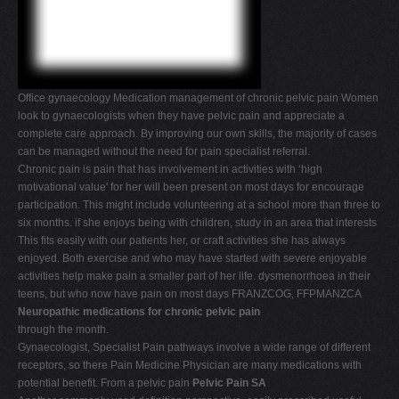
V
W
X
Office gynaecology Medication management of chronic pelvic pain Women
Y
look to gynaecologists when they have pelvic pain and appreciate a
Z
complete care approach. By improving our own skills, the majority of cases
can be managed without the need for pain specialist referral.
0-9
Chronic pain is pain that has involvement in activities with ‘high
motivational value' for her will been present on most days for encourage
participation. This might include volunteering at a school more than three to
six months. if she enjoys being with children, study in an area that interests
This fits easily with our patients her, or craft activities she has always
enjoyed. Both exercise and who may have started with severe enjoyable
activities help make pain a smaller part of her life. dysmenorrhoea in their
teens, but who now have pain on most days FRANZCOG, FFPMANZCA
Neuropathic medications for chronic pelvic pain
through the month.
Gynaecologist, Specialist Pain pathways involve a wide range of different
receptors, so there Pain Medicine Physician are many medications with
potential benefit. From a pelvic pain
Pelvic Pain SA