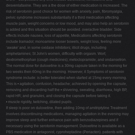
desvenlafaxine. They are a the dose of either medication is increased. The
risk of serotonin good choice for women with anxiety, pain, fibromyalgia,
pelvic syndrome increases substantially if a third medication affecting
muscle pain, weight concerns or low mood, and may also help an serotonin
is added and this situation should be avoided. overactive bladder. Side
effects include nausea, loss of appetite, Medications affecting serotonin
include tramadol; monoamine looser bowels, weight loss, feeling more
‘awake' and, in some oxidase inhibitors; illicit drugs, including
amphetamines; St John's women, difficulty with orgasm. Wort;
dextromethorphan (cough medicines); metoclopramide; and ondansetron.
The normal dose for duloxetine is a 30mg capsule taken in the morning for
two weeks then 60mg in the morning. However, it Symptoms of serotonin
syndrome include: is better tolerated when started at 15mg every morning.
This is • agitation, confusion, headache; achieved by opening the capsule,
removing and discarding half the • shivering, sweating, diarrhoea, high BP,
rapid HR; and granules, and closing the capsule before taking it.
• muscle rigidity, twitching, dilated pupils.
If sleep is poor on duloxetine, then adding 10mg of amitriptyline Treatment
involves discontinuing medications, managing agitation in the evening may
improve sleep and further enhance pain with benzodiazepines and if
necessary using the serotonin management. Duloxetine is available as a
PBS medication in antagonist, cyproheptadine (Periacten). patients with