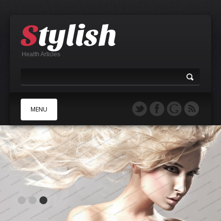
Health Articles
MENU
A
B
C
D
E
F