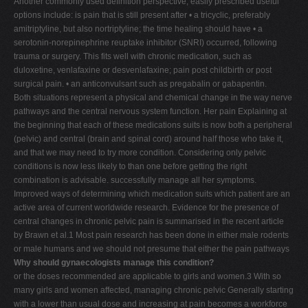
Another commonly used definition perspective, easily prescribed useful
options include: is pain that is still present after • a tricyclic, preferably
amitriptyline, but also nortriptyline; the time healing should have • a
serotonin-norepinephrine reuptake inhibitor (SNRI) occurred, following
trauma or surgery. This fits well with chronic medication, such as
duloxetine, venlafaxine or desvenlafaxine; pain post childbirth or post
surgical pain. • an anticonvulsant such as pregabalin or gabapentin.
Both situations represent a physical and chemical change in the way nerve
pathways and the central nervous system function. Her pain Explaining at
the beginning that each of these medications suits is now both a peripheral
(pelvic) and central (brain and spinal cord) around half those who take it,
and that we may need to try more condition. Considering only pelvic
conditions is now less likely to than one before getting the right
combination is advisable. successfully manage all her symptoms.
Improved ways of determining which medication suits which patient are an
active area of current worldwide research. Evidence for the presence of
central changes in chronic pelvic pain is summarised in the recent article
by Brawn et al.1 Most pain research has been done in either male rodents
or male humans and we should not presume that either the pain pathways
Why should gynaecologists manage this condition?
or the doses recommended are applicable to girls and women.3 With so
many girls and women affected, managing chronic pelvic Generally starting
with a lower than usual dose and increasing at pain becomes a workforce