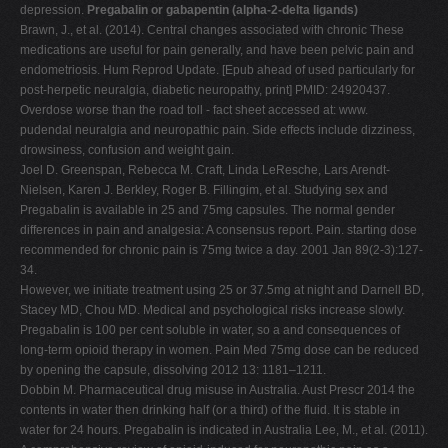
depression.
Pregabalin or gabapentin (alpha-2-delta ligands)
Brawn, J., et al. (2014). Central changes associated with chronic These
medications are useful for pain generally, and have been pelvic pain and
endometriosis. Hum Reprod Update. [Epub ahead of used particularly for
post-herpetic neuralgia, diabetic neuropathy, print] PMID: 24920437.
Overdose worse than the road toll - fact sheet accessed at: www.
pudendal neuralgia and neuropathic pain. Side effects include dizziness,
drowsiness, confusion and weight gain.
Joel D. Greenspan, Rebecca M. Craft, Linda LeResche, Lars Arendt-
Nielsen, Karen J. Berkley, Roger B. Fillingim, et al. Studying sex and
Pregabalin is available in 25 and 75mg capsules. The normal gender
differences in pain and analgesia: A consensus report. Pain. starting dose
recommended for chronic pain is 75mg twice a day. 2001 Jan 89(2-3):127-
34.
However, we initiate treatment using 25 or 37.5mg at night and Darnell BD,
Stacey MD, Chou MD. Medical and psychological risks increase slowly.
Pregabalin is 100 per cent soluble in water, so a and consequences of
long-term opioid therapy in women. Pain Med 75mg dose can be reduced
by opening the capsule, dissolving 2012 13: 1181–1211.
Dobbin M. Pharmaceutical drug misuse in Australia. Aust Prescr 2014 the
contents in water then drinking half (or a third) of the fluid. It is stable in
water for 24 hours. Pregabalin is indicated in Australia Lee, M., et al. (2011).