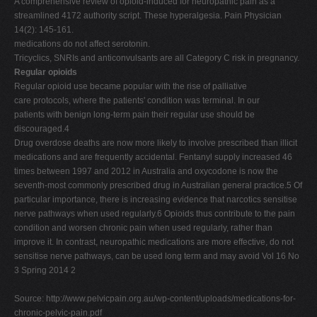
A comprehensive review of opioid-induced for neuropathic pain as a
streamlined 4172 authority script. These hyperalgesia. Pain Physician
14(2): 145-161.
medications do not affect serotonin.
Tricyclics, SNRIs and anticonvulsants are all Category C risk in pregnancy.
Regular opioids
Regular opioid use became popular with the rise of palliative
care protocols, where the patients' condition was terminal. In our
patients with benign long-term pain their regular use should be
discouraged.4
Drug overdose deaths are now more likely to involve prescribed than illicit
medications and are frequently accidental. Fentanyl supply increased 46
times between 1997 and 2012 in Australia and oxycodone is now the
seventh-most commonly prescribed drug in Australian general practice.5 Of
particular importance, there is increasing evidence that narcotics sensitise
nerve pathways when used regularly.6 Opioids thus contribute to the pain
condition and worsen chronic pain when used regularly, rather than
improve it. In contrast, neuropathic medications are more effective, do not
sensitise nerve pathways, can be used long term and may avoid Vol 16 No
3 Spring 2014 2
Source: http://www.pelvicpain.org.au/wp-content/uploads/medications-for-
chronic-pelvic-pain.pdf