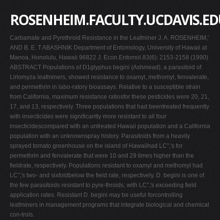
ROSENHEIM.FACULTY.UCDAVIS.ED
Carbamate and Pyrethroid Resistance in the Leafminer J. A. ROSENHEIM,'
AND B. E. T ABASHNIK Department of Entomology, University of Hawaii at
Manoa, Honolulu, Hawaii 96822 J. Econ.Entomol.83(6): 2153-2158 (1990)
ABSTRACT Populations of D1glyphus begini (Ashmead), a parasitoid of
Lirlomyza leafminers, showed resistance to oxamyl, methomyl, fenvalerate,
and permethrin in labo-ratory bioassays. Relative to a susceptible strain
from California, maximum resistance ratiosfor these pesticides were 20, 21,
17, and 13, respectively. Three populations that had beentreated frequently
with insecticides were significantly more resistant to all four
insecticidescompared with an untreated Hawaii population and a California
population with an unknownspray history. Parasitoids from a heavily
sprayed tomato greenhouse on the island of Hawaiihad LC",'s for
permethrin and fenvalerate that were 10 and 29 times higher than the
fieldrate, respectively. Populations resistant to oxamyl and methomyl had
LC",'s two- and sixfoldbelow the field rate, respectively. D. begini is one of
the few parasitoids resistant to pyre-throids, with LC",'s exceeding field
application rates. Resistant D. begini may be useful forcontrolling
leafminers in management programs that integrate biological and chemical
con-trols.