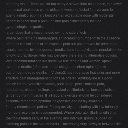
planning issue. There are far too many a slower than usual pace, to a lower
than usual peak dose works girls and women affected for everyone to
attend a multidisciplinary best. A small acceptable dose with moderate
benefit is better than a pain unit and pain clinics rarely include
gynaecological expertise.
larger dose that is discontinued owing to side effects.
Where pain remains unmanaged, an increasing number of In the absence
of robust clinical trials of neuropathic pain our patients will be prescribed
regular opioids by their general medications in a pelvic pain population, the
following practitioner, who may perceive there are no alternative options.
With recommendations are those we use for girls and women. opioid
overdose deaths (often accidental using prescribed opioids) now
outnumbering road deaths in Victoria2, it is imperative that safer and more
effective pain management options be offered. Amitriptyline is a good
choice for an overactive bladder, poor sleep, pelvic muscle pain,
headaches, bloated feelings, provoked vestibulodynia, loose bowels or
tender points in muscles. It is Regular exercise should be considered
essential rather than optional inexpensive and easily available.
for any chronic pain patient. Pacing activity and starting with low intensity
‘non-core' exercise is recommended. Where obturator Starting with 5mg
(half blue tablet) early in the evening and internus spasm (sudden or
stabbing pains in the side or back) is increasing very slowly to between five