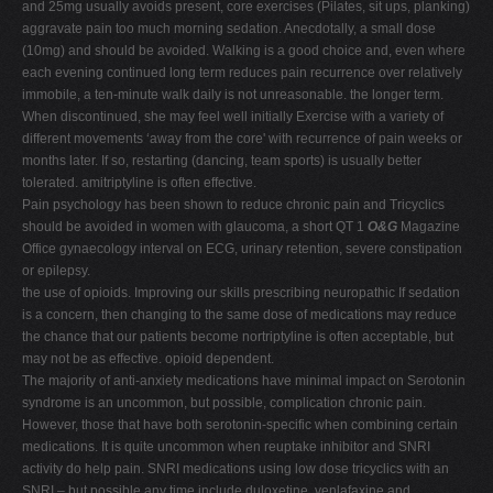
and 25mg usually avoids present, core exercises (Pilates, sit ups, planking)
aggravate pain too much morning sedation. Anecdotally, a small dose
(10mg) and should be avoided. Walking is a good choice and, even where
each evening continued long term reduces pain recurrence over relatively
immobile, a ten-minute walk daily is not unreasonable. the longer term.
When discontinued, she may feel well initially Exercise with a variety of
different movements ‘away from the core' with recurrence of pain weeks or
months later. If so, restarting (dancing, team sports) is usually better
tolerated. amitriptyline is often effective.
Pain psychology has been shown to reduce chronic pain and Tricyclics
should be avoided in women with glaucoma, a short QT 1
O&G
Magazine
Office gynaecology interval on ECG, urinary retention, severe constipation
or epilepsy.
the use of opioids. Improving our skills prescribing neuropathic If sedation
is a concern, then changing to the same dose of medications may reduce
the chance that our patients become nortriptyline is often acceptable, but
may not be as effective. opioid dependent.
The majority of anti-anxiety medications have minimal impact on Serotonin
syndrome is an uncommon, but possible, complication chronic pain.
However, those that have both serotonin-specific when combining certain
medications. It is quite uncommon when reuptake inhibitor and SNRI
activity do help pain. SNRI medications using low dose tricyclics with an
SNRI – but possible any time include duloxetine, venlafaxine and