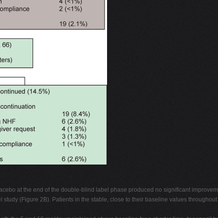
placebo at the end of the double-blind label phase produced no significant improvem
 study (Figure 2B). Patients in the stable, close to their baseline values through