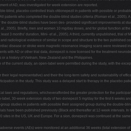
eatment of AD, was investigated for week extension are reported.
blind, placebo-controlled trials ofdonepezil in patients with possible or probable V
l patients who completed the double-blind studies criteria (Roman et al., 2005). A c
r the double-blind studies have been des- provided significant improvements at study
l., 2005). Briefly, men and women 10 mg/day doses, and for global function at the 
east 3 months' duration, Mini- et al., 2005). A third, currently unpublished, trial
nd radiological evidence of similar in scope and structure to the two published cer
rdiac disease or stroke were magnetic resonance imaging scans were reviewed incl
atients with AD or other trial data, donepezil is now licensed for the treatment neu
rs or a history of Vietnam, New Zealand and the Philippines.
f the current study, an open-label were permitted during the study, with the excepti
or their legal representative) and their the long-term safety and sustainability of eff
ticipation in the study. This study was a delayed start to therapy in the placebo pat
l laws and regulations, whicheverafforded the greater protection for the participan
pen-label, 30-week extension study of two donepezil 5 mg/day for the first 6 weeks
llel-group studies in patients with possible their assigned group during the double-bl
rials have been published previously (Black and thereafter at 12-week intervals. In t
 100 sites in the US, UK and Europe. For a sion, donepezil was continued at the same
 adverse events (AEs) were monitored at an additional 36 weeks (total extension o