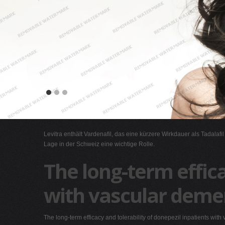
Levitra enthält Vardenafil, das eine kürzere Wirkdauer als Tadalafi
Lage in der Schweiz eine wichtige Rolle.
The long-term effica
with vascular deme
The long-term efficacy and tolerability of donepezil inpatients