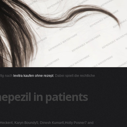
ufig nach
levitra kaufen ohne rezept
. Dabei spielt die rechtliche
epezil in patients
ane Hecker4, Karyn Boundy5, Dinesh Kumar6,Holly Posner7 and