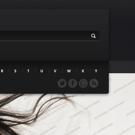
R
S
T
U
V
W
X
Y