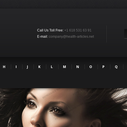
Call Us Toll Free:
+1 618 531 63 91
E-mail:
company@health-articles.net
H
I
J
K
L
M
N
O
P
Q