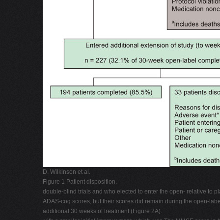
D. Wilkinson et al.
Figure 1 Patient disposition.
double-blind trials and who elected to enter the open- relative to 
ADAS-cog scores, but their scores did remain during the open-label
additional 30 weeks of treatment (Figure 2A).