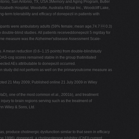
tonio, San Antonio, TX, USA 3Memory and Aging Program, Butler
abeth Hospital, Woodville, Australia 6Eisai Inc., Woodcliff Lake,
g-term tolerability and efficacy of donepezil in patients with
ticipants were ambulatory adults (59% female; mean age,74.7  0.3)
double-blind studies. All patients receiveddonepezil 5 mg/day for
tcome measure was the Alzheimer'sdisease Assessment Scale-
s. A mean reduction (0.6–1.15 points) from double-blindstudy
AS-cog scores remained stable in the group thatinitiated
cted AEs attributable to donepezil occurred.
sion study did not perform as well on the primaryoutcome measure as
ccepted 21 May 2009; Published online 21 July 2009 in Wiley
VaD), one of the most common et al., 2001b), and treatment
injury to brain regions serving such as the treatment of
hn Wiley & Sons, Ltd.
as, produce cholinergic dysfunction similar to that seen in efficacy
the 1996), donepezil, a cholinesterase inhibitor (ChEI) current