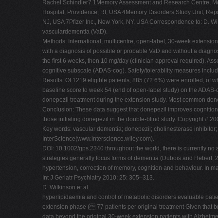
Rachel Schindler7 1Memory Assessment and Research Centre, Moor
Hospital, Providence, RI, USA 4Memory Disorders Study Unit, Repat
NJ, USA 7Pfizer Inc., New York, NY, USA Correspondence to: D. Wi
vasculardementia (VaD).
Methods: International, multicentre, open-label, 30-week extensio
with a diagnosis of possible or probable VaD and without a diagno
the first 6 weeks, then 10 mg/day (clinician approval required)
cognitive subscale (ADAS-cog). Safety/tolerability measures inclu
Results: Of 1219 eligible patients, 885 (72.6%) were enrolled, of
baseline score to week 54 (end of open-label study) on the ADAS-
donepezil treatment during the extension study. Most common done
Conclusion: These data suggest that donepezil improves cognition f
those initiating donepezil in the double-blind study. Copyright # 2
Key words: vascular dementia; donepezil; cholinesterase inhibitor; 
InterScience(www.interscience.wiley.com).
DOI: 10.1002/gps.2340 throughout the world, there is currently no
strategies generally focus forms of dementia (Dubois and Hebert, 20
hypertension, correction of memory, cognition and behaviour. In 
Int J Geriatr Psychiatry 2010; 25: 305–313.
D. Wilkinson et al.
hyperlipidaemia and control of metabolic disorders evaluable pati
extension phase ( 77 patients per original treatment Given that bra
data beyond the original 30-week extension patients with Alzheimer's