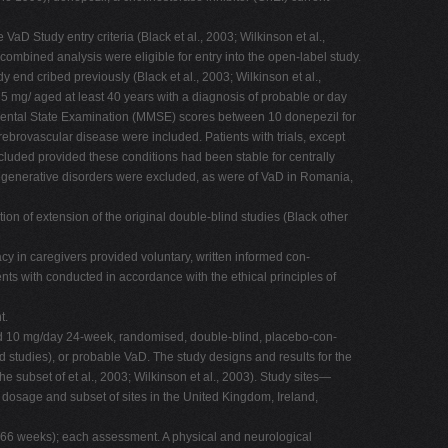
aD Study entry criteria (Black et al., 2003; Wilkinson et al.,
ombined analysis were eligible for entry into the open-label study.
 end cribed previously (Black et al., 2003; Wilkinson et al.,
5 mg/ aged at least 40 years with a diagnosis of probable or day
 of Mental State Examination (MMSE) scores between 10 donepezil for
ebrovascular disease were included. Patients with trials, except
uded provided these conditions had been stable for centrally
rodegenerative disorders were excluded, as were of VaD in Romania,
on of extension of the original double-blind studies (Black other
icacy in caregivers provided voluntary, written informed con-
ients with conducted in accordance with the ethical principles of
t.
 and 10 mg/day 24-week, randomised, double-blind, placebo-con-
ind studies), or probable VaD. The study designs and results for the
he subset of et al., 2003; Wilkinson et al., 2003). Study sites—
 dosage and subset of sites in the United Kingdom, Ireland,
f 66 weeks); each assessment. A physical and neurological