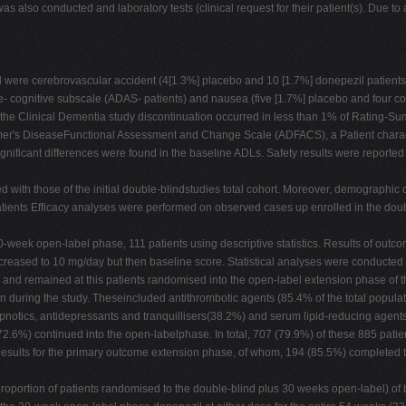
was also conducted and laboratory tests (clinical request for their patient(s). Due t
 were cerebrovascular accident (4[1.3%] placebo and 10 [1.7%] donepezil patients)
 cognitive subscale (ADAS- patients) and nausea (five [1.7%] placebo and four co
e the Clinical Dementia study discontinuation occurred in less than 1% of Rating-S
r's DiseaseFunctional Assessment and Change Scale (ADFACS), a Patient characteris
gnificant differences were found in the baseline ADLs. Safety results were reported fo
ith those of the initial double-blindstudies total cohort. Moreover, demographic cha
 patients Efficacy analyses were performed on observed cases up enrolled in the dou
30-week open-label phase, 111 patients using descriptive statistics. Results of ou
eased to 10 mg/day but then baseline score. Statistical analyses were conducted 
and remained at this patients randomised into the open-label extension phase of th
on during the study. Theseincluded antithrombotic agents (85.4% of the total popula
ypnotics, antidepressants and tranquillisers(38.2%) and serum lipid-reducing agent
(72.6%) continued into the open-labelphase. In total, 707 (79.9%) of these 885 pat
n. Results for the primary outcome extension phase, of whom, 194 (85.5%) comple
roportion of patients randomised to the double-blind plus 30 weeks open-label) of