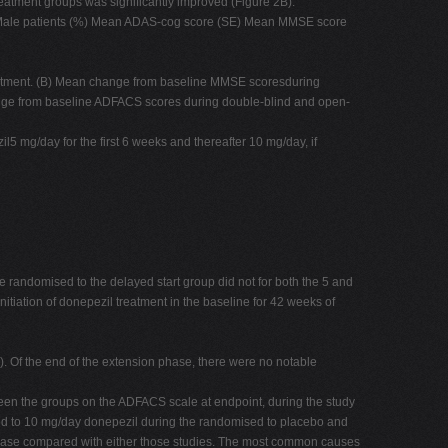
eatment groups was significantly improved (Figure 2B).
1 Male patients (%) Mean ADAS-cog score (SE) Mean MMSE score
eatment. (B) Mean change from baseline MMSE scoresduring
nge from baseline ADFACS scores during double-blind and open-
5 mg/day for the first 6 weeks and thereafter 10 mg/day, if
 randomised to the delayed start group did not for both the 5 and
tiation of donepezil treatment in the baseline for 42 weeks of
). Of the end of the extension phase, there were no notable
ween the groups on the ADFACS scale at endpoint, during the study
sed to 10 mg/day donepezil during the randomised to placebo and
 phase compared with either those studies. The most common causes