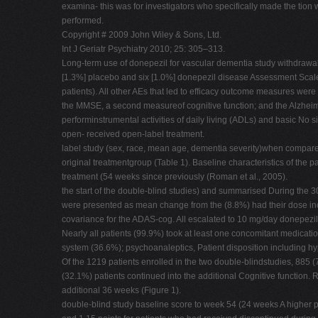
examina- this was for investigators who specifically made the tion 
performed.
Copyright # 2009 John Wiley & Sons, Ltd.
Int J Geriatr Psychiatry 2010; 25: 305–313.
Long-term use of donepezil for vascular dementia study withdrawal
[1.3%] placebo and six [1.0%] donepezil disease Assessment Scale-
patients). All other AEs that led to efficacy outcome measures wer
the MMSE, a second measureof cognitive function; and the Alzheime
performinstrumental activities of daily living (ADLs) and basic No si
open- received open-label treatment.
label study (sex, race, mean age, dementia severity)when compared w
original treatmentgroup (Table 1). Baseline characteristics of the
treatment (54 weeks since previously (Roman et al., 2005).
the start of the double-blind studies) and summarised During the 
were presented as mean change from the (8.8%) had their dose incr
covariance for the ADAS-cog. All escalated to 10 mg/day donepezil 
Nearly all patients (99.9%) took at least one concomitant medicati
system (36.6%); psychoanaleptics, Patient disposition including h
Of the 1219 patients enrolled in the two double-blindstudies, 885 
(32.1%) patients continued into the additional Cognitive functio
additional 36 weeks (Figure 1).
double-blind study baseline score to week 54 (24 weeks A higher p