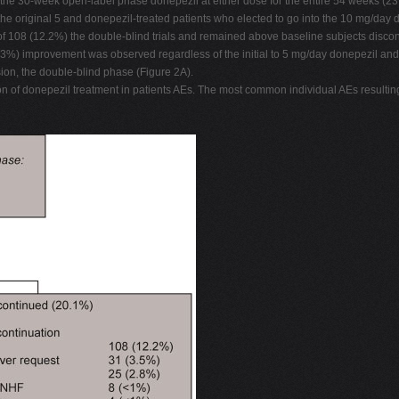
 the 30-week open-label phase donepezil at either dose for the entire 54 weeks (2
he original 5 and donepezil-treated patients who elected to go into the 10 mg/day 
f 108 (12.2%) the double-blind trials and remained above baseline subjects discon
33.3%) improvement was observed regardless of the initial to 5 mg/day donepezil a
ion, the double-blind phase (Figure 2A).
tion of donepezil treatment in patients AEs. The most common individual AEs result