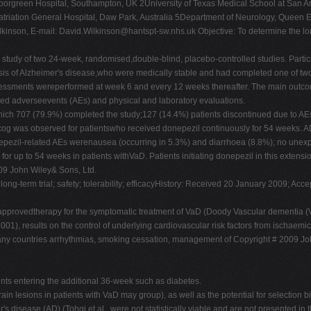
green Hospital, Southampton, UK 2University of Texas Medical School at San An
riation General Hospital, Daw Park, Australia 5Department of Neurology, Queen Eliz
lkinson, E-mail:
David.Wilkinson@hantspt-sw.nhs.uk
Objective: To determine the lon
n study of two 24-week, randomised,double-blind, placebo-controlled studies. Par
sis of Alzheimer's disease,who were medically stable and had completed one of two 
. Assessments wereperformed at week 6 and every 12 weeks thereafter. The main ou
ded adverseevents (AEs) and physical and laboratory evaluations.
 which 707 (79.9%) completed the study;127 (14.4%) patients discontinued due to AE
cog was observed for patientswho received donepezil continuously for 54 weeks. AD
pezil-related AEs werenausea (occurring in 5.3%) and diarrhoea (8.8%); no unexpe
or up to 54 weeks in patients withVaD. Patients initiating donepezil in this exten
009 John Wiley& Sons, Ltd.
long-term trial; safety; tolerability; efficacyHistory: Received 20 January 2009; A
 approvedtherapy for the symptomatic treatment of VaD (Doody Vascular dementia (
01), results on the control of underlying cardiovascular risk factors from ischaemic 
many countries arrhythmias, smoking cessation, management of Copyright # 2009 Jo
ents entering the additional 36-week such as diabetes.
in lesions in patients with VaD may group), as well as the potential for selection bi
 disease (AD) (Tohgi et al., were not statistically viable and are not presented in 