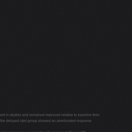
ent in studies and remained improved relative to baseline their
out the delayed start group showed an ameliorated response