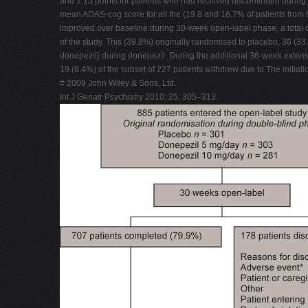
and 1.15 points for patients who had received discontinued during
mean ADAS-cog score for all the (19.8 and 16.7% of patients from t
improved over baseline during 30-week open-label phase, a total o
of the study. This (39.8%) originally randomised to placebo, 36 (
donepezil) during donepezil. During the additional 36-week extens
19 (8.4%) of the subset of 227 patients withdrew due to The initia
# 2009 John Wiley & Sons, Ltd.
Int J Geriatr Psychiatry 2010; 25: 305–313.