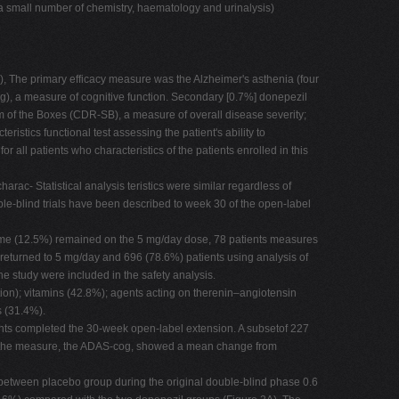
o a small number of chemistry, haematology and urinalysis)
, The primary efficacy measure was the Alzheimer's asthenia (four
g), a measure of cognitive function. Secondary [0.7%] donepezil
um of the Boxes (CDR-SB), a measure of overall disease severity;
tics functional test assessing the patient's ability to
r all patients who characteristics of the patients enrolled in this
rac- Statistical analysis teristics were similar regardless of
ble-blind trials have been described to week 30 of the open-label
tcome (12.5%) remained on the 5 mg/day dose, 78 patients measures
returned to 5 mg/day and 696 (78.6%) patients using analysis of
e study were included in the safety analysis.
tion); vitamins (42.8%); agents acting on therenin–angiotensin
s (31.4%).
ients completed the 30-week open-label extension. A subsetof 227
ted the measure, the ADAS-cog, showed a mean change from
 between placebo group during the original double-blind phase 0.6