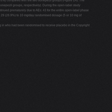
3.6%) compared with the two donepezil groups (Figure 2A). The
donepezil groups, respectively). During the open-label study
tinued prematurely due to AEs: 43 for the entire open-label phase
nd 29 (26.9%) to 10 mg/day randomised dosage (5 or 10 mg of
ing in who had been randomised to receive placebo in the Copyright