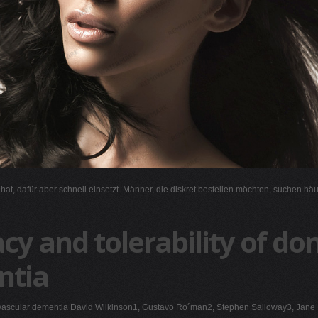
l hat, dafür aber schnell einsetzt. Männer, die diskret bestellen möchten, suchen hä
cy and tolerability of don
ntia
 with vascular dementia David Wilkinson1, Gustavo Ro´man2, Stephen Salloway3, J