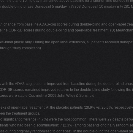
oth the 5 and 10 mg/day maintained above baseline for a shorter time donepezil tr
t in double-blind phase Donepezil 5 mg/day n ¼ 303 Donepezil 10 mg/day n ¼ 28
Mean change from baseline ADAS-cog scores during double-blind and open-label tr
seline CDR-SB scores during double-blind and open-label treatment. (D) Meancha
-blind phase only. During the open label extension, all patients received donepezil
through study completion).
s with the ADAS-cog, patients improved from baseline during the double-blind phase
R-SB scores remained improved relative to the double-blind study following the ini
ores were stable Copyright # 2009 John Wiley & Sons, Ltd.
ks of open-label treatment. At the placebo patients (28.9% vs. 25.6%, respectively
een the treatment groups.
 no significant difference (4.7%) were the most common. There were 29 deaths bet
patients who had been discontinuation: 7 (2.3%) among patients originally randomi
less during originally randomised to donepezil in the double-blind the open-label