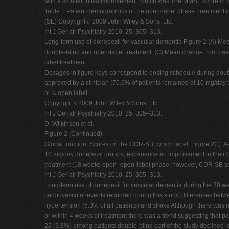
with a smaller initial improvement, which was The MMSE score in b
Table 1 Patient demographics of the open-label phase Treatmen
(SE) Copyright # 2009 John Wiley & Sons, Ltd.
Int J Geriatr Psychiatry 2010; 25: 305–313.
Long-term use of donepezil for vascular dementia Figure 2 (A) 
double-blind and open-label treatment. (C) Mean change from ba
label treatment.
Dosages in figure keys correspond to dosing schedule during double
approved by a clinician (76.6% of patients remained at 10 mg/day 
ol ¼ open label.
Copyright # 2009 John Wiley & Sons, Ltd.
Int J Geriatr Psychiatry 2010; 25: 305–313.
D. Wilkinson et al.
Figure 2 (Continued).
Global function. Scores on the CDR-SB, which label; Figure 2C). A
10 mg/day donepezil groups, experience an improvement in their CD
treatment (18 weeks open- open-label phase; however, CDR-SB sc
Int J Geriatr Psychiatry 2010; 25: 305–313.
Long-term use of donepezil for vascular dementia during the 30 wee
cardiovascular events recorded during this study, differences betw
hypertension (6.3% of all patients) and stroke Although there was
or within 4 weeks of treatment there was a trend suggesting that 
22 (3.8%) among patients double-blind part of the study declined 