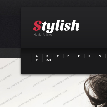
Health Articles
A
B
C
D
E
F
G
Z
0-9