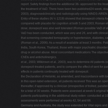
report. Safety findings from the additional 36- approved for the tr
the treatment of VaD. There have been two published24-week, double-
2003), diagnosedclinically and radiologically using NINDS-AIREN Al
Entry of these studies (N ¼ 1219) showed that donepezil criteria fo
compared with placebo for cognition at both 5 and 2003; Roman et a
dose; donepezil was also well tolerated (Roman possible VaD of at l
VaD has been conducted, which was very and 26, and with clinical a
that screening computed tomography or hypertension, diabetes, ca
(Roman et al., 2006). As a result of available at least 3 months. P
India, South Korea, Thailand, those with major psychiatric disorde
drug or alcohol abuse. Most concomitant medications The objective o
ChEIs and anticholinergics.
et al., 2003; Wilkinson et al., 2003), was to determine All patients (
donepezil-treated patients, and to compare the effect of sent for par
effects in patients continually treated with donepezil.
the Declaration of Helsinki, as amended, and inaccordance with loca
In this open-label extension, all patients received This was an o
thereafter, if approved by a clinician (irrespective of trolled, para
for a total of 30 weeks. Patients were assessed at week 6 original t
patients participating in the additional study exten- conducted at
assessments were performed at weeks 42, 54 and 66.
Germany and Australia, the study was extended for Vital signs and