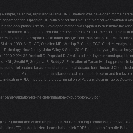
A simple, selective, rapid and reliable HPLC method was developed for the determi
d separation for Bupropion HCl with a short run time. The method was validated an
thin the acceptance criteria. Developed method was applied to determine the assay 
esults obtained, it can be inferred that the developed RP-HPLC method is useful in 
tive estimation of Bupropion HCl in tablet dosage form. Budavari S. The Merck Inde
 Station; 1989. Moffat AC, Osselton MD, Widdop B, Clarke EGC. Clarke's Analysis 
nd Toxicology, New Jersey: John Wiley & Sons; 2010. Bhattacharyya I, Bhattachary
. 2010:2;224-32. Yeniceli D, Dogrukol D. A validated thin-layer chromatographic m
ka KSL, Swathi E, Soujanya B, Reddy S. Estimation of Zanamivir drug present in 
ination of Tolterodine tartarate in pharmaceutical dosage form. Indian J Chem T
nt and Validation for the simultaneous estimation of ofloxacin and tinidazole i
ty indicating HPLC method for the determination of Valganciclovir in Tablet Dosag
nt-and-validation-for-the-determination-of-bupropion-1-5.pdf
DE5)-Inhibitoren waren ursprünglich zur Behandlung kardiovaskulärer Krankheiten
sfunktion (ED). In den letzten Jahren haben sich PDE5-Inhibitoren über die Behan