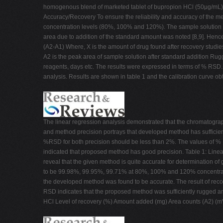
homogenous blend of marketed tablet of bupropion HCl (50μg/mL).
Accuracy/Recovery To ensure the reliability and accuracy of the met
concentration levels (80%, 100% and 120%). The sample solution wa
area due to addition of the standard amount was noted [8,9]. Hence
(A2-A1) Where, X is the amount of drug found after recovery studie
A2 is the peak area of sample solution after standard addition Rug
reagents, days etc. The results were expressed in terms of % RS
analysis. Results are shown in table 1 and the calibration curve o
The linear regression analysis demonstrated that the chromatograp
and method precision portrays that developed method has sufficient
%RSD for both precision should be less than 2%. The values of % 
indicated that proposed method has good precision. Table 1: Linea
reveal that the given method is quite accurate for determination o
to be 99.98%, 99.95%, 99.71% at 80%, 100% and 120% concentration 
the developed method was found to be accurate. The result of reco
RSD indicates that the proposed method was sufficiently rugged and
HCl Level of recovery (%) Amount added (mg) Area counts (A2) 