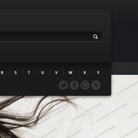
R
S
T
U
V
W
X
Y