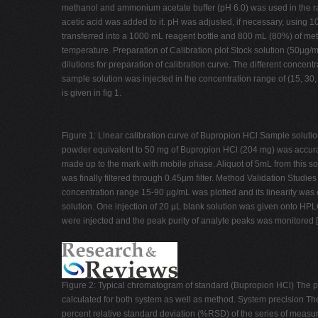
methanol and ammonium acetate buffer (pH 6.0) was used in the ra
acetic acid was added to it. pH was adjusted, if necessary, using
transferred into a 1000 mL reagent bottle and 800 mL (80%) of met
temperature. Preparation of Calibration plot Stock solution (50µg/m
dilutions for preparation of calibration curve. The different concentr
sample solution was injected in the concentration range of (15, 30,
is given in fig 1.
Figure 1: Linear calibration curve of Bupropion HCl Sample soluti
powder equivalent to 50 mg of Bupropion HCl (204 mg) was accura
made up to the mark with mobile phase. Aliquot of 5mL from this s
was finally filtered through 0.45µm filter. Method Validation Studie
concentration range 15-90 µg/mL was plotted and its linearity was e
solution. One injection of 20 µL blank solution was given onto HPL
were injected and the peak purity of analyte peaks was monitored 
Figure 2: Typical chromatogram of standard (Bupropion HCl) The pre
calculated for both system as well as method. System precision T
percent relative standard deviation (%RSD) of the series of measu