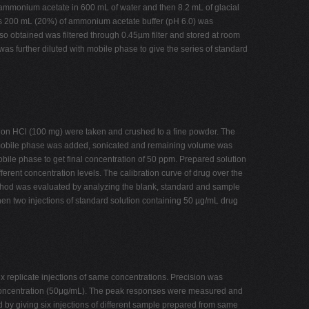
 ammonium acetate in 600 mL of water and then 8.2 mL of glacial
ards 200 mL (20%) of ammonium acetate buffer (pH 6.0) was
o obtained was filtered through 0.45µm filter and stored at room
as further diluted with mobile phase to give the series of standard
pion HCl (100 mg) were taken and crushed to a fine powder. The
f mobile phase was added, sonicated and remaining volume was
bile phase to get final concentration of 50 ppm. Prepared solution
ferent concentration levels. The calibration curve of drug over the
 method was evaluated by analyzing the blank, standard and sample
hen two injections of standard solution containing 50 µg/mL drug
x replicate injections of same concentrations. Precision was
me concentration (50μg/mL). The peak responses were measured and
by giving six injections of different sample prepared from same