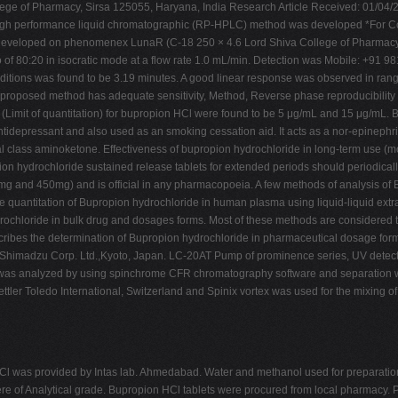
llege of Pharmacy, Sirsa 125055, Haryana, India Research Article Received: 01/04
e high performance liquid chromatographic (RP-HPLC) method was developed *For C
eveloped on phenomenex LunaR (C-18 250 × 4.6 Lord Shiva College of Pharmacy
io of 80:20 in isocratic mode at a flow rate 1.0 mL/min. Detection was Mobile: +91 
tions was found to be 3.19 minutes. A good linear response was observed in rang
roposed method has adequate sensitivity, Method, Reverse phase reproducibility an
(Limit of quantitation) for bupropion HCl were found to be 5 μg/mL and 15 μg/mL. B
idepressant and also used as an smoking cessation aid. It acts as a nor-epinephri
al class aminoketone. Effectiveness of bupropion hydrochloride in long-term use (m
pion hydrochloride sustained release tablets for extended periods should periodicall
50mg and 450mg) and is official in any pharmacopoeia. A few methods of analysis of
e quantitation of Bupropion hydrochloride in human plasma using liquid-liquid extr
ydrochloride in bulk drug and dosages forms. Most of these methods are consider
escribes the determination of Bupropion hydrochloride in pharmaceutical dosage 
madzu Corp. Ltd.,Kyoto, Japan. LC-20AT Pump of prominence series, UV detecto
ta was analyzed by using spinchrome CFR chromatography software and separatio
tler Toledo International, Switzerland and Spinix vortex was used for the mixing
Cl was provided by Intas lab. Ahmedabad. Water and methanol used for preparati
re of Analytical grade. Bupropion HCl tablets were procured from local pharmacy. P