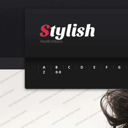
Health Articles
A
B
C
D
E
F
G
Z
0-9