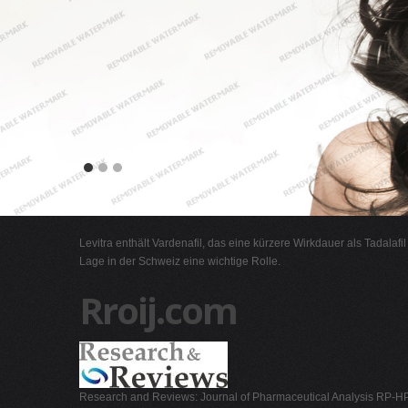
Levitra enthält Vardenafil, das eine kürzere Wirkdauer als Tadalafi
Lage in der Schweiz eine wichtige Rolle.
Rroij.com
Research and Reviews: Journal of Pharmaceutical Analysis RP-HP