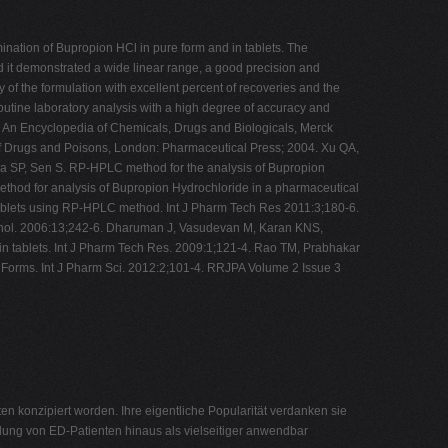
nation of Bupropion HCl in pure form and in tablets. The
d it demonstrated a wide linear range, a good precision and
of the formulation with excellent percent of recoveries and the
routine laboratory analysis with a high degree of accuracy and
x: An Encyclopedia of Chemicals, Drugs and Biologicals, Merck
of Drugs and Poisons, London: Pharmaceutical Press; 2004. Xu QA,
ya SP, Sen S. RP-HPLC method for the analysis of Bupropion
ethod for analysis of Bupropion Hydrochloride in a pharmaceutical
tablets using RP-HPLC method. Int J Pharm Tech Res 2011:3;180-6.
echnol. 2006:13;242-6. Dharuman J, Vasudevan M, Karan KNS,
n tablets. Int J Pharm Tech Res. 2009:1;121-4. Rao TM, Prabhakar
e Forms. Int J Pharm Sci. 2012:2;101-4. RRJPA Volume 2 Issue 3
 konzipiert worden. Ihre eigentliche Popularität verdanken sie
dlung von ED-Patienten hinaus als vielseitiger anwendbar