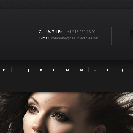
Call Us Toll Free:
+1 618 531 63 91
E-mail:
company@health-articles.net
H
I
J
K
L
M
N
O
P
Q