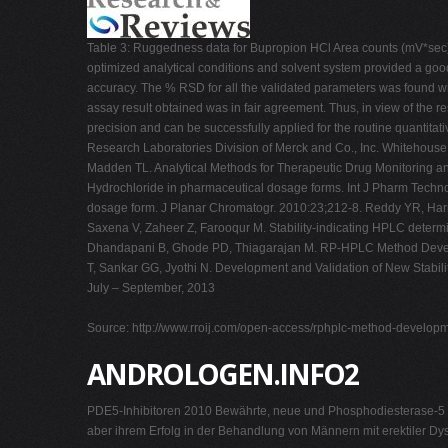
Table 3: Ruggedness data for Bupropion HCl Area counts (mV*sec) 
optimized analytical conditions and solvent system provided a goo
accuracy. The % RSD for all the validated parameters was found wi
assay result obtained was in fair agreement. Thus, in view of the r
precision and can be successfully applied for the routine quantita
Research Laboratories Division of Merck and Co., Inc. Whitehouse
Madden TL. Analytical Methods for Therapeutic Drug Monitoring a
Hydrochloride in pharmaceutical dosage forms. Int J Pharm Technol
dosage form. J Planar Chromatogr. 2010:23;212-8. Reddy YR, Hari
Saxena V, Zaheer Z, Farooqur M. Stability-indicating HPLC determ
Dhandapani B, Ghode PD, Thiagarajan M. RP-HPLC Method Developme
T, Sankar GG, Jyothi N. Development and Validation of New Stabili
July – September, 2013
Source: http://www.rroij.com/open-access/rphplc-method-developme
ANDROLOGEN.INFO2
PDE5-Inhibitoren 2010 Bewährte, neue und Phosphodiesterase-5 (P
aber ihrem Erfolg in der Behandlung von Männern mit erektiler Dy