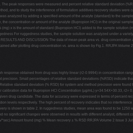
 The peak responses were measured and percent relative standard deviation (%RSD
hod, and to study the interference of formulation additives recovery studies were c
s analyzed by adding a specified amount of the analyte (standard) to the sample, t
, the concentration or amount of the analyte (Bupropion HCl) in the original sampl
s (mg) x is the amount of standard (Bupropion HCl) added to the sample solution (m
gedness For ruggedness studies, the sample solution was analyzed under a variety of
D. RESULTS AND DISCUSSION The data of mean peak area vs. drug concentration at 
btained after plotting drug concentration vs. area is shown by Fig.1. RRJPA Volume 
h response obtained from drug was highly linear (r2-0.9994) in concentration rang
 precision. Small percentages of relative standard deviations (%RSD) indicate tha
Relative standard deviation (% RSD) for system and method precision were found 
r calibration data for Bupropion HCl Concentration (µg/mL) y=34.54X+30.33, r2= 0.
f given drug candidate. The data for accuracy were expressed in terms of percent r
levels respectively. The high percent of recovery indicates that no interference
very is shown in table 2. In ruggedness studies, mean area was found to be 1250 wi
 no significant changes were observed in results with different analyst, different 
(mV*sec) Amount found (mg) % Mean recovery ± % RSD RRJPA Volume 2 Issue 3 Jul