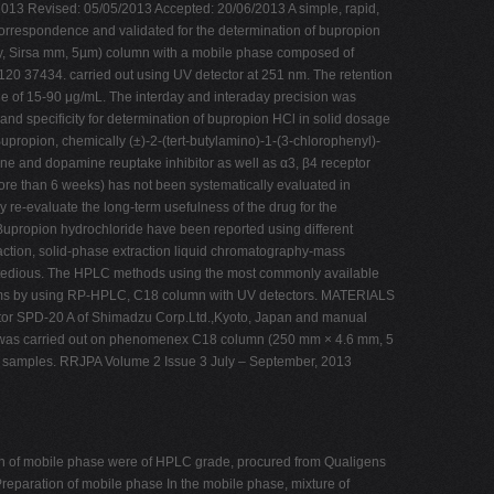
/2013 Revised: 05/05/2013 Accepted: 20/06/2013 A simple, rapid,
orrespondence and validated for the determination of bupropion
, Sirsa mm, 5µm) column with a mobile phase composed of
98120 37434. carried out using UV detector at 251 nm. The retention
e of 15-90 μg/mL. The interday and interaday precision was
d specificity for determination of bupropion HCl in solid dosage
upropion, chemically (±)-2-(tert-butylamino)-1-(3-chlorophenyl)-
ne and dopamine reuptake inhibitor as well as α3, β4 receptor
ore than 6 weeks) has not been systematically evaluated in
y re-evaluate the long-term usefulness of the drug for the
 Bupropion hydrochloride have been reported using different
action, solid-phase extraction liquid chromatography-mass
ed tedious. The HPLC methods using the most commonly available
forms by using RP-HPLC, C18 column with UV detectors. MATERIALS
r SPD-20 A of Shimadzu Corp.Ltd.,Kyoto, Japan and manual
n was carried out on phenomenex C18 column (250 mm × 4.6 mm, 5
 of samples. RRJPA Volume 2 Issue 3 July – September, 2013
on of mobile phase were of HPLC grade, procured from Qualigens
reparation of mobile phase In the mobile phase, mixture of