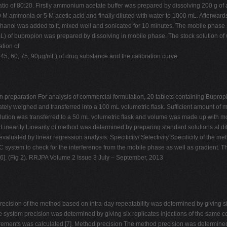
tio of 80:20. Firstly ammonium acetate buffer was prepared by dissolving 200 g of
 10 M ammonia or 5 M acetic acid and finally diluted with water to 1000 mL. Afterw
hanol was added to it, mixed well and sonicated for 10 minutes. The mobile phase s
L) of bupropion was prepared by dissolving in mobile phase. The stock solution of w
ation of
 45, 60, 75, 90µg/mL) of drug substance and the calibration curve
on preparation For analysis of commercial formulation, 20 tablets containing Bupro
tely weighed and transferred into a 100 mL volumetric flask. Sufficient amount o
olution was transferred to a 50 mL volumetric flask and volume was made up with mo
s Linearity Linearity of method was determined by preparing standard solutions at dif
valuated by linear regression analysis. Specificity/ Selectivity Specificity of the
C system to check for the interference from the mobile phase as well as gradient. T
[6]. (Fig 2). RRJPA Volume 2 Issue 3 July – September, 2013
cision of the method based on intra-day repeatability was determined by giving si
he system precision was determined by giving six replicates injections of the sa
rements was calculated [7]. Method precision The method precision was determined 