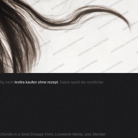
ufig nach
levitra kaufen ohne rezept
. Dabei spielt die rechtliche
hloride in a Solid Dosage Form. Lovekesh Mehta, and Jitender