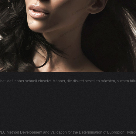
l hat, dafür aber schnell einsetzt. Männer, die diskret bestellen möchten, suchen hä
LC Method Development and Validation for the Determination of Bupropion Hydroc