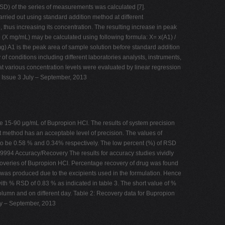
) of the series of measurements was calculated [7].
arried out using standard addition method at different
hus increasing its concentration. The resulting increase in peak
e (X mg/mL) may be calculated using following formula: X= x(A1) /
g) A1 is the peak area of sample solution before standard addition
 conditions including different laboratories analysts, instruments,
various concentration levels were evaluated by linear regression
2 Issue 3 July – September, 2013
e 15-90 μg/mL of Bupropion HCl. The results of system precision
t method has an acceptable level of precision. The values of
to be 0.58 % and 0.34% respectively. The low percent (%) of RSD
9994 Accuracy/Recovery The results for accuracy studies vividly
ecoveries of Bupropion HCl. Percentage recovery of drug was found
 was produced due to the excipients used in the formulation. Hence
th % RSD of 0.83 % as indicated in table 3. The short value of %
column and on different day. Table 2: Recovery data for Bupropion
y – September, 2013