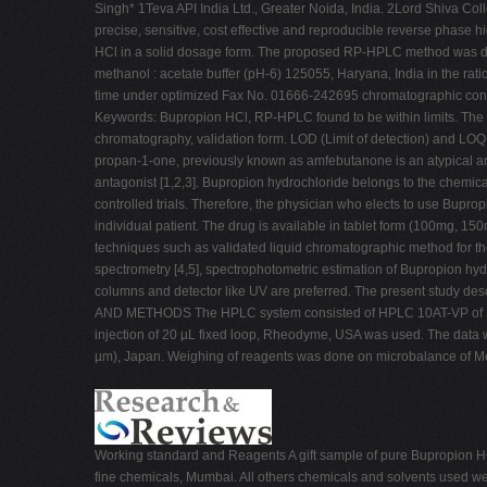
Singh* 1Teva API India Ltd., Greater Noida, India. 2Lord Shiva Co
precise, sensitive, cost effective and reproducible reverse phas
HCl in a solid dosage form. The proposed RP-HPLC method was d
methanol : acetate buffer (pH-6) 125055, Haryana, India in the rat
time under optimized Fax No. 01666-242695 chromatographic condi
Keywords: Bupropion HCl, RP-HPLC found to be within limits. The p
chromatography, validation form. LOD (Limit of detection) and LOQ 
propan-1-one, previously known as amfebutanone is an atypical ant
antagonist [1,2,3]. Bupropion hydrochloride belongs to the chemic
controlled trials. Therefore, the physician who elects to use Bupro
individual patient. The drug is available in tablet form (100mg, 1
techniques such as validated liquid chromatographic method for th
spectrometry [4,5], spectrophotometric estimation of Bupropion h
columns and detector like UV are preferred. The present study d
AND METHODS The HPLC system consisted of HPLC 10AT-VP of Shi
injection of 20 µL fixed loop, Rheodyme, USA was used. The da
µm), Japan. Weighing of reagents was done on microbalance of Met
Working standard and Reagents A gift sample of pure Bupropion H
fine chemicals, Mumbai. All others chemicals and solvents used we