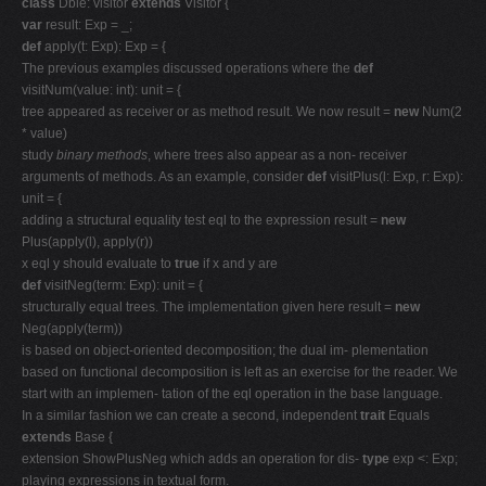
class
Dble: visitor
extends
Visitor {
var
result: Exp = _;
def
apply(t: Exp): Exp = {
The previous examples discussed operations where the
def
visitNum(value: int): unit = {
tree appeared as receiver or as method result. We now result =
new
Num(2
* value)
study
binary methods
, where trees also appear as a non- receiver
arguments of methods. As an example, consider
def
visitPlus(l: Exp, r: Exp):
unit = {
adding a structural equality test eql to the expression result =
new
Plus(apply(l), apply(r))
x eql y should evaluate to
true
if x and y are
def
visitNeg(term: Exp): unit = {
structurally equal trees. The implementation given here result =
new
Neg(apply(term))
is based on object-oriented decomposition; the dual im- plementation
based on functional decomposition is left as an exercise for the reader. We
start with an implemen- tation of the eql operation in the base language.
In a similar fashion we can create a second, independent
trait
Equals
extends
Base {
extension ShowPlusNeg which adds an operation for dis-
type
exp <: Exp;
playing expressions in textual form.