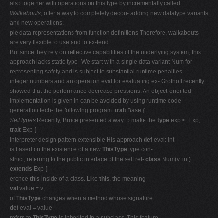
also together with operations on this type by incrementally called
Walkabouts
, offer a way to completely decou- adding new datatype variants
and new operations.
ple data representations from function definitions Therefore, walkabouts
are very flexible to use and to ex-tend.
But since they rely on reflective capabilities of the underlying system, this
approach lacks static type- We start with a single data variant Num for
representing safety and is subject to substantial runtime penalties.
integer numbers and an operation eval for evaluating ex- Grothoff recently
showed that the performance decrease pressions. An object-oriented
implementation is given in can be avoided by using runtime code
generation tech- the following program:
trait
Base {
Self types
Recently, Bruce presented a way to make the
type
exp <: Exp;
trait
Exp {
Interpreter design pattern extensible His approach
def
eval: int
is based on the existence of a new
ThisType
type con-
struct, referring to the public interface of the self ref-
class
Num(v: int)
extends
Exp {
erence
this
inside of a class. Like
this
, the meaning
val
value = v;
of
ThisType
changes when a method whose signature
def
eval = value
refers to
ThisType
is inherited in a subclass. This feature