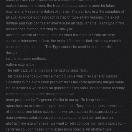
makes it possible to keep the type of the data variants open for future
extensions. A severe limitation of this ap- The
trait
Exp lists the signature of
all available operations proach is that for type-safety reasons, the exact
runtime and thus defines an interface for all data variants. Traits type of the
receiver of a method referring to
ThisType
has to be known at compile-time. A further limitation is Scala are very
similar to interfaces in Java; the main difference is that traits may contain
concrete implemen- that
ThisType
cannot be used to make the visitor
design
tations for some methods.
pattern extensible.
The only data variant is implemented by class Num.
This class extends Exp with a method value which re-
Generic classes
Solutions to the expression problem turns the corresponding integer value.
It also defines a which rely on generic classes and F-bounds have recently
concrete implementation for operation eval.
been proposed by Torgersen Similar to our ap- To keep the set of
operations on expressions open for proach, Torgersen proposes two kinds
of solutions: one future extensions, we abstract over the expression type
data-centered
solution based on an object-oriented de- and use an
abstract type
exp whenever we want to refer composition, and a
operation-
centered
solution based on to expression objects. An abstract type