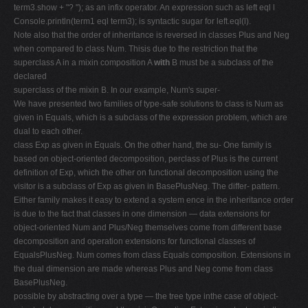
term3.show + "? "); as an infix operator. An expression such as left eql l
Console.println(term1 eql term3); is syntactic sugar for left.eql(l).
Note also that the order of inheritance is reversed in classes Plus and Neg
when compared to class Num. Thisis due to the restriction that the
superclass A in a mixin composition A
with
B must be a subclass of the
declared
superclass of the mixin B. In our example, Num's super-
We have presented two families of type-safe solutions to class is Num as
given in Equals, which is a subclass of the expression problem, which are
dual to each other.
class Exp as given in Equals. On the other hand, the su- One family is
based on object-oriented decomposition, perclass of Plus is the current
definition of Exp, which the other on functional decomposition using the
visitor is a subclass of Exp as given in BasePlusNeg. The differ- pattern.
Either family makes it easy to extend a system ence in the inheritance order
is due to the fact that classes in one dimension — data extensions for
object-oriented Num and Plus/Neg themselves come from different base
decomposition and operation extensions for functional classes of
EqualsPlusNeg. Num comes from class Equals composition. Extensions in
the dual dimension are made whereas Plus and Neg come from class
BasePlusNeg.
possible by abstracting over a type — the tree type inthe case of object-