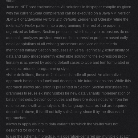
variant.
Java or .NET host environments. All solutions in thispaper compile as given
with the current Scala compilerand can be executed on a Java VM, version
JDK 1.4 or
Extensible visitors with defaults
Zenger and Odersky refine the
Extensible Visitor
pattern into a programming The rest of the paper is
organized as follows. Section protocol in which datatype extensions do not
automati- analyzes previous work on the expression problem based cally
entail adaptations of all existing processors and vice on the criteria
mentioned initially. Section discusses an versa Technically, extensibility of
data and func- independently extensible solution to the expression prob-
tionality is achieved by adding default cases to type and lem formulated in
an object-oriented programming style.
visitor definitions; these default cases handle all possi- An alternative
approach based on a functional decompo- ble future extensions. While this
approach allows pro- sition is presented in Section Section discusses the
grammers to reuse existing visitors for new data variants implemenation of
binary methods. Section concludes and therefore does not suffer from the
runtime errors with an analysis of the language features that are required
described above, it is still not fully satisfactory, since it by the discussed
approaches.
allows to apply visitors to data variants for which the vis-itor was not
designed for originally.
to use the schema in practice. His operation-centered so- multiple dispatch