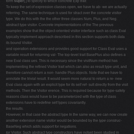
form
super
[.] to specify to which concrete Exp trait
To keep the set of expression classes open, we have to ab- we are actually
referring. The same technique is used for stract over the concrete visitor
type. We do this with the the other three classes Num, Plus, and Neg.
abstract type visitor. Concrete implementations of the The previous
examples show that the object-oriented visitor interface such as class Eval
typically implement approach described in this section supports both data
its bound Visitor.
and operation extensions and provides good support for Class Eval uses a
variable result for returning val- The top-level trait BasePlus also defines a
new Eval class ues. This is necessary since the visitNum method has
implementing the refined Visitor trait which can also as result type unit, and
therefore cannot return a non- handle Plus objects. Note that we have to
annotate the trivial result. It would seem more natural to return a re- new
Eval class again with an explicit type for its self ref- sult directly from the visit
methods. Then the Visitor erence. This is required because for type-safety
reasons class would have to be parameterized with the type of class
extensions have to redefine self types covariantly.
the results.
However, in that case the abstract type In the same way, we can now create
another extension name visitor would be bounded by the
type construc-
BaseNeg which adds support for negations.
tor
Visitor. Such abstract type constructors have notyet been studied in