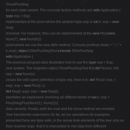
ShowPlusNeg
for each data variant. The concrete factory methods are
with
Application {
type
exp = Exp;
implemented at the point where the abstract type exp is
val
e: exp =
new
Neg(
resolved. For instance, they can be implemented at the
new
Plus(
new
Num(7),
new
Num(6)))
point where we use the new dble method: Console.println(e.show + " = " +
e.eval);
object
DblePlusNegTest
extends
DblePlusNeg
with
Application {
The previous program also illustrates how to use the
type
exp = Exp;
new system. The singleton object ShowPlusNegTest first
def
Num(v: int):
exp =
new
Num(v);
closes the (still open) definition of type exp, then it in-
def
Plus(l: exp, r:
exp): exp =
new
Plus(l, r);
def
Neg(t: exp): exp =
new
Neg(t);
stantiates an expression involving all different kinds of
val
e: exp =
Plus(Neg(Plus(Num(1), Num(2))),
data variants. Finally, both the eval and the show method are invoked.
Tree transformer extensions
So far, all our operations All examples
presented here are type-safe, in the sense took elements of the tree only as
their receiver argu- that it is impossible to mix data from different