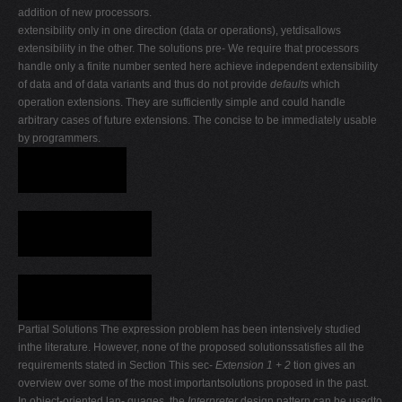
addition of new processors.
extensibility only in one direction (data or operations), yetdisallows
extensibility in the other. The solutions pre- We require that processors
handle only a finite number sented here achieve independent extensibility
of data and of data variants and thus do not provide
defaults
which
operation extensions. They are sufficiently simple and could handle
arbitrary cases of future extensions. The concise to be immediately usable
by programmers.
Partial Solutions The expression problem has been intensively studied
inthe literature. However, none of the proposed solutionssatisfies all the
requirements stated in Section This sec-
Extension 1 + 2
tion gives an
overview over some of the most importantsolutions proposed in the past.
In object-oriented lan- guages, the
Interpreter
design pattern can be usedto