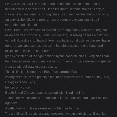
Linear Extensions
The object-oriented decomposition member m is
implemented in both B and C, then the inher- scheme makes it easy to
create new data variants. In iting class has to resolve the conflict by giving
an explicit the following program we present two extensions of trait
overriding definition of m.
Base. BasePlus extends our system by adding a new Unlike the original
mixin and trait proposals, Scala Plus variant, BaseNeg defines a new Neg
variant. Note does not have different syntactic constructs for classes that in
general, we type expressions using the abstract on the one hand and
mixins or traits on the other hand.
type exp instead of the type defined by the concrete class Every class can
be inherited as either superclass or mixin Traits in Scala are simply special
classes without state or constructors.
This distinction is nec-
trait
BasePlus
extends
Base {
essary because of the principle that base classes are in-
class
Plus(l: exp,
r: exp)
extends
Exp {
herited only once.
If both B and C have a base class
val
left = l;
val
right = r;
T, then the two instances are unified in the composition
def
eval = left.eval +
right.eval
A
with
B
with
C. This presents no problem as long as
T is a trait, i.e. it is stateless and does not have an explicit
trait
BaseNeg