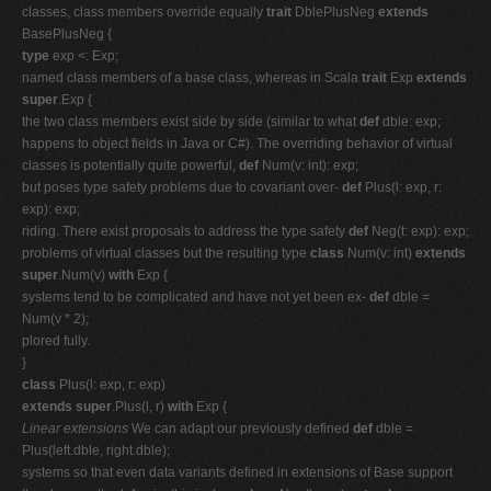
classes, class members override equally
trait
DblePlusNeg
extends
BasePlusNeg {
type
exp <: Exp;
named class members of a base class, whereas in Scala
trait
Exp
extends
super
.Exp {
the two class members exist side by side (similar to what
def
dble: exp;
happens to object fields in Java or C#). The overriding behavior of virtual
classes is potentially quite powerful,
def
Num(v: int): exp;
but poses type safety problems due to covariant over-
def
Plus(l: exp, r:
exp): exp;
riding. There exist proposals to address the type safety
def
Neg(t: exp): exp;
problems of virtual classes but the resulting type
class
Num(v: int)
extends
super
.Num(v)
with
Exp {
systems tend to be complicated and have not yet been ex-
def
dble =
Num(v * 2);
plored fully.
}
class
Plus(l: exp, r: exp)
extends super
.Plus(l, r)
with
Exp {
Linear extensions
We can adapt our previously defined
def
dble =
Plus(left.dble, right.dble);
systems so that even data variants defined in extensions of Base support