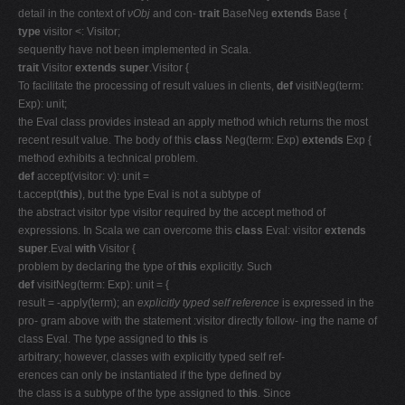
detail in the context of
νObj
and con-
trait
BaseNeg
extends
Base {
type
visitor <: Visitor;
sequently have not been implemented in Scala.
trait
Visitor
extends super
.Visitor {
To facilitate the processing of result values in clients,
def
visitNeg(term:
Exp): unit;
the Eval class provides instead an apply method which returns the most
recent result value. The body of this
class
Neg(term: Exp)
extends
Exp {
method exhibits a technical problem.
def
accept(visitor: v): unit =
t.accept(
this
), but the type Eval is not a subtype of
the abstract visitor type visitor required by the accept method of
expressions. In Scala we can overcome this
class
Eval: visitor
extends
super
.Eval
with
Visitor {
problem by declaring the type of
this
explicitly. Such
def
visitNeg(term: Exp): unit = {
result = -apply(term); an
explicitly typed self reference
is expressed in the
pro- gram above with the statement :visitor directly follow- ing the name of
class Eval. The type assigned to
this
is
arbitrary; however, classes with explicitly typed self ref-
erences can only be instantiated if the type defined by
the class is a subtype of the type assigned to
this
. Since