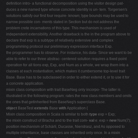
definition intro- a functional decomposition using the visitor design pat-
duces a new named type whose concrete identity is un- tern. Torgersen's
solutions satisfy our first four require- known; type bounds may be used to
narrow possible con- ments stated in Section but do not address the
problem crete incarnations of this type. This mechanism is used of
independent extensibility. Another drawback is the in the program above to
declare that exp is a subtype of relatively extensive and complex
programming protocol our preliminary expression interface Exp.
the programmer has to observe. For instance, his data- Since we want to be
able to refer to our three abstrac- centered solution requires a fixed point
operation for all tions exp, Exp, and Num as a whole, we wrap them into a
classes at each instantiation, which makes it cumbersome top-level trait
Base. Base has to be subclassed in order to either extend it, or to use it for
a concrete application.
mixin class composition with trait BaseNeg only incorpo- The latter is
illustrated in the following program: rates the new class members and omits
the ones that getinherited from BaseNeg's superclass Base.
object
BaseTest
extends
Base
with
Application {
Mixin class composition in Scala is similar to both
type
exp = Exp;
the mixin construct of Bracha and to the trait com-
val
e: exp =
new
Num(7);
position mechanism of Schärli, Ducasse, Nierstrasz, and As opposed to
multiple inheritance, base classes are inherited only once. In a mixin