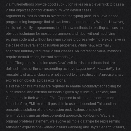
via multi-methods provide good sup- lution relies on a clever trick to pass a
visitor object as port for extensibility with default cases.
argument to itself in order to overcome the typing prob- is a Java-based
programming language that allows lems encountered by Wadler. However,
this is not exactly programmers to add new methods to existing classes an
obvious technique for most programmers and it be- without modifying
existing code and without breaking comes progressively more expensive in
the case of several encapsulation properties. While new, externally
specified mutually recursive visitor classes. An interesting varia- methods
require default cases, internal methods (i.e.
tion of Torgersen's solution uses Java's wildcards to methods that are
defined inside of the corresponding achieve
object-level extensibility
, i.e.
reusability of actual class) are not subject to this restriction. A precise analy-
expression objects across extensions.
sis of the constraints that are required to enable modulartypechecking for
such internal and external methodsis given by Millstein, Bleckner, and
Chambers, in their work on EML Opposed to all the approaches men-
tioned before, EML makes it possible to use independent This section
presents a solution of the expression prob- extensions jointly.
lem in Scala using an object-oriented approach. Fol-lowing Wadler's
original problem statement, we evolve asimple datatype for representing
arithmetic expressions
Generic visitors
Palsberg and Jay's
Generic Visitors
,