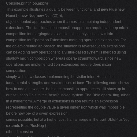
Console.println(op.apply(
This example illustrates a duality between functional and
new
Plus(
new
Num(1),
new
Neg(
new
Num(2)))));
object-oriented approaches when it comes to combining independent
extensions. The functional decompositionapproach requires a deep mixin
composition for mergingdata extensions but only a shallow mixin
composition for Operation Extensions merging operation extensions. For
the object-oriented ap-proach, the situation is reversed; data extensions
can be Adding new operations to a visitor-based system is merged using
shallow mixin composition whereas opera- straightforward, since new
operations are implemented tion extensions require deep mixin
composition.
simply with new classes implementing the visitor inter- Hence, the
fundamental strengths and weaknesses of face. The following code shows
how to add a new oper- both decomposition approaches still show up in
our set- ation Dble to the BasePlusNeg system. The Dble opera- ting, albeit
in a milder form. A merge of extensions in tion returns an expression
representing the double value a given dimension which was impossible
before now be- of a given expression.
comes possible, but at a higher cost than a merge in the
trait
DblePlusNeg
extends
BasePlusNeg {
other dimension.