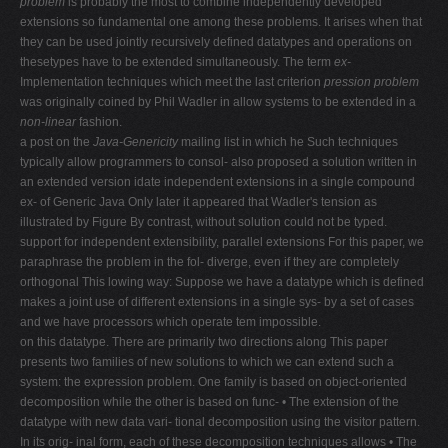
problem
is probably the most to combine independently developed
extensions so fundamental one among these problems. It arises when that
they can be used jointly recursively defined datatypes and operations on
thesetypes have to be extended simultaneously. The term
ex-
Implementation techniques which meet the last criterion
pression problem
was originally coined by Phil Wadler in allow systems to be extended in a
non-linear
fashion.
a post on the
Java-Genericity
mailing list in which he Such techniques
typically allow programmers to consol- also proposed a solution written in
an extended version idate independent extensions in a single compound
ex- of Generic Java Only later it appeared that Wadler's tension as
illustrated by Figure By contrast, without solution could not be typed.
support for independent extensibility, parallel extensions For this paper, we
paraphrase the problem in the fol- diverge, even if they are completely
orthogonal This lowing way: Suppose we have a datatype which is defined
makes a joint use of different extensions in a single sys- by a set of cases
and we have processors which operate tem impossible.
on this datatype. There are primarily two directions along This paper
presents two families of new solutions to which we can extend such a
system: the expression problem. One family is based on object-oriented
decomposition while the other is based on func- • The extension of the
datatype with new data vari- tional decomposition using the visitor pattern.
In its orig- inal form, each of these decomposition techniques allows • The