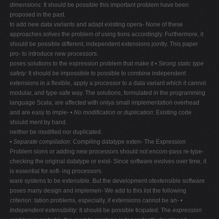
dimensions:
It should be possible this important problem have been
V
proposed in the past.
to add new data variants and adapt existing opera- None of these
W
approaches solves the problem of using tions accordingly. Furthermore, it
X
should be possible different, independent extensions jointly. This paper
pro- to introduce new processors.
Y
poses solutions to the expression problem that make it •
Strong static type
Z
safety:
It should be impossible to possible to combine independent
extensions in a flexible, apply a processor to a data variant which it cannot
0-9
modular, and type-safe way. The solutions, formulated in the programming
language Scala, are affected with onlya small implementation overhead
and are easy to imple- •
No modification or duplication
: Existing code
should ment by hand.
neither be modified nor duplicated.
•
Separate compilation:
Compiling datatype exten- The Expression
Problem sions or adding new processors should not encom-pass re-type-
checking the original datatype or exist- Since software evolves over time, it
is essential for soft- ing processors.
ware systems to be extensible. But the development ofextensible software
poses many design and implemen- We add to this list the following
criterion: tation problems, especially, if extensions cannot be an- •
Independent extensibility:
It should be possible ticipated. The
expression