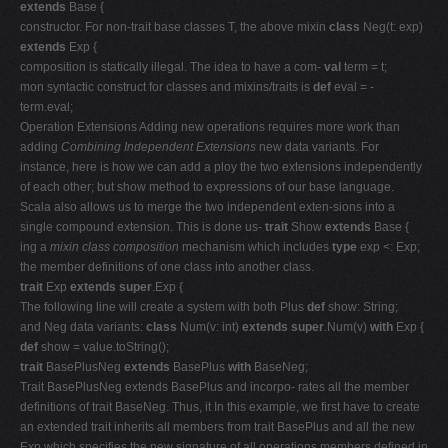
extends
Base {
constructor. For non-trait base classes T, the above mixin
class
Neg(t: exp)
extends
Exp {
composition is statically illegal. The idea to have a com-
val
term = t;
mon syntactic construct for classes and mixins/traits is
def
eval = -
term.eval;
Operation Extensions Adding new operations requires more work than
adding
Combining Independent Extensions
new data variants. For
instance, here is how we can add a ploy the two extensions independently
of each other; but show method to expressions of our base language.
Scala also allows us to merge the two independent exten-sions into a
single compound extension. This is done us-
trait
Show
extends
Base {
ing a
mixin class composition
mechanism which includes
type
exp <: Exp;
the member definitions of one class into another class.
trait
Exp
extends super
.Exp {
The following line will create a system with both Plus
def
show: String;
and Neg data variants:
class
Num(v: int)
extends super
.Num(v)
with
Exp {
def
show = value.toString();
trait
BasePlusNeg
extends
BasePlus
with
BaseNeg;
Trait BasePlusNeg extends BasePlus and incorpo- rates all the member
definitions of trait BaseNeg. Thus, it In this example, we first have to create
an extended trait inherits all members from trait BasePlus and all the new
Exp which specifies the new signature of all operations members defined in