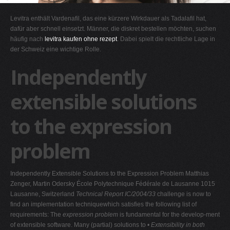
G
Levitra enthält Vardenafil, das eine kürzere Wirkdauer als Tadalafil hat,
H
dafür aber schnell einsetzt. Männer, die diskret bestellen möchten, suchen
häufig nach
levitra kaufen ohne rezept
. Dabei spielt die rechtliche Lage in
I
der Schweiz eine wichtige Rolle.
J
Independently
K
L
extensible solutions
M
to the expression
N
O
problem
P
Q
Independently Extensible Solutions to the Expression Problem Matthias
R
Zenger, Martin Odersky École Polytechnique Fédérale de Lausanne 1015
Lausanne, Switzerland
Technical Report IC/2004/33
challenge is now to
S
find an implementation techniquewhich satisfies the following list of
T
requirements: The
expression problem
is fundamental for the develop-ment
of extensible software. Many (partial) solutions to •
Extensibility in both
U