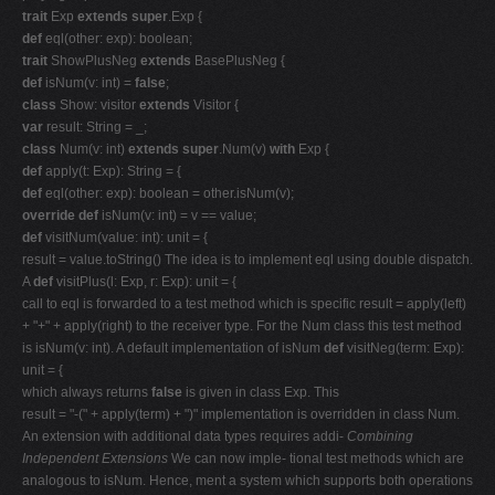
trait
Exp
extends super
.Exp {
def
eql(other: exp): boolean;
trait
ShowPlusNeg
extends
BasePlusNeg {
def
isNum(v: int) =
false
;
class
Show: visitor
extends
Visitor {
var
result: String = _;
class
Num(v: int)
extends super
.Num(v)
with
Exp {
def
apply(t: Exp): String = {
def
eql(other: exp): boolean = other.isNum(v);
override def
isNum(v: int) = v == value;
def
visitNum(value: int): unit = {
result = value.toString() The idea is to implement eql using double dispatch.
A
def
visitPlus(l: Exp, r: Exp): unit = {
call to eql is forwarded to a test method which is specific result = apply(left)
+ "+" + apply(right) to the receiver type. For the Num class this test method
is isNum(v: int). A default implementation of isNum
def
visitNeg(term: Exp):
unit = {
which always returns
false
is given in class Exp. This
result = "-(" + apply(term) + ")" implementation is overridden in class Num.
An extension with additional data types requires addi-
Combining
Independent Extensions
We can now imple- tional test methods which are
analogous to isNum. Hence, ment a system which supports both operations