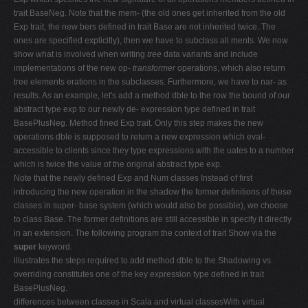
trait BaseNeg. Note that the mem- (the old ones get inherited from the old
Exp trait, the new bers defined in trait Base are not inherited twice. The
ones are specified explicitly), then we have to subclass all ments. We now
show what is involved when writing
tree
data variants and include
implementations of the new op-
transformer
operations, which also return
tree elements erations in the subclasses. Furthermore, we have to nar- as
results. As an example, let's add a method dble to the row the bound of our
abstract type exp to our newly de- expression type defined in trait
BasePlusNeg. Method fined Exp trait. Only this step makes the new
operations dble is supposed to return a new expression which eval-
accessible to clients since they type expressions with the uates to a number
which is twice the value of the original abstract type exp.
Note that the newly defined Exp and Num classes Instead of first
introducing the new operation in the shadow the former definitions of these
classes in super- base system (which would also be possible), we choose
to class Base. The former definitions are still accessible in specify it directly
in an extension. The following program the context of trait Show via the
super
keyword.
illustrates the steps required to add method dble to the Shadowing vs.
overriding constitutes one of the key expression type defined in trait
BasePlusNeg.
differences between classes in Scala and virtual classesWith virtual