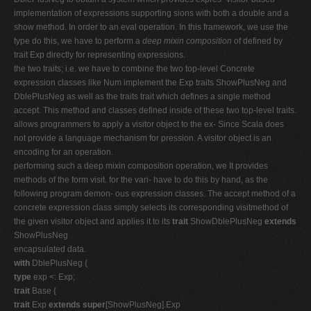
implementation of expressions supporting sions with both a double and a
show method. In order to an eval operation. In this framework, we use the
type do this, we have to perform a
deep mixin composition
of defined by
trait Exp directly for representing expressions.
the two traits; i.e. we have to combine the two top-level Concrete
expression classes like Num implement the Exp traits ShowPlusNeg and
DblePlusNeg as well as the traits trait which defines a single method
accept. This method and classes defined inside of these two top-level traits.
allows programmers to apply a visitor object to the ex- Since Scala does
not provide a language mechanism for pression. A visitor object is an
encoding for an operation.
performing such a deep mixin composition operation, we It provides
methods of the form visit. for the vari- have to do this by hand, as the
following program demon- ous expression classes. The accept method of a
concrete expression class simply selects its corresponding visitmethod of
the given visitor object and applies it to its
trait
ShowDblePlusNeg
extends
ShowPlusNeg
encapsulated data.
with
DblePlusNeg {
type
exp <: Exp;
trait
Base {
trait
Exp
extends super
[ShowPlusNeg].Exp