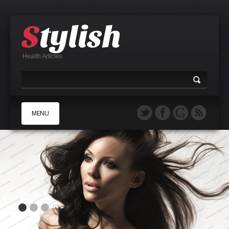
Health Articles
MENU
A
B
C
D
E
F