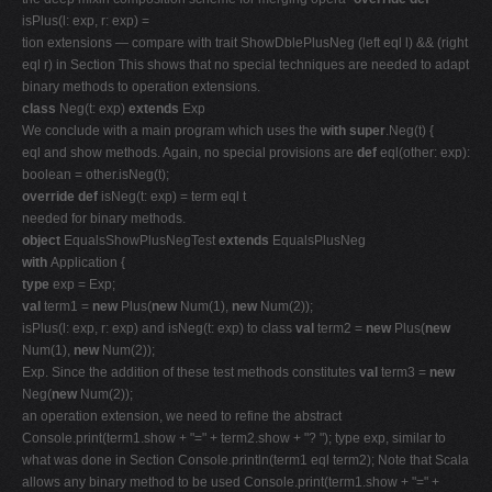
isPlus(l: exp, r: exp) =
tion extensions — compare with trait ShowDblePlusNeg (left eql l) && (right
eql r) in Section This shows that no special techniques are needed to adapt
binary methods to operation extensions.
class
Neg(t: exp)
extends
Exp
We conclude with a main program which uses the
with super
.Neg(t) {
eql and show methods. Again, no special provisions are
def
eql(other: exp):
boolean = other.isNeg(t);
override def
isNeg(t: exp) = term eql t
needed for binary methods.
object
EqualsShowPlusNegTest
extends
EqualsPlusNeg
with
Application {
type
exp = Exp;
val
term1 =
new
Plus(
new
Num(1),
new
Num(2));
isPlus(l: exp, r: exp) and isNeg(t: exp) to class
val
term2 =
new
Plus(
new
Num(1),
new
Num(2));
Exp. Since the addition of these test methods constitutes
val
term3 =
new
Neg(
new
Num(2));
an operation extension, we need to refine the abstract
Console.print(term1.show + "=" + term2.show + "? "); type exp, similar to
what was done in Section Console.println(term1 eql term2); Note that Scala
allows any binary method to be used Console.print(term1.show + "=" +