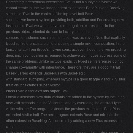
Combining independent extensions
Eval is not a subtype of visitor we
cannot create in- the two independent extensions BasePlus and BaseNeg
stances of Eval in the context of the top-level trait Base.
such that we have a system providing both, addition and For creating new
instances of Eval we would have to re- negation expressions. In the
previous object-oriented de- sort to factory methods.
composition scheme such a combination was achieved Note that explicitly
typed self references are different using a simple mixin composition. In the
functional ap- from Bruce's mytype construct even though the two proach, a
deep mixin composition is required to achieve techniques address some of
the same problems. Unlike mytype, explicitly typed self references do not
change co-variantly with inheritance. Therefore, they are a good fit
trait
BasePlusNeg
extends
BasePlus
with
BaseNeg {
with standard subtyping, whereas mytype is a good fit
type
visitor <: Visitor;
trait
Visitor
extends super
.Visitor
class
Eval: visitor
extends super
.Eval
Linear extensions
New data variants are added to the system by including
new visit methods into the Visitortrait and by overriding the abstract type
visitor with the The program extends the previous extensions BasePlus
extended Visitor trait. The next program extends Base and mixes in the
other extension BaseNeg. All concrete by adding a new Plus expression
class.
visitor implementations such as Eval are also mergedby mixin composing