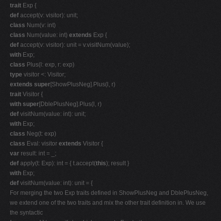
trait
Exp {
def
accept(v: visitor): unit;
class
Num(v: int)
class
Num(value: int)
extends
Exp {
def
accept(v: visitor): unit = v.visitNum(value);
with
Exp;
class
Plus(l: exp, r: exp)
type
visitor <: Visitor;
extends super
[ShowPlusNeg].Plus(l, r)
trait
Visitor {
with super
[DblePlusNeg].Plus(l, r)
def
visitNum(value: int): unit;
with
Exp;
class
Neg(t: exp)
class
Eval: visitor
extends
Visitor {
var
result: int = _;
def
apply(t: Exp): int = { t.accept(
this
); result }
with
Exp;
def
visitNum(value: int): unit = {
For merging the two Exp traits defined in ShowPlusNeg and DblePlusNeg,
we extend one of the two traits and mix the other trait definition in. We use
the syntactic