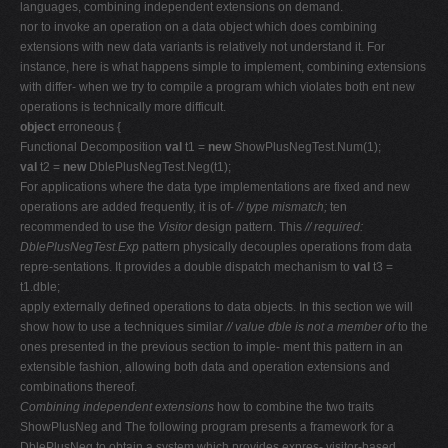
languages, combining independent extensions on demand.
nor to invoke an operation on a data object which does combining
extensions with new data variants is relatively not understand it. For
instance, here is what happens simple to implement, combining extensions
with differ- when we try to compile a program which violates both ent new
operations is technically more difficult.
object
erroneous {
Functional Decomposition
val
t1 =
new
ShowPlusNegTest.Num(1);
val
t2 =
new
DblePlusNegTest.Neg(t1);
For applications where the data type implementations are fixed and new
operations are added frequently, it is of-
// type mismatch;
ten
recommended to use the
Visitor
design pattern. This
// required:
DblePlusNegTest.Exp
pattern physically decouples operations from data
repre-sentations. It provides a double dispatch mechanism to
val
t3 =
t1.dble;
apply externally defined operations to data objects. In this section we will
show how to use a techniques similar
// value dble is not a member of
to the
ones presented in the previous section to imple- ment this pattern in an
extensible fashion, allowing both data and operation extensions and
combinations thereof.
Combining independent extensions
how to combine the two traits
ShowPlusNeg and The following program presents a framework for a
DblePlusNeg to obtain a system which provides expres- visitor-based