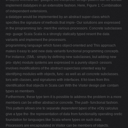
implement datatypes in an extensible fashion. Here, Figure 1: Combination
of independent extensions.
a datatype would be implemented by an abstract super-class which
specifies the signature of methods that imple- Our solutions are expressed
in the programming lan- ment the various processors. Concrete subclasses
rep- guage Scala Scala is a strongly statically typed resent the data
variants and implement the processors.
programming language which fuses object-oriented and This approach
makes it easy to add new data variants functional programming concepts.
For instance, (SML- simply by defining new subclasses, but adding new
pro- style) module systems are expressed in a purely object- cessors
involves modifications of the abstract superclass oriented way by
identifying modules with objects, func- as well as all concrete subclasses.
tors with classes, and signatures with interfaces. It fol-lows from this
identification that objects in Scala can With the
Visitor
design pat- contain
types as members.
Furthermore, these type tern it is possible to address the problem in a more
members can be either abstract or concrete. The
path-
functional fashion.
This pattern allows one to separate
dependent types
of the
νObj
calculus
give a type the- the representation of data from functionality operating oretic
foundation for languages like Scala where types on such data.
Processors are encapsulated in Visitor can be members of objects.