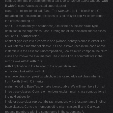
composition This program defines a top-level
singleton object
whose A
with
B
with
C, class A acts as actual superclass of
class is an extension of trait Base. The
type alias
defi- mixins B and C,
replacing the declared superclasses of B nition
type
exp = Exp overrides
the corresponding ab-
and C. To maintain type soundness, A must be a subclass stract type
definition in the superclass Base, turning the of the declared superclasses
of B and C. A
super
refer-
abstract type exp into a concrete one (whose identity is ence in either B or
C will refer to a member of class A. As The last two lines in the code above
instantiate is the case for trait composition, Scala's mixin composi- the Num
class and invoke the eval method. The clause tion is commutative in the
mixins — A
with
B
with
C is
with
Application in the header of the object definition
equivalent to A
with
C
with
B.
is a
mixin class composition
which, in this case, adds a A class inheriting
from A
with
B
with
C inherits
main method to BaseTest to make it executable. We will members from all
three base classes. Concrete members explain mixin class compositions in
the next subsection.
in either base class replace abstract members with thesame name in other
base classes. Concrete members ofthe mixin classes B and C always
replace members with the same name in the superclass A.