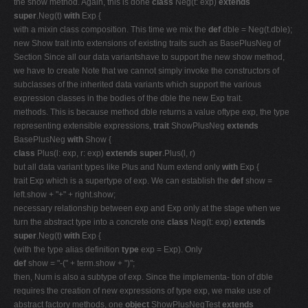
the show method. Again, this is done
class
Neg(t: exp)
extends
super
.Neg(t)
with
Exp {
with a mixin class composition. This time we mix the
def
dble = Neg(t.dble);
new Show trait into extensions of existing traits such as BasePlusNeg of
Section Since all our data variantshave to support the new show method,
we have to create Note that we cannot simply invoke the constructors of
subclasses of the inherited data variants which support the various
expression classes in the bodies of the dble the new Exp trait.
methods. This is because method dble returns a value oftype exp, the type
representing extensible expressions,
trait
ShowPlusNeg
extends
BasePlusNeg
with
Show {
class
Plus(l: exp, r: exp)
extends super
.Plus(l, r)
but all data variant types like Plus and Num extend only
with
Exp {
trait Exp which is a supertype of exp. We can establish the
def
show =
left.show + "+" + right.show;
necessary relationship between exp and Exp only at the stage when we
turn the abstract type into a concrete one
class
Neg(t: exp)
extends
super
.Neg(t)
with
Exp {
(with the type alias definition
type
exp = Exp). Only
def
show = "-(" + term.show + ")";
then, Num is also a subtype of exp. Since the implementa- tion of dble
requires the creation of new expressions of type exp, we make use of
abstract factory methods, one
object
ShowPlusNegTest
extends