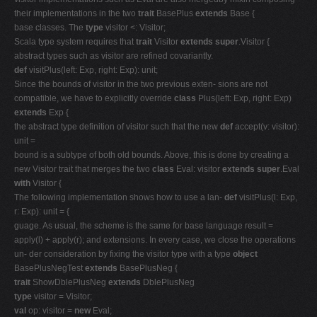
their implementations in the two
trait
BasePlus
extends
Base {
base classes. The
type
visitor <: Visitor;
Scala type system requires that
trait
Visitor
extends super
.Visitor {
abstract types such as visitor are refined covariantly.
def
visitPlus(left: Exp, right: Exp): unit;
Since the bounds of visitor in the two previous exten- sions are not
compatible, we have to explicitly override
class
Plus(left: Exp, right: Exp)
extends
Exp {
the abstract type definition of visitor such that the new
def
accept(v: visitor):
unit =
bound is a subtype of both old bounds. Above, this is done by creating a
new Visitor trait that merges the two
class
Eval: visitor
extends super
.Eval
with
Visitor {
The following implementation shows how to use a lan-
def
visitPlus(l: Exp,
r: Exp): unit = {
guage. As usual, the scheme is the same for base language result =
apply(l) + apply(r); and extensions. In every case, we close the operations
un- der consideration by fixing the visitor type with a type
object
BasePlusNegTest
extends
BasePlusNeg {
trait
ShowDblePlusNeg
extends
DblePlusNeg
type
visitor = Visitor;
val
op: visitor =
new
Eval;