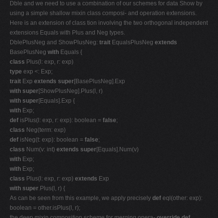
Dble and we need to use a combination of our schemes for data Show by
using a simple shallow mixin class composi- and operation extensions.
Here is an extension of class tion involving the two orthogonal independent
extensions Equals with Plus and Neg types.
DblePlusNeg and ShowPlusNeg:
trait
EqualsPlusNeg
extends
BasePlusNeg
with
Equals {
class
Plus(l: exp, r: exp)
type
exp <: Exp;
trait
Exp
extends super
[BasePlusNeg].Exp
with super
[ShowPlusNeg].Plus(l, r)
with super
[Equals].Exp {
with
Exp;
def
isPlus(l: exp, r: exp): boolean =
false
;
class
Neg(term: exp)
def
isNeg(t: exp): boolean =
false
;
class
Num(v: int)
extends super
[Equals].Num(v)
with
Exp;
with
Exp;
class
Plus(l: exp, r: exp)
extends
Exp
with super
.Plus(l, r) {
As can be seen from this example, we apply precisely
def
eql(other: exp):
boolean = other.isPlus(l, r);
the deep mixin composition scheme for merging opera-
override def