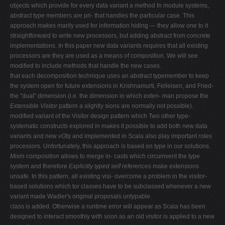
objects which provide for every data variant a method In module systems,
abstract type members are pri- that handles the particular case. This
approach makes marily used for information hiding — they allow one to it
straightforward to write new processors, but adding abstract from concrete
implementations. In this paper new data variants requires that all existing
processors are they are used as a means of composition. We will see
modified to include methods that handle the new cases.
that each decomposition technique uses an abstract typemember to keep
the system open for future extensions in Krishnamurti, Felleisen, and Fried-
the "dual" dimension (i.e. the dimension in which exten- man propose the
Extensible Visitor
pattern a slightly sions are normally not possible).
modified variant of the Visitor design pattern which Two other type-
systematic constructs explored in makes it possible to add both new data
variants and new
νObj
and implemented in Scala also play important roles
processors. Unfortunately, this approach is based on type in our solutions.
Mixin composition
allows to merge in- casts which circumvent the type
system and therefore
Explicitly typed self references
make extensions
unsafe. In this pattern, all existing visi- overcome a problem in the visitor-
based solutions which tor classes have to be subclassed whenever a new
variant made Wadler's original proposals untypable.
class is added. Otherwise a runtime error will appear as Scala has been
designed to interact smoothly with soon as an old visitor is applied to a new