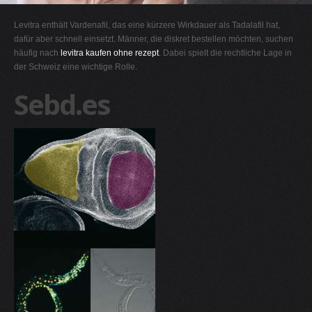
G
Levitra enthält Vardenafil, das eine kürzere Wirkdauer als Tadalafil hat,
H
dafür aber schnell einsetzt. Männer, die diskret bestellen möchten, suchen
häufig nach
levitra kaufen ohne rezept
. Dabei spielt die rechtliche Lage in
I
der Schweiz eine wichtige Rolle.
J
Sebd.es
K
L
M
N
O
P
Q
R
S
T
U