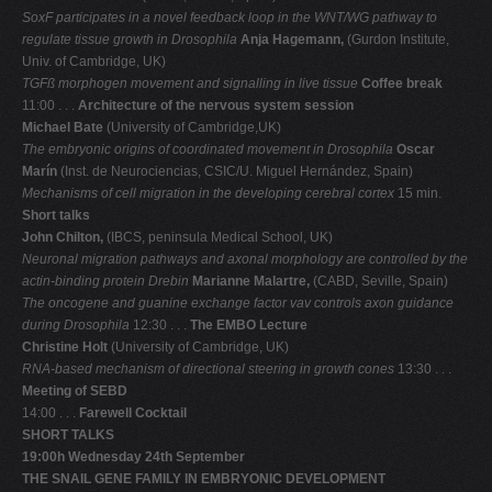
SoxF participates in a novel feedback loop in the WNT/WG pathway to
regulate tissue
growth in Drosophila
Anja Hagemann,
(Gurdon Institute,
Univ. of Cambridge, UK)
TGFß morphogen movement and signalling in live tissue
Coffee break
11:00 . . .
Architecture of the nervous system session
Michael Bate
(University of Cambridge,UK)
The embryonic origins of coordinated movement in Drosophila
Oscar
Marín
(Inst. de Neurociencias, CSIC/U. Miguel Hernández, Spain)
Mechanisms of cell migration in the developing cerebral cortex
15 min.
Short talks
John Chilton,
(IBCS, peninsula Medical School, UK)
Neuronal migration pathways and axonal morphology are controlled by the
actin-binding
protein Drebin
Marianne Malartre,
(CABD, Seville, Spain)
The oncogene and guanine exchange factor vav controls axon guidance
during Drosophila
12:30 . . .
The EMBO Lecture
Christine Holt
(University of Cambridge, UK)
RNA-based mechanism of directional steering in growth cones
13:30 . . .
Meeting of SEBD
14:00 . . .
Farewell Cocktail
SHORT TALKS
19:00h Wednesday 24th September
THE SNAIL GENE FAMILY IN EMBRYONIC DEVELOPMENT