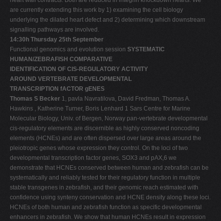
are currently extending this work by 1) examining the cell biology
underlying the dilated heart defect and 2) determining which downstream
signalling pathways are involved.
14:30h Thursday 25th September
Functional genomics and evolution session
SYSTEMATIC
HUMAN/ZEBRAFISH COMPARATIVE
IDENTIFICATION OF CIS-REGULATORY ACTIVITY
AROUND VERTEBRATE DEVELOPMENTAL
TRANSCRIPTION fACTOR gENES
Thomas S Becker
1, pavla Navratilova, David Fredman, Thomas A.
Hawkins , Katherine Turner, Boris Lenhard 1 Sars Centre for Marine
Molecular Biology, Univ. of Bergen, Norway pan-vertebrate developmental
cis-regulatory elements are discernible as highly conserved noncoding
elements (HCNEs) and are often dispersed over large areas around the
pleiotropic genes whose expression they control. On the loci of two
developmental transcription factor genes, SOX3 and pAX,6 we
demonstrate that HCNEs conserved between human and zebrafish can be
systematically and reliably tested for their regulatory function in multiple
stable transgenes in zebrafish, and their genomic reach estimated with
confidence using synteny conservation and HCNE density along these loci.
HCNEs of both human and zebrafish function as specific developmental
enhancers in zebrafish. We show that human HCNEs result in expression