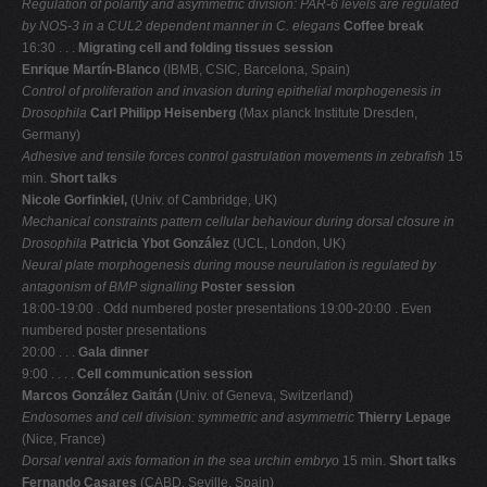
Regulation of polarity and asymmetric division: PAR-6 levels are regulated
by NOS-3 in
a CUL2 dependent manner in C. elegans
Coffee break
16:30 . . .
Migrating cell and folding tissues session
Enrique Martín-Blanco
(IBMB, CSIC, Barcelona, Spain)
Control of proliferation and invasion during epithelial morphogenesis in
Drosophila
Carl Philipp Heisenberg
(Max planck Institute Dresden,
Germany)
Adhesive and tensile forces control gastrulation movements in zebrafish
15
min.
Short talks
Nicole Gorfinkiel,
(Univ. of Cambridge, UK)
Mechanical constraints pattern cellular behaviour during dorsal closure in
Drosophila
Patricia Ybot González
(UCL, London, UK)
Neural plate morphogenesis during mouse neurulation is regulated by
antagonism of
BMP signalling
Poster session
18:00-19:00 . Odd numbered poster presentations 19:00-20:00 . Even
numbered poster presentations
20:00 . . .
Gala dinner
9:00 . . . .
Cell communication session
Marcos González Gaitán
(Univ. of Geneva, Switzerland)
Endosomes and cell division: symmetric and asymmetric
Thierry Lepage
(Nice, France)
Dorsal ventral axis formation in the sea urchin embryo
15 min.
Short talks
Fernando Casares
(CABD, Seville, Spain)