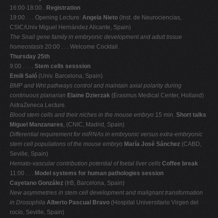
16:00-18:00 .
Registration
19:00 . . . Opening Lecture:
Angela Nieto
(Inst. de Neurociencias,
CSIC/Univ Miguel Hernández Alicante, Spain)
The Snail gene family in embryonic development and adult tissue
homeostasis
20:00 . . . Welcome Cocktail.
Thursday 25th
9:00 . . . .
Stem cells sesssion
Emili Saló
(Univ. Barcelona, Spain)
BMP and Wnt pathways control and maintain axial polarity during
continuous planarian
Elaine Dzierzak
(Erasmus Medical Center, Holland)
AstraZeneca Lecture.
Blood stem cells and their niches in the mouse embryo
15 min.
Short talks
Miguel Manzanares
, (CNIC, Madrid, Spain)
Differential requirement for miRNAs in embryonic versus extra-embryonic
stem cell
populations of the mouse embryo
María José Sánchez
(CABD,
Seville, Spain)
Hemato-vascular contribution potential of foetal liver cells
Coffee break
11:00 . . .
Model systems for human pathologies session
Cayetano González
(IrB, Barcelona, Spain)
New asymmetries in stem cell development and malignant transformation
in Drosophila
Alberto Pascual Bravo
(Hospital Universitario Virgen del
rocío, Seville, Spain)