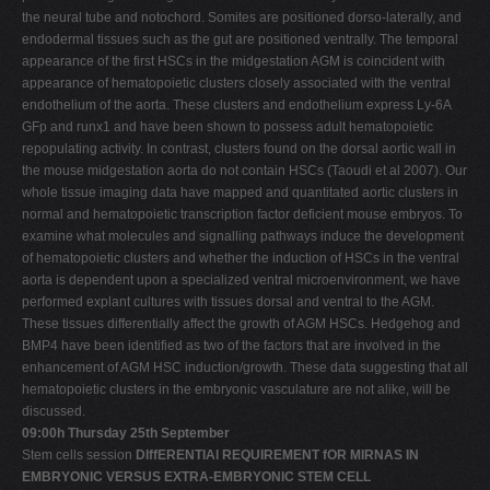
the neural tube and notochord. Somites are positioned dorso-laterally, and
endodermal tissues such as the gut are positioned ventrally. The temporal
appearance of the first HSCs in the midgestation AGM is coincident with
appearance of hematopoietic clusters closely associated with the ventral
endothelium of the aorta. These clusters and endothelium express Ly-6A
GFp and runx1 and have been shown to possess adult hematopoietic
repopulating activity. In contrast, clusters found on the dorsal aortic wall in
the mouse midgestation aorta do not contain HSCs (Taoudi et al 2007). Our
whole tissue imaging data have mapped and quantitated aortic clusters in
normal and hematopoietic transcription factor deficient mouse embryos. To
examine what molecules and signalling pathways induce the development
of hematopoietic clusters and whether the induction of HSCs in the ventral
aorta is dependent upon a specialized ventral microenvironment, we have
performed explant cultures with tissues dorsal and ventral to the AGM.
These tissues differentially affect the growth of AGM HSCs. Hedgehog and
BMP4 have been identified as two of the factors that are involved in the
enhancement of AGM HSC induction/growth. These data suggesting that all
hematopoietic clusters in the embryonic vasculature are not alike, will be
discussed.
09:00h Thursday 25th September
Stem cells session
DIffERENTIAl REQUIREMENT fOR MIRNAS IN
EMBRYONIC VERSUS EXTRA-EMBRYONIC STEM CELL