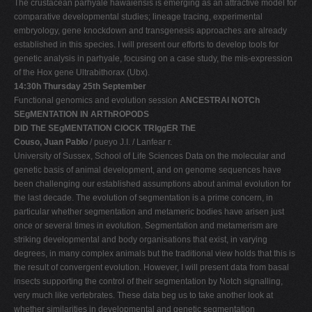
The crustacean parhyale hawaiensis is emerging as an attractive model for
comparative developmental studies; lineage tracing, experimental
embryology, gene knockdown and transgenesis approaches are already
established in this species. I will present our efforts to develop tools for
genetic analysis in parhyale, focusing on a case study, the mis-expression
of the Hox gene Ultrabithorax (Ubx).
14:30h Thursday 25th September
Functional genomics and evolution session
ANCESTRAl NOTCh
SEgMENTATION IN ARThROPODS
DID ThE SEgMENTATION ClOCK TRIggER ThE
Couso, Juan Pablo
/ pueyo J.I. / Lanfear r.
University of Sussex, School of Life Sciences Data on the molecular and
genetic basis of animal development, and on genome sequences have
been challenging our established assumptions about animal evolution for
the last decade. The evolution of segmentation is a prime concern, in
particular whether segmentation and metameric bodies have arisen just
once or several times in evolution. Segmentation and metamerism are
striking developmental and body organisations that exist, in varying
degrees, in many complex animals but the traditional view holds that this is
the result of convergent evolution. However, I will present data from basal
insects supporting the control of their segmentation by Notch signalling,
very much like vertebrates. These data beg us to take another look at
whether similarities in developmental and genetic segmentation