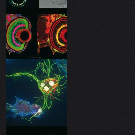
V
W
X
Y
Z
0-9