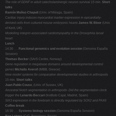
The role of GDNF in adult catecholaminergic neuron survival
15 min.
Short
talks
Ramón Muñoz-Chapuli
(Univ. of Málaga, Spain)
Cardiac injury induces myocardial marker expression in epicardially-
derived cells from
cultured mouse embryonic hearts
James W. Bloor
(Univ.
of Kent, UK)
Modelling integrin-associated cardiomyopathy in the Drosophila larval
heart
Lunch
14:30 . . .
Functional genomics and evolution session
(Genoma España
Session)
Thomas Becker
(SArS Centre, Norway)
Gene regulation in megabase domains around developmental control
genes
Michalis Averof
(IMBB, Greece).
New model systems for comparative developmental studies in arthropods
15 min.
Short talks
Juan Pablo Couso
, (Univ. of Sussex, UK)
Ancestral Notch segmentation in arthropods- Did the segmentation clock
trigger the
Lenardo Beccari
(Instituto Cajal, Madrid, Spain)
SIX3 expression in the forebrain is directly regulated by SOX2 and PAX6
Coffee break
16:30 . . .
Systems biology session
(Genoma España Session)
Ben Lehner
(CrG, Barcelona, Spain)