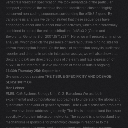
vertebrate forebrain specification, we took advantage of the particular
compact genome of the medaka fish and identified a cluster of highly
conserved non-coding sequences surrounding the olSix3.2 gene. By
transgenesis analysis we demonstrated that these sequences have
enhancer, silencer and silencer blocker activities, which are differentially
combined to control the entire distribution of olSix3.2 (Conte and
Bovolenta, Genome Biol. 2007;8(7):r137). Here, we will present an in silico
analysis, which predicts the presence of several putative binding sites for
known transcription factors. On the basis of expression analysis, luciferase
reporter and chromatin-protein interaction assays, we will also show that
Sox2 and pax6 are direct regulators of the early and late expression of
olSix.2 in the forebrain. In vivo validation of these results is ongoing.
16:30h Thursday 25th September
Systems biology session
THE TISSUE-SPECIFICITY AND DOSAGE-
SENSITIVITY OF
Ben Lehner
EMBL-CrG Systems Biology Unit, CrG, Barcelona We use both
experimental and computational approaches to understand the global and
quantitative behaviour of genetic systems. Here I will discuss two problems
that we have been addressing recently. The first is to understand the tissue-
specificity of protein interaction networks. The second is to understand the
mechanisms responsible for phenotypic change in response to the
overexpression of a gene, and to understand why biological systems