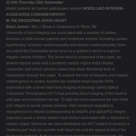
11:00h Thursday 25th September
Model systems for human pathologies session
MODELLING INTEGRIN-
ASSOCIATED CARDIOMYOPATHY
IN ThE DROSOPhIlA lARVAl hEART
Bloor, James
/ Ma L / Bradu A / podoleanu A / Bloor JW
University of Kent Integrins are associated with a number of cardiac
diseases in both human patients and vertebrate models, including cardiac
hypertrophy, ischemic cardiomyopathy and dilated cardiomyopathy. Here
we exploit the Drosophila larval heart as a system in which to explore
integrin cardiac function. The larval heart is composed of two parts, an
anterior tubular aorta and a posterior cardiac region that is thicker,
contractile, and which contains valves that allow directional flow of
hemolymph through the organ. To explore the role of integrins and integrin-
related genes in cardiac function we combine heart-specific RNAi
expression with a novel label-less imaging technology called Optical
Coherence Tomography (OCT) that provides direct imaging of the heart in
wild type and knockdown larvae. To date we have examined the role of the
pS2 integrin in larval cardiac function. rNAi constructs targetted to
myospheroid or inflated (corresponding to betaPS and alphaPS2 integrin
subunits) cause a similar dilated heart defect associated with a reduction in
cardiac output. Moreover we have developed our OCT system to produce a
"stethoscope" that can monitor both heart rate and the speed at which the
heart wall contracts. Both are reduced in integrin knockdown hearts. We