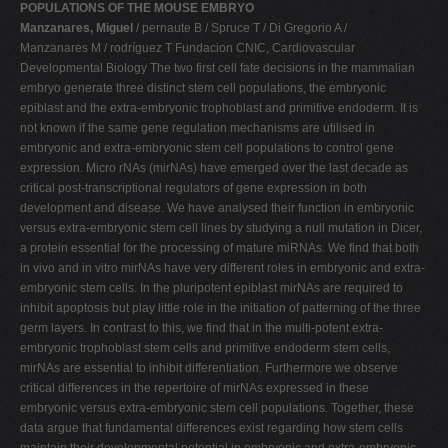
POPULATIONS OF THE MOUSE EMBRYO
Manzanares, Miguel
/ pernaute B / Spruce T / Di Gregorio A /
Manzanares M / rodríguez T Fundacion CNIC, Cardiovascular
Developmental Biology The two first cell fate decisions in the mammalian
embryo generate three distinct stem cell populations, the embryonic
epiblast and the extra-embryonic trophoblast and primitive endoderm. It is
not known if the same gene regulation mechanisms are utilised in
embryonic and extra-embryonic stem cell populations to control gene
expression. Micro rNAs (mirNAs) have emerged over the last decade as
critical post-transcriptional regulators of gene expression in both
development and disease. We have analysed their function in embryonic
versus extra-embryonic stem cell lines by studying a null mutation in Dicer,
a protein essential for the processing of mature miRNAs. We find that both
in vivo and in vitro mirNAs have very different roles in embryonic and extra-
embryonic stem cells. In the pluripotent epiblast mirNAs are required to
inhibit apoptosis but play little role in the initiation of patterning of the three
germ layers. In contrast to this, we find that in the multi-potent extra-
embryonic trophoblast stem cells and primitive endoderm stem cells,
mirNAs are essential to inhibit differentiation. Furthermore we observe
critical differences in the repertoire of mirNAs expressed in these
embryonic versus extra-embryonic stem cell populations. Together, these
data argue that fundamental differences exist regarding how stem cells
maintain their developmental potential in embryonic and extra-embryonic