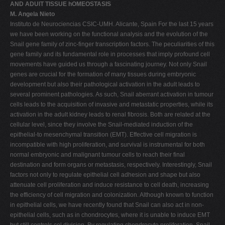
AND ADUlT TISSUE hOMEOSTASIS
M. Angela Nieto
Instituto de Neurociencias CSIC-UMH. Alicante, Spain For the last 15 years
we have been working on the functional analysis and the evolution of the
Snail gene family of zinc-finger transcription factors. The peculiarities of this
gene family and its fundamental role in processes that imply profound cell
movements have guided us through a fascinating journey. Not only Snail
genes are crucial for the formation of many tissues during embryonic
development but also their pathological activation in the adult leads to
several prominent pathologies. As such, Snail aberrant activation in tumour
cells leads to the acquisition of invasive and metastatic properties, while its
activation in the adult kidney leads to renal fibrosis. Both are related at the
cellular level, since they involve the Snail-mediated induction of the
epithelial-to mesenchymal transition (EMT). Effective cell migration is
incompatible with high proliferation, and survival is instrumental for both
normal embryonic and malignant tumour cells to reach their final
destination and form organs or metastasis, respectively. Interestingly, Snail
factors not only to regulate epithelial cell adhesion and shape but also
attenuate cell proliferation and induce resistance to cell death, increasing
the efficiency of cell migration and colonization. Although known to function
in epithelial cells, we have recently found that Snail can also act in non-
epithelial cells, such as in chondrocytes, where it is unable to induce EMT
but still controls cel division. By regulating chondrocyte proliferation, Snail