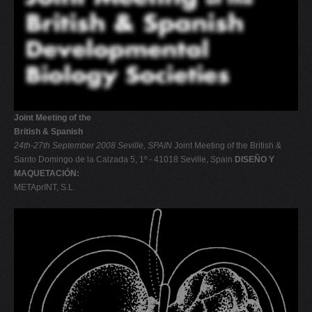
Joint Meeting of the
British & Spanish
24th-27th September 2008
Seville, SPAIN
Joint Meeting of the British &
Santo Domingo de la Calzada 5, 1º - 41018 Seville, Spain
DISEÑO Y
MAQUETACIÓN:
METAprINT, S.L.