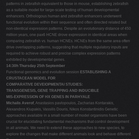
patterns in zebrafish equivalent to those in mouse, establishing zebrafish
as a suitable model for large-scale testing of human developmental
enhancers. Orthologous human and zebrafish enhancers underwent
functional evolution within their sequence and often directed related but
non-identical expression patterns. Despite an evolutionary distance of 450
million years, one pax6 HCNE drove expression in identical areas when
comparing zebrafish vs. human HCNEs. HCNEs from the same area often
drive overlapping patterns, suggesting that multiple regulatory inputs are
required to achieve robust and precise complex expression patterns
exhibited by developmental genes.
14:30h Thursday 25th September
Functional genomics and evolution session
ESTABLISHING A
CRUSTACEAN MODEL FOR
COMPARATIVE DEVElOPMENTAl STUDIES:
TRANSGENESIS, GENE TRAPPING AND INDUCIBLE
MIS-EXPRESSION OF HX GENES IN PARHYALE
Michalis Averof
, Anastasios pavlopoulos, Zacharias Kontarakis,
Alexandros Kiupakis, Vassilis Douris, Nikos Konstantinidis Genetic
approaches available in a small number of model organisms have been
crucial for elucidating fundamental mechanisms that control development
in all animals. We need to extend these approaches to new species, to
explore the changes that make different animals look and behave different.