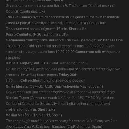
Genetics as a complex system
Sarah A. Teichmann
(Medical research
Council, Cambridge, UK)
The evolutionary dynamics of constraints on genes in the human lineage
Jussi Taipale
(University of Helsinki, Finland) EMBO YIp Lecture
Transcriptional control of growth
15 min.
Short talks
Pedro Coutinho
, (HGU, Edinburgh, UK)
Deciphering transcriptional networks: The PAX6 paradigm.
Poster session
18:00-19:00 . Odd numbered poster presentations 19:00-20:00 . Even
numbered poster presentations 19.30-20.00
Concurrent talk with poster
session:
David J. Fogarty,
(Int. J. Dev. Biol. Managing Editor)
On the conception, gestation and parturition of a scientific manuscript: two
protocols
for writing better papers
Friday 26th
9:00 . . . .
Cell proliferation and apoptosis session
Ginés Morata
(CBM-SO, CSIC/Univ. Autónoma Madrid, Spain)
Cell competition and tumour progression in Drosophila imaginal discs
Nicolas Tapon
(Cancer research UK, London, UK) EMBO YIp Lecture
Control of Drosophila Src activity in epithelial cell maintenance and
proliferation 15 min.
Short talks
Marian Mellén,
(CIB, Madrid, Spain)
The autophagic machinery is necessary for removal of cell corpses from
developing
Ana V. Sánchez- Sánchez
(CIpF, Valencia, Spain)