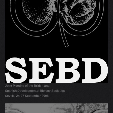
Joint Meeting of the British and
Spanish Developmental Biology Societies
Seville, 24-27 September 2008