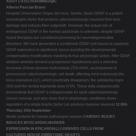
ADUlT CATEChOlAMINERgIC
Alberto Pascual Bravo
Hospital Universitario Virgen del rocío, Seville, Spain GDNF is a potent
neurotrophic factor that protects catecholaminergic neurons from toxic
damage and induces fiber outgrowth. However, the actual role of
endogenous GDNF in the normal adult brain is unknown, despite GDNF-
based therapies are considered promising for neurodegenerative
disorders. We have generated a conditional GDNF-null mouse to suppress
GDNF expression in adulthood, hence avoiding the developmental
compensatory modifications masking its true physiologic action. After GDNF
ablation animals showed a progressive hypokinesia and a selective
decrease of brain tyrosine hydroxylase (TH) mrNA, accompanied of
pronounced catecholaminergic cell death, affecting most notoriously the
locus coeruleus (LC), which practically disappears, the substantia nigra
(SN) and the ventral tegmental area (VTA). These data unequivocally
demonstrate that GDNF is indispensable for adult catecholaminergic
neuron survival, and also show that in physiologic conditions down-
regulation of a single trophic factor can produce massive neuronal
11:00h
Thursday 25th September
Model systems for human pathologies session
CARDIAC INJURY
INDUCES MYOCARDIAl MARKER
EXPRESSION IN EPICARDIALLY-DERIVED CELLS FROM
CULTURED MOUSE EMBRYONIC HEARTS