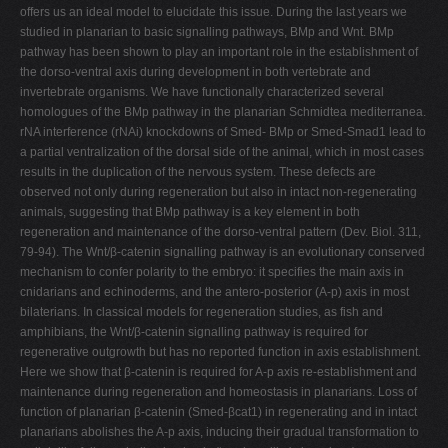
offers us an ideal model to elucidate this issue. During the last years we
studied in planarian to basic signalling pathways, BMp and Wnt. BMp
pathway has been shown to play an important role in the establishment of
the dorso-ventral axis during development in both vertebrate and
invertebrate organisms. We have functionally characterized several
homologues of the BMp pathway in the planarian Schmidtea mediterranea.
rNA interference (rNAi) knockdowns of Smed- BMp or Smed-Smad1 lead to
a partial ventralization of the dorsal side of the animal, which in most cases
results in the duplication of the nervous system. These defects are
observed not only during regeneration but also in intact non-regenerating
animals, suggesting that BMp pathway is a key element in both
regeneration and maintenance of the dorso-ventral pattern (Dev. Biol. 311,
79-94). The Wnt/β-catenin signalling pathway is an evolutionary conserved
mechanism to confer polarity to the embryo: it specifies the main axis in
cnidarians and echinoderms, and the antero-posterior (A-p) axis in most
bilaterians. In classical models for regeneration studies, as fish and
amphibians, the Wnt/β-catenin signalling pathway is required for
regenerative outgrowth but has no reported function in axis establishment.
Here we show that β-catenin is required for A-p axis re-establishment and
maintenance during regeneration and homeostasis in planarians. Loss of
function of planarian β-catenin (Smed-βcat1) in regenerating and in intact
planarians abolishes the A-p axis, inducing their gradual transformation to