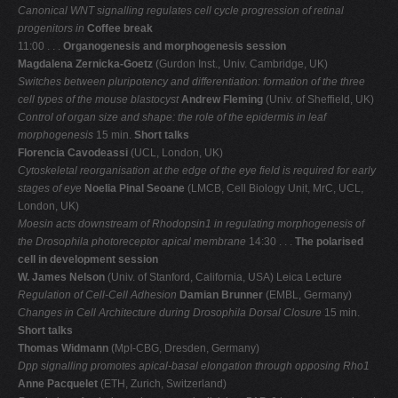
Canonical WNT signalling regulates cell cycle progression of retinal
progenitors in
Coffee break
11:00 . . .
Organogenesis and morphogenesis session
Magdalena Zernicka-Goetz
(Gurdon Inst., Univ. Cambridge, UK)
Switches between pluripotency and differentiation: formation of the three
cell types of
the mouse blastocyst
Andrew Fleming
(Univ. of Sheffield, UK)
Control of organ size and shape: the role of the epidermis in leaf
morphogenesis
15 min.
Short talks
Florencia Cavodeassi
(UCL, London, UK)
Cytoskeletal reorganisation at the edge of the eye field is required for early
stages of eye
Noelia Pinal Seoane
(LMCB, Cell Biology Unit, MrC, UCL,
London, UK)
Moesin acts downstream of Rhodopsin1 in regulating morphogenesis of
the Drosophila
photoreceptor apical membrane
14:30 . . .
The polarised
cell in development session
W. James Nelson
(Univ. of Stanford, California, USA) Leica Lecture
Regulation of Cell-Cell Adhesion
Damian Brunner
(EMBL, Germany)
Changes in Cell Architecture during Drosophila Dorsal Closure
15 min.
Short talks
Thomas Widmann
(MpI-CBG, Dresden, Germany)
Dpp signalling promotes apical-basal elongation through opposing Rho1
Anne Pacquelet
(ETH, Zurich, Switzerland)