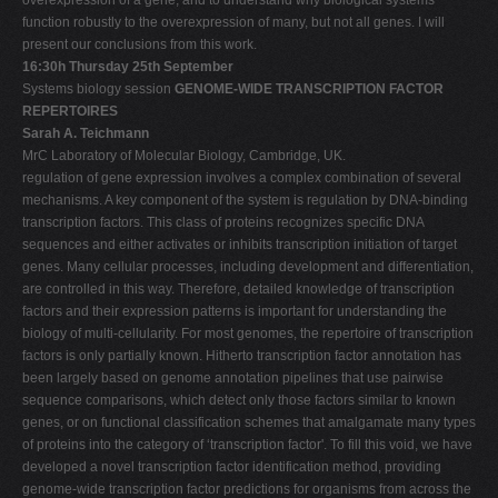
function robustly to the overexpression of many, but not all genes. I will
present our conclusions from this work.
16:30h Thursday 25th September
Systems biology session
GENOME-WIDE TRANSCRIPTION FACTOR
REPERTOIRES
Sarah A. Teichmann
MrC Laboratory of Molecular Biology, Cambridge, UK.
regulation of gene expression involves a complex combination of several
mechanisms. A key component of the system is regulation by DNA-binding
transcription factors. This class of proteins recognizes specific DNA
sequences and either activates or inhibits transcription initiation of target
genes. Many cellular processes, including development and differentiation,
are controlled in this way. Therefore, detailed knowledge of transcription
factors and their expression patterns is important for understanding the
biology of multi-cellularity. For most genomes, the repertoire of transcription
factors is only partially known. Hitherto transcription factor annotation has
been largely based on genome annotation pipelines that use pairwise
sequence comparisons, which detect only those factors similar to known
genes, or on functional classification schemes that amalgamate many types
of proteins into the category of ‘transcription factor'. To fill this void, we have
developed a novel transcription factor identification method, providing
genome-wide transcription factor predictions for organisms from across the