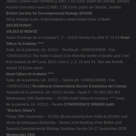
James Castelli-Gair Hombría (CABD, CSIC/Univ. pablo de Olavide, Seville)
Acaimo González-reyes (CABD, CSIC/Univ. pablo de Olavide, Seville)
British Society for Developmental Biology (BSDB)
Alicia Hidalgo (Univ. of Birmingham) robert Kelsh (Univ. of Bath)
SECRETARIAT
VIAJES El MONTE
Santo Domingo de la Calzada 5, 1º - 41018 Sevilla Fax 954 57 78 63
Hotel
Silken Al-Andalus ****
Avda. de la palmera, s/n. 41012 – Sevilla ph. +34954230600 - Fax.
+34954231912 The Hotel is about 3 km from the centre of Seville and 2 km
from parque de Mª Luisa. BUS Lines 1, 2, 6, 33 and 34. Taxi rate from/to
airport 18 Euros aprox.
Hotel Silken Al-Andalus ****
Avda. de la palmera, s/n. 41012 – Sevilla ph. +34954230600 - Fax.
+34954231912
Residencia Universitaria Rector Estanislao del Campo
Avenida de la palmera, s/n. 41012 Sevilla - Spain F: +34 955 062 481
Wednesday 24th September – 20:00h Hotel Silken Al-Andalus **** Avda.
de la palmera, s/n. 41012 – Sevilla
CONFERENCE DINNER (with
"Rociero Show")
Friday 26th September – 20:30h (Buses leaving from Hotel at 20:00h) real
Venta de Antequera Bellavista - Sevilla Joint Meeting of the British and
Spanish Developmental Biology Societies Seville 24-27 September 2008
Wednesday 24th