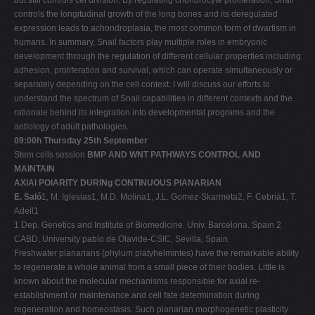
controls the longitudinal growth of the long bones and its deregulated
expression leads to achondroplasia, the most common form of dwarfism in
humans. In summary, Snail factors play multiple roles in embryonic
development through the regulation of different cellular properties including
adhesion, proliferation and survival, which can operate simultaneously or
separately depending on the cell context. I will discuss our efforts to
understand the spectrum of Snail capabilities in different contexts and the
rationale behind its integration into developmental programs and the
aetiology of adult pathologies.
09:00h Thursday 25th September
Stem cells session
BMP AND WNT PATHWAYS CONTROL AND
MAINTAIN
AXIAl POlARITY DURINg CONTINUOUS PlANARIAN
E. Saló
1, M. Iglesias1, M.D. Molina1, J.L. Gomez-Skarmeta2, F. Cebrià1, T.
Adell1
1 Dep. Genetics and Institute of Biomedicine. Univ. Barcelona. Spain 2
CABD, University pablo de Olavide-CSIC, Sevilla, Spain.
Freshwater planarians (phylum platyhelmintes) have the remarkable ability
to regenerate a whole animal from a small piece of their bodies. Little is
known about the molecular mechanisms responsible for axial re-
establishment or maintenance and cell fate determination during
regeneration and homeostasis. Such planarian morphogenetic plasticity