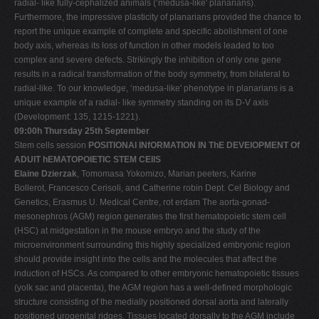
radial- like fully-cephalized animals (‘medusa-like' planarians).
Furthermore, the impressive plasticity of planarians provided the chance to
report the unique example of complete and specific abolishment of one
body axis, whereas its loss of function in other models leaded to too
complex and severe defects. Strikingly the inhibition of only one gene
results in a radical transformation of the body symmetry, from bilateral to
radial-like. To our knowledge, ‘medusa-like' phenotype in planarians is a
unique example of a radial- like symmetry standing on its D-V axis
(Development: 135, 1215-1221).
09:00h Thursday 25th September
Stem cells session
POSITIONAl INfORMATION IN ThE DEVElOPMENT Of
ADUlT hEMATOPOIETIC STEM CEllS
Elaine Dzierzak
, Tomomasa Yokomizo, Marian peeters, Karine
Bollerot, Francesco Cerisoli, and Catherine robin Dept. Cel Biology and
Genetics, Erasmus U. Medical Centre, rot erdam The aorta-gonad-
mesonephros (AGM) region generates the first hematopoietic stem cell
(HSC) at midgestation in the mouse embryo and the study of the
microenvironment surrounding this highly specialized embryonic region
should provide insight into the cells and the molecules that affect the
induction of HSCs. As compared to other embryonic hematopoietic tissues
(yolk sac and placenta), the AGM region has a well-defined morphologic
structure consisting of the medially positioned dorsal aorta and laterally
positioned urogenital ridges. Tissues located dorsally to the AGM include