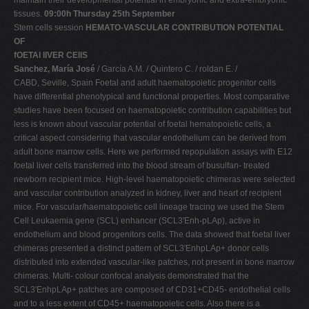
tissues.
09:00h Thursday 25th September
Stem cells session
HEMATO-VASCULAR CONTRIBUTION POTENTIAL
OF
fOETAl lIVER CEllS
Sanchez, María José
/ García A.M. / Quintero C. / roldan E. /
CABD, Seville, Spain Foetal and adult haematopoietic progenitor cells
have differential phenotypical and functional properties. Most comparative
studies have been focused on haematopoietic contribution capabilities but
less is known about vascular potential of foetal hematopoietic cells, a
critical aspect considering that vascular endothelium can be derived from
adult bone marrow cells. Here we performed repopulation assays with E12
foetal liver cells transferred into the blood stream of busulfan- treated
newborn recipient mice. High-level haematopoietic chimeras were selected
and vascular contribution analyzed in kidney, liver and heart of recipient
mice. For vascular/haematopoietic cell lineage tracing we used the Stem
Cell Leukaemia gene (SCL) enhancer (SCL3'Enh-pLAp), active in
endothelium and blood progenitors cells. The data showed that foetal liver
chimeras presented a distinct pattern of SCL3'EnhpLAp+ donor cells
distributed into extended vascular-like patches, not present in bone marrow
chimeras. Multi- colour confocal analysis demonstrated that the
SCL3'EnhpLAp+ patches are composed of CD31+CD45- endothelial cells
and to a less extent of CD45+ haematopoietic cells. Also there is a