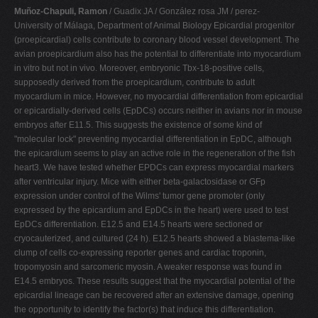
Muñoz-Chapuli, Ramon
/ Guadix JA / González rosa JM / perez-
University of Málaga, Department of Animal Biology Epicardial progenitor
(proepicardial) cells contribute to coronary blood vessel development. The
avian proepicardium also has the potential to differentiate into myocardium
in vitro but not in vivo. Moreover, embryonic Tbx-18-positive cells,
supposedly derived from the proepicardium, contribute to adult
myocardium in mice. However, no myocardial differentiation from epicardial
or epicardially-derived cells (EpDCs) occurs neither in avians nor in mouse
embryos after E11.5. This suggests the existence of some kind of
"molecular lock" preventing myocardial differentiation in EpDC, although
the epicardium seems to play an active role in the regeneration of the fish
heart3. We have tested whether EPDCs can express myocardial markers
after ventricular injury. Mice with either beta-galactosidase or GFp
expression under control of the Wilms' tumor gene promoter (only
expressed by the epicardium and EpDCs in the heart) were used to test
EpDCs differentiation. E12.5 and E14.5 hearts were sectioned or
cryocauterized, and cultured (24 h). E12.5 hearts showed a blastema-like
clump of cells co-expressing reporter genes and cardiac troponin,
tropomyosin and sarcomeric myosin. A weaker response was found in
E14.5 embryos. These results suggest that the myocardial potential of the
epicardial lineage can be recovered after an extensive damage, opening
the opportunity to identify the factor(s) that induce this differentiation.