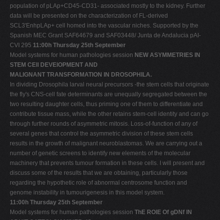
population of pLAp+CD45-CD31- associated mostly to the kidney. Further
data will be presented on the characterization of FL-derived
SCL3'EnhpLAp+ cell homed into the vascular niches. Supported by the
Spanish MEC Grant SAF64679 and SAF03448/ Junta de Andalucia pAI-
CVI 295
11:00h Thursday 25th September
Model systems for human pathologies session
NEW ASYMMETRIES IN
STEM CEll DEVElOPMENT AND
MALIGNANT TRANSFORMATION IN DROSOPHILA.
In dividing Drosophila larval neural precursors -the stem cells that originate
the fly's CNS-cell fate determinants are unequally segregated between the
two resulting daughter cells, thus priming one of them to differentiate and
contribute tissue mass, while the other retains stem-cell identity and can go
through further rounds of asymmetric mitosis. Loss-of-function of any of
several genes that control the asymmetric division of these stem cells
results in the growth of malignant neuroblastomas. We are carrying out a
number of genetic screens to identify new elements of the molecular
machinery that prevents tumour formation in these cells. I will present and
discuss some of the results that we are obtaining, particularly those
regarding the hypothetic role of abnormal centrosome function and
genome instability in tumourigenesis in this model system.
11:00h Thursday 25th September
Model systems for human pathologies session
ThE ROlE Of gDNf IN