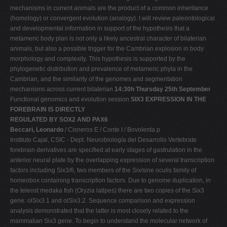
mechanisms in current animals are the product of a common inheritance
(homology) or convergent evolution (analogy). I will review paleontological
and developmental information in support of the hypothesis that a
metameric body plan is not only a likely ancestral character of bilaterian
animals, but also a possible trigger for the Cambrian explosion in body
morphology and complexity. This hypothesis is supported by the
phylogenetic distribution and prevalence of metameric phyla in the
Cambrian, and the similarity of the genomes and segmentation
mechanisms across current bilaterian
14:30h Thursday 25th September
Functional genomics and evolution session
SIX3 EXPRESSION IN THE
FOREBRAIN IS DIRECTLY
REGULATED BY SOX2 AND PAX6
Beccari, Leonardo
/ Cisneros E / Conte I / Bovolenta p
Instituto Cajal, CSIC - Dept. Neurobiología del Desarrollo Vertebrate
forebrain derivatives are specified at early stages of gastrulation in the
anterior neural plate by the overlapping expression of several transcription
factors including Six3/6, two members of the Six/sine oculis family of
homeobox containing transcription factors. Due to genome duplication, in
the teleost medaka fish (Oryzia latipes) there are two copies of the Six3
gene: olSix3.1 and olSix3.2. Sequence comparison and expression
analysis demonstrated that the latter is most closely related to the
mammalian Six3 gene. To begin to understand the molecular network of