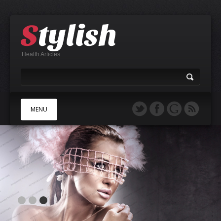
Health Articles
MENU
A
B
C
D
E
F