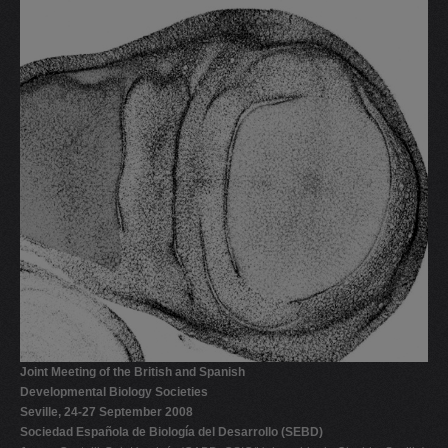
Joint Meeting of the British and Spanish
Developmental Biology Societies
Seville, 24-27 September 2008
Sociedad Española de Biología del Desarrollo (SEBD)