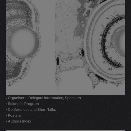
• Organisers, Delegate Information, Sponsors
• Scientific Program
• Conferences and Short Talks
• Posters
• Authors Index