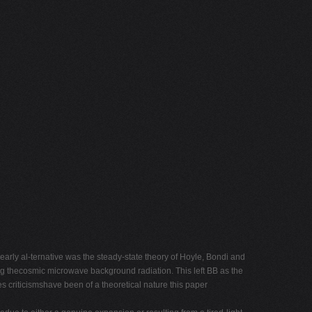
arly al-ternative was the steady-state theory of Hoyle, Bondi and
ing thecosmic microwave background radiation. This left BB as the
s criticismshave been of a theoretical nature this paper