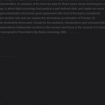
Oemlereffect. An analysis of the best raw data for these topics shows that theyare co
 is atired-light cosmology that predicts a well defined static and stable uni-verse a
groundradiation but shows good agreement with most of the topics considered.
 pro-duction rate and can explain the anomalous acceleration of Pioneer 10.
 dividedinto three parts. Except for the abstracts, introductions and conclusionsthe t
rrespondence betweenthe sections in this version and those in the Journal of Cosmo
mographic Parameters Big Bang cosmology (BB) . . . . . . . . . . .
. . . .
.
 . . . . . .
.
 .
 .