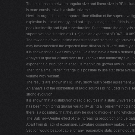
The relationship between angular size and linear size in BB includes
is more consistentwith a static universe.
Next it is argued that the apparent time dilation of the supernova 
explosion is itstotal energy and not its peak magnitude. If this is 
peak luminosity and light curveduration. Furthermore the analysis o
supernova as a function of (1 + z) has an exponent of0.047 ± 0.089
The raw data of various time measures taken from the light curves f
may havecancelled the expected time dilation in BB are unlikely a r
It is shown for galaxies with types E–Sa that have a well a defined
Analysis of quasar distributions in BB shows that luminosity evoluti
exponentialdistribution in absolute magnitude (power law in luminosi
Then for a small redshift range it is possible to use statistical av
volume with redshift.
The results are shown in Fig. They show much better agreement w
An analysis of the distribution of radio sources is included in this
strong evolution.
It is shown that a distribution of radio sources in a static universe 
has been monitoring quasar variability using a Fourier method since 
there is a possibility that they may be due to micro-lensing whichco
The Butcher–Oemler effect of the increasing proportion of blue galax
Apart from its lack of expansion, curvature cosmology makes furth
Section would beapplicable for any reasonable static cosmology thi