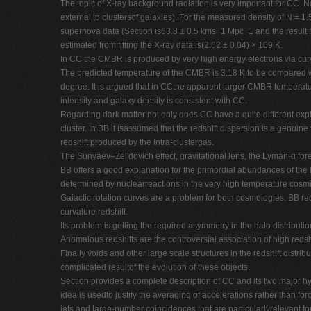
The topic of X-ray background radiation is very important for CC. 
external to clustersof galaxies). For the measured density of N = 
supernova data (Section is63.8 ± 0.5 kms−1 Mpc−1 and the result f
estimated from fitting the X-ray data is(2.62 ± 0.04) × 109 K.
In CC the CMBR is produced by very high energy electrons via curva
The predicted temperature of the CMBR is 3.18 K to be compared wi
degree. It is argued that in CCthe apparent larger CMBR temperatur
intensity and galaxy density is consistent with CC.
Regarding dark matter not only does CC have a quite different expla
cluster. In BB it isassumed that the redshift dispersion is a genuin
redshift produced by the intra-clustergas.
The Sunyaev–Zel'dovich effect, gravitational lens, the Lyman-α for
BB offers a good explanation for the primordial abundances of the lig
determined by nuclearreactions in the very high temperature cosmi
Galactic rotation curves are a problem for both cosmologies. BB re
curvature redshift.
Its problem is getting the required asymmetry in the halo distributio
Anomalous redshifts are the controversial association of high redsh
Finally voids and other large scale structures in the redshift distrib
complicated resultof the evolution of these objects.
Section provides a complete description of CC and its two major hypo
idea is usedto justify the averaging of accelerations rather than
jets and large-number coincidences that are particularlyrelevant f