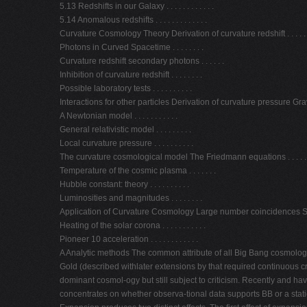
5.13 Redshifts in our Galaxy . . . . . . . . . . . .
5.14 Anomalous redshifts . . . . . . . . . . . . .
Curvature Cosmology Theory Derivation of curvature redshift . . . . . . .
Photons in Curved Spacetime . . . . . . . .
Curvature redshift secondary photons . . . . . .
Inhibition of curvature redshift . . . . . . . .
Possible laboratory tests . . . . . . . . . .
Interactions for other particles Derivation of curvature pressure Gravitati
A Newtonian model . . . . . . . . . . .
General relativistic model . . . . . . . . .
Local curvature pressure . . . . . . . . . .
The curvature cosmological model The Friedmann equations . . . . . . 
Temperature of the cosmic plasma . . . . . . .
Hubble constant: theory . . . . . . . . . .
Luminosities and magnitudes . . . . . . . .
Application of Curvature Cosmology Large number coincidences Solar ne
Heating of the solar corona . . . . . . . . . . .
Pioneer 10 acceleration . . . . . . . . . . . .
A Analytic methods The common attribute of all Big Bang cosmologie
Gold (described withlater extensions by that required continuous cr
dominant cosmol-ogy but still subject to criticism. Recently and h
concentrates on whether observa-tional data supports BB or a sta