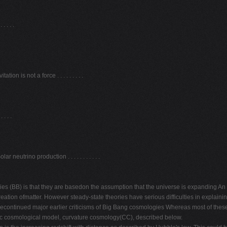
 . . .
on is not a force . . . . . . . . .
. . .
utrino production . . . . . . . . . . .
s (BB) is that they are basedon the assumption that the universe is expanding An e
eation ofmatter. However steady-state theories have serious difficulties in explain
avecontinued major earlier criticisms of Big Bang cosmologies Whereas most of these
tic cosmological model, curvature cosmology(CC), described below.