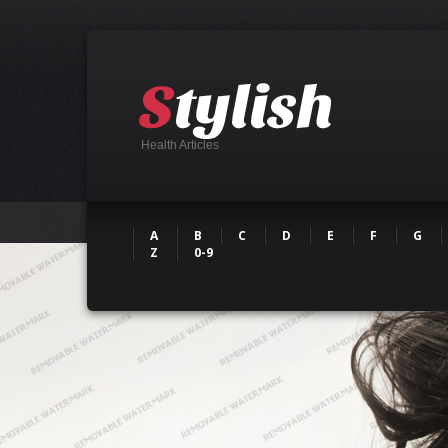
Health Articles
A
B
C
D
E
F
G
Z
0-9