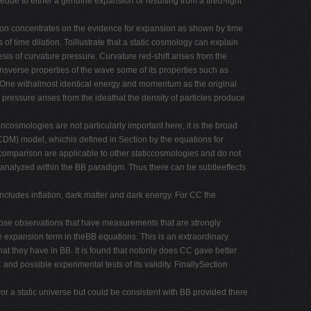
bedue to either a genuine expansion or resulting from a tired-light
ction concentrates on the evidence for expansion as shown by time
 of time dilation. Toillustrate that a static cosmology can explain
is of curvature pressure. Curvature red-shift arises from the
ransverse properties of the wave some of its properties such as
s. One withalmost identical energy and momentum as the original
pressure arises from the ideathat the density of particles produce
ncosmologies are not particularly important here; it is the broad
CDM) model, whichis defined in Section by the equations for
comparison are applicable to other staticcosmologies and do not
 analyzed within the BB paradigm. Thus there can be subtleeffects
includes inflation, dark matter and dark energy. For CC the
those observations that have measurements that are strongly
the expansion term in theBB equations. This is an extraordinary
at they have in BB. It is found that notonly does CC gave better
nd possible experimental tests of its validity. FinallySection
vor a static universe but could be consistent with BB provided there