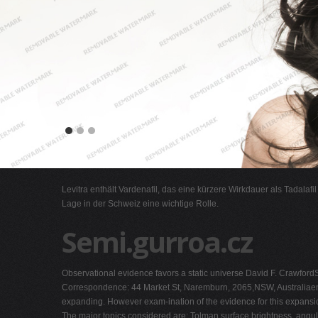
Levitra enthält Vardenafil, das eine kürzere Wirkdauer als Tadalafi
Lage in der Schweiz eine wichtige Rolle.
Semi.gurroa.cz
Observational evidence favors a static universe David F. CrawfordS
Correspondence: 44 Market St, Naremburn, 2065,NSW, Australiae
expanding. However exam-ination of the evidence for this expansion
The major topics considered are: Tolman surface brightness, angul