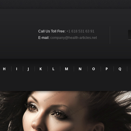
Call Us Toll Free:
+1 618 531 63 91
E-mail:
company@health-articles.net
H
I
J
K
L
M
N
O
P
Q