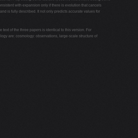
nsistent with expansion only if there is evolution that cancels
nd is fully described. It not only predicts accurate values for
ext of the three papers is identical to this version. For
logy are: cosmology: observations, large-scale structure of