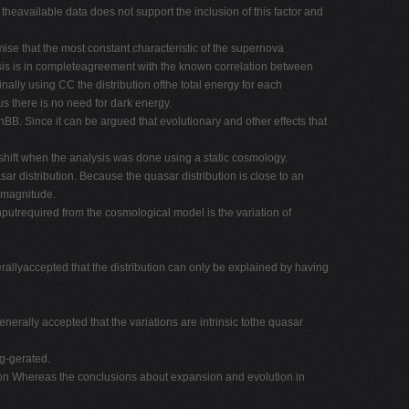
theavailable data does not support the inclusion of this factor and
mise that the most constant characteristic of the supernova
alysis is in completeagreement with the known correlation between
nally using CC the distribution ofthe total energy for each
s there is no need for dark energy.
BB. Since it can be argued that evolutionary and other effects that
edshift when the analysis was done using a static cosmology.
ar distribution. Because the quasar distribution is close to an
t magnitude.
inputrequired from the cosmological model is the variation of
nerallyaccepted that the distribution can only be explained by having
enerally accepted that the variations are intrinsic tothe quasar
ag-gerated.
tion Whereas the conclusions about expansion and evolution in