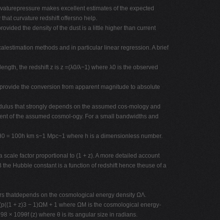
urvaturepressure makes excellent estimates of the expected
that curvature redshift offersno help.
vided the density of the dust is a little higher than current
alestimation methods and in particular linear regression. A brief
ength, the redshift z is z =(λ0/λ−1) where λ0 is the observed
onsprovide the conversion from apparent magnitude to absolute
modulus that strongly depends on the assumed cos-mology and
ndent of the assumed cosmol-ogy. For a small bandwidths and
ttenH0 = 100h km s−1 Mpc−1 where h is a dimensionless number.
e factor proportional to (1 + z). A more detailed account
the Hubble constant is a function of redshift hence theuse of a
ers thatdepends on the cosmological energy density ΩΛ.
y (p((1 + z)3 − 1)ΩM + 1 where ΩM is the cosmological energy-
98 × 109θf (z) where θ is its angular size in radians.