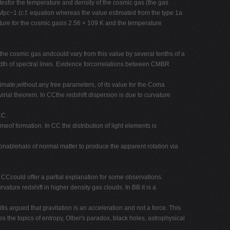
tesfor the temperature and density of the cosmic gas (the gas
 Mpc−1 (c.f. equation whereas the value estimated from the type 1a
ure for the cosmic gasis 2.56 × 109 K and the temperature
he cosmic gas andcould vary from this value by several tenths of a
width of spectral lines. Evidence forcorrelations between CMBR
timate,without any free parameters, of its value for the Coma
virial theorem. In CCthe redshift dispersion is due to curvature
CC.
meof formation. In CC the distribution of light elements is
onablehalo of normal matter to produce the apparent rotation via
, CCcould offer a partial explanation for some observations.
vature redshift in higher density gas clouds. In BB it is a
is argued that gravitation is an acceleration and not a force. This
he topics of entropy, Olber's paradox, black holes, astrophysical