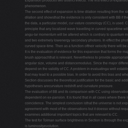
Expansion produces two distinct effects. The first effect of expansi
phenomenon.
The second effect of expansion is time dilation resulting from the
dilation and showsthat the evidence is only consistent with BB if ther
the data, a particular model, cur-vature cosmology (CC), is used. C
principle that any localized wave travelling in curved spacetime wil
angu-lar momentum will be altered which is contrary to quantum me
and two extremely lowenergy secondary photons. In effect the photo
curved space-time. Then as a function oftheir velocity there will be
It is the evaluation of evidence for this expansion that forms the m
brush approachthat is relevant. Nevertheless to provide appropriat
angular size, volume and distancemodulus. Since the major differe
depend on the validity of CC. A problem in evaluatinga well establ
that may lead to a possible bias. In order to avoid this bias and 
Section discusses the theoretical justification for the basic and a
hypotheses arecurvature redshift and curvature pressure.
The evaluation of BB and its comparison with CC using observationa
dependent on ex-pansion. It is found that in all cases where there i
coincidence. The simplest conclusion isthat the universe is not exp
agreement with most of the observations but it doesso without requi
examines additional important topics that are relevant to CC.
The test for Tolman surface brightness in Section is through the exp
is luminosityevolution.