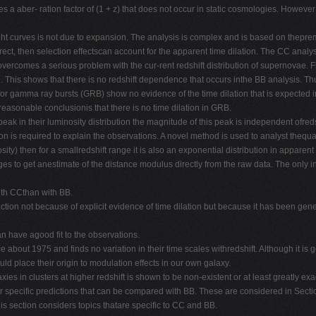
 a aber- ration factor of (1 + z) that does not occur in static cosmologies. However 
light curves is not due to expansion. The analysis is complex and is based on thepre
correct, then selection effectscan account for the apparent time dilation. The CC an
vercomes a serious problem with the cur-rent redshift distribution of supernovae. Fi
. This shows that there is no redshift dependence that occurs inthe BB analysis. Thu
or gamma ray bursts (GRB) show no evidence of the time dilation that is expected in
easonable conclusionis that there is no time dilation in GRB.
 peak in their luminosity distribution the magnitude of this peak is independent ofr
on is required to explain the observations. A novel method is used to analyst thequas
ty) then for a smallredshift range it is also an exponential distribution in apparen
erages to get anestimate of the distance modulus directly from the raw data. The only 
ith CCthan with BB.
 section not because of explicit evidence of time dilation but because it has been ge
can have agood fit to the observations.
about 1975 and finds no variation in their time scales withredshift. Although it is g
uld place their origin to modulation effects in our own galaxy.
ies in clusters at higher redshift is shown to be non-existent or at least greatly ex
er specific predictions that can be compared with BB. These are considered in Sec
s section considers topics thatare specific to CC and BB.