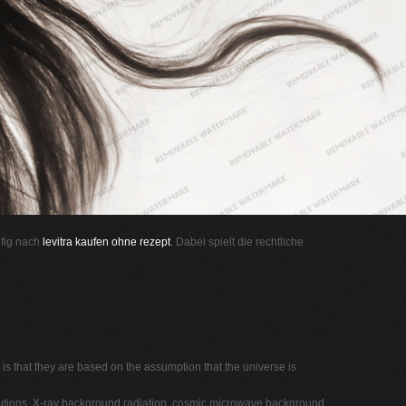
ufig nach
levitra kaufen ohne rezept
. Dabei spielt die rechtliche
s that they are based on the assumption that the universe is
ibutions, X-ray background radiation, cosmic microwave background