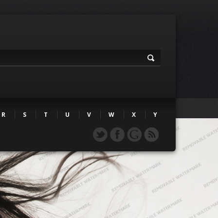
R
S
T
U
V
W
X
Y