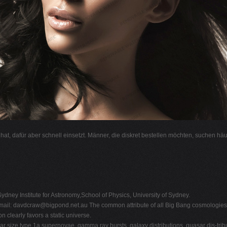
l hat, dafür aber schnell einsetzt. Männer, die diskret bestellen möchten, suchen hä
ydney Institute for Astronomy,School of Physics, University of Sydney.
mail:
davdcraw@bigpond.net.au
The common attribute of all Big Bang cosmologies i
 clearly favors a static universe.
ar size,type 1a supernovae, gamma ray bursts, galaxy distributions, quasar dis-tr