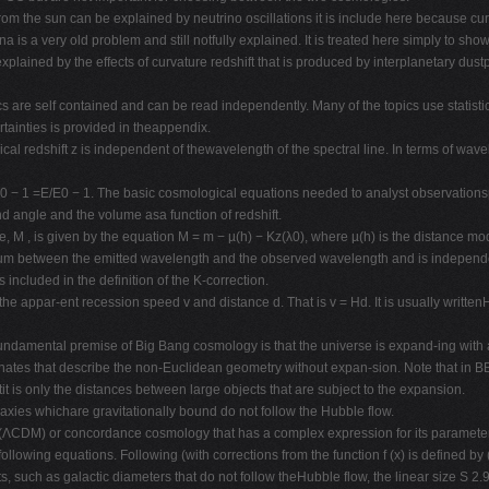
from the sun can be explained by neutrino oscillations it is include here because c
is a very old problem and still notfully explained. It is treated here simply to show 
lained by the effects of curvature redshift that is produced by interplanetary dustpro
s are self contained and can be read independently. Many of the topics use statistic
tainties is provided in theappendix.
l redshift z is independent of thewavelength of the spectral line. In terms of wavel
= ν/ν0 − 1 =E/E0 − 1. The basic cosmological equations needed to analyst observati
 angle and the volume asa function of redshift.
, M , is given by the equation M = m − µ(h) − Kz(λ0), where µ(h) is the distance 
pectrum between the emitted wavelength and the observed wavelength and is indepe
s included in the definition of the K-correction.
 the appar-ent recession speed v and distance d. That is v = Hd. It is usually wri
l premise of Big Bang cosmology is that the universe is expand-ing with a scal
ates that describe the non-Euclidean geometry without expan-sion. Note that in BB 
tit is only the distances between large objects that are subject to the expansion.
alaxies whichare gravitationally bound do not follow the Hubble flow.
r (ΛCDM) or concordance cosmology that has a complex expression for its paramet
llowing equations. Following (with corrections from the function f (x) is defined b
, such as galactic diameters that do not follow theHubble flow, the linear size S 2.9