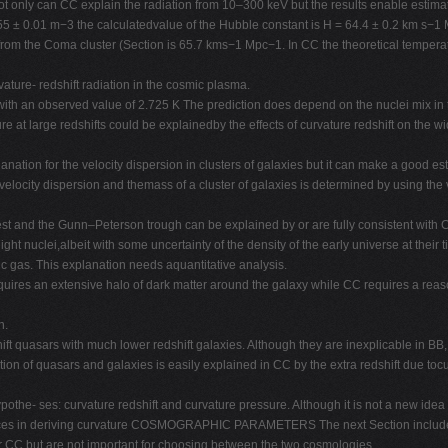
Not only can CC explain the radiation from 10–300 keV but the results enable estima
1.55 ± 0.01 m−3 the calculatedvalue of the Hubble constant is H = 64.4 ± 0.2 km s−1
rom the Coma cluster (Section is 65.7 kms−1 Mpc−1. In CC the theoretical temperat
ture- redshift radiation in the cosmic plasma.
th an observed value of 2.725 K The prediction does depend on the nuclei mix in t
e at large redshifts could be explainedby the effects of curvature redshift on the 
nation for the velocity dispersion in clusters of galaxies but it can make a good es
e velocity dispersion and themass of a cluster of galaxies is determined by using the 
est and the Gunn–Peterson trough can be explained by or are fully consistent with 
ht nuclei,albeit with some uncertainty of the density of the early universe at their ti
c gas. This explanation needs aquantitative analysis.
quires an extensive halo of dark matter around the galaxy while CC requires a reas
n.
ift quasars with much lower redshift galaxies. Although they are inexplicable in BB
ution of quasars and galaxies is easily explained in CC by the extra redshift due tocur
the- ses: curvature redshift and curvature pressure. Although it is not a new idea it
 forces in deriving curvature COSMOGRAPHIC PARAMETERS The next Section includes t
or CC but are not important for choosing between the two cosmologies.