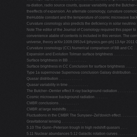
ra-diation, radio source counts, quasar variability and the Butcher–
theeffects of expansion. An alternate cosmology, curvature cosmology,
theHubble constant and the temperature of cosmic microwave back
Curvature cosmology also predicts the deficiency in solar neutrino
Note:The editor of the Journal of Cosmology required this paper to be
convenience atable of contents is included in this version. The co
universe, theory arXiv:1009.0953v4 [physics.gen-ph] 13 Apr 2011 Cos
Curvature cosmology (CC) Numerical comparison of BB and CC . . . . 
Expansion and Evolution Tolman surface brightness . . . . . . . . . . .
Surface brightness in BB . . . . . . . . . .
Surface brightness in CC Conclusion for surface brightness . . . . . . 
Type 1a supernovae Supernova conclusion Galaxy distribution . . . . . . .
Quasar distribution . . . . . . . . . . . . .
Quasar variability in time . . . . . . . . . . .
The Butcher–Oemler effect X-ray background radiation . . . . . . . . . . 
Cosmic microwave background radiation . . . . . . .
CMBR conclusions . . . . . . . . . . .
CMBR at large redshifts . . . . . . . . . . . .
Fluctuations in the CMBR The Sunyaev–Zel'dovich effect . . . . . . . . .
Gravitational lensing . . . . . . . . . . . . .
5.10 The Gunn–Peterson trough in high redshift quasars . . . .
5.11 Nuclear abundances 5.12 Galactic rotation curves . . . . . . . . . . .