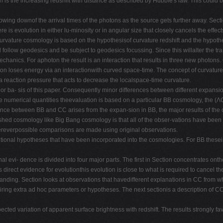
on is the increasing redshift with distance as described by Hubble's law. This could 
 slowing downof the arrival times of the photons as the source gets further away. Se
e is evolution in either lu-minosity or in angular size that closely cancels the effects
urvature cosmology is based on the hypothesisof curvature redshift and the hypothes
l follow geodesics and be subject to geodesics focussing. Since this willalter the t
chanics. For aphoton the result is an interaction that results in three new photon
n loses energy via an interactionwith curved space-time. The concept of curvature 
 a reaction pressure that acts to decrease the localspace-time curvature.
ajor ba- sis of this paper. Consequently minor differences between different expansio
e numerical quantities theevaluation is based on a particular BB cosmology, the (Λ
nce between BB and CC arises from the expan-sion in BB, the major results of the 
ished cosmology like Big Bang cosmology is that all of the obser-vations have been
whereverpossible comparisons are made using original observations.
dditional hypotheses that have been incorporated into the cosmologies. For BB these
l evi- dence is divided into four major parts. The first in Section concentrates on
s direct evidence for evolutionthis evolution is close to what is required to cancel 
anding. Section looks at observations that havedifferent explanations in CC from wh
ring extra ad hoc parameters or hypotheses. The next sectionis a description of CC a
ected variation of apparent surface brightness with redshift. The results strongly fa