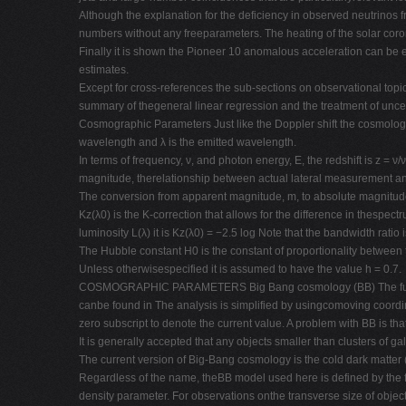
Although the explanation for the deficiency in observed neutrinos 
numbers without any freeparameters. The heating of the solar corona 
Finally it is shown the Pioneer 10 anomalous acceleration can be exp
estimates.
Except for cross-references the sub-sections on observational topic
summary of thegeneral linear regression and the treatment of uncer
Cosmographic Parameters Just like the Doppler shift the cosmologica
wavelength and λ is the emitted wavelength.
In terms of frequency, ν, and photon energy, E, the redshift is z 
magnitude, therelationship between actual lateral measurement and
The conversion from apparent magnitude, m, to absolute magnitude
Kz(λ0) is the K-correction that allows for the difference in thes
luminosity L(λ) it is Kz(λ0) = −2.5 log Note that the bandwidth ratio i
The Hubble constant H0 is the constant of proportionality between
Unless otherwisespecified it is assumed to have the value h = 0.7.
COSMOGRAPHIC PARAMETERS Big Bang cosmology (BB) The fundamenta
canbe found in The analysis is simplified by usingcomoving coordin
zero subscript to denote the current value. A problem with BB is tha
It is generally accepted that any objects smaller than clusters of g
The current version of Big-Bang cosmology is the cold dark matte
Regardless of the name, theBB model used here is defined by the fo
density parameter. For observations onthe transverse size of objects