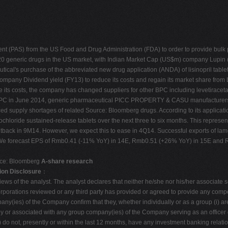
 (PAS) from the US Food and Drug Administration (FDA) to order to provide bulk ph
 20 generic drugs in the US market, with Indian Market Cap (US$m) company Lupin 
al's purchase of the abbreviated new drug application (ANDA) of lisinopril tablet
mpany Dividend yield (FY13) to reduce its costs and regain its market share fro
ce its costs, the company has changed suppliers for other BPC including levetirace
of BPC in June 2014, generic pharmaceutical PICC PROPERTY & CASU manufacturers
d supply shortages of related Source: Bloomberg drugs. According to its applicati
hloride sustained-release tablets over the next three to six months. This represent
etback in 9M14. However, we expect this to ease in 4Q14. Successful exports of l
. We forecast EPS of Rmb0.41 (-11% YoY) in 14E, Rmb0.51 (+26% YoY) in 15E and R
rce: Bloomberg
A-share research
ion Disclosure
：
ews of the analyst. The analyst declares that neither he/she nor his/her associate ser
orporations reviewed or any third party has provided or agreed to provide any compen
(ies) of the Company confirm that they, whether individually or as a group (i) are n
y or associated with any group company(ies) of the Company serving as an officer of 
(iv) do not, presently or within the last 12 months, have any investment banking relat