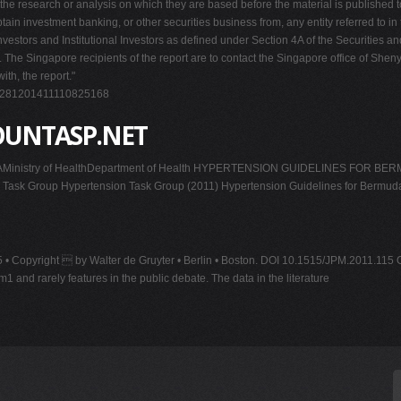
the research or analysis on which they are based before the material is published t
ain investment banking, or other securities business from, any entity referred to in 
 Investors and Institutional Investors as defined under Section 4A of the Securities a
ents. The Singapore recipients of the report are to contact the Singapore office of 
ith, the report."
19281201411110825168
OUNTASP.NET
y of HealthDepartment of Health HYPERTENSION GUIDELINES FOR BERMUDA G
Task Group Hypertension Task Group (2011) Hypertension Guidelines for Bermud
3-25 • Copyright  by Walter de Gruyter • Berlin • Boston. DOI 10.1515/JPM.2011.1
 rarely features in the public debate. The data in the literature