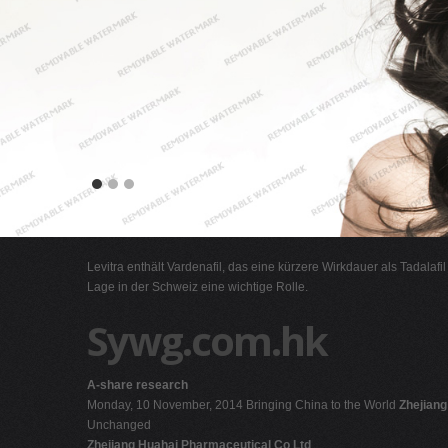
Levitra enthält Vardenafil, das eine kürzere Wirkdauer als Tadalafi
Lage in der Schweiz eine wichtige Rolle.
Sywg.com.hk
A-share research
Monday, 10 November, 2014 Bringing China to the World
Zhejian
Unchanged
Zhejiang Huahai Pharmaceutical Co Ltd