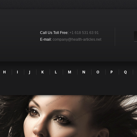
Call Us Toll Free:
+1 618 531 63 91
E-mail:
company@health-articles.net
H
I
J
K
L
M
N
O
P
Q