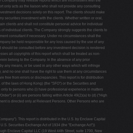
 the Company may release reports which are inconsistent with the
rt only acts as the liaison who shall not provide any consulting
 investment decisions solely on this report. The clients should make
 securities investment with the clients. Whether written or oral,
in clients and shall not constitute personal advice for individual
s of individual clients. The Company strongly suggests the clients to
stment consultant if necessary. Under no circumstances shall the
mpany be held responsible for any loss caused by the use of any
nt should be consulted before any investment decision is rendered
sses all copyrights of this report which shall be treated as non-
 herein belong to the Company. In the absence of any prior
m by any means, or be used in any other ways which will infringe
 and no one shall have the right to use them at any circumstances
 free from errors or discrepancies. This report is for distribution
 of the laws of Hong Kong) (the "SFO") or the Securities and
m only to persons who (i) have professional experience in matters
er") or (ii) are persons falling within Article 49(2)(a) to (d) ("High
ment is directed only at Relevant Persons. Other Persons who are
pany"). This report is distributed in the U.S. by Enclave Capital
e U.S. Securities Exchange Act of 1934 (the "Exchange Act"))
hrough Enclave Capital LLC (19 West 44th Street, suite 1700, New