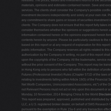
released. The prices, values and investment returns of the securiti
materials, opinions and estimates contained herein. Save and except 
services. The clients shall consider the Company's possible conflict 
investment decisions independently and solely at your own risk. Ple
any commitment to share gains or losses of securities investment is 
clients. The Company does not ensure that this report fully takes in
consider themselves whether the opinions or suggestions herein are 
information contained herein or the opinions expressed herein fo
contents herein by anyone. Please be particularly cautious to the
based on this report or at any request of explanation for this repor
public information. The Company reserves all rights related to this 
authorization by the Company in writing, no part of this report shal
upon the copyrights of the Company. All the trademarks, service m
without the prior consent of the Company. This report may be transla
in Hong Kong only to persons who fall within the definition of pro
Futures (Professional Investor) Rules (Chapter 571D of the laws of
relating to investments falling within Article 19(5) of the Financial
Net Worth Companies, Unincorporated Associations, etc") of the Or
not Relevant Persons must not act or rely upon this document or any
Monday, 10 November, 2014 Bringing China to the World
Disclaim
This report was prepared, approved, published and distributed by t
LLC, a U.S. registered broker dealer, on behalf of SWS Research Co.
pursuant to the exemption in Rule 15a-6 and any transaction effect