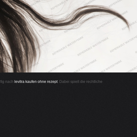
ufig nach
levitra kaufen ohne rezept
. Dabei spielt die rechtliche