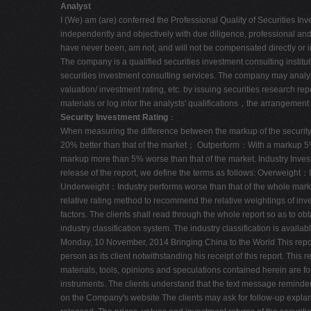
Analyst
I (We) am (are) conferred the Professional Quality of Securities Inv
independently and objectively with due diligence, professional and p
have never been, am not, and will not be compensated directly or i
The company is a qualified securities investment consulting insti
securities investment consulting services. The company may analyze 
valuation/ investment rating, etc. by issuing securities research rep
materials or log intor the analysts' qualifications，the arrangement 
Security Investment Rating
：
When measuring the difference between the markup of the security a
20% better than that of the market； Outperform：With a markup 5%
markup more than 5% worse than that of the market. Industry Inves
release of the report, we define the terms as follows: Overweight
Underweight：Industry performs worse than that of the whole market. 
relative rating method to recommend the relative weightings of inves
factors. The clients shall read through the whole report so as to 
industry classification system. The industry classification is avail
Monday, 10 November, 2014 Bringing China to the World This report
person as its client notwithstanding his receipt of this report. Thi
materials, tools, opinions and speculations contained herein are for
instruments. The clients understand that the text message reminde
on the Company's website The clients may ask for follow-up explana