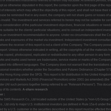
es or investment instruments referred to herein may fluctuate. At different periods,
as otherwise stipulated in this report, the contactor upon the first page of the repo
of interests which may affect the objectivity of this report, and shall not base their
ase be reminded that in any event, the company will not share gains or losses of any
invalid. The investment and services referred to herein may not be suitable for certa
to consideration of the particular investment objectives, financial situations or need
suitable for the clients' particular situations; and to consult an independent inve
rms an investment recommendation to anyone. Under no circumstances shall the Co
 risks and exposures of the market via investment. Independent investment consulta
t where the receiver of this report is not a client of the Company. The Company posse
report. Unless otherwise indicated in writing, all the copyrights of all the materials
l be copied, photocopied, replicated or redistributed to any other person in any for
arks and marks used herein are trademarks, service marks or marks of the Company,
ted into different languages. The Company does not warrant that the translations are
fessional investors whether under the Securities and Futures Ordinance (Chapter 571
 the Hong Kong under the SFO). This report is for distribution in the United Kingdo
 Services and Markets Act 2000 (Financial Promotion) order 2001 (as amended) (the "Ord
der (All such persons together being referred to as "Relevant Persons"). This docu
 of its contents.
A-share research
er :
he SWS Research Co., Ltd located outside of the United States (a "non-US Group Com
, Ltd only to major U.S. institutional investors (as defined in Rule 15a-6 under th
ed by a U.S. customer in the securities described in this report must be effected t