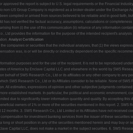
 approved the report is subject to U.S. legal requirements or the Financial Industry 
 No non-US Group Company is registered as a broker-dealer under the Exchange Act o
 been compiled or arrived from sources believed to be reliable and in good faith, bu
d has not verified the factual accuracy, assumptions, calculations or completeness
rising from (i) the use of this communication (ii) reliance of any information contain
., Ltd provides the information for the purpose of the intended recipient's analysis 
ation.
Analyst Certification
 to the companies or securities that the individual analyses, that (1) the views express
ensation was, is or will be directly or indirectly dependent on the specific recomme
ormation purposes and for the use of the recipient. It is not to be reproduced unde
ed States of America by Enclave Capital LLC and elsewhere in the world by SWS Resear
r on behalf of SWS Research Co., Ltd or its affiliates or any other company to any pe
ch SWS Research Co., Ltd or its Affiliates consider to be reliable. None of SWS Res
on. All estimates, expressions of opinion and other subjective judgments contained
an more established markets. In particular, the political and economic environment,
 limited due to significantly lower information quantity and quality. By accepting thi
 beneficial owners of 1% or more of the securities mentioned in this report. 2. SWS 
ast 12 months. 3. SWS Research Co., Ltd Limited or its Affiliates have not received 
e compensation for investment banking services from the issuer of these securities 
 a long or short position in any of the securities mentioned herein and may buy or se
 Enclave Capital LLC, does not make a market in the subject securities. 6. SWS Research