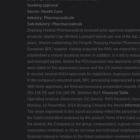
Seeking approval
Sector: Health Care
Industry: Pharmaceuticals
Sub-Industry: Pharmaceuticals
Zhejiang Huahai Pharmaceutical received prior approval supplement
products. Market Cap (Rmbm) Lisinopril tablets are one of the top
years. Shares outstanding (m) Despite Zhejiang Huahai Pharmaceutic
European BPC supplier. Having acquired the PAS, we expect the co
established a mature business model. In addition, in a bid to redu
and lisinopril tablets. Before the FDA launched new standards 
were listed on the apparaisals queue and the US market experience
to receive several ANDA approvals for risperidone, bupropion hydroc
in the company's industrial park, BPC processing experienced a s
With more approvals, we forecast increasing preparation exports
29x 15E PE and 23x 16E PE. Maintain BUY.
Financial Table
Operating revenue Gross margin (%) Source: SWS Research Sou
Monday, 10 November, 2014 Bringing China to the World
Informat
The views expressed in this report accurately reflect the personal vi
the listed corporation reviewed by the analyst. None of the listed c
the analyst, the Company or the group company(ies). A group company
corporation reviewed; or (ii) do not have any individual employed b
financial interest in relation to the listed corporation reviewed or 