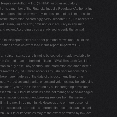
Regulatory Authority, Inc. ("FINRA") or other regulatory
r is a member of the Financial Industry Regulatory Authority, Inc.
t no representation or warranty, express or implied is made as to
 of the information. Accordingly, SWS Research Co., Ltd accepts no
ed herein, (iii) any error, omission or inaccuracy in any such
and review. Accordingly you are advised to verify the factual
ed in this report reflect his or her personal views about all of the
ndations or views expressed in this report.
Important US
r any circumstances and is not to be copied or made available to
ch Co., Ltd or an authorized affiliate of SWS Research Co., Ltd
rson, to buy or sell any security. The information contained herein
earch Co., Ltd Limited accepts any liability or responsibility
 herein are made as of the date of this document. Emerging
 company practices and market prices and volumes may be subject to
s document, you agree to be bound by all the foregoing provisions. 1.
Research Co., Ltd or its Affiliates have not managed or co-managed
compensation for investment banking services from the issuer of
within the next three months. 4. However, one or more person of
ll those securities or options thereon either on their own account
 Co., Ltd or its Affiliates may, to the extent permitted by law, act