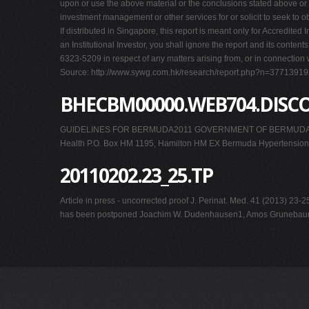
upon or use the above material or the conclusions stated above or 
investment management or other services for or solicit to seek to obt
If distributed in Singapore, this report is meant only for Accredited
an Institutional Investor, you shall ignore the report and its cont
6323-5209 in respect of any matters arising from, or in connection w
Source: http://www.sywg.com.hk/research/report.php?n=377139
BHECBM00000.WEB704.DISC
GUIDELINES FOR BERMUDA2011 GOVERNMENT OF BERMUDAMinistr
Health P.O. Box HM 1195, Hamilton HM EX Bermuda Hypertension 
20110202.23_25.TP
Article in press - uncorrected proof J. Perinat. Med. 41 (2013) 2
has been postponed Joachim W. Dudenhausen1, Amos Grunebaum1 and