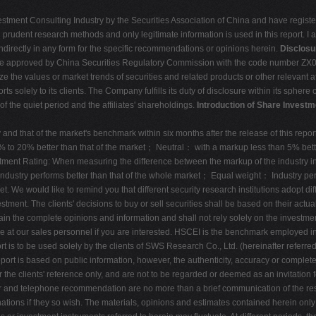
estment Consulting Industry by the Securities Association of China and have register
rudent research methods and only legitimate information is used in this report. I am
ndirectly in any form for the specific recommendations or opinions herein.
Disclosu
tute approved by China Securities Regulatory Commission with the code number ZX006
the values or market trends of securities and related products or other relevant af
orts solely to its clients. The Company fulfills its duty of disclosure within its sphe
of the quiet period and the affiliates' shareholdings.
Introduction of Share Investm
nd that of the market's benchmark within six months after the release of this repo
 to 20% better than that of the market； Neutral： with a markup less than 5% bett
tment Rating: When measuring the difference between the markup of the industry ind
：Industry performs better than that of the whole market； Equal weight： Industry p
We would like to remind you that different security research institutions adopt dif
tment. The clients' decisions to buy or sell securities shall be based on their actual
obtain the complete opinions and information and shall not rely solely on the inves
able at our sales personnel if you are interested. HSCEI is the benchmark employed in
 is to be used solely by the clients of SWS Research Co., Ltd. (hereinafter referr
s report is based on public information, however, the authenticity, accuracy or comp
 the clients' reference only, and are not to be regarded or deemed as an invitation 
r and telephone recommendation are no more than a brief communication of the res
tions if they so wish. The materials, opinions and estimates contained herein only 