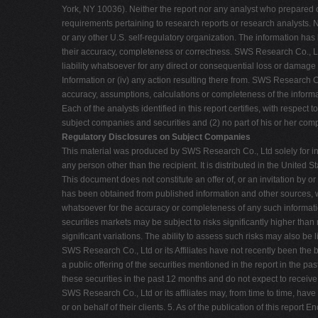
York, NY 10036). Neither the report nor any analyst who prepared or
requirements pertaining to research reports or research analysts.
or any other U.S. self-regulatory organization. The information has
their accuracy, completeness or correctness. SWS Research Co., Lt
liability whatsoever for any direct or consequential loss or damage a
Information or (iv) any action resulting there from. SWS Research Co
accuracy, assumptions, calculations or completeness of the inform
Each of the analysts identified in this report certifies, with respect
subject companies and securities and (2) no part of his or her comp
Regulatory Disclosures on Subject Companies
This material was produced by SWS Research Co., Ltd solely for inf
any person other than the recipient. It is distributed in the Unit
This document does not constitute an offer of, or an invitation by o
has been obtained from published information and other sources, whi
whatsoever for the accuracy or completeness of any such informati
securities markets may be subject to risks significantly higher th
significant variations. The ability to assess such risks may also be
SWS Research Co., Ltd or its Affiliates have not recently been the
a public offering of the securities mentioned in the report in the p
these securities in the past 12 months and do not expect to receiv
SWS Research Co., Ltd or its affiliates may, from time to time, have
or on behalf of their clients. 5. As of the publication of this report