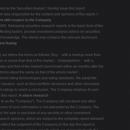
ed as the Securities Analyst. I hereby issue this report
 also responsible for the content and opinions of this report. I
re with respect to the Company
5. Releasing securities research reports is the basic form of the
fecting factors, provide investment analysis advice on securities
re of knowledge. The clients may contacor the relevant disclosure
ent Rating
rt, we define the terms as follows: Buy： with a markup more than
er or worse than that of the market； Underperform： with a
ex and that of the market's benchmark within six months after the
erforms about the same as that of the whole market；
ferent rating terminologies and rating standards. We adopt the
 situation, such as their portfolio structures and other necessary
tment ratings to reach a conclusion. The Company employs its own
 this report.
A-share research
ed to as the "Company"). The Company will not deem any other
leteness of such information is not warranted by the Company. The
for the sale or purchase of any security or other investment
earch opinions, which are subject to the complete report released
reflect the judgment of the Company on the day this report is