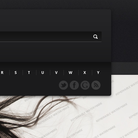
R
S
T
U
V
W
X
Y