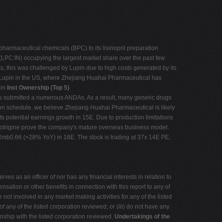
armaceutical chemicals (BPC) to its lisinopril preparation
(LPC:IN) occupying the largest market share over the past few
s, this was challenged by Lupin due to high costs generated by its
m Lupin in the US, where Zhejiang Huahai Pharmaceutical has
tam
Inst Ownership (Top 5)
 submitted a numerous ANDAs. As a result, many generic drugs
on schedule, we believe Zhejiang Huahai Pharmaceutical is likely
s potential earnings growth in 15E. Due to production limitations
amotrigine prove the company's mature overseas business model.
mb0.66 (+28% YoY) in 16E. The stock is trading at 37x 14E PE,
ves as an officer of nor has any financial interests in relation to
sation or other benefits in connection with this report to any of
ot involved in any market making activities for any of the listed
any of the listed corporation reviewed; or (iii) do not have any
ionship with the listed corporation reviewed.
Undertakings of the