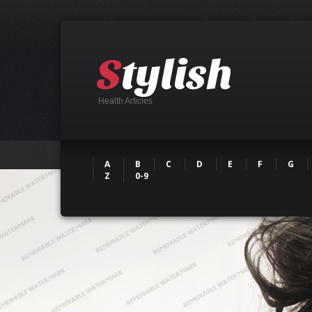
Health Articles
A
B
C
D
E
F
G
Z
0-9