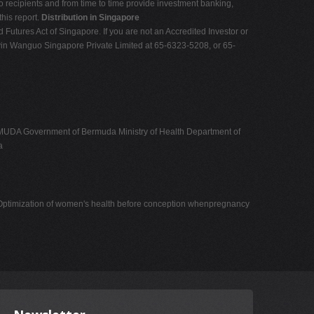
o recipients and from time to time provide investment banking,
this report.
Distribution in Singapore
nd Futures Act of Singapore. If you are not an Accredited Investor or
Shenyin Wanguo Singapore Private Limited at 65-6323-5208, or 65-
overnment of Bermuda Ministry of Health Department of
a
15 Optimization of women's health before conception whenpregnancy