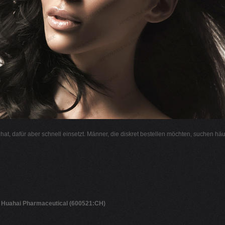
l hat, dafür aber schnell einsetzt. Männer, die diskret bestellen möchten, suchen hä
g Huahai Pharmaceutical (600521:CH)