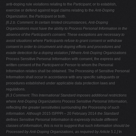
anti-doping rule violations relating to the
Participant
; or to establish,
exercise or defend against legal claims relating to the
Anti-Doping
Organization
, the
Participant
or both.
[6.2.b. Comment: In certain limited circumstances, Anti-Doping
Organizations
must have the ability to Process Personal Information in the
absence of the Participant's consent. These exceptions are necessary to
avoid situations where
Participants refuse to grant consent or withdraw
consent in order to circumvent
anti-doping efforts and procedures and
evade detection for a doping violation.]
Where
Anti-Doping Organizations
Process Sensitive Personal Information with consent, the express and
written consent of the
Participant
or
Person
to whom the Personal
Information relates shall be obtained. The Processing of Sensitive Personal
Information shall occur in accordance with any specific safeguards or
procedures established under applicable data protection laws and
regulations.
[6.3 Comment: This International Standard imposes additional restrictions
where Anti-Doping Organizations Process Sensitive Personal Information,
reflecting the
greater sensitivities surrounding the Processing of such
information. Although
2015 ISPPPI – 20 February 2014
the Standard
defines Sensitive Personal Information to expressly include
different
classes of information, this is not to suggest that such information should be
Processed by Anti-Doping Organizations, as required by Article 5.1.]
In