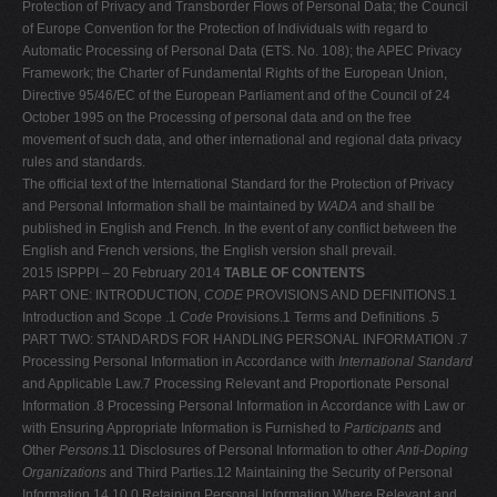
Protection of Privacy and Transborder Flows of Personal Data; the Council
of Europe Convention for the Protection of Individuals with regard to
Automatic Processing of Personal Data (ETS. No. 108); the APEC Privacy
Framework; the Charter of Fundamental Rights of the European Union,
Directive 95/46/EC of the European Parliament and of the Council of 24
October 1995 on the Processing of personal data and on the free
movement of such data, and other international and regional data privacy
rules and standards.
The official text of the International Standard for the Protection of Privacy
and Personal Information shall be maintained by
WADA
and shall be
published in English and French. In the event of any conflict between the
English and French versions, the English version shall prevail.
2015 ISPPPI – 20 February 2014
TABLE OF CONTENTS
PART ONE: INTRODUCTION,
CODE
PROVISIONS AND DEFINITIONS.1
Introduction and Scope .1
Code
Provisions.1 Terms and Definitions .5
PART TWO: STANDARDS FOR HANDLING PERSONAL INFORMATION .7
Processing Personal Information in Accordance with
International
Standard
and Applicable Law.7 Processing Relevant and Proportionate Personal
Information .8 Processing Personal Information in Accordance with Law or
with Ensuring Appropriate Information is Furnished to
Participants
and
Other
Persons
.11 Disclosures of Personal Information to other
Anti-Doping
Organizations
and Third Parties.12 Maintaining the Security of Personal
Information.14 10.0 Retaining Personal Information Where Relevant and