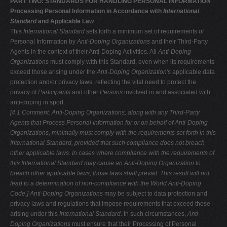
PART TWO: STANDARDS FOR HANDLING PERSONAL INFORMATION
Processing Personal Information in Accordance with
International
Standard
and Applicable Law
This
International Standard
sets forth a minimum set of requirements of
Personal Information by
Anti-Doping
Organizations
and their Third-Party
Agents in the context of their Anti-Doping Activities. All
Anti-Doping
Organizations
must comply with this Standard, even when its requirements
exceed those arising under the
Anti-Doping Organization
'
s
applicable data
protection and/or privacy laws, reflecting the vital need to protect the
privacy of
Participants
and other
Persons
involved in and associated with
anti-doping in sport.
[4.1 Comment: Anti-Doping Organizations, along with any Third-Party
Agents
that Process Personal Information for or on behalf of Anti-Doping
Organizations, minimally must comply with the requirements set forth in this
International
Standard, provided that such compliance does not breach
other applicable laws.
In cases where compliance with the requirements of
this International Standard
may cause an Anti-Doping Organization to
breach other applicable laws, those
laws shall prevail. This result will not
lead to a determination of non-compliance
with the World Anti-Doping
Code.]
Anti-Doping Organizations
may be subject to data protection and
privacy laws and regulations that impose requirements that exceed those
arising under this
International Standard
. In such circumstances,
Anti-
Doping Organizations
must ensure that their Processing of Personal