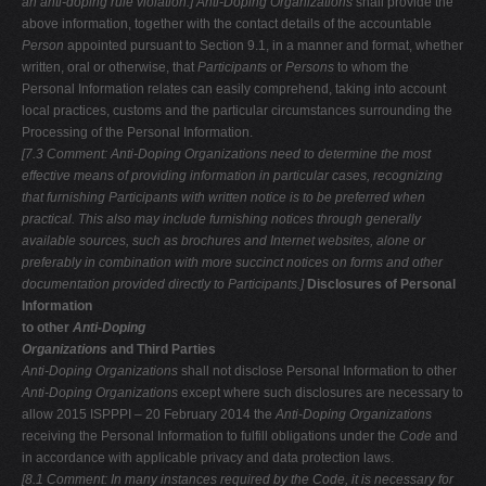
an anti-doping rule violation.]
Anti-Doping Organizations
shall provide the
above information, together with the contact details of the accountable
Person
appointed pursuant to Section 9.1, in a manner and format, whether
written, oral or otherwise, that
Participants
or
Persons
to whom the
Personal Information relates can easily comprehend, taking into account
local practices, customs and the particular circumstances surrounding the
Processing of the Personal Information.
[7.3 Comment: Anti-Doping Organizations need to determine the most
effective
means of providing information in particular cases, recognizing
that furnishing
Participants with written notice is to be preferred when
practical. This also may include furnishing notices through generally
available sources, such as brochures
and Internet websites, alone or
preferably in combination with more succinct notices on forms and other
documentation provided directly to Participants.]
Disclosures of Personal
Information
to other
Anti-Doping
Organizations
and Third Parties
Anti-Doping Organizations
shall not disclose Personal Information to other
Anti-Doping Organizations
except where such disclosures are necessary to
allow 2015 ISPPPI – 20 February 2014 the
Anti-Doping Organizations
receiving the Personal Information to fulfill obligations under the
Code
and
in accordance with applicable privacy and data protection laws.
[8.1 Comment: In many instances required by the Code, it is necessary for