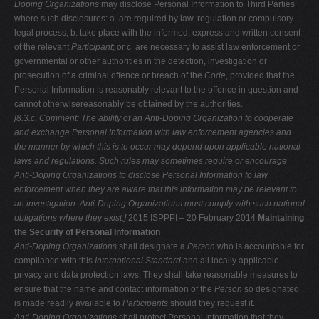
Doping Organizations
may disclose Personal Information to Third Parties
where such disclosures: a. are required by law, regulation or compulsory
legal process; b. take place with the informed, express and written consent
of the relevant
Participant
; or c. are necessary to assist law enforcement or
governmental or other authorities in the detection, investigation or
prosecution of a criminal offence or breach of the
Code
, provided that the
Personal Information is reasonably relevant to the offence in question and
cannot otherwisereasonably be obtained by the authorities.
[8.3.c. Comment: The ability of an Anti-Doping Organization to cooperate
and exchange Personal Information with law enforcement agencies and
the manner
by which this is to occur may depend upon applicable national
laws and
regulations. Such rules may sometimes require or encourage
Anti-Doping
Organizations to disclose Personal Information to law
enforcement when they
are aware that this information may be relevant to
an investigation. Anti-Doping
Organizations must comply with such national
obligations where they exist.]
2015 ISPPPI – 20 February 2014
Maintaining
the Security of Personal Information
Anti-Doping Organizations
shall designate a
Person
who is accountable for
compliance with this
International Standard
and all locally applicable
privacy and data protection laws. They shall take reasonable measures to
ensure that the name and contact information of the
Person
so designated
is made readily available to
Participants
should they request it.
Anti-Doping Organizations
shall protect Personal Information that they