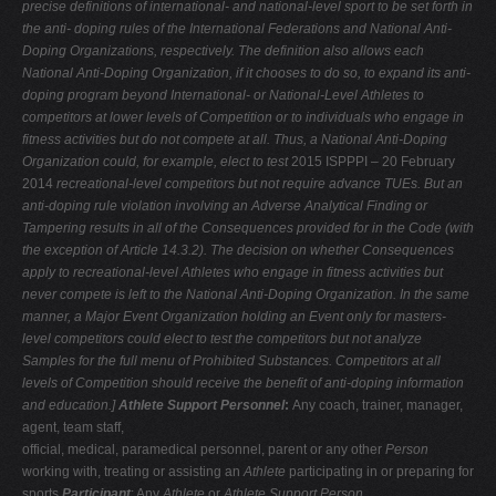
precise
definitions of international- and national-level sport to be set forth in
the anti-
doping rules of the International Federations and National Anti-
Doping
Organizations, respectively. The definition also allows each
National Anti-Doping
Organization, if it chooses to do so, to expand its anti-
doping program beyond
International- or National-Level Athletes to
competitors at lower levels of Competition or to individuals who engage in
fitness activities but do not compete
at all. Thus, a National Anti-Doping
Organization could, for example, elect to test
2015 ISPPPI – 20 February
2014
recreational-level competitors but not require advance TUEs. But an
anti-doping
rule violation involving an Adverse Analytical Finding or
Tampering results in all of the Consequences provided for in the Code (with
the exception of Article
14.3.2). The decision on whether Consequences
apply to recreational-level Athletes who engage in fitness activities but
never compete is left to the National
Anti-Doping Organization. In the same
manner, a Major Event Organization
holding an Event only for masters-
level competitors could elect to test the
competitors but not analyze
Samples for the full menu of Prohibited Substances.
Competitors at all
levels of Competition should receive the benefit of anti-doping
information
and education.]
Athlete Support Personnel
:
Any coach, trainer, manager,
agent, team staff,
official, medical, paramedical personnel, parent or any other
Person
working with, treating or assisting an
Athlete
participating in or preparing for
sports
Participant
: Any
Athlete
or
Athlete Support Person
.