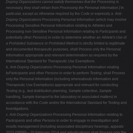
Doping Organizations cannot
satisfy themselves that the Processing is
necessary, they shall refrain from Processing the Personal Information.]
In
particular, except as otherwise required by the
Code
or expressly
a. Anti-
Doping Organizations
Processing Personal Information (which may involve
Processing Sensitive Personal Information relating to
Athletes
and
Processing non-Sensitive Personal Information relating to
Participants
and
potentially other
Persons
) in order to determine whether an
Athlete
'
s Use
of
a
Prohibited Substance
or
Prohibited Method
is strictly limited to legitimate
and documented therapeutic purposes, shall Process only the Personal
Information appropriate and relevant determination as required by the
International Standard for Therapeutic Use Exemptions.
b.
Anti-Doping Organizations
Processing Personal Information relating
to
Participants
and other
Persons
in order to perform
Testing
, shall Process
only the Personal Information (including whereabouts information and
Therapeutic Use Exemptions) appropriate and relevant for conducting
Testing
(e.g., test distribution planning,
Sample
collection,
Sample
handling,
Sample
transport to the laboratory or associated matters) in
accordance with the
Code
and/or the International Standard for Testing and
Investigations.
c.
Anti-Doping Organizations
Processing Personal Information relating to
Participants
and other
Persons
in order to engage in investigation and
results management (including associated disciplinary hearings, appeals
2015 ISPPPI – 20 February 2014 and adjudications) shall Process only the