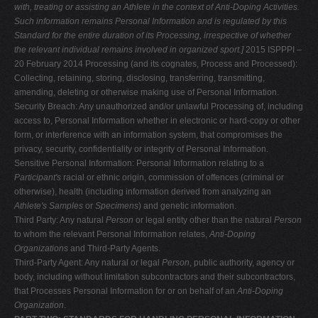
with, treating or assisting an
Athlete in the context of Anti-Doping Activities.
Such information remains
Personal Information and is regulated by this
Standard for the entire duration of
its Processing, irrespective of whether
the relevant individual remains involved in
organized sport.]
2015 ISPPPI –
20 February 2014 Processing (and its cognates, Process and Processed):
Collecting, retaining, storing, disclosing, transferring, transmitting,
amending, deleting or otherwise making use of Personal Information.
Security Breach: Any unauthorized and/or unlawful Processing of, including
access to, Personal Information whether in electronic or hard-copy or other
form, or interference with an information system, that compromises the
privacy, security, confidentiality or integrity of Personal Information.
Sensitive Personal Information: Personal Information relating to a
Participant's
racial or ethnic origin, commission of offences (criminal or
otherwise), health (including information derived from analyzing an
Athlete's Samples
or
Specimens
) and genetic information.
Third Party: Any natural
Person
or legal entity other than the natural
Person
to whom the relevant Personal Information relates,
Anti-Doping
Organizations
and Third-Party Agents.
Third-Party Agent: Any natural or legal
Person
, public authority, agency or
body, including without limitation subcontractors and their subcontractors,
that Processes Personal Information for or on behalf of an
Anti-Doping
Organization
.