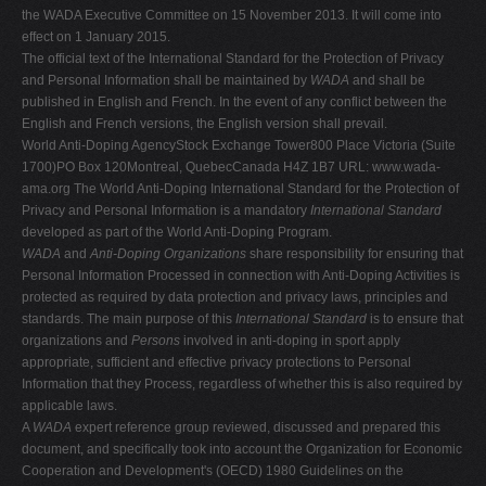
the WADA Executive Committee on 15 November 2013. It will come into
V
effect on 1 January 2015.
W
The official text of the International Standard for the Protection of Privacy
and Personal Information shall be maintained by
WADA
and shall be
X
published in English and French. In the event of any conflict between the
Y
English and French versions, the English version shall prevail.
World Anti-Doping AgencyStock Exchange Tower800 Place Victoria (Suite
Z
1700)PO Box 120Montreal, QuebecCanada H4Z 1B7 URL: www.wada-
0-9
ama.org The World Anti-Doping International Standard for the Protection of
Privacy and Personal Information is a mandatory
International Standard
developed as part of the World Anti-Doping Program.
WADA
and
Anti-Doping Organizations
share responsibility for ensuring that
Personal Information Processed in connection with Anti-Doping Activities is
protected as required by data protection and privacy laws, principles and
standards. The main purpose of this
International Standard
is to ensure that
organizations and
Persons
involved in anti-doping in sport apply
appropriate, sufficient and effective privacy protections to Personal
Information that they Process, regardless of whether this is also required by
applicable laws.
A
WADA
expert reference group reviewed, discussed and prepared this
document, and specifically took into account the Organization for Economic
Cooperation and Development's (OECD) 1980 Guidelines on the