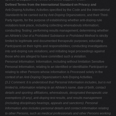
Defined Terms from the International Standard on Privacy and
Anti-Doping Activities: Activities specified by the
Code
and the
International
Standards
to be carried out by
Anti-Doping Organizations
, and their Third-
Party Agents, for the purpose of establishing whether anti-doping rule
violations took place, including collecting whereabouts information;
conducting
Testing
; performing results management; determining whether
an
Athlete
'
s Use
of a
Prohibited Substance
or
Prohibited Method
is strictly
limited to legitimate and documented therapeutic purposes; educating
Participants
on their rights and responsibilities; conducting investigations
into anti-doping rule violations; and initiating legal proceedings against
those who are alleged to have committed such a violation.
Personal Information: Information, including without limitation Sensitive
Personal Information, relating to an identified or identifiable
Participant
or
relating to other
Persons
whose information is Processed solely in the
context of an
Anti-Doping Organization
'
s
Anti-Doping Activities.
[3.2 Comment: It is understood that Personal Information includes, but is not
limited to, information relating to an Athlete's name, date of birth, contact
details and sporting affiliations, whereabouts, designated therapeutic use
exemptions (if any), anti-doping test results, and results management
(including
disciplinary hearings, appeals and sanctions). Personal
Information also includes
personal details and contact information relating
to other Persons, such as
medical professionals and other Persons working