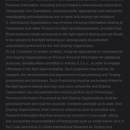
Personal Information, including but not limited to whereabouts information,
Therapeutic Use Exemptions, and test results, appropriate and relevant for
investigating and establishing one or more anti-doping rule violations.
d.
Anti-Doping Organizations
may Process Personal Information relating to
Participants
and other
Persons
for other specified purposes, provided that
those purposes relate exclusively to the fight against doping and are found
to be relevant to that fight following an appropriately documented
assessment performed by the
Anti-Doping Organization
.
[5.3.d. Comment: In certain contexts, it may be appropriate or necessary for
Anti-Doping Organizations to Process Personal Information for additional
purposes, besides those identified in Articles 5.3.a.-c., in order to engage
effectively in the fight against doping. Such purposes may include, for
example,
the development and improvement of test planning and Testing
procedures and
processes. Such Processing must be exclusively linked to
the fight against
doping and may only occur where the Anti-Doping
Organization has documented
the need to perform such Processing.]
Personal Information Processed by
Anti-Doping Organizations
shall be
processed fairly and shall be accurate, complete and kept up-to-date.
Anti-
Doping Organizations
shall correct or amend as soon as possible any
Personal Information that they know to be incorrect or inaccurate, taking
into account the responsibilities of
Participants
such as under Article 14.3 of
the
Code
and Article 11 of the International Standard for Testing and