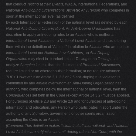
that conduct
Testing
at their
Events
,
WADA
, International Federations, and
National Anti-Doping Organizations.
Athlete
:
Any
Person
who competes in
sport at the international level (as defined
by each International Federation) or the national level (as defined by each
National Anti-Doping Organization).
An
Anti-Doping Organization
has
discretion to apply anti-doping rules to an
Athlete
who is neither an
International-Level Athlete
nor a
National-Level Athlete
, and thus to bring
them within the definition of "Athlete." In relation to
Athletes
who are neither
International-Level
nor
National-Level Athletes
, an
Anti-Doping
Organization
may elect to: conduct limited
Testing
or no
Testing
at all;
analyze
Samples
for less than the full menu of
Prohibited Substances
;
require limited or no whereabouts information; or not require advance
TUEs
. However, if an Article 2.1, 2.3 or 2.5 anti-doping rule violation is
committed by any
Athlete
over whom an
Anti-Doping Organization
has
authority who competes below the international or national level, then the
Consequences
set forth in the
Code
(except Article 14.3.2) must be applied.
For purposes of Article 2.8 and Article 2.9 and for purposes of anti-doping
information and education, any
Person
who participates in sport under the
authority of any
Signatory
, government, or other sports organization
accepting the
Code
is an
Athlete
.
[Comment: This definition makes it clear that all International- and National-
Level Athletes are subject to the anti-doping rules of the Code, with the