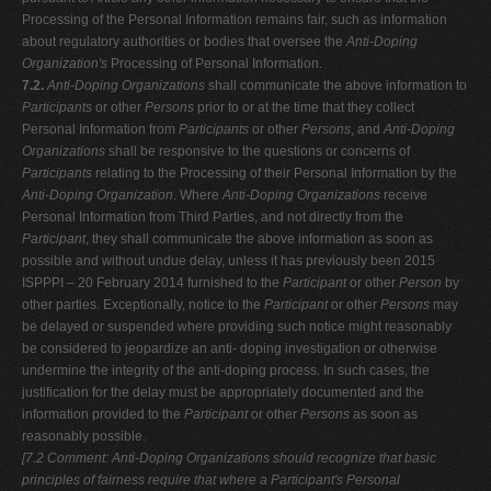
Processing of the Personal Information remains fair, such as information
about regulatory authorities or bodies that oversee the
Anti-Doping
Organization's
Processing of Personal Information.
7.2.
Anti-Doping Organizations
shall communicate the above information to
Participants
or other
Persons
prior to or at the time that they collect
Personal Information from
Participants
or other
Persons
, and
Anti-Doping
Organizations
shall be responsive to the questions or concerns of
Participants
relating to the Processing of their Personal Information by the
Anti-Doping Organization
. Where
Anti-Doping Organizations
receive
Personal Information from Third Parties, and not directly from the
Participant
, they shall communicate the above information as soon as
possible and without undue delay, unless it has previously been 2015
ISPPPI – 20 February 2014 furnished to the
Participant
or other
Person
by
other parties. Exceptionally, notice to the
Participant
or other
Persons
may
be delayed or suspended where providing such notice might reasonably
be considered to jeopardize an anti- doping investigation or otherwise
undermine the integrity of the anti-doping process. In such cases, the
justification for the delay must be appropriately documented and the
information provided to the
Participant
or other
Persons
as soon as
reasonably possible.
[7.2 Comment: Anti-Doping Organizations should recognize that basic
principles
of fairness require that where a Participant's Personal