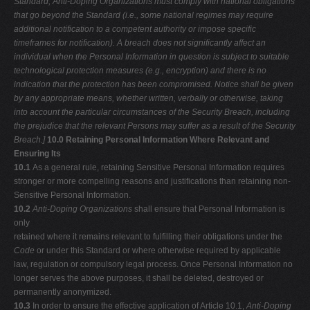
Standard, Anti-Doping Organizations must comply with national obligations
that
go beyond the Standard (i.e., some national regimes may require
additional
notification to a competent authority or impose specific
timeframes for
notification). A breach does not significantly affect an
individual when the
Personal Information in question is subject to suitable
technological protection
measures (e.g., encryption) and there is no
indication that the protection has been compromised. Notice shall be given
by any appropriate means, whether
written, verbally or otherwise, taking
into account the particular circumstances of the Security Breach, including
the prejudice that the relevant Persons may
suffer as a result of the Security
Breach.]
10.0 Retaining Personal Information Where Relevant and
Ensuring Its
10.1
As a general rule, retaining Sensitive Personal Information requires
stronger or more compelling reasons and justifications than retaining non-
Sensitive Personal Information.
10.2
Anti-Doping Organizations
shall ensure that Personal Information is
only
retained where it remains relevant to fulfilling their obligations under the
Code
or under this Standard or where otherwise required by applicable
law, regulation or compulsory legal process. Once Personal Information no
longer serves the above purposes, it shall be deleted, destroyed or
permanently anonymized.
10.3
In order to ensure the effective application of Article 10.1,
Anti-Doping