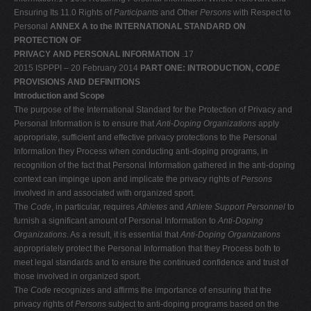
Ensuring Its 11.0 Rights of
Participants
and Other
Persons
with Respect to
Personal
ANNEX A to the INTERNATIONAL STANDARD ON
PROTECTION OF
PRIVACY AND PERSONAL INFORMATION
.17
2015 ISPPPI – 20 February 2014
PART ONE: INTRODUCTION,
CODE
PROVISIONS AND DEFINITIONS
Introduction and Scope
The purpose of the International Standard for the Protection of Privacy and
Personal Information is to ensure that
Anti-Doping Organizations
apply
appropriate, sufficient and effective privacy protections to the Personal
Information they Process when conducting anti-doping programs, in
recognition of the fact that Personal Information gathered in the anti-doping
context can impinge upon and implicate the privacy rights of
Persons
involved in and associated with organized sport.
The
Code
, in particular, requires
Athletes
and
Athlete Support Personnel
to
furnish a significant amount of Personal Information to
Anti-Doping
Organizations
. As a result, it is essential that
Anti-Doping Organizations
appropriately protect the Personal Information that they Process both to
meet legal standards and to ensure the continued confidence and trust of
those involved in organized sport.
The
Code
recognizes and affirms the importance of ensuring that the
privacy rights of
Persons
subject to anti-doping programs based on the