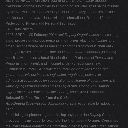
ADAMS
. Private information regarding an
Athlete, Athlete Support
Personnel,
or others involved in anti-doping activities shall be maintained
by
WADA,
which is supervised by Canadian privacy authorities, in strict
confidence and in accordance with the International Standard for the
Protection of Privacy and Personal Information.
14.6 Data Privacy.
2015 ISPPPI – 20 February 2014
Anti-Doping Organizations
may collect,
store, process or disclose personal information relating to
Athlete
s and
other
Persons
where necessary and appropriate to conduct their anti-
doping activities under the
Code
and
International Standards
(including
specifically the International Standardfor the Protection of Privacy and
Personal Information), and in compliance with applicable law.
[Comment to Article 14.6: Note that Article 22.2 provides that "Each
government will put in place legislation, regulation, policies or
administrative
practices for cooperation and sharing of information with
Anti-Doping
Organizations and sharing of data among Anti-Doping
Organizations as provided
in the Code."]
Terms and Definitions
Selected Defined Terms from the
Code
Anti-Doping Organization
:
A
Signatory
that is responsible for adopting
rules
for initiating, implementing or enforcing any part of the
Doping Control
process. This includes, for example, the International Olympic Committee,
the International Paralympic Committee, other
Major Event Organizations