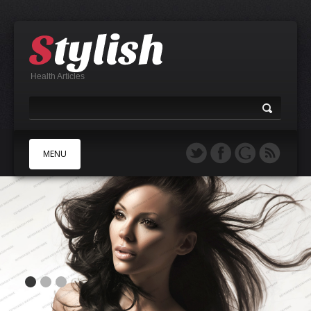
Health Articles
MENU
A
B
C
D
E
F