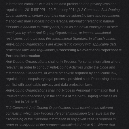
Information complies with all such data protection and privacy laws and
regulations
.
2015 ISPPPI – 20 February 2014
[4.2 Comment: Anti-Doping
Organizations in certain countries may be subject to
laws and regulations
that govern their Processing of Personal Informationrelating to natural
Persons in addition to Participants, such as their own
employees or staff
employed by other Anti-Doping Organizations, or impose additional
restrictions going beyond this International Standard. In all such
cases,
Anti-Doping Organizations are expected to comply with applicable data
protection laws and regulations.]
Processing Relevant and Proportionate
Personal Information
Anti-Doping Organizations
shall only Process Personal Information where
relevant, in order to conduct Anti-Doping Activities under the
Code
and
International Standards
, or where otherwise required by applicable law,
regulation or compulsory legal process, provided such Processing does not
conflict with applicable privacy and data protection laws.
Anti-Doping Organizations
shall not Process Personal Information that is
irrelevant or unnecessary in the context of their Anti-Doping Activities as
identified in Article 5.1.
[5.2 Comment: Anti-Doping Organizations shall examine the different
contexts in which they Process Personal Information to ensure that the
Processing of the
Personal Information in any given case is required in
order to satisfy one of the purposes identified in Article 5.1. Where Anti-