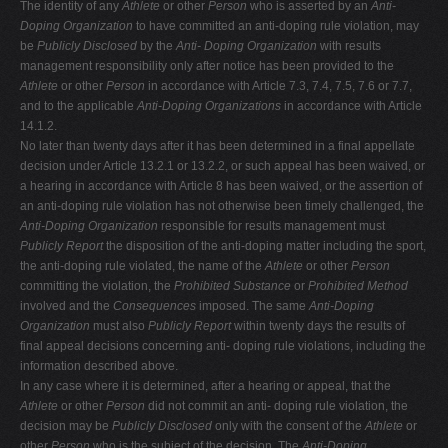
The identity of any
Athlete
or other
Person
who is asserted by an
Anti-
Doping Organization
to have committed an anti-doping rule violation, may
be
Publicly Disclosed
by the
Anti-
Doping Organization
with results
management responsibility only after notice has been provided to the
Athlete
or other
Person
in accordance with Article 7.3, 7.4, 7.5, 7.6 or 7.7,
and to the applicable
Anti-Doping Organizations
in accordance with Article
14.1.2.
No later than twenty days after it has been determined in a final appellate
decision under Article 13.2.1 or 13.2.2, or such appeal has been waived, or
a hearing in accordance with Article 8 has been waived, or the assertion of
an anti-doping rule violation has not otherwise been timely challenged, the
Anti-Doping
Organization
responsible for results management must
Publicly
Report
the disposition of the anti-doping matter including the sport,
the anti-doping rule violated, the name of the
Athlete
or other
Person
committing the violation, the
Prohibited Substance
or
Prohibited Method
involved and the
Consequences
imposed. The same
Anti-Doping
Organization
must also
Publicly Report
within twenty days the results of
final appeal decisions concerning anti- doping rule violations, including the
information described above.
In any case where it is determined, after a hearing or appeal, that the
Athlete
or other
Person
did not commit an anti- doping rule violation, the
decision may be
Publicly Disclosed
only with the consent of the
Athlete
or
other
Person
who is the subject of the decision. The
Anti-Doping