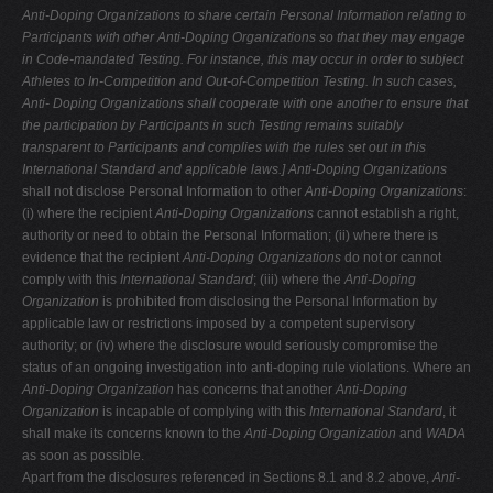
Anti-Doping Organizations to share certain Personal Information relating to
Participants with other Anti-Doping Organizations so that they may engage
in
Code-mandated Testing. For instance, this may occur in order to subject
Athletes to In-Competition and Out-of-Competition Testing. In such cases,
Anti-
Doping Organizations shall cooperate with one another to ensure that
the
participation by Participants in such Testing remains suitably
transparent to
Participants and complies with the rules set out in this
International Standard
and applicable laws.]
Anti-Doping Organizations
shall not disclose Personal Information to other
Anti-Doping Organizations
:
(i) where the recipient
Anti-Doping Organizations
cannot establish a right,
authority or need to obtain the Personal Information; (ii) where there is
evidence that the recipient
Anti-Doping Organizations
do not or cannot
comply with this
International Standard
; (iii) where the
Anti-Doping
Organization
is prohibited from disclosing the Personal Information by
applicable law or restrictions imposed by a competent supervisory
authority; or (iv) where the disclosure would seriously compromise the
status of an ongoing investigation into anti-doping rule violations. Where an
Anti-Doping Organization
has concerns that another
Anti-Doping
Organization
is incapable of complying with this
International Standard
, it
shall make its concerns known to the
Anti-Doping
Organization
and
WADA
as soon as possible.
Apart from the disclosures referenced in Sections 8.1 and 8.2 above,
Anti-