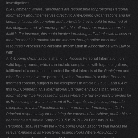
Investigations.
[5.4 Comment: Where Participants are responsible for providing Personal
Information about themselves directly to Anti-Doping Organizations and for
keeping it accurate, complete and up-to-date, they should be informed of
this
obligation and, whenever practicable, offered reasonable means to
fulfill it. For
instance, this could involve furnishing individuals with access to
their Personal
Information via the Internet through online tools and
resources.]
Processing Personal Information in Accordance with Law or
with
Anti-Doping Organizations
shall only Process Personal Information: on
valid legal grounds, which can include compliance with legal obligations,
fulfillment of a contract or to protect the vital interests of the
Participant
and
other
Persons
; or where permitted, with a
Participant
's or other
Person
's
informed consent, subject to the exceptions in Article 6.2.b, 6.3 and 6.4 of
this
[6.1 Comment: This International Standard envisions that Personal
Informationwill be Processed in cases where the law expressly provides for
its Processing or
with the consent of Participants, subject to appropriate
exceptions to avoid Participants or other ersons undermining the Code.
Principal responsibility for
obtaining the consent of an Athlete, and/or his or
her associated Athlete Support
2015 ISPPPI – 20 February 2014
Personnel, shall rest with the Anti-Doping Organization(s) that places the
relevant Athlete in its Registered Testing Pool.]
Where
Anti-Doping