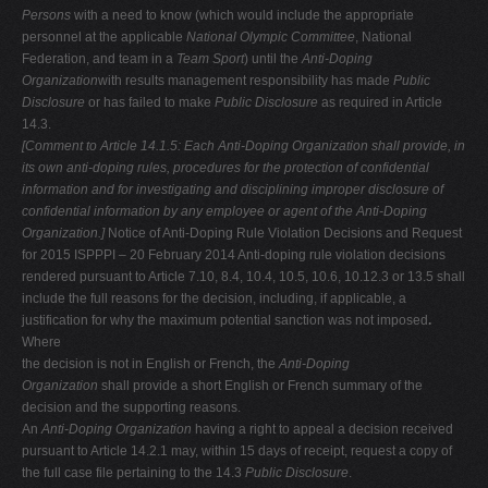
Persons
with a need to know (which would include the appropriate
personnel at the applicable
National Olympic Committee
, National
Federation, and team in a
Team Sport
) until the
Anti-Doping
Organization
with results management responsibility has made
Public
Disclosure
or has failed to make
Public Disclosure
as required in Article
14.3.
[Comment to Article 14.1.5: Each Anti-Doping Organization shall provide, in
its
own anti-doping rules, procedures for the protection of confidential
information
and for investigating and disciplining improper disclosure of
confidential
information by any employee or agent of the Anti-Doping
Organization.]
Notice of Anti-Doping Rule Violation Decisions and Request
for 2015 ISPPPI – 20 February 2014 Anti-doping rule violation decisions
rendered pursuant to Article 7.10, 8.4, 10.4, 10.5, 10.6, 10.12.3 or 13.5 shall
include the full reasons for the decision, including, if applicable, a
justification for why the maximum potential sanction was not imposed
.
Where
the decision is not in English or French, the
Anti-Doping
Organization
shall provide a short English or French summary of the
decision and the supporting reasons.
An
Anti-Doping Organization
having a right to appeal a decision received
pursuant to Article 14.2.1 may, within 15 days of receipt, request a copy of
the full case file pertaining to the 14.3
Public Disclosure
.