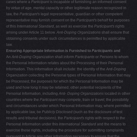
cases where a
Participant
is incapable of furnishing an informed consent
by virtue of age, mental capacity or other legitimate reason recognized in
law, the
Participant's
legal representative, guardian or other competent
representative may furnish consent on the
Participant's
behalf for purposes
of this
International Standard
, as well as exercise the
Participant's
rights
arising under Article 11 below.
Anti-Doping Organizations
shall ensure that
obtaining consents under such circumstances is permitted by applicable
law.
Ensuring Appropriate Information is Furnished to
Participants
and
An
Anti-Doping Organization
shall inform
Participants
or
Persons
to whom
the Personal Information relates about the Processing of their Personal
Information. This information shall include: the identity of the
Anti-Doping
Organization
collecting the Personal types of Personal Information that may
be Processed; the purposes for which the Personal Information may be
used and how long it may be retained; other potential recipients of the
Personal Information, including
Anti-
Doping Organizations
located in other
countries where the
Participant
may compete, train or travel; the possibility
and circumstances under which Personal Information may, where permitted
by applicable law, be
Publicly Disclosed
(such as the disclosure of test
results and tribunal decisions); the
Participant's
rights with respect to the
Personal Information under this
International Standard
and the means to
exercise those rights, including the procedure for submitting complaints
pursuant to Article any other information necessary to ensure that the