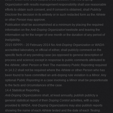
Organization
with results management responsibility shall use reasonable
efforts to obtain such consent, and if consent is obtained, shall
Publicly
Disclose
the decision in its entirety or in such redacted form as the
Athlete
or other
Person
may approve.
Publication shall be accomplished at a minimum by placing the required
information on the
Anti-Doping Organization
'
s
website and leaving the
information up for the longer of one month or the duration of any period of
Ineligibility
.
2015 ISPPPI – 20 February 2014 No
Anti-Doping Organization
or
WADA-
accredited laboratory, or official of either, shall publicly comment on the
specific facts of any pending case (as opposed to general description of
process and science) except in response to public comments attributed to
the
Athlete
, other
Person
or their The mandatory
Public Reporting
required
in 14.3.2 shall not be required where the
Athlete
or other
Person
who has
been found to have committed an anti-doping rule violation is a
Minor
. Any
optional
Public Reporting
in a case involving a
Minor
shall be proportionate
to the facts and circumstances of the case.
14.4 Statistical Reporting.
Anti-Doping Organizations
shall, at least annually, publish publicly a
general statistical report of their
Doping Control
activities, with a copy
provided to
WADA. Anti-Doping Organization
s may also publish reports
showing the name of each
Athlete
tested and the date of each
Testing
.