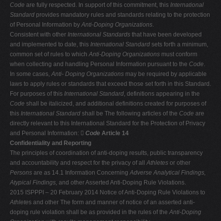
Code
are fully respected. In support of this commitment, this
International
Standard
provides mandatory rules and standards relating to the protection
of Personal Information by
Anti-Doping Organizations
.
Consistent with other
International Standards
that have been developed
and implemented to date, this
International Standard
sets forth a minimum,
common set of rules to which
Anti-Doping Organizations
must conform
when collecting and handling Personal Information pursuant to the
Code
.
In some cases,
Anti-
Doping Organizations
may be required by applicable
laws to apply rules or standards that exceed those set forth in this Standard.
For purposes of this
International Standard
, definitions appearing in the
Code
shall be italicized, and additional definitions created for purposes of
this
International Standard
shall be The following articles of the
Code
are
directly relevant to this International Standard for the Protection of Privacy
and Personal Information: 
Code
Article 14
Confidentiality and Reporting
The principles of coordination of anti-doping results, public transparency
and accountability and respect for the privacy of all
Athletes
or other
Persons
are as 14.1 Information Concerning
Adverse Analytical Findings,
Atypical Findings,
and other Asserted Anti-Doping Rule Violations.
2015 ISPPPI – 20 February 2014 Notice of Anti-Doping Rule Violations to
Athlete
s and other The form and manner of notice of an asserted anti-
doping rule violation shall be as provided in the rules of the
Anti-Doping