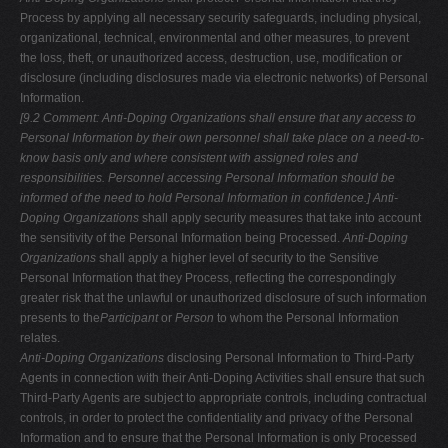
Process by applying all necessary security safeguards, including physical,
organizational, technical, environmental and other measures, to prevent
the loss, theft, or unauthorized access, destruction, use, modification or
disclosure (including disclosures made via electronic networks) of Personal
Information.
[9.2 Comment: Anti-Doping Organizations shall ensure that any access to
Personal Information by their own personnel shall take place on a need-to-
know
basis only and where consistent with assigned roles and
responsibilities.
Personnel accessing Personal Information should be
informed of the need to hold
Personal Information in confidence.]
Anti-
Doping Organizations
shall apply security measures that take into account
the sensitivity of the Personal Information being Processed.
Anti-Doping
Organizations
shall apply a higher level of security to the Sensitive
Personal Information that they Process, reflecting the correspondingly
greater risk that the unlawful or unauthorized disclosure of such information
presents to the
Participant
or
Person
to whom the Personal Information
relates.
Anti-Doping Organizations
disclosing Personal Information to Third-Party
Agents in connection with their Anti-Doping Activities shall ensure that such
Third-Party Agents are subject to appropriate controls, including contractual
controls, in order to protect the confidentiality and privacy of the Personal
Information and to ensure that the Personal Information is only Processed