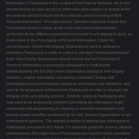
Information is Processed
in the context of Anti-Doping Activities, he or she
should receive or have access
to information that explains in simple terms
the purpose and procedures for the
collection and processing of their
Personal Information. This International Standard aspires to ensure that
Participants acquire a basic grasp of the roles
and responsibilities
performed by the different organizations involved in anti-doping in sport, as
those relate to the Processing of Personal Information. Under
no
circumstances should Anti-Doping Organizations seek to mislead or
misinform
Participants in order to collect or use their Personal Information.
Each Anti-Doping Organization should ensure that its Processing of
Personal
Information is reasonably transparent to Participants,
notwithstanding the fact that certain information relating to Anti-Doping
Activities, notably information
concerning scheduled Testing and
investigations and proceedings relating to anti-doping rule violations, may
need to be temporarily withheld from
Participants in order to maintain the
integrity of the anti-doping process.
Similarly, notice to Participants also
may need to be temporarily withheld if
providing the information might
reasonably risk jeopardizing an ongoing or
imminent investigation into
doping-related activities conducted by an Anti-
Doping Organization or law
enforcement agencies. The prompt provision of
appropriate information to
Participants pursuant to this Article 7 is essential
given the serious, adverse
consequences that might arise if Participants are found to have committed