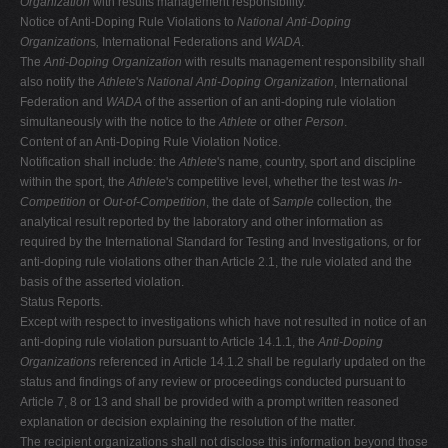
Organization
with results management responsibility.
Notice of Anti-Doping Rule Violations to
National Anti-Doping
Organization
s
,
International Federations and
WADA
.
The
Anti-Doping Organization
with results management responsibility shall
also notify the
Athlete
'
s National Anti-Doping Organization
, International
Federation and
WADA
of the assertion of an anti-doping rule violation
simultaneously with the notice to the
Athlete
or other
Person
.
Content of an Anti-Doping Rule Violation Notice.
Notification shall include: the
Athlete
'
s
name, country, sport and discipline
within the sport, the
Athlete
'
s
competitive level, whether the test was
In-
Competition
or
Out-of-Competition
, the date of
Sample
collection, the
analytical result reported by the laboratory and other information as
required by the International Standard for Testing and Investigations
,
or for
anti-doping rule violations other than Article 2.1, the rule violated and the
basis of the asserted violation.
Status Reports.
Except with respect to investigations which have not resulted in notice of an
anti-doping rule violation pursuant to Article 14.1.1, the
Anti-Doping
Organizations
referenced in Article 14.1.2 shall be regularly updated on the
status and findings of any review or proceedings conducted pursuant to
Article 7, 8 or 13 and shall be provided with a prompt written reasoned
explanation or decision explaining the resolution of the matter.
The recipient organizations shall not disclose this information beyond those