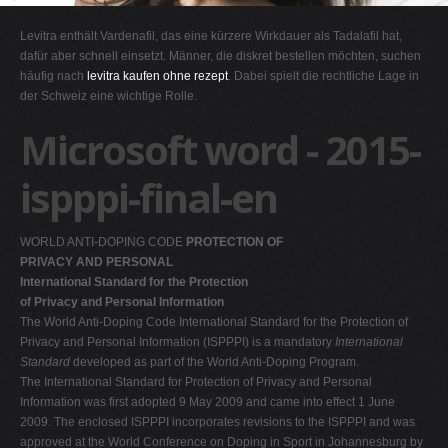
G
Levitra enthält Vardenafil, das eine kürzere Wirkdauer als Tadalafil hat,
H
dafür aber schnell einsetzt. Männer, die diskret bestellen möchten, suchen
häufig nach
levitra kaufen ohne rezept
. Dabei spielt die rechtliche Lage in
I
der Schweiz eine wichtige Rolle.
J
Microsoft word - 2015-
K
L
ispppi-final-en
M
N
WORLD ANTI-DOPING CODE
PROTECTION OF
O
PRIVACY AND PERSONAL
International Standard for the Protection
P
of Privacy and Personal Information
Q
The World Anti-Doping Code International Standard for the Protection of
Privacy and Personal Information (ISPPPI) is a mandatory
International
R
Standard
developed as part of the World Anti-Doping Program.
S
The International Standard for Protection of Privacy and Personal
Information was first adopted 9 May 2009 and came into effect 1 June
T
2009. The enclosed ISPPPI incorporates revisions to the ISPPPI and was
U
approved at the World Conference on Doping in Sport in Johannesburg by