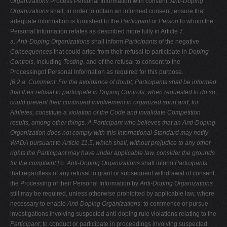
Organizations
Process Personal Information with consent,
Anti-Doping
Organizations
shall, in order to obtain an informed consent, ensure that
adequate information is furnished to the
Participant
or
Person
to whom the
Personal Information relates as described more fully in Article 7.
a.
Anti-Doping Organizations
shall inform
Participants
of the negative
Consequences
that could arise from their refusal to participate in
Doping
Controls
, including
Testing
, and of the refusal to consent to the
Processingof Personal Information as required for this purpose.
[6.2.a. Comment: For the avoidance of doubt, Participants shall be informed
that
their refusal to participate in Doping Controls, when requested to do so,
could
prevent their continued involvement in organized sport and, for
Athletes,
constitute a violation of the Code and invalidate Competition
results, among
other things. A Participant who believes that an Anti-Doping
Organization does
not comply with this International Standard may notify
WADA pursuant to Article
11.5, which shall, without prejudice to any other
rights the Participant may have under applicable law, consider the grounds
for the complaint.]
b.
Anti-Doping Organizations
shall inform
Participants
that regardless of any refusal to grant or subsequent withdrawal of consent,
the Processing of their Personal Information by
Anti-Doping Organizations
still may be required, unless otherwise prohibited by applicable law, where
necessary to enable
Anti-Doping Organizations
: to commence or pursue
investigations involving suspected anti-doping rule violations relating to the
Participant
; to conduct or participate in proceedings involving suspected