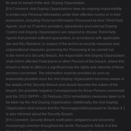
for and on behalf of the
Anti- Doping Organization
.
[9.4 Comment: Anti-Doping Organizations have an ongoing responsibility
to
protect any Personal Information under their effective control or in their
possession, including Personal Information Processed by their Third-Party
Agents, such as IT-service providers, laboratories and external Doping
Control
Anti-Doping Organizations
are required to choose Third-Party
Agents that provide sufficient guarantees, in accordance with applicable
law and this Standard, in respect of the technical security measures and
organizational measures governing the Processing to be carried out.
In the event of a Security Breach, the responsible
Anti-Doping
Organization
shall inform affected
Participants
or other
Persons
of the breach, where this
breach is likely to affect in a significant way the rights and interests of those
persons
concerned. The information must be provided as soon as
reasonably possible once the
Anti-Doping Organization
becomes aware of
the details of the Security Breach and should describe the nature of the
breach, the possible negative
Consequences
for those
Persons
concerned
and the 2015 ISPPPI – 20 February 2014 remediation measures taken or to
be taken by the
Anti-Doping Organization
. Additionally, the
Anti-Doping
Organization
shall ensure that the
Person
appointed pursuant to Section 9.1
is also informed about the Security Breach.
[9.6 Comment: Security
Breach notification obligations are becoming
increasingly common throughout the world. Pursuant to Article 4 of this