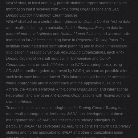
WADA
shall, at least annually, publish statistical reports summarizing the
information that it receives from
Anti-Doping Organizations
and 14.5
Doping Control
Information Clearinghouse.
WADA
shall act as a central clearinghouse for
Doping Control Testing
data
and results, including, in particular,
Athlete Biological Passport
data for
International-Level Athletes
and
National-Level Athletes
and whereabouts
information for
Athletes
including those in
Registered Testing Pools
. To
facilitate coordinated test distribution planning and to avoid unnecessary
duplication in
Testing
by various
Anti-Doping Organizations
, each
Anti-
Doping Organization
shall report all
In-Competition
and
Out-of-
Competition
tests on such
Athletes
to the
WADA
clearinghouse, using
ADAMS
or another system approved by
WADA
, as soon as possible after
such tests have been conducted. This information will be made accessible,
where appropriate and in accordance with the applicable rules, to the
Athlete
, the
Athlete's National Anti-Doping Organization
and International
Federation, and any other
Anti-Doping Organizations
with
Testing
authority
over the
Athlete
.
To enable it to serve as a clearinghouse for
Doping Control Testing
data
and results management decisions,
WADA
has developed a database
management tool,
ADAMS
, that reflects data privacy principles. In
particular,
WADA
has developed
ADAMS
to be consistent with data privacy
statutes and norms applicable to
WADA
and other organizations using