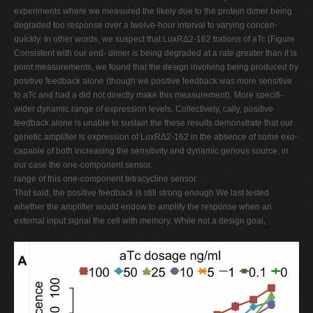
experiments where we measured the likely due to the protein dimer being
degraded too response over a twelve-hour interval to varying concen-
quickly. In other words, we suspect that LuxRΔ2-162 trations of aTc (Figure
Consistent with our end- dimer is being degraded at a rate greater than it is
point measurements, we found that the design involving being produced by
positive feedback alone (though we positive feedback was more sensitive
to aTc and had a did not directly make this measurement). More specifi-
wider dynamic range of expression levels. Collectively, cally, positive
feedback alone is unable to sustain the these results demonstrate that our
genetic amplifier is expression of LuxRΔ2-162 in the absence of some exo-
capable of both increasing the sensitivity and dynamic genous source, in
our case the one-component sensor.
range of this one-component tetracycline sensor.
That said, the positive feedback is still strong enough We last tested
whether the amplifier would endow to amplify the response when an
external input signal the cell with memory. While not a design goal,