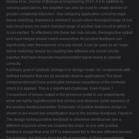
Nistala et al. Journal of Biological Engineering 2010, 4:4 In addition to
sensing applications, the amplifier can also be used to create devices of
greater complexity infunction. One intriguing application concerns impe-
dance matching. Impedance mismatch occurs when theoutput range of one
sub-circuit does not match theinput range of another sub-circuit to which it
is con-nected. To effectively link these two sub-circuits, therespective output
and input ranges should match oneanother. As positive feedback can
significantly alter theresponse of a sub-circuit, it can be used as an ‘impe-
dance matching' device by coupling two different sub-circuit circuits
together that have disparate requirementsfor signal levels to operate
correctly.
A primary goal of synthetic biology is to design modu- lar components with
defined behavior that can be reusedin diverse applications The ideal
componentshould have predicable behavior regardless of the contextin
which it is applied. This is a significant challenge. Even Figure 7
Comparison of sensor output in the presence (solid in our experiments,
while we rightly hypothesized that circles) and absence (solid squares) of
the positive feedbackamplifier. Schematic of positive feedback design is
shown in we would see amplification due to the positive feedback, Figure 6.
The design lacking positive feedback is otherwise identical we see a
different response when we coupled the ampli- to one with positive
feedback except that only GFP is expressed fier to the two different sensors.
For instance, the tetracy- from the PluxI promoter. In these experiments,