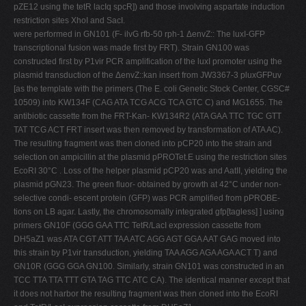
pZE12 using the tetR lacIq spcR]) and those involving aspartate induction
restriction sites XhoI and SacI.
were performed in GN101 (F- ilvG rfb-50 rph-1 ΔenvZ:: The luxI-GFP
transcriptional fusion was made first by FRT). Strain GN100 was
constructed first by P1vir PCR amplification of the luxI promoter using the
plasmid transduction of the ΔenvZ::kan insert from JW3367-3 pluxGFPuv
[as the template with the primers (The E. coli Genetic Stock Center, CGSC#
10509) into KW134F (CAG ATA TCG ACG TCA GTC C) and MG1655. The
antibiotic cassette from the FRT-Kan- KW134R2 (ATA GAA TTC TGC GTT
TAT TCG ACT FRT insert was then removed by transformation of ATA AC).
The resulting fragment was then cloned into pCP20 into the strain and
selection on ampicillin at the plasmid pPROTet.E using the restriction sites
EcoRI 30°C . Loss of the helper plasmid pCP20 was and AatII, yielding the
plasmid pGN23. The green fluor- obtained by growth at 42°C under non-
selective condi- escent protein (GFP) was PCR amplified from pPROBE-
tions on LB agar. Lastly, the chromosomally integrated gfp[tagless] ] using
primers GN10F (GGG GAA TTC TetR/LacI expression cassette from
DH5aZ1 was ATA CGT ATT TAA ATC AGG AGT GGA AAT GAG moved into
this strain by P1vir transduction, yielding TAA AGG AGA AGA ACT T) and
GN10R (GGG GGA GN100. Similarly, strain GN101 was constructed in an
TCC TTA TTA TTT GTA TAG TTC ATC CA). The identical manner except that
it does not harbor the resulting fragment was then cloned into the EcoRI