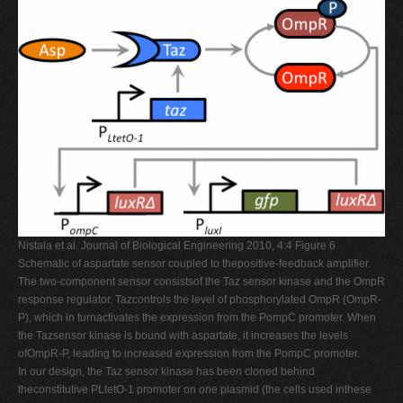
Nistala et al. Journal of Biological Engineering 2010, 4:4 Figure 6
Schematic of aspartate sensor coupled to thepositive-feedback amplifier.
The two-component sensor consistsof the Taz sensor kinase and the OmpR
response regulator. Tazcontrols the level of phosphorylated OmpR (OmpR-
P), which in turnactivates the expression from the PompC promoter. When
the Tazsensor kinase is bound with aspartate, it increases the levels
ofOmpR-P, leading to increased expression from the PompC promoter.
In our design, the Taz sensor kinase has been cloned behind
theconstitutive PLtetO-1 promoter on one plasmid (the cells used inthese