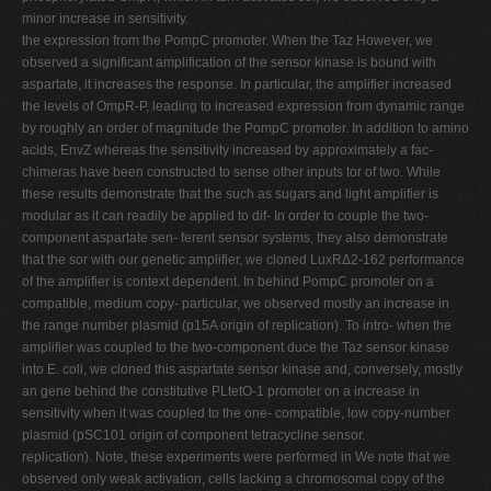
minor increase in sensitivity.
the expression from the PompC promoter. When the Taz However, we
observed a significant amplification of the sensor kinase is bound with
aspartate, it increases the response. In particular, the amplifier increased
the levels of OmpR-P, leading to increased expression from dynamic range
by roughly an order of magnitude the PompC promoter. In addition to amino
acids, EnvZ whereas the sensitivity increased by approximately a fac-
chimeras have been constructed to sense other inputs tor of two. While
these results demonstrate that the such as sugars and light amplifier is
modular as it can readily be applied to dif- In order to couple the two-
component aspartate sen- ferent sensor systems, they also demonstrate
that the sor with our genetic amplifier, we cloned LuxRΔ2-162 performance
of the amplifier is context dependent. In behind PompC promoter on a
compatible, medium copy- particular, we observed mostly an increase in
the range number plasmid (p15A origin of replication). To intro- when the
amplifier was coupled to the two-component duce the Taz sensor kinase
into E. coli, we cloned this aspartate sensor kinase and, conversely, mostly
an gene behind the constitutive PLtetO-1 promoter on a increase in
sensitivity when it was coupled to the one- compatible, low copy-number
plasmid (pSC101 origin of component tetracycline sensor.
replication). Note, these experiments were performed in We note that we
observed only weak activation, cells lacking a chromosomal copy of the