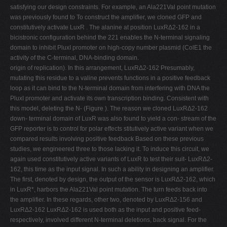
satisfying our design constraints. For example, an Ala221Val point mutation
was previously found to To construct the amplifier, we cloned GFP and
constitutively activate LuxR . The alanine at position LuxRΔ2-162 in a
bicistronic configuration behind the 221 enables the N-terminal signaling
domain to inhibit PluxI promoter on high-copy number plasmid (ColE1 the
activity of the C-terminal, DNA-binding domain.
origin of replication). In this arrangement, LuxRΔ2-162 Presumably,
mutating this residue to a valine prevents functions in a positive feedback
loop as it can bind to the N-terminal domain from interfering with DNA the
PluxI promoter and activate its own transcription binding. Consistent with
this model, deleting the N- (Figure ). The reason we cloned LuxRΔ2-162
down- terminal domain of LuxR was also found to yield a con- stream of the
GFP reporter is to control for polar effects stitutively active variant when we
compared results involving positive feedback Based on these previous
studies, we engineered three to those lacking it. To induce this circuit, we
again used constitutively active variants of LuxR to test their suit- LuxRΔ2-
162, this time as the input signal. In such a ability in designing an amplifier.
The first, denoted by design, the output of the sensor is LuxRΔ2-162, which
in LuxR*, harbors the Ala221Val point mutation. The turn feeds back into
the amplifier. In these regards, other two, denoted by LuxRΔ2-156 and
LuxRΔ2-162 LuxRΔ2-162 is used both as the input and positive feed-
respectively, involved different N-terminal deletions, back signal. For the