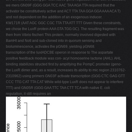
we mers GN09F (GGG GGA TCC AAC TAA AGA TTA required that the
activator be constitutively active and ACT TTA TAA GGA GGA AAA ACA T)
and not dependent on the addition of an exogenous inducer.
KW171R (AAT AGC GGC CGC TTA TTA ATT TTT Given these constraints,
we chose the LuxR protein AAA GTA TGG GC). The resulting fragment was
then from Vibrio fischeri This protein, normally involved digested with
BamHI and NotI and sub-cloned into in quorum sensing and
bioluminescence, activates the pGN69, yielding pGN68.
transcription of the luxIADCBE operon in response to The aspartate
positive feedback module was con- acyl homoserine lactone (AHL). AHL
binding stabilizes structed first by amplifying the PompC promoter (geno-
the LuxR dimer and, as a result, increases its ability to mic region 2310762-
2310962) using primers GN03F activate transcription (GGG CTC GAG GTT
CCC TTG CAT TTA CAT While wild-type LuxR does not appear to interfere
TTT) and GN05R (GGG GAA TTC TAA CTT TCA with native E. coli
regulation, it still requires an