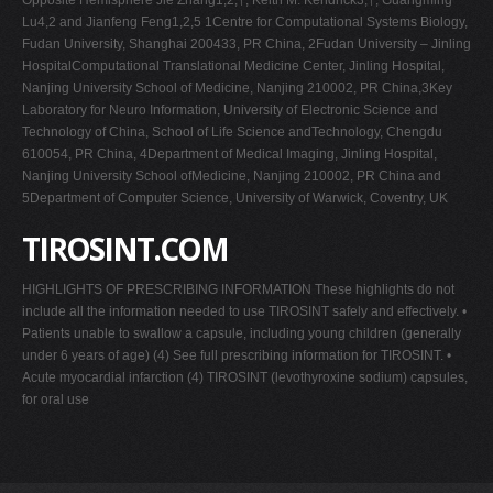
Lu4,2 and Jianfeng Feng1,2,5 1Centre for Computational Systems Biology,
Fudan University, Shanghai 200433, PR China, 2Fudan University – Jinling
HospitalComputational Translational Medicine Center, Jinling Hospital,
Nanjing University School of Medicine, Nanjing 210002, PR China,3Key
Laboratory for Neuro Information, University of Electronic Science and
Technology of China, School of Life Science andTechnology, Chengdu
610054, PR China, 4Department of Medical Imaging, Jinling Hospital,
Nanjing University School ofMedicine, Nanjing 210002, PR China and
5Department of Computer Science, University of Warwick, Coventry, UK
TIROSINT.COM
HIGHLIGHTS OF PRESCRIBING INFORMATION These highlights do not
include all the information needed to use TIROSINT safely and effectively. •
Patients unable to swallow a capsule, including young children (generally
under 6 years of age) (4) See full prescribing information for TIROSINT. •
Acute myocardial infarction (4) TIROSINT (levothyroxine sodium) capsules,
for oral use