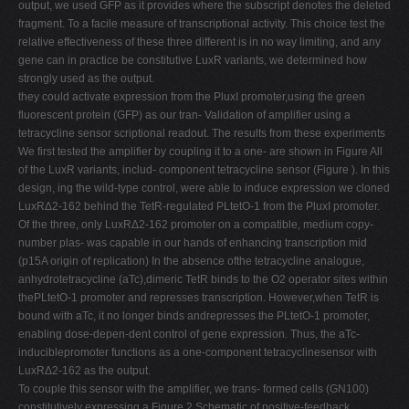
output, we used GFP as it provides where the subscript denotes the deleted
fragment. To a facile measure of transcriptional activity. This choice test the
relative effectiveness of these three different is in no way limiting, and any
gene can in practice be constitutive LuxR variants, we determined how
strongly used as the output.
they could activate expression from the PluxI promoter,using the green
fluorescent protein (GFP) as our tran- Validation of amplifier using a
tetracycline sensor scriptional readout. The results from these experiments
We first tested the amplifier by coupling it to a one- are shown in Figure All
of the LuxR variants, includ- component tetracycline sensor (Figure ). In this
design, ing the wild-type control, were able to induce expression we cloned
LuxRΔ2-162 behind the TetR-regulated PLtetO-1 from the PluxI promoter.
Of the three, only LuxRΔ2-162 promoter on a compatible, medium copy-
number plas- was capable in our hands of enhancing transcription mid
(p15A origin of replication) In the absence ofthe tetracycline analogue,
anhydrotetracycline (aTc),dimeric TetR binds to the O2 operator sites within
thePLtetO-1 promoter and represses transcription. However,when TetR is
bound with aTc, it no longer binds andrepresses the PLtetO-1 promoter,
enabling dose-depen-dent control of gene expression. Thus, the aTc-
induciblepromoter functions as a one-component tetracyclinesensor with
LuxRΔ2-162 as the output.
To couple this sensor with the amplifier, we trans- formed cells (GN100)
constitutively expressing a Figure 2 Schematic of positive-feedback