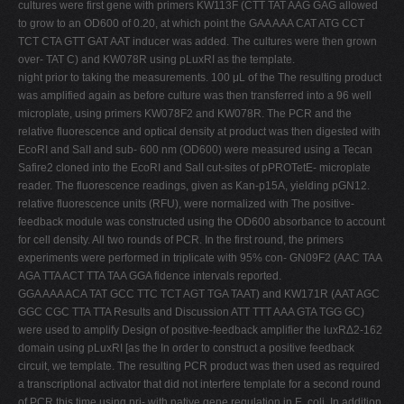
cultures were first gene with primers KW113F (CTT TAT AAG GAG allowed
to grow to an OD600 of 0.20, at which point the GAA AAA CAT ATG CCT
TCT CTA GTT GAT AAT inducer was added. The cultures were then grown
over- TAT C) and KW078R using pLuxRI as the template.
night prior to taking the measurements. 100 μL of the The resulting product
was amplified again as before culture was then transferred into a 96 well
microplate, using primers KW078F2 and KW078R. The PCR and the
relative fluorescence and optical density at product was then digested with
EcoRI and SalI and sub- 600 nm (OD600) were measured using a Tecan
Safire2 cloned into the EcoRI and SalI cut-sites of pPROTetE- microplate
reader. The fluorescence readings, given as Kan-p15A, yielding pGN12.
relative fluorescence units (RFU), were normalized with The positive-
feedback module was constructed using the OD600 absorbance to account
for cell density. All two rounds of PCR. In the first round, the primers
experiments were performed in triplicate with 95% con- GN09F2 (AAC TAA
AGA TTA ACT TTA TAA GGA fidence intervals reported.
GGA AAA ACA TAT GCC TTC TCT AGT TGA TAAT) and KW171R (AAT AGC
GGC CGC TTA TTA Results and Discussion ATT TTT AAA GTA TGG GC)
were used to amplify Design of positive-feedback amplifier the luxRΔ2-162
domain using pLuxRI [as the In order to construct a positive feedback
circuit, we template. The resulting PCR product was then used as required
a transcriptional activator that did not interfere template for a second round
of PCR this time using pri- with native gene regulation in E. coli. In addition,