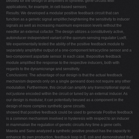
beused for the design of amplifiers in synthetic gene circuits with
applications, for example, in cell-based sensors.
V
Results: We developed a modular positive feedback circuit that can
W
function as a genetic signal amplifier,heightening the sensitivity to inducer
signals as well as increasing maximum expression levels without the
X
needfor an external cofactor. The design utilizes a constitutively active,
Y
autoinducer-independent variant of the quorum-sensing regulator LuxR.
We experimentally tested the ability of the positive feedback module to
Z
separately amplifythe output of a one-component tetracycline sensor and a
0-9
two-component aspartate sensor. In each case, thepositive feedback
module amplified the response to the respective inducers, both with
regards to the dynamicrange and sensitivity.
Conclusions: The advantage of our design is that the actual feedback
mechanism depends only on a single geneand does not require any other
modulation. Furthermore, this circuit can amplify any transcriptional signal,
not justone encoded within the circuit or tuned by an external inducer. As
our design is modular, it can potentially beused as a component in the
design of more complex synthetic gene circuits.
showed that positive feedback could be used to generate Positive feedback
is a common mechanism involved in hysteresis with respect to an inducer
in mammalian the regulation of genetic circuits Any time a gene cells.
Maeda and Sano analyzed a synthetic positive product has the capacity to
enhance its own production, feedback loop in E. coli and demonstrated that