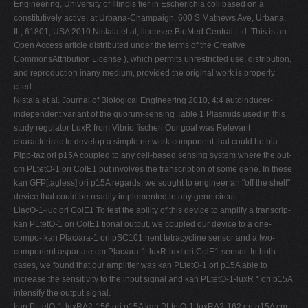
Engineering, University of Illinois fier in Escherichia coli based on a
constitutively active, at Urbana-Champaign, 600 S Mathews Ave, Urbana,
IL, 61801, USA 2010 Nistala et al; licensee BioMed Central Ltd. This is an
Open Access article distributed under the terms of the Creative
CommonsAttribution License ), which permits unrestricted use, distribution,
and reproduction inany medium, provided the original work is properly
cited.
Nistala et al. Journal of Biological Engineering 2010, 4:4 autoinducer-
independent variant of the quorum-sensing Table 1 Plasmids used in this
study regulator LuxR from Vibrio fischeri Our goal was Relevant
characteristic to develop a simple network component that could be bla
Plpp-taz ori p15A coupled to any cell-based sensing system where the out-
cm PLtetO-1 ori ColE1 put involves the transcription of some gene. In these
kan GFP[tagless] ori p15A regards, we sought to engineer an "off the shelf"
device that could be readily implemented in any gene circuit.
LlacO-1-luc ori ColE1 To test the ability of this device to amplify a transcrip-
kan PLtetO-1 ori ColE1 tional output, we coupled our device to a one-
compo- kan Plac/ara-1 ori pSC101 nent tetracycline sensor and a two-
component aspartate cm Plac/ara-1-luxR-luxI ori ColE1 sensor. In both
cases, we found that our amplifier was kan PLtetO-1 ori p15A able to
increase the sensitivity to the input signal and kan PLtetO-1-luxR * ori p15A
intensify the output signal.
kan PLtetO-1-luxRΔ2-156 ori p15A kan PLtetO-1-luxRΔ2-162 ori p15A cm