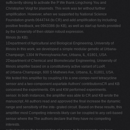
sufficiently strong to activate the P We thank Lingchong You and
Christopher Voigt for plasmids. This work was ter without further
amplification. However, when we supported by National Science
Foundation grants 0644744 (to CR) and add amplification by including
positive feedback, we 0943386 (to KB), as well as start up funds provided
by the University of then obtain robust expression.
Illinois (to KB).
1Department of Agricultural and Biological Engineering, University of
Illinois In this work, we developed a simple modular genetic at Urbana-
Champaign, 1304 W Pennsylvania Ave, Urbana, IL, 61801, USA.
2Department of Chemical and Biomolecular Engineering, University of
Illinois amplifier based on a constitutively active variant of LuxR.
at Urbana-Champaign, 600 S Mathews Ave, Urbana, IL, 61801, USA.
We tested this amplifier by coupling it to a one-compo-nent tetracycline
sensor and a two-component aspartate Authors' contributionsCR and KB
conceived the experiments. GN and KW performed experiments.
sensor. In both instances, the amplifier was able to CR and KB wrote the
manuscript. All authors read and approved the final increase the dynamic
range and sensitivity of the inte- grated circuit. Based on these results, this
amplifier most Competing interests likely can be coupled to any cell-based
sensor where the The authors declare that they have no competing
interests.