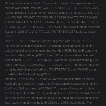
GTG) point mutation in the luxR gene with primers The aspartate sensor
module was constructed first KW079F (ATA GGT CTC TGT GCA AAT GAA
ACT amplifying the taz gene from pTJ003 using the primers CAA TAC AAC)
and KW079R (ATA GGT CTC TGC GN13F (GGG GAA TTC TTA AAG AGG
AGA AAG ACA TTG GTT AAA TGG AAA GTG A). The result- GTA CCC ATG
ATT AAC CGT ATC C) and GN12R ing PCR product was then digested with
BsaI and (GGG GTC GAC TTA CCC TTC TTT TGT CGT ligated to obtain
pGN3.
GCC CT). The PCR product was then digested with The luxRΔ2-156
expression plasmid was also con- EcoRI and SacI and cloned into the
unique respective structed using two rounds of PCR. The luxR gene was
restriction sites, yielding pGN76. The ColE1 origin in first amplified with
primers KW112F (AAC TTT ATA pGN76 was then replaced with the pSC101
origin from AGG AGG AAA AAC ATA TGA ACA TAC CAT the pZS24 plasmid
using the restriction sites AvrII and TAA TTG TTC C) and KW078R using
pLuxRI as the SacI, yielding pGN77.
template. The resulting PCR product was then amplifiedusing primers
KW078F2 and KW078R. It was then Fluorescence Assays cloned into the
EcoRI and SalI cut-sites of pPROTetE- To measure fluorescent protein
expression, cultures Kan-p15A, yielding pGN11. Likewise, the luxRΔ2-162
were first grown overnight and then subcultured to an expression plasmid
was made by amplifying the luxR OD600 of 0.05 in fresh media. The