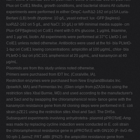
Plux ori ColE1 Media, growth conditions, and bacterial strains All cultures
experiments were performed in either OmpC-luxRΔ2-162 ori p15A Luria-
Bertani (LB) broth (tryptone: 10 g/L, yeast extract: lux -GFP [tagless]-
luxRΔ2-162 ori 5 g/L, and NaCl: 10 g/L) or M9 minimal media supple- cm
Plux-GFP[tagless] ori ColE1 ment with 0.4% glucose, 1 μg/mL thiamine,
and 1 μg/ mL biotin. All experiments were performed at 37°C LtetO-1 ori
ColE1 unless noted otherwise. Antibiotics were used at the fol- bla PLtetO-
1-taz ori ColE1 lowing concentrations: ampicillin at 100 μg/mL, chlor- bla
PLtetO-1-taz ori pSC101 amphenicol at 20 μg/mL, and kanamycin at 40
μg/mL.
Plasmids are from this study unless noted otherwise.
Primers were purchased from IDT Inc. (Coralville, IA).
Restriction enzymes were purchased from New EnglandBiolabs Inc.
(Ipswitch, MA) and Fermentas Inc. (Glen origin from pZA34-luc using the
restriction sites XbaI Burnie, MD) and used according to the manufacturer's
and SacI and by swapping the chloramphenicol resis- tance gene with the
kanamycin resistance gene from All cloning steps were performed in E. coli
strain pZE21 using the restriction sites XhoI and SacI. The DH5a.
Subsequent experiments involving anhydrotetra- plasmid pPROTetE-Amp
was made by replacing cycline induction were conducted in E. coli strain
the chloramphenicol resistance gene in pPROTet.E with GN100 (F- ilvG rfb-
50 rph-1 ΔenvZ::FRT attBl::[PN25- the ampicillin resistance gene from