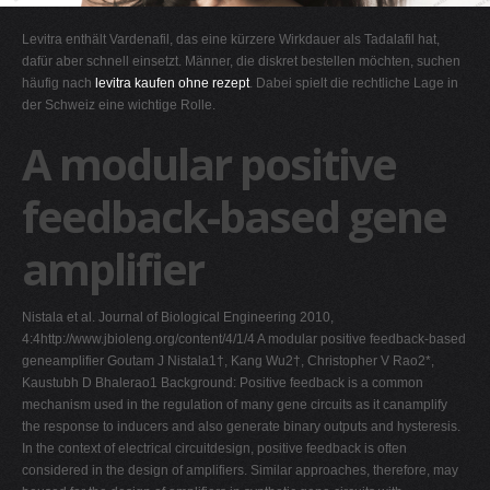
G
Levitra enthält Vardenafil, das eine kürzere Wirkdauer als Tadalafil hat,
H
dafür aber schnell einsetzt. Männer, die diskret bestellen möchten, suchen
häufig nach
levitra kaufen ohne rezept
. Dabei spielt die rechtliche Lage in
I
der Schweiz eine wichtige Rolle.
J
A modular positive
K
L
feedback-based gene
M
amplifier
N
O
Nistala et al. Journal of Biological Engineering 2010,
P
4:4http://www.jbioleng.org/content/4/1/4 A modular positive feedback-based
Q
geneamplifier Goutam J Nistala1†, Kang Wu2†, Christopher V Rao2*,
Kaustubh D Bhalerao1 Background: Positive feedback is a common
R
mechanism used in the regulation of many gene circuits as it canamplify
S
the response to inducers and also generate binary outputs and hysteresis.
In the context of electrical circuitdesign, positive feedback is often
T
considered in the design of amplifiers. Similar approaches, therefore, may
U