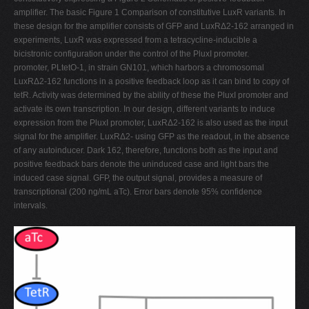
amplifier. The basic Figure 1 Comparison of constitutive LuxR variants. In
these design for the amplifier consists of GFP and LuxRΔ2-162 arranged in
experiments, LuxR was expressed from a tetracycline-inducible a
bicistronic configuration under the control of the PluxI promoter.
promoter, PLtetO-1, in strain GN101, which harbors a chromosomal
LuxRΔ2-162 functions in a positive feedback loop as it can bind to copy of
tetR. Activity was determined by the ability of these the PluxI promoter and
activate its own transcription. In our design, different variants to induce
expression from the PluxI promoter, LuxRΔ2-162 is also used as the input
signal for the amplifier. LuxRΔ2- using GFP as the readout, in the absence
of any autoinducer. Dark 162, therefore, functions both as the input and
positive feedback bars denote the uninduced case and light bars the
induced case signal. GFP, the output signal, provides a measure of
transcriptional (200 ng/mL aTc). Error bars denote 95% confidence
intervals.