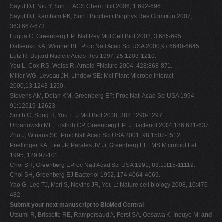
Sayut DJ, Niu Y, Sun L: ACS Chem Biol 2006, 1:692-696.
Sayut DJ, Kambam PK, Sun LBiochem Biophys Res Commun 2007,
363:667-673.
Fuqua C, Greenberg EP: Nat Rev Mol Cell Biol 2002, 3:685-695.
Datsenko KA, Wanner BL: Proc Natl Acad Sci USA 2000,97:6640-6645.
Lutz R, Bujard Nucleic Acids Res 1997, 25:1203-1210.
You L, Cox RS, Weiss R, Arnold FNature 2004, 428:868-871.
Miller WG, Leveau JH, Lindow SE: Mol Plant Microbe Interact
2000,13:1243-1250.
Stevens AM, Dolan KM, Greenberg EP: Proc Natl Acad Sci USA 1994,
91:12619-12623.
Smith C, Song H, You L: J Mol Biol 2008, 382:1290-1297.
Urbanowski ML, Lostroh CP, Greenberg EP: J Bacteriol 2004,186:631-637.
Zhu J, Winans SC: Proc Natl Acad Sci USA 2001, 98:1507-1512.
Poellinger KA, Lee JP, Parales JV Jr, Greenberg EFEMS Microbiol Lett
1995, 129:97-101.
Choi SH, Greenberg EProc Natl Acad Sci USA 1991, 88:11115-11119.
Choi SH, Greenberg EJ Bacteriol 1992, 174:4064-4069.
Yao G, Lee TJ, Mori S, Nevins JR, You L: Nature cell biology 2008, 10:476-
482.
Submit your next manuscript to BioMed Central
Utsumi R, Brissette RE, Rampersaud A, Forst SA, Oosawa K, Inouye M:
and