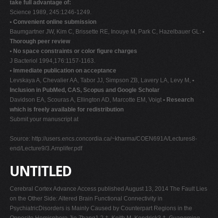
take full advantage of:
Science 1989, 245:1246-1249.
• Convenient online submission
Baumgartner JW, Kim C, Brissette RE, Inouye M, Park C, Hazelbauer GL:
•
Thorough peer review
• No space constraints or color figure charges
J Bacteriol 1994,176:1157-1163.
• Immediate publication on acceptance
Levskaya A, Chevalier AA, Tabor JJ, Simpson ZB, Lavery LA, Levy M,
•
Inclusion in PubMed, CAS, Scopus and Google Scholar
Davidson EA, Scouras A, Ellington AD, Marcotte EM, Voigt
• Research
which is freely available for redistribution
Submit your manuscript at
Source: http://users.encs.concordia.ca/~kharma/COEN691A/Lectures8-
end/Lecture9/3.Amplifer.pdf
UNTITLED
Cerebral Cortex Advance Access published August 13, 2014 The Fault Lies
on the Other Side: Altered Brain Functional Connectivity in
PsychiatricDisorders is Mainly Caused by Counterpart Regions in the
Opposite Hemisphere Jie Zhang1,2,†, Keith M. Kendrick3,†, Guangming