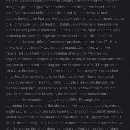
the (see Materials and Methods for details). A schematic of the integrated
design is given in Figure When wetested this design, we found that the
amplifierincreased both the sensitivity and dynamic range of multiple
studies have shown that positive feedback can the integrated circuit relative
to an otherwise identical lead to bistability and hysteresis Therefore, we
circuit lacking positive feedback (Figure ). In particu- speculated that cells
harboring the amplifier might be lar, we found that positive feedback
increased the sen- able to "remember" previous exposures to aTc. How-
sitivity to aTc by roughly two orders of magnitude. In ever, when we
transferred cells from media containing other words, we observed
equivalent levels of expres- aTc to media lacking it, we no longer observed
any sion in the circuit involving positive feedback at aTc GFP expression
relative to the background after we concentrations roughly one hundred
times less than grew the cells up (data not shown). These results indi-
those observed with the circuit lacking positive feed- cate the positive
feedback loop involving LuxRΔ2-162 is back. Moreover, we found that
positive feedback able to amplify the response to an inducer but is
increased the dynamic range by roughly 50%. By range, incapable of
sustaining the response in the absence of we mean the ratio of expression
under saturating indu- cing (100 ng/ml aTc) and non-inducing (0 ng/ml aTc)
Based on what we know about the properties of LuxR, specifically the role
of AHL in stabilizing LuxR, In addition to these endpoint measurements, we
also the reason the circuit does not sustain activation is performed kinetic