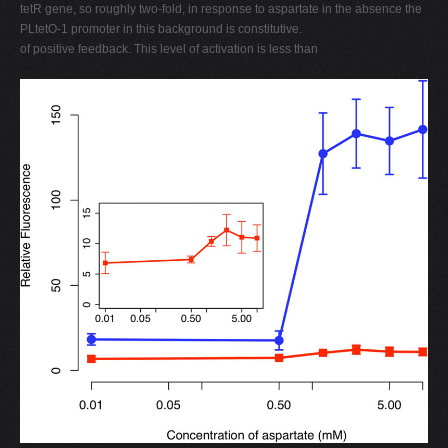
tetR gene, so roughly two-fold, in response to aspartate in the absence the
PLtetO-1 promoter in this background is constitutive.
of positive feedback. This level of activation is less than