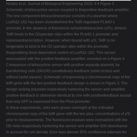
Nistala et al. Journal of Biological Engineering 2010, 4:4 Figure 3
Schematic of tetracycline sensor coupled to thepositive-feedback amplifier.
The one-component tetracyclinesensor consists of a plasmid where
LuxRΔ2-162 has been clonedbehind the TetR-regulated PLtetO-1
promoter. In the absence of theinducer anhydrotetracycline (aTc), dimeric
TetR binds to the O2operator sites within the PLtetO-1 promoter and
repressestranscription. However, when bound with aTc, TetR is no
longerable to bind to the O2 operator sites within the promoter,
thusenabling dose-dependent control of LuxRΔ2-162. This sensor
wascoupled with the positive feedback amplifier, encoded on a Figure 4
Comparison of tetracycline sensor with positive separate plasmid, by
transforming cells (GN100) constitutively feedback (solid circles) and
without (solid square). Schematic of expressing a chromosomal copy of the
tetR gene with the two positive feedback design is shown in Figure 3. The
design lacking plasmids respectively harboring the sensor and amplifier.
positive feedback is otherwise identical to one with positivefeedback except
that only GFP is expressed from the PluxI promoter.
In these experiments, cells were grown overnight at the indicated
chromosomal copy of the tetR gene with the two plas- concentrations of aTc
prior to measurements. The fluorescencevalues were normalized with the
OD mids respectively harboring the sensor and amplifier 600 absorbance
to account for cell density. Error bars denote 95% confidence intervals for