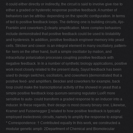
it could either directly or indirectly, the circuit is said to involve give rise to
either a graded or hysteretic response positive feedback. A number of
behaviors can be attribu- depending on the specific configuration. In terms
of ted to positive feedback loops. The defining one is building circuits, Ajo-
Franklin and coworkers [] clearly amplification. More complex behaviors
include demonstrated that positive feedback could be used to bistability
and hysteresis. In addition, positive feedback engineer memory into yeast
cells. Stricker and cowor- is an integral element in many oscillatory, pattern-
for- kers on the other hand, built a simple oscillator by mation, and
intracellular polarization processes coupling positive feedback with
negative feedback. In In a number of synthetic biology applications, positive
work most closely related to the present study, Sayut feedback has been
used to design switches, oscillators, and coworkers [demonstrated that a
positive feed- and amplifiers. Besckei and coworkers for example, back
loop could make the transcriptional activity of the showed in yeast that a
simple positive feedback loop quorum-sensing regulator LuxR more
sensitive to auto- could transform a graded response to an inducer into a
inducer. In these regards, their design is most closely binary one. Likewise,
Kramer and Fussenegger [] related to how positive feedback is typically
employed inelectronic circuits, namely to amplify the response to asignal.
* Correspondence: † Contributed equally In this work, we constructed a
modular genetic ampli- 2Department of Chemical and Biomolecular