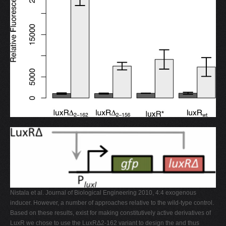
Nistala et al. Journal of Biological Engineering 2010, 4:4 exogenous
inducer. However, a number of approaches relative to the wild-type control.
Based on these results, exist for making constitutively active derivatives of
LuxR we chose to use the LuxRΔ2-162 variant to design the and thus