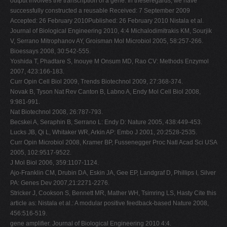
output involves the transcription of a gene. In theseregards, we have
successfully constructed a reusable Received: 7 September 2009
Accepted: 26 February 2010Published: 26 February 2010 Nistala et al.
Journal of Biological Engineering 2010, 4:4 Michalodimitrakis KM, Sourjik
V, Serrano Mitrophanov AY, Groisman Mol Microbiol 2005, 58:257-266.
Bioessays 2008, 30:542-555.
Yoshida T, Phadtare S, Inouye M Onsum MD, Rao CV: Methods Enzymol
2007, 423:166-183.
Curr Opin Cell Biol 2009, Trends Biotechnol 2009, 27:368-374.
Novak B, Tyson Nat Rev Canton B, Labno A, Endy Mol Cell Biol 2008,
9:981-991.
Nat Biotechnol 2008, 26:787-793.
Becskei A, Seraphin B, Serrano L: Endy D: Nature 2005, 438:449-453.
Lucks JB, Qi L, Whitaker WR, Arkin AP: Embo J 2001, 20:2528-2535.
Curr Opin Microbiol 2008, Kramer BP, Fussenegger Proc Natl Acad Sci USA
2005, 102:9517-9522.
J Mol Biol 2006, 359:1107-1124.
Ajo-Franklin CM, Drubin DA, Eskin JA, Gee EP, Landgraf D, Phillips I, Silver
PA: Genes Dev 2007,21:2271-2276.
Stricker J, Cookson S, Bennett MR, Mather WH, Tsimring LS, Hasty Cite this
article as: Nistala et al.: A modular positive feedback-based Nature 2008,
456:516-519.
gene amplifier. Journal of Biological Engineering 2010 4:4.