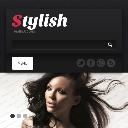
Health Articles
MENU
A
B
C
D
E
F