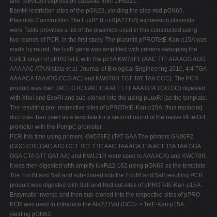
and TetR/LacI expression cassette from DH5aZ1.
BamHI restriction sites of the pGN23, yielding the plas-mid pGN69.
Plasmids Construction The LuxR* (LuxR[A221V]) expression plasmids
were Table provides a list of the plasmids used in this constructed using
two rounds of PCR. In the first study. The plasmid pPROTetE-Kan-p15A was
made by round, the luxR gene was amplified with primers swapping the
ColE1 origin of pPROTet.E with the p15A KW78F1 (AAC TTT ATA AGG AGG
AAA AAC ATA Nistala et al. Journal of Biological Engineering 2010, 4:4 TGA
AAA ACA TAA ATG CCG AC) and KW078R TGT TAT TAA CCC). The PCR
product was then (ACT GTC GAC TTA ATT TTT AAA GTA TGG GC) digested
with XhoI and EcoRI and sub-cloned into the using pLuxRI [as the template.
The resulting pro- respective sites of pPROTetE-Kan-p15A, thus replacing
duct was then used as a template for a second round of the native PLtetO-1
promoter with the PompC promoter.
PCR this time using primers KW078F2 (TAT GAA The primers GN06F2
(GGG GTC GAC ATG CCT TCT TTC AAC TAA AGA TTA ACT TTA TAA GGA
GGA CTA GTT GAT AA) and KW171R were used to AAA ACA) and KW078R.
It was then digested with amplify luxRΔ2-162 using pGN68 as the template.
The EcoRI and SalI and sub-cloned into the EcoRI and SalI resulting PCR
product was digested with SalI and NotI cut-sites of pPROTetE-Kan-p15A.
Enzymatic inverse and then sub-cloned into the respective sites of pPRO-
PCR was used to introduce the Ala221Val (GCG- > TetE-Kan-p15A,
yielding pGN62.