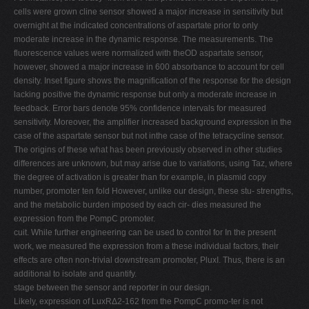
cells were grown cline sensor showed a major increase in sensitivity but
overnight at the indicated concentrations of aspartate prior to only
moderate increase in the dynamic response. The measurements. The
fluorescence values were normalized with theOD aspartate sensor,
however, showed a major increase in 600 absorbance to account for cell
density. Inset figure shows the magnification of the response for the design
lacking positive the dynamic response but only a moderate increase in
feedback. Error bars denote 95% confidence intervals for measured
sensitivity. Moreover, the amplifier increased background expression in the
case of the aspartate sensor but not inthe case of the tetracycline sensor.
The origins of these what has been previously observed in other studies
differences are unknown, but may arise due to variations, using Taz, where
the degree of activation is greater than for example, in plasmid copy
number, promoter ten fold However, unlike our design, these stu- strengths,
and the metabolic burden imposed by each cir- dies measured the
expression from the PompC promoter.
cuit. While further engineering can be used to control for In the present
work, we measured the expression from a these individual factors, their
effects are often non-trivial downstream promoter, PluxI. Thus, there is an
additional to isolate and quantify.
stage between the sensor and reporter in our design.
Likely, expression of LuxRΔ2-162 from the PompC promo-ter is not