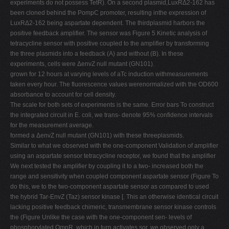
experiments do not possess TetR). On a second plasmid,LuxRΔ2-162 has
been cloned behind the PompC promoter, resulting inthe expression of
LuxRΔ2-162 being aspartate dependent. The thirdplasmid harbors the
positive feedback amplifier. The sensor was Figure 5 Kinetic analysis of
tetracycline sensor with positive coupled to the amplifier by transforming
the three plasmids into a feedback (A) and without (B). In these
experiments, cells were ΔenvZ null mutant (GN101).
grown for 12 hours at varying levels of aTc induction withmeasurements
taken every hour. The fluorescence values werenormalized with the OD600
absorbance to account for cell density.
The scale for both sets of experiments is the same. Error bars To construct
the integrated circuit in E. coli, we trans- denote 95% confidence intervals
for the measurement average.
formed a ΔenvZ null mutant (GN101) with these threeplasmids.
Similar to what we observed with the one-component Validation of amplifier
using an aspartate sensor tetracycline receptor, we found that the amplifier
We next tested the amplifier by coupling it to a two- increased both the
range and sensitivity when coupled component aspartate sensor (Figure To
do this, we to the two-component aspartate sensor as compared to used
the hybrid Tar-EnvZ (Taz) sensor kinase [. This an otherwise identical circuit
lacking positive feedback chimeric, transmembrane sensor kinase controls
the (Figure Unlike the case with the one-component sen- levels of
phosphorylated OmpR, which in turn activates sor, we observed only a