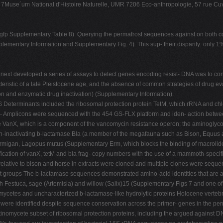
Muse´um National d'Histoire Naturelle, UMR 7206 Eco-anthropologie, 57 rue Cuv
gfp Supplementary Table 8). Querying the permafrost sequences against on both core
lementary Information and Supplementary Fig. 4). This sup- their disparity: only 1%
.
 We next developed a series of assays to detect genes encoding resist- DNA was to c
teristic of a late Pleistocene age, and the absence of common strategies of drug ev
ion and enzymatic drug inactivation) (Supplementary Information).
12S Determinants included the ribosomal protection protein TetM, which rRNA and ch
ter- Amplicons were sequenced with the 454 GS-FLX platform and iden- action betwee
nX, which is a component of the vancomycin resistance operon; the aminoglycosid
n-inactivating b-lactamase Bla (a member of the megafauna such as Bison, Equus a
armigan, Lagopus mutus (Supplementary Erm, which blocks the binding of macrolide
ication of vanX, tetM and bla frag- copy numbers with the use of a mammoth-specif
ls relative to bison and horse in extracts were cloned and multiple clones were sequ
 groups The b-lactamase sequences demonstrated amino-acid identities that are a
Festuca, sage (Artemisia) and willow (Salix)15 (Supplementary Figs 7 and one of 
etes and uncharacterized b-lactamase-like hydrolytic proteins Holocene vertebrat
 were identified despite sequence conservation across the primer- genes in the perm
actinomycete subset of ribosomal protection proteins, including the argued against 