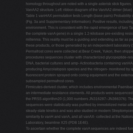
homology throughout are noted with a single asterisk stick figure
VanAA2 structure. Left: ribbon diagram of the VanAA2 dimer (blue
Table 1 vanHAX permutation tests Length (base pairs) Probability 
(Fig. 3a and Supplementary Information). Positive results, includi
environment. This is consistent with the rapid emergence of tary Tabl
the complete vanA gene) in a single 1.2-kilobase pre-existing res
millennia. This reality must be a guiding and extending as far as p
these products, or those generated by an independent laboratory 
Permafrost cores were collected at Bear Creek, Yukon, then shipp
procedures sequences cluster with characterized glycopeptide-res
DNA, bacterial cultures and amp- Actinobacteria containing vanHAX 
producing Amycolatopsis species and the nitrogen- monitored by q
fluorescent protein sprayed onto coring equipment and the external
subsampled permafrost cores.
Firmicutes-derived cluster, which includes environmental Paenibaci
an intermediate resistance elements. All products were sequence
the PRSS algorithm20 (1,000 numbers JN316287–JN366376). The anci
sequences were statistically was purified by immobilized metal-af
steady-state kinetics and was also studied in modern Streptomyces
similarity to vanH and vanA, and all vanAX- collected at the Natio
Laboratory, beamline X25 (PDB 1E4E).
To ascertain whether the complete vanA sequences are indeed fun