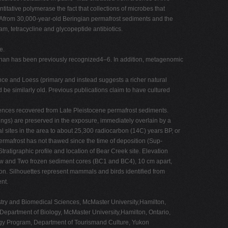
tative polymerase the fact that collections of microbes that
DNAfrom 30,000-year-old Beringian permafrost sediments and the
m, tetracycline and glycopeptide antibiotics.
e.
han has been previously recognized4–6. In addition, metagenomic
nce and Loess (primary and instead suggests a richer natural
d be similarly old. Previous publications claim to have cultured
ences recovered from Late Pleistocene permafrost sediments.
ings) are preserved in the exposure, immediately overlain by a
 sites in the area to about 25,300 radiocarbon (14C) years BP, or
permafrost has not thawed since the time of deposition (Sup-
tratigraphic profile and location of Bear Creek site. Elevation
low and Two frozen sediment cores (BC1 and BC4), 10 cm apart,
on. Silhouettes represent mammals and birds identified from
nt.
stry and Biomedical Sciences, McMaster University,Hamilton,
epartment of Biology, McMaster University,Hamilton, Ontario,
ogy Program, Department of Tourismand Culture, Yukon