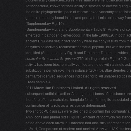
biochemically characterized self-resistance element OtrA from the 
Actinobacteria, known for their ability to synthesize diverse guin
the entire phylogenetic space of characterized vancomycin resist
genera commonly found in soil and permafrost microbial away from 
(Supplementary Fig. 10).
(Supplementary Fig. 9 and Supplementary Table 8). Analysis of con
emerged in pathogenic enterococci in the late 1980s19. In both ac
ancient DNA data set; in fact not only were the copy results from
enzymes collectively reconstruct bacterial peptido- but with the exc
identified (Supplementary Fig. 9 and D-alanine-D-alanine, which 
coelicolor
St. scabies
St. griseus
GTP-binding protein Figure 2 Genet
activity has been biochemically verified are noted with a single a
substitutions per tetracycline resistance (tetM) (b). Blue denotes p
permafrost-derived sequences indicated for b. All unlabelled tips
Creek sample 4.
2011
Macmillan Publishers Limited. All rights reserved
subsequent antibiotic action. Although most forms of resistance are
therefore offers a matchless template for confirming its associa
confirmation of its role as a resistance determinant.
Two short qPCR assays were designed to confirm this contiguity
a
Amplicons and primer sites Figure 3 Ancient vancomycin resistance
noted above each arrow. b, Unrooted ball-and-stick representation
at 3s. d, Comparison of modern and ancient VanA vanHAX clusters c