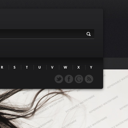
R
S
T
U
V
W
X
Y