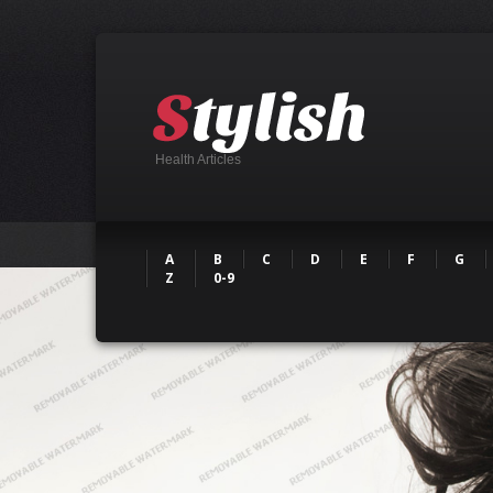
Health Articles
A
B
C
D
E
F
G
Z
0-9