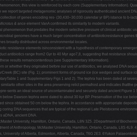
enomenon; this view is reinforced by each core (Supplementary Information). Quanti
 Here we report targeted metagenomic analyses of rigorously authenticated ancient 
collection of genes encoding res- (30,430–30,030 calendar yr BP) istance to b-lacta
Microtus &
ance element VanA confirmed its similarity to modern variants.
ral phenomenon that predates the modern selective pressure of clinical antibiotic us
robial genomes have a much larger concentration of antibioticresistance genes t
s broadly distributed across environmental locales.
otic resistance elements isinconsistent with a hypothesis of contemporary emerge
roduct antibiotics range from2 Gyr to 40 Myr ago7,8, suggesting that resistance shoul
ut these results remaincontentious (see Supplementary Information).
n or whether they originated before our use of antibiotics, we analysed DNA sequ
Creek (BC) site (Fig. 1); prominent forms of ground ice (ice wedges and surface ic
taryTable 1 and Supplementary Figs 1 and 2). The tephra has been dated at several
similarto other sites in the area preserving relict permafrost and indicates thatthe 
 repre-sents an ideal source of uncontaminated and securely dated ancient Figure 1 S
m below Dawson tephra were dated to about 30 kyr BP. Preservation of the ice be
ed since obtained 50 cm below the tephra. In accordance with appropriate depositi
 coring DNA sequences that are typical of the regional Late Pleistocene environme
ores aDNA, ancient DNA.
McMaster University, Hamilton, Ontario, Canada, L8N 3Z5. 2Department of Biochemi
nt of Anthropology, McMaster University, Hamilton, Ontario, Canada, L8S 4L9. 4D
, University of Alberta, Edmonton, Alberta, Canada, T6G 2E3. 6Yukon Palaeontol