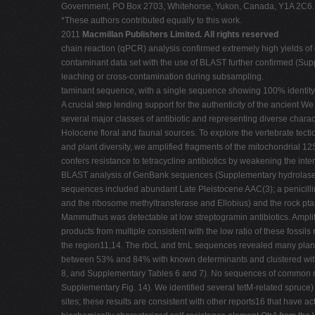
Government, PO Box 2703, Whitehorse, Yukon, Canada, Y1A 2C6. 7
*These authors contributed equally to this work.
2011
Macmillan Publishers Limited. All rights reserved
chain reaction (qPCR) analysis confirmed extremely high yields of 
contaminant data set with the use of BLAST further confirmed (Supp
leaching or cross-contamination during subsampling.
taminant sequence, with a single sequence showing 100% identity
A crucial step lending support for the authenticity of the ancient
several major classes of antibiotic and representing diverse charac
Holocene floral and faunal sources. To explore the vertebrate tect
and plant diversity, we amplified fragments of the mitochondrial 
confers resistance to tetracycline antibiotics by weakening the in
BLAST analysis of GenBank sequences (Supplementary hydrolase Va
sequences included abundant Late Pleistocene AAC(3); a penicilli
and the ribosome methyltransferase and Ellobius) and the rock pt
Mammuthus was detectable at low streptogramin antibiotics. Amplif
products from multiple consistent with the low ratio of these fossi
the region11,14. The rbcL and trnL sequences revealed many plant
between 53% and 84% with known determinants and clustered with 
8, and Supplementary Tables 6 and 7). No sequences of common myc
Supplementary Fig. 14). We identified several tetM-related spruce)
sites; these results are consistent with other reports16 that have 