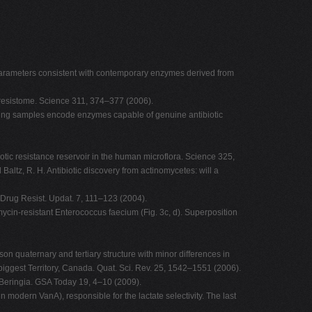
' parameters consistent with contemporary enzymes derived from
 resistome. Science 311, 374–377 (2006).
isting samples encode enzymes capable of genuine antibiotic
otic resistance reservoir in the human microflora. Science 325,
tz, R. H. Antibiotic discovery from actinomycetes: will a
. Drug Resist. Updat. 7, 111–123 (2004).
omycin-resistant Enterococcus faecium (Fig. 3c, d). Superposition
son quaternary and tertiary structure with minor differences in
iggest Territory, Canada. Quat. Sci. Rev. 25, 1542–1551 (2006).
 Beringia. GSA Today 19, 4–10 (2009).
 modern VanA), responsible for the lactate selectivity. The last