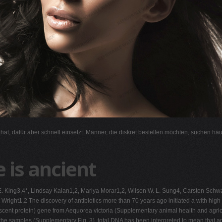
l hat, dafür aber schnell einsetzt. Männer, die diskret bestellen möchten, suchen hä
e is ancient
ne E. King3,4*, Lindsay Kalan1,2, Mariya Morar1,2, Wilson W. L. Sung4, Carsten Sc
right1,2 The discovery of antibiotics more than 70 years ago initiated a with high 
cent protein) gene from Aequorea victoria (Supplementary animal health and agric
 the samples (Supplementary Fig. 3), total DNA has been interpreted to mean that ant