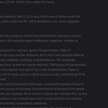
ier, CP139, 75231 Paris cedex 05,France.
 exteriors, with 0.1% or less of this amount at the centre the
 of the reads had 95–100% identity to a con- ports negligible
onfirm the presence of DNA derived from flora and fauna ance to
asion (for example target modification, target pro- modern or
loroplast trnL and rbcL genes (Supplementary Table 3).
n the drug and the ribosome; the D-Ala-D-Ala dipeptide tified by
e-antibiotic-modifying acetyltransferase The vertebrate
nd Ovis, as well as rodents (Microtus TEM group of b-lactamases);
, lincosamide and type B Fig. 6 and Supplementary Table 5).
ic qPCR assay, which is ments was successful, and triplicate PCR
enced.
lso well documented in Beringia, including the grasses Poa and
two groups of enzymes: characterized b-lactamases from strepto-
es (for example elk or moose) or plants (for example (Fig. 2a and
afrost, most of which were most closely related to the binding
DNA leaching in permafrost sediments.