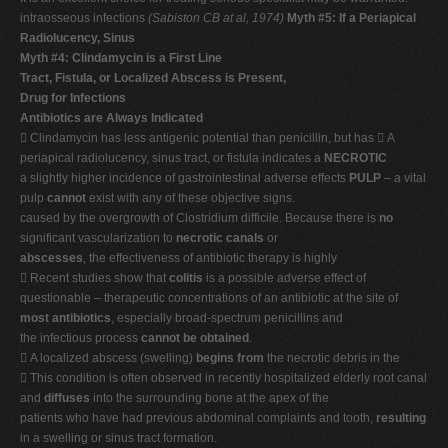
intraosseous infections
(Sabiston CB at al, 1974)
Myth #5: If a Periapical
Radiolucency, Sinus
Myth #4: Clindamycin is a First Line
Tract, Fistula, or Localized Abscess is Present,
Drug for Infections
Antibiotics are Always Indicated
 Clindamycin has less antigenic potential than penicillin, but has  A
periapical radiolucency, sinus tract, or fistula indicates a
NECROTIC
a slightly higher incidence of gastrointestinal adverse effects
PULP
– a vital
pulp
cannot
exist with any of these objective signs.
caused by the overgrowth of Clostridium difficile. Because there is
no
significant vascularization to
necrotic canals
or
abscesses
, the effectiveness of antibiotic therapy is highly
 Recent studies show that
colitis
is a possible adverse effect of
questionable – therapeutic concentrations of an antibiotic at the site of
most antibiotics
, especially broad-spectrum penicillins and
the infectious process
cannot be obtained
.
 A localized abscess (swelling)
begins from
the necrotic debris in the
 This condition is often observed in recently hospitalized elderly root canal
and
diffuses
into the surrounding bone at the apex of the
patients who have had previous abdominal complaints and tooth,
resulting
in a swelling or sinus tract formation.