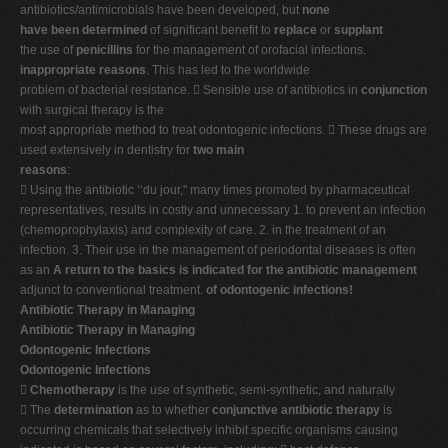
antibiotics/antimicrobials have been developed, but
none
have been determined
of significant benefit to
replace
or
supplant
the use of
penicillins
for the management of orofacial infections.
inappropriate reasons
. This has led to the worldwide
problem of bacterial resistance.  Sensible use of antibiotics in
conjunction
with surgical therapy is the
most appropriate method to treat odontogenic infections.  These drugs are
used extensively in dentistry for
two main
reasons
:
 Using the antibiotic ‘‘du jour,'' many times promoted by pharmaceutical
representatives, results in costly and unnecessary 1. to prevent an infection
(chemoprophylaxis) and complexity of care. 2. in the treatment of an
infection. 3. Their use in the management of periodontal diseases is often
as an
A return to the basics is indicated for the antibiotic management
adjunct to conventional treatment.
of odontogenic infections!
Antibiotic Therapy in Managing
Antibiotic Therapy in Managing
Odontogenic Infections
Odontogenic Infections

Chemotherapy
is the use of synthetic, semi-synthetic, and naturally
 The
determination
as to whether
conjunctive antibiotic therapy
is
occurring chemicals that selectively inhibit specific organisms causing