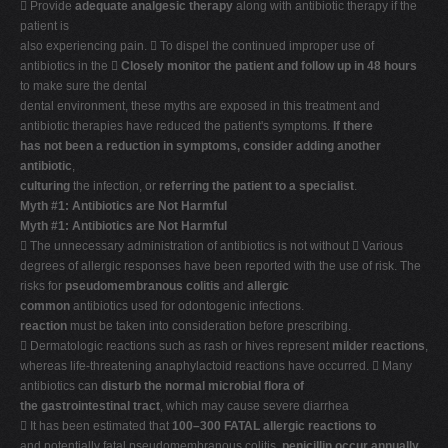
 Provide
adequate analgesic therapy
along with antibiotic therapy if the
patient is
also experiencing pain.  To dispel the continued improper use of
antibiotics in the 
Closely monitor the patient and follow up in 48 hours
to make sure the dental
dental environment, these myths are exposed in this treatment and
antibiotic therapies have reduced the patient's symptoms.
If there
has not been a reduction in symptoms, consider adding another
antibiotic
,
culturing
the infection, or
referring the patient to a specialist
.
Myth #1: Antibiotics are Not Harmful
Myth #1: Antibiotics are Not Harmful
 The unnecessary administration of antibiotics is not without  Various
degrees of allergic responses have been reported with the use of risk. The
risks for
pseudomembranous colitis
and
allergic
common
antibiotics used for odontogenic infections.
reaction
must be taken into consideration before prescribing.
 Dermatologic reactions such as rash or hives represent
milder reactions
,
whereas life-threatening anaphylactoid reactions have occurred.  Many
antibiotics can
disturb the normal microbial flora of
the gastrointestinal tract
, which may cause severe diarrhea
 It has been estimated that
100–300 FATAL allergic reactions to
and potentially fatal pseudomembranous colitis.
penicillin occur annually