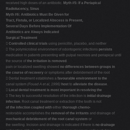
received high doses of an antibiotic.
Myth #5: If a Periapical
Radiolucency, Sinus
Myth #6: Antibiotics Must Be Given for
Tract, Fistula, or Localized Abscess is Present,
Several Days Before Implementation Of
Antibiotics are Always Indicated
Surgical Treatment

Controlled clinical trials
using penicillin, placebo, and neither
 The polymicrobial environment of odontogenic infections
persists
medication in patients presenting with pulpal necrosis and periapical until
the source of
the irritation is removed
.
pain or localized swelling showed
no differences between groups in
the course of recovery
or symptoms after debridement of the root
 Dental treatment establishes a
favourable environment to the
canal system
(Fouad A et al, 1996)
host
to
alleviate the disease
.

Local dental treatment is most important in resolving the
 The key to successful resolution of the infection is
initial drainage
infection
. Root canal treatment or extraction if the tooth is not
of the infection coupled
with
either
thorough chemo-
restorable accomplishes the
removal of the irritants
and drainage of
mechanical debridement of the root canal system
or
the swelling. Incision and drainage is indicated if there is
no drainage