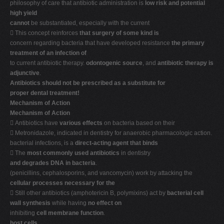
philosophy of care that antibiotic administration is
low risk and potential
high yield
cannot
be substantiated, especially with the current
 This concept reinforces
that surgery of some kind is
concern regarding bacteria that have developed resistance
the primary
treatment of an infection of
to current antibiotic therapy.
odontogenic source
, and
antibiotic therapy is
adjunctive
.
Antibiotics should not be prescribed as a substitute for
proper dental treatment!
Mechanism of Action
Mechanism of Action
 Antibiotics have
various effects
on bacteria based on their
 Metronidazole, indicated in dentistry for anaerobic pharmacologic action.
bacterial infections, is a
direct-acting agent that binds
 The
most commonly used antibiotics
in dentistry
and degrades DNA in bacteria
.
(penicillins, cephalosporins, and vancomycin) work by attacking the
cellular processes necessary for the
 Still other antibiotics (amphotericin B, polymixins) act by
bacterial cell
wall synthesis
while having
no effect on
inhibiting
cell membrane function
.
host cells
.