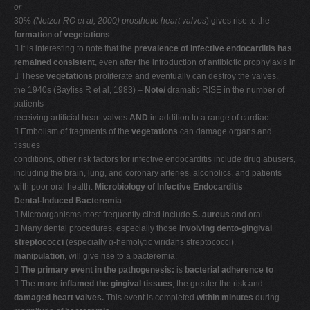
or
30%
(Netzer RO et al, 2000)
prosthetic heart valves
) gives rise to the
formation of vegetations
.
 It is interesting to note that the
prevalence of infective endocarditis has
remained consistent
, even after the introduction of antibiotic prophylaxis in
 These
vegetations
proliferate and eventually can destroy the valves.
the 1940s (Bayliss R et al, 1983) –
Note/
dramatic RISE in the number of
patients
receiving artificial heart valves
AND
in addition to a range of cardiac
 Embolism of fragments of the
vegetations
can damage organs and
tissues
conditions, other risk factors for infective endocarditis include drug abusers,
including the brain, lung, and coronary arteries. alcoholics, and patients
with poor oral health.
Microbiology of Infective Endocarditis
Dental-Induced Bacteremia
 Microorganisms most frequently cited include
S. aureus
and oral
 Many dental procedures, especially those
involving dento-gingival
streptococci
(especially α-hemolytic viridans streptococci).
manipulation
, will give rise to a bacteremia.

The primary event in the pathogenesis:
is
bacterial adherence to
 The
more inflamed the gingival tissues
, the greater the risk and
damaged heart valves.
This event is completed
within minutes
during