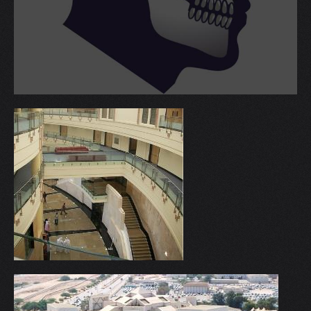
V
W
X
Y
Z
0-9