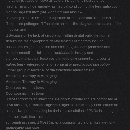
indicated is based on several factors, including:  host defence
mechanisms,  host underlying medical condition,  The term antibiotic
means
‘‘against life''
(anti = against and biosis =
 severity of the infection,  magnitude of the extension of the infection, and
 expected pathogen.  The clinician must first
diagnose the cause
of the
infection and
 Because of the
lack of circulation within dental pulp
, the normal
determine the appropriate dental treatment
that may include
host defences (inflammation and immunity) are
compromised
and
multiple modalities: initiation of
endodontic
therapy and
the root canal system becomes a unique environment to harbour a
pulpectomy
,
odontectomy
, or
surgical or mechanical disruption
limited group of bacteria.
of the infectious environment
.
Antibiotic Therapy in Managing
Antibiotic Therapy in Managing
Odontogenic Infections
Odontogenic Infections

Most
odontogenic
infections are
polymicrobial
and are composed of
 An abscess,
a fibro-collagenous layer of tissue
, may form around an
at least two predominating bacteria. accumulation of PMNs in the region of
infection,
isolating
it from
surrounding tissue. 
Most
bacteria
comprising the oral flora are
non-
pathogenic
and have