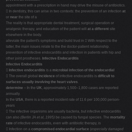
appointment with a prescription in hand may drive the misuse of antibiotics.
 In dentistry, this can arise in two contexts: the prevention of an infection
at
or
near
the site of a
The reality is that appropriate dental treatment, surgical operation or
analgesic therapy, and education of the patient will
at a different
site
elsewhere in the body.
alleviate the patient's symptoms and build trust in  With respect to the
latter, the main issues relate to the the doctor-patient relationship.
prevention of infective endocarditis and infection in patients with hip and
other joint prostheses.
Infective Endocarditis
Infective Endocarditis

Infective endocarditis
is a
microbial infection of the endocardial
 The overall global
incidence
of infective endocarditis is
difficult to
surfaces usually involving the heart valves
.
determine
– In the
UK
, approximately 1,500–1,800 cases are reported
annually.
In the
USA
, there is a reported incident rate of 11.6 per 100,000 person-
years
 The infective organisms are usually bacteria, but infective endocarditis
can also
(Berlin JA et al, 1995)
be caused by fungal species. The
mortality
rate
of infective endocarditis, even with antibiotic therapy, is
 Infection on a
compromised endocardial surface
(
especially damaged