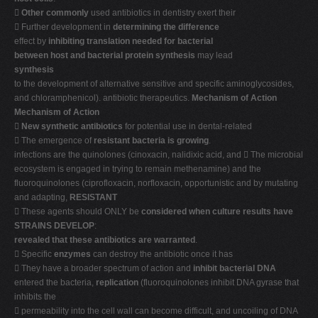

Other commonly
used antibiotics in dentistry exert their
 Further development in
determining the difference
effect by
inhibiting translation needed for bacterial
between host and bacterial protein synthesis
may lead
synthesis
to the development of alternative sensitive and specific aminoglycosides,
and chloramphenicol). antibiotic therapeutics.
Mechanism of Action
Mechanism of Action

New synthetic antibiotics
for potential use in dental-related
 The emergence of
resistant bacteria is growing
.
infections are the quinolones (cinoxacin, nalidixic acid, and  The microbial
ecosystem is engaged in trying to remain methenamine) and the
fluoroquinolones (ciprofloxacin, norfloxacin, opportunistic and by mutating
and adapting,
RESISTANT
 These agents should ONLY be
considered when culture results have
STRAINS DEVELOP
:
revealed that these antibiotics are warranted
.
 Specific
enzymes
can destroy the antibiotic once it has
 They have a broader spectrum of action and
inhibit bacterial DNA
entered the bacteria,
replication
(fluoroquinolones inhibit DNA gyrase that
inhibits the
 permeability into the cell wall can become difficult, and uncoiling of DNA