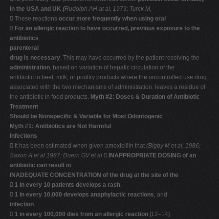
in the USA and UK
(
Rudolph AH at al, 1973; Turck M,
 These reactions
occur more frequently when using oral

For an allergic reaction to have occurred, previous exposure to the
antibiotics
parenteral
drug is necessary
. This may have occurred by the patient receiving the
administration
, based on variation of hepatic circulation of the
antibiotic in beef, milk, or poultry products where the uncontrolled use drug
associated with the two mechanisms of administration. leaves a residue of
the antibiotic in food products.
Myth #2: Doses & Duration of Antibiotic
Treatment
Should be Nonspecific & Variable for Most Odontogenic
Myth #1: Antibiotics are Not Harmful
Infections
 It has been estimated when given amoxicillin that
(Bigby M et al, 1986;
Saxon A et al 1987; Doern GV et al

INAPPROPRIATE DOSING of an
antibiotic can result in
INADEQUATE CONCENTRATION of the drug at the site of the

1 in every 10 patients develops a rash
,

1 in every 10,000 develops anaphylactic reactions
, and
infection
.

1 in every 100,000 dies from an allergic reaction
[12–14].