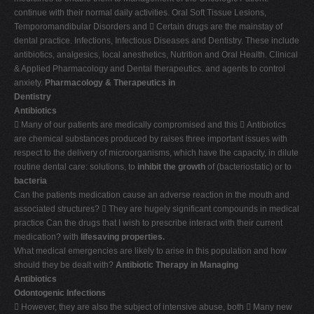
continue with their normal daily activities. Oral Soft Tissue Lesions,
Temporomandibular Disorders and  Certain drugs are the mainstay of
dental practice. Infections, Infectious Diseases and Dentistry. These include
antibiotics, analgesics, local anesthetics, Nutrition and Oral Health. Clinical
& Applied Pharmacology and Dental therapeutics. and agents to control
anxiety.
Pharmacology & Therapeutics in
Dentistry
Antibiotics
 Many of our patients are medically compromised and this  Antibiotics
are chemical substances produced by raises three important issues with
respect to the delivery of microorganisms, which have the capacity, in dilute
routine dental care: solutions, to
inhibit the growth
of (bacteriostatic) or to
bacteria
Can the patients medication cause an adverse reaction in the mouth and
associated structures?  They are hugely significant compounds in medical
practice Can the drugs that I wish to prescribe interact with their current
medication? with
lifesaving properties.
What medical emergencies are likely to arise in this population and how
should they be dealt with?
Antibiotic Therapy in Managing
Antibiotics
Odontogenic Infections
 However, they are also the subject of intensive abuse, both  Many new