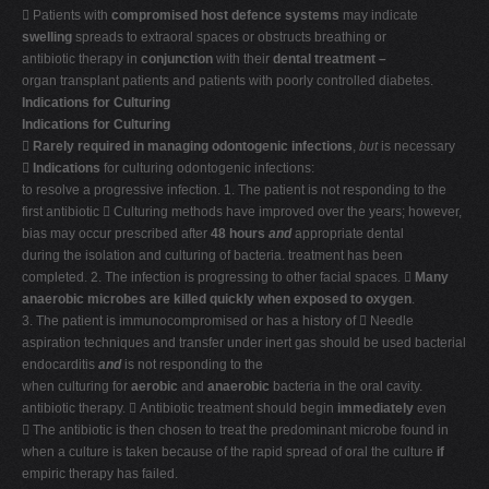
 Patients with
compromised host defence systems
may indicate
swelling
spreads to extraoral spaces or obstructs breathing or
antibiotic therapy in
conjunction
with their
dental treatment –
organ transplant patients and patients with poorly controlled diabetes.
Indications for Culturing
Indications for Culturing

Rarely required in managing odontogenic infections
,
but
is necessary

Indications
for culturing odontogenic infections:
to resolve a progressive infection. 1. The patient is not responding to the
first antibiotic  Culturing methods have improved over the years; however,
bias may occur prescribed after
48 hours
and
appropriate dental
during the isolation and culturing of bacteria. treatment has been
completed. 2. The infection is progressing to other facial spaces. 
Many
anaerobic microbes are killed quickly when exposed to oxygen
.
3. The patient is immunocompromised or has a history of  Needle
aspiration techniques and transfer under inert gas should be used bacterial
endocarditis
and
is not responding to the
when culturing for
aerobic
and
anaerobic
bacteria in the oral cavity.
antibiotic therapy.  Antibiotic treatment should begin
immediately
even
 The antibiotic is then chosen to treat the predominant microbe found in
when a culture is taken because of the rapid spread of oral the culture
if
empiric therapy has failed.