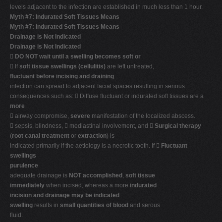
levels adjacent to the infection are established in much less than 1 hour.
Myth #7: Indurated Soft Tissues Means
Myth #7: Indurated Soft Tissues Means
Drainage is Not Indicated
Drainage is Not Indicated

DO NOT wait until a swelling becomes soft or
 If
soft tissue swellings (cellulitis)
are left untreated,
fluctuant before incising and draining
.
infection can spread to adjacent facial spaces resulting in serious
consequences such as:  Diffuse fluctuant or indurated soft tissues are a
more
 airway compromise,
severe
manifestation of the localized abscess.
 sepsis, blindness,  mediastinal involvement, and 
Surgical therapy
(
root canal treatment
or
extraction
) is
indicated primarily if the aetiology is a necrotic tooth. If 
Fluctuant
swellings
purulence
adequate drainage is
NOT accomplished
,
soft tissue
immediately
when incised, whereas a more
indurated
incision and drainage may be indicated
.
swelling
results in
small quantities of blood
and serous
fluid.