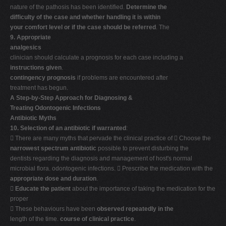
nature of the pathosis has been identified.
Determine the
difficulty of the case and whether handling it is within
your comfort level or if the case should be referred
. The
9. Appropriate
analgesics
clinician should calculate a prognosis for each case including a
instructions given
.
contingency prognosis
if problems are encountered after
treatment has begun.
A Step-by-Step Approach for Diagnosing &
Treating Odontogenic Infections
Antibiotic Myths
10. Selection of an antibiotic if warranted
:
 There are many myths that pervade the clinical practice of  Choose the
narrowest spectrum antibiotic
possible to prevent disturbing the
dentists regarding the diagnosis and management of host's normal
microbial flora. odontogenic infections.  Prescribe the medication with the
appropriate dose and duration
.

Educate the patient
about the importance of taking the medication for the
proper
 These behaviours have been
observed repeatedly in the
length of the time.
course of clinical practice
.