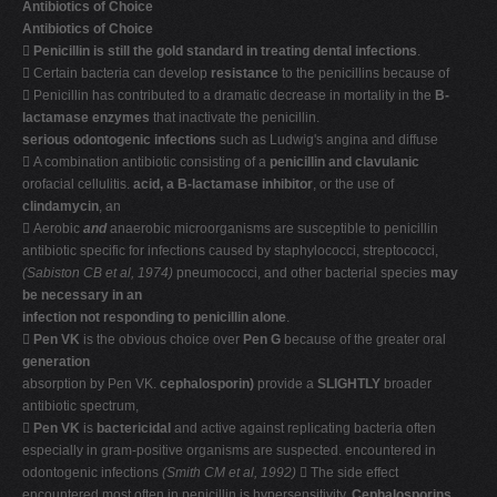
Antibiotics of Choice
Antibiotics of Choice

Penicillin is still the gold standard in treating dental infections
.
 Certain bacteria can develop
resistance
to the penicillins because of
 Penicillin has contributed to a dramatic decrease in mortality in the
B-
lactamase enzymes
that inactivate the penicillin.
serious odontogenic infections
such as Ludwig's angina and diffuse
 A combination antibiotic consisting of a
penicillin and clavulanic
orofacial cellulitis.
acid, a B-lactamase inhibitor
, or the use of
clindamycin
, an
 Aerobic
and
anaerobic microorganisms are susceptible to penicillin
antibiotic specific for infections caused by staphylococci, streptococci,
(Sabiston CB et al, 1974)
pneumococci, and other bacterial species
may
be necessary in an
infection not responding to penicillin alone
.

Pen VK
is the obvious choice over
Pen G
because of the greater oral
generation
absorption by Pen VK.
cephalosporin)
provide a
SLIGHTLY
broader
antibiotic spectrum,

Pen VK
is
bactericidal
and active against replicating bacteria often
especially in gram-positive organisms are suspected. encountered in
odontogenic infections
(Smith CM et al, 1992)
 The side effect
encountered most often in penicillin is hypersensitivity,
Cephalosporins