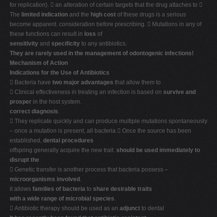
for replication).  an alteration of certain targets that the drug attaches to 
The
limited indication
and the
high cost
of these drugs is a serious
become apparent. consideration before prescribing.  Mutations in any of
these functions can result in
loss
of
sensitivity
and
specificity
to any antibiotics.
They are rarely used in the management of odontogenic infections!
Mechanism of Action
Indications for the Use of Antibiotics
 Bacteria have
two major advantages
that allow them to
 Clinical effectiveness in treating an infection is based on
survive and
prosper
in the host system.
correct diagnosis
.
 They replicate quickly and can produce multiple mutations spontaneously
– once a mutation is present, all bacteria  Once the source has been
established,
dental procedures
offspring generally acquire the new trait.
should be used immediately to
disrupt the
 Genetic transfer is another process that bacteria possess –
microorganisms involved
.
it allows
families of bacteria
to
share
desirable traits
with a wide range of microbial species
.
 Antibiotic therapy should be used as an
adjunct
to dental