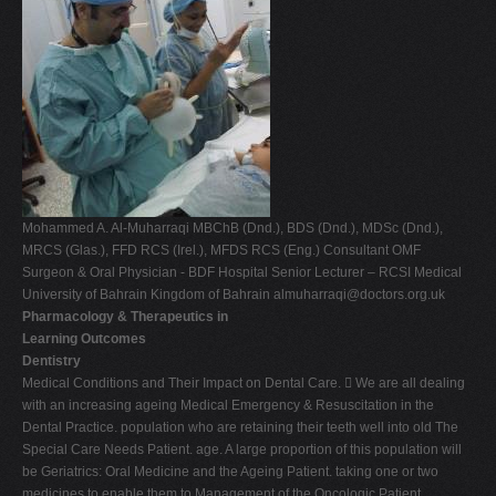
Mohammed A. Al-Muharraqi MBChB (Dnd.), BDS (Dnd.), MDSc (Dnd.),
MRCS (Glas.), FFD RCS (Irel.), MFDS RCS (Eng.) Consultant OMF
Surgeon & Oral Physician - BDF Hospital Senior Lecturer – RCSI Medical
University of Bahrain Kingdom of Bahrain
almuharraqi@doctors.org.uk
Pharmacology & Therapeutics in
Learning Outcomes
Dentistry
Medical Conditions and Their Impact on Dental Care.  We are all dealing
with an increasing ageing Medical Emergency & Resuscitation in the
Dental Practice. population who are retaining their teeth well into old The
Special Care Needs Patient. age. A large proportion of this population will
be Geriatrics: Oral Medicine and the Ageing Patient. taking one or two
medicines to enable them to Management of the Oncologic Patient.