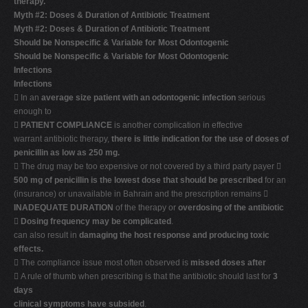
therapy.
Myth #2: Doses & Duration of Antibiotic Treatment
Myth #2: Doses & Duration of Antibiotic Treatment
Should be Nonspecific & Variable for Most Odontogenic
Should be Nonspecific & Variable for Most Odontogenic
Infections
Infections
 In an
average size patient with an odontogenic infection
serious
enough to

PATIENT COMPLIANCE
is another complication in effective
warrant antibiotic therapy,
there is little indication for the use of doses of
penicillin as low as 250 mg.
 The drug may be too expensive or not covered by a third party payer 
500 mg of penicillin is the lowest dose that should be prescribed
for an
(insurance) or unavailable in Bahrain and the prescription remains 
INADEQUATE DURATION
of the therapy or
overdosing of the antibiotic

Dosing frequency may be complicated
.
can also result in
damaging the host response and producing toxic
effects.
 The compliance issue most often observed is
missed doses after
 A rule of thumb when prescribing is that the antibiotic should last for
3
days
clinical symptoms have subsided
.