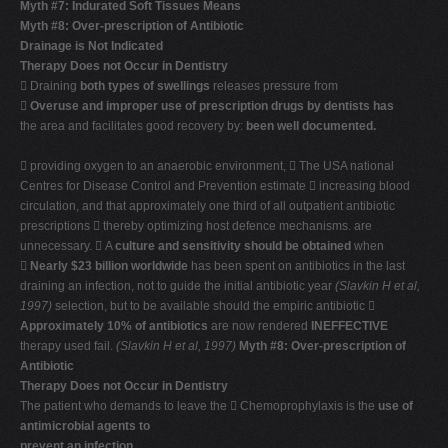
Myth #7: Indurated Soft Tissues Means
Myth #8: Over-prescription of Antibiotic
Drainage is Not Indicated
Therapy Does not Occur in Dentistry
 Draining
both types of swellings
releases pressure from

Overuse and improper use of prescription drugs by dentists has
the area and facilitates good recovery by:
been well documented.
 providing oxygen to an anaerobic environment,  The USA national
Centres for Disease Control and Prevention estimate  increasing blood
circulation, and that approximately one third of all outpatient antibiotic
prescriptions  thereby optimizing host defence mechanisms. are
unnecessary.  A
culture and sensitivity should be obtained
when

Nearly $23 billion worldwide
has been spent on antibiotics in the last
draining an infection, not to guide the initial antibiotic year
(Slavkin H et al,
1997)
selection, but to be available should the empiric antibiotic 
Approximately 10% of antibiotics
are now rendered
INEFFECTIVE
therapy used fail.
(Slavkin H et al, 1997)
Myth #8: Over-prescription of
Antibiotic
Therapy Does not Occur in Dentistry
The patient who demands to leave the  Chemoprophylaxis is the
use of
antimicrobial agents to
prevent an infection
.