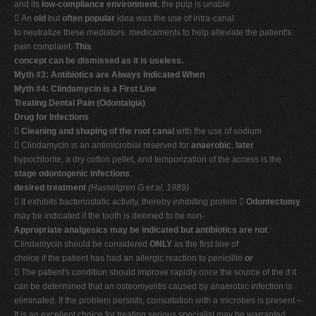
and its
low-compliance environment
, the pulp is unable
 An
old
but
often popular
idea was the use of intra-canal
to neutralize these mediators. medicaments to help alleviate the patient's
pain complaint.
This
concept can be dismissed as it is useless.
Myth #3: Antibiotics are Always Indicated When
Myth #4: Clindamycin is a First Line
Treating Dental Pain (Odontalgia)
Drug for Infections

Cleaning and shaping of the root canal
with the use of sodium
 Clindamycin is an antimicrobial reserved for
anaerobic
,
later
hypochlorite, a dry cotton pellet, and temporization of the access is the
stage odontogenic infections
.
desired treatment
(Hasselgren G et al, 1989)
 It exhibits bacteriostatic activity, thereby inhibiting protein 
Odontectomy
may be indicated if the tooth is deemed to be non-
Appropriate analgesics may be indicated but antibiotics are not
.
Clindamycin should be considered
ONLY
as the first line of
choice if the patient has had an allergic reaction to penicillin
or
 The patient's condition should improve rapidly once the source of the if it
can be determined that an osteomyelitis caused by anaerobic infection is
eliminated. If the problem persists, consultation with a microbes is present –
It is an excellent choice for treating serious specialist may be warranted.