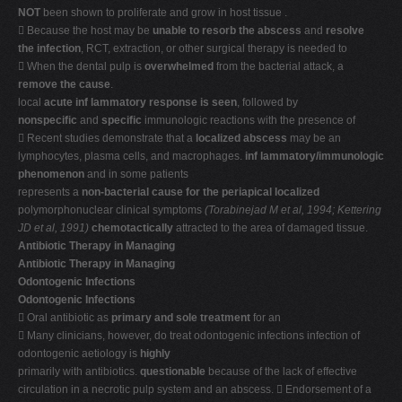
NOT
been shown to proliferate and grow in host tissue .
 Because the host may be
unable to resorb the abscess
and
resolve
the infection
, RCT, extraction, or other surgical therapy is needed to
 When the dental pulp is
overwhelmed
from the bacterial attack, a
remove the cause
.
local
acute inf lammatory response is seen
, followed by
nonspecific
and
specific
immunologic reactions with the presence of
 Recent studies demonstrate that a
localized abscess
may be an
lymphocytes, plasma cells, and macrophages.
inf lammatory/immunologic
phenomenon
and in some patients
represents a
non-bacterial cause for the periapical localized
polymorphonuclear clinical symptoms
(Torabinejad M et al, 1994; Kettering
JD et al, 1991)
chemotactically
attracted to the area of damaged tissue.
Antibiotic Therapy in Managing
Antibiotic Therapy in Managing
Odontogenic Infections
Odontogenic Infections
 Oral antibiotic as
primary and sole treatment
for an
 Many clinicians, however, do treat odontogenic infections infection of
odontogenic aetiology is
highly
primarily with antibiotics.
questionable
because of the lack of effective
circulation in a necrotic pulp system and an abscess.  Endorsement of a