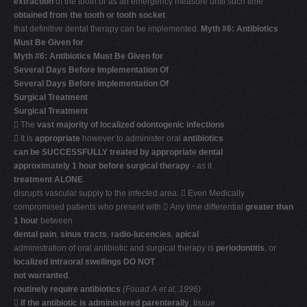
extraction
of the tooth or as an emergency measure until such time
obtained from the tooth or tooth socket
.
that definitive dental therapy can be implemented.
Myth #6: Antibiotics
Must Be Given for
Myth #6: Antibiotics Must Be Given for
Several Days Before Implementation Of
Several Days Before Implementation Of
Surgical Treatment
Surgical Treatment
 The
vast majority of localized odontogenic infections
 It is
appropriate
however to administer oral
antibiotics
can be SUCCESSFULLY treated by appropriate dental
approximately 1 hour before surgical therapy
- as it
treatment ALONE
.
disrupts vascular supply to the infected area.  Even Medically
compromised patients who present with  Any time differential
greater than
1 hour
between
dental pain
,
sinus tracts
,
radio-lucencies
,
apical
administration of oral antibiotic and surgical therapy is
periodontitis
, or
localized intraoral swellings DO NOT
not warranted
.
routinely require antibiotics
(Fouad A et al, 1996)

If the antibiotic is administered parenterally
, tissue