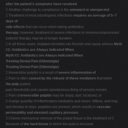
after the patient's symptoms have resolved.
 Another challenge to compliance is the
untoward or unexpected
 Treatment of most odontogenic infections
requires an average of 5–7
days of
side effects
that can occur when taking antibiotics.
therapy;
however, treatment of severe infections or immunocompromised
patients' therapy may be of longer duration.
 In all these cases, mutated microbes can flourish and cause serious
Myth
#3: Antibiotics are Always Indicated When
Myth #3: Antibiotics are Always Indicated When
Treating Dental Pain (Odontalgia)
Treating Dental Pain (Odontalgia)
 Irreversible pulpitis is a result of
severe inflammation of
 Pain is often
caused by the release of these mediators
that lower
the pulp
system.
pain thresholds and causes spontaneous firing of sensory nerves.
 Pain of
irreversible pulpitis
may be sharp, dull, localized, or
 A large quantity of inflammatory mediators and neuro- diffuse, and may
last minutes to days. peptides are present, which results in
vascular
permeability and elevated capillary pressure
.
 Chemo-mechanical removal of the pulpal tissue is the treatment of 
Because of
the hard tissue
in which the pulp is encased