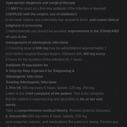
Appropriate diagnosis and surgical therapy
 It
MAY
be used as a first-line antibiotic if the infection is deemed
COUPLED with the empiric use of antibiotics
to be more mature and potentially has spread to bone.
and sound clinical
judgment in assessing
 Indiscriminate use should be avoided.
improvement is the STANDARD
of care in the
management of odontogenic infections
 A loading dose of
600 mg
may be administered approximately 1
hour before surgical therapy begins, followed with
300 mg every
6 hours for the duration of the infection (5–7 days).
Antibiotic Preparations for
A Step-by-Step Approach for Diagnosing &
Odontogenic Infections
Treating Odontogenic Infections
1. Pen VK
500 mg every 6 hours, tablets: 125 mg, 250 mg,
Listen to the
chief complaint of the patient
. This is the symptom
that the patient is experiencing and describes in
his or her own
words
.
Take a
comprehensive medical history
. Review systemic diseases,
2. Amoxicillin
500 mg every 8 hours, tablets: 250 mg
past surgeries, injuries, and medications the patient is taking. Review any