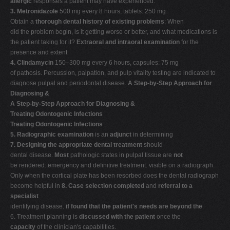
allergic
responses a patient may have experienced.
3. Metronidazole
500 mg every 8 hours, tablets: 250 mg
Obtain a
thorough dental history of existing problems
: When
did the problem begin, is it getting worse or better, and what medications is
the patient taking for it?
Extraoral and intraoral examination
for the
presence and extent
4. Clindamycin
150–300 mg every 6 hours, capsules: 75 mg
of pathosis. Percussion, palpation, and pulp vitality testing are indicated to
diagnose pulpal and periodontal disease.
A Step-by-Step Approach for
Diagnosing &
A Step-by-Step Approach for Diagnosing &
Treating Odontogenic Infections
Treating Odontogenic Infections
5. Radiographic examination
is an
adjunct
in determining
7. Designing the appropriate dental treatment
should
dental disease.
Most
pathologic states in pulpal tissue are
not
be rendered: emergency and definitive treatment. visible on a radiograph.
Only when the cortical plate has been resorbed does the dental radiograph
become helpful in
8. Case selection completed
and
referral to a
specialist
identifying disease.
if found that the patient's needs are beyond the
6. Treatment planning is
discussed with the patient
once the
capacity
of the clinician's capabilities.