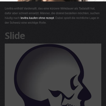
G
Levitra enthält Vardenafil, das eine kürzere Wirkdauer als Tadalafil hat,
H
dafür aber schnell einsetzt. Männer, die diskret bestellen möchten, suchen
häufig nach
levitra kaufen ohne rezept
. Dabei spielt die rechtliche Lage in
I
der Schweiz eine wichtige Rolle.
J
Slide
K
L
M
N
O
P
Q
R
S
T
U