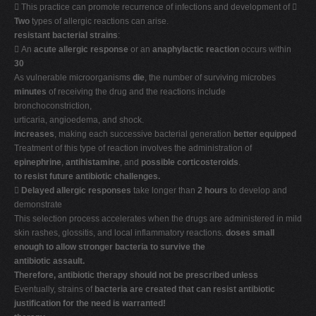
 This practice can promote recurrence of infections and development of 
Two
types of allergic reactions can arise.
resistant bacterial strains
:
 An
acute allergic response
or an
anaphylactic reaction
occurs within
30
As vulnerable microorganisms
die
, the number of surviving microbes
minutes
of receiving the drug and the reactions include
bronchoconstriction,
urticaria, angioedema, and shock.
increases
, making each successive bacterial generation
better equipped
Treatment of this type of reaction involves the administration of
epinephrine
,
antihistamine
, and
possible corticosteroids
.
to resist future antibiotic challenges.

Delayed allergic responses
take longer than
2 hours
to develop and
demonstrate
This selection process accelerates when the drugs are administered in mild
skin rashes, glossitis, and local inflammatory reactions.
doses small
enough to allow stronger bacteria to survive the
antibiotic assault.
Therefore, antibiotic therapy should not be prescribed unless
Eventually, strains of
bacteria are created that can resist antibiotic
justification for the need is warranted!