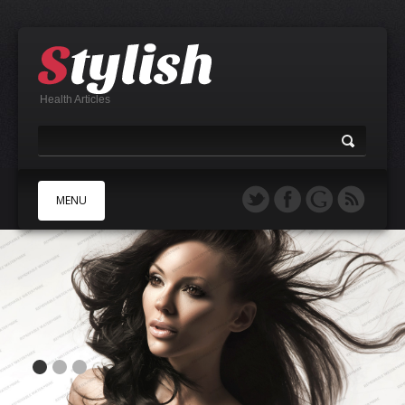
Health Articles
MENU
A
B
C
D
E
F