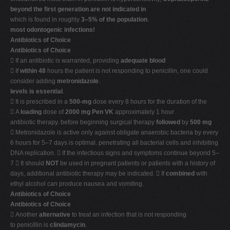
beyond the first generation are not indicated in
which is found in roughly
3–5% of the population
.
most odontogenic infections!
Antibiotics of Choice
Antibiotics of Choice
 If an antibiotic is warranted, providing
adequate blood
 If
within 48
hours the patient is not responding to penicillin, one could
consider adding
metronidazole
.
levels is essential
.
 It is prescribed in a
500-mg
dose every 8 hours for the duration of the
 A
loading
dose of
2000 mg Pen VK
approximately 1 hour
antibiotic therapy. before beginning surgical therapy
followed
by
500 mg
 Metronidazole is active only against obligate anaerobic bacteria by every
6 hours for 5–7 days is optimal. penetrating all bacterial cells and inhibiting
DNA replication.  If the infectious signs and symptoms continue beyond 5–
7  It should
NOT
be used in pregnant patients or patients with a history of
days, additional antibiotic therapy may be indicated.  If
combined
with
ethyl alcohol can produce nausea and vomiting.
Antibiotics of Choice
Antibiotics of Choice
 Another
alternative
to treat an infection that is not responding
to penicillin is
clindamycin
.