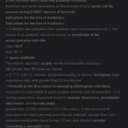
It has recently been found that antibiotic-resistant
treatment and never used alone as the first line of care.
genes can be
passed among EVERY species of bacteria!
Indications for the Use of Antibiotics
Indications for the Use of Antibiotics
 Antibiotics are indicated when systemic signs of involvement are  The
choice of an antibiotic should be based on
knowledge of the
usual causative microbe
.
eate r
NOT
than 38 °
r
C
equire antibiotic
The empiric approach
usually
results in favourable outcomes.
ate
greater than 90 beats per minute
≥ 37.7°C (100°F), malaise, lymphadenopathy, or trismus
Tachypnea
(high
respiratory rate), with greater than 20 breaths per

Penicillin is the first choice in managing odontogenic infections
because it is susceptible to gram-positive aerobes and intraoral kPa . ( 3 2
mmHg) anaerobes, organisms found in
alveolar abscesses
,
periodontal
abscesses
, and
necrotic pulps
.
greater than 12,000 cells/mm³ (12 x 109 cells/L); or the presence of
indications for which one may prescribe an antibiotic. greater than 10%
immature neutrophils (band forms)  Clinic ians should
consider
consulting a specialist
if the