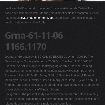
G
Levitra enthält Vardenafil, das eine kürzere Wirkdauer als Tadalafil hat,
H
dafür aber schnell einsetzt. Männer, die diskret bestellen möchten, suchen
häufig nach
levitra kaufen ohne rezept
. Dabei spielt die rechtliche Lage in
I
der Schweiz eine wichtige Rolle.
J
Grna-61-11-06
K
L
1166.1170
M
N
Journal of Gerontology: MEDICAL SCIENCES Copyright 2006 by The
O
Gerontological Society of America 2006, Vol. 61A, No. 11, 1166–1170
Exercise: An Active Route to Healthy Aging Aerobic Exercise Training
P
Increases Brain Volume in Aging Humans Stanley J. Colcombe,1 Kirk I.
Q
Erickson,1 Paige E. Scalf,1 Jenny S. Kim,1 Ruchika Prakash,1 Edward
McAuley,2 Steriani Elavsky,2 David X. Marquez,2 Liang Hu,2 and Arthur F.
R
Kramer1 1Beckman Institute & Department of Psychology and 2Department
S
of Kinesiology, University of Illinois, Urbana.
Background. The present study examined whether aerobic fitness training
T
of older humans can increase brain volume in regions associated with age-
U
related decline in both brain structure and cognition.