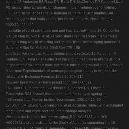
control 13. Anderson BJ, Rapp DN, Baek DH, McCloskey DP, Coburn-Litvak
PS, group) showed significant changes in brain volume over 6 Robinson
JK. Exercise influences spatial learning in the radial arm months. Our
results suggest that brain volume loss is not an maze. Physiol Behav.
2000;70:425–429.
inevitable effect of advancing age and that relatively minor 14. Colcombe
SJ, Erickson KI, Raz N, et al. Aerobic fitness reduces brain interventions
can go a long way in offsetting and minimi- tissue loss in aging humans. J
Gerontol A Biol Sci Med Sci. 2003;58A:176–180.
zing brain volume loss. Future studies should replicate 15. Karvonen M,
Kentala K, Mustala O. The effects of training on heart these effects using a
larger sample size and a more extensive rate: a longitudinal study. Annales
Medicinae Experimentalis et neuropsychological battery to examine the
relationship Biologiae Fenniae. 1957;35:307–315.
between brain volume changes and cognitive changes.
16. Good CD, Johnsrude IS, Ashburner J, Henson RN, Friston KJ,
Frackowiak RSJ. A voxel-based morphometric study of ageing in
465normal adult human brains. Neuroimage. 2001;14:21–36.
17. Smith SM, Zhang Y, Jenkinson M, et al. Accurate, robust, and automated
longitudinal and cross-sectional brain change analysis.
We thank the National Institute on Aging (RO1 AG25667 and RO1
AG25032) and the Institute for the Study of Aging for supporting this 18.
Zhang Y, Brady M, Smith S. Segmentation of brain MR images through a