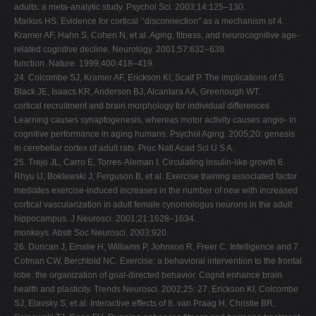
adults: a meta-analytic study. Psychol Sci. 2003;14:125–130.
Markus HS. Evidence for cortical ‘‘disconnection'' as a mechanism of 4.
Kramer AF, Hahn S, Cohen N, et al. Aging, fitness, and neurocognitive age-
related cognitive decline. Neurology. 2001;57:632–638.
function. Nature. 1999;400:418–419.
24. Colcombe SJ, Kramer AF, Erickson KI, Scalf P. The implications of 5.
Black JE, Isaacs KR, Anderson BJ, Alcantara AA, Greenough WT.
cortical recruitment and brain morphology for individual differences
Learning causes synaptogenesis, whereas motor activity causes angio- in
cognitive performance in aging humans. Psychol Aging. 2005;20: genesis
in cerebellar cortex of adult rats. Proc Natl Acad Sci U S A.
25. Trejo JL, Carro E, Torres-Aleman I. Circulating insulin-like growth 6.
Rhyu IJ, Boklewski J, Ferguson B, et al. Exercise training associated factor
mediates exercise-induced increases in the number of new with increased
cortical vascularization in adult female cynomologus neurons in the adult
hippocampus. J Neurosci. 2001;21:1628–1634.
monkeys. Abstr Soc Neurosci. 2003;920.
26. Duncan J, Emslie H, Williams P, Johnson R, Freer C. Intelligence and 7.
Cotman CW, Berchtold NC. Exercise: a behavioral intervention to the frontal
lobe: the organization of goal-directed behavior. Cognit enhance brain
health and plasticity. Trends Neurosci. 2002;25: 27. Erickson KI, Colcombe
SJ, Elavsky S, et al. Interactive effects of 8. van Praag H, Christie BR,