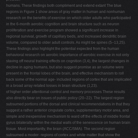
humans. These findings both compliment and extend extant The blue
regions in Figure 1 show areas of gray matter in human and nonhuman
research on the benefits of exercise on which older adults who participated
in the 6-month aerobic cognition and brain structure such as neuron
proliferation and exercise program showed a significant increase in
regional survival, growth of capillary beds, and increased dendritic brain
volume, compared to older adult controls. As might be spines (5–13,25).
These findings also highlight the potential expected from the human
behavioral research on aerobic importance of aerobic exercise in not only
staving off neural training effects on cognition (3,4), the largest changes in
decline in aging humans, but also suggest promise as an volume were
present in the frontal lobes of the brain, and effective mechanism to roll
back some of the normal age- included regions of cortex that are implicated
in a broad array related losses in brain structure (1,23).
of higher order attentional control and memory processes These results
also directly bear on issues of public policy (20–22). The largest region
subsumed portions of the dorsal and clinical recommendations in that they
suggest a rather anterior cingulate cortex, supplementary motor area, and
simple and inexpensive mechanism to ward off the effects of middle frontal
gyrus bilaterally within the medial walls of the senescence on human brain
tissue. Most importantly, the brain (ACC/SMA). The second region
subsumed a moder- regions of cortex and white matter that show the