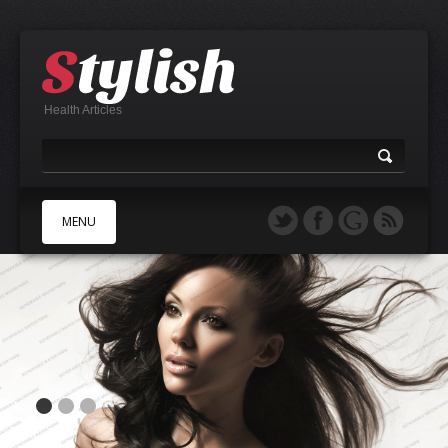
Health Articles
MENU
A
B
C
D
E
F