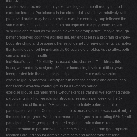
therapy.
exertion were recorded in daily exercise logs and monitoredby trained
exercise leaders. Participants in the older adults who have relatively well
preserved brains may be nonaerobic exercise control group followed the
same differentially able to maintain participation in a physically activity
schedule and format as the aerobic exercise group active lifestyle, through
better preserved cognitive abilities did, but engaged in a program of whole-
body stretching and or some other set of genetic or environmental variables
that toning designed for individuals 60 years old or older. As the affect both
somatic and brain health.
individual's level of flexibility increased, stretches with To address this
issue, we randomly assigned 59 older increasing levels of difficulty were
incorporated into the adults to participate in either a cardiovascular
exercise group program. Participants in both the aerobic and control or a
nonaerobic exercise control group for a 6-month period.
exercise groups attended three 1-hour exercise training We scanned these
participants in a high-resolution structural sessions per week for the 6-
month period of the inter- MRI protocol immediately before and after
participation vention. Compliance in the exercise sessions was excellent, in
the exercise program. We then compared changes in exceeding 85% for all
participants. Each group participated regional brain volume from
preintervention to postinterven- in their sessions at separate geographical
locations around tion for aerobic exercisers and nonaerobic exercise