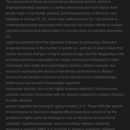
The end result of these structural shows structural decline, which is
disproportionately changes is a better interconnected brain that is more
plastic large in the frontal, parietal, and temporal lobes of the brain and
adaptive to change (8,13). Given that cardiovascular (1). This decline is
contemporaneously associated with exercise has similar effects on human
cognitive function that deterioration in a broad array of cognitive processes
(2).
might be predicted from the structural changes in nonhuman Given the
projected increase in the number of adults sur- animals, it seems likely that
similar structural changes viving to advanced age, and the staggering costs
of caring would be engendered in human brain tissue following for older
individuals who suffer from neurological decline, chronic exercise, but
research examining the impact of identifying mechanisms to offset or
reverse these declines exercise on brain structure has overwhelmingly
relied upon has become increasingly important.
nonhuman animals, due to the highly invasive methods Cardiovascular
exercise has been associated with im- typically required to assess changes
in brain structure.
proved cognitive functioning in aging humans (3,4). These With the advent
of noninvasive in vivo brain imaging effects have been shown to be the
greatest in higher order technologies such as structural and functional
magnetic cognitive processes, such as working memory, switching
resonance imaging (MRI), it is possible to address questions between