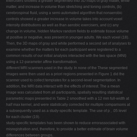
exercisers showed a greater segmented into 3D maps of gray matter, white
matter, and increase in volume than stretching and toning controls, (b)
cerebrospinal fluid, using a semi-automated algorithm that nonaerobic
controls showed a greater increase in volume takes into account voxel
intensity distributions as well as than aerobic exercisers, and (c) any
change in volume, hidden Markov random fields to estimate tissue volume
at positive or negative, was present in younger adults. We each voxel (18).
Then, the 3D maps of gray and white performed a second set of analyses to
examine whether the matters for each participant were registered to a
common results of our initial analysis interacted with the two space (MNI)
using a 12-parameter affine transformation.
different MRI scanners used in the study. In none of the These segmented
images were then used as a priori regions presented in Figure 1 did the
scanner used to collect templates for a second-level segmentation. In
addition, the MRI data interact with the effects of interest. The a mean
image was calculated from all participants, spatially resulting statistical
parametric maps presented in Table 2 smoothed with a 12 mm full-width at
half max kernel, and were statistically corrected for multiple comparisons at
a subsequently used as a study-specific template. The use of p , .05 level
for each cluster (19).
study-specific templates has been shown to reduce errorassociated with
misregistration and, therefore, to provide a better estimate of brain volume
differences between groups.