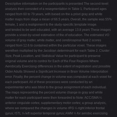
Descriptive information on the participants is presented The second-level
analysis then consisted of a resegmentation in Table 1. Participant ages
ranged from 60 to 79 years, with based on the a priori gray and white
matter maps from stage a mean of 66.5 years. Overall, the sample was 55%
female, 1 and a realignment to the study-specific template image.
and tended to be well educated, with an average 13.8 years These images
provide a voxel-by-voxel estimation of the of education. The estimated VO
volume of gray matter, white matter, and cerebrospinal fluid 2 scores
ranged from 12.6 to contained within the particular voxel. These images
werethen multiplied by the Jacobian determinant for each Table 2. Cluster
Size, Peak Location, and Statistical Value for participant to preserve
original volume and to control for Each of the Four Regions Where
Aerobically Exercising differences in the extent of registration and possible
Older Adults Showed a Significant Increase in Brain Volume interpolation
error. Finally, the percent change in volume was computed at each voxel for
each participant. All of these processes were conducted by an
experimenter who was blind to the group assignment of each individual.
The maps representing the percent volume change in gray and white
matter for each participant were then forwarded to Note: ACC/SMA ¼
anterior cingulate cortex, supplementary motor cortex; a group analysis,
where we compared the changes in volume rIFG ¼ right inferior frontal
gyrus; lSTL ¼ left superior temporal gyrus; AWM ¼ for aerobic exercising