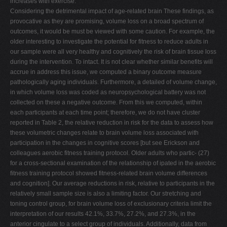
increases with exercise.
Considering the detrimental impact of age-related brain These findings, as
provocative as they are promising, volume loss on a broad spectrum of
outcomes, it would be must be viewed with some caution. For example, the
older interesting to investigate the potential for fitness to reduce adults in
our sample were all very healthy and cognitively the risk of brain tissue loss
during the intervention. To intact. It is not clear whether similar benefits will
accrue in address this issue, we computed a binary outcome measure
pathologically aging individuals. Furthermore, a detailed of volume change,
in which volume loss was coded as neuropsychological battery was not
collected on these a negative outcome. From this we computed, within
each participants at each time point; therefore, we do not have cluster
reported in Table 2, the relative reduction in risk for the data to assess how
these volumetric changes relate to brain volume loss associated with
participation in the changes in cognitive scores [but see Erickson and
colleagues aerobic fitness training protocol. Older adults who partic- (27)
for a cross-sectional examination of the relationship of ipated in the aerobic
fitness training protocol showed fitness-related brain volume differences
and cognition]. Our average reductions in risk, relative to participants in the
relatively small sample size is also a limiting factor. Our stretching and
toning control group, for brain volume loss of exclusionary criteria limit the
interpretation of our results 42.1%, 33.7%, 27.2%, and 27.3%, in the
anterior cingulate to a select group of individuals. Additionally, data from