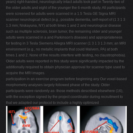
years) right-handed, neurologically intact adults took part in Twenty-two of
the older adults and eight of the younger the 6-month study. All participants
were screened for adults were scanned in a 1.5 Tesla GE Signa MRI
scanner neurological defect (e.g., possible dementia, self-report of (1 3 1 3
1.3 mm; Niskayuna, NY) at both times 1 and 2 and neurological disease
such as multiple sclerosis, brain tumor, the remaining older and younger
adults were scanned in a and Parkinson's disease) and appropriateness
for testing in 3 Tesla Siemens Allegra MRI scanner (1 3 1 3 1.3 mm; an MRI
environment (e.g., no metallic implants that could Malvern, PA) at both
times 1 and 2. None of the results interfere with testing, no claustrophobia).
Older adults were reported in this study were significantly impacted by the
additionally required to obtain physician approval for scanner type used to
acquire the MRI images.
participation in an exercise program before beginning any Our voxel-based
morphometry analyses largely followed phase of the study. Older
participants were randomly as- those methods described elsewhere (16),
with the exception signed by the project coordinator during recruitment to
that we adapted our protocol to include a highly optimized