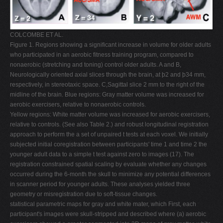
COLCOMBE ET AL.
Figure 1. Regions showing a significant increase in volume for older adults
who participated in an aerobic fitness training program, compared to
nonaerobic (stretching and toning) control older adults. A and B,
Neurologically oriented axial slices through the brain, at þ2 and þ34 mm,
respectively, in stereotaxic space. C,Sagittal slice 2 mm to the right of the
midline of the brain. Blue regions: Gray matter volume was increased for
aerobic exercisers, relative to nonaerobic controls.
Yellow regions: White matter volume was increased for aerobic exercisers,
relative to controls. (See also Table 2.) and robust longitudinal registration
approach to perform the a set of unpaired t tests at each voxel. We initially
subjected initial coregistration between participants' time 1 and time 2 the
younger adult data to a simple t test against zero to images (17). The
registration constrained spatial scaling by evaluate whether any changes
occurred during the 6-month the skull to minimize any potential differences
in scanner period for younger adults. These analyses yielded three
geometry or misregistration due to soft-tissue changes.
statistical parametric maps for gray and white mater, which First, each
participant's images were skull-stripped and described where (a) aerobic