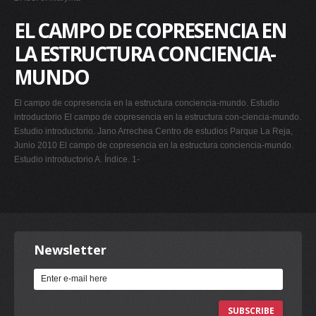
EL CAMPO DE COPRESENCIA EN
LA ESTRUCTURA CONCIENCIA-
MUNDO
El campo de copresencia en la estructura conciencia-mundo. Estudio
introductorio El campo de copresencia en la estructura con-ciencia-mundo.
Estudio introductorio. Jano Arrechea Centro de estudios Parque La Reja,
Junio 2010 El campo de copresencia en la estructura conciencia-mundo.
Estudio introductorio A. Índice. 1-
Newsletter
SUBSCRIBE