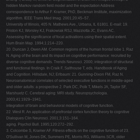
hidden Markov random field model and the expectation Address
correspondence to Arthur F. Kramer, PhD, Beckman Institute, maximization
algorithm. IEEE Trans Med Imag. 2001;20:45–57.
University of Illinois, 405 N. Mathews Ave., Urbana, IL 61801. E-mail: 19.
Friston KJ, Worsley KJ, Frakowiak RSJ, Mazziotta JC, Evans AC.
Assessing the significance of focal activations using their spatial extent.
Hum Brain Map. 1994;1:214–220.
20. Duncan J, Owen AM. Common regions of the human frontal lobe 1. Raz
N. Aging of the brain and its impact on cognitive performance: recruited by
diverse cognitive demands. Trends Neurosci. 2000; integration of structural
and functional findings. In Craik F, Salthouse T, eds. Handbook of Aging
and Cognition. Hillsdale, NJ; Erlbaum: 21. Gunning-Dixon FM, Raz N.
Neuroanatomical correlates of selected executive functions in middle-aged
and older adults: a prospective 2. Park DC, Polk T, Mikels JA, Taylor SF,
Marshuetz C. Cerebral aging: MRI study. Neuropsychologia.
2003;41:1929–1941.
integration of brain and behavioral models of cognitive function.
22. West R. An application of prefrontal cortex function theory to cognitive
Dialogues Clin Neurosci. 2001;3:151–164.
aging. Psychol Bull. 1995;120:272–292.
3. Colcombe S, Kramer AF. Fitness effects on the cognitive function of 23.
O'Sullivan M, Jones DK, Summers PE, Morris RG, Williams SCR, older