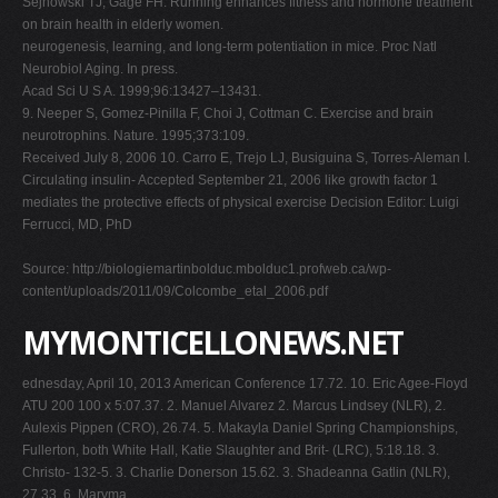
Sejnowski TJ, Gage FH. Running enhances fitness and hormone treatment
on brain health in elderly women.
neurogenesis, learning, and long-term potentiation in mice. Proc Natl
Neurobiol Aging. In press.
Acad Sci U S A. 1999;96:13427–13431.
9. Neeper S, Gomez-Pinilla F, Choi J, Cottman C. Exercise and brain
neurotrophins. Nature. 1995;373:109.
Received July 8, 2006 10. Carro E, Trejo LJ, Busiguina S, Torres-Aleman I.
Circulating insulin- Accepted September 21, 2006 like growth factor 1
mediates the protective effects of physical exercise Decision Editor: Luigi
Ferrucci, MD, PhD
Source: http://biologiemartinbolduc.mbolduc1.profweb.ca/wp-
content/uploads/2011/09/Colcombe_etal_2006.pdf
MYMONTICELLONEWS.NET
ednesday, April 10, 2013 American Conference 17.72. 10. Eric Agee-Floyd
ATU 200 100 x 5:07.37. 2. Manuel Alvarez 2. Marcus Lindsey (NLR), 2.
Aulexis Pippen (CRO), 26.74. 5. Makayla Daniel Spring Championships,
Fullerton, both White Hall, Katie Slaughter and Brit- (LRC), 5:18.18. 3.
Christo- 132-5. 3. Charlie Donerson 15.62. 3. Shadeanna Gatlin (NLR),
27.33. 6. Maryma