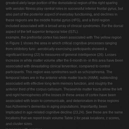
greatest ately large portion of the dorsolateral region of the right sparing
with aerobic fitness play central roles in successful inferior frontal gyrus, but
also part of the posterior aspect of everyday functioning, and declines in
these regions are the middle frontal gyrus (rIFG), and a third region
included associated with a broad array of clinical syndromes. For the dorsal
aspect of the left superior temporal lobe (lSTL).
example, the prefrontal cortex has been associated with The yellow region
in Figure 1 shows the area in which critical cognitive processes ranging
from inhibitory func- aerobically exercising participants showed a
significant tioning (22) to measures of general intelligence (26). Losses
increase in white matter volume after the 6-month in- in this area have been
associated with devastating clinical tervention, compared to control
participants. This region was syndromes such as schizophrenia. The
temporal lobes are in the anterior white matter tracts (AWM), subtending
associated with effective long-term memory function, and roughly the
anterior third of the corpus callosum. Thesewhite matter tracts allow the left
and right hemispheres of the losses in these areas of cortex have been
associated with brain to communicate, and deterioration in these regions
has Alzheimer's dementia in aging populations. Importantly, been
implicated in age-related cognitive decline (23,24). See these are the same
locations that we report brain volume Table 2 for peak locations, z scores,
and cluster sizes.