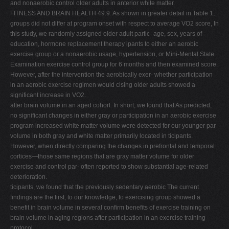
and nonaerobic control older adults in anterior white matter.
FITNESS AND BRAIN HEALTH 49.9. As shown in greater detail in Table 1,
groups did not differ at program onset with respect to average VO2 score, In
this study, we randomly assigned older adult partic- age, sex, years of
education, hormone replacement therapy ipants to either an aerobic
exercise group or a nonaerobic usage, hypertension, or Mini-Mental State
Examination exercise control group for 6 months and then examined score.
However, after the intervention the aerobically exer- whether participation
in an aerobic exercise regimen would cising older adults showed a
significant increase in VO2.
alter brain volume in an aged cohort. In short, we found that As predicted,
no significant changes in either gray or participation in an aerobic exercise
program increased white matter volume were detected for our younger par-
volume in both gray and white matter primarily located in ticipants.
However, when directly comparing the changes in prefrontal and temporal
cortices—those same regions that are gray matter volume for older
exercise and control par- often reported to show substantial age-related
deterioration.
ticipants, we found that the previously sedentary aerobic The current
findings are the first, to our knowledge, to exercising group showed a
benefit in brain volume in several confirm benefits of exercise training on
brain volume in aging regions after participation in an exercise training
protocol.