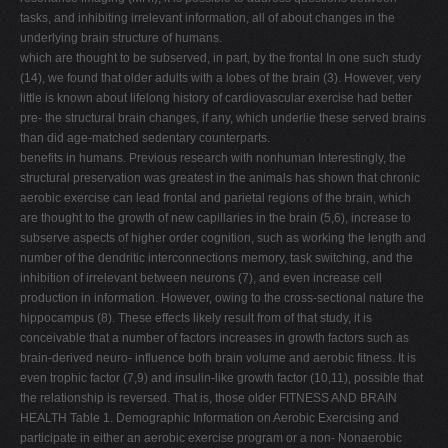
tasks, and inhibiting irrelevant information, all of about changes in the
underlying brain structure of humans.
which are thought to be subserved, in part, by the frontal In one such study
(14), we found that older adults with a lobes of the brain (3). However, very
little is known about lifelong history of cardiovascular exercise had better
pre- the structural brain changes, if any, which underlie these served brains
than did age-matched sedentary counterparts.
benefits in humans. Previous research with nonhuman Interestingly, the
structural preservation was greatest in the animals has shown that chronic
aerobic exercise can lead frontal and parietal regions of the brain, which
are thought to the growth of new capillaries in the brain (5,6), increase to
subserve aspects of higher order cognition, such as working the length and
number of the dendritic interconnections memory, task switching, and the
inhibition of irrelevant between neurons (7), and even increase cell
production in information. However, owing to the cross-sectional nature the
hippocampus (8). These effects likely result from of that study, it is
conceivable that a number of factors increases in growth factors such as
brain-derived neuro- influence both brain volume and aerobic fitness. It is
even trophic factor (7,9) and insulin-like growth factor (10,11), possible that
the relationship is reversed. That is, those older FITNESS AND BRAIN
HEALTH Table 1. Demographic Information on Aerobic Exercising and
participate in either an aerobic exercise program or a non- Nonaerobic