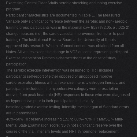
Exercising Control Older Adults aerobic stretching and toning exercise
program.
Participant characteristics are documented in Table 1. The Measured
Variable only significant difference between the aerobic and non- aerobic
training group participants was in the maximal oxy- t(58) ¼ 2.05, p , .025 2)
change measure (i.e., the cardiovascular improvement from pre- to post-
training). The Institutional Review Board at the University of Illinois
approved this research. Written informed consent was obtained from all
Notes: All values except the change in VO2 outcome represent participant
Exercise Intervention Protocols characteristics at the onset of study
participation.
The aerobic exercise intervention was designed to HRT includes
participant's self-report of either opposed or unopposed improve
cardiorespiratory fitness with an exercise intensity estrogen therapy, and
participants included in the hypertensive category were prescription
derived from peak heart rate (HR) responses to those who were diagnosed
as hypertensive prior to their participation in thestudy.
baseline graded exercise testing. Intensity levels began at Standard errors
are in parentheses.
40%–50% HR reserve increasing (15) to 60%–70% HR MMSE ¼ Mini-
Mental State Examination score; NS ¼ not significant; reserve over the
course of the trial. Intensity levels and HRT ¼ hormone replacement