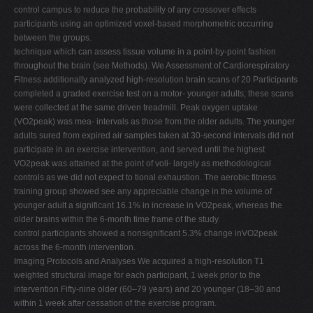
control campus to reduce the probability of any crossover effects
participants using an optimized voxel-based morphometric occurring
between the groups.
technique which can assess tissue volume in a point-by-point fashion
throughout the brain (see Methods). We Assessment of Cardiorespiratory
Fitness additionally analyzed high-resolution brain scans of 20 Participants
completed a graded exercise test on a motor- younger adults; these scans
were collected at the same driven treadmill. Peak oxygen uptake
(VO2peak) was mea- intervals as those from the older adults. The younger
adults sured from expired air samples taken at 30-second intervals did not
participate in an exercise intervention, and served until the highest
VO2peak was attained at the point of voli- largely as methodological
controls as we did not expect to tional exhaustion. The aerobic fitness
training group showed see any appreciable change in the volume of
younger adult a significant 16.1% in increase in VO2peak, whereas the
older brains within the 6-month time frame of the study.
control participants showed a nonsignificant 5.3% change inVO2peak
across the 6-month intervention.
Imaging Protocols and Analyses We acquired a high-resolution T1
weighted structural image for each participant, 1 week prior to the
intervention Fifty-nine older (60–79 years) and 20 younger (18–30 and
within 1 week after cessation of the exercise program.