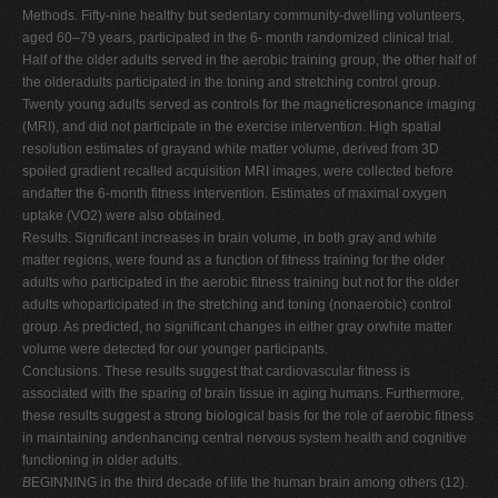
Methods. Fifty-nine healthy but sedentary community-dwelling volunteers,
V
aged 60–79 years, participated in the 6- month randomized clinical trial.
W
Half of the older adults served in the aerobic training group, the other half of
the olderadults participated in the toning and stretching control group.
X
Twenty young adults served as controls for the magneticresonance imaging
Y
(MRI), and did not participate in the exercise intervention. High spatial
resolution estimates of grayand white matter volume, derived from 3D
Z
spoiled gradient recalled acquisition MRI images, were collected before
0-9
andafter the 6-month fitness intervention. Estimates of maximal oxygen
uptake (VO2) were also obtained.
Results. Significant increases in brain volume, in both gray and white
matter regions, were found as a function of fitness training for the older
adults who participated in the aerobic fitness training but not for the older
adults whoparticipated in the stretching and toning (nonaerobic) control
group. As predicted, no significant changes in either gray orwhite matter
volume were detected for our younger participants.
Conclusions. These results suggest that cardiovascular fitness is
associated with the sparing of brain tissue in aging humans. Furthermore,
these results suggest a strong biological basis for the role of aerobic fitness
in maintaining andenhancing central nervous system health and cognitive
functioning in older adults.
B
EGINNING in the third decade of life the human brain among others (12).