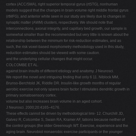
cortex (ACC/SMA), right superior temporal gyrus (rtSTG), nonhuman
models suggest that the changes in brain volume right middle frontal gyrus
(rtMFG), and anterior white seen in our study are likely due to changes in
synaptic matter (AWM) clusters, respectively. We should note that
interconnections, axonal integrity, and capillary bed growth, our sample is
somewhat smaller than the recommended but very little is known about the
relationship between the minimum for risk-reduction estimates, and as
such, the risk voxel-based morphometry methodology used in this study,
reduction estimates should be viewed with some caution.
and the underlying cellular changes that might occur.
COLCOMBE ET AL.
against brain insults of different etiology and anatomy. J Neurosci.
We report the novel and intriguing finding that only 6 11. Niblock MM,
Brunso-Berchtold JK, Riddle DR. Insulin-like growth months of regular
aerobic exercise not only spares brain factor I stimulates dendritic growth in
primary somatosensory cortex.
volume but also increases brain volume in an aged cohort.
J Neurosci. 2000;20:4165–4176.
These effects cannot be driven by methodological limi- 12. Churchill JD,
Galvez R, Colcombe S, Swain RA, Kramer AF, tations because neither of
the control groups (the older Greenough WT. Exercise, experience and the
aging brain. Neurobiol nonaerobic exercise participants or the younger