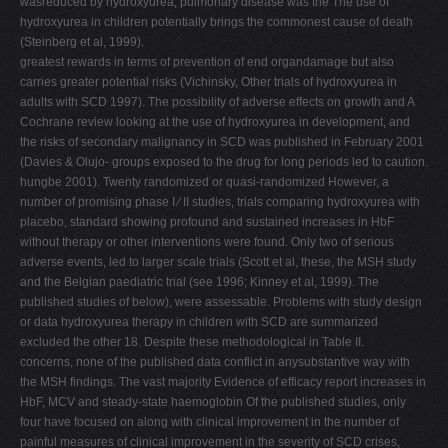
wasreduced by hydroxyurea, pulmonary disease was the The use of
hydroxyurea in children potentially brings the commonest cause of death
(Steinberg et al, 1999).
greatest rewards in terms of prevention of end organdamage but also
carries greater potential risks (Vichinsky, Other trials of hydroxyurea in
adults with SCD 1997). The possibility of adverse effects on growth and A
Cochrane review looking at the use of hydroxyurea in development, and
the risks of secondary malignancy in SCD was published in February 2001
(Davies & Olujo- groups exposed to the drug for long periods led to caution.
hungbe 2001). Twenty randomized or quasi-randomized However, a
number of promising phase I ⁄ II studies, trials comparing hydroxyurea with
placebo, standard showing profound and sustained increases in HbF
without therapy or other interventions were found. Only two of serious
adverse events, led to larger scale trials (Scott et al, these, the MSH study
and the Belgian paediatric trial (see 1996; Kinney et al, 1999). The
published studies of below), were assessable. Problems with study design
or data hydroxyurea therapy in children with SCD are summarized
excluded the other 18. Despite these methodological in Table II.
concerns, none of the published data conflict in anysubstantive way with
the MSH findings. The vast majority Evidence of efficacy report increases in
HbF, MCV and steady-state haemoglobin Of the published studies, only
four have focused on along with clinical improvement in the number of
painful measures of clinical improvement in the severity of SCD crises,