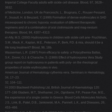
Imperial College Faculty adults with sickle cell disease. Blood, 97, 3628–
3632.
of Medicine, London, UK de Franceschi, L., Brugnara, C., Rouyer-Fessard,
P., Jouault, H. & Beuzard, Y. (1999) Formation of dense erythrocytes in SAD
miceexposed to chronic hypoxia: evaluation of different therapeutic
regimens and of a combination of oral clotrimazole and mag-nesium
therapies. Blood, 94, 4307–4313.
el-Alfy, M.S. (2000) Hydroxyurea in children with sickle cell ane- Fruchtman,
S.M., Mack, K., Kaplan, M.E., Peterson, P., Berk, P.D. & mia, should it be a
life long treatment? Blood, 96, 16b.
Wasserman, L.R. (1997) From efficacy to safety: a Polycythemia Ballas,
S.K., Dover, G.J. & Charache, S. (1989) Effect of hydroxyurea Vera Study
group report on hydroxyurea in patients with poly- on the rheological
properties of sickle erythrocytes in vivo.
American Journal of Hematology cythemia vera. Seminars in Hematology,
34, 17–23.
32, 104–111.
 2003 Blackwell Publishing Ltd, British Journal of Haematology 120:
177–186 Gladwin, M.T., Shelhamer, J.H., Ognibene, F.P., Pease-Fye, M.E.,
the experience of a single center in Greece. Blood Cells Molecules Nichols,
J.S., Link, B., Patel, D.B., Jankowski, M.A., Pannell, L.K., and Diseases, 26,
453–466.