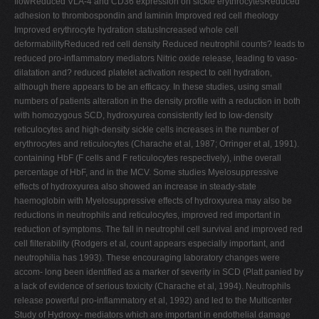
flowReduced VLA-4 and CD36 expression on sickle erythrocytesReduced
adhesion to thrombospondin and laminin Improved red cell rheology
Improved erythrocyte hydration statusIncreased whole cell
deformabilityReduced red cell density Reduced neutrophil counts? leads to
reduced pro-inflammatory mediators Nitric oxide release, leading to vaso-
dilatation and? reduced platelet activation respect to cell hydration,
although there appears to be an efficacy. In these studies, using small
numbers of patients alteration in the density profile with a reduction in both
with homozygous SCD, hydroxyurea consistently led to low-density
reticulocytes and high-density sickle cells increases in the number of
erythrocytes and reticulocytes (Charache et al, 1987; Orringer et al, 1991).
containing HbF (F cells and F reticulocytes respectively), inthe overall
percentage of HbF, and in the MCV. Some studies Myelosuppressive
effects of hydroxyurea also showed an increase in steady-state
haemoglobin with Myelosuppressive effects of hydroxyurea may also be
reductions in neutrophils and reticulocytes, improved red important in
reduction of symptoms. The fall in neutrophil cell survival and improved red
cell filterability (Rodgers et al, count appears especially important, and
neutrophilia has 1993). These encouraging laboratory changes were
accom- long been identified as a marker of severity in SCD (Platt panied by
a lack of evidence of serious toxicity (Charache et al, 1994). Neutrophils
release powerful pro-inflammatory et al, 1992) and led to the Multicenter
Study of Hydroxy- mediators which are important in endothelial damage