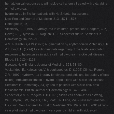
hematological responses to with sickle-cell anemia treated with cytarabine
or hydroxyurea.
hydroxyurea in Sicilian patients with Hb S ⁄ beta-thalassemia.
New England Journal of Medicine, 313, 1571–1575.
Hemoglobin, 25, 9–17.
Vichinsky, E.P. (1997) Hydroxyurea in children: present and Rodgers, G.P.,
Dover, G.J., Uyesaka, N., Noguchi, C.T., Schechter, future. Seminars in
Hematology, 34, 22–29.
A.N. & Nienhuis, A.W. (1993) Augmentation by erythropoietin Vichinsky, E.P.
& Lubin, B.H. (1994) A cautionary note regarding of the fetal-hemoglobin
response to hydroxyurea in sickle cell hydroxyurea in sickle cell disease.
Blood, 83, 1124–1128.
disease. New England Journal of Medicine, 328, 73–80.
Voskaridou, E., Kalotychou, V. & Loukopoulos, D. (1995) Clinical Rogers,
Z.R. (1997) Hydroxyurea therapy for diverse pediatric and laboratory effects
of long-term administration of hydro- populations with sickle cell disease.
Seminars in Hematology, 34, xyurea to patients with sickle-cell ⁄ beta-
thalassaemia. British Journal of Haematology, 89, 479–484.
Schechter, A.N. & Rodgers, G.P. (1995) Sickle cell anemia: basic Wang,
W.C., Wynn, L.W., Rogers, Z.R., Scott, J.P., Lane, P.A. & research reaches
the clinic. New England Journal of Medicine, 332, Ware, R.E. (2001) A two-
year pilot trial of hydroxyurea in very young children with sickle-cell