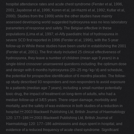
hospital attendance rates and acute chest syndrome (Ferster et al, 1996,
2001; Jayabose et al, 1996; Koren et al, (el-Hazmi et al, 1992; Kutlar et al,
2000). Studies from the 1999) while the other studies have mainly
assessed developing world suggested hydroxyurea was no less laboratory
parameters of response and safety. The Belgian effective in these
populations (Lima et al, 1997; el-Alfy paediatric trial of hydroxyurea in
severe SCD first reported in 1996 (Ferster et al, 1996), with the 5-year
follow-up in While these studies have been useful in establishing the 2001
(Ferster et al, 2001). The first study included 25 clinical effectiveness of
hydroxyurea, they leave a number of children (mean age 9 years) in a
single-blind crossover unanswered questions including: the optimum dose
and design with 6 months hydroxyurea (20–25 mg ⁄ kg ⁄ d) and schedule,
the potential for prospective identification of 6 months placebo. The follow-
up study described 93 responders and non-responders to avoid exposure
to a patients (median age 7 years), including a small number potentially
toxic drug, the impact of treatment on long-term of adults, who had a
median follow-up of 3Æ5 years. There organ damage, morbidity and
mortality, and the safety of was evidence in both studies of a reduction in
hospital  2003 Blackwell Publishing Ltd, British Journal of Haematology
120: 177–186  2003 Blackwell Publishing Ltd, British Journal of
Haematology 120: 177–186 admissions and days spent in hospital, and
evidence of a reduced frequency of acute chest syndrome. Significant