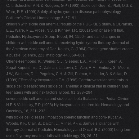
C.T., Schechter, A.N. & Rodgers, G.P. (1993) Sickle cell Gee, B., Platt, O.S. &
Ware, R.E. (1999) Safety of hydroxyurea in disease pathophysiology.
Bailliere's Clinical Haematology, 6, 57–91.
children with sickle cell anemia: results of the HUG-KIDS study, a O'Branski,
E.E., Ware, R.E., Prose, N.S. & Kinney, T.R. (2001) Skin phase I ⁄ II trial.
Pediatric Hydroxyurea Group. Blood, 94, 1550– and nail changes in
children with sickle cell anemia receiving hydroxyurea therapy. Journal of
the American Academy of Der- Kolata, G. (1984) Globin gene studies create
a puzzle. Science, 223, matology, 44, 859–861.
Ohene-Frempong, K., Weiner, S.J., Sleeper, L.A., Miller, S.T., Koren, A.,
Segal-Kupershmit, D., Zalman, L., Levin, C., Abu, H.M., Embury, S., Moohr,
J.W., Wethers, D.L., Pegelow, C.H. & Gill, Palmor, H., Luder, A. & Attias, D.
(1999) Effect of hydroxyurea in F.M. (1998) Cerebrovascular accidents in
sickle cell disease: rates sickle cell anemia: a clinical trial in children and
teenagers with and risk factors. Blood, 91, 288–294.
severe sickle cell anemia and sickle cell beta-thalassemia. Pedia- Olivieri,
N.F. & Vichinsky, E.P. (1998) Hydroxyurea in children tric Hematology and
Oncology, 16, 221–232.
with sickle cell disease: impact on splenic function and com- Kutlar, A.,
Woods, K.F., Clair, B., Daitch, L., Milner, P.F. & Samuels, pliance with
therapy. Journal of Pediatric Hematology and Oncol- B.J. (2000) Long term
use of hydroxyurea in adults with sickle ogy, 20, 26–31.