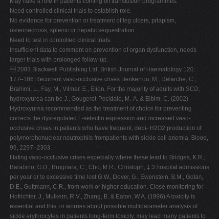
May have a role in patients coming off transfusion programmes.
Need controlled clinical trials to establish role.
No evidence for prevention or treatment of leg ulcers, priapism,
osteonecrosis, splenic or hepatic sequestration.
Need to test in controlled clinical trials.
Insufficient data to comment on prevention of organ dysfunction, needs
larger trials with prolonged follow-up.
 2003 Blackwell Publishing Ltd, British Journal of Haematology 120:
177–186 Recurrent vaso-occlusive crises Benkerrou, M., Delarche, C.,
Brahimi, L., Fay, M., Vilmer, E., Elion, For the majority of adults with SCD,
hydroxyurea can be J., Gougerot-Pocidalo, M.-A. & Elbim, C. (2002)
Hydroxyurea recommended as the treatment of choice for preventing
corrects the dysregulated L-selectin expression and increased vaso-
occlusive crises in patients who have frequent, debi- H2O2 production of
polymorphonuclear neutrophils frompatients with sickle cell anemia. Blood,
99, 2297–2303.
litating vaso-occlusive crises especially where these lead to Bridges, K.R.,
Barabino, G.D., Brugnara, C., Cho, M.R., Christoph, ‡ 3 hospital admissions
per year or to excessive time lost G.W., Dover, G., Ewenstein, B.M., Golan,
D.E., Guttmann, C.R., from work or higher education. Close monitoring for
Hofrichter, J., Mulkern, R.V., Zhang, B. & Eaton, W.A. (1996) A toxicity is
essential and this, or worries about possible multiparameter analysis of
sickle erythrocytes in patients long-term toxicity, may lead many patients to