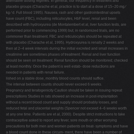
alternative dosing regimes. In general, our frequency in treatment and
placebo groups (Charache et al, practice is to start at a dose of 15–20 mg ⁄
kg ⁄ d. Full blood 1995). Nausea, rash and other gastrointestinal upsets
have count (FBC), including reticulocytes, HbF level, renal and been
described with hydroxyurea (de Montalembert et al, liver function tests, are
performed prior to commencing 1999) but, in randomized trials, are no
commoner than treatment. FBC and reticulocytes should be repeated at
with placebo (Charache et al, 1995). Hydroxyurea is renally 2 weeks and
then at 2–4 week intervals during the initial excreted and small increases in
creatinine are sometimes phases of treatment. Renal and liver function
should be seen on treatment. Renal function should be monitored; checked
at least monthly. Once the patient is well estab- dose reductions are
needed in patients with renal failure.
lished on a stable dose, monthly blood counts should suffice.
The interval between counts should never exceed 6 weeks.
Pregnancy and teratogenicity Caution should be taken in issuing repeat
prescriptions Studies in rats showed an increase in post-implantation
without a recent blood count and supply should probably losses, and
reduced fetal and placental weights (Spencer not exceed 4–6 weeks worth
at any one time. Patients are et al, 2000). Despite strict instructions to take
contraceptive asked to report any fever, sore mouth or other worrying
precautions for both men and women patients on treat- symptoms and have
a blood count done in these circum- ment, there have been a number of