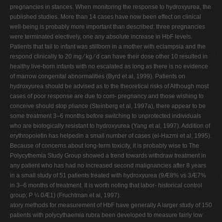
pregnancies in stances. When monitoring the response to hydroxyurea, the
published studies. More than 14 cases have now been effect on clinical
well-being is probably more important than described: three pregnancies
were terminated electively, one any absolute increase in HbF levels.
Patients that fail to infant was stillborn in a mother with eclampsia and the
respond clinically to 20 mg ⁄ kg ⁄ d can have their dose other 10 resulted in
healthy live-born infants with no escalated as long as there is no evidence
of marrow congenital abnormalities (Byrd et al, 1999). Patients on
hydroxyurea should be advised as to the theoretical risks of Although most
cases of poor response are due to com- pregnancy and those wishing to
conceive should stop pliance (Steinberg et al, 1997a), there appear to be
some treatment 3–6 months before switching to unprotected individuals
who are biologically resistant to hydroxyurea (Yang et al, 1997). Addition of
erythropoietin has helpedin a small number of cases (el-Hazmi et al, 1995).
Because of concerns about long-term toxicity, it is probably wise to The
Polycythemia Study Group showed a trend towards withdraw treatment in
any patient who has had no increased second malignancies after 8 years
in a small study of 51 patients treated with hydroxyurea (9Æ8% vs 3Æ7%
in 3–6 months of treatment. It is worth noting that labor- historical control
group; P ¼ 0Æ1) (Fruchtman et al, 1997).
atory methods for measurement of HbF have generally A larger study of 150
patients with polycythaemia rubra been developed to measure fairly low