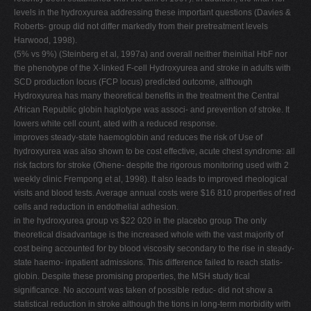
levels in the hydroxyurea addressing these important questions (Davies &
Roberts- group did not differ markedly from their pretreatment levels
Harwood, 1998).
(5% vs 9%) (Steinberg et al, 1997a) and overall neither theinitial HbF nor
the phenotype of the X-linked F-cell Hydroxyurea and stroke in adults with
SCD production locus (FCP locus) predicted outcome, although
Hydroxyurea has many theoretical benefits in the treatment the Central
African Republic globin haplotype was associ- and prevention of stroke. It
lowers white cell count, ated with a reduced response.
improves steady-state haemoglobin and reduces the risk of Use of
hydroxyurea was also shown to be cost effective, acute chest syndrome: all
risk factors for stroke (Ohene- despite the rigorous monitoring used with 2
weekly clinic Frempong et al, 1998). It also leads to improved rheological
visits and blood tests. Average annual costs were $16 810 properties of red
cells and reduction in endothelial adhesion.
in the hydroxyurea group vs $22 020 in the placebo group The only
theoretical disadvantage is the increased whole with the vast majority of
cost being accounted for by blood viscosity secondary to the rise in steady-
state haemo- inpatient admissions. This difference failed to reach statis-
globin. Despite these promising properties, the MSH study tical
significance. No account was taken of possible reduc- did not show a
statistical reduction in stroke although the tions in long-term morbidity with