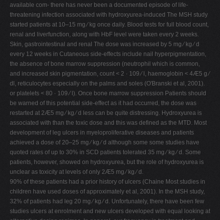
available com- there has never been a documented episode of life-
threatening infection associated with hydroxyurea-induced The MSH study
started patients at 10–15 mg ⁄ kg once daily. Blood tests for full blood count,
renal and liverfunction, along with HbF level were taken every 2 weeks.
Skin, gastrointestinal and renal The dose was increased by 5 mg ⁄ kg ⁄ d
every 12 weeks in Cutaneous side-effects include nail hyperpigmentation,
the absence of bone marrow suppression (neutrophil which is common,
and increased skin pigmentation, count < 2 · 109 ⁄ l, haemoglobin < 4Æ5 g ⁄
dl, reticulocytes especially on the palms and soles (O'Branski et al, 2001).
or platelets < 80 · 109 ⁄ l). Once bone marrow suppression Patients should
be warned of this potential side-effect as it had occurred, the dose was
restarted at 2Æ5 mg ⁄ kg ⁄ d less can be quite distressing. Hydroxyurea is
associated with than the toxic dose and this was defined as the MTD. Most
development of leg ulcers in myeloproliferative diseases and patients
achieved a dose of 20–25 mg ⁄ kg ⁄ d although some some studies have
quoted rates of up to 30% in SCD patients tolerated 35 mg ⁄ kg ⁄ d. Some
patients, however, showed on hydroxyurea, but the role of hydroxyurea is
unclear as toxicity at levels of only 2Æ5 mg ⁄ kg ⁄ d.
90% of these patients had a prior history of ulcers (Chaine Most studies in
children have used doses of approximately et al, 2001). In the MSH study,
32% of patients had leg 20 mg ⁄ kg ⁄ d. Unfortunately, there have been few
studies ulcers at enrolment and new ulcers developed with equal looking at