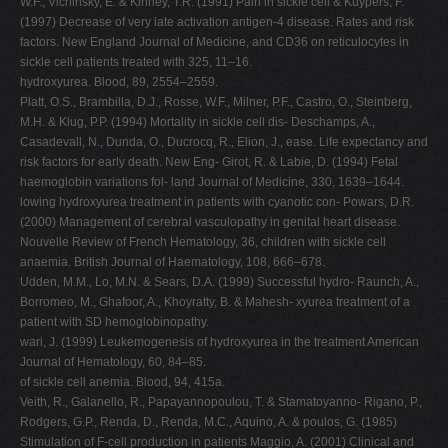
W.F., Vichinsky, E. & Kinney, T.R. (1991) Pain in sickle cell & Kuypers, F.
(1997) Decrease of very late activation antigen-4 disease. Rates and risk
factors. New England Journal of Medicine, and CD36 on reticulocytes in
sickle cell patients treated with 325, 11–16.
hydroxyurea. Blood, 89, 2554–2559.
Platt, O.S., Brambilla, D.J., Rosse, W.F., Milner, P.F., Castro, O., Steinberg,
M.H. & Klug, P.P. (1994) Mortality in sickle cell dis- Deschamps, A.,
Casadevall, N., Dunda, O., Ducrocq, R., Elion, J., ease. Life expectancy and
risk factors for early death. New Eng- Girot, R. & Labie, D. (1994) Fetal
haemoglobin variations fol- land Journal of Medicine, 330, 1639–1644.
lowing hydroxyurea treatment in patients with cyanotic con- Powars, D.R.
(2000) Management of cerebral vasculopathy in genital heart disease.
Nouvelle Review of French Hematology, 36, children with sickle cell
anaemia. British Journal of Haematology, 108, 666–678.
Udden, M.M., Lo, M.N. & Sears, D.A. (1999) Successful hydro- Raunch, A.,
Borromeo, M., Ghafoor, A., Khoyratty, B. & Mahesh- xyurea treatment of a
patient with SD hemoglobinopathy.
wari, J. (1999) Leukemogenesis of hydroxyurea in the treatment American
Journal of Hematology, 60, 84–85.
of sickle cell anemia. Blood, 94, 415a.
Veith, R., Galanello, R., Papayannopoulou, T. & Stamatoyanno- Rigano, P.,
Rodgers, G.P., Renda, D., Renda, M.C., Aquino, A. & poulos, G. (1985)
Stimulation of F-cell production in patients Maggio, A. (2001) Clinical and