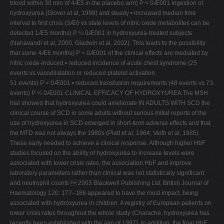
blood within 30 min of 4Æ5 in the placebo arm) P < 0Æ001 ingestion of
hydroxyurea (Glover et al, 1999) and steady • increased median time
interval to first crisis (3Æ0 vs state levels of nitric oxide metabolites can be
detected 1Æ5 months) P ¼ 0Æ001 in hydroxyurea-treated subjects
(Nahavandi et al, 2000, Gladwin et al, 2002). This leads to the possibility
that some 4Æ6 months) P < 0Æ001 of the clinical effects are mediated by
nitric oxide-induced • reduced incidence of acute chest syndrome (25
events vs vasodilatation or reduced platelet activation.
51 events) P < 0Æ001 • reduced transfusion requirements (48 events vs 73
events) P ¼ 0Æ001 CLINICAL EFFICACY OF HYDROXYUREA The MSH
trial showed that hydroxyurea could ameliorate IN ADULTS WITH SCD the
clinical course of SCD in some adults without serious Initial reports of the
use of hydroxyurea in SCD emerged in short-term adverse effects and that
the MTD was not always the 1980s (Platt et al, 1984; Veith et al, 1985).
These early needed to achieve a clinical response. Although higher HbF
studies focused on the ability of hydroxyurea to increase levels were
associated with lower crisis rates, the association HbF and improve
laboratory parameters rather than clinical was not statistically significant
and neutrophil counts  2003 Blackwell Publishing Ltd, British Journal of
Haematology 120: 177–186 appeared to have the most impact, being
associated with hydroxyurea in children. A registry of European patients on
lower crisis rates throughout the whole study (Charache, hydroxyurea has
recently been established with the aim of 1997). In addition, the final HbF