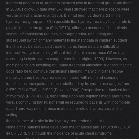
treatment (Moore et al, numbers involved (two in treatment group and three
in 2000). Follow-up data after 6–7 years showed that there placebo) were
very small (Charache et al, 1995). It is had been 51 deaths, 21 in the
hydroxyurea group and 30 in possible that hydroxyurea may have a role to
play in the placebo group (P ¼ 0Æ13); although because of the patients
coming off transfusion regimes, although prelim- unblinding and
subsequent switch of many patients to the inary data in children suggest
that this may be associated treatment arm, these data are difficult to
interpret. Analysis with a significant risk of stroke recurrence (Ware et al,
according to hydroxyurea usage rather than original 1999). However, as
most patients are unwilling or unable treatment allocation suggests that the
odds ratio for to continue transfusions lifelong, many clinicians recom-
mortality during hydroxyurea use compared with no mend stopping
transfusions once patients reach adulthood hydroxyurea use ranges from
0Æ59 (P ¼ 0Æ08) to 0Æ39 (Powars, 2000). Prospective randomized trials
of hydroxy- (P ¼ 0Æ001), depending upon assumptions made about urea
versus continuing transfusions will be required to patients with incomplete
data. There was no difference in define the role of hydroxyurea in this
setting.
the incidence of stroke in the hydroxyurea-treated patients.
None of the patients have developed malignancies and, HYDROXYUREA
IN CHILDREN although the incidence of acute chest syndrome