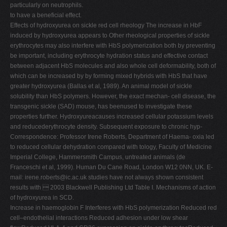
particularly on neutrophils.
to have a beneficial effect.
Effects of hydroxyurea on sickle red cell rheology The increase in HbF
induced by hydroxyurea appears to Other rheological properties of sickle
erythrocytes may also interfere with HbS polymerization both by preventing
be important, including erythrocyte hydration status and effective contact
between adjacent HbS molecules and also whole cell deformability, both of
which can be increased by by forming mixed hybrids with HbS that have
greater hydroxyurea (Ballas et al, 1989). An animal model of sickle
solubility than HbS polymers. However, the exact mechan- cell disease, the
transgenic sickle (SAD) mouse, has beenused to investigate these
properties further. Hydroxyureacauses increased cellular potassium levels
and reducederythrocyte density. Subsequent exposure to chronic hyp-
Correspondence: Professor Irene Roberts, Department of Haema- oxia led
to reduced cellular dehydration compared with tology, Faculty of Medicine
Imperial College, Hammersmith Campus, untreated animals (de
Franceschi et al, 1999). Human Du Cane Road, London W12 0NN, UK. E-
mail:
irene.roberts@ic.ac.uk
studies have not always shown consistent
results with  2003 Blackwell Publishing Ltd Table I. Mechanisms of action
of hydroxyurea in SCD.
Increase in haemoglobin F Interferes with HbS polymerization Reduced red
cell–endothelial interactions Reduced adhesion under low shear