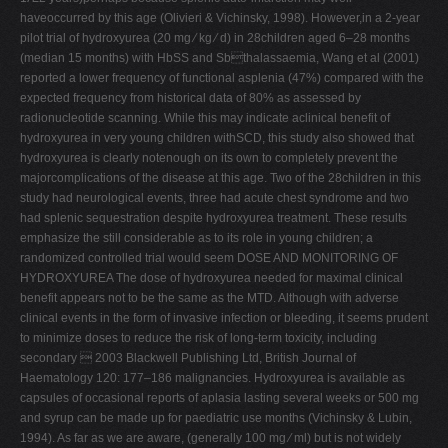
haveoccurred by this age (Olivieri & Vichinsky, 1998). However,in a 2-year
pilot trial of hydroxyurea (20 mg ⁄ kg ⁄ d) in 28children aged 6–28 months
(median 15 months) with HbSS and Sbthalassaemia, Wang et al (2001)
reported a lower frequency of functional asplenia (47%) compared with the
expected frequency from historical data of 80% as assessed by
radionucleotide scanning. While this may indicate aclinical benefit of
hydroxyurea in very young children withSCD, this study also showed that
hydroxyurea is clearly notenough on its own to completely prevent the
majorcomplications of the disease at this age. Two of the 28children in this
study had neurological events, three had acute chest syndrome and two
had splenic sequestration despite hydroxyurea treatment. These results
emphasize the still considerable as to its role in young children; a
randomized controlled trial would seem DOSE AND MONITORING OF
HYDROXYUREA The dose of hydroxyurea needed for maximal clinical
benefit appears not to be the same as the MTD. Although with adverse
clinical events in the form of invasive infection or bleeding, it seems prudent
to minimize doses to reduce the risk of long-term toxicity, including
secondary  2003 Blackwell Publishing Ltd, British Journal of
Haematology 120: 177–186 malignancies. Hydroxyurea is available as
capsules of occasional reports of aplasia lasting several weeks or 500 mg
and syrup can be made up for paediatric use months (Vichinsky & Lubin,
1994). As far as we are aware, (generally 100 mg ⁄ ml) but is not widely