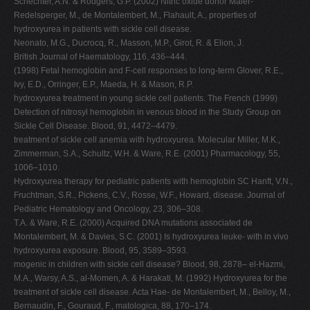
Schechter, A.N. & Rodgers, G.P. (2002) Nitric oxide donor Maier-
Redelsperger, M., de Montalembert, M., Flahault, A., properties of
hydroxyurea in patients with sickle cell disease.
Neonato, M.G., Ducrocq, R., Masson, M.P., Girot, R. & Elion, J.
British Journal of Haematology, 116, 436–444.
(1998) Fetal hemoglobin and F-cell responses to long-term Glover, R.E.,
Ivy, E.D., Orringer, E.P., Maeda, H. & Mason, R.P.
hydroxyurea treatment in young sickle cell patients. The French (1999)
Detection of nitrosyl hemoglobin in venous blood in the Study Group on
Sickle Cell Disease. Blood, 91, 4472–4479.
treatment of sickle cell anemia with hydroxyurea. Molecular Miller, M.K.,
Zimmerman, S.A., Schultz, W.H. & Ware, R.E. (2001) Pharmacology, 55,
1006–1010.
Hydroxyurea therapy for pediatric patients with hemoglobin SC Hanft, V.N.,
Fruchtman, S.R., Pickens, C.V., Rosse, W.F., Howard, disease. Journal of
Pediatric Hematology and Oncology, 23, 306–308.
T.A. & Ware, R.E. (2000) Acquired DNA mutations associated de
Montalembert, M. & Davies, S.C. (2001) Is hydroxyurea leuke- with in vivo
hydroxyurea exposure. Blood, 95, 3589–3593.
mogenic in children with sickle cell disease? Blood, 98, 2878– el-Hazmi,
M.A., Warsy, A.S., al-Momen, A. & Harakati, M. (1992) Hydroxyurea for the
treatment of sickle cell disease. Acta Hae- de Montalembert, M., Belloy, M.,
Bernaudin, F., Gouraud, F., matologica, 88, 170–174.