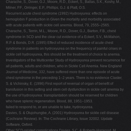
Charache, S., Dover, G.J., Moore, R.D., Eckert, S., Ballas, S.K., Koshy, M.,
Milner, P.F., Orringer, E.P., Phillips, G.J. & Platt, O.S.
Recurrent acute chest syndrome (1992) Hydroxyurea: effects on
hemoglobin F production in Given the mortality and morbidity associated
with acute patients with sickle cell anemia. Blood, 79, 2555–2565.
Charache, S., Terrin, M.L., Moore, R.D., Dover, G.J., Barton, F.B., chest
syndrome in SCD and the clear cut evidence of a Eckert, S.V., McMahon,
R.P. & Bonds, D.R. (1995) Effect of reduced incidence of acute chest
syndrome in patients on hydroxyurea on the frequency of painful crises in
sickle cell hydroxyurea, this should be the treatment of choice to anemia.
Investigators of the Multicenter Study of Hydroxyurea prevent recurrence for
all patients, adults and children, who in Sickle Cell Anemia. New England
Journal of Medicine, 332, have suffered more than one episode of acute
chest syndrome in the preceding 1–2 years. There is no evidence Claster,
S. & Vichinsky, E. (1996) First report of reversal of organ of benefit of
transfusion in this setting and stem cell dysfunction in sickle cell anemia by
the use of hydroxyurea: transplantation should be reserved for children
who have splenic regeneration. Blood, 88, 1951–1953.
failed to respond to, or are unable to take, hydroxyurea.
Davies, S. & Olujohungbe, A. (2001) Hydroxyurea for sickle cell disease
(Cochrane Review). In: The Cochrane Library, Issue 32002. Update
Software, Oxford.
Other SCD-related complications Davies, S.C. & Roberts-Harwood, M.