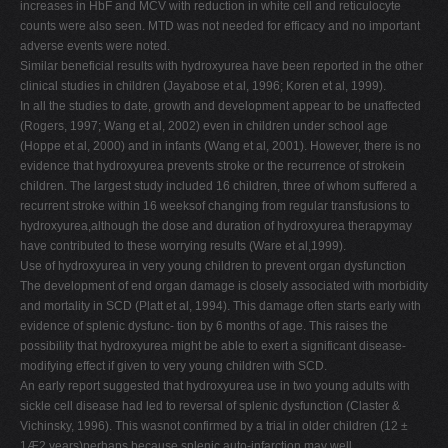
increases in HbF and MCV with reduction in white cell and reticulocyte
counts were also seen. MTD was not needed for efficacy and no important
adverse events were noted.
Similar beneficial results with hydroxyurea have been reported in the other
clinical studies in children (Jayabose et al, 1996; Koren et al, 1999).
In all the studies to date, growth and development appear to be unaffected
(Rogers, 1997; Wang et al, 2002) even in children under school age
(Hoppe et al, 2000) and in infants (Wang et al, 2001). However, there is no
evidence that hydroxyurea prevents stroke or the recurrence of strokein
children. The largest study included 16 children, three of whom suffered a
recurrent stroke within 16 weeksof changing from regular transfusions to
hydroxyurea,although the dose and duration of hydroxyurea therapymay
have contributed to these worrying results (Ware et al,1999).
Use of hydroxyurea in very young children to prevent organ dysfunction
The development of end organ damage is closely associated with morbidity
and mortality in SCD (Platt et al, 1994). This damage often starts early with
evidence of splenic dysfunc- tion by 6 months of age. This raises the
possibility that hydroxyurea might be able to exert a significant disease-
modifying effect if given to very young children with SCD.
An early report suggested that hydroxyurea use in two young adults with
sickle cell disease had led to reversal of splenic dysfunction (Claster &
Vichinsky, 1996). This wasnot confirmed by a trial in older children (12 ±
1Æ2 years)perhaps because splenic auto-infarction may well