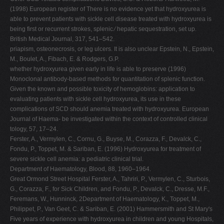
(1998) European register of There is no evidence yet that hydroxyurea is
able to prevent patients with sickle cell disease treated with hydroxyurea is
being first or recurrent strokes, splenic ⁄ hepatic sequestration, set up.
British Medical Journal, 317, 541–542.
priapism, osteonecrosis, or leg ulcers. It is also unclear Epstein, N., Epstein,
M., Boulet, A., Fibach, E. & Rodgers, G.P.
whether hydroxyurea given early in life is able to preserve (1996)
Monoclonal antibody-based methods for quantitation of splenic function.
Given the known and possible toxicity of hemoglobins: application to
evaluating patients with sickle cell hydroxyurea, its use in these
complications of SCD should anemia treated with hydroxyurea. European
Journal of Haema- be investigated within the context of controlled clinical
tology, 57, 17–24.
Ferster, A., Vermylen, C., Cornu, G., Buyse, M., Corazza, F., Devalck, C.,
Fondu, P., Toppet, M. & Sariban, E. (1996) Hydroxyurea for treatment of
severe sickle cell anemia: a pediatric clinical trial.
Department of Haematology, Blood, 88, 1960–1964.
Great Ormond Street Hospital Ferster, A., Tahriri, P., Vermylen, C., Sturbois,
G., Corazza, F., for Sick Children, and Fondu, P., Devalck, C., Dresse, M.F.,
Feremans, W., Hunninck, 2Department of Haematology, K., Toppet, M.,
Philippet, P., Van Geet, C. & Sariban, E. (2001) Hammersmith and St Mary's
Five years of experience with hydroxyurea in children and young Hospitals,