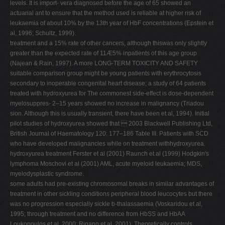
levels. It is import- vera diagnosed before the age of 65 showed an
actuarial ant to ensure that the method used is reliable at higher risk of
leukaemia of about 10% by the 13th year of HbF concentrations (Epstein et
al, 1996; Schultz, 1999).
treatment and a 15% rate of other cancers, although thiswas only slightly
greater than the expected rate of 11Æ5% inpatients of this age group
(Najean & Rain, 1997). A more LONG-TERM TOXICITY AND SAFETY
suitable comparison group might be young patients with erythrocytosis
secondary to inoperable congenital heart disease; a study of 64 patients
treated with hydroxyurea for The commonest side-effect is dose-dependent
myelosuppres- 2–15 years showed no increase in malignancy (Triadou
sion. Although this is usually transient, there have been et al, 1994). Initial
pilot studies of hydroxyurea showed that  2003 Blackwell Publishing Ltd,
British Journal of Haematology 120: 177–186 Table III. Patients with SCD
who have developed malignancies while on treatment withhydroxyurea.
hydroxyurea treatment Ferster et al (2001) Raunch et al (1999) Hodgkin's
lymphoma Moschovi et al (2001) AML, acute myeloid leukaemia; MDS,
myelodysplastic syndrome.
some adults had pre-existing chromosomal breaks in similar advantages of
treatment in other sickling conditions peripheral blood leucocytes but there
was no progression especially sickle b-thalassaemia (Voskaridou et al,
1995; through treatment and no difference from HbSS and HbAA
Loukopoulos et al, 2000; Rigano et al, 2001). Theoretically controls