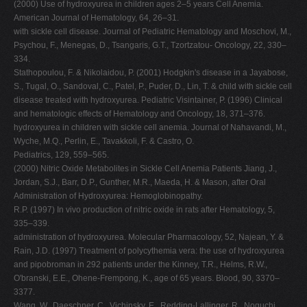
(2000) Use of hydroxyurea in children ages 2–5 years Cell Anemia.
American Journal of Hematology, 64, 26–31.
with sickle cell disease. Journal of Pediatric Hematology and Moschovi, M.,
Psychou, F., Menegas, D., Tsangaris, G.T., Tzortzatou- Oncology, 22, 330–
334.
Stathopoulou, F. & Nikolaidou, P. (2001) Hodgkin's disease in a Jayabose,
S., Tugal, O., Sandoval, C., Patel, P., Puder, D., Lin, T. & child with sickle cell
disease treated with hydroxyurea. Pediatric Visintainer, P. (1996) Clinical
and hematologic effects of Hematology and Oncology, 18, 371–376.
hydroxyurea in children with sickle cell anemia. Journal of Nahavandi, M.,
Wyche, M.Q., Perlin, E., Tavakkoli, F. & Castro, O.
Pediatrics, 129, 559–565.
(2000) Nitric Oxide Metabolites in Sickle Cell Anemia Patients Jiang, J.,
Jordan, S.J., Barr, D.P., Gunther, M.R., Maeda, H. & Mason, after Oral
Administration of Hydroxyurea: Hemoglobinopathy.
R.P. (1997) In vivo production of nitric oxide in rats after Hematology, 5,
335–339.
administration of hydroxyurea. Molecular Pharmacology, 52, Najean, Y. &
Rain, J.D. (1997) Treatment of polycythemia vera: the use of hydroxyurea
and pipobroman in 292 patients under the Kinney, T.R., Helms, R.W.,
O'branski, E.E., Ohene-Frempong, K., age of 65 years. Blood, 90, 3370–
3377.
Wang, W., Daeschner, C., Vichinsky, E., Redding-Lallinger, R., Noguchi,