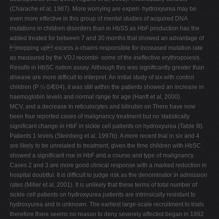
(Charache et al, 1987). More worrying are experi- hydroxyurea may be
even more effective in this group of mental studies of acquired DNA
mutations in children disorders than in HbSS as HbF production has the
added treated for between 7 and 30 months that showed an advantage of
mopping up excess a-chains responsible for increased mutation rate
as measured by the VDJ recombi- some of the ineffective erythropoiesis.
Results in HbSC nation assay. Although this was significantly greater than
disease are more difficult to interpret. An initial study of six with control
children (P ¼ 0Æ04), it was still within the patients showed an increase in
haemoglobin levels and normal range for age (Hanft et al, 2000).
MCV, and a decrease in reticulocytes and bilirubin on There have now
been four reported cases of malignancy treatment but no statistically
significant change in HbF in sickle cell patients on hydroxyurea (Table III).
Patients 1 levels (Steinberg et al, 1997b). A more recent trial in six and 4
are likely to be unrelated to treatment, given the time children with HbSC
showed a significant rise in HbF and a course and type of malignancy.
Cases 2 and 3 are more good clinical response with a marked reduction in
hospital doubtful. It is difficult to judge risk as the denominator in admission
rates (Miller et al, 2001). It is unlikely that these terms of total number of
sickle cell patients on hydroxyurea patients are intrinsically resistant to
hydroxyurea and is unknown. The earliest large-scale recruitment to trials
therefore there seems no reason to deny severely affected began in 1992