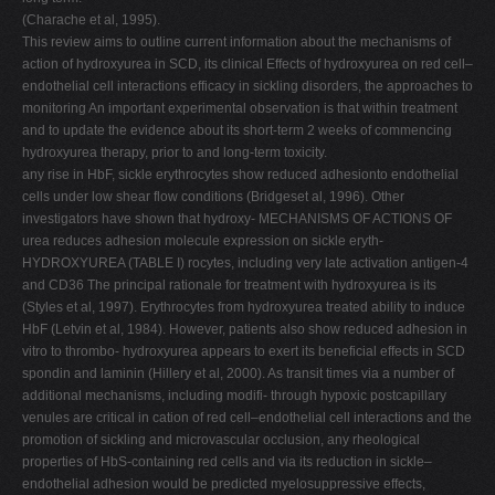
(Charache et al, 1995).
This review aims to outline current information about the mechanisms of
action of hydroxyurea in SCD, its clinical Effects of hydroxyurea on red cell–
endothelial cell interactions efficacy in sickling disorders, the approaches to
monitoring An important experimental observation is that within treatment
and to update the evidence about its short-term 2 weeks of commencing
hydroxyurea therapy, prior to and long-term toxicity.
any rise in HbF, sickle erythrocytes show reduced adhesionto endothelial
cells under low shear flow conditions (Bridgeset al, 1996). Other
investigators have shown that hydroxy- MECHANISMS OF ACTIONS OF
urea reduces adhesion molecule expression on sickle eryth-
HYDROXYUREA (TABLE I) rocytes, including very late activation antigen-4
and CD36 The principal rationale for treatment with hydroxyurea is its
(Styles et al, 1997). Erythrocytes from hydroxyurea treated ability to induce
HbF (Letvin et al, 1984). However, patients also show reduced adhesion in
vitro to thrombo- hydroxyurea appears to exert its beneficial effects in SCD
spondin and laminin (Hillery et al, 2000). As transit times via a number of
additional mechanisms, including modifi- through hypoxic postcapillary
venules are critical in cation of red cell–endothelial cell interactions and the
promotion of sickling and microvascular occlusion, any rheological
properties of HbS-containing red cells and via its reduction in sickle–
endothelial adhesion would be predicted myelosuppressive effects,