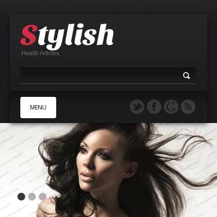
Health Articles
MENU
A
B
C
D
E
F