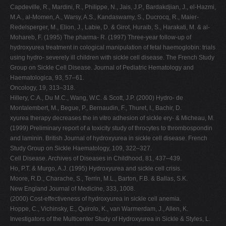
Capdeville, R., Mardini, R., Philippe, N., Jais, J.P., Bardakdjian, J., el-Hazmi,
M.A., al-Momen, A., Warsy, A.S., Kandaswamy, S., Ducrocq, R., Maier-
Redelsperger, M., Elion, J., Labie, D. & Girot, Huraib, S., Harakati, M. & al-
Mohareb, F. (1995) The pharma- R. (1997) Three-year follow-up of
hydroxyurea treatment in cological manipulation of fetal haemoglobin: trials
using hydro- severely ill children with sickle cell disease. The French Study
Group on Sickle Cell Disease. Journal of Pediatric Hematology and
Haematologica, 93, 57–61.
Oncology, 19, 313–318.
Hillery, C.A., Du M.C., Wang, W.C. & Scott, J.P. (2000) Hydro- de
Montalembert, M., Begue, P., Bernaudin, F., Thuret, I., Bachir, D.
xyurea therapy decreases the in vitro adhesion of sickle ery- & Micheau, M.
(1999) Preliminary report of a toxicity study of throcytes to thrombospondin
and laminin. British Journal of hydroxyurea in sickle cell disease. French
Study Group on Sickle Haematology, 109, 322–327.
Cell Disease. Archives of Diseases in Childhood, 81, 437–439.
Ho, P.T. & Murgo, A.J. (1995) Hydroxyurea and sickle cell crisis.
Moore, R.D., Charache, S., Terrin, M.L., Barton, F.B. & Ballas, S.K.
New England Journal of Medicine, 333, 1008.
(2000) Cost-effectiveness of hydroxyurea in sickle cell anemia.
Hoppe, C., Vichinsky, E., Quirolo, K., van Warmerdam, J., Allen, K.
Investigators of the Multicenter Study of Hydroxyurea in Sickle & Styles, L.