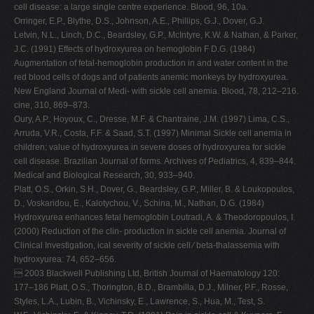
cell disease: a large single centre experience. Blood, 96, 10a.
Orringer, E.P., Blythe, D.S., Johnson, A.E., Phillips, G.J., Dover, G.J.
Letvin, N.L., Linch, D.C., Beardsley, G.P., McIntyre, K.W. & Nathan, & Parker,
J.C. (1991) Effects of hydroxyurea on hemoglobin F D.G. (1984)
Augmentation of fetal-hemoglobin production in and water content in the
red blood cells of dogs and of patients anemic monkeys by hydroxyurea.
New England Journal of Medi- with sickle cell anemia. Blood, 78, 212–216.
cine, 310, 869–873.
Oury, A.P., Hoyoux, C., Dresse, M.F. & Chantraine, J.M. (1997) Lima, C.S.,
Arruda, V.R., Costa, F.F. & Saad, S.T. (1997) Minimal Sickle cell anemia in
children: value of hydroxyurea in severe doses of hydroxyurea for sickle
cell disease. Brazilian Journal of forms. Archives of Pediatrics, 4, 839–844.
Medical and Biological Research, 30, 933–940.
Platt, O.S., Orkin, S.H., Dover, G., Beardsley, G.P., Miller, B. & Loukopoulos,
D., Voskaridou, E., Kalotychou, V., Schina, M., Nathan, D.G. (1984)
Hydroxyurea enhances fetal hemoglobin Loutradi, A. & Theodoropoulos, I.
(2000) Reduction of the clin- production in sickle cell anemia. Journal of
Clinical Investigation, ical severity of sickle cell ⁄ beta-thalassemia with
hydroxyurea: 74, 652–656.
 2003 Blackwell Publishing Ltd, British Journal of Haematology 120:
177–186 Platt, O.S., Thorington, B.D., Brambilla, D.J., Milner, P.F., Rosse,
Styles, L.A., Lubin, B., Vichinsky, E., Lawrence, S., Hua, M., Test, S.