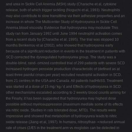
and urea in Sickle Cell Anemia (MSH) study (Charache et al, cytokine
release, both of which trigger sickling (Noguchi et al, 1993). Neutrophils
may also contribute to slow transittime via their adhesive properties and an
increase in whole The Multicenter Study of Hydroxyurea in Sickle Cell
Anemia blood viscosity. Evidence that hydroxyurea may modulate This
study ran from January 1992 until June 1994 neutrophil activation comes
from a recent study by (Charache et al, 1995). The trial was stopped 10
months Benkerrou et al (2002), who showed that hydroxyurea early
because of a significant reduction in events in the treatment in patients with
SCD corrected the dysregulated hydroxyurea group. The study was a
double-blind, rand- omized controlled trial of 299 patients with severe SCD
increased hydrogen peroxide production characteristic of (defined as at
least three painful crises per year) recruited neutrophil activation in SCD.
from 21 centres in the USA and Canada. All patients hadHbSS. Treatment
was started at a dose of 15 mg ⁄ kg ⁄ d and Effects of hydroxyurea in SCD:
other mechanisms escalated according to 2 weekly blood counts aiming for
the Finally, it has been suggested that hydroxyurea may highest dose
possible without myelosuppression (maximum mediate some of its effects
via nitric oxide. Studies in rats tolerated dose; MTD). The results were
impressive and showed that metabolism of hydroxyurea leads to nitric
oxide release (Jiang et al, 1997). In humans, nitrosylhae- • reduced annual
rate of crises (2Æ5 in the treatment arm vs moglobin can be detected in