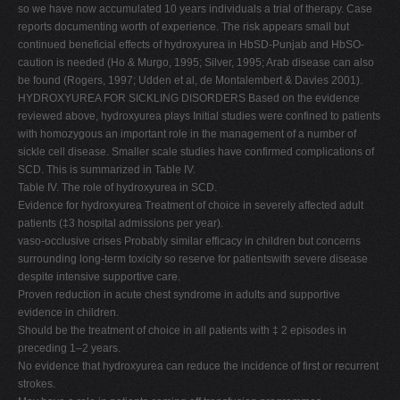
so we have now accumulated 10 years individuals a trial of therapy. Case
reports documenting worth of experience. The risk appears small but
continued beneficial effects of hydroxyurea in HbSD-Punjab and HbSO-
caution is needed (Ho & Murgo, 1995; Silver, 1995; Arab disease can also
be found (Rogers, 1997; Udden et al, de Montalembert & Davies 2001).
HYDROXYUREA FOR SICKLING DISORDERS Based on the evidence
reviewed above, hydroxyurea plays Initial studies were confined to patients
with homozygous an important role in the management of a number of
sickle cell disease. Smaller scale studies have confirmed complications of
SCD. This is summarized in Table IV.
Table IV. The role of hydroxyurea in SCD.
Evidence for hydroxyurea Treatment of choice in severely affected adult
patients (‡3 hospital admissions per year).
vaso-occlusive crises Probably similar efficacy in children but concerns
surrounding long-term toxicity so reserve for patientswith severe disease
despite intensive supportive care.
Proven reduction in acute chest syndrome in adults and supportive
evidence in children.
Should be the treatment of choice in all patients with ‡ 2 episodes in
preceding 1–2 years.
No evidence that hydroxyurea can reduce the incidence of first or recurrent
strokes.