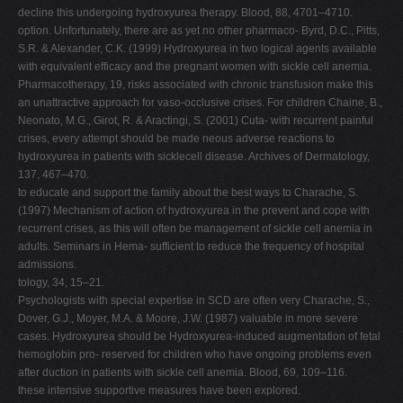
decline this undergoing hydroxyurea therapy. Blood, 88, 4701–4710.
option. Unfortunately, there are as yet no other pharmaco- Byrd, D.C., Pitts,
S.R. & Alexander, C.K. (1999) Hydroxyurea in two logical agents available
with equivalent efficacy and the pregnant women with sickle cell anemia.
Pharmacotherapy, 19, risks associated with chronic transfusion make this
an unattractive approach for vaso-occlusive crises. For children Chaine, B.,
Neonato, M.G., Girot, R. & Aractingi, S. (2001) Cuta- with recurrent painful
crises, every attempt should be made neous adverse reactions to
hydroxyurea in patients with sicklecell disease. Archives of Dermatology,
137, 467–470.
to educate and support the family about the best ways to Charache, S.
(1997) Mechanism of action of hydroxyurea in the prevent and cope with
recurrent crises, as this will often be management of sickle cell anemia in
adults. Seminars in Hema- sufficient to reduce the frequency of hospital
admissions.
tology, 34, 15–21.
Psychologists with special expertise in SCD are often very Charache, S.,
Dover, G.J., Moyer, M.A. & Moore, J.W. (1987) valuable in more severe
cases. Hydroxyurea should be Hydroxyurea-induced augmentation of fetal
hemoglobin pro- reserved for children who have ongoing problems even
after duction in patients with sickle cell anemia. Blood, 69, 109–116.
these intensive supportive measures have been explored.