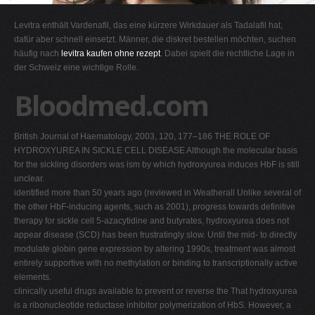
G
Levitra enthält Vardenafil, das eine kürzere Wirkdauer als Tadalafil hat,
H
dafür aber schnell einsetzt. Männer, die diskret bestellen möchten, suchen
häufig nach
levitra kaufen ohne rezept
. Dabei spielt die rechtliche Lage in
I
der Schweiz eine wichtige Rolle.
J
Bloodmed.com
K
L
British Journal of Haematology, 2003, 120, 177–186 THE ROLE OF
M
HYDROXYUREA IN SICKLE CELL DISEASE Although the molecular basis
N
for the sickling disorders was ism by which hydroxyurea induces HbF is still
unclear.
O
identified more than 50 years ago (reviewed in Weatherall Unlike several of
P
the other HbF-inducing agents, such as 2001), progress towards definitive
therapy for sickle cell 5-azacytidine and butyrates, hydroxyurea does not
Q
appear disease (SCD) has been frustratingly slow. Until the mid- to directly
R
modulate globin gene expression by altering 1990s, treatment was almost
entirely supportive with no methylation or binding to transcriptionally active
S
elements.
T
clinically useful drugs available to prevent or reverse the That hydroxyurea
is a ribonucleotide reductase inhibitor polymerization of HbS. However, a
U