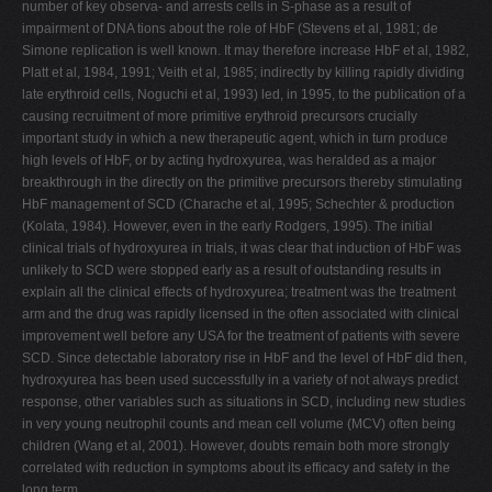
number of key observa- and arrests cells in S-phase as a result of
V
impairment of DNA tions about the role of HbF (Stevens et al, 1981; de
Simone replication is well known. It may therefore increase HbF et al, 1982,
W
Platt et al, 1984, 1991; Veith et al, 1985; indirectly by killing rapidly dividing
X
late erythroid cells, Noguchi et al, 1993) led, in 1995, to the publication of a
causing recruitment of more primitive erythroid precursors crucially
Y
important study in which a new therapeutic agent, which in turn produce
Z
high levels of HbF, or by acting hydroxyurea, was heralded as a major
breakthrough in the directly on the primitive precursors thereby stimulating
0-9
HbF management of SCD (Charache et al, 1995; Schechter & production
(Kolata, 1984). However, even in the early Rodgers, 1995). The initial
clinical trials of hydroxyurea in trials, it was clear that induction of HbF was
unlikely to SCD were stopped early as a result of outstanding results in
explain all the clinical effects of hydroxyurea; treatment was the treatment
arm and the drug was rapidly licensed in the often associated with clinical
improvement well before any USA for the treatment of patients with severe
SCD. Since detectable laboratory rise in HbF and the level of HbF did then,
hydroxyurea has been used successfully in a variety of not always predict
response, other variables such as situations in SCD, including new studies
in very young neutrophil counts and mean cell volume (MCV) often being
children (Wang et al, 2001). However, doubts remain both more strongly
correlated with reduction in symptoms about its efficacy and safety in the
long term.