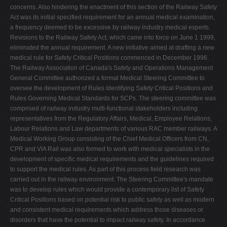
concerns. Also hindering the enactment of this section of the Railway Safety
Act was its initial specified requirement for an annual medical examination,
a frequency deemed to be excessive by railway industry medical experts.
Revisions to the Railway Safety Act, which came into force on June 1 1999,
eliminated the annual requirement. A new initiative aimed at drafting a new
medical rule for Safety Critical Positions commenced in December 1996.
The Railway Association of Canada's Safety and Operations Management
General Committee authorized a formal Medical Steering Committee to
oversee the development of Rules Identifying Safety Critical Positions and
Rules Governing Medical Standards for SCPs. The steering committee was
comprised of railway industry multi-functional stakeholders including
representatives from the Regulatory Affairs, Medical, Employee Relations,
Labour Relations and Law departments of various RAC member railways. A
Medical Working Group consisting of the Chief Medical Officers from CN,
CPR and VIA Rail was also formed to work with medical specialists in the
development of specific medical requirements and the guidelines required
to support the medical rules. As part of this process field research was
carried out in the railway environment. The Steering Committee's mandate
was to develop rules which would provide a contemporary list of Safety
Critical Positions based on potential risk to public safety as well as modern
and consistent medical requirements which address those diseases or
disorders that have the potential to impact railway safety. In accordance