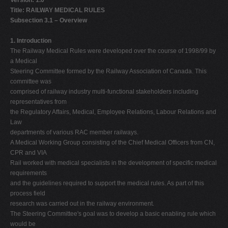
Version: 1.0
Title: RAILWAY MEDICAL RULES
Subsection 3.1 – Overview
1. Introduction
The Railway Medical Rules were developed over the course of 1998/99 by
a Medical
Steering Committee formed by the Railway Association of Canada. This
committee was
comprised of railway industry multi-functional stakeholders including
representatives from
the Regulatory Affairs, Medical, Employee Relations, Labour Relations and
Law
departments of various RAC member railways.
A Medical Working Group consisting of the Chief Medical Officers from CN,
CPR and VIA
Rail worked with medical specialists in the development of specific medical
requirements
and the guidelines required to support the medical rules. As part of this
process field
research was carried out in the railway environment.
The Steering Committee's goal was to develop a basic enabling rule which
would be