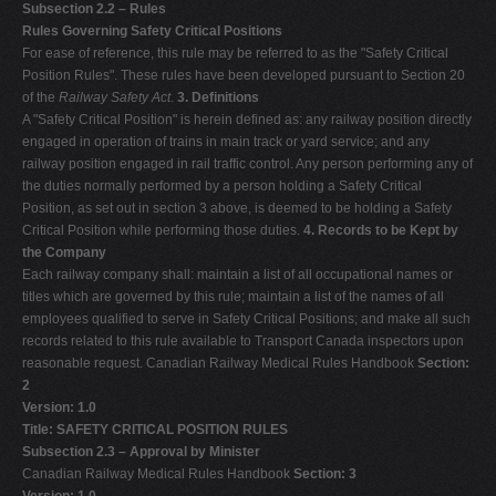
Subsection 2.2 – Rules
Rules Governing Safety Critical Positions
For ease of reference, this rule may be referred to as the "Safety Critical
Position Rules". These rules have been developed pursuant to Section 20
of the
Railway Safety Act
.
3. Definitions
A "Safety Critical Position" is herein defined as: any railway position directly
engaged in operation of trains in main track or yard service; and any
railway position engaged in rail traffic control. Any person performing any of
the duties normally performed by a person holding a Safety Critical
Position, as set out in section 3 above, is deemed to be holding a Safety
Critical Position while performing those duties.
4. Records to be Kept by
the Company
Each railway company shall: maintain a list of all occupational names or
titles which are governed by this rule; maintain a list of the names of all
employees qualified to serve in Safety Critical Positions; and make all such
records related to this rule available to Transport Canada inspectors upon
reasonable request. Canadian Railway Medical Rules Handbook
Section:
2
Version: 1.0
Title: SAFETY CRITICAL POSITION RULES
Subsection 2.3 – Approval by Minister
Canadian Railway Medical Rules Handbook
Section: 3