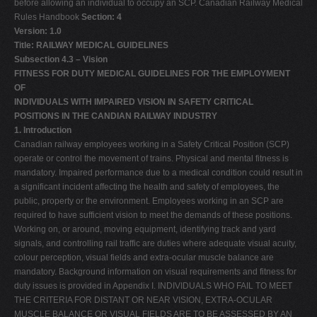
before allowing an individual to occupy an SCP. Canadian Railway Medical
Rules Handbook
Section: 4
Version: 1.0
Title: RAILWAY MEDICAL GUIDELINES
Subsection 4.3 – Vision
FITNESS FOR DUTY MEDICAL GUIDELINES FOR THE EMPLOYMENT
OF
INDIVIDUALS WITH IMPAIRED VISION IN SAFETY CRITICAL
POSITIONS IN THE CANDIAN RAILWAY INDUSTRY
1. Introduction
Canadian railway employees working in a Safety Critical Position (SCP)
operate or control the movement of trains. Physical and mental fitness is
mandatory. Impaired performance due to a medical condition could result in
a significant incident affecting the health and safety of employees, the
public, property or the environment. Employees working in an SCP are
required to have sufficient vision to meet the demands of these positions.
Working on, or around, moving equipment, identifying track and yard
signals, and controlling rail traffic are duties where adequate visual acuity,
colour perception, visual fields and extra-ocular muscle balance are
mandatory. Background information on visual requirements and fitness for
duty issues is provided in Appendix I. INDIVIDUALS WHO FAIL TO MEET
THE CRITERIA FOR DISTANT OR NEAR VISION, EXTRA-OCULAR
MUSCLE BALANCE OR VISUAL FIELDS ARE TO BE ASSESSED BY AN