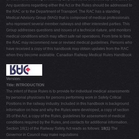
Any questions regarding either the Act or the Rules should be addressed to
the RAC or to the Department of Transport. The RAC has a standing
Medical Advisory Group (MAG) that is composed of medical professionals
who represent several member railways and other interested parties. This
Group addresses questions and issues of a technical nature, and monitors
medical conditions which may affect safe rail operations. From time to time,
the RAC may recommend new or revised medical guidelines. Persons who
have received a copy of this handbook may obtain updates from the RAC
when they become available. Canadian Railway Medical Rules Handbook
Version:
Title: INTRODUCTION
The intent of these Rules is to provide for individual medical assessments
by personal physicians for persons performing work in Safety Critical
Positions in the railway industry. Included in this handbook is background
information on how and why the Rules were developed, a copy of section
35 of the Act, a copy of the Rules, guidelines for assessment of medical
conditions required by the Rules, and contacts for additional information.
Section 18(1) of the Railway Safety Act reads as follows:
18(1)
The
Governor in Council may make regulations