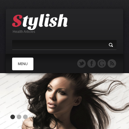
Health Articles
MENU
A
B
C
D
E
F