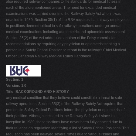
also required railway companies to file standards for medical fitness in
each of the aforementioned areas. The need for expanded medical
examinations was carried over into the Railway Safety Act when it was
enacted in 1989. Section 35(1) of the RSA requires that railway employees
in positions deemed critical to safe railway operations undergo annual
medical examinations including audiometric and optometric assessment.
Section 35(2) of the Act addressed another of the Foisy commission
recommendations by requiring any physician or optometrist treating a
person in a Safety Critical Position to report to the railway's Chief Medical
Officer Canadian Railway Medical Rules Handbook
Section: 1
Version: 1.0
Title: BACKGROUND AND HISTORY
any medical condition that they believe could constitute a threat to safe
railway operations. Section 35(3) of the Railway Safety Act requires that
persons in Safety Critical Positions inform the physician or optometrist of
their position. Although included in the Railway Safety Act since its
inception in 1989, these sections have never been fully enacted due to
their reliance on regulation identifying a list of Safety Critical Positions. This
regulation has been delayed several times due to various issues and