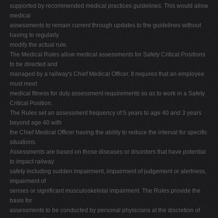
supported by recommended medical practices guidelines. This would allow
medical
assessments to remain current through updates to the guidelines without
having to regularly
modify the actual rule.
The Medical Rules allow medical assessments for Safety Critical Positions
to be directed and
managed by a railway's Chief Medical Officer. It requires that an employee
must meet
medical fitness for duty assessment requirements so as to work in a Safety
Critical Position.
The Rules set an assessment frequency of 5 years to age 40 and 3 years
beyond age 40 with
the Chief Medical Officer having the ability to reduce the interval for specific
situations.
Assessments are based on those diseases or disorders that have potential
to impact railway
safety including sudden impairment, impairment of judgement or alertness,
impairment of
senses or significant musculoskeletal impairment. The Rules provide the
basis for
assessments to be conducted by personal physicians at the discretion of