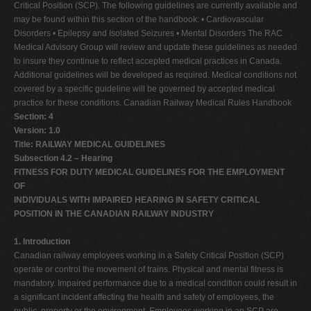
Critical Position (SCP). The following guidelines are currently available and
may be found within this section of the handbook: • Cardiovascular
Disorders • Epilepsy and Isolated Seizures • Mental Disorders The RAC
Medical Advisory Group will review and update these guidelines as needed
to insure they continue to reflect accepted medical practices in Canada.
Additional guidelines will be developed as required. Medical conditions not
covered by a specific guideline will be governed by accepted medical
practice for these conditions. Canadian Railway Medical Rules Handbook
Section: 4
Version: 1.0
Title: RAILWAY MEDICAL GUIDELINES
Subsection 4.2 – Hearing
FITNESS FOR DUTY MEDICAL GUIDELINES FOR THE EMPLOYMENT
OF
INDIVIDUALS WITH IMPAIRED HEARING IN SAFETY CRITICAL
POSITION IN THE CANADIAN RAILWAY INDUSTRY
1. Introduction
Canadian railway employees working in a Safety Critical Position (SCP)
operate or control the movement of trains. Physical and mental fitness is
mandatory. Impaired performance due to a medical condition could result in
a significant incident affecting the health and safety of employees, the