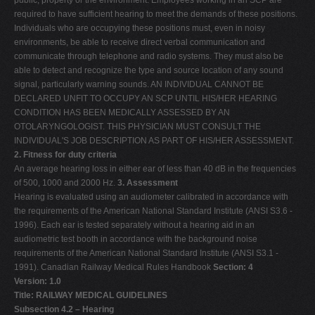
public, property or the environment. Employees working in an SCP are
required to have sufficient hearing to meet the demands of these positions.
Individuals who are occupying these positions must, even in noisy
environments, be able to receive direct verbal communication and
communicate through telephone and radio systems. They must also be
able to detect and recognize the type and source location of any sound
signal, particularly warning sounds. AN INDIVIDUAL CANNOT BE
DECLARED UNFIT TO OCCUPY AN SCP UNTIL HIS/HER HEARING
CONDITION HAS BEEN MEDICALLY ASSESSED BY AN
OTOLARYNGOLOGIST. THIS PHYSICIAN MUST CONSULT THE
INDIVIDUAL'S JOB DESCRIPTION AS PART OF HIS/HER ASSESSMENT.
2. Fitness for duty criteria
An average hearing loss in either ear of less than 40 dB in the frequencies
of 500, 1000 and 2000 Hz.
3. Assessment
Hearing is evaluated using an audiometer calibrated in accordance with
the requirements of the American National Standard Institute (ANSI S3.6 -
1996). Each ear is tested separately without a hearing aid in an
audiometric test booth in accordance with the background noise
requirements of the American National Standard Institute (ANSI S3.1 -
1991). Canadian Railway Medical Rules Handbook
Section: 4
Version: 1.0
Title: RAILWAY MEDICAL GUIDELINES
Subsection 4.2 – Hearing