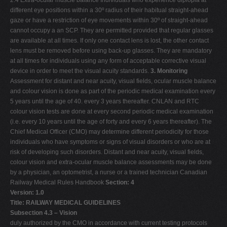
2.4 Extra-ocular muscle balance Individuals who experience diplopia at
different eye positions within a 30º radius of their habitual straight-ahead
gaze or have a restriction of eye movements within 30º of straight-ahead
cannot occupy a an SCP. They are permitted provided that regular glasses
are available at all times. If only one contact lens is lost, the other contact
lens must be removed before using back-up glasses. They are mandatory
at all times for individuals using any form of acceptable corrective visual
device in order to meet the visual acuity standards.
3. Monitoring
Assessment for distant and near acuity, visual fields, ocular muscle balance
and colour vision is done as part of the periodic medical examination every
5 years until the age of 40. every 3 years thereafter. CNLAN and RTC
colour vision tests are done at every second periodic medical examination
(i.e. every 10 years until the age of forty and every 6 years thereafter). The
Chief Medical Officer (CMO) may determine different periodicity for those
individuals who have symptoms or signs of visual disorders or who are at
risk of developing such disorders. Distant and near acuity, visual fields,
colour vision and extra-ocular muscle balance assessments may be done
by a physician, an optometrist, a nurse or a trained technician Canadian
Railway Medical Rules Handbook
Section: 4
Version: 1.0
Title: RAILWAY MEDICAL GUIDELINES
Subsection 4.3 – Vision
duly authorized by the CMO in accordance with current testing protocols