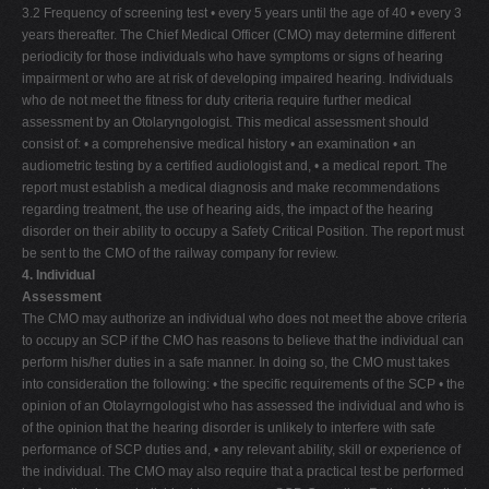
3.2 Frequency of screening test • every 5 years until the age of 40 • every 3
years thereafter. The Chief Medical Officer (CMO) may determine different
periodicity for those individuals who have symptoms or signs of hearing
impairment or who are at risk of developing impaired hearing. Individuals
who de not meet the fitness for duty criteria require further medical
assessment by an Otolaryngologist. This medical assessment should
consist of: • a comprehensive medical history • an examination • an
audiometric testing by a certified audiologist and, • a medical report. The
report must establish a medical diagnosis and make recommendations
regarding treatment, the use of hearing aids, the impact of the hearing
disorder on their ability to occupy a Safety Critical Position. The report must
be sent to the CMO of the railway company for review.
4. Individual
Assessment
The CMO may authorize an individual who does not meet the above criteria
to occupy an SCP if the CMO has reasons to believe that the individual can
perform his/her duties in a safe manner. In doing so, the CMO must takes
into consideration the following: • the specific requirements of the SCP • the
opinion of an Otolayrngologist who has assessed the individual and who is
of the opinion that the hearing disorder is unlikely to interfere with safe
performance of SCP duties and, • any relevant ability, skill or experience of
the individual. The CMO may also require that a practical test be performed