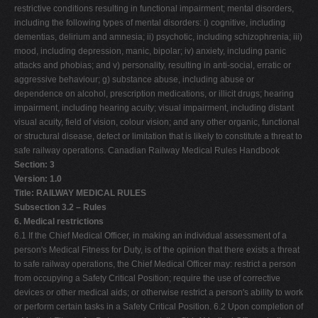
restrictive conditions resulting in functional impairment; mental disorders,
including the following types of mental disorders: i) cognitive, including
dementias, delirium and amnesia; ii) psychotic, including schizophrenia; iii)
mood, including depression, manic, bipolar; iv) anxiety, including panic
attacks and phobias; and v) personality, resulting in anti-social, erratic or
aggressive behaviour; g) substance abuse, including abuse or
dependence on alcohol, prescription medications, or illicit drugs; hearing
impairment, including hearing acuity; visual impairment, including distant
visual acuity, field of vision, colour vision; and any other organic, functional
or structural disease, defect or limitation that is likely to constitute a threat to
safe railway operations. Canadian Railway Medical Rules Handbook
Section: 3
Version: 1.0
Title: RAILWAY MEDICAL RULES
Subsection 3.2 – Rules
6. Medical restrictions
6.1 If the Chief Medical Officer, in making an individual assessment of a
person's Medical Fitness for Duty, is of the opinion that there exists a threat
to safe railway operations, the Chief Medical Officer may: restrict a person
from occupying a Safety Critical Position; require the use of corrective
devices or other medical aids; or otherwise restrict a person's ability to work
or perform certain tasks in a Safety Critical Position. 6.2 Upon completion of