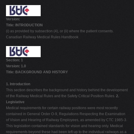
Version:
Title: INTRODUCTION
(i) as provided by subsection (4), or (ii) where the patient consents.
Canadian Railway Medical Rules Handbook
Section: 1
Version: 1.0
Title: BACKGROUND AND HISTORY
1. Introduction
This section describes the background and history behind the development
of the Railway Medical Rules and the Safety Critical Position Rules.
2.
Legislative
Medical requirements for certain railway positions were most recently
contained in General Order O-9, Regulations Respecting the Examination
of Vision and Hearing of Railway Employees, as amended by CTC 1985-3.
This legislation contained standards for vision and hearing only. Medical
requirements beyond these had been left up to the individual railways as a