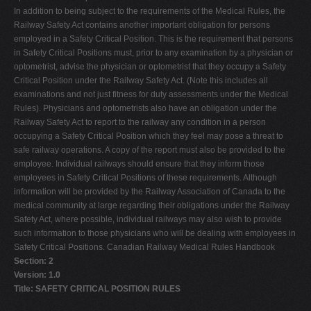
In addition to being subject to the requirements of the Medical Rules, the
Railway Safety Act contains another important obligation for persons
employed in a Safety Critical Position. This is the requirement that persons
in Safety Critical Positions must, prior to any examination by a physician or
optometrist, advise the physician or optometrist that they occupy a Safety
Critical Position under the Railway Safety Act. (Note this includes all
examinations and not just fitness for duty assessments under the Medical
Rules). Physicians and optometrists also have an obligation under the
Railway Safety Act to report to the railway any condition in a person
occupying a Safety Critical Position which they feel may pose a threat to
safe railway operations. A copy of the report must also be provided to the
employee. Individual railways should ensure that they inform those
employees in Safety Critical Positions of these requirements. Although
information will be provided by the Railway Association of Canada to the
medical community at large regarding their obligations under the Railway
Safety Act, where possible, individual railways may also wish to provide
such information to those physicians who will be dealing with employees in
Safety Critical Positions. Canadian Railway Medical Rules Handbook
Section: 2
Version: 1.0
Title: SAFETY CRITICAL POSITION RULES