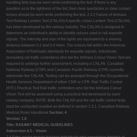
handling tints may be worn while performing the test. If there is any
question as to the lightness of the tint, then clear spectacles or clear contact
lenses should be worn while performing the test. 2.3.2 Failure of Ishihara
Test Railway Lantern Test (CNLAN) A specific colour Lantern Test (CNLAN)
has been developed by the railway industry. The CNLAN is designed to
determine an individual's ability to identify colours used in rail wayside
signals. The intensity and size of the lights are equivalent to a viewing
distance between 0.2 and 0.4 miles. The colours fall within the American
Association of Railroads standards for wayside signals. Individuals
(excluding rail traffic controllers) who fail the Ishihara Colour Vision Test are
required to undergo further assessment, including a CNLAN. Canadian
National Railway (CNR) and Canadian Pacific Railway (CPR) currently
administer the CNLAN. Testing can be arranged through the Occupational
Health Services Department of either CNR or CPR. Rail Traffic Control
(RTC) Practical Test Rail traffic controllers who fail the Ishihara Colour
Vision Test will be assessed using a practical test developed by each
railway company. NOTE: Both the CNLAN and the rail traffic control tests
must be conducted unaided as defined in section 2.3.1. Canadian Railway
Medical Rules Handbook
Section: 4
Version: 1.0
Title: RAILWAY MEDICAL GUIDELINES
Subsection 4.3 – Vision