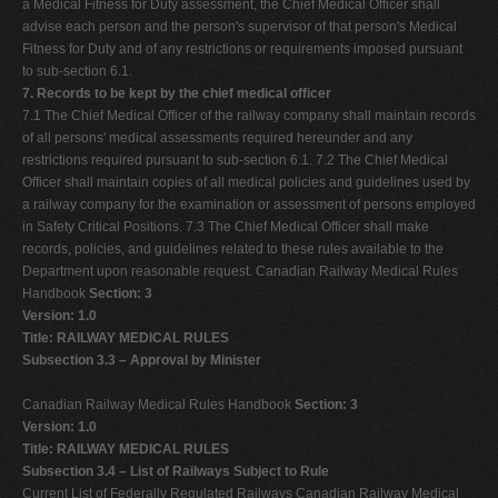
a Medical Fitness for Duty assessment, the Chief Medical Officer shall
advise each person and the person's supervisor of that person's Medical
Fitness for Duty and of any restrictions or requirements imposed pursuant
to sub-section 6.1.
7. Records to be kept by the chief medical officer
7.1 The Chief Medical Officer of the railway company shall maintain records
of all persons' medical assessments required hereunder and any
restrictions required pursuant to sub-section 6.1. 7.2 The Chief Medical
Officer shall maintain copies of all medical policies and guidelines used by
a railway company for the examination or assessment of persons employed
in Safety Critical Positions. 7.3 The Chief Medical Officer shall make
records, policies, and guidelines related to these rules available to the
Department upon reasonable request. Canadian Railway Medical Rules
Handbook
Section: 3
Version: 1.0
Title: RAILWAY MEDICAL RULES
Subsection 3.3 – Approval by Minister
Canadian Railway Medical Rules Handbook
Section: 3
Version: 1.0
Title: RAILWAY MEDICAL RULES
Subsection 3.4 – List of Railways Subject to Rule
Current List of Federally Regulated Railways Canadian Railway Medical