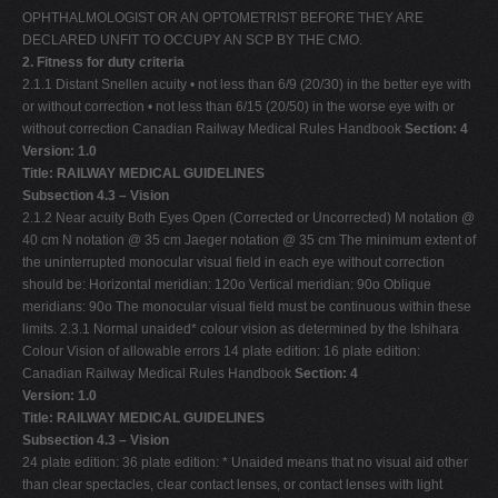
OPHTHALMOLOGIST OR AN OPTOMETRIST BEFORE THEY ARE
DECLARED UNFIT TO OCCUPY AN SCP BY THE CMO.
2. Fitness for duty criteria
2.1.1 Distant Snellen acuity • not less than 6/9 (20/30) in the better eye with
or without correction • not less than 6/15 (20/50) in the worse eye with or
without correction Canadian Railway Medical Rules Handbook
Section: 4
Version: 1.0
Title: RAILWAY MEDICAL GUIDELINES
Subsection 4.3 – Vision
2.1.2 Near acuity Both Eyes Open (Corrected or Uncorrected) M notation @
40 cm N notation @ 35 cm Jaeger notation @ 35 cm The minimum extent of
the uninterrupted monocular visual field in each eye without correction
should be: Horizontal meridian: 120o Vertical meridian: 90o Oblique
meridians: 90o The monocular visual field must be continuous within these
limits. 2.3.1 Normal unaided* colour vision as determined by the Ishihara
Colour Vision of allowable errors 14 plate edition: 16 plate edition:
Canadian Railway Medical Rules Handbook
Section: 4
Version: 1.0
Title: RAILWAY MEDICAL GUIDELINES
Subsection 4.3 – Vision
24 plate edition: 36 plate edition: * Unaided means that no visual aid other
than clear spectacles, clear contact lenses, or contact lenses with light