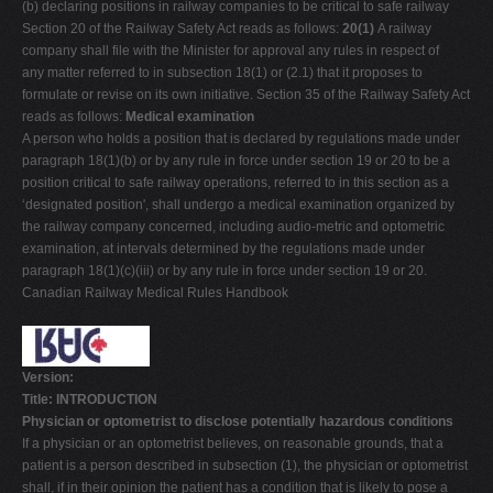
(b) declaring positions in railway companies to be critical to safe railway
Section 20 of the Railway Safety Act reads as follows:
20(1)
A railway
company shall file with the Minister for approval any rules in respect of
any matter referred to in subsection 18(1) or (2.1) that it proposes to
formulate or revise on its own initiative. Section 35 of the Railway Safety Act
reads as follows:
Medical examination
A person who holds a position that is declared by regulations made under
paragraph 18(1)(b) or by any rule in force under section 19 or 20 to be a
position critical to safe railway operations, referred to in this section as a
‘designated position', shall undergo a medical examination organized by
the railway company concerned, including audio-metric and optometric
examination, at intervals determined by the regulations made under
paragraph 18(1)(c)(iii) or by any rule in force under section 19 or 20.
Canadian Railway Medical Rules Handbook
Version:
Title: INTRODUCTION
Physician or optometrist to disclose potentially hazardous conditions
If a physician or an optometrist believes, on reasonable grounds, that a
patient is a person described in subsection (1), the physician or optometrist
shall, if in their opinion the patient has a condition that is likely to pose a