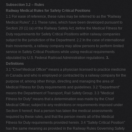
Subsection 3.2 – Rules
Railway Medical Rules for Safety Critical Positions
1.1 For ease of reference, these rules may be referred to as the "Railway
Medical Rules". 2.1 These rules, which have been developed pursuant to
Section 20 (1) (a) of the Railway Safety Act, define the Medical Fitness for
Duty requirements for Safety Critical Positions within railway companies
subject to the jurisdiction of the Department. 2.2 In the case of international
train movements, a railway company may allow persons to perform limited
service in Safety Critical Positions while using medical requirements
stipulated by U.S. Federal Railroad Administration regulations.
3.
Definitions
3.1 "Chief Medical Officer" means a physician licensed to practice medicine
in Canada and who is employed or contracted by a railway company for the
purpose of, among other things, directing and managing the area of
Medical Fitness for Duty requirements and guidelines. 3.2 "Department"
means the Department of Transport, Rail Safety Group. 3.3 "Medical
Fitness for Duty" means that a determination was made by the Chief
Medical Officer, subject to any restrictions or requirements imposed under
Section 6 hereof, that a person has taken the medical assessments
required by these rules, and that the person meets all of the Medical
Fitness for Duty requirements provided herein. 3.4 "Safety Critical Position"
has the same meaning as provided in the Railway Rules Governing Safety