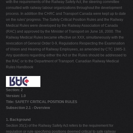
with the requirements of the Railway Safety Act, the steering committee
consulted with railway labour organizations throughout the development
process. In addition the CHRC and Transport Canada were kept up to date
on the rules' progress. The Safety Critical Position Rules and the Railway
Medical Rules were developed by the Railway Association of Canada
(RAC) and approved by the Minister of Transport on June 16, 2000. The
Railway Medical Rules became effective on XXX, simultaneously with the
revocation of General Order 0-9, Regulations Respecting the Examination
of Vision and Hearing of Railway Employees, as amended by CTC 1985-3.
Any questions regarding either the Act or the Rules should be addressed to
the RAC or to the Department of Transport. Canadian Railway Medical
Rules Handbook
Section: 2
Version: 1.0
Title: SAFETY CRITICAL POSITION RULES
Subsection 2.1 - Overview
1. Background
Section 35(1) of the Railway Safety Act refers to the requirement for
regulation or rule specifying positions deemed critical to safe railway