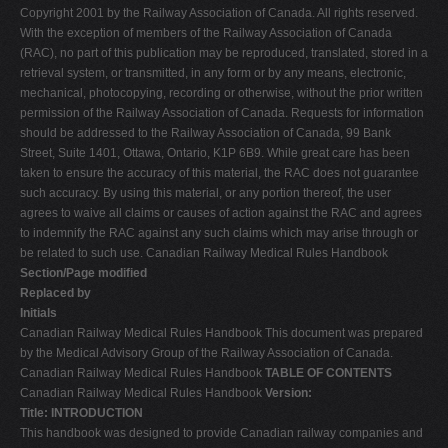
Copyright 2001 by the Railway Association of Canada. All rights reserved.
V
With the exception of members of the Railway Association of Canada
W
(RAC), no part of this publication may be reproduced, translated, stored in a
retrieval system, or transmitted, in any form or by any means, electronic,
X
mechanical, photocopying, recording or otherwise, without the prior written
Y
permission of the Railway Association of Canada. Requests for information
should be addressed to the Railway Association of Canada, 99 Bank
Z
Street, Suite 1401, Ottawa, Ontario, K1P 6B9. While great care has been
0-9
taken to ensure the accuracy of this material, the RAC does not guarantee
such accuracy. By using this material, or any portion thereof, the user
agrees to waive all claims or causes of action against the RAC and agrees
to indemnify the RAC against any such claims which may arise through or
be related to such use. Canadian Railway Medical Rules Handbook
Section/Page modified
Replaced by
Initials
Canadian Railway Medical Rules Handbook This document was prepared
by the Medical Advisory Group of the Railway Association of Canada.
Canadian Railway Medical Rules Handbook
TABLE OF CONTENTS
Canadian Railway Medical Rules Handbook
Version:
Title: INTRODUCTION
This handbook was designed to provide Canadian railway companies and