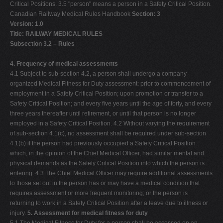
Critical Positions. 3.5 "person" means a person in a Safety Critical Position.
Canadian Railway Medical Rules Handbook
Section: 3
Version: 1.0
Title: RAILWAY MEDICAL RULES
Subsection 3.2 – Rules
4. Frequency of medical assessments
4.1 Subject to sub-section 4.2, a person shall undergo a company
organized Medical Fitness for Duty assessment: prior to commencement of
employment in a Safety Critical Position; upon promotion or transfer to a
Safety Critical Position; and every five years until the age of forty, and every
three years thereafter until retirement, or until that person is no longer
employed in a Safety Critical Position. 4.2 Without varying the requirement
of sub-section 4.1(c), no assessment shall be required under sub-section
4.1(b) if the person had previously occupied a Safety Critical Position
which, in the opinion of the Chief Medical Officer, had similar mental and
physical demands as the Safety Critical Position into which the person is
entering. 4.3 The Chief Medical Officer may require additional assessments
to those set out in the person has or may have a medical condition that
requires assessment or more frequent monitoring; or the person is
returning to work in a Safety Critical Position after a leave due to illness or
injury.
5. Assessment for medical fitness for duty