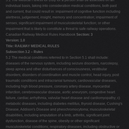
5.1 The Medical Fitness for Duty for a person shall be assessed on an
individual basis, taking into consideration medical conditions, both past
and current, that could result in: impairment of cognitive function including
alertness, judgement, insight, memory and concentration; impairment of
senses; significant impairment of musculoskeletal function; or other
impairment that is likely to constitute a threat to safe railway operations.
Canadian Railway Medical Rules Handbook
Section: 3
Version: 1.0
Title: RAILWAY MEDICAL RULES
Subsection 3.2 – Rules
5.2 The medical conditions referred to in Section 5.1 shall include:
diseases of the nervous system, including seizure disorders, narcolepsy,
sleep apnea and other disturbances of consciousness, vestibular
disorders, disorders of coordination and muscle control, head injury, post
traumatic conditions and intracranial tumours; cardiovascular diseases,
including high blood pressure, coronary artery disease, myocardial
infarction, cerebrovascular disease, aortic aneurysm, congestive heart
failure, cardiac arrhythmia, valvular heart disease and cardiomyopathy; c)
metabolic diseases, including diabetes mellitus, thyroid disease, Cushing's
Disease, Addison's Disease and pheochromocytoma; musculoskeletal
disabilities, including amputation of a limb, arthritis, significant joint
dysfunction, disease of the spine, obesity or other significant
musculoskeletal conditions; respiratory diseases, including obstructive or