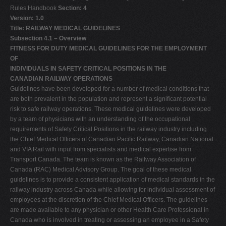
Rules Handbook
Section: 4
Version: 1.0
Title: RAILWAY MEDICAL GUIDELINES
Subsection 4.1 – Overview
FITNESS FOR DUTY MEDICAL GUIDELINES
FOR THE EMPLOYMENT
OF
INDIVIDUALS IN SAFETY CRITICAL POSITIONS IN THE
CANADIAN RAILWAY OPERATIONS
Guidelines have been developed for a number of medical conditions that
are both prevalent in the population and represent a significant potential
risk to safe railway operations. These medical guidelines were developed
by a team of physicians with an understanding of the occupational
requirements of Safety Critical Positions in the railway industry including
the Chief Medical Officers of Canadian Pacific Railway, Canadian National
and VIA Rail with input from specialists and medical expertise from
Transport Canada. The team is known as the Railway Association of
Canada (RAC) Medical Advisory Group. The goal of these medical
guidelines is to provide a consistent application of medical standards in the
railway industry across Canada while allowing for individual assessment of
employees at the discretion of the Chief Medical Officers. The guidelines
are made available to any physician or other Health Care Professional in
Canada who is involved in treating or assessing an employee in a Safety