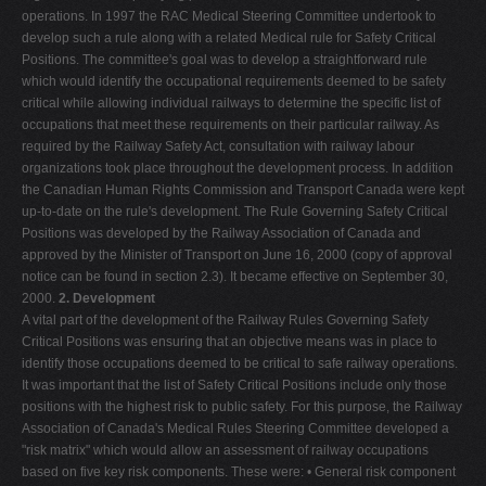
operations. In 1997 the RAC Medical Steering Committee undertook to
develop such a rule along with a related Medical rule for Safety Critical
Positions. The committee's goal was to develop a straightforward rule
which would identify the occupational requirements deemed to be safety
critical while allowing individual railways to determine the specific list of
occupations that meet these requirements on their particular railway. As
required by the Railway Safety Act, consultation with railway labour
organizations took place throughout the development process. In addition
the Canadian Human Rights Commission and Transport Canada were kept
up-to-date on the rule's development. The Rule Governing Safety Critical
Positions was developed by the Railway Association of Canada and
approved by the Minister of Transport on June 16, 2000 (copy of approval
notice can be found in section 2.3). It became effective on September 30,
2000.
2. Development
A vital part of the development of the Railway Rules Governing Safety
Critical Positions was ensuring that an objective means was in place to
identify those occupations deemed to be critical to safe railway operations.
It was important that the list of Safety Critical Positions include only those
positions with the highest risk to public safety. For this purpose, the Railway
Association of Canada's Medical Rules Steering Committee developed a
"risk matrix" which would allow an assessment of railway occupations
based on five key risk components. These were: • General risk component