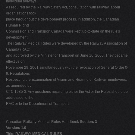
individual railways.
As required by the Railway Safety Act, consultation with railway labour
organizations took
place throughout the development process. In addition, the Canadian
Human Rights
Commission and Transport Canada were kept up-to-date on the rule's
development.
The Railway Medical Rules were developed by the Railway Association of
Canada (RAC)
and approved by the Minister of Transport on June 16, 2000. They became
effective on
November 29, 2001 simultaneously with the revocation of General Order 0-
9, Regulations
Respecting the Examination of Vision and Hearing of Railway Employees,
as amended by
CTC 1985-3. Any questions regarding either the Act or the Rules should be
addressed to the
RAC or to the Department of Transport.
Canadian Railway Medical Rules Handbook
Section: 3
Version: 1.0
Title: RAILWAY MEDICAL RULES