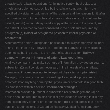
threat to safe railway operations, (a) by notice sent without delay to a
physician or optometrist specified by the railway company, inform the
specified physician or optometrist of that opinion and the reasons for it, after
the physician or optometrist has taken reasonable steps to first inform the
patient, and (b) without delay send a copy of that notice to the patient, and
the patient is deemed to have consented to the disclosure required by
paragraph (a)
Holder of designated position to inform physician or
optometrist
A person who holds a designated position in a railway company shall, prior
to any examination by a physician or optometrist, advise the physician or
optometrist that the person is the holder of such a position.
Railway
company may act in interests of safe railway operations
A railway company may make such use of information provided pursuant to
subsection (2) as it considers necessary in the interests of safe railway
operations.
Proceedings not to lie against physician or optometrist
No legal, disciplinary or other proceedings lie against a physician or
optometrist for anything done by that physician or optometrist in good faith
in compliance with this section.
Information privileged
Information provided pursuant to subsection (2) is privileged and (a) no
person shall be required to disclose it or give evidence relating to it in any
legal, disciplinary or other proceedings; and (b) it is not admissible in any
such proceedings, except Canadian Railway Medical Rules Handbook