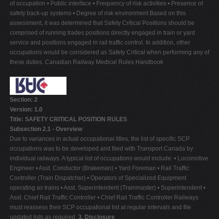
of occupation • Public interface • Frequency of risk activities • Presence of
safety back-up systems • Degree of risk environment Based on this
assessment, it was determined that Safety Critical Positions should be
comprised of running trades positions directly engaged in train or yard
service and positions engaged in rail traffic control. In addition, other
occupations would be considered as Safety Critical when performing any of
these duties. Canadian Railway Medical Rules Handbook
Section: 2
Version: 1.0
Title: SAFETY CRITICAL POSITION RULES
Subsection 2.1 - Overview
Due to variances in actual occupational titles, the list of specific SCP
occupations was to be developed and filed with Transport Canada by
individual railways. A typical list of occupations would include: • Locomotive
Engineer • Asst. Conductor (Brakeman) • Yard Foreman • Rail Traffic
Controller (Train Dispatcher) • Operators of Specialized Equipment
operating as trains • Asst. Superintendent (Trainmaster) • Superintendent •
Asst. Chief Rail Traffic Controller • Chief Rail Traffic Controller Railways
must reassess their SCP occupational list at regular intervals and file
updated lists as required.
3. Disclosure