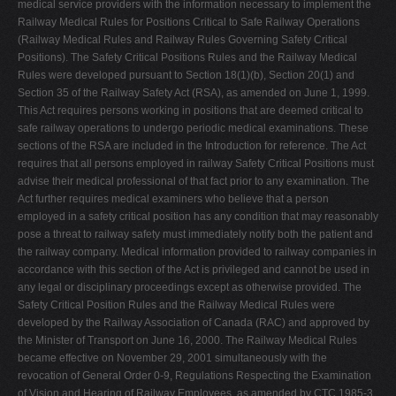
medical service providers with the information necessary to implement the
Railway Medical Rules for Positions Critical to Safe Railway Operations
(Railway Medical Rules and Railway Rules Governing Safety Critical
Positions). The Safety Critical Positions Rules and the Railway Medical
Rules were developed pursuant to Section 18(1)(b), Section 20(1) and
Section 35 of the Railway Safety Act (RSA), as amended on June 1, 1999.
This Act requires persons working in positions that are deemed critical to
safe railway operations to undergo periodic medical examinations. These
sections of the RSA are included in the Introduction for reference. The Act
requires that all persons employed in railway Safety Critical Positions must
advise their medical professional of that fact prior to any examination. The
Act further requires medical examiners who believe that a person
employed in a safety critical position has any condition that may reasonably
pose a threat to railway safety must immediately notify both the patient and
the railway company. Medical information provided to railway companies in
accordance with this section of the Act is privileged and cannot be used in
any legal or disciplinary proceedings except as otherwise provided. The
Safety Critical Position Rules and the Railway Medical Rules were
developed by the Railway Association of Canada (RAC) and approved by
the Minister of Transport on June 16, 2000. The Railway Medical Rules
became effective on November 29, 2001 simultaneously with the
revocation of General Order 0-9, Regulations Respecting the Examination
of Vision and Hearing of Railway Employees, as amended by CTC 1985-3.