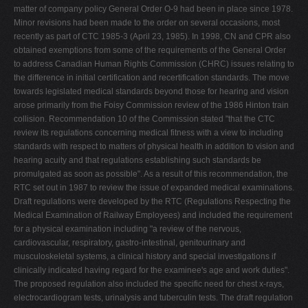
matter of company policy General Order O-9 had been in place since 1978.
Minor revisions had been made to the order on several occasions, most
recently as part of CTC 1985-3 (April 23, 1985). In 1998, CN and CPR also
obtained exemptions from some of the requirements of the General Order
to address Canadian Human Rights Commission (CHRC) issues relating to
the difference in initial certification and recertification standards. The move
towards legislated medical standards beyond those for hearing and vision
arose primarily from the Foisy Commission review of the 1986 Hinton train
collision. Recommendation 10 of the Commission stated "that the CTC
review its regulations concerning medical fitness with a view to including
standards with respect to matters of physical health in addition to vision and
hearing acuity and that regulations establishing such standards be
promulgated as soon as possible". As a result of this recommendation, the
RTC set out in 1987 to review the issue of expanded medical examinations.
Draft regulations were developed by the RTC (Regulations Respecting the
Medical Examination of Railway Employees) and included the requirement
for a physical examination including "a review of the nervous,
cardiovascular, respiratory, gastro-intestinal, genitourinary and
musculoskeletal systems, a clinical history and special investigations if
clinically indicated having regard for the examinee's age and work duties".
The proposed regulation also included the specific need for chest x-rays,
electrocardiogram tests, urinalysis and tuberculin tests. The draft regulation