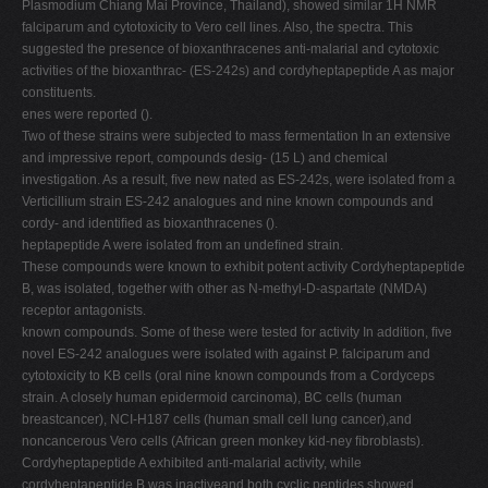
Plasmodium Chiang Mai Province, Thailand), showed similar 1H NMR
falciparum and cytotoxicity to Vero cell lines. Also, the spectra. This
suggested the presence of bioxanthracenes anti-malarial and cytotoxic
activities of the bioxanthrac- (ES-242s) and cordyheptapeptide A as major
constituents.
enes were reported ().
Two of these strains were subjected to mass fermentation In an extensive
and impressive report, compounds desig- (15 L) and chemical
investigation. As a result, ﬁve new nated as ES-242s, were isolated from a
Verticillium strain ES-242 analogues and nine known compounds and
cordy- and identiﬁed as bioxanthracenes ().
heptapeptide A were isolated from an undeﬁned strain.
These compounds were known to exhibit potent activity Cordyheptapeptide
B, was isolated, together with other as N-methyl-D-aspartate (NMDA)
receptor antagonists.
known compounds. Some of these were tested for activity In addition, ﬁve
novel ES-242 analogues were isolated with against P. falciparum and
cytotoxicity to KB cells (oral nine known compounds from a Cordyceps
strain. A closely human epidermoid carcinoma), BC cells (human
breastcancer), NCI-H187 cells (human small cell lung cancer),and
noncancerous Vero cells (African green monkey kid-ney ﬁbroblasts).
Cordyheptapeptide A exhibited anti-malarial activity, while
cordyheptapeptide B was inactiveand both cyclic peptides showed