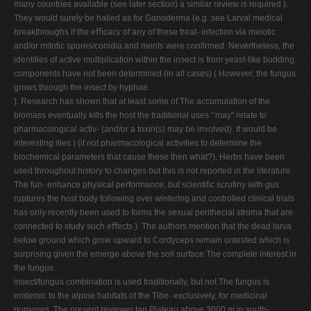
many countries available (see later section) a similar review is required ).
They would surely be hailed as for Ganoderma (e.g. see Larval medical
breakthroughs if the eﬃcacy of any of these treat- infection via meiotic
and/or mitotic spores/conidia and ments were conﬁrmed. Nevertheless, the
identities of active multiplication within the insect is from yeast-like budding.
components have not been determined (in all cases) ( However, the fungus
grows through the insect by hyphae.
). Research has shown that at least some of The accumulation of the
biomass eventually kills the host the traditional uses ‘‘may" relate to
pharmacological activ- (and/or a toxin(s) may be involved). It would be
interesting ities ) (if not pharmacological activities to determine the
biochemical parameters that cause these then what?). Herbs have been
used throughout history to changes but this is not reported in the literature.
The fun- enhance physical performance, but scientiﬁc scrutiny with gus
ruptures the host body following over wintering and controlled clinical trials
has only recently been used to forms the sexual perithecial stroma that are
connected to study such eﬀects ). The authors mention that the dead larva
below ground which grow upward to Cordyceps remain untested which is
surprising given the emerge above the soil surface The complete interest in
the fungus.
insect/fungus combination is used traditionally, but not The fungus is
endemic to the alpine habitats of the Tibe- exclusively, for medicinal
purposes. The present reviewer tan Plateau above 3000 m in south-