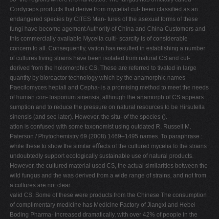
Cordyceps products that derive from mycelial cul- been classiﬁed as an
endangered species by CITES Man- tures of the asexual forms of these
fungi have become agement Authority of China and China Customers and
this commercially available Mycelia culti- scarcity is of considerable
concern to all. Consequently, vation has resulted in establishing a number
of cultures living strains have been isolated from natural CS and cul-
derived from the holomorphic CS. These are referred to tivated in large
quantity by bioreactor technology which by the anamorphic names
Paecilomyces hepiali and Cepha- is a promising method to meet the needs
of human con- losporium sinensis, although the anamorph of CS appears
sumption and to reduce the pressure on natural resources to be Hirsutella
sinensis (and see later). However, the situ- of the species ().
ation is confused with some taxonomist using outdated R. Russell M.
Paterson / Phytochemistry 69 (2008) 1469–1495 names. To paraphrase :
while these to show the similar eﬀects of the cultured mycelia to the strains
undoubtedly support ecologically sustainable use of natural products.
However, the cultured material used CS, the actual similarities between the
wild fungus and the was derived from a wide range of strains, and not from
a cultures are not clear.
valid CS. Some of these were products from the Chinese The consumption
of complimentary medicine has Medicine Factory of Jiangxi and Hebei
Boding Pharma- increased dramatically, with over 42% of people in the