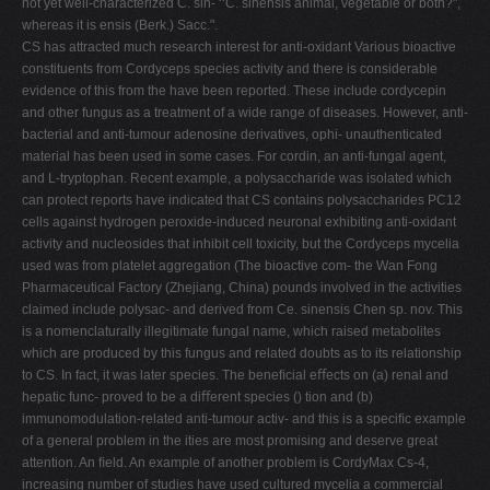
not yet well-characterized C. sin- ‘‘C. sinensis animal, vegetable or both?",
whereas it is ensis (Berk.) Sacc.".
CS has attracted much research interest for anti-oxidant Various bioactive
constituents from Cordyceps species activity and there is considerable
evidence of this from the have been reported. These include cordycepin
and other fungus as a treatment of a wide range of diseases. However, anti-
bacterial and anti-tumour adenosine derivatives, ophi- unauthenticated
material has been used in some cases. For cordin, an anti-fungal agent,
and L-tryptophan. Recent example, a polysaccharide was isolated which
can protect reports have indicated that CS contains polysaccharides PC12
cells against hydrogen peroxide-induced neuronal exhibiting anti-oxidant
activity and nucleosides that inhibit cell toxicity, but the Cordyceps mycelia
used was from platelet aggregation (The bioactive com- the Wan Fong
Pharmaceutical Factory (Zhejiang, China) pounds involved in the activities
claimed include polysac- and derived from Ce. sinensis Chen sp. nov. This
is a nomenclaturally illegitimate fungal name, which raised metabolites
which are produced by this fungus and related doubts as to its relationship
to CS. In fact, it was later species. The beneﬁcial eﬀects on (a) renal and
hepatic func- proved to be a diﬀerent species () tion and (b)
immunomodulation-related anti-tumour activ- and this is a speciﬁc example
of a general problem in the ities are most promising and deserve great
attention. An ﬁeld. An example of another problem is CordyMax Cs-4,
increasing number of studies have used cultured mycelia a commercial