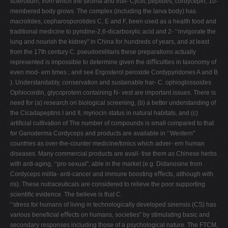
sclerotium, from which the stroma and fruit- Cyclic peptides, cordycepin, 10-
membered body grows. The complex (including the larva body) has
macrolides, cepharosporolides C, E and F, been used as a health food and
traditional medicine to pyridine-2,6-dicarboxylic acid and 2- ‘‘invigorate the
lung and nourish the kidney" in China for hundreds of years, and at least
from the 17th century C. pseudomilitaris these preparations actually
represented is impossible to determine given the diﬃculties in taxonomy of
even mod- ern times ; and see Ergosterol peroxide Cordypyridones A and B
). Understandably, conservation and sustainable har- C. ophioglossoides
Ophiocordin, glycoprotein containing N- vest are important issues. There is
need for (a) research on biological screening, (b) a better understanding of
the Cicadapeptins I and II, myriocin status in natural habitats, and (c)
artiﬁcial cultivation of The number of compounds is small compared to that
for Ganoderma Cordyceps and products are available in ‘‘Western"
countries as over-the-counter medicine/tonics which adver- ern human
diseases. Many commercial products are avail- tise them as Chinese herbs
with anti-aging, ‘‘pro-sexual", able in the market (e.g. Didanosine from
Cordyceps milita- anti-cancer and immune boosting eﬀects, although with
ris). These nutraceuticals are considered to relieve the poor supporting
scientiﬁc evidence. The believe is that C.
‘‘stress for humans of living in technologically developed sinensis (CS) has
various beneﬁcial eﬀects on humans, societies" by stimulating basic and
secondary responses including those of a psychological nature. The FTCM,