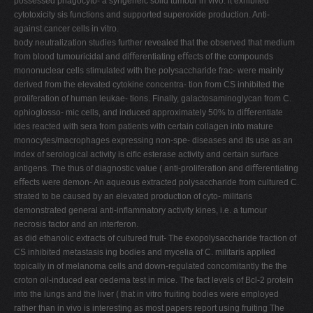
possessed phagocyto- a syngeneic solid tumour in vivo: it exhibited
cytotoxicity sis functions and supported superoxide production. Anti-
against cancer cells in vitro.
body neutralization studies further revealed that the observed that medium
from blood tumouricidal and diﬀerentiating eﬀects of the compounds
mononuclear cells stimulated with the polysaccharide frac- were mainly
derived from the elevated cytokine concentra- tion from CS inhibited the
proliferation of human leukae- tions. Finally, galactosaminoglycan from C.
ophioglosso- mic cells, and induced approximately 50% to diﬀerentiate
ides reacted with sera from patients with certain collagen into mature
monocytes/macrophages expressing non-spe- diseases and its use as an
index of serological activity is ciﬁc esterase activity and certain surface
antigens. The thus of diagnostic value ( anti-proliferation and diﬀerentiating
eﬀects were demon- An aqueous extracted polysaccharide from cultured C.
strated to be caused by an elevated production of cyto- militaris
demonstrated general anti-inﬂammatory activity kines, i.e. a tumour
necrosis factor and an interferon.
as did ethanolic extracts of cultured fruit- The exopolysaccharide fraction of
CS inhibited metastasis ing bodies and mycelia of C. militaris applied
topically in of melanoma cells and down-regulated concomitantly the the
croton oil-induced ear oedema test in mice. The fact levels of Bcl-2 protein
into the lungs and the liver ( that in vitro fruiting bodies were employed
rather than in vivo is interesting as most papers report using fruiting The