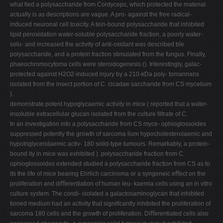
what ﬁed a polysaccharide from Cordyceps, which protected the material
actually is as descriptions are vague. A pro- against the free radical-
induced neuronal cell toxicity. A tein-bound polysaccharide that inhibited
lipid peroxidation water-soluble polysaccharide fraction, a poorly water-
solu- and increased the activity of anti-oxidant was described ble
polysaccharide, and a protein fraction stimulated from the fungus. Finally,
phaeochromocytoma cells were steroidogenesis (). Interestingly, galac-
protected against H2O2-induced injury by a 210-kDa poly- tomannans
isolated from the insect portion of C. cicadae saccharide from CS mycelium
).
demonstrate potent hypoglycaemic activity in mice ( reported that a water-
insoluble extracellular glucan isolated from the culture ﬁltrate of C.
In an investigation into a polysaccharide from CS myce- ophioglossoides
suppressed potently the growth of sarcoma lium hypocholesterolaemic and
hypotriglyceridaemic activ- 180 solid-type tumours. Remarkably, a protein-
bound ity in mice was exhibited ). polysaccharide fraction from C.
ophioglossoides extended studied a polysaccharide fraction from CS as to
its the life of mice bearing Ehrlich carcinoma or a syngeneic eﬀect on the
proliferation and diﬀerentiation of human leu- kaemia cells using an in vitro
culture system. The condi- isolated a galactosaminoglycan that inhibited
tioned medium had an activity that signiﬁcantly inhibited the proliferation of
sarcoma 180 cells and the growth of proliferation. Diﬀerentiated cells also