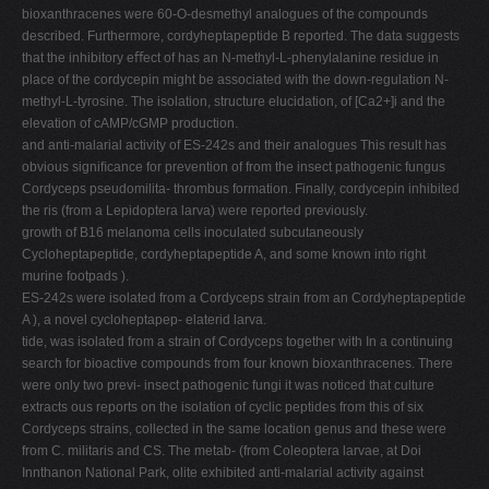
bioxanthracenes were 60-O-desmethyl analogues of the compounds
described. Furthermore, cordyheptapeptide B reported. The data suggests
that the inhibitory eﬀect of has an N-methyl-L-phenylalanine residue in
place of the cordycepin might be associated with the down-regulation N-
methyl-L-tyrosine. The isolation, structure elucidation, of [Ca2+]i and the
elevation of cAMP/cGMP production.
and anti-malarial activity of ES-242s and their analogues This result has
obvious signiﬁcance for prevention of from the insect pathogenic fungus
Cordyceps pseudomilita- thrombus formation. Finally, cordycepin inhibited
the ris (from a Lepidoptera larva) were reported previously.
growth of B16 melanoma cells inoculated subcutaneously
Cycloheptapeptide, cordyheptapeptide A, and some known into right
murine footpads ).
ES-242s were isolated from a Cordyceps strain from an Cordyheptapeptide
A ), a novel cycloheptapep- elaterid larva.
tide, was isolated from a strain of Cordyceps together with In a continuing
search for bioactive compounds from four known bioxanthracenes. There
were only two previ- insect pathogenic fungi it was noticed that culture
extracts ous reports on the isolation of cyclic peptides from this of six
Cordyceps strains, collected in the same location genus and these were
from C. militaris and CS. The metab- (from Coleoptera larvae, at Doi
Innthanon National Park, olite exhibited anti-malarial activity against