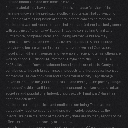
immune modulator, and free radical scavenger.
fungal material may have been unauthentic, because A review of the
literature uncovers the predictable collec- reports exist that cultivation of
fruit-bodies of this fungus tion of general papers concerning medical
mushrooms was not repeatable and that the manufacturer is actually some
with a distinctly ‘‘alternative" ﬂavour. I have no con- selling C. militaris.
Furthermore, compared cerns about being alternative but are they
scientiﬁc? These the anti-oxidant activities of natural CS and cultured
overviews often are written in breathless, overblown and Cordyceps
mycelia from diﬀerent sources and were able unscientiﬁc terms; others are
well balanced. R. Russell M. Paterson / Phytochemistry 69 (2008) 1469–
1495 talks about ‘‘novel mushroom-based healthcare eﬀects. Cordycepin
contributes to the anti-tumour, insecti- products and therapeutics licensed
for medical use can con- cidal and anti-bacterial activity. Ergosterol (a
universal tribute to the good health status and feeling of the poverty- fungal
compound) exhibits anti-tumour and immunomod- stricken strata of urban
societies and populations. Indeed, ulatory activity. Finally, a DNase has
been characterized.
mushroom cultural practices and medicines are being These are not
particularly novel compounds and one won- widely accepted as the
integral skeins in the fabric of the ders why there are so many reports of the
eﬀects of crude human society of tomorrow".
extracts rather than much more work on the eﬀects of A valid response to