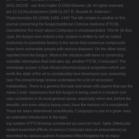
0031-9422/$ - see front matter Ó 2008 Elsevier Ltd. All rights reserved.
doi:10.1016/j.phytochem.2008.01.027 R. Russell M. Paterson /
Phytochemistry 69 (2008) 1469–1495 The title relates to another in this
journal concerning the fungal traditional Chinese medicine (FTCM),
Ganoderma Too much about Cordyceps is unsubstantiated. This lit- (In that
case, the fungus was indeed a bio- erature is written to sell so-called
medicines to potentially factory in the sense that numerous compounds
have been vulnerable people with serious diseases. On the other hand,
reported from the fungus. What is the situation with there is convincing
scientiﬁc information that indicates sig- another FTCM, Cordyceps? The
immediate answer is that niﬁcant pharmacological properties which are
worth the state of the art is considerably less developed (see assessing
(see The present large review undertakes for a list of secondary
metabolites). There is a general this task and deals with papers that use the
name Cordy- impression that this fungus is being used in a modern con-
ceps sometimes in its most general sense, especially when text, before the
beneﬁts, and even what is being used, have the revision of is considered.
There fol- been determined scientiﬁcally. Cordyceps is one of a grow- lows
an extended introduction to the topic.
ing number of FTCM being considered as cures for mod- Table 1Medically
related purported eﬀects of various Cordyceps taxa (or preparations) as
described by various authors Purported eﬀect Negative for its many