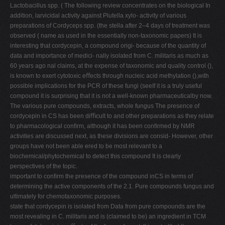
Lactobacillus spp. ( The following review concentrates on the biological In
addition, larvicidal activity against Plutella xylo- activity of various
preparations of Cordyceps spp. (the stella after 2–4 days of treatment was
observed ( name as used in the essentially non-taxonomic papers) It is
interesting that cordycepin, a compound origi- because of the quantity of
data and importance of medici- nally isolated from C. militaris as much as
60 years ago nal claims, at the expense of taxonomic and quality control (),
is known to exert cytotoxic eﬀects through nucleic acid methylation (),with
possible implications for the PCR of these fungi (seeIf it is a truly useful
compound it is surprising that it is not a well-known pharmaceuticalby now.
The various pure compounds, extracts, whole fungus The presence of
cordycepin in CS has been diﬃcult to and other preparations as they relate
to pharmacological conﬁrm, although it has been conﬁrmed by NMR
activities are discussed next, as these divisions are consid- However, other
groups have not been able ered to be most relevant to a
biochemical/phytochemical to detect this compound It is clearly
perspectives of the topic.
important to conﬁrm the presence of the compound inCS in terms of
determining the active components of the 2.1. Pure compounds fungus and
ultimately for chemotaxonomic purposes.
state that cordycepin is isolated from Data from pure compounds are the
most revealing in C. militaris and is (claimed to be) an ingredient in TCM