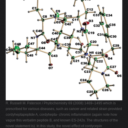
R. Russell M. Paterson / Phytochemistry 69 (2008) 1469–1495 which is
prescribed for various diseases, such as cancer and related strain provided
cordyheptapeptide A, cordyhepta- chronic inﬂammation (again note how
vague this verbatim peptide B, and known ES-242s. The structures of the
novel statement is). In this study, the novel eﬀect of cordycepin