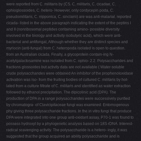
were reported from C. militaris by (CS. C. militaris, C. cicadae, C.
ophioglossoides, C. hetero- However, only cordycepin poda, C.
pseudomilitaris, C. nipponica, C. sinclairii) are was anti-malarial. reported
cicada- listed in the above paragraph indicating the extent of the peptins I
and II (nonribosomal peptides containing amino- possible diversity
involved in the biology and activity isobutyric acid), which were anti-
bacterial and antifungal, Although whether they are distinct species and
myriocin (anti-fungal) from C. heteropoda isolated is open to question.
from an Australian cicada. Finally, a glycoprotein contain-ing N-
acetylgalactosamine was isolated from C. ophio- 2.2. Polysaccharides and
fractions glossoides but activity data are not available ( Water-soluble
crude polysaccharides were obtained An inhibitor of the prophenoloxidase
activation was iso- from the fruiting bodies of cultured C. militaris by hot-
lated from a culture ﬁltrate of C. militaris and identiﬁed as water extraction
followed by ethanol precipitation. The dipicolinic acid (DPA). The
production of DPA in a range polysaccharides were successively puriﬁed
by chromatogra- of Clavicipitaceae fungi was examined. Entomogenous
phy giving three polysaccharide fractions. In the in vitro fungi that produce
DPA were integrated into one group anti-oxidant assay, P70-1 was found to
possess hydroxyl by a phylogenetic analysis based on 18S rDNA. Interest-
radical scavenging activity. The polysaccharide is a hetero- ingly, it was
suggested that the group acquired an ability polysaccharide and is