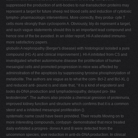
suppressed the production of anti-bodies to nal-transduction proteins may
represent a target for future sheep red blood cells and induction of cytotoxic
lympho- pharmacologic interventions. More correctly, they proba- cyte T
cells more strongly than cyclosporin A. Obviously, bly do represent a target,
and such vague statements should this is an important lead compound and
hence one of the be avoided. In an older report, HI-A alleviated immuno-
more satisfactory papers.
globulin A nephropathy (Berger's disease) with histological isolated a pure
compound (H1-A) and clinical improvement ). HI-A inhibited from CS and
investigated whether autoimmune disease the proliferation of human
mesangial cells and promoted progression in mice was aﬀected by
administration of the apoptosis by suppressing tyrosine phosphorylation of
metabolite. The authors are vague as to what the com- Bcl-2 and Bcl-XL ()
and reduced anti- pound is and state that, ‘‘it is a kind of ergosterol and
looks ds-DNA production and lymphadenopathy, delayed pro- like
testosterone". The authors also provide a chemical gression of proteinuria,
improved kidney function and structure which conﬁrms that it is a common
sterol and a inhibited mesangial proliferation ().
systematic name could have been provided. Their results Moving on to
more interesting compounds, cordypyri- demonstrated that mice treated
daily exhibited a progres- dones A and B were detected from the
uncommon species, sive reduction in anti-ds-DNA production. In clinical