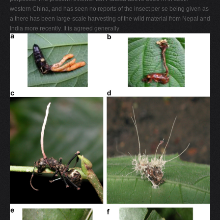
western China, and has seen no reports of the insect per se being given as
a there has been large-scale harvesting of the wild material from Nepal and
India more recently. It is agreed generally