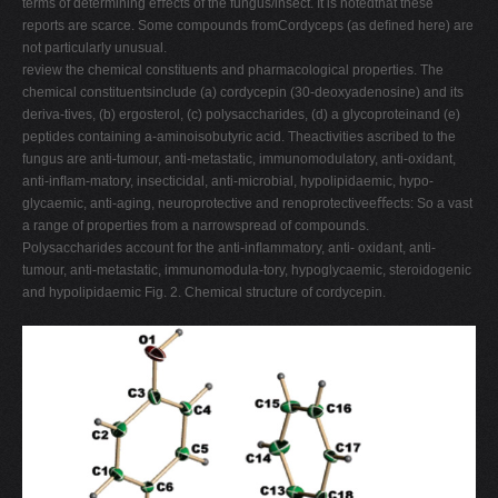
terms of determining eﬀects of the fungus/insect. It is notedthat these
reports are scarce. Some compounds fromCordyceps (as deﬁned here) are
not particularly unusual.
review the chemical constituents and pharmacological properties. The
chemical constituentsinclude (a) cordycepin (30-deoxyadenosine) and its
deriva-tives, (b) ergosterol, (c) polysaccharides, (d) a glycoproteinand (e)
peptides containing a-aminoisobutyric acid. Theactivities ascribed to the
fungus are anti-tumour, anti-metastatic, immunomodulatory, anti-oxidant,
anti-inﬂam-matory, insecticidal, anti-microbial, hypolipidaemic, hypo-
glycaemic, anti-aging, neuroprotective and renoprotectiveeﬀects: So a vast
a range of properties from a narrowspread of compounds.
Polysaccharides account for the anti-inﬂammatory, anti- oxidant, anti-
tumour, anti-metastatic, immunomodula-tory, hypoglycaemic, steroidogenic
and hypolipidaemic Fig. 2. Chemical structure of cordycepin.