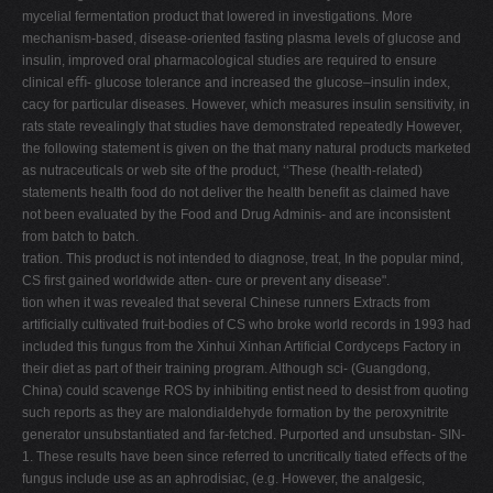
mycelial fermentation product that lowered in investigations. More
mechanism-based, disease-oriented fasting plasma levels of glucose and
insulin, improved oral pharmacological studies are required to ensure
clinical eﬃ- glucose tolerance and increased the glucose–insulin index,
cacy for particular diseases. However, which measures insulin sensitivity, in
rats state revealingly that studies have demonstrated repeatedly However,
the following statement is given on the that many natural products marketed
as nutraceuticals or web site of the product, ‘‘These (health-related)
statements health food do not deliver the health beneﬁt as claimed have
not been evaluated by the Food and Drug Adminis- and are inconsistent
from batch to batch.
tration. This product is not intended to diagnose, treat, In the popular mind,
CS ﬁrst gained worldwide atten- cure or prevent any disease".
tion when it was revealed that several Chinese runners Extracts from
artiﬁcially cultivated fruit-bodies of CS who broke world records in 1993 had
included this fungus from the Xinhui Xinhan Artiﬁcial Cordyceps Factory in
their diet as part of their training program. Although sci- (Guangdong,
China) could scavenge ROS by inhibiting entist need to desist from quoting
such reports as they are malondialdehyde formation by the peroxynitrite
generator unsubstantiated and far-fetched. Purported and unsubstan- SIN-
1. These results have been since referred to uncritically tiated eﬀects of the
fungus include use as an aphrodisiac, (e.g. However, the analgesic,