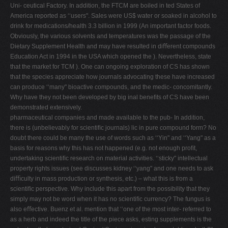
Uni- ceutical Factory. In addition, the FTCM are boiled in ted States of
America reported as ‘‘users". Sales were US$ water or soaked in alcohol to
drink for medications/health 3.3 billion in 1999 (An important factor foods.
Obviously, the various solvents and temperatures was the passage of the
Dietary Supplement Health and may have resulted in diﬀerent compounds
Education Act in 1994 in the USA which opened the ). Nevertheless, state
that the market for TCM ). One can ongoing exploration of CS has shown
that the species appreciate how journals advocating these have increased
can produce ‘‘many" bioactive compounds, and the medic- concomitantly.
Why have they not been developed by big inal beneﬁts of CS have been
demonstrated extensively.
pharmaceutical companies and made available to the pub- In addition,
there is (unbelievably for scientiﬁc journals) lic in pure compound form? No
doubt there could be many the use of words such as ‘‘Yin" and ‘‘Yang" as a
basis for reasons why this has not happened (e.g. not enough proﬁt,
undertaking scientiﬁc research on material activities. ‘‘sticky" intellectual
property rights issues (see discusses kidney ‘‘yang" and one needs to ask
diﬃculty in mass production or synthesis, etc.) – what this is from a
scientiﬁc perspective. Why include this apart from the possibility that they
simply may not be word when it has no scientiﬁc currency? The fungus is
also eﬀective. Buenz et al. mention that ‘‘one of the most inter- referred to
as a herb and indeed the title of the piece asks, esting supplements is the