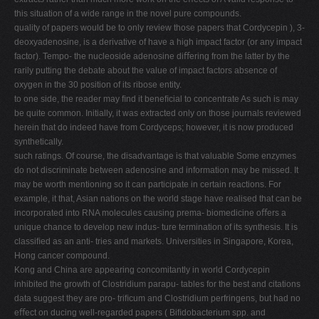
this situation of a wide range in the novel pure compounds.
quality of papers would be to only review those papers that Cordycepin ), 3-
deoxyadenosine, is a derivative of have a high impact factor (or any impact
factor). Tempo- the nucleoside adenosine diﬀering from the latter by the
rarily putting the debate about the value of impact factors absence of
oxygen in the 30 position of its ribose entity.
to one side, the reader may ﬁnd it beneﬁcial to concentrate As such is may
be quite common. Initially, it was extracted only on those journals reviewed
herein that do indeed have from Cordyceps; however, it is now produced
synthetically.
such ratings. Of course, the disadvantage is that valuable Some enzymes
do not discriminate between adenosine and information may be missed. It
may be worth mentioning so it can participate in certain reactions. For
example, it that, Asian nations on the world stage have realised that can be
incorporated into RNA molecules causing prema- biomedicine oﬀers a
unique chance to develop new indus- ture termination of its synthesis. It is
classiﬁed as an anti- tries and markets. Universities in Singapore, Korea,
Hong cancer compound.
Kong and China are appearing concomitantly in world Cordycepin
inhibited the growth of Clostridium parapu- tables for the best and citations
data suggest they are pro- triﬁcum and Clostridium perfringens, but had no
eﬀect on ducing well-regarded papers ( Biﬁdobacterium spp. and