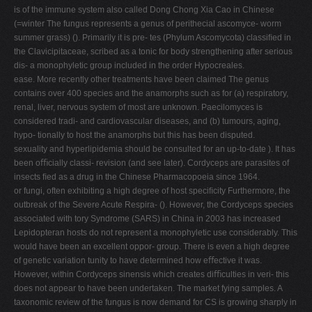
is of the immune system also called Dong Chong Xia Cao in Chinese
(=winter The fungus represents a genus of perithecial ascomyce- worm
summer grass) (). Primarily it is pre- tes (Phylum Ascomycota) classiﬁed in
the Clavicipitaceae, scribed as a tonic for body strengthening after serious
dis- a monophyletic group included in the order Hypocreales.
ease. More recently other treatments have been claimed The genus
contains over 400 species and the anamorphs such as for (a) respiratory,
renal, liver, nervous system of most are unknown. Paecilomyces is
considered tradi- and cardiovascular diseases, and (b) tumours, aging,
hypo- tionally to host the anamorphs but this has been disputed.
sexuality and hyperlipidemia should be consulted for an up-to-date ). It has
been oﬃcially classi- revision (and see later). Cordyceps are parasites of
insects ﬁed as a drug in the Chinese Pharmacopoeia since 1964.
or fungi, often exhibiting a high degree of host speciﬁcity Furthermore, the
outbreak of the Severe Acute Respira- (). However, the Cordyceps species
associated with tory Syndrome (SARS) in China in 2003 has increased
Lepidopteran hosts do not represent a monophyletic use considerably. This
would have been an excellent oppor- group. There is even a high degree
of genetic variation tunity to have determined how eﬀective it was.
However, within Cordyceps sinensis which creates diﬃculties in veri- this
does not appear to have been undertaken. The market fying samples. A
taxonomic review of the fungus is now demand for CS is growing sharply in