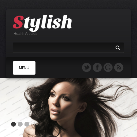
Health Articles
MENU
A
B
C
D
E
F