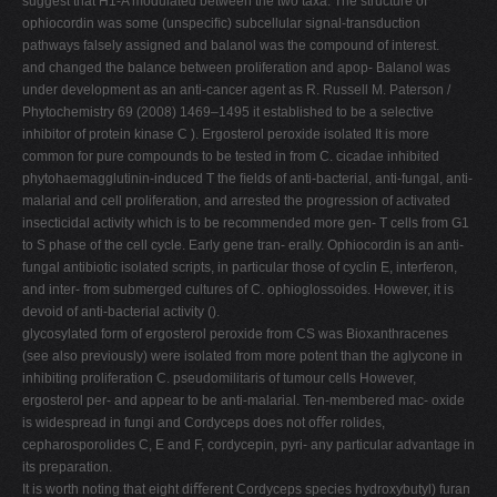
suggest that H1-A modulated between the two taxa. The structure of
ophiocordin was some (unspeciﬁc) subcellular signal-transduction
pathways falsely assigned and balanol was the compound of interest.
and changed the balance between proliferation and apop- Balanol was
under development as an anti-cancer agent as R. Russell M. Paterson /
Phytochemistry 69 (2008) 1469–1495 it established to be a selective
inhibitor of protein kinase C ). Ergosterol peroxide isolated It is more
common for pure compounds to be tested in from C. cicadae inhibited
phytohaemagglutinin-induced T the ﬁelds of anti-bacterial, anti-fungal, anti-
malarial and cell proliferation, and arrested the progression of activated
insecticidal activity which is to be recommended more gen- T cells from G1
to S phase of the cell cycle. Early gene tran- erally. Ophiocordin is an anti-
fungal antibiotic isolated scripts, in particular those of cyclin E, interferon,
and inter- from submerged cultures of C. ophioglossoides. However, it is
devoid of anti-bacterial activity ().
glycosylated form of ergosterol peroxide from CS was Bioxanthracenes
(see also previously) were isolated from more potent than the aglycone in
inhibiting proliferation C. pseudomilitaris of tumour cells However,
ergosterol per- and appear to be anti-malarial. Ten-membered mac- oxide
is widespread in fungi and Cordyceps does not oﬀer rolides,
cepharosporolides C, E and F, cordycepin, pyri- any particular advantage in
its preparation.
It is worth noting that eight diﬀerent Cordyceps species hydroxybutyl) furan