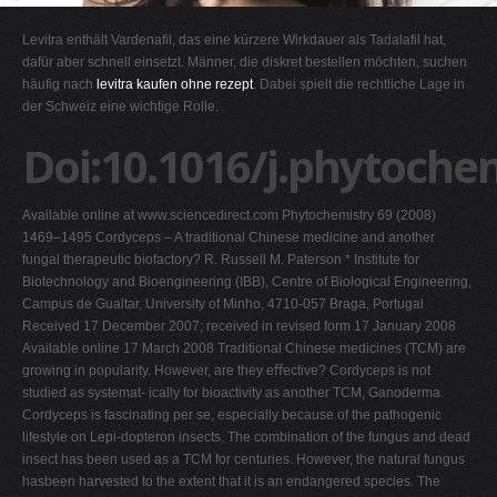
G
Levitra enthält Vardenafil, das eine kürzere Wirkdauer als Tadalafil hat,
H
dafür aber schnell einsetzt. Männer, die diskret bestellen möchten, suchen
häufig nach
levitra kaufen ohne rezept
. Dabei spielt die rechtliche Lage in
I
der Schweiz eine wichtige Rolle.
J
Doi:10.1016/j.phytoche
K
L
Available online at www.sciencedirect.com Phytochemistry 69 (2008)
M
1469–1495 Cordyceps – A traditional Chinese medicine and another
N
fungal therapeutic biofactory? R. Russell M. Paterson * Institute for
Biotechnology and Bioengineering (IBB), Centre of Biological Engineering,
O
Campus de Gualtar, University of Minho, 4710-057 Braga, Portugal
P
Received 17 December 2007; received in revised form 17 January 2008
Available online 17 March 2008 Traditional Chinese medicines (TCM) are
Q
growing in popularity. However, are they eﬀective? Cordyceps is not
R
studied as systemat- ically for bioactivity as another TCM, Ganoderma.
Cordyceps is fascinating per se, especially because of the pathogenic
S
lifestyle on Lepi-dopteron insects. The combination of the fungus and dead
T
insect has been used as a TCM for centuries. However, the natural fungus
hasbeen harvested to the extent that it is an endangered species. The
U