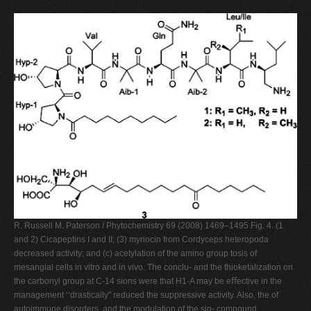
R. Russell M. Paterson / Phytochemistry 69 (2008) 1469–1495 Fig. 4. (1
and 2) Cicapeptins I and II; (3) myriocin from Cordyceps heteropoda
decreased activity; and (c) acetylation of the amino group tosis of
mesangial cells in vitro and in vivo. The conclu- and the thioketalization on
the carbonyl group at C-14 sions were that H1-A may be eﬀective in the
management ‘‘drastically" reduced the suppressive activity. Also, the of
autoimmune disorders, and the modulation of the sig- compound