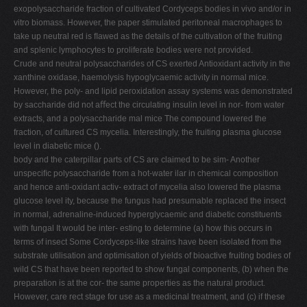
exopolysaccharide fraction of cultivated Cordyceps bodies in vivo and/or in
vitro biomass. However, the paper stimulated peritoneal macrophages to
take up neutral red is ﬂawed as the details of the cultivation of the fruiting
and splenic lymphocytes to proliferate bodies were not provided.
Crude and neutral polysaccharides of CS exerted Antioxidant activity in the
xanthine oxidase, haemolysis hypoglycaemic activity in normal mice.
However, the poly- and lipid peroxidation assay systems was demonstrated
by saccharide did not aﬀect the circulating insulin level in nor- from water
extracts, and a polysaccharide mal mice The compound lowered the
fraction, of cultured CS mycelia. Interestingly, the fruiting plasma glucose
level in diabetic mice ().
body and the caterpillar parts of CS are claimed to be sim- Another
unspeciﬁc polysaccharide from a hot-water ilar in chemical composition
and hence anti-oxidant activ- extract of mycelia also lowered the plasma
glucose level ity, because the fungus had presumable replaced the insect
in normal, adrenaline-induced hyperglycaemic and diabetic constituents
with fungal It would be inter- esting to determine (a) how this occurs in
terms of insect Some Cordyceps-like strains have been isolated from the
substrate utilisation and optimisation of yields of bioactive fruiting bodies of
wild CS that have been reported to show fungal components, (b) when the
preparation is at the cor- the same properties as the natural product.
However, care rect stage for use as a medicinal treatment, and (c) if these