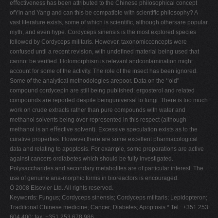
eﬀectiveness has been attributed to the Chinese philosophical concept
V
ofYin and Yang and can this be compatible with scientiﬁc philosophy? A
vast literature exists, some of which is scientiﬁc, although othersare popular
W
myth, and even hype. Cordyceps sinensis is the most explored species
X
followed by Cordyceps militaris. However, taxonomicconcepts were
confused until a recent revision, with undeﬁned material being used that
Y
cannot be veriﬁed. Holomorphism is relevant andcontamination might
Z
account for some of the activity. The role of the insect has been ignored.
Some of the analytical methodologies arepoor. Data on the ‘‘old"
0-9
compound cordycepin are still being published: ergosterol and related
compounds are reported despite beinguniversal to fungi. There is too much
work on crude extracts rather than pure compounds with water and
methanol solvents being over-represented in this respect (although
methanol is an eﬀective solvent). Excessive speculation exists as to the
curative properties. However,there are some excellent pharmacological
data and relating to apoptosis. For example, some preparations are active
against cancers ordiabetes which should be fully investigated.
Polysaccharides and secondary metabolites are of particular interest. The
use of genuine ana-morphic forms in bioreactors is encouraged.
Ó 2008 Elsevier Ltd. All rights reserved.
Keywords: Fungus; Cordyceps sinensis; Cordyceps militaris; Lepidopteron;
Traditional Chinese medicine; Cancer; Diabetes; Apoptosis * Tel.: +351 253
604 400; fax: +351 253 678 986.