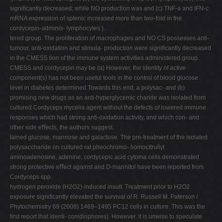
signiﬁcantly decreased; while NO production was and (c) TNF-a and IFN-c
mRNA expression of splenic increased more than two-fold in the
cordycepin-adminis- lymphocytes ).
tered group. The proliferation of macrophages and NO CS possesses anti-
tumour, anti-oxidation and stimula- production were signiﬁcantly decreased
in the CMESS tion of the immune system activities administered group.
CMESS and cordycepin may be (a) However, the identity of active
component(s) has not been useful tools in the control of blood glucose
level in diabetes determined Towards this end, a polysac- and (b)
promising new drugs as an anti-hyperglycemic charide was isolated from
cultured Cordyceps mycelia agent without the defects of lowered immune
responses which had strong anti-oxidation activity, and which con- and
other side eﬀects, the authors suggest.
tained glucose, mannose and galactose. The pre-treatment of the isolated
polysaccharide on cultured rat pheochromo- homocitrullyl
aminoadenosine, adenine, cordycepic acid cytoma cells demonstrated
strong protective eﬀect against and D-mannitol have been reported from
Cordyceps spp.
hydrogen peroxide (H2O2)-induced insult. Treatment prior to H2O2
exposure signiﬁcantly elevated the survival of R. Russell M. Paterson /
Phytochemistry 69 (2008) 1469–1495 PC12 cells in culture. This was the
ﬁrst report that identi- conidiophores). However, it is unwise to speculate