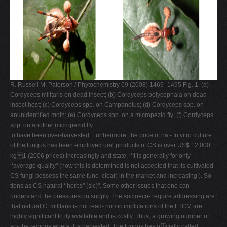
R. Russell M. Paterson / Phytochemistry 69 (2008) 1469–1495 Fig. 1. (a)
Cordyceps militaris on dead insect; (b) Cordyceps polycephala on dead
insect host; (c) Cordyceps spp. on Campanotus; (d) Cordyceps spp. on
anunidentiﬁed moth; (e) Cordyceps spp. on a micropezid ﬂy; (f) Cordyceps
spp. on another micropezid ﬂy.
to have been over-harvested. Furthermore, the price of nat- In vitro culture
of the fungus has been employed ural products of CS is over US$ 12,000
kg1 (2006 prices) increasingly and state, ‘‘It is generally for only
‘‘average quality" (how this is determined is not accepted that its cultivated
CS fungi possess the same func- clear) in the market and increasing ). So
tions as CS natural ‘‘herbs" (sic)". Some other issues that one can
understand the pressures on supply. The socioeco- require addressing are
that natural C. militaris is not read- nomic implications of the FTCM are
highly signiﬁcant to ily available and is costly. Thus, a growing number of
so- the regions where it is harvested. The fungus has oﬃcially called