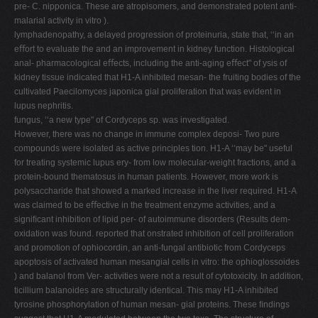
pre- C. nipponica. These are atropisomers, and demonstrated potent anti-
malarial activity in vitro ).
lymphadenopathy, a delayed progression of proteinuria, state that, ‘‘in an
eﬀort to evaluate the and an improvement in kidney function. Histological
anal- pharmacological eﬀects, including the anti-aging eﬀect" of ysis of
kidney tissue indicated that H1-A inhibited mesan- the fruiting bodies of the
cultivated Paecilomyces japonica gial proliferation that was evident in
lupus nephritis.
fungus, ‘‘a new type" of Cordyceps sp. was investigated.
However, there was no change in immune complex deposi- Two pure
compounds were isolated as active principles tion. H1-A ‘‘may be" useful
for treating systemic lupus ery- from low molecular-weight fractions, and a
protein-bound thematosus in human patients. However, more work is
polysaccharide that showed a marked increase in the liver required. H1-A
was claimed to be eﬀective in the treatment enzyme activities, and a
signiﬁcant inhibition of lipid per- of autoimmune disorders (Results dem-
oxidation was found. reported that onstrated inhibition of cell proliferation
and promotion of ophiocordin, an anti-fungal antibiotic from Cordyceps
apoptosis of activated human mesangial cells in vitro: the ophioglossoides
) and balanol from Ver- activities were not a result of cytotoxicity. In addition,
ticillium balanoides are structurally identical. This may H1-A inhibited
tyrosine phosphorylation of human mesan- gial proteins. These ﬁndings