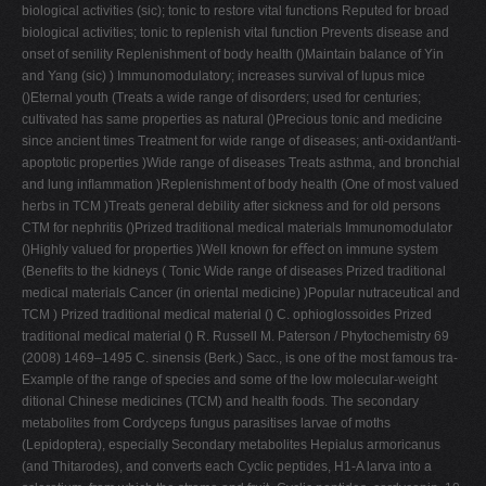
biological activities (sic); tonic to restore vital functions Reputed for broad
biological activities; tonic to replenish vital function Prevents disease and
onset of senility Replenishment of body health ()Maintain balance of Yin
and Yang (sic) ) Immunomodulatory; increases survival of lupus mice
()Eternal youth (Treats a wide range of disorders; used for centuries;
cultivated has same properties as natural ()Precious tonic and medicine
since ancient times Treatment for wide range of diseases; anti-oxidant/anti-
apoptotic properties )Wide range of diseases Treats asthma, and bronchial
and lung inﬂammation )Replenishment of body health (One of most valued
herbs in TCM )Treats general debility after sickness and for old persons
CTM for nephritis ()Prized traditional medical materials Immunomodulator
()Highly valued for properties )Well known for eﬀect on immune system
(Beneﬁts to the kidneys ( Tonic Wide range of diseases Prized traditional
medical materials Cancer (in oriental medicine) )Popular nutraceutical and
TCM ) Prized traditional medical material () C. ophioglossoides Prized
traditional medical material () R. Russell M. Paterson / Phytochemistry 69
(2008) 1469–1495 C. sinensis (Berk.) Sacc., is one of the most famous tra-
Example of the range of species and some of the low molecular-weight
ditional Chinese medicines (TCM) and health foods. The secondary
metabolites from Cordyceps fungus parasitises larvae of moths
(Lepidoptera), especially Secondary metabolites Hepialus armoricanus
(and Thitarodes), and converts each Cyclic peptides, H1-A larva into a