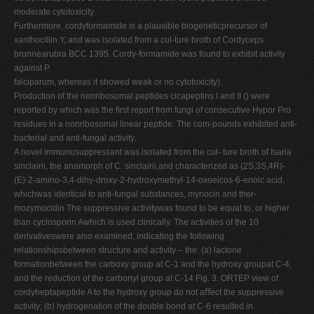
moderate cytotoxicity.
Furthermore, cordyformamide is a plausible biogeneticprecursor of
xanthocillin Y, and was isolated from a cul-ture broth of Cordyceps
brunnearubra BCC 1395. Cordy-formamide was found to exhibit activity
against P.
falciparum, whereas it showed weak or no cytotoxicity).
Production of the nonribosomal peptides cicapeptins I and II () were
reported by which was the ﬁrst report from fungi of consecutive Hypor Pro
residues in a nonribosomal linear peptide. The com-pounds exhibited anti-
bacterial and anti-fungal activity.
A novel immunosuppressant was isolated from the cul- ture broth of Isaria
sinclairii, the anamorph of C. sinclairii,and characterized as (2S,3S,4R)-
(E)-2-amino-3,4-dihy-droxy-2-hydroxymethyl-14-oxoeicos-6-enoic acid,
whichwas identical to anti-fungal substances, myriocin and ther-
mozymocidin The suppressive activitywas found to be equal to, or higher
than cyclosporin Awhich is used clinically. The activities of the 10
derivativeswere also examined, indicating the following
relationshipsbetween structure and activity – the: (a) lactone
formationbetween the carboxy group at C-1 and the hydroxy groupat C-4,
and the reduction of the carbonyl group at C-14 Fig. 3. ORTEP view of
cordyheptapeptide A to the hydroxy group do not aﬀect the suppressive
activity; (b) hydrogenation of the double bond at C-6 resulted in