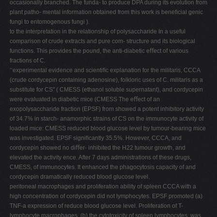
occasionally branched. The funda- to produce DPA during its evolution from
plant patho- mental information obtained from this work is beneﬁcial genic
fungi to entomogenous fungi ).
to the interpretation in the relationship of polysaccharide In a useful
comparison of crude extracts and pure com- structure and its biological
functions. This provides the pound, the anti-diabetic eﬀect of various
fractions of C.
‘‘experimental evidence and scientiﬁc explanation for the militaris, CCCA
(crude cordycepin containing adenosine), folkloric uses of C. militaris as a
substitute for CS" ( CMESS (ethanol soluble supernatant), and cordycepin
were evaluated in diabetic mice (CMESS The eﬀect of an
exopolysaccharide fraction (EPSF) from showed a potent inhibitory activity
of 34.7% in starch- anamorphic strains of CS on the immunocyte activity of
loaded mice: CMESS reduced blood glucose level by tumour-bearing mice
was investigated. EPSF signiﬁcantly 35.5%. However, CCCA, and
cordycepin showed no diﬀer- inhibited the H22 tumour growth, and
elevated the activity ence. After 7 days administrations of these drugs,
CMESS, of immunocytes. It enhanced the phagocytosis capacity of and
cordycepin dramatically reduced blood glucose level.
peritoneal macrophages and proliferation ability of spleen CCCA with a
high concentration of cordycepin did not lymphocytes. EPSF promoted (a)
TNF-a expression of reduce blood glucose level. Proliferation of T-
lymphocyte macrophages, (b) the cytotoxicity of spleen lymphocytes, was