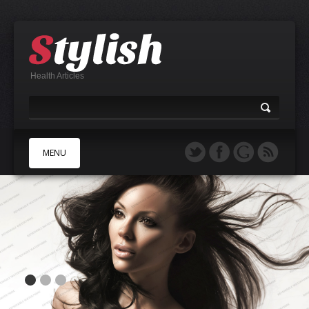
Health Articles
MENU
A
B
C
D
E
F