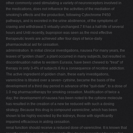
other commonly used stimulating a variety of neuroreceptors involved in
the medications, does not influence the activities of the mediation of
smoking's effects and the production, following Cytochrome P450
pathways, and is excreted in the urine abstinence, of the symptoms of
craving and withdrawal.5 virtually unchanged.7 It has a half-life of several
hours and Until recently, bupropion was seen as the most effective
therapeutic levels are achieved after four days of twice-daily
pharmaceutical aid for cessation.
administration. In initial clinical investigations, nausea For many years, the
leaves of "golden chain", a plant occurred in many subjects, but resulted in
discontinuation native to western Eurasia, have been chewed to "treat" of
therapy in only 3-4% of subjects.6 As a consequence of nicotine addiction.
The active ingredient of golden chain, these early investigations,
varenicline is titrated over a seven-
cytisine
, became the basis of the
development of a third day period in advance of the "quit-date", to a dose of
1.0 mg pharmacotherapy for smoking cessation. Modification of twice a
day; the development of nausea has been noted to the cytisine molecule
has resulted in the creation of a new be reduced with such a dosing
strategy. Because this drug is compound
varenicline
, which has been
shown to be highly excreted by the kidneys, those with significantly
impaired efficacious in aiding cessation.
renal function should receive a reduced dose of varenicline. It is known that