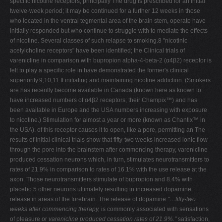
specific nicotine receptors, principally The drug is prescribed for an initial
twelve-week period; it may be continued for a further 12 weeks in those
who located in the ventral tegmental area of the brain stem, operate have
initially responded but who continue to struggle with to mediate the effects
of nicotine. Several classes of such relapse to smoking.8 "nicotinic
acetylcholine receptors" have been identified; the Clinical trials of
varenicline
in comparison with bupropion alpha-4-beta-2 (α4β2) receptor is
felt to play a specific role in have demonstrated the former's clinical
superiority.9,10,11 It initiating and maintaining nicotine addiction. (Smokers
are has recently become available in Canada (known here as known to
have increased numbers of α4β2 receptors; their Champix™) and has
been available in Europe and the USA numbers increasing with exposure
to nicotine.) Stimulation for almost a year or more (known as Chantix™ in
the USA). of this receptor causes it to open, like a pore, permitting an The
results of initial clinical trials show that fifty-two weeks increased ionic flow
through the pore into the brainstem after commencing therapy, varenicline
produced cessation neurons which, in turn, stimulates neurotransmitters to
rates of 21.9% in comparison to rates of 16.1% with the use release at the
axon. Those neurotransmitters stimulate of bupropion and 8.4% with
placebo.5 other neurons ultimately resulting in increased dopamine
release in areas of the forebrain. The release of dopamine
"…fifty-two
weeks after commencing therapy,
is commonly associated with sensations
of pleasure or
varenicline produced cessation rates of 21.9%."
satisfaction,