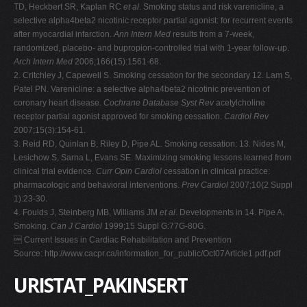
TD, Heckbert SR, Kaplan RC
et al
. Smoking status and risk varenicline, a
selective alpha4beta2 nicotinic receptor partial agonist: for recurrent events
after myocardial infarction.
Ann Intern Med
results from a 7-week,
randomized, placebo- and bupropion-controlled trial with 1-year follow-up.
Arch Intern Med
2006;166(15):1561-68.
2. Critchley J, Capewell S. Smoking cessation for the secondary 12. Lam S,
Patel PN. Varenicline: a selective alpha4beta2 nicotinic prevention of
coronary heart disease.
Cochrane Database Syst Rev
acetylcholine
receptor partial agonist approved for smoking cessation.
Cardiol Rev
2007;15(3):154-61.
3. Reid RD, Quinlan B, Riley D, Pipe AL. Smoking cessation: 13. Nides M,
Lesichow S, Sarna L, Evans SE. Maximizing smoking lessons learned from
clinical trial evidence.
Curr Opin Cardiol
cessation in clinical practice:
pharmacologic and behavioral interventions.
Prev Cardiol
2007;10(2 Suppl
1):23-30.
4. Foulds J, Steinberg MB, Williams JM
et al
. Developments in 14. Pipe A.
Smoking.
Can J Cardiol
1999;15 Suppl G:77G-80G.
 Current Issues in Cardiac Rehabilitation and Prevention
Source: http://www.cacpr.ca/information_for_public/Oct07Article1.pdf.pdf
URISTAT_PAKINSERT