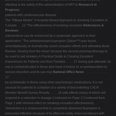
attesting to the safety of the administration of NRT to
Research in
Progress:
patients with cardiovascular disease.
The "Ottawa Model": A Hospital-Based Approach to Smoking Cessation in
Canada . . . 12
"The effectiveness of smoking-cessation
References &
Reviews:
interventions can be enhanced by a systematic
approach to their
application."
The antidepressant
bupropion
(Zyban™) was found,
serendipitously, to dramatically assist cessation efforts and ultimately Book
Review:
Healing from the Heart:
became the second pharmacotherapy to
be used to aid smokers
A Practical Guide to Creating Excellent
Experiences for Patients and their Families
. . . . . 17 during quit-attempts. Its
use is contraindicated in those who have a history of, or predisposition to,
seizure disorders and its use may
National Ofﬁce News
. . . . . . . . . . . . . . .
17
be problematic in those using other psychotropic medications. It is not
unusual for patients to complain of a variety of discomforting CACR
Member Benefit Survey Results . . . . . 19 side effects (many of which will
respond to a reduction in dosage
Continued on Page 3
Continued from
Page 1
with minimal effect on smoking-cessation effectiveness).
Varenicline is a compound that is completely absorbed Bupropion is
presumed effective because of its effect on orally, does not interact with