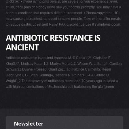
URISTAT • If your symptoms persist, are severe, or you experience fever,
chills, back pain or bloody urine see your doctor promptly. You may have a
serious condition that requires different treatment. • Phenazopyridine HCI
may cause gastrointestinal upset in some people. Take with or after meals
to reduce gastric upset and Relief PAK discontinue use if symptoms occur.
ANTIBIOTIC RESISTANCE IS
ANCIENT
Antibiotic resistance is ancient Vanessa M. D'Costa1,2*, Christine E.
King3,4*, Lindsay Kalan1,2, Mariya Morar1,2, Wilson W. L. Sung4, Carsten
Schwarz3,Duane Froese5, Grant Zazula6, Fabrice Calmels5, Regis
Debruyne7, G. Brian Golding4, Hendrik N. Poinar1,3,4 & Gerard D.
Wright1,2 The discovery of antibiotics more than 70 years ago initiated a
with high concentrations of Escherichia coli harbouring the gfp (green
Newsletter