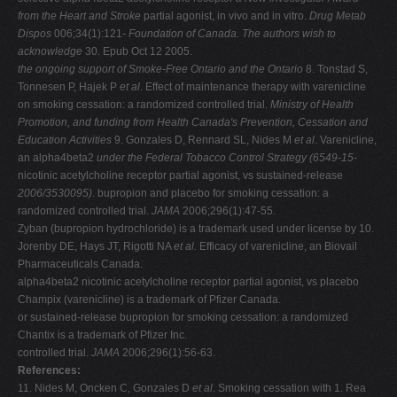
from the Heart and Stroke
partial agonist, in vivo and in vitro.
Drug Metab
Dispos
006;34(1):121-
Foundation of Canada. The authors wish to
acknowledge
30. Epub Oct 12 2005.
the ongoing support of Smoke-Free Ontario and the Ontario
8. Tonstad S,
Tonnesen P, Hajek P
et al
. Effect of maintenance therapy with varenicline
on smoking cessation: a randomized controlled trial.
Ministry of Health
Promotion, and funding from Health
Canada's Prevention, Cessation and
Education Activities
9. Gonzales D, Rennard SL, Nides M
et al
. Varenicline,
an alpha4beta2
under the Federal Tobacco Control Strategy (6549-15-
nicotinic acetylcholine receptor partial agonist, vs sustained-release
2006/3530095)
. bupropion and placebo for smoking cessation: a
randomized controlled trial.
JAMA
2006;296(1):47-55.
Zyban (bupropion hydrochloride) is a trademark used under license by 10.
Jorenby DE, Hays JT, Rigotti NA
et al.
Efficacy of varenicline, an Biovail
Pharmaceuticals Canada.
alpha4beta2 nicotinic acetylcholine receptor partial agonist, vs placebo
Champix (varenicline) is a trademark of Pfizer Canada.
or sustained-release bupropion for smoking cessation: a randomized
Chantix is a trademark of Pfizer Inc.
controlled trial.
JAMA
2006;296(1):56-63.
References:
11. Nides M, Oncken C, Gonzales D
et al
. Smoking cessation with 1. Rea