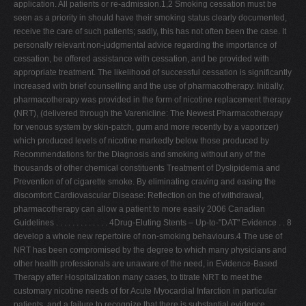
application. All patients or re-admission.1,2 Smoking cessation must be
V
seen as a priority in should have their smoking status clearly documented,
receive the care of such patients; sadly, this has not often been the case. It
W
personally relevant non-judgmental advice regarding the importance of
X
cessation, be offered assistance with cessation, and be provided with
appropriate treatment. The likelihood of successful cessation is significantly
Y
increased with brief counselling and the use of pharmacotherapy. Initially,
Z
pharmacotherapy was provided in the form of nicotine replacement therapy
(NRT), (delivered through the Varenicline: The Newest Pharmacotherapy
0-9
for venous system by skin-patch, gum and more recently by a vaporizer)
which produced levels of nicotine markedly below those produced by
Recommendations for the Diagnosis and smoking without any of the
thousands of other chemical constituents Treatment of Dyslipidemia and
Prevention of of cigarette smoke. By eliminating craving and easing the
discomfort Cardiovascular Disease: Reflection on the of withdrawal,
pharmacotherapy can allow a patient to more easily 2006 Canadian
Guidelines . . . . . . . . . . . . . 4Drug-Eluting Stents – Up-to-"DAT" Evidence . . 8
develop a whole new repertoire of non-smoking behaviours.4 The use of
NRT has been compromised by the degree to which many physicians and
other health professionals are unaware of the need, in Evidence-Based
Therapy after Hospitalization many cases, to titrate NRT to meet the
customary nicotine needs of for Acute Myocardial Infarction in particular
patients, and a failure to recognize that there is substantial evidence