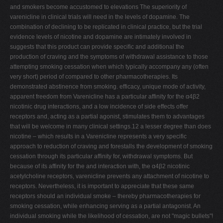
and smokers become accustomed to elevations The superiority of
varenicline in clinical trials will need in the levels of dopamine. The
combination of declining to be replicated in clinical practice, but the trial
evidence levels of nicotine and dopamine are intimately involved in
suggests that this product can provide specific and additional the
production of craving and the symptoms of withdrawal assistance to those
attempting smoking cessation when which typically accompany any (often
very short) period of compared to other pharmacotherapies. Its
demonstrated abstinence from smoking. efficacy, unique mode of activity,
apparent freedom from Varenicline has a particular affinity for the α4β2
nicotinic drug interactions, and a low incidence of side effects offer
receptors and, acting as a partial agonist, stimulates them to advantages
that will be welcome in many clinical settings.12 a lesser degree than does
nicotine – which results in a Varenicline represents a very specific
approach to reduction of craving and forestalls the development of smoking
cessation through its particular affinity for, withdrawal symptoms. But
because of its affinity for the and interaction with, the α4β2 nicotinic
acetylcholine receptors, varenicline prevents any attachment of nicotine to
receptors. Nevertheless, it is important to appreciate that these same
receptors should an individual smoke – thereby pharmacotherapies for
smoking cessation, while enhancing serving as a partial antagonist. An
individual smoking while the likelihood of cessation, are not "magic bullets"!