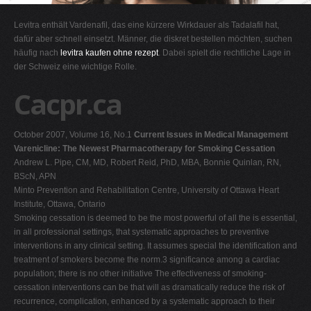
G
Levitra enthält Vardenafil, das eine kürzere Wirkdauer als Tadalafil hat,
H
dafür aber schnell einsetzt. Männer, die diskret bestellen möchten, suchen
häufig nach
levitra kaufen ohne rezept
. Dabei spielt die rechtliche Lage in
I
der Schweiz eine wichtige Rolle.
J
Cacpr.ca
K
L
October 2007, Volume 16, No.1
Current Issues in Medical Management
M
Varenicline: The Newest Pharmacotherapy for Smoking Cessation
N
Andrew L. Pipe, CM, MD, Robert Reid, PhD, MBA, Bonnie Quinlan, RN,
BScN, APN
O
Minto Prevention and Rehabilitation Centre, University of Ottawa Heart
P
Institute, Ottawa, Ontario
Smoking cessation is deemed to be the most powerful of all the is essential,
Q
in all professional settings, that systematic approaches to preventive
R
interventions in any clinical setting. It assumes special the identification and
treatment of smokers become the norm.3 significance among a cardiac
S
population; there is no other initiative The effectiveness of smoking-
T
cessation interventions can be that will as dramatically reduce the risk of
recurrence, complication, enhanced by a systematic approach to their
U