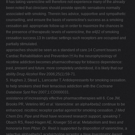
It has taking varenicline will therefore not experience many of the already
been noted that clinicians should provide specific sensations normally
associated with smoking. Therein lies advice, supportive and sympathetic
counselling, and ensure the basis of varenicline's success as a smoking
cessation aid. appropriate follow-up in order to maximize the chances In
the presence of therapeutic levels of varenicline, the α4β2 of smoking
cessation success.13 In cardiac settings such receptors are occupied and
partially stimulated.
approaches should be seen as a standard of care.14 Current Issues in
Cardiac Rehabilitation and Prevention  As the neurophysiology of
nicotine addiction becomes pharmacotherapy for tobacco dependence:
past, present and future. more completely understood, it is likely that our
ability
Drug Alcohol Rev
2006;25(1):59-71.
5. Hughes J, Stead L, Lancaster T. Antidepressants for smoking cessation.
to help smokers shed their tenacious addiction with the
Cochrane
Database Syst Rev
2007;1:CD000031.
assistance of increasingly effective pharmacotherapies will 6. Coe JW,
Brooks PR, Vetelino MG
et al.
Varenicline: an alpha4beta2 continue to be
enhanced. nicotinic receptor partial agonist for smoking cessation.
J Med
Chem
Drs. Pipe and Reid have received research support, speaking
7.
Obach RS, Reed-Hagen AE, Krueger SS
et al.
Metabolism and
fees and
honoraria from Pfizer. Dr. Reid is supported by
disposition of varenicline, a
selective alpha4beta2 acetylcholine receptor
a New Investigator Award