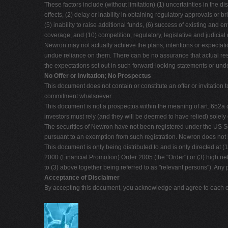
These factors include (without limitation) (1) uncertainties in the d
effects, (2) delay or inability in obtaining regulatory approvals or b
(5) inability to raise additional funds, (6) success of existing and 
coverage, and (10) competition, regulatory, legislative and judici
Newron may not actually achieve the plans, intentions or expecta
undue reliance on them. There can be no assurance that actual resu
the expectations set out in such forward-looking statements or und
No Offer or Invitation; No Prospectus
This document does not contain or constitute an offer or invitation 
commitment whatsoever.
This document is not a prospectus within the meaning of art. 652a o
investors must rely (and they will be deemed to have relied) sole
The securities of Newron have not been registered under the US Sec
pursuant to an exemption from such registration. Newron does not int
This document is only being distributed to and is only directed at 
2000 (Financial Promotion) Order 2005 (the "Order") or (3) high net
to (3) above together being referred to as "relevant persons"). Any 
Acceptance of Disclaimer
By accepting this document, you acknowledge and agree to each of