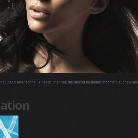
l hat, dafür aber schnell einsetzt. Männer, die diskret bestellen möchten, suchen hä
ation