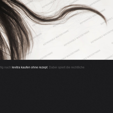
ufig nach
levitra kaufen ohne rezept
. Dabei spielt die rechtliche