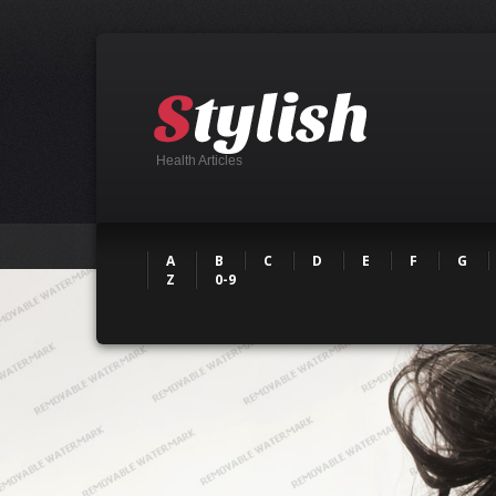
Health Articles
A
B
C
D
E
F
G
Z
0-9