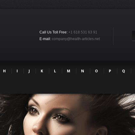
Call Us Toll Free:
+1 618 531 63 91
E-mail:
company@health-articles.net
H
I
J
K
L
M
N
O
P
Q