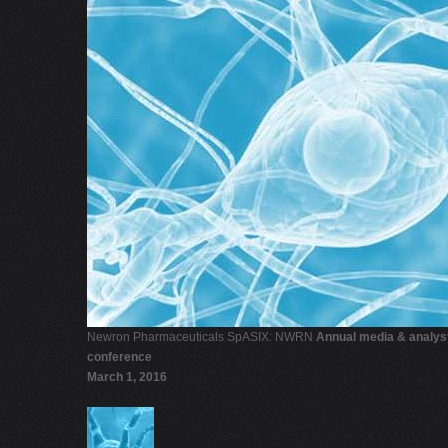
Newron Pharmaceuticals SpASIX: NWRN
Annual media & analys
conference
March 1, 2016