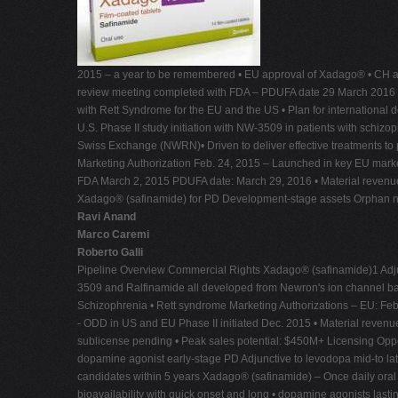
2015 – a year to be remembered • EU approval of Xadago® • CH ap
review meeting completed with FDA – PDUFA date 29 March 2016 • Meij
with Rett Syndrome for the EU and the US • Plan for international d
U.S. Phase II study initiation with NW-3509 in patients with sc
Swiss Exchange (NWRN)• Driven to deliver effective treatments to 
Marketing Authorization Feb. 24, 2015 – Launched in key EU market
FDA March 2, 2015 PDUFA date: March 29, 2016 • Material revenu
Xadago® (safinamide) for PD Development-stage assets Orphan ne
Ravi Anand
Marco Caremi
Roberto Galli
Pipeline Overview Commercial Rights Xadago® (safinamide)1 Adjun
3509 and Ralfinamide all developed from Newron's ion channel b
Schizophrenia • Rett syndrome Marketing Authorizations – EU: Feb
- ODD in US and EU Phase II initiated Dec. 2015 • Material revenue 
sublicense pending • Peak sales potential: $450M+ Licensing Opp
dopamine agonist early-stage PD Adjunctive to levodopa mid-to la
candidates within 5 years Xadago® (safinamide) – Once daily oral E
bioavailability with quick onset and long • dopamine agonists lastin