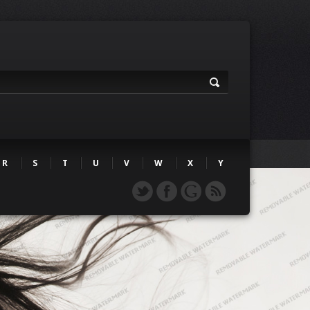
R
S
T
U
V
W
X
Y