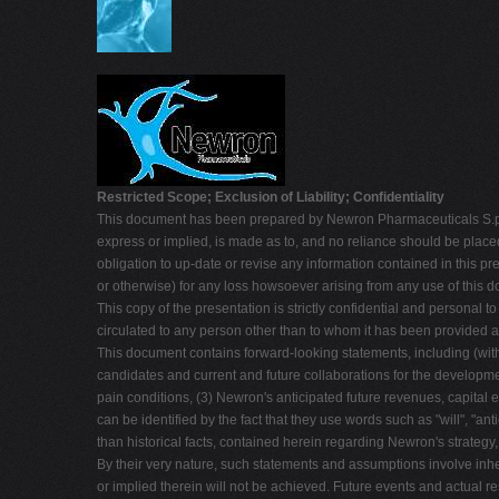
Restricted Scope; Exclusion of Liability; Confidentiality
This document has been prepared by Newron Pharmaceuticals S.p.A. 
express or implied, is made as to, and no reliance should be place
obligation to up-date or revise any information contained in this pre
or otherwise) for any loss howsoever arising from any use of this d
This copy of the presentation is strictly confidential and personal to
circulated to any person other than to whom it has been provided at
This document contains forward-looking statements, including (with
candidates and current and future collaborations for the developmen
pain conditions, (3) Newron's anticipated future revenues, capita
can be identified by the fact that they use words such as "will", "anti
than historical facts, contained herein regarding Newron's strategy
By their very nature, such statements and assumptions involve inhe
or implied therein will not be achieved. Future events and actual re