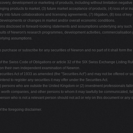
iscovery, development or marketing of products, including without limitation negative 
ringing products to market, (3) future market acceptance of products, (4) loss of or ina
entry into future collaborations and licensing agreements, (7) litigation, (8) loss of
al developments or changes in market and/or overall economic conditions.
tions disclosed in forward-looking statements and assumptions underlying any such
lts of Newron's research programmes, development activities, commercialisation pla
erlying assumptions.
to purchase or subscribe for any securities of Newron and no part of it shall form the
f the Swiss Code of Obligations or article 32 of the SIX Swiss Exchange Listing Rul
ly on their own independent examination of Newron.
urities Act of 1933 as amended (the "Securities Act") and may not be offered or sol
end to register any securities it may offer under the Securities Act.
(1) persons who are outside the United Kingdom or (2) investment professionals falli
 worth companies, and other persons to whom it may lawfully be communicated, falling
person who is not a relevant person should not act or rely on this document or any of
 the foregoing disclaimer.