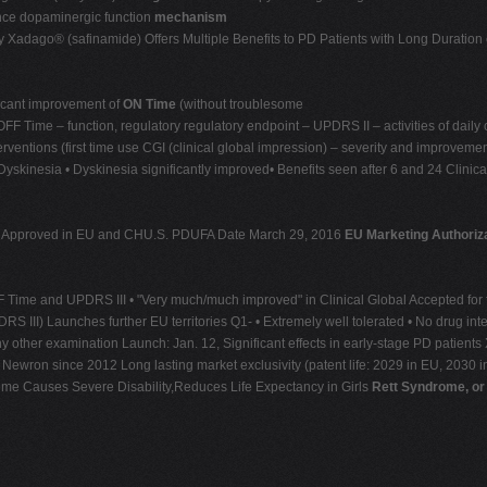
ance dopaminergic function
mechanism
Xadago® (safinamide) Offers Multiple Benefits to PD Patients with Long Duration 
ficant improvement of
ON Time
(without troublesome
 Time – function, regulatory regulatory endpoint – UPDRS II – activities of daily 
ventions (first time use CGI (clinical global impression) – severity and improvem
skinesia • Dyskinesia significantly improved• Benefits seen after 6 and 24 Clinic
 – Approved in EU and CHU.S. PDUFA Date March 29, 2016
EU Marketing Authoriza
F Time and UPDRS III • "Very much/much improved" in Clinical Global Accepted for fi
DRS III) Launches further EU territories Q1- • Extremely well tolerated • No drug inte
any other examination Launch: Jan. 12, Significant effects in early-stage PD patien
 Newron since 2012 Long lasting market exclusivity (patent life: 2029 in EU, 2030 in
e Causes Severe Disability,Reduces Life Expectancy in Girls
Rett Syndrome, or