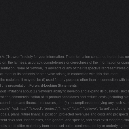
("Newron") solely for your information. The information contained herein has not
d on, the fairness, accuracy, completeness or correctness of the information or op
sentation. None of Newron, its advisors or any of their respective representatives or
ocument or its contents or otherwise arising in connection with this document.
 the recipient. It may not be (i) used for any purpose other than in connection with th
 this presentation.
Forward-Looking Statements
out limitation) about (1) Newron's ability to develop and expand its business, succ
t and commercialisation of its product candidates and reduce costs (including staff
l expenditures and financial resources, and (4) assumptions underlying any such s
cipate", "estimate", "expect", "project", "intend", "plan", "believe", "target", and oth
, goals, plans, future financial position, projected revenues and costs and prospect
rent risks and uncertainties, both general and specific, and risks exist that predic
sults could differ materially from those set out in, contemplated by or underlying t