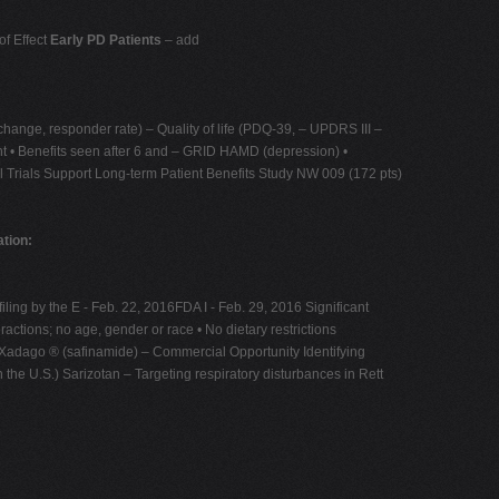
of Effect
Early PD Patients
– add
change, responder rate) – Quality of life (PDQ-39, – UPDRS III –
ent • Benefits seen after 6 and – GRID HAMD (depression) •
al Trials Support Long-term Patient Benefits Study NW 009 (172 pts)
tion:
ling by the E - Feb. 22, 2016FDA I - Feb. 29, 2016 Significant
ractions; no age, gender or race • No dietary restrictions
ts Xadago ® (safinamide) – Commercial Opportunity Identifying
 the U.S.) Sarizotan – Targeting respiratory disturbances in Rett