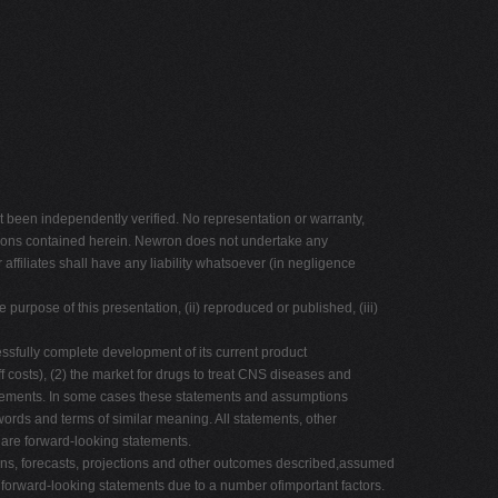
 been independently verified. No representation or warranty,
inions contained herein. Newron does not undertake any
 affiliates shall have any liability whatsoever (in negligence
e purpose of this presentation, (ii) reproduced or published, (iii)
essfully complete development of its current product
 costs), (2) the market for drugs to treat CNS diseases and
tatements. In some cases these statements and assumptions
er words and terms of similar meaning. All statements, other
s are forward-looking statements.
tions, forecasts, projections and other outcomes described,assumed
he forward-looking statements due to a number ofimportant factors.