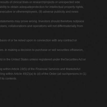
results of clinical trials or researchprojects or unexpected side
bility to obtain adequateprotection for intellectual property rights,
 key executive or otheremployees, (9) adverse publicity and news
 statements may prove wrong. Investors should therefore notplace
ns, collaborations and operations will not differmaterially from
 basis of or be relied upon in connection with any contract or
es. In making a decision to purchase or sell securities ofNewron,
d in the United States unless registered under theSecurities Act or
ng within Article 19(5) of the Financial Services and MarketsAct
 within Article 49(2)(a) to (d) of the Order (all suchpersons in (1)
 its contents.