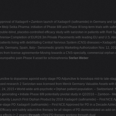
proval of Xadago® • Zambon launch of Xadago® (safinamide) in Germany and (post 
i Seika Pharma: initiation of Phase II/III and Phase III long-term trials with safi
ouble-blind, placebo-controlled efficacy study with sarizotan in patients with Rett
hizophrenia• Completion of EUR28.3m Private Placements with leading EU and U.S. 
patients living with debilitating Central Nervous System (CNS) diseases • Xadago
s: Germany, Spain, Italy– Swissmedic grants Marketing Authorization Nov. 12, 201
es from license agreements• Moving towards a CNS-specialty, commercial orphan
uropathic pain Phase II asset for schizophrenia
Stefan Weber
ctive to dopamine agonist early-stage PD Adjunctive to levodopa mid-to late-sta
ased research 2 Sarizotan was licensed from Merck Germany Valuable Assets with
. 24, 2015 • World-wide anti-psychotic • Orphan patient population: – Switzerland
generating • Initiate Phase II/III potentially pivotal study in Q2/2016 – Zambon– Me
ortunity Launch First Orphan Product by 2018 Xadago® (safinamide) – First NCE A
te-stage PD Xadago® (safinamide) – First NCE Approved for PD in a Decade Azilec
fficacy and safety adjunctive therapy for all stages of PD demonstrated as add-on 
g effects (> 2 years)
through
• First PD therapy working through dual