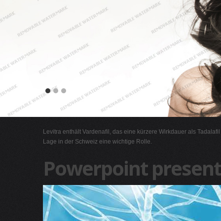
Levitra enthält Vardenafil, das eine kürzere Wirkdauer als Tadalafi
Lage in der Schweiz eine wichtige Rolle.
Powerpoint present