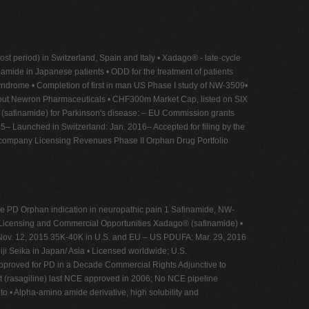
period) in Switzerland, Spain and Italy • Xadago® - late-cycle
namide in Japanese patients • ODD for the treatment of patients
 Syndrome • Completion of first in man US Phase I study of NW-3509•
About Newron Pharmaceuticals • CHF300m Market Cap, listed on SIX
® (safinamide) for Parkinson's disease: – EU Commission grants
5– Launched in Switzerland: Jan. 2016– Accepted for filing by the
 company Licensing Revenues Phase II Orphan Drug Portfolio
ge PD Orphan indication in neuropathic pain 1 Safinamide, NW-
 Licensing and Commercial Opportunities Xadago® (safinamide) •
: Nov. 12, 2015 35K-40K in U.S. and EU – US PDUFA: Mar. 29, 2016
iji Seika in Japan/ Asia • Licensed worldwide; U.S.
pproved for PD in a Decade Commercial Rights Adjunctive to
t (rasagiline) last NCE approved in 2006; No NCE pipeline
to • Alpha-amino amide derivative, high solubility and