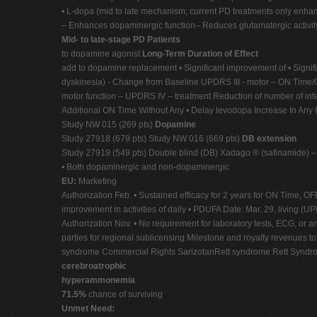
• L-dopa (mid to late mechanism; current PD treatments only enh
– Enhances dopaminergic function– Reduces glutamatergic activity 
Mid- to late-stage PD Patients
to dopamine agonist
Long-Term Duration of Effect
add to dopamine replacement • Significant improvement of • Signi
dyskinesia) - Change from Baseline UPDRS III - motor – ON Time/OFF
motor function – UPDRS IV – treatment Reduction of number of inter
Additional ON Time Without Any • Delay levodopa Increase In Any Dy
Study NW 015 (269 pts)
Dopamine
Study 27918 (679 pts) Study NW 016 (669 pts)
DB extension
Study 27919 (549 pts) Double blind (DB) Xadago ® (safinamide)
• Both dopaminergic and non-dopaminergic
EU:
Marketing
Authorization Feb. • Sustained efficacy for 2 years for ON Time, OF
improvement in activities of daily • PDUFA Date: Mar. 29, living (UP
Authorization Nov. • No requirement for laboratory tests, ECG, or 
parties for regional sublicensing Milestone and royalty revenues to
syndrome Commercial Rights SarizotanRett syndrome Rett Syndrom
cerebroatrophic
hyperammonemia
71.5%
chance of surviving
Unmet Need: